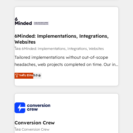
Our Expertise 🔹 Onboarding & Implementation:
Accredited HubSpot Partner, ensuring smooth setup
tailored to your GTM motion. 🔹 Migrations: Move
from other CRMs to HubSpot without data loss or
downtime. 🔹 RevOps Strategy: Align teams,
6Minded: Implementations, Integrations,
Websites
processes, and data to drive revenue efficiency. 🔹
Integrations: Connect HubSpot with your tech stack
โดย 6Minded: Implementations, Integrations, Websites
for better adoption. 🔹 Custom Solutions: Build
Tailored implementations without out-of-scope
tailored apps, workflows, and configurations. We are
headaches, web projects completed on time. Our in-
SOC 2 Type II and ISO 27001 certified, reinforcing
house team of certified CRM architects, experts,
ระดับ Elite
5.0
our commitment to data security and compliance. At
developers, designers, and marketers handles all
OneMetric, we help revenue teams focus on the
aspects of your HubSpot. ✨ 400+ global clients ✨
OneMetric that matters most: revenue.
100+ seamless migrations from 15+ different CRMs
✨ 100,000+ hours in HubSpot projects, 75+ full Hub
implementations, and 5,000+ pages ✨ CS: Clients
generating 7-digit MRR from inbound campaigns ✨
CS: 245% organic growth & +751% new visitors for a
Conversion Crew
full-funnel HubSpot project ✨ CS: 415% conversion
โดย Conversion Crew