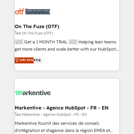
tailored to your business. Together, we unlock
results, fast. ⚙️CRM & RevOps: Align all Hubs to your
buyer journey for clean data, scalability, & reporting.
🎯Demand Gen & ABM: Drive pipeline with inbound,
On The Fuze (OTF)
ABM, AEO, SEO, & paid media. 👩‍💻Web Design:
โดย On The Fuze (OTF)
Build high-performing websites with UX, messaging,
🇺🇸 Get a 1 MONTH TRIAL 🇺🇸 Helping lean teams
& conversion strategy that drive results. 🤖AI
get more clients and scale better with our HubSpot
Strategy: Activate Breeze Agents, configure HubSpot
Consulting & 'Done For You' Services. 🚀 Who We
ระดับ Elite
4.9
AI, & maximize AEO with tailored AI services. 🧩
Work With 🚀 We help lean, growing companies: -
Integrations: Extend HubSpot with custom
Win more business - Reduce no-shows - Improve
integrations, hosting, & maintenance.
lead & deal conversion rates - Scale with less
headcount ...by using HubSpot's full capabilities. 🤓
What do you get? 🤓 Our client's are too busy to
learn the ins-and-outs of HubSpot. We give you a
Personal Consultant + Tech Team to handle the
Markentive - Agence HubSpot - FR - EN
heavy lifting of mapping out AND building your ideal
โดย Markentive - Agence HubSpot - FR - EN
system. + Get best practices and 'don't know what
Markentive fournit des services de conseil,
you don't know' recommendations to maximize
d'intégration et d'agence dans la région EMEA et