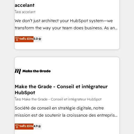
avec un engagement total, alignant processus
accelant
métiers et technologie, et guidant vos équipes à
โดย accelant
travers le changement, tout en centrant vos objectifs
We don’t just architect your HubSpot system—we
d’entreprise. Grâce à une méthodologie éprouvée
transform the way your team does business. As an
auprès de plus de 400 clients, nous comprenons
Elite HubSpot Solutions Partner, we specialize in
ระดับ Elite
5.0
rapidement vos enjeux et intégrons parfaitement
creating tailored, end-to-end CRM solutions that
HubSpot dans votre organisation. Pour toute
accelerate growth, improve operational efficiency,
question technique ou besoin de structuration de
and ensure faster time to value on HubSpot. What
votre projet HubSpot, contactez notre équipe pour
sets us apart? Our people-centric approach. From
un échange dédié.
day one, our team takes the time to deeply
understand your unique needs, crafting custom
strategies that deliver impactful results. Our mission
Make the Grade - Conseil et intégrateur
HubSpot
is to empower you to unlock HubSpot’s full potential
—faster. Through expert training, unmatched
โดย Make the Grade - Conseil et intégrateur HubSpot
responsiveness, and ongoing support, we equip
Société de conseil en stratégie digitale, notre
your team to adopt new systems with confidence
mission est de soutenir la croissance des entreprises
and achieve a unified, data-driven approach to
B2B à travers l’acquisition de nouveaux clients,
ระดับ Elite
4.9
customer engagement.
l'intégration CRM et le développement des revenus