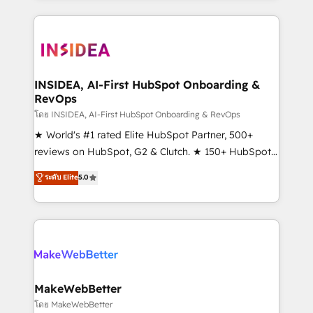
service creative agencies in the HubSpot
ecosystem, we blend strategy, technology, & award-
winning design to build scalable, globally
regionalized HubSpot websites, integrated
marketing campaigns, & RevOps frameworks that
INSIDEA, AI-First HubSpot Onboarding &
RevOps
fuel long-term success We connect the entire
customer lifecycle through seamless integrations,
โดย INSIDEA, AI-First HubSpot Onboarding & RevOps
ensure long-term adoption with change-
★ World's #1 rated Elite HubSpot Partner, 500+
management programs, and align marketing, sales,
reviews on HubSpot, G2 & Clutch. ★ 150+ HubSpot
and service to drive sustainable growth With 6 key
Certified Experts & Trainers across the team ★
ระดับ Elite
5.0
HubSpot accreditations and experience across
1,500+ implementations across five continents ★ AI-
hundreds of organizations in dozens of industries,
First, RevOps-led, Onboarding obsessed ★
there’s a good chance one of our globally integrated
Company of the Year 2024/25 INSIDEA helps
teams has worked with clients just like you Let’s
growing companies turn HubSpot into a revenue
explore whether S2 is the partner you’ve been
engine. We onboard your team, migrate your data,
looking for...and get your next big initiative moving!
and build AI-powered workflows that drive adoption
from week one, in your time zone. What we do ➤
MakeWebBetter
Onboarding: Live in weeks, with workflows built
โดย MakeWebBetter