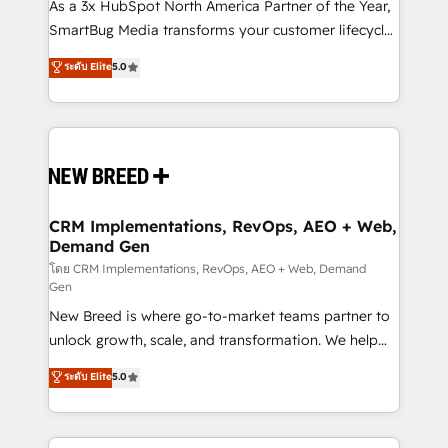
custom AI agents, and high-integrity migrations for
As a 3x HubSpot North America Partner of the Year,
total reporting clarity. Security & Compliance: SOC 2
SmartBug Media transforms your customer lifecycle
Type I and HIPAA attested for enterprise-grade data
into a revenue engine. Our unified ecosystem
ระดับ Elite
5.0
security. 🏆 Why Bluleadz? GTM OS Partner | 16+
includes specialized divisions Globalia (AI &
Years Experience | 1,000+ Five-Star Reviews
Software) and Point Success Media (Paid Media),
making this the official home for all three brands. 🔄
Implementation & Integration - Seamless migrations
and system integrations powered by Globalia’s
technical development team. - 19 HubSpot-certified
trainers to drive platform adoption. 📈 Revenue
CRM Implementations, RevOps, AEO + Web,
Demand Gen
Generation - Full-funnel marketing and high-
performance advertising via Point Success Media. -
โดย CRM Implementations, RevOps, AEO + Web, Demand
Gen
Expert deployment of Breeze AI and custom agents
New Breed is where go-to-market teams partner to
to automate growth. 🏆 Elite Excellence - 8 platform
unlock growth, scale, and transformation. We help
accreditations and deep HIPAA-compliance
companies activate HubSpot’s AI-powered
expertise. - A team of 250+ experts dedicated to
ระดับ Elite
5.0
customer platform and operationalize HubSpot’s
your resilient growth.
Loop Marketing framework through expert-led
services, smart agents, and purpose-built apps,