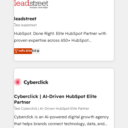
marketing, and service teams. From setup to
refinement, we streamline workflows, improve lead
management, and speed up deal closures. With 500+
leadstreet
projects completed, our Agile approach ensures your
โดย leadstreet
HubSpot CRM drives measurable results. Our
HubSpot. Done Right. Elite HubSpot Partner with
RevOps services align your sales, marketing, and
proven expertise across 650+ HubSpot
customer success teams for peak performance. We
implementations. With 12+ years of HubSpot
ระดับ Elite
5.0
optimize the revenue lifecycle—lead generation to
experience, we help you use the HubSpot platform
retention—by refining processes and eliminating
to its fullest capacity, improve your current HubSpot
inefficiencies. Using HubSpot tools and data-driven
website, or build your new one.
strategies, we create scalable solutions that
maximize profitability and adapt to your goals.
Cyberclick | AI-Driven HubSpot Elite
Partner
โดย Cyberclick | AI-Driven HubSpot Elite Partner
Cyberclick is an AI-powered digital growth agency
that helps brands connect technology, data, and