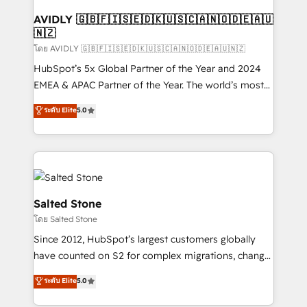
Franchises - Professional Services - And more! How
we help: ✔️ Full HubSpot implementations and portal
AVIDLY 🇬🇧🇫🇮🇸🇪🇩🇰🇺🇸🇨🇦🇳🇴🇩🇪🇦🇺
🇳🇿
optimization ✔️ Data migrations, CRM architecture,
and reporting foundations ✔️ Custom integrations
โดย AVIDLY 🇬🇧🇫🇮🇸🇪🇩🇰🇺🇸🇨🇦🇳🇴🇩🇪🇦🇺🇳🇿
and workflow automation ✔️ User adoption
HubSpot’s 5x Global Partner of the Year and 2024
programs, training, and enablement Through project-
EMEA & APAC Partner of the Year. The world’s most
based engagements and ongoing RevOps
experienced and fully accredited HubSpot Solutions
ระดับ Elite
5.0
partnerships, we guide organizations through the
Partner. 🚀 With 2,750+ HubSpot projects delivered
revenue maturity model - delivering the right
and 370+ specialists across EMEA, APAC and NAM,
improvements at the right time so operations
we de-risk complex CRM programmes and
evolve strategically and sustainably as the business
accelerate ROI across every HubSpot Hub. 🧭 From
grows.
multi-region migrations to AI-powered automation,
we turn complexity into clarity, human at global
Salted Stone
scale. 🏆 HubSpot’s CEO called us “the partner of the
โดย Salted Stone
future.” Others agree it is proof of trust built through
Since 2012, HubSpot’s largest customers globally
measurable impact.
have counted on S2 for complex migrations, change
management, systems integration, and creative
ระดับ Elite
5.0
solutions that deliver measurable impact and
transform brand experiences As one of the few full-