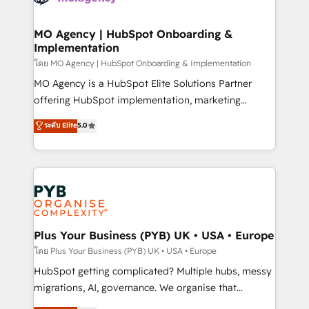
powerful growth engine. Built to convert, scale, and
totale, action nulle. La solution s'appelle l'Entreprise
drive results.
Augmentée. Ce n'est pas une entreprise qui utilise
MO Agency | HubSpot Onboarding &
Implementation
l'IA. C'est une organisation qui a réussi la symbiose
entre l'expertise humaine et l'intelligence artificielle.
โดย MO Agency | HubSpot Onboarding & Implementation
Pas pour remplacer l'humain, mais pour l'augmenter.
MO Agency is a HubSpot Elite Solutions Partner
Chez Ideagency, nous accompagnons cette
offering HubSpot implementation, marketing
transformation. D'abord les fondations : des
automation, CRM and RevOps consulting, B2B SEO,
ระดับ Elite
5.0
données unifiées, des processus alignés. Ensuite
paid media, content marketing, AEO and GEO (AI
l'augmentation : l'IA là où elle crée de la valeur. Et
search optimisation), and HubSpot Content Hub and
surtout : l'humain qui reste au centre. Parce que la
WordPress development. We work with enterprise
vraie performance vient de l'intérieur. Act Inside.
and growth-led companies across technology,
Stand Out.
professional services, financial services and
industrial sectors. Offices in Johannesburg, Cape
Town, Dubai & London. 500+ HubSpot CRM
Plus Your Business (PYB) UK • USA • Europe
implementations delivered. AI visibility coverage
โดย Plus Your Business (PYB) UK • USA • Europe
across ChatGPT, Claude, Perplexity, Gemini and
HubSpot getting complicated? Multiple hubs, messy
Google AI Overviews. HubSpot Impact Award -
migrations, AI, governance. We organise that
Customer First HubSpot Impact Award - Integrations
complexity, so your team can put HubSpot to work...