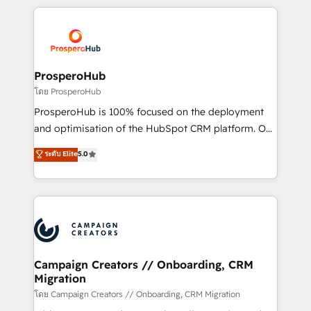
digital processes. 🔹 Trusted by Industry Leaders
onboarding and implementation, web design, sales
With an average rating of 4.9/5 and a proven track
& marketing automation, and digital marketing. With
record of business transformation, our growth-first
extensive experience working with tech companies
approach has helped brands dominate their
and manufacturers since 2002, we are committed to
markets.
empowering our clients and developing their
ProsperoHub
autonomy. Get to grips with HubSpot through
โดย ProsperoHub
guided implementation and seamless integration of
ProsperoHub is 100% focused on the deployment
the CRM platform into your digital ecosystem. Would
and optimisation of the HubSpot CRM platform. Our
you like support in deploying your inbound
highly experienced team of solutions experts will
ระดับ Elite
5.0
marketing strategy? We'll provide support tailored
ensure that you achieve maximum adoption and
to your needs and sales objectives. With 125+
ROI from your HubSpot investment. Use our
certifications, we are part of the most certified
extensive HubSpot, sales, marketing, service and
Canadian agencies, and we both hold Onboarding
integrations expertise to lead your team on their
Accreditations. Based in Canada (coast to coast), our
HubSpot journey, design and implement your
services are offered in both English & French.
processes and skilfully bring your revenue
infrastructure to life. Our collaborative approach
Campaign Creators // Onboarding, CRM
Migration
keeps you in control whilst we plan and support the
route to your revenue goals. We have successfully
โดย Campaign Creators // Onboarding, CRM Migration