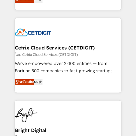
inbound marketing tactics, we focus on
implementations for mid-market & enterprise
understanding, nurturing, and converting leads.
companies. We are woman-owned, powered by
Partner with us to unlock your business's full
coffee, and we ❤️ dogs. We produce award-winning
potential and achieve sustained growth in today's
work for our clients. 🏆2023 Technical Expertise
competitive market.
Impact Award 🏆2022 Technical Expertise Impact
Award 🏆2022 Platform Migration Excellence Impact
Award 🏆2020 Elite Solutions Partner 🏆2019
Cetrix Cloud Services (CETDIGIT)
Integrations HubSpot Impact Award 🏆2019
โดย Cetrix Cloud Services (CETDIGIT)
Marketing Enablement HubSpot Impact Award 🏆
We’ve empowered over 2,000 entities — from
2018 Website Design HubSpot Impact Award 🏆2017
Fortune 500 companies to fast-growing startups
Website Design HubSpot Impact Award 🏆2016
and nonprofits — to streamline operations, scale
ระดับ Elite
5.0
Growth-Driven Design Agency of the Year 🏆2016
revenue, and unlock the full potential of HubSpot.
Sales Enablement HubSpot Impact Award 🏆2015
With deep technical and industry expertise, we fuse
Growth-Driven Design Agency of the Year 🏆2015
automation, integration, and AI innovation to deliver
Became the 5th Agency to reach Diamond 🏆2014
lasting impact. We specialize in: • Turnkey and end-
HubSpot COS Performance Award 🏆2014 HubSpot
to-end HubSpot implementations • Onboarding for
COS Design Award 🏆2013 HubSpot Marketplace
Sales, Service, Marketing & Content Hubs • AI voice
Provider of the Year 🏆2011 Became a HubSpot
and chat agents, predictive automation, and smart
Bright Digital
Partner 📆Founded in 1997