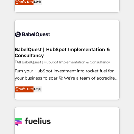
ระดับ Elite
5.0
Innovation HubSpot Impact Award - Platform
Welcome to our Profile! We help with: • CRM
Migration Excellence HubSpot Impact Award -
implementation, reports, workflows, and team
Platform Excellence 40+ full-time HubSpot
training • CRM migration from Salesforce, Pipedrive,
professionals. 100s of certifications and
Dynamics and others • Technical projects including
accreditations with HubSpot.
custom API integrations • AI governance for
HubSpot-centred operations A little about us: •
Boutique 'Elite' team of 12 • 150+ clients across Sales
BabelQuest | HubSpot Implementation &
Consultancy
Hub, Marketing Hub, Service Hub, Data Hub and
CMS • ISO/IEC 27001:2022, ISO 9001:2015, and ISO
โดย BabelQuest | HubSpot Implementation & Consultancy
42001:2023 certified - the AI management standard •
Turn your HubSpot investment into rocket fuel for
GuardHub: our AI governance framework, built on
your business to soar 🚀 We’re a team of accredited
ISO 42001 Ready for the next step? Click the 👈
HubSpot experts ready to help you. We can
ระดับ Elite
4.9
'𝗖𝗼𝗻𝘁𝗮𝗰𝘁 𝗯𝘂𝘀𝗶𝗻𝗲𝘀𝘀' button to get in touch (𝘸𝘦'𝘳𝘦
implement the platform into complex business
𝘴𝘶𝘱𝘦𝘳 𝘳𝘦𝘴𝘱𝘰𝘯𝘴𝘪𝘷𝘦)
environments, optimise what you've got and make
sure you can actually use it, build your website in
HubSpot or create an inbound marketing strategy
for you and execute it on HubSpot. We are on the
G-Cloud 14 CCS (Crown Commercial Service)