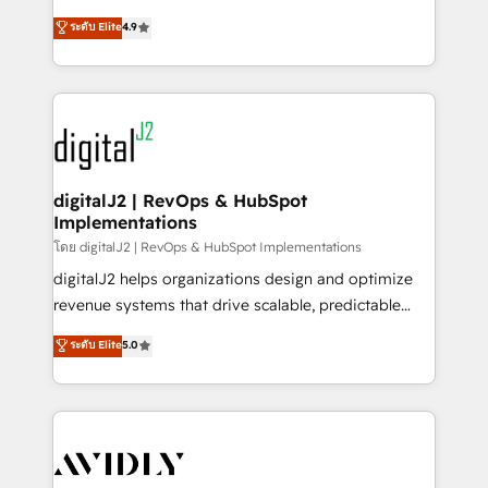
conversions! OTF is an Elite Partner (top 1% of
North America. Avec plus de 115 experts en
ระดับ Elite
4.9
6,500+ Partners) and was named 2023 HubSpot
marketing automation, Growth, Revops, CRM et
Partner of the Year 💥 Trusted by 2,500+ companies
webdesign. Markentive is both a consulting firm, a
to help them scale and close more business, by
digital agency and an integrator. With over 115
using HubSpot (the right way). ⭐️ Here's more info:
experts in marketing automation, growth, revops,
www.onthefuze.com/hubspot-admin Contact us to
CRM and webdesign (We focus on EMEA - USA
learn more!
customers).
digitalJ2 | RevOps & HubSpot
Implementations
โดย digitalJ2 | RevOps & HubSpot Implementations
digitalJ2 helps organizations design and optimize
revenue systems that drive scalable, predictable
growth. As a triple-accredited HubSpot Solutions
ระดับ Elite
5.0
Partner, we specialize in both strategic RevOps
planning and hands-on technical execution - building
the operational foundation companies need to
thrive. Industries we specialize in: - Manufacturing -
Healthcare - Financial Services - Managed IT (MSP) -