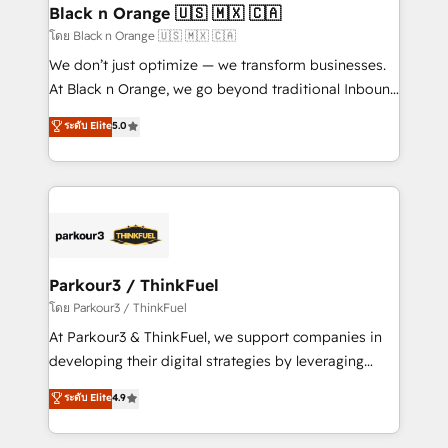
a global consultancy with the care and agility of a
Black n Orange 🇺🇸 🇲🇽 🇨🇦
boutique firm. At Triario, we’re big enough to deliver
โดย Black n Orange 🇺🇸 🇲🇽 🇨🇦
but small enough to listen. Our Services: HubSpot
We don’t just optimize — we transform businesses.
implementations & data migration Custom AI agents
At Black n Orange, we go beyond traditional Inbound
Revenue Operations API integrations AI-ready
Marketing with our exclusive methodologies:
ระดับ Elite
5.0
Website design Let’s turn your CRM into your growth
BOOMS and BOOST. Together, they form a powerful
engine!
combination that has driven success for over 800
businesses worldwide. As Elite HubSpot Partners, we
specialize in crafting high-performance growth
strategies that integrate data-driven marketing,
automation, and revenue intelligence to help
companies scale faster and smarter. 🔹 BOOMS:
Parkour3 / ThinkFuel
Demand generation for all your buyers With BOOMS,
โดย Parkour3 / ThinkFuel
you invest in 100% of your buyers, accelerating your
At Parkour3 & ThinkFuel, we support companies in
growth and positioning yourself as an undisputed
developing their digital strategies by leveraging
leader. 🔹 BOOST: Optimize your digital
technologies and automating their marketing and
ระดับ Elite
4.9
transformation process A methodology designed to
sales processes to generate growth. Our offer spans
implement HubSpot effectively and optimize your
from Strategy to Operations. We specialize in CRM