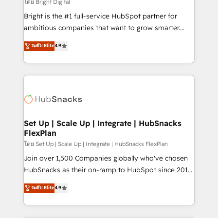
workflows • Salesforce + HubSpot integration •
โดย Bright Digital
RevOps and AI-driven sales enablement • Website
Bright is the #1 full-service HubSpot partner for
design and CMS development • ERP integration: SAP,
ambitious companies that want to grow smarter.
NetSuite, Microsoft Dynamics, … • Data cleansing
From HubSpot onboarding, to training, from
ระดับ Elite
4.9
and CRM migration from any platform •
developing a new website to lead generation and
Client/member portals built on HubSpot • Custom
digital marketing; we do it all (and with great
and complex integrations: SAM.gov, GovWin,
results)! In short, our services include: - HubSpot
QuickBooks, PandaDoc, ClickUp, Shopify, Mapsly,
consultancy: onboarding, training, data migration -
WooCommerce, BuilderTrend, and more Experience
HubSpot development: websites, custom modules,
the difference — reach out to see how AI + HubSpot
integrations - Marketing & sales solutions: digital
can transform your business.
marketing, advertising, campaigns, content and
Set Up | Scale Up | Integrate | HubSnacks
FlexPlan
design We connect people, data and technology to
improve customer experiences. With our bright
โดย Set Up | Scale Up | Integrate | HubSnacks FlexPlan
people, exciting ideas and can-do mentality, we
Join over 1,500 Companies globally who've chosen
ensure revenue growth on a daily basis. So tell us
HubSnacks as their on-ramp to HubSpot since 2014
your challenge; our passionate and growth driven
Simple pay-as-you-go plans that accelerate value...
ระดับ Elite
4.9
team of 100+ experts is ready for you! Driving digital
1️⃣ Set Up | Onboarding New or Check-fixing existing
growth | www.brightdigital.com
HubSpot portals 2️⃣ Scale Up | 100% HubSpot Task
Execution... Global 24/7 ... All Experts 3️⃣ Integrate |