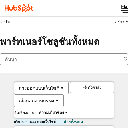
Me
สร้าง
กลับ
พาร์ทเนอร์โซลูชันทั้งหมด
ตัวกรอง
การออกแบบเว็บไซต์
เลือกอุตสาหกรรม
จัดเรียงตาม:
ความเกี่ยวข้อง
บริการ: การออกแบบเว็บไซต์
ล้างทั้งหมด