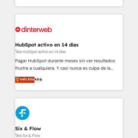
working with mid-market and enterprise
so selling and actually engaging with your customers
organisations, global organisations and those with
feels easy and pain-free. We are a top ranked
complex use cases 🏆 CRM Implementation,
HubSpot Elite Partner, winner of Rookie of the Year
Platform Enablement, Custom Integration and
and Customer First Awards, 4.9/5 rating in HubSpot
Onboarding Accredited 🔐 ISO27001 & ISO9001
Reviews and 4.9/5 rating in Clutch Reviews. Digifianz
Certified
helps the following industries: logistics & 3PL, home
HubSpot activo en 14 días
improvement & construction, branding and
โดย HubSpot activo en 14 días
commercialization, real estate, health, education,
Pagar HubSpot durante meses sin ver resultados
SaaS, Software Dev & IT and consulting, make the
frustra a cualquiera. Y casi nunca es culpa de la
most out of their HubSpot experience operating in
herramienta: es del enfoque con el que se
ระดับ Elite
4.8
the United States, EU, UAE, Mexico and Latin
implementó. Trabajamos con un catálogo de +80
America. From casual user to super fan: make
casos de uso: cada uno resuelve un problema
HubSpot an experience you LOVE!
concreto de tu operación en HubSpot. La entrega
toma de 1 a 3 semanas por caso, abordamos varios
en paralelo cuando tiene sentido, y siempre
confirmamos resultados antes de seguir avanzando.
Empiezas a ver resultados antes de que termine el
Six & Flow
mes. 🏆 HubSpot Partner of the Year 2022, máximo
โดย Six & Flow