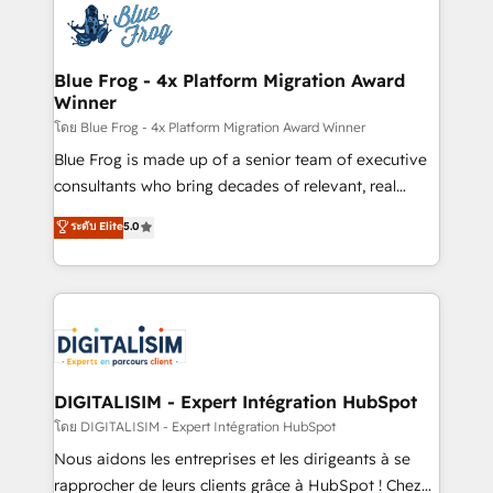
team of 25+ experts Contact us today to help you
Implementation partner, we provide expertise to
get more from your investment in HubSpot.
drive your business forward. Since 2015 we are fully
www.bbdboom.com
dedicated to HubSpot and with an experienced
Blue Frog - 4x Platform Migration Award
Winner
team (50+), we work with reputable companies in
B2B sectors such as manufacturing, SaaS and
โดย Blue Frog - 4x Platform Migration Award Winner
business services. We prepare a customized
Blue Frog is made up of a senior team of executive
business case that demonstrates the value and
consultants who bring decades of relevant, real
impact of your digital transformation, including a
world experience to our client engagements. "Blue
ระดับ Elite
5.0
detailed financial rationale with a focus on ROI and
Frog is a top, trusted partner in HubSpot's
TCO. As a trusted extension of your team, we
ecosystem for a reason. Their team brings over a
believe in the power of partnership. Together, we
decade of experience to the table, along with deep
embark on a transformational journey that sets your
knowledge of the HubSpot platform and strategies
business up for long-term success. Unlock your
for driving growth. They are committed to helping
business. If not now, when?
our customers grow and finding solutions that fit
their unique business needs. We are thrilled to have
DIGITALISIM - Expert Intégration HubSpot
Blue Frog in the HubSpot ecosystem leading the
โดย DIGITALISIM - Expert Intégration HubSpot
way for customers!" - Yamini Rangan, CEO of
Nous aidons les entreprises et les dirigeants à se
HubSpot “Our experience with the team at Blue Frog
rapprocher de leurs clients grâce à HubSpot ! Chez