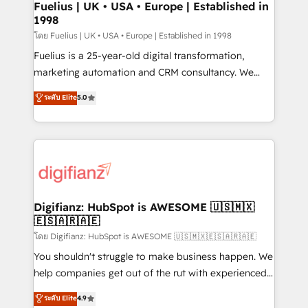
framework, meaning we've been accredited by
Fuelius | UK • USA • Europe | Established in
1998
HubSpot and vetted by the CCS, which means we
can support public sector companies as well the
โดย Fuelius | UK • USA • Europe | Established in 1998
other ones listed in our profile. Our services: -
Fuelius is a 25-year-old digital transformation,
HubSpot implementation - HubSpot CMS website
marketing automation and CRM consultancy. We
build We can do lots of things. But everything we do
enable mid-market and enterprise clients to
ระดับ Elite
5.0
is there for you to: - Grow revenue, and run your
maximise their return from digital and fuel their
business more efficiently - Build stronger
growth. We modernise platforms, streamline
relationships with customers - Make better
operations that are causing inefficiencies, improve
decisions with data - Find a new voice and reach
customer experiences, integrate systems, and
more people - Get the most out of your HubSpot
supercharge revenue operations Key services: • CRM
investment
Implementation • Systems Integration • Digital
Transformation / Web Development • RevOps &
Digifianz: HubSpot is AWESOME 🇺🇸🇲🇽
🇪🇸🇦🇷🇦🇪
Sales Consulting • Marketing Automation What
makes us different? 🚀 Top 0.5% of global HubSpot
โดย Digifianz: HubSpot is AWESOME 🇺🇸🇲🇽🇪🇸🇦🇷🇦🇪
agencies ⚙️ The strongest technical ability and
You shouldn't struggle to make business happen. We
integration capabilities 💼 Consultative, long-term
help companies get out of the rut with experienced,
partners who will embed ourselves into your
process-oriented teams implementing HubSpot
ระดับ Elite
4.9
business, processes and systems 🏢 We specialise in
Marketing, Sales, Service, CMS and Operations Hub,