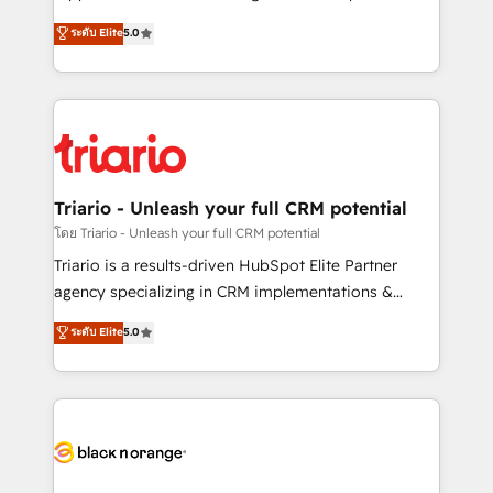
has been nothing short of extraordinary. Their years
DIGITALISIM, nous avons l'intime conviction que la
ระดับ Elite
5.0
of experience and quality of skilled staff has earned
réussite des entreprises passe par l’innovation web,
them a trusted reputation within the HubSpot
le marketing digital, et la relation client ! C'est
ecosystem as a reliable partner capable of delivering
pourquoi, nos experts sont à la fois capables de
remarkable experiences for our most sophisticated
gérer votre projet de création de site internet, votre
clients.” - Brian Garvey, VP, Solutions Partner
référencement, votre stratégie digitale et le pilotage
Program, HubSpot.
et l'intégration d'HubSpot ! Les grandes phases d'un
projet HubSpot avec DIGITALISIM : 🧽 Nettoyage,
Triario - Unleash your full CRM potential
migration et intégration des bases de données. 🚀
โดย Triario - Unleash your full CRM potential
Développement des interfaces avec vos logiciels
Triario is a results-driven HubSpot Elite Partner
métiers ⚙️ Configuration de la plateforme HubSpot
agency specializing in CRM implementations &
📈 Configuration de rapports et tableaux de bord 🤝
migrations, Revenue Operations, Custom
ระดับ Elite
5.0
Book Process & Guidelines utilisateurs 🎓
Integrations, Custom AI agents and AI-ready Website
Formations des utilisateurs
Design With over 15 years of experience, we help
companies bridge the gap between marketing, sales,
and customer success through smart automation,
data hygiene, and tailored HubSpot solutions. Our
clients choose us because we blend the expertise of