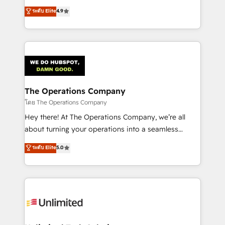
creativity to achieve measurable results. Founded in
ระดับ Elite
4.9
Barcelona and operating across Spain, LATAM, and
the UK, we support global companies in building
smarter marketing, sales, and customer success
strategies. As the only HubSpot Elite Partner in
Iberia (Spain & Portugal), we combine human insight
with intelligent automation to drive sustainable
growth. Our multidisciplinary team designs solutions
The Operations Company
that simplify complexity, boost performance, and
โดย The Operations Company
turn innovation into real impact. 🌍 Highlights •
Hey there! At The Operations Company, we’re all
HubSpot Partner since 2012 • 2022 EMEA Impact
about turning your operations into a seamless
Award: Best Integration • 150+ successful HubSpot
experience that powers real results. We specialize in
ระดับ Elite
5.0
projects • Clients in 30+ industries • Proprietary
transforming complex systems into efficient,
technology for integrations • Multilingual team:
scalable solutions that work across your entire
English, Spanish, Portuguese & Italian 👉 Grow
organization. We’re a unique blend of deep HubSpot
smarter with AI and HubSpot.
expertise, strategic thinking, and hands-on
operational know-how. We know that no two
businesses are alike, so we don’t do cookie-cutter