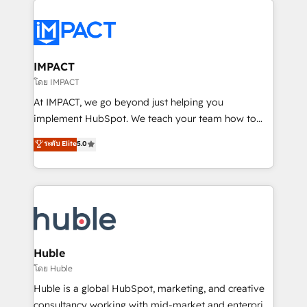
your entire Tech Stack with Custom Integrations
Slash months from your API Integration project... ⬅️
Click "Contact Business" ⬅️ to access 150+ Kickstart
Integration templates that put HubSpot in the center
IMPACT
of your tech stack, syncing... 🛍️ Shopify or
โดย IMPACT
WooCommerce 💲 Stripe or Paypal 💰 Sage or
At IMPACT, we go beyond just helping you
Netsuite 🤖 Google or Microsoft ✍️ DocuSign or
implement HubSpot. We teach your team how to
PandaDoc 🌐 Avalara or Quaderno HubSnacks holds
master it. As the creators of the Endless Customers
ระดับ Elite
5.0
the rare Advanced "Custom Integrations"
System™ (the next evolution of They Ask, You
Accreditation, securely sync data across... 🔄 any
Answer), we’re the only HubSpot partner built
apps, in any direction. Stuck on your old CRM..?
entirely around coaching and training. That means
Migrate | seamlessly off your old CRM onto a clean
we don’t do the work for you; we help you build the
new HubSpot portal with Advanced Website and
skills, processes, and internal team you need to
CRM Migrations using our in-house "HubScrub" Tool.
attract the right buyers, close deals faster, and grow
without outside dependencies. You’ll learn how to: •
Huble
Set up, audit, and organize your HubSpot portal •
โดย Huble
Get your sales team fully using HubSpot • Track
Huble is a global HubSpot, marketing, and creative
pipeline and revenue across the entire buyer journey
consultancy working with mid-market and enterprise