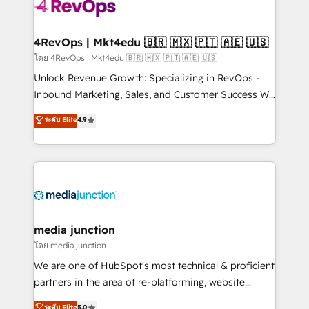
requirement). ✔️Helped over 25,000+ customers so
far with our HubSpot solutions. ✔️Bespoke apps &
on-demand bundle services. Connect with us today!
4RevOps | Mkt4edu 🇧🇷 🇲🇽 🇵🇹 🇦🇪 🇺🇸
โดย 4RevOps | Mkt4edu 🇧🇷 🇲🇽 🇵🇹 🇦🇪 🇺🇸
Unlock Revenue Growth: Specializing in RevOps -
Inbound Marketing, Sales, and Customer Success We
specialize in driving revenue growth for companies
ระดับ Elite
4.9
across industries through tailored marketing, sales,
and customer success strategies, utilizing RevOps
methodologies. As Latin America's largest HubSpot
partner and a global leader in education market, we
offer unparalleled insights. Operating in five
countries—Brazil, UAE (Abu Dhabi/Dubai/Sharjah),
Mexico, USA, and Portugal—we've executed over a
media junction
hundred successful operations. Our approach,
โดย media junction
rooted in RevOps principles, integrates analysis,
We are one of HubSpot's most technical & proficient
training, planning, and qualification. Leveraging
partners in the area of re-platforming, website
technology, data analytics, CRM optimization, and
design & development. We specialize in multi-hub
ระดับ Elite
5.0