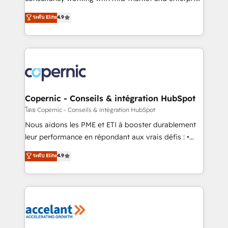
• Build an in-house marketing team that drives
businesses. We go beyond implementation, shaping
ระดับ Elite
4.9
growth • Create content and videos that attract
the strategy, processes, and teams that turn
buyers • Use AI to scale smarter Our coaching-led
HubSpot into a genuine growth engine. Named
approach works best for companies that are done
HubSpot's Global Partner of the Year in 2024,
with outsourcing and ready to build something that
consistently ranked among their top 5 partners
lasts. So if you're ready to become the most trusted
worldwide, and with over 15 years in the ecosystem,
voice in your market, let’s talk.
Huble has built a track record that speaks for itself.
One company, one operating model, delivering
Copernic - Conseils & intégration HubSpot
across offices and consulting teams in the UK, USA,
โดย Copernic - Conseils & intégration HubSpot
Canada, Germany, France, Belgium, Singapore, and
Nous aidons les PME et ETI à booster durablement
South Africa. Certified compliant with ISO/IEC
leur performance en répondant aux vrais défis : •
27001:2022 and ISO 9001:2015 across all seven
Intégration de HubSpot avec d’autres outils (ERP,
ระดับ Elite
4.9
international offices and 175+ employees.
téléphonie, etc.) • Alignement des équipes grâce à un
outil et des données partagées • Amélioration de la
collecte et de l’analyse des données pour des
décisions éclairées • Optimisation de l’efficacité et
de la productivité des équipes Notre équipe de 30
consultants certifiés HubSpot aborde chaque projet