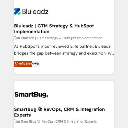
Bluleadz | GTM Strategy & HubSpot
Implementation
โดย Bluleadz | GTM Strategy & HubSpot Implementation
As HubSpot's most reviewed Elite partner, Bluleadz
bridges the gap between strategy and execution. We
don't just "set up tools" — we install the GTM
ระดับ Elite
4.9
Operating System (GTM OS) to align your leadership
and engineer a portal that drives predictable
revenue velocity. 🚀 GTM Strategy & Alignment
Workshops & Sprints: Identify "Valleys of Death"
stalling growth. Fix your ICP, Math, and Story to stop
"accelerating a mess." ⚙️ Elite Engineering & AI
Scalable Architecture: Zero-technical-debt setup
SmartBug 🚀 RevOps, CRM & Integration
Experts
across all Hubs, validated by our 7 HubSpot
Accreditations. AI-Powered RevOps: Breeze AI,
โดย SmartBug 🚀 RevOps, CRM & Integration Experts