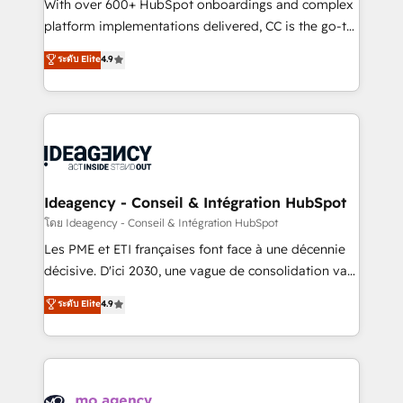
supported over 500 organisations with HubSpot
With over 600+ HubSpot onboardings and complex
implementation, optimisation, training, and
platform implementations delivered, CC is the go-to
adoption assurance. Our tried and tested Roadmap
Elite Solutions Partner for businesses ready to
ระดับ Elite
4.9
methodology will ensure that you receive the best
migrate, replatform, and scale smarter. We specialize
deployment experience possible. Whether you are
in high-impact CRM and CMS migrations and
new to HubSpot or seeking to turn around a poor
onboarding from platforms like Salesforce, NetSuite,
install, our team have the change management
Zoho, Pardot, Marketo, Microsoft Dynamics, Wix,
expertise to deliver the solutions you need.
WordPress and legacy CRMs, turning fragmented
systems into unified, growth-ready HubSpot
architectures that accelerate revenue operations and
Ideagency - Conseil & Intégration HubSpot
performance. - Multi-object CRM migration, cleanup,
โดย Ideagency - Conseil & Intégration HubSpot
and implementation. - Pre-built and custom
Les PME et ETI françaises font face à une décennie
integrations across your full tech stack. - Custom
décisive. D'ici 2030, une vague de consolidation va
object setup, CMS builds, and full-funnel automation.
recomposer le marché. Seules survivront les
ระดับ Elite
4.9
- Dashboards, lifecycle campaigns, and lead
entreprises qui auront réussi leur transformation. Le
nurturing sequences. - Cross-hub setup across
problème ? 58% des dirigeants savent que l'IA est
Marketing, Sales, Operations, and Service Hubs. -
vitale pour leur survie. Mais 57% n'ont aucune
Ongoing optimization, managed support, and
stratégie. Et 43% ne maîtrisent même pas leurs
scalable retainers. Let’s make HubSpot your most
données. C'est le paradoxe français : conscience