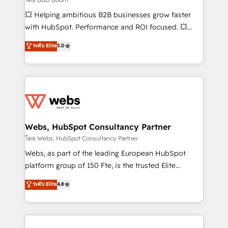
pipeline growth programs • Sales enablement tools
💥 Helping ambitious B2B businesses grow faster
and CRM optimization • Retention strategies with
with HubSpot. Performance and ROI focused. 💥
customer journey mapping 🏅 Elite-Level HubSpot
BBD Boom is the HubSpot partner that can help you
ระดับ Elite
5.0
Execution • 750+ onboardings and 2,000+
to HubSpot Better. We work with your teams to
implementations • Deep expertise across marketing,
solve all your HubSpot challenges and improve user
sales, and service hubs • Built-in flexibility for
adoption, sales process and marketing results.
startups to global brands
Services 📚 Onboarding your team to HubSpot for
the first time 🔧 Designing and optimising your
HubSpot set-up for better results 🌐 Website design
and build using HubSpot 🔌 Integrating HubSpot
Webs, HubSpot Consultancy Partner
with other systems 🎓 Training your teams to be
โดย Webs, HubSpot Consultancy Partner
HubSpot pros 📊 Lead generation services using
Webs, as part of the leading European HubSpot
HubSpot Why us? - SIX HubSpot Accreditations -
platform group of 150 Fte, is the trusted Elite
awarded by HubSpot after a rigorous process for
HubSpot CRM Partner offering you a roadmap on
ระดับ Elite
4.8
CRM, Solutions Architecture, Onboarding , Data
maximizing EBITDA and achieving Commercial
Migration, Custom Integration & Platform
Excellence. With our targeted processes, we
Enablement -Onboarded over 500 businesses to
strengthen your digital transformation and minimize
HubSpot -Top 1% of partners worldwide -In-house
costs. As HubSpot's Advanced Accredited CRM