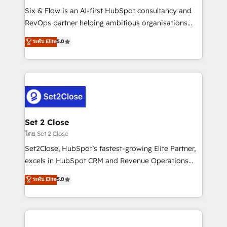
reconocimiento del ecosistema. Elite Solutions
Six & Flow is an AI-first HubSpot consultancy and
Partner, el nivel más alto. +700 clientes
RevOps partner helping ambitious organisations
implementados en LATAM, Marcas como Hyatt,
grow with clarity, confidence, and intelligence.
ระดับ Elite
5.0
Hospital ABC, Hogares Unión, Yves Rocher,
Operating across the UK, Netherlands, Ireland, and
MacStore, Café Britt, Bella Piel, confiaron en
Canada, we’ve delivered thousands of successful
nosotros para impulsar la eficiencia de sus procesos
HubSpot projects for mid-market and enterprise
en HubSpot. No necesitas tener todas las
clients worldwide, with over 10 years experience. We
respuestas para empezar. Te ayudamos a identificar
combine HubSpot, data, and AI to design connected
el primer caso de uso que más impacto te dará.
go-to-market systems that align people, process,
Solo continúas si ves valor real en los primeros 14
and technology for predictable, scalable revenue
Set 2 Close
días.
growth. Our expertise spans RevOps, CRM and data
โดย Set 2 Close
architecture, AI enablement, and strategic marketing,
Set2Close, HubSpot’s fastest-growing Elite Partner,
delivered through our proprietary FLAIR framework
excels in HubSpot CRM and Revenue Operations
for responsible AI adoption. As a HubSpot Elite
(RevOps) services to boost B2B sales and growth.
ระดับ Elite
5.0
Partner and ISO 27001:2022 certified consultancy,
As a top HubSpot Elite Partner, we specialize in
we blend strategy, creativity, and technology to help
custom HubSpot CRM solutions. Our experts design,
organisations scale smarter and grow stronger.
implement, and optimize systems to enhance user
experience, functionality, and adoption across sales,