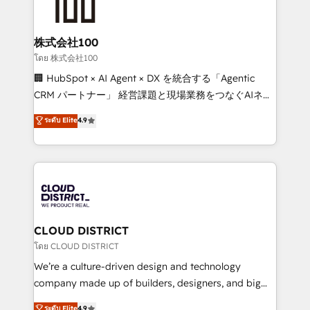
500+ HubSpot implementations, building end-to-
end solutions that integrate CRM, AI automation,
inbound and loop marketing, content, and digital
株式会社100
creativity. Our multicultural team works in Spanish,
โดย 株式会社100
Portuguese, and English to design scalable strategies
🏢 HubSpot × AI Agent × DX を統合する「Agentic
that drive measurable growth. 🌎 Highlights: • 10+
CRM パートナー」 経営課題と現場業務をつなぐAIネイ
years as a HubSpot partner. • 2023 Impact Awards:
ティブ・エージェンシーとして、HubSpot Eliteの実装
ระดับ Elite
4.9
Platform Migration Excellence. • Top 3 Partner of the
力で顧客フロント業務を再設計します。 💡 100inc は何
Year LATAM 2022, 2023, 2024, 2025. • Partner of the
をする会社か？ HubSpotを共通基盤に、AIエージェン
Year 2024. • Organizer of Aliados.ai (AI, marketing &
トを組み込んだ顧客フロント業務（マーケティング・営
tech global congress). 👉 Ready to scale your
業・CS）を組織全体で設計・実装する日本のAIネイテ
business with HubSpot? Let Cebra’s experts help
ィブ・エージェンシーです。事業部・グループ会社・部
you grow faster, smarter, and with impact.
門が分立する組織で、データと業務プロセスのサイロ化
を、CRMを軸とした全社共通基盤に再構築します。意
CLOUD DISTRICT
思決定者・PMO・現場担当者に並走します。 1️⃣
โดย CLOUD DISTRICT
HubSpot導入・活用支援 顧客データの一元化から、
We’re a culture-driven design and technology
GTMの見える化・自動化まで。全Hub統合運用、デー
company made up of builders, designers, and big
タ品質設計、グループ横断のCRM統合に対応します。
thinkers. We blend strategy, design, and
ระดับ Elite
4.9