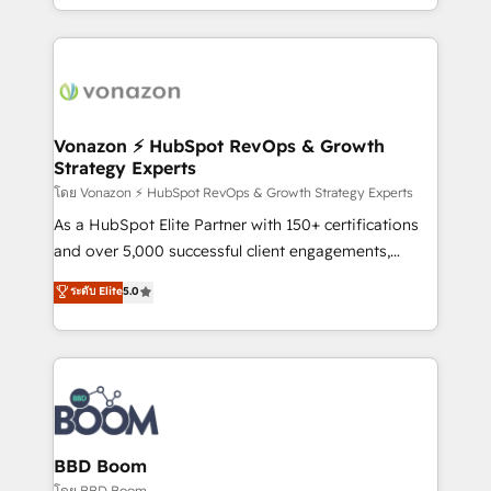
auprès de vos comptes existants. En France et à
l'international, nous travaillons avec des ETI
ambitieuses, des grands groupes voulant aller au-
delà d’une simple transformation digitale et des
startups florissantes. Nos 3 grandes expertises sont :
➤ L’intégration de CRM et de méthodologie RevOps
Vonazon ⚡ HubSpot RevOps & Growth
Strategy Experts
pour aligner les équipes marketing, commerciales et
support client (data migration, synchronisation API,
โดย Vonazon ⚡ HubSpot RevOps & Growth Strategy Experts
audit et maintenance) ➤ La création de sites internet
As a HubSpot Elite Partner with 150+ certifications
de conversion qui transforment les visiteurs en
and over 5,000 successful client engagements,
opportunités d'affaires ➤ La mise en place de
Vonazon turns marketing complexity into
ระดับ Elite
5.0
stratégies d'acquisition marketing (SEO, SEA,
measurable, scalable growth. From onboarding to
inbound, automatisation marketing, ABM, IA,
enterprise-grade campaigns, our in-house team
emailing) Informations clés : - 10 ans d'expérience -
builds scalable strategies that drive long-term
100+ intégrations CRM HubSpot réussies - 40
revenue. ⚙️ HubSpot Integration & Optimization •
experts conseil - 150 certifications HubSpot
Seamless CRM, CMS, and automation setup •
cumulées
Complex platform migrations and data cleanups •
Custom APIs and third-party integrations 📈 End-to-
BBD Boom
End Revenue Acceleration • Lifecycle marketing and
โดย BBD Boom