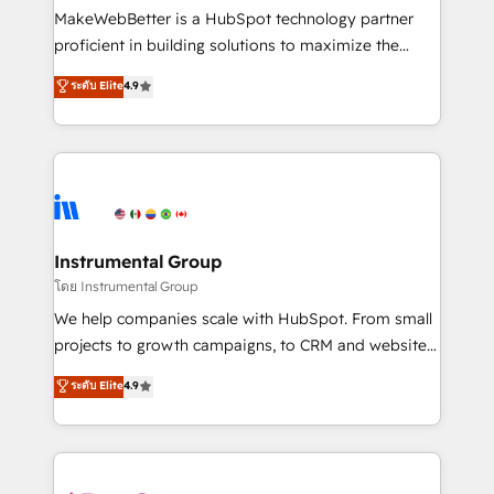
around your business, not a template. ➤ Migration:
MakeWebBetter is a HubSpot technology partner
Move from any legacy CRM. Zero downtime, full data
proficient in building solutions to maximize the
integrity. ➤ Implementation: Configure HubSpot to
operational efficiency of HubSpot. The fastest-
ระดับ Elite
4.9
run your revenue process. Sales, marketing, and
growing tech-enabler & facilitator, MakeWebBetter,
service wired together. ➤ AI and Integrations: Layer
hands you the blend of HubSpot expertise &
Breeze AI, custom agents, and APIs to remove
eminent solutions & integrations. Trust us to
manual work. ➤ Ongoing Management: Monthly
streamline your HubSpot experience. 🚀HubSpot
tune-ups, feature rollouts, adoption coaching. Buying
Elite Partners with 10+ years of HubSpot experience
HubSpot, switching to it, or reviving a stale portal?
🤝HubSpot Premier Integration partner 🤝Google
We are built for the work.
Premier Partner 2023 🌟5 HubSpot Accreditations 🌟
Instrumental Group
Won HubSpot Theme Challenge 2021 🌟INBOUND’19
โดย Instrumental Group
HubSpot Rising Star Why us? Harnessing the full
We help companies scale with HubSpot. From small
potential of the powerful HubSpot CRM. ✔️A team of
projects to growth campaigns, to CRM and websites.
HubSpot experts backed by over 10+ years of
Hire an agency that's experienced in every inch of
ระดับ Elite
4.9
HubSpot experience ✔️Flexible pricing models —
HubSpot and willing to work hand-in-hand with your
Hourly-fee (assigned one Dedicated HubSpot
team to simplify the complex and build a better
Admin); Monthly-fee (HubSpot Admin + Project
experience for your team and customers.
Manager); and Fixed Project Cost (as per