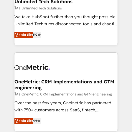
solutions. Instead, we dive in to understand your
Unlimited Tech Solutions
needs, goals, and challenges to deliver solutions that
โดย Unlimited Tech Solutions
fit like a glove. We’re committed to being both
We take HubSpot further than you thought possible.
highly effective and fun to work with. We believe in
Unlimited Tech turns disconnected tools and chaotic
efficient processes, as well as building great
processes into a seamless, high-performing revenue
ระดับ Elite
5.0
relationships. Your success is our success, and we’re
engine. We combine RevOps strategy with deep
all in this together! From startup to enterprise, we’ll
technical execution to help teams scale faster—with
make sure your HubSpot setup becomes a
cleaner data, smarter automation, and more
powerhouse of productivity, so you can focus on
predictable revenue. Specialties: · HubSpot
what matters most: growing your business and
Implementation & Migration · Native & Custom
wowing your customers. Let’s make HubSpot work
Integrations · Custom Development · CPQ & FSM ·
smarter for you!
Reporting & Analytics · GTM Architecture · Sales &
OneMetric: CRM Implementations and GTM
engineering
Marketing Enablement If you’re ready to elevate
HubSpot from “just your CRM” to your growth
โดย OneMetric: CRM Implementations and GTM engineering
infrastructure—let’s talk.
Over the past few years, OneMetric has partnered
with 750+ customers across SaaS, fintech,
healthcare, real estate, and other industries. With
ระดับ Elite
4.9
150+ HubSpot-certified experts, we deliver scalable
solutions to complex GTM and RevOps challenges.