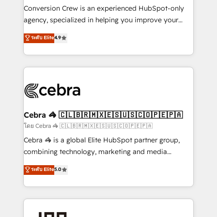
boost with a new HubSpot site Recognized leaders:
Conversion Crew is an experienced HubSpot-only
🏆 HubSpot Platform Migration Impact Award 🏆
agency, specialized in helping you improve your
Clutch HubSpot Global Leader 🏆 Finalist: HubSpot
online processes. This means we help you with: -
ระดับ Elite
4.9
Inbound Campaign of the Year 🏆 Gold AVA Digital
Implementing HubSpot (CRM, Marketing, Sales,
Award for Best Website 🌟 Accreditations: CRM
Service and Operations) - Developing fast, good-
Implementation, HubSpot Content Experience, CRM
looking websites in the HubSpot CMS - Building
Data Migration & Custom Integration
(custom) integrations between HubSpot and other
systems you use You need a clear method to reach
your goals. Therefore, we take a critical look at your
current processes together, from which we create a
Cebra 🦓 🇨🇱🇧🇷🇲🇽🇪🇸🇺🇸🇨🇴🇵🇪🇵🇦
focused action plan. By implementing these steps in
โดย Cebra 🦓 🇨🇱🇧🇷🇲🇽🇪🇸🇺🇸🇨🇴🇵🇪🇵🇦
your day-to-day business, you will start to see
Cebra 🦓 is a global Elite HubSpot partner group,
results fast. This creates space for growth! Want to
combining technology, marketing and media
know how we can help? Contact us to set up a
expertise across Latin America and Southern
ระดับ Elite
5.0
meeting!
Europe, with teams across 7 countries. Born in Chile,
we combine local insight with international reach to
help businesses grow through technology, creativity,
AI and strategy. For over 12 years, we’ve delivered