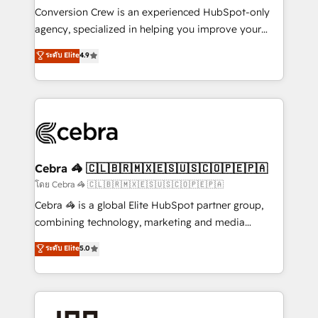
boost with a new HubSpot site Recognized leaders:
Conversion Crew is an experienced HubSpot-only
🏆 HubSpot Platform Migration Impact Award 🏆
agency, specialized in helping you improve your
Clutch HubSpot Global Leader 🏆 Finalist: HubSpot
online processes. This means we help you with: -
ระดับ Elite
4.9
Inbound Campaign of the Year 🏆 Gold AVA Digital
Implementing HubSpot (CRM, Marketing, Sales,
Award for Best Website 🌟 Accreditations: CRM
Service and Operations) - Developing fast, good-
Implementation, HubSpot Content Experience, CRM
looking websites in the HubSpot CMS - Building
Data Migration & Custom Integration
(custom) integrations between HubSpot and other
systems you use You need a clear method to reach
your goals. Therefore, we take a critical look at your
current processes together, from which we create a
Cebra 🦓 🇨🇱🇧🇷🇲🇽🇪🇸🇺🇸🇨🇴🇵🇪🇵🇦
focused action plan. By implementing these steps in
โดย Cebra 🦓 🇨🇱🇧🇷🇲🇽🇪🇸🇺🇸🇨🇴🇵🇪🇵🇦
your day-to-day business, you will start to see
Cebra 🦓 is a global Elite HubSpot partner group,
results fast. This creates space for growth! Want to
combining technology, marketing and media
know how we can help? Contact us to set up a
expertise across Latin America and Southern
ระดับ Elite
5.0
meeting!
Europe, with teams across 7 countries. Born in Chile,
we combine local insight with international reach to
help businesses grow through technology, creativity,
AI and strategy. For over 12 years, we’ve delivered