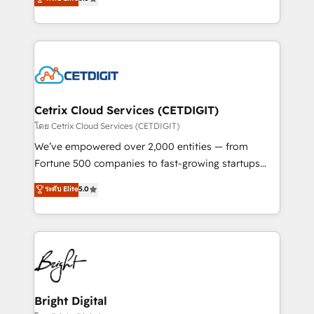
inbound marketing tactics, we focus on
implementations for mid-market & enterprise
understanding, nurturing, and converting leads.
companies. We are woman-owned, powered by
Partner with us to unlock your business's full
coffee, and we ❤️ dogs. We produce award-winning
potential and achieve sustained growth in today's
work for our clients. 🏆2023 Technical Expertise
competitive market.
Impact Award 🏆2022 Technical Expertise Impact
Award 🏆2022 Platform Migration Excellence Impact
Award 🏆2020 Elite Solutions Partner 🏆2019
Cetrix Cloud Services (CETDIGIT)
Integrations HubSpot Impact Award 🏆2019
โดย Cetrix Cloud Services (CETDIGIT)
Marketing Enablement HubSpot Impact Award 🏆
We’ve empowered over 2,000 entities — from
2018 Website Design HubSpot Impact Award 🏆2017
Fortune 500 companies to fast-growing startups
Website Design HubSpot Impact Award 🏆2016
and nonprofits — to streamline operations, scale
ระดับ Elite
5.0
Growth-Driven Design Agency of the Year 🏆2016
revenue, and unlock the full potential of HubSpot.
Sales Enablement HubSpot Impact Award 🏆2015
With deep technical and industry expertise, we fuse
Growth-Driven Design Agency of the Year 🏆2015
automation, integration, and AI innovation to deliver
Became the 5th Agency to reach Diamond 🏆2014
lasting impact. We specialize in: • Turnkey and end-
HubSpot COS Performance Award 🏆2014 HubSpot
to-end HubSpot implementations • Onboarding for
COS Design Award 🏆2013 HubSpot Marketplace
Sales, Service, Marketing & Content Hubs • AI voice
Provider of the Year 🏆2011 Became a HubSpot
and chat agents, predictive automation, and smart
Bright Digital
Partner 📆Founded in 1997