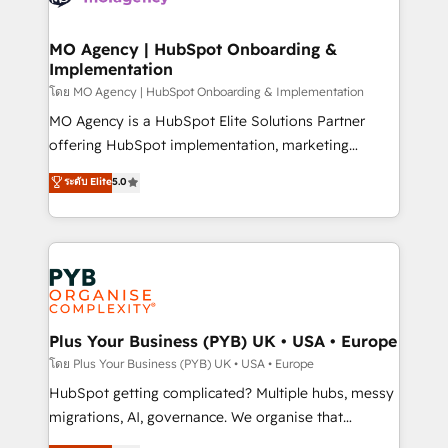
powerful growth engine. Built to convert, scale, and
totale, action nulle. La solution s'appelle l'Entreprise
drive results.
Augmentée. Ce n'est pas une entreprise qui utilise
MO Agency | HubSpot Onboarding &
Implementation
l'IA. C'est une organisation qui a réussi la symbiose
entre l'expertise humaine et l'intelligence artificielle.
โดย MO Agency | HubSpot Onboarding & Implementation
Pas pour remplacer l'humain, mais pour l'augmenter.
MO Agency is a HubSpot Elite Solutions Partner
Chez Ideagency, nous accompagnons cette
offering HubSpot implementation, marketing
transformation. D'abord les fondations : des
automation, CRM and RevOps consulting, B2B SEO,
ระดับ Elite
5.0
données unifiées, des processus alignés. Ensuite
paid media, content marketing, AEO and GEO (AI
l'augmentation : l'IA là où elle crée de la valeur. Et
search optimisation), and HubSpot Content Hub and
surtout : l'humain qui reste au centre. Parce que la
WordPress development. We work with enterprise
vraie performance vient de l'intérieur. Act Inside.
and growth-led companies across technology,
Stand Out.
professional services, financial services and
industrial sectors. Offices in Johannesburg, Cape
Town, Dubai & London. 500+ HubSpot CRM
Plus Your Business (PYB) UK • USA • Europe
implementations delivered. AI visibility coverage
โดย Plus Your Business (PYB) UK • USA • Europe
across ChatGPT, Claude, Perplexity, Gemini and
HubSpot getting complicated? Multiple hubs, messy
Google AI Overviews. HubSpot Impact Award -
migrations, AI, governance. We organise that
Customer First HubSpot Impact Award - Integrations
complexity, so your team can put HubSpot to work...