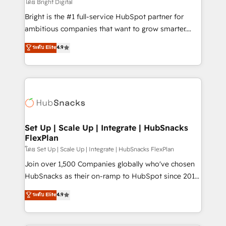
workflows • Salesforce + HubSpot integration •
โดย Bright Digital
RevOps and AI-driven sales enablement • Website
Bright is the #1 full-service HubSpot partner for
design and CMS development • ERP integration: SAP,
ambitious companies that want to grow smarter.
NetSuite, Microsoft Dynamics, … • Data cleansing
From HubSpot onboarding, to training, from
ระดับ Elite
4.9
and CRM migration from any platform •
developing a new website to lead generation and
Client/member portals built on HubSpot • Custom
digital marketing; we do it all (and with great
and complex integrations: SAM.gov, GovWin,
results)! In short, our services include: - HubSpot
QuickBooks, PandaDoc, ClickUp, Shopify, Mapsly,
consultancy: onboarding, training, data migration -
WooCommerce, BuilderTrend, and more Experience
HubSpot development: websites, custom modules,
the difference — reach out to see how AI + HubSpot
integrations - Marketing & sales solutions: digital
can transform your business.
marketing, advertising, campaigns, content and
Set Up | Scale Up | Integrate | HubSnacks
FlexPlan
design We connect people, data and technology to
improve customer experiences. With our bright
โดย Set Up | Scale Up | Integrate | HubSnacks FlexPlan
people, exciting ideas and can-do mentality, we
Join over 1,500 Companies globally who've chosen
ensure revenue growth on a daily basis. So tell us
HubSnacks as their on-ramp to HubSpot since 2014
your challenge; our passionate and growth driven
Simple pay-as-you-go plans that accelerate value...
ระดับ Elite
4.9
team of 100+ experts is ready for you! Driving digital
1️⃣ Set Up | Onboarding New or Check-fixing existing
growth | www.brightdigital.com
HubSpot portals 2️⃣ Scale Up | 100% HubSpot Task
Execution... Global 24/7 ... All Experts 3️⃣ Integrate |