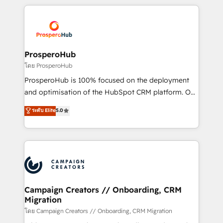
digital processes. 🔹 Trusted by Industry Leaders
onboarding and implementation, web design, sales
With an average rating of 4.9/5 and a proven track
& marketing automation, and digital marketing. With
record of business transformation, our growth-first
extensive experience working with tech companies
approach has helped brands dominate their
and manufacturers since 2002, we are committed to
markets.
empowering our clients and developing their
ProsperoHub
autonomy. Get to grips with HubSpot through
โดย ProsperoHub
guided implementation and seamless integration of
ProsperoHub is 100% focused on the deployment
the CRM platform into your digital ecosystem. Would
and optimisation of the HubSpot CRM platform. Our
you like support in deploying your inbound
highly experienced team of solutions experts will
ระดับ Elite
5.0
marketing strategy? We'll provide support tailored
ensure that you achieve maximum adoption and
to your needs and sales objectives. With 125+
ROI from your HubSpot investment. Use our
certifications, we are part of the most certified
extensive HubSpot, sales, marketing, service and
Canadian agencies, and we both hold Onboarding
integrations expertise to lead your team on their
Accreditations. Based in Canada (coast to coast), our
HubSpot journey, design and implement your
services are offered in both English & French.
processes and skilfully bring your revenue
infrastructure to life. Our collaborative approach
Campaign Creators // Onboarding, CRM
Migration
keeps you in control whilst we plan and support the
route to your revenue goals. We have successfully
โดย Campaign Creators // Onboarding, CRM Migration