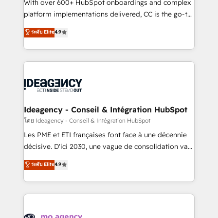
supported over 500 organisations with HubSpot
With over 600+ HubSpot onboardings and complex
implementation, optimisation, training, and
platform implementations delivered, CC is the go-to
adoption assurance. Our tried and tested Roadmap
Elite Solutions Partner for businesses ready to
ระดับ Elite
4.9
methodology will ensure that you receive the best
migrate, replatform, and scale smarter. We specialize
deployment experience possible. Whether you are
in high-impact CRM and CMS migrations and
new to HubSpot or seeking to turn around a poor
onboarding from platforms like Salesforce, NetSuite,
install, our team have the change management
Zoho, Pardot, Marketo, Microsoft Dynamics, Wix,
expertise to deliver the solutions you need.
WordPress and legacy CRMs, turning fragmented
systems into unified, growth-ready HubSpot
architectures that accelerate revenue operations and
Ideagency - Conseil & Intégration HubSpot
performance. - Multi-object CRM migration, cleanup,
โดย Ideagency - Conseil & Intégration HubSpot
and implementation. - Pre-built and custom
Les PME et ETI françaises font face à une décennie
integrations across your full tech stack. - Custom
décisive. D'ici 2030, une vague de consolidation va
object setup, CMS builds, and full-funnel automation.
recomposer le marché. Seules survivront les
ระดับ Elite
4.9
- Dashboards, lifecycle campaigns, and lead
entreprises qui auront réussi leur transformation. Le
nurturing sequences. - Cross-hub setup across
problème ? 58% des dirigeants savent que l'IA est
Marketing, Sales, Operations, and Service Hubs. -
vitale pour leur survie. Mais 57% n'ont aucune
Ongoing optimization, managed support, and
stratégie. Et 43% ne maîtrisent même pas leurs
scalable retainers. Let’s make HubSpot your most
données. C'est le paradoxe français : conscience