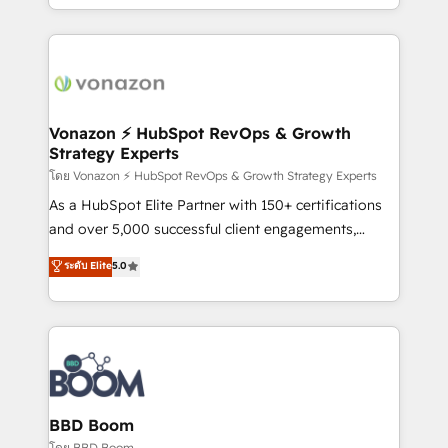
auprès de vos comptes existants. En France et à
l'international, nous travaillons avec des ETI
ambitieuses, des grands groupes voulant aller au-
delà d’une simple transformation digitale et des
startups florissantes. Nos 3 grandes expertises sont :
➤ L’intégration de CRM et de méthodologie RevOps
Vonazon ⚡ HubSpot RevOps & Growth
Strategy Experts
pour aligner les équipes marketing, commerciales et
support client (data migration, synchronisation API,
โดย Vonazon ⚡ HubSpot RevOps & Growth Strategy Experts
audit et maintenance) ➤ La création de sites internet
As a HubSpot Elite Partner with 150+ certifications
de conversion qui transforment les visiteurs en
and over 5,000 successful client engagements,
opportunités d'affaires ➤ La mise en place de
Vonazon turns marketing complexity into
ระดับ Elite
5.0
stratégies d'acquisition marketing (SEO, SEA,
measurable, scalable growth. From onboarding to
inbound, automatisation marketing, ABM, IA,
enterprise-grade campaigns, our in-house team
emailing) Informations clés : - 10 ans d'expérience -
builds scalable strategies that drive long-term
100+ intégrations CRM HubSpot réussies - 40
revenue. ⚙️ HubSpot Integration & Optimization •
experts conseil - 150 certifications HubSpot
Seamless CRM, CMS, and automation setup •
cumulées
Complex platform migrations and data cleanups •
Custom APIs and third-party integrations 📈 End-to-
BBD Boom
End Revenue Acceleration • Lifecycle marketing and
โดย BBD Boom