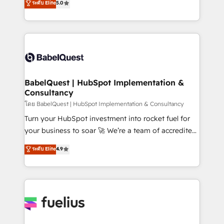
ระดับ Elite
5.0
Innovation HubSpot Impact Award - Platform
Welcome to our Profile! We help with: • CRM
Migration Excellence HubSpot Impact Award -
implementation, reports, workflows, and team
Platform Excellence 40+ full-time HubSpot
training • CRM migration from Salesforce, Pipedrive,
professionals. 100s of certifications and
Dynamics and others • Technical projects including
accreditations with HubSpot.
custom API integrations • AI governance for
HubSpot-centred operations A little about us: •
Boutique 'Elite' team of 12 • 150+ clients across Sales
BabelQuest | HubSpot Implementation &
Consultancy
Hub, Marketing Hub, Service Hub, Data Hub and
CMS • ISO/IEC 27001:2022, ISO 9001:2015, and ISO
โดย BabelQuest | HubSpot Implementation & Consultancy
42001:2023 certified - the AI management standard •
Turn your HubSpot investment into rocket fuel for
GuardHub: our AI governance framework, built on
your business to soar 🚀 We’re a team of accredited
ISO 42001 Ready for the next step? Click the 👈
HubSpot experts ready to help you. We can
ระดับ Elite
4.9
'𝗖𝗼𝗻𝘁𝗮𝗰𝘁 𝗯𝘂𝘀𝗶𝗻𝗲𝘀𝘀' button to get in touch (𝘸𝘦'𝘳𝘦
implement the platform into complex business
𝘴𝘶𝘱𝘦𝘳 𝘳𝘦𝘴𝘱𝘰𝘯𝘴𝘪𝘷𝘦)
environments, optimise what you've got and make
sure you can actually use it, build your website in
HubSpot or create an inbound marketing strategy
for you and execute it on HubSpot. We are on the
G-Cloud 14 CCS (Crown Commercial Service)