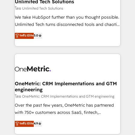
solutions. Instead, we dive in to understand your
Unlimited Tech Solutions
needs, goals, and challenges to deliver solutions that
โดย Unlimited Tech Solutions
fit like a glove. We’re committed to being both
We take HubSpot further than you thought possible.
highly effective and fun to work with. We believe in
Unlimited Tech turns disconnected tools and chaotic
efficient processes, as well as building great
processes into a seamless, high-performing revenue
ระดับ Elite
5.0
relationships. Your success is our success, and we’re
engine. We combine RevOps strategy with deep
all in this together! From startup to enterprise, we’ll
technical execution to help teams scale faster—with
make sure your HubSpot setup becomes a
cleaner data, smarter automation, and more
powerhouse of productivity, so you can focus on
predictable revenue. Specialties: · HubSpot
what matters most: growing your business and
Implementation & Migration · Native & Custom
wowing your customers. Let’s make HubSpot work
Integrations · Custom Development · CPQ & FSM ·
smarter for you!
Reporting & Analytics · GTM Architecture · Sales &
OneMetric: CRM Implementations and GTM
engineering
Marketing Enablement If you’re ready to elevate
HubSpot from “just your CRM” to your growth
โดย OneMetric: CRM Implementations and GTM engineering
infrastructure—let’s talk.
Over the past few years, OneMetric has partnered
with 750+ customers across SaaS, fintech,
healthcare, real estate, and other industries. With
ระดับ Elite
4.9
150+ HubSpot-certified experts, we deliver scalable
solutions to complex GTM and RevOps challenges.