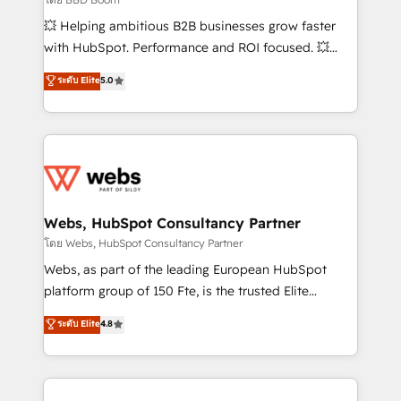
pipeline growth programs • Sales enablement tools
💥 Helping ambitious B2B businesses grow faster
and CRM optimization • Retention strategies with
with HubSpot. Performance and ROI focused. 💥
customer journey mapping 🏅 Elite-Level HubSpot
BBD Boom is the HubSpot partner that can help you
ระดับ Elite
5.0
Execution • 750+ onboardings and 2,000+
to HubSpot Better. We work with your teams to
implementations • Deep expertise across marketing,
solve all your HubSpot challenges and improve user
sales, and service hubs • Built-in flexibility for
adoption, sales process and marketing results.
startups to global brands
Services 📚 Onboarding your team to HubSpot for
the first time 🔧 Designing and optimising your
HubSpot set-up for better results 🌐 Website design
and build using HubSpot 🔌 Integrating HubSpot
Webs, HubSpot Consultancy Partner
with other systems 🎓 Training your teams to be
โดย Webs, HubSpot Consultancy Partner
HubSpot pros 📊 Lead generation services using
Webs, as part of the leading European HubSpot
HubSpot Why us? - SIX HubSpot Accreditations -
platform group of 150 Fte, is the trusted Elite
awarded by HubSpot after a rigorous process for
HubSpot CRM Partner offering you a roadmap on
ระดับ Elite
4.8
CRM, Solutions Architecture, Onboarding , Data
maximizing EBITDA and achieving Commercial
Migration, Custom Integration & Platform
Excellence. With our targeted processes, we
Enablement -Onboarded over 500 businesses to
strengthen your digital transformation and minimize
HubSpot -Top 1% of partners worldwide -In-house
costs. As HubSpot's Advanced Accredited CRM