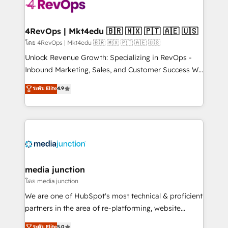
requirement). ✔️Helped over 25,000+ customers so
far with our HubSpot solutions. ✔️Bespoke apps &
on-demand bundle services. Connect with us today!
4RevOps | Mkt4edu 🇧🇷 🇲🇽 🇵🇹 🇦🇪 🇺🇸
โดย 4RevOps | Mkt4edu 🇧🇷 🇲🇽 🇵🇹 🇦🇪 🇺🇸
Unlock Revenue Growth: Specializing in RevOps -
Inbound Marketing, Sales, and Customer Success We
specialize in driving revenue growth for companies
ระดับ Elite
4.9
across industries through tailored marketing, sales,
and customer success strategies, utilizing RevOps
methodologies. As Latin America's largest HubSpot
partner and a global leader in education market, we
offer unparalleled insights. Operating in five
countries—Brazil, UAE (Abu Dhabi/Dubai/Sharjah),
Mexico, USA, and Portugal—we've executed over a
media junction
hundred successful operations. Our approach,
โดย media junction
rooted in RevOps principles, integrates analysis,
We are one of HubSpot's most technical & proficient
training, planning, and qualification. Leveraging
partners in the area of re-platforming, website
technology, data analytics, CRM optimization, and
design & development. We specialize in multi-hub
ระดับ Elite
5.0