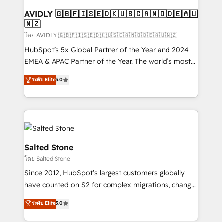
Franchises - Professional Services - And more! How
we help: ✔️ Full HubSpot implementations and portal
AVIDLY 🇬🇧🇫🇮🇸🇪🇩🇰🇺🇸🇨🇦🇳🇴🇩🇪🇦🇺
🇳🇿
optimization ✔️ Data migrations, CRM architecture,
and reporting foundations ✔️ Custom integrations
โดย AVIDLY 🇬🇧🇫🇮🇸🇪🇩🇰🇺🇸🇨🇦🇳🇴🇩🇪🇦🇺🇳🇿
and workflow automation ✔️ User adoption
HubSpot’s 5x Global Partner of the Year and 2024
programs, training, and enablement Through project-
EMEA & APAC Partner of the Year. The world’s most
based engagements and ongoing RevOps
experienced and fully accredited HubSpot Solutions
ระดับ Elite
5.0
partnerships, we guide organizations through the
Partner. 🚀 With 2,750+ HubSpot projects delivered
revenue maturity model - delivering the right
and 370+ specialists across EMEA, APAC and NAM,
improvements at the right time so operations
we de-risk complex CRM programmes and
evolve strategically and sustainably as the business
accelerate ROI across every HubSpot Hub. 🧭 From
grows.
multi-region migrations to AI-powered automation,
we turn complexity into clarity, human at global
Salted Stone
scale. 🏆 HubSpot’s CEO called us “the partner of the
โดย Salted Stone
future.” Others agree it is proof of trust built through
Since 2012, HubSpot’s largest customers globally
measurable impact.
have counted on S2 for complex migrations, change
management, systems integration, and creative
ระดับ Elite
5.0
solutions that deliver measurable impact and
transform brand experiences As one of the few full-