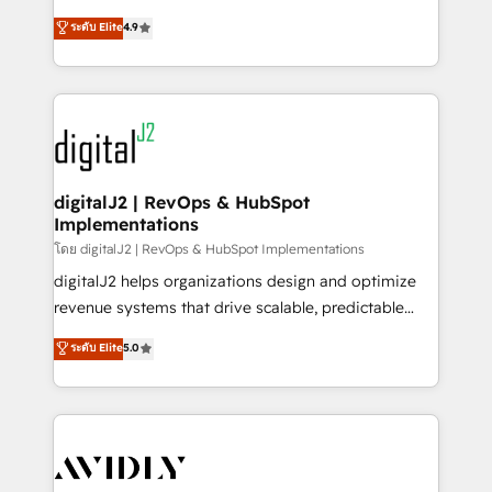
conversions! OTF is an Elite Partner (top 1% of
North America. Avec plus de 115 experts en
ระดับ Elite
4.9
6,500+ Partners) and was named 2023 HubSpot
marketing automation, Growth, Revops, CRM et
Partner of the Year 💥 Trusted by 2,500+ companies
webdesign. Markentive is both a consulting firm, a
to help them scale and close more business, by
digital agency and an integrator. With over 115
using HubSpot (the right way). ⭐️ Here's more info:
experts in marketing automation, growth, revops,
www.onthefuze.com/hubspot-admin Contact us to
CRM and webdesign (We focus on EMEA - USA
learn more!
customers).
digitalJ2 | RevOps & HubSpot
Implementations
โดย digitalJ2 | RevOps & HubSpot Implementations
digitalJ2 helps organizations design and optimize
revenue systems that drive scalable, predictable
growth. As a triple-accredited HubSpot Solutions
ระดับ Elite
5.0
Partner, we specialize in both strategic RevOps
planning and hands-on technical execution - building
the operational foundation companies need to
thrive. Industries we specialize in: - Manufacturing -
Healthcare - Financial Services - Managed IT (MSP) -