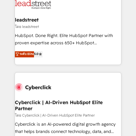
marketing, and service teams. From setup to
refinement, we streamline workflows, improve lead
management, and speed up deal closures. With 500+
leadstreet
projects completed, our Agile approach ensures your
โดย leadstreet
HubSpot CRM drives measurable results. Our
HubSpot. Done Right. Elite HubSpot Partner with
RevOps services align your sales, marketing, and
proven expertise across 650+ HubSpot
customer success teams for peak performance. We
implementations. With 12+ years of HubSpot
ระดับ Elite
5.0
optimize the revenue lifecycle—lead generation to
experience, we help you use the HubSpot platform
retention—by refining processes and eliminating
to its fullest capacity, improve your current HubSpot
inefficiencies. Using HubSpot tools and data-driven
website, or build your new one.
strategies, we create scalable solutions that
maximize profitability and adapt to your goals.
Cyberclick | AI-Driven HubSpot Elite
Partner
โดย Cyberclick | AI-Driven HubSpot Elite Partner
Cyberclick is an AI-powered digital growth agency
that helps brands connect technology, data, and