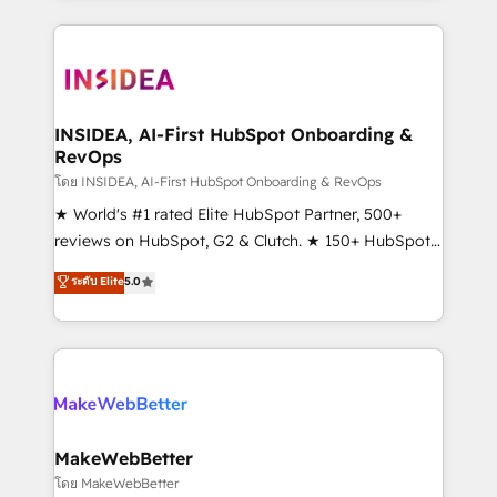
service creative agencies in the HubSpot
ecosystem, we blend strategy, technology, & award-
winning design to build scalable, globally
regionalized HubSpot websites, integrated
marketing campaigns, & RevOps frameworks that
INSIDEA, AI-First HubSpot Onboarding &
RevOps
fuel long-term success We connect the entire
customer lifecycle through seamless integrations,
โดย INSIDEA, AI-First HubSpot Onboarding & RevOps
ensure long-term adoption with change-
★ World's #1 rated Elite HubSpot Partner, 500+
management programs, and align marketing, sales,
reviews on HubSpot, G2 & Clutch. ★ 150+ HubSpot
and service to drive sustainable growth With 6 key
Certified Experts & Trainers across the team ★
ระดับ Elite
5.0
HubSpot accreditations and experience across
1,500+ implementations across five continents ★ AI-
hundreds of organizations in dozens of industries,
First, RevOps-led, Onboarding obsessed ★
there’s a good chance one of our globally integrated
Company of the Year 2024/25 INSIDEA helps
teams has worked with clients just like you Let’s
growing companies turn HubSpot into a revenue
explore whether S2 is the partner you’ve been
engine. We onboard your team, migrate your data,
looking for...and get your next big initiative moving!
and build AI-powered workflows that drive adoption
from week one, in your time zone. What we do ➤
MakeWebBetter
Onboarding: Live in weeks, with workflows built
โดย MakeWebBetter