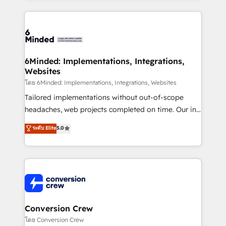
Our Expertise 🔹 Onboarding & Implementation:
Accredited HubSpot Partner, ensuring smooth setup
tailored to your GTM motion. 🔹 Migrations: Move
from other CRMs to HubSpot without data loss or
downtime. 🔹 RevOps Strategy: Align teams,
6Minded: Implementations, Integrations,
Websites
processes, and data to drive revenue efficiency. 🔹
Integrations: Connect HubSpot with your tech stack
โดย 6Minded: Implementations, Integrations, Websites
for better adoption. 🔹 Custom Solutions: Build
Tailored implementations without out-of-scope
tailored apps, workflows, and configurations. We are
headaches, web projects completed on time. Our in-
SOC 2 Type II and ISO 27001 certified, reinforcing
house team of certified CRM architects, experts,
ระดับ Elite
5.0
our commitment to data security and compliance. At
developers, designers, and marketers handles all
OneMetric, we help revenue teams focus on the
aspects of your HubSpot. ✨ 400+ global clients ✨
OneMetric that matters most: revenue.
100+ seamless migrations from 15+ different CRMs
✨ 100,000+ hours in HubSpot projects, 75+ full Hub
implementations, and 5,000+ pages ✨ CS: Clients
generating 7-digit MRR from inbound campaigns ✨
CS: 245% organic growth & +751% new visitors for a
Conversion Crew
full-funnel HubSpot project ✨ CS: 415% conversion
โดย Conversion Crew