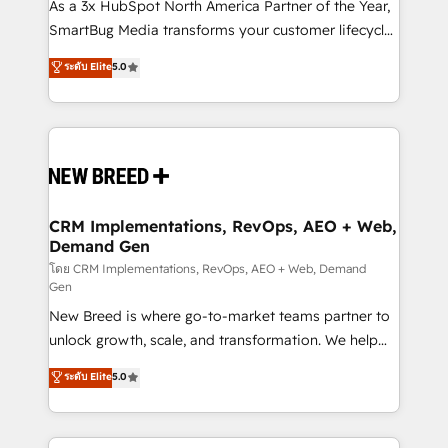
custom AI agents, and high-integrity migrations for
As a 3x HubSpot North America Partner of the Year,
total reporting clarity. Security & Compliance: SOC 2
SmartBug Media transforms your customer lifecycle
Type I and HIPAA attested for enterprise-grade data
into a revenue engine. Our unified ecosystem
ระดับ Elite
5.0
security. 🏆 Why Bluleadz? GTM OS Partner | 16+
includes specialized divisions Globalia (AI &
Years Experience | 1,000+ Five-Star Reviews
Software) and Point Success Media (Paid Media),
making this the official home for all three brands. 🔄
Implementation & Integration - Seamless migrations
and system integrations powered by Globalia’s
technical development team. - 19 HubSpot-certified
trainers to drive platform adoption. 📈 Revenue
CRM Implementations, RevOps, AEO + Web,
Demand Gen
Generation - Full-funnel marketing and high-
performance advertising via Point Success Media. -
โดย CRM Implementations, RevOps, AEO + Web, Demand
Gen
Expert deployment of Breeze AI and custom agents
New Breed is where go-to-market teams partner to
to automate growth. 🏆 Elite Excellence - 8 platform
unlock growth, scale, and transformation. We help
accreditations and deep HIPAA-compliance
companies activate HubSpot’s AI-powered
expertise. - A team of 250+ experts dedicated to
ระดับ Elite
5.0
customer platform and operationalize HubSpot’s
your resilient growth.
Loop Marketing framework through expert-led
services, smart agents, and purpose-built apps,