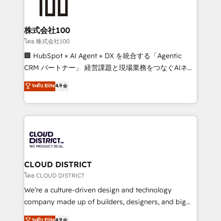
500+ HubSpot implementations, building end-to-
end solutions that integrate CRM, AI automation,
inbound and loop marketing, content, and digital
株式会社100
creativity. Our multicultural team works in Spanish,
โดย 株式会社100
Portuguese, and English to design scalable strategies
🏢 HubSpot × AI Agent × DX を統合する「Agentic
that drive measurable growth. 🌎 Highlights: • 10+
CRM パートナー」 経営課題と現場業務をつなぐAIネイ
years as a HubSpot partner. • 2023 Impact Awards:
ティブ・エージェンシーとして、HubSpot Eliteの実装
ระดับ Elite
4.9
Platform Migration Excellence. • Top 3 Partner of the
力で顧客フロント業務を再設計します。 💡 100inc は何
Year LATAM 2022, 2023, 2024, 2025. • Partner of the
をする会社か？ HubSpotを共通基盤に、AIエージェン
Year 2024. • Organizer of Aliados.ai (AI, marketing &
トを組み込んだ顧客フロント業務（マーケティング・営
tech global congress). 👉 Ready to scale your
業・CS）を組織全体で設計・実装する日本のAIネイテ
business with HubSpot? Let Cebra’s experts help
ィブ・エージェンシーです。事業部・グループ会社・部
you grow faster, smarter, and with impact.
門が分立する組織で、データと業務プロセスのサイロ化
を、CRMを軸とした全社共通基盤に再構築します。意
CLOUD DISTRICT
思決定者・PMO・現場担当者に並走します。 1️⃣
โดย CLOUD DISTRICT
HubSpot導入・活用支援 顧客データの一元化から、
We’re a culture-driven design and technology
GTMの見える化・自動化まで。全Hub統合運用、デー
company made up of builders, designers, and big
タ品質設計、グループ横断のCRM統合に対応します。
thinkers. We blend strategy, design, and
ระดับ Elite
4.9