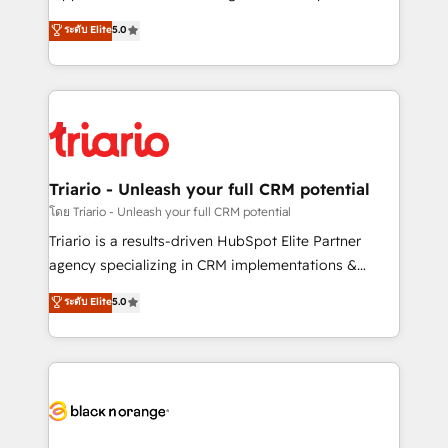
has been nothing short of extraordinary. Their years
DIGITALISIM, nous avons l'intime conviction que la
ระดับ Elite
5.0
of experience and quality of skilled staff has earned
réussite des entreprises passe par l’innovation web,
them a trusted reputation within the HubSpot
le marketing digital, et la relation client ! C'est
ecosystem as a reliable partner capable of delivering
pourquoi, nos experts sont à la fois capables de
remarkable experiences for our most sophisticated
gérer votre projet de création de site internet, votre
clients.” - Brian Garvey, VP, Solutions Partner
référencement, votre stratégie digitale et le pilotage
Program, HubSpot.
et l'intégration d'HubSpot ! Les grandes phases d'un
projet HubSpot avec DIGITALISIM : 🧽 Nettoyage,
Triario - Unleash your full CRM potential
migration et intégration des bases de données. 🚀
โดย Triario - Unleash your full CRM potential
Développement des interfaces avec vos logiciels
Triario is a results-driven HubSpot Elite Partner
métiers ⚙️ Configuration de la plateforme HubSpot
agency specializing in CRM implementations &
📈 Configuration de rapports et tableaux de bord 🤝
migrations, Revenue Operations, Custom
ระดับ Elite
5.0
Book Process & Guidelines utilisateurs 🎓
Integrations, Custom AI agents and AI-ready Website
Formations des utilisateurs
Design With over 15 years of experience, we help
companies bridge the gap between marketing, sales,
and customer success through smart automation,
data hygiene, and tailored HubSpot solutions. Our
clients choose us because we blend the expertise of