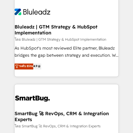
Bluleadz | GTM Strategy & HubSpot
Implementation
โดย Bluleadz | GTM Strategy & HubSpot Implementation
As HubSpot's most reviewed Elite partner, Bluleadz
bridges the gap between strategy and execution. We
don't just "set up tools" — we install the GTM
ระดับ Elite
4.9
Operating System (GTM OS) to align your leadership
and engineer a portal that drives predictable
revenue velocity. 🚀 GTM Strategy & Alignment
Workshops & Sprints: Identify "Valleys of Death"
stalling growth. Fix your ICP, Math, and Story to stop
"accelerating a mess." ⚙️ Elite Engineering & AI
Scalable Architecture: Zero-technical-debt setup
SmartBug 🚀 RevOps, CRM & Integration
Experts
across all Hubs, validated by our 7 HubSpot
Accreditations. AI-Powered RevOps: Breeze AI,
โดย SmartBug 🚀 RevOps, CRM & Integration Experts