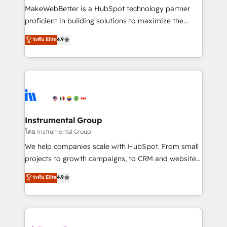
around your business, not a template. ➤ Migration:
MakeWebBetter is a HubSpot technology partner
Move from any legacy CRM. Zero downtime, full data
proficient in building solutions to maximize the
integrity. ➤ Implementation: Configure HubSpot to
operational efficiency of HubSpot. The fastest-
ระดับ Elite
4.9
run your revenue process. Sales, marketing, and
growing tech-enabler & facilitator, MakeWebBetter,
service wired together. ➤ AI and Integrations: Layer
hands you the blend of HubSpot expertise &
Breeze AI, custom agents, and APIs to remove
eminent solutions & integrations. Trust us to
manual work. ➤ Ongoing Management: Monthly
streamline your HubSpot experience. 🚀HubSpot
tune-ups, feature rollouts, adoption coaching. Buying
Elite Partners with 10+ years of HubSpot experience
HubSpot, switching to it, or reviving a stale portal?
🤝HubSpot Premier Integration partner 🤝Google
We are built for the work.
Premier Partner 2023 🌟5 HubSpot Accreditations 🌟
Instrumental Group
Won HubSpot Theme Challenge 2021 🌟INBOUND’19
โดย Instrumental Group
HubSpot Rising Star Why us? Harnessing the full
We help companies scale with HubSpot. From small
potential of the powerful HubSpot CRM. ✔️A team of
projects to growth campaigns, to CRM and websites.
HubSpot experts backed by over 10+ years of
Hire an agency that's experienced in every inch of
ระดับ Elite
4.9
HubSpot experience ✔️Flexible pricing models —
HubSpot and willing to work hand-in-hand with your
Hourly-fee (assigned one Dedicated HubSpot
team to simplify the complex and build a better
Admin); Monthly-fee (HubSpot Admin + Project
experience for your team and customers.
Manager); and Fixed Project Cost (as per