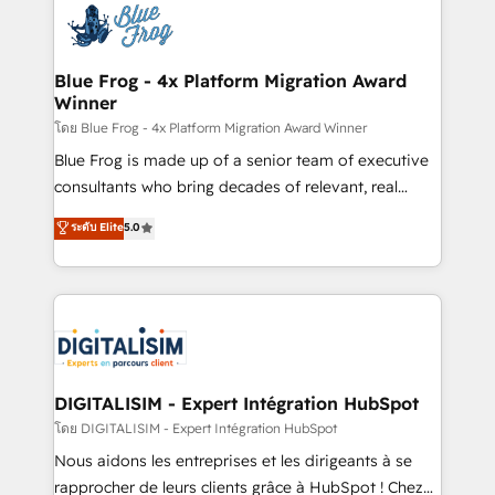
team of 25+ experts Contact us today to help you
Implementation partner, we provide expertise to
get more from your investment in HubSpot.
drive your business forward. Since 2015 we are fully
www.bbdboom.com
dedicated to HubSpot and with an experienced
Blue Frog - 4x Platform Migration Award
Winner
team (50+), we work with reputable companies in
B2B sectors such as manufacturing, SaaS and
โดย Blue Frog - 4x Platform Migration Award Winner
business services. We prepare a customized
Blue Frog is made up of a senior team of executive
business case that demonstrates the value and
consultants who bring decades of relevant, real
impact of your digital transformation, including a
world experience to our client engagements. "Blue
ระดับ Elite
5.0
detailed financial rationale with a focus on ROI and
Frog is a top, trusted partner in HubSpot's
TCO. As a trusted extension of your team, we
ecosystem for a reason. Their team brings over a
believe in the power of partnership. Together, we
decade of experience to the table, along with deep
embark on a transformational journey that sets your
knowledge of the HubSpot platform and strategies
business up for long-term success. Unlock your
for driving growth. They are committed to helping
business. If not now, when?
our customers grow and finding solutions that fit
their unique business needs. We are thrilled to have
DIGITALISIM - Expert Intégration HubSpot
Blue Frog in the HubSpot ecosystem leading the
โดย DIGITALISIM - Expert Intégration HubSpot
way for customers!" - Yamini Rangan, CEO of
Nous aidons les entreprises et les dirigeants à se
HubSpot “Our experience with the team at Blue Frog
rapprocher de leurs clients grâce à HubSpot ! Chez