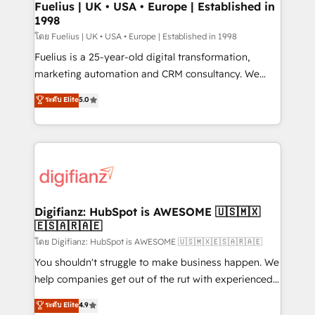
framework, meaning we've been accredited by
Fuelius | UK • USA • Europe | Established in
1998
HubSpot and vetted by the CCS, which means we
can support public sector companies as well the
โดย Fuelius | UK • USA • Europe | Established in 1998
other ones listed in our profile. Our services: -
Fuelius is a 25-year-old digital transformation,
HubSpot implementation - HubSpot CMS website
marketing automation and CRM consultancy. We
build We can do lots of things. But everything we do
enable mid-market and enterprise clients to
ระดับ Elite
5.0
is there for you to: - Grow revenue, and run your
maximise their return from digital and fuel their
business more efficiently - Build stronger
growth. We modernise platforms, streamline
relationships with customers - Make better
operations that are causing inefficiencies, improve
decisions with data - Find a new voice and reach
customer experiences, integrate systems, and
more people - Get the most out of your HubSpot
supercharge revenue operations Key services: • CRM
investment
Implementation • Systems Integration • Digital
Transformation / Web Development • RevOps &
Digifianz: HubSpot is AWESOME 🇺🇸🇲🇽
🇪🇸🇦🇷🇦🇪
Sales Consulting • Marketing Automation What
makes us different? 🚀 Top 0.5% of global HubSpot
โดย Digifianz: HubSpot is AWESOME 🇺🇸🇲🇽🇪🇸🇦🇷🇦🇪
agencies ⚙️ The strongest technical ability and
You shouldn't struggle to make business happen. We
integration capabilities 💼 Consultative, long-term
help companies get out of the rut with experienced,
partners who will embed ourselves into your
process-oriented teams implementing HubSpot
ระดับ Elite
4.9
business, processes and systems 🏢 We specialise in
Marketing, Sales, Service, CMS and Operations Hub,