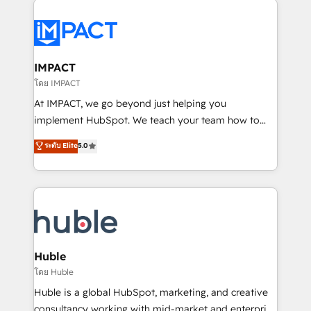
your entire Tech Stack with Custom Integrations
Slash months from your API Integration project... ⬅️
Click "Contact Business" ⬅️ to access 150+ Kickstart
Integration templates that put HubSpot in the center
IMPACT
of your tech stack, syncing... 🛍️ Shopify or
โดย IMPACT
WooCommerce 💲 Stripe or Paypal 💰 Sage or
At IMPACT, we go beyond just helping you
Netsuite 🤖 Google or Microsoft ✍️ DocuSign or
implement HubSpot. We teach your team how to
PandaDoc 🌐 Avalara or Quaderno HubSnacks holds
master it. As the creators of the Endless Customers
ระดับ Elite
5.0
the rare Advanced "Custom Integrations"
System™ (the next evolution of They Ask, You
Accreditation, securely sync data across... 🔄 any
Answer), we’re the only HubSpot partner built
apps, in any direction. Stuck on your old CRM..?
entirely around coaching and training. That means
Migrate | seamlessly off your old CRM onto a clean
we don’t do the work for you; we help you build the
new HubSpot portal with Advanced Website and
skills, processes, and internal team you need to
CRM Migrations using our in-house "HubScrub" Tool.
attract the right buyers, close deals faster, and grow
without outside dependencies. You’ll learn how to: •
Huble
Set up, audit, and organize your HubSpot portal •
โดย Huble
Get your sales team fully using HubSpot • Track
Huble is a global HubSpot, marketing, and creative
pipeline and revenue across the entire buyer journey
consultancy working with mid-market and enterprise