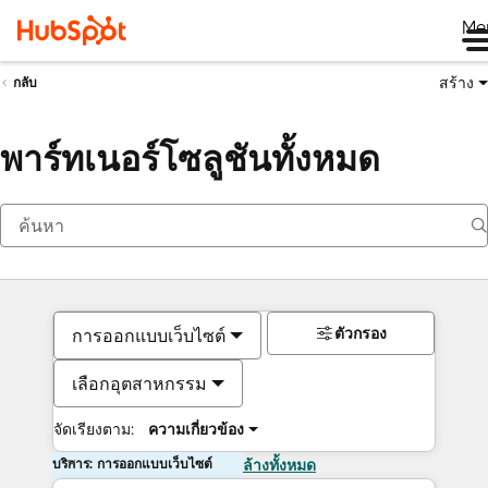
Me
สร้าง
กลับ
พาร์ทเนอร์โซลูชันทั้งหมด
ตัวกรอง
การออกแบบเว็บไซต์
เลือกอุตสาหกรรม
จัดเรียงตาม:
ความเกี่ยวข้อง
บริการ: การออกแบบเว็บไซต์
ล้างทั้งหมด