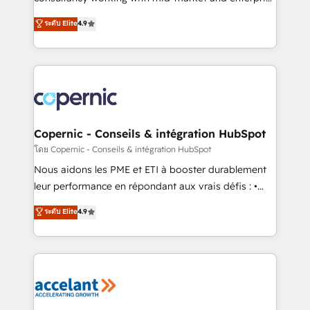
• Build an in-house marketing team that drives
businesses. We go beyond implementation, shaping
ระดับ Elite
4.9
growth • Create content and videos that attract
the strategy, processes, and teams that turn
buyers • Use AI to scale smarter Our coaching-led
HubSpot into a genuine growth engine. Named
approach works best for companies that are done
HubSpot's Global Partner of the Year in 2024,
with outsourcing and ready to build something that
consistently ranked among their top 5 partners
lasts. So if you're ready to become the most trusted
worldwide, and with over 15 years in the ecosystem,
voice in your market, let’s talk.
Huble has built a track record that speaks for itself.
One company, one operating model, delivering
Copernic - Conseils & intégration HubSpot
across offices and consulting teams in the UK, USA,
โดย Copernic - Conseils & intégration HubSpot
Canada, Germany, France, Belgium, Singapore, and
Nous aidons les PME et ETI à booster durablement
South Africa. Certified compliant with ISO/IEC
leur performance en répondant aux vrais défis : •
27001:2022 and ISO 9001:2015 across all seven
Intégration de HubSpot avec d’autres outils (ERP,
ระดับ Elite
4.9
international offices and 175+ employees.
téléphonie, etc.) • Alignement des équipes grâce à un
outil et des données partagées • Amélioration de la
collecte et de l’analyse des données pour des
décisions éclairées • Optimisation de l’efficacité et
de la productivité des équipes Notre équipe de 30
consultants certifiés HubSpot aborde chaque projet