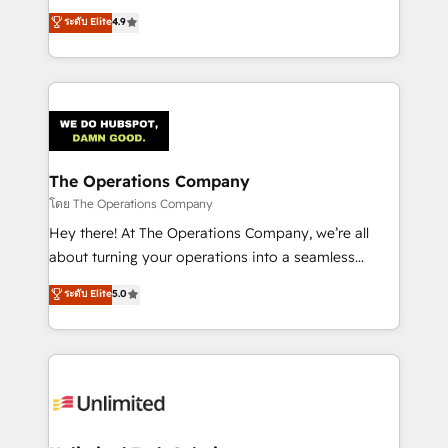
creativity to achieve measurable results. Founded in
ระดับ Elite
4.9
Barcelona and operating across Spain, LATAM, and
the UK, we support global companies in building
smarter marketing, sales, and customer success
strategies. As the only HubSpot Elite Partner in
Iberia (Spain & Portugal), we combine human insight
with intelligent automation to drive sustainable
growth. Our multidisciplinary team designs solutions
The Operations Company
that simplify complexity, boost performance, and
โดย The Operations Company
turn innovation into real impact. 🌍 Highlights •
Hey there! At The Operations Company, we’re all
HubSpot Partner since 2012 • 2022 EMEA Impact
about turning your operations into a seamless
Award: Best Integration • 150+ successful HubSpot
experience that powers real results. We specialize in
ระดับ Elite
5.0
projects • Clients in 30+ industries • Proprietary
transforming complex systems into efficient,
technology for integrations • Multilingual team:
scalable solutions that work across your entire
English, Spanish, Portuguese & Italian 👉 Grow
organization. We’re a unique blend of deep HubSpot
smarter with AI and HubSpot.
expertise, strategic thinking, and hands-on
operational know-how. We know that no two
businesses are alike, so we don’t do cookie-cutter