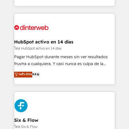
working with mid-market and enterprise
so selling and actually engaging with your customers
organisations, global organisations and those with
feels easy and pain-free. We are a top ranked
complex use cases 🏆 CRM Implementation,
HubSpot Elite Partner, winner of Rookie of the Year
Platform Enablement, Custom Integration and
and Customer First Awards, 4.9/5 rating in HubSpot
Onboarding Accredited 🔐 ISO27001 & ISO9001
Reviews and 4.9/5 rating in Clutch Reviews. Digifianz
Certified
helps the following industries: logistics & 3PL, home
HubSpot activo en 14 días
improvement & construction, branding and
โดย HubSpot activo en 14 días
commercialization, real estate, health, education,
Pagar HubSpot durante meses sin ver resultados
SaaS, Software Dev & IT and consulting, make the
frustra a cualquiera. Y casi nunca es culpa de la
most out of their HubSpot experience operating in
herramienta: es del enfoque con el que se
ระดับ Elite
4.8
the United States, EU, UAE, Mexico and Latin
implementó. Trabajamos con un catálogo de +80
America. From casual user to super fan: make
casos de uso: cada uno resuelve un problema
HubSpot an experience you LOVE!
concreto de tu operación en HubSpot. La entrega
toma de 1 a 3 semanas por caso, abordamos varios
en paralelo cuando tiene sentido, y siempre
confirmamos resultados antes de seguir avanzando.
Empiezas a ver resultados antes de que termine el
Six & Flow
mes. 🏆 HubSpot Partner of the Year 2022, máximo
โดย Six & Flow