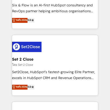
reconocimiento del ecosistema. Elite Solutions
Six & Flow is an AI-first HubSpot consultancy and
Partner, el nivel más alto. +700 clientes
RevOps partner helping ambitious organisations
implementados en LATAM, Marcas como Hyatt,
grow with clarity, confidence, and intelligence.
ระดับ Elite
5.0
Hospital ABC, Hogares Unión, Yves Rocher,
Operating across the UK, Netherlands, Ireland, and
MacStore, Café Britt, Bella Piel, confiaron en
Canada, we’ve delivered thousands of successful
nosotros para impulsar la eficiencia de sus procesos
HubSpot projects for mid-market and enterprise
en HubSpot. No necesitas tener todas las
clients worldwide, with over 10 years experience. We
respuestas para empezar. Te ayudamos a identificar
combine HubSpot, data, and AI to design connected
el primer caso de uso que más impacto te dará.
go-to-market systems that align people, process,
Solo continúas si ves valor real en los primeros 14
and technology for predictable, scalable revenue
Set 2 Close
días.
growth. Our expertise spans RevOps, CRM and data
โดย Set 2 Close
architecture, AI enablement, and strategic marketing,
Set2Close, HubSpot’s fastest-growing Elite Partner,
delivered through our proprietary FLAIR framework
excels in HubSpot CRM and Revenue Operations
for responsible AI adoption. As a HubSpot Elite
(RevOps) services to boost B2B sales and growth.
ระดับ Elite
5.0
Partner and ISO 27001:2022 certified consultancy,
As a top HubSpot Elite Partner, we specialize in
we blend strategy, creativity, and technology to help
custom HubSpot CRM solutions. Our experts design,
organisations scale smarter and grow stronger.
implement, and optimize systems to enhance user
experience, functionality, and adoption across sales,