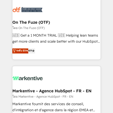
tailored to your business. Together, we unlock
results, fast. ⚙️CRM & RevOps: Align all Hubs to your
buyer journey for clean data, scalability, & reporting.
🎯Demand Gen & ABM: Drive pipeline with inbound,
On The Fuze (OTF)
ABM, AEO, SEO, & paid media. 👩‍💻Web Design:
โดย On The Fuze (OTF)
Build high-performing websites with UX, messaging,
🇺🇸 Get a 1 MONTH TRIAL 🇺🇸 Helping lean teams
& conversion strategy that drive results. 🤖AI
get more clients and scale better with our HubSpot
Strategy: Activate Breeze Agents, configure HubSpot
Consulting & 'Done For You' Services. 🚀 Who We
ระดับ Elite
4.9
AI, & maximize AEO with tailored AI services. 🧩
Work With 🚀 We help lean, growing companies: -
Integrations: Extend HubSpot with custom
Win more business - Reduce no-shows - Improve
integrations, hosting, & maintenance.
lead & deal conversion rates - Scale with less
headcount ...by using HubSpot's full capabilities. 🤓
What do you get? 🤓 Our client's are too busy to
learn the ins-and-outs of HubSpot. We give you a
Personal Consultant + Tech Team to handle the
Markentive - Agence HubSpot - FR - EN
heavy lifting of mapping out AND building your ideal
โดย Markentive - Agence HubSpot - FR - EN
system. + Get best practices and 'don't know what
Markentive fournit des services de conseil,
you don't know' recommendations to maximize
d'intégration et d'agence dans la région EMEA et