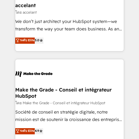
avec un engagement total, alignant processus
accelant
métiers et technologie, et guidant vos équipes à
โดย accelant
travers le changement, tout en centrant vos objectifs
We don’t just architect your HubSpot system—we
d’entreprise. Grâce à une méthodologie éprouvée
transform the way your team does business. As an
auprès de plus de 400 clients, nous comprenons
Elite HubSpot Solutions Partner, we specialize in
ระดับ Elite
5.0
rapidement vos enjeux et intégrons parfaitement
creating tailored, end-to-end CRM solutions that
HubSpot dans votre organisation. Pour toute
accelerate growth, improve operational efficiency,
question technique ou besoin de structuration de
and ensure faster time to value on HubSpot. What
votre projet HubSpot, contactez notre équipe pour
sets us apart? Our people-centric approach. From
un échange dédié.
day one, our team takes the time to deeply
understand your unique needs, crafting custom
strategies that deliver impactful results. Our mission
Make the Grade - Conseil et intégrateur
HubSpot
is to empower you to unlock HubSpot’s full potential
—faster. Through expert training, unmatched
โดย Make the Grade - Conseil et intégrateur HubSpot
responsiveness, and ongoing support, we equip
Société de conseil en stratégie digitale, notre
your team to adopt new systems with confidence
mission est de soutenir la croissance des entreprises
and achieve a unified, data-driven approach to
B2B à travers l’acquisition de nouveaux clients,
ระดับ Elite
4.9
customer engagement.
l'intégration CRM et le développement des revenus