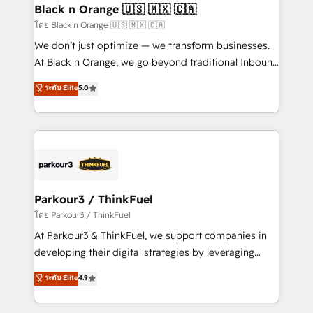
a global consultancy with the care and agility of a
Black n Orange 🇺🇸 🇲🇽 🇨🇦
boutique firm. At Triario, we’re big enough to deliver
โดย Black n Orange 🇺🇸 🇲🇽 🇨🇦
but small enough to listen. Our Services: HubSpot
We don’t just optimize — we transform businesses.
implementations & data migration Custom AI agents
At Black n Orange, we go beyond traditional Inbound
Revenue Operations API integrations AI-ready
Marketing with our exclusive methodologies:
ระดับ Elite
5.0
Website design Let’s turn your CRM into your growth
BOOMS and BOOST. Together, they form a powerful
engine!
combination that has driven success for over 800
businesses worldwide. As Elite HubSpot Partners, we
specialize in crafting high-performance growth
strategies that integrate data-driven marketing,
automation, and revenue intelligence to help
companies scale faster and smarter. 🔹 BOOMS:
Parkour3 / ThinkFuel
Demand generation for all your buyers With BOOMS,
โดย Parkour3 / ThinkFuel
you invest in 100% of your buyers, accelerating your
At Parkour3 & ThinkFuel, we support companies in
growth and positioning yourself as an undisputed
developing their digital strategies by leveraging
leader. 🔹 BOOST: Optimize your digital
technologies and automating their marketing and
ระดับ Elite
4.9
transformation process A methodology designed to
sales processes to generate growth. Our offer spans
implement HubSpot effectively and optimize your
from Strategy to Operations. We specialize in CRM