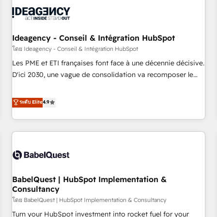
automation, and digital marketing. With extensive
experience working with tech companies and
manufacturers since 2002, we are committed to
empowering our clients and developing their autonomy. Get
Ideagency - Conseil & Intégration HubSpot
to grips with HubSpot through guided implementation and
โดย Ideagency - Conseil & Intégration HubSpot
seamless integration of the CRM platform into your digital
Les PME et ETI françaises font face à une décennie décisive.
ecosystem. Would you like support in deploying your
D'ici 2030, une vague de consolidation va recomposer le
inbound marketing strategy? We'll provide support tailored
marché. Seules survivront les entreprises qui auront réussi
to your needs and sales objectives. With 125+ certifications,
leur transformation. Le problème ? 58% des dirigeants
ระดับ Elite
4.9
we are part of the most certified Canadian agencies, and we
savent que l'IA est vitale pour leur survie. Mais 57% n'ont
both hold Onboarding Accreditations. Based in Canada
aucune stratégie. Et 43% ne maîtrisent même pas leurs
(coast to coast), our services are offered in both English &
données. C'est le paradoxe français : conscience totale,
French.
action nulle. La solution s'appelle l'Entreprise Augmentée. Ce
n'est pas une entreprise qui utilise l'IA. C'est une
organisation qui a réussi la symbiose entre l'expertise
BabelQuest | HubSpot Implementation &
humaine et l'intelligence artificielle. Pas pour remplacer
Consultancy
l'humain, mais pour l'augmenter. Chez Ideagency, nous
โดย BabelQuest | HubSpot Implementation & Consultancy
accompagnons cette transformation. D'abord les
fondations : des données unifiées, des processus alignés.
Turn your HubSpot investment into rocket fuel for your