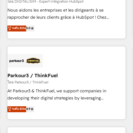
HubSpot Accreditations - awarded by HubSpot after a
โดย DIGITALISIM - Expert Intégration HubSpot
rigorous process for CRM, Solutions Architecture,
Nous aidons les entreprises et les dirigeants à se
Onboarding , Data Migration, Custom Integration & Platform
rapprocher de leurs clients grâce à HubSpot ! Chez
Enablement -Onboarded over 500 businesses to HubSpot -
DIGITALISIM, nous avons l'intime conviction que la réussite
ระดับ Elite
5.0
Top 1% of partners worldwide -In-house team of 25+
des entreprises passe par l’innovation web, le marketing
experts Contact us today to help you get more from your
digital, et la relation client ! C'est pourquoi, nos experts sont
investment in HubSpot. www.bbdboom.com
à la fois capables de gérer votre projet de création de site
internet, votre référencement, votre stratégie digitale et le
pilotage et l'intégration d'HubSpot ! Les grandes phases
d'un projet HubSpot avec DIGITALISIM : 🧽 Nettoyage,
migration et intégration des bases de données. 🚀
Parkour3 / ThinkFuel
Développement des interfaces avec vos logiciels métiers ⚙️
โดย Parkour3 / ThinkFuel
Configuration de la plateforme HubSpot 📈 Configuration
At Parkour3 & ThinkFuel, we support companies in
de rapports et tableaux de bord 🤝 Book Process &
developing their digital strategies by leveraging
Guidelines utilisateurs 🎓 Formations des utilisateurs
technologies and automating their marketing and sales
ระดับ Elite
4.9
processes to generate growth. Our offer spans from
Strategy to Operations. We specialize in CRM onboarding
and implementation, web design, sales & marketing