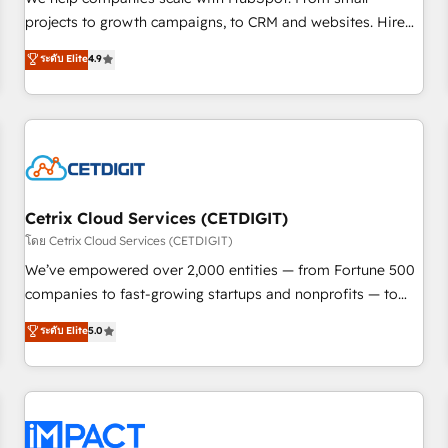
HubSpot accreditations and experience across hundreds of
projects to growth campaigns, to CRM and websites. Hire
organizations in dozens of industries, there’s a good chance
an agency that's experienced in every inch of HubSpot and
ระดับ Elite
4.9
one of our globally integrated teams has worked with
willing to work hand-in-hand with your team to simplify the
clients just like you Let’s explore whether S2 is the partner
complex and build a better experience for your team and
you’ve been looking for...and get your next big initiative
customers.
moving!
Cetrix Cloud Services (CETDIGIT)
โดย Cetrix Cloud Services (CETDIGIT)
We’ve empowered over 2,000 entities — from Fortune 500
companies to fast-growing startups and nonprofits — to
streamline operations, scale revenue, and unlock the full
ระดับ Elite
5.0
potential of HubSpot. With deep technical and industry
expertise, we fuse automation, integration, and AI
innovation to deliver lasting impact. We specialize in: •
Turnkey and end-to-end HubSpot implementations •
Onboarding for Sales, Service, Marketing & Content Hubs •