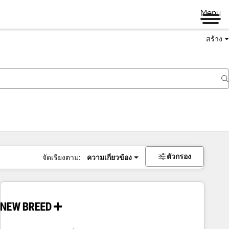
Menu
สร้าง
ตัวกรอง
จัดเรียงตาม:
ความเกี่ยวข้อง