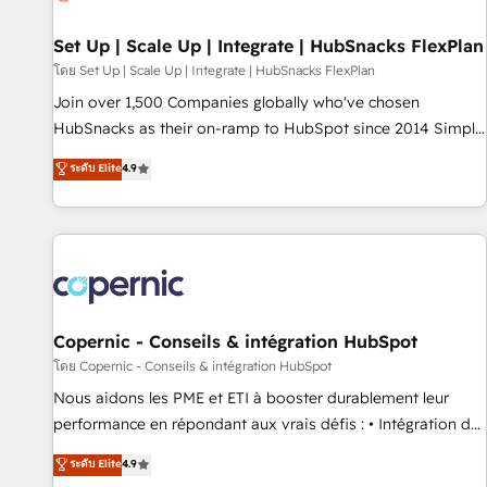
🏆2020 Elite Solutions Partner 🏆2019 Integrations HubSpot
Impact Award 🏆2019 Marketing Enablement HubSpot
Set Up | Scale Up | Integrate | HubSnacks FlexPlan
Impact Award 🏆2018 Website Design HubSpot Impact
โดย Set Up | Scale Up | Integrate | HubSnacks FlexPlan
Award 🏆2017 Website Design HubSpot Impact Award 🏆
Join over 1,500 Companies globally who've chosen
2016 Growth-Driven Design Agency of the Year 🏆2016
HubSnacks as their on-ramp to HubSpot since 2014 Simple
Sales Enablement HubSpot Impact Award 🏆2015 Growth-
pay-as-you-go plans that accelerate value... 1️⃣ Set Up |
ระดับ Elite
4.9
Driven Design Agency of the Year 🏆2015 Became the 5th
Onboarding New or Check-fixing existing HubSpot portals
Agency to reach Diamond 🏆2014 HubSpot COS
2️⃣ Scale Up | 100% HubSpot Task Execution... Global 24/7 ...
Performance Award 🏆2014 HubSpot COS Design Award 🏆
All Experts 3️⃣ Integrate | your entire Tech Stack with Custom
2013 HubSpot Marketplace Provider of the Year 🏆2011
Integrations Slash months from your API Integration
Became a HubSpot Partner 📆Founded in 1997
project... ⬅️ Click "Contact Business" ⬅️ to access 150+
Kickstart Integration templates that put HubSpot in the
center of your tech stack, syncing... 🛍️ Shopify or
Copernic - Conseils & intégration HubSpot
WooCommerce 💲 Stripe or Paypal 💰 Sage or Netsuite 🤖
โดย Copernic - Conseils & intégration HubSpot
Google or Microsoft ✍️ DocuSign or PandaDoc 🌐 Avalara or
Nous aidons les PME et ETI à booster durablement leur
Quaderno HubSnacks holds the rare Advanced "Custom
performance en répondant aux vrais défis : • Intégration de
Integrations" Accreditation, securely sync data across... 🔄
HubSpot avec d’autres outils (ERP, téléphonie, etc.) •
ระดับ Elite
4.9
any apps, in any direction. Stuck on your old CRM..? Migrate
Alignement des équipes grâce à un outil et des données