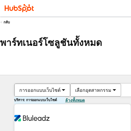
กลับ
พาร์ทเนอร์โซลูชันทั้งหมด
การออกแบบเว็บไซต์
เลือกอุตสาหกรรม
บริการ: การออกแบบเว็บไซต์
ล้างทั้งหมด