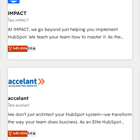
AI voice and chat agents, predictive automation, and smart
workflows • Salesforce + HubSpot integration • RevOps and
IMPACT
AI-driven sales enablement • Website design and CMS
โดย IMPACT
development • ERP integration: SAP, NetSuite, Microsoft
At IMPACT, we go beyond just helping you implement
Dynamics, … • Data cleansing and CRM migration from any
HubSpot. We teach your team how to master it. As the
platform • Client/member portals built on HubSpot •
creators of the Endless Customers System™ (the next
ระดับ Elite
5.0
Custom and complex integrations: SAM.gov, GovWin,
evolution of They Ask, You Answer), we’re the only HubSpot
QuickBooks, PandaDoc, ClickUp, Shopify, Mapsly,
partner built entirely around coaching and training. That
WooCommerce, BuilderTrend, and more Experience the
means we don’t do the work for you; we help you build the
difference — reach out to see how AI + HubSpot can
skills, processes, and internal team you need to attract the
transform your business.
right buyers, close deals faster, and grow without outside
dependencies. You’ll learn how to: • Set up, audit, and
organize your HubSpot portal • Get your sales team fully
accelant
using HubSpot • Track pipeline and revenue across the
โดย accelant
entire buyer journey • Build an in-house marketing team
We don’t just architect your HubSpot system—we transform
that drives growth • Create content and videos that attract
the way your team does business. As an Elite HubSpot
buyers • Use AI to scale smarter Our coaching-led approach
Solutions Partner, we specialize in creating tailored, end-to-
ระดับ Elite
5.0
works best for companies that are done with outsourcing
end CRM solutions that accelerate growth, improve