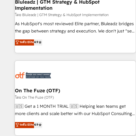
Bluleadz | GTM Strategy & HubSpot
Implementation
โดย Bluleadz | GTM Strategy & HubSpot Implementation
As HubSpot's most reviewed Elite partner, Bluleadz bridges
the gap between strategy and execution. We don't just "set
up tools" — we install the GTM Operating System (GTM OS)
ระดับ Elite
4.9
to align your leadership and engineer a portal that drives
predictable revenue velocity. 🚀 GTM Strategy & Alignment
Workshops & Sprints: Identify "Valleys of Death" stalling
growth. Fix your ICP, Math, and Story to stop "accelerating a
mess." ⚙️ Elite Engineering & AI Scalable Architecture: Zero-
technical-debt setup across all Hubs, validated by our 7
HubSpot Accreditations. AI-Powered RevOps: Breeze AI,
On The Fuze (OTF)
custom AI agents, and high-integrity migrations for total
โดย On The Fuze (OTF)
reporting clarity. Security & Compliance: SOC 2 Type I and
🇺🇸 Get a 1 MONTH TRIAL 🇺🇸 Helping lean teams get
HIPAA attested for enterprise-grade data security. 🏆 Why
more clients and scale better with our HubSpot Consulting
Bluleadz? GTM OS Partner | 16+ Years Experience | 1,000+
& 'Done For You' Services. 🚀 Who We Work With 🚀 We
ระดับ Elite
4.9
Five-Star Reviews
help lean, growing companies: - Win more business -
Reduce no-shows - Improve lead & deal conversion rates -