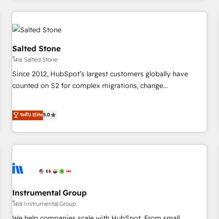
marketing automation, growth, revops, CRM and webdesign
(We focus on EMEA - USA customers).
Salted Stone
โดย Salted Stone
Since 2012, HubSpot’s largest customers globally have
counted on S2 for complex migrations, change
management, systems integration, and creative solutions
that deliver measurable impact and transform brand
ระดับ Elite
5.0
experiences As one of the few full-service creative agencies
in the HubSpot ecosystem, we blend strategy, technology,
& award-winning design to build scalable, globally
regionalized HubSpot websites, integrated marketing
campaigns, & RevOps frameworks that fuel long-term
success We connect the entire customer lifecycle through
seamless integrations, ensure long-term adoption with
Instrumental Group
change-management programs, and align marketing, sales,
โดย Instrumental Group
and service to drive sustainable growth With 6 key
We help companies scale with HubSpot. From small