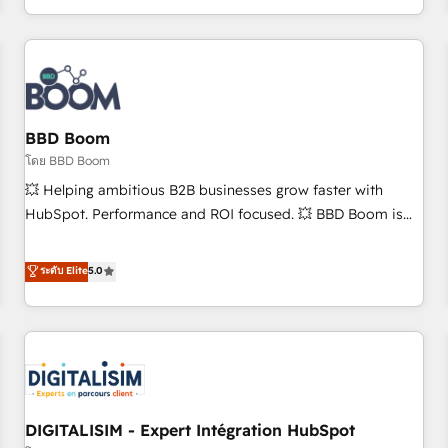
and ready to build something that lasts. So if you're ready
operational efficiency, and ensure faster time to value on
to become the most trusted voice in your market, let’s talk.
HubSpot. What sets us apart? Our people-centric approach.
From day one, our team takes the time to deeply
understand your unique needs, crafting custom strategies
that deliver impactful results. Our mission is to empower
you to unlock HubSpot’s full potential—faster. Through
BBD Boom
expert training, unmatched responsiveness, and ongoing
โดย BBD Boom
support, we equip your team to adopt new systems with
💥 Helping ambitious B2B businesses grow faster with
confidence and achieve a unified, data-driven approach to
HubSpot. Performance and ROI focused. 💥 BBD Boom is
customer engagement.
the HubSpot partner that can help you to HubSpot Better.
We work with your teams to solve all your HubSpot
ระดับ Elite
5.0
challenges and improve user adoption, sales process and
marketing results. Services 📚 Onboarding your team to
HubSpot for the first time 🔧 Designing and optimising your
HubSpot set-up for better results 🌐 Website design and
build using HubSpot 🔌 Integrating HubSpot with other
systems 🎓 Training your teams to be HubSpot pros 📊
DIGITALISIM - Expert Intégration HubSpot
Lead generation services using HubSpot Why us? - SIX