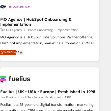
their HubSpot journey, design and implement your
processes and skilfully bring your revenue infrastructure to
life. Our collaborative approach keeps you in control whilst
we plan and support the route to your revenue goals. We
MO Agency | HubSpot Onboarding &
Implementation
have successfully supported over 500 organisations with
HubSpot implementation, optimisation, training, and
โดย MO Agency | HubSpot Onboarding & Implementation
adoption assurance. Our tried and tested Roadmap
MO Agency is a HubSpot Elite Solutions Partner offering
methodology will ensure that you receive the best
HubSpot implementation, marketing automation, CRM and
deployment experience possible. Whether you are new to
RevOps consulting, B2B SEO, paid media, content
ระดับ Elite
5.0
HubSpot or seeking to turn around a poor install, our team
marketing, AEO and GEO (AI search optimisation), and
have the change management expertise to deliver the
HubSpot Content Hub and WordPress development. We
solutions you need.
work with enterprise and growth-led companies across
technology, professional services, financial services and
industrial sectors. Offices in Johannesburg, Cape Town,
Dubai & London. 500+ HubSpot CRM implementations
delivered. AI visibility coverage across ChatGPT, Claude,
Fuelius | UK • USA • Europe | Established in 1998
Perplexity, Gemini and Google AI Overviews. HubSpot
โดย Fuelius | UK • USA • Europe | Established in 1998
Impact Award - Customer First HubSpot Impact Award -
Fuelius is a 25-year-old digital transformation, marketing
Integrations Innovation HubSpot Impact Award - Platform
automation and CRM consultancy. We enable mid-market