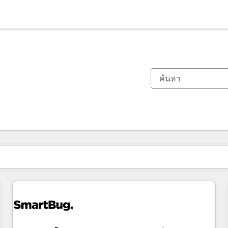
ตอนนี้คุณอยู่ที่
หน้า
หน้า
หน้า
หน้า
หน้า
หน้า
หน้า
หน้า
หน้า
หน้า
หน้า