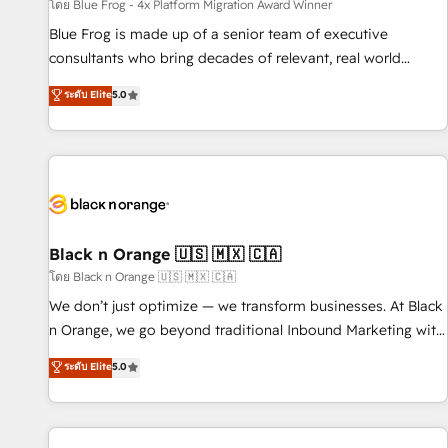
enablement tools and CRM optimization • Retention
โดย Blue Frog - 4x Platform Migration Award Winner
strategies with customer journey mapping 🏅 Elite-Level
Blue Frog is made up of a senior team of executive
HubSpot Execution • 750+ onboardings and 2,000+
consultants who bring decades of relevant, real world
implementations • Deep expertise across marketing, sales,
experience to our client engagements. "Blue Frog is a top,
ระดับ Elite
5.0
and service hubs • Built-in flexibility for startups to global
trusted partner in HubSpot's ecosystem for a reason. Their
brands
team brings over a decade of experience to the table, along
with deep knowledge of the HubSpot platform and
strategies for driving growth. They are committed to
helping our customers grow and finding solutions that fit
their unique business needs. We are thrilled to have Blue
Frog in the HubSpot ecosystem leading the way for
Black n Orange 🇺🇸 🇲🇽 🇨🇦
customers!" - Yamini Rangan, CEO of HubSpot “Our
โดย Black n Orange 🇺🇸 🇲🇽 🇨🇦
experience with the team at Blue Frog has been nothing
We don’t just optimize — we transform businesses. At Black
short of extraordinary. Their years of experience and quality
n Orange, we go beyond traditional Inbound Marketing with
of skilled staff has earned them a trusted reputation within
our exclusive methodologies: BOOMS and BOOST. Together,
ระดับ Elite
5.0
the HubSpot ecosystem as a reliable partner capable of
they form a powerful combination that has driven success
delivering remarkable experiences for our most
for over 800 businesses worldwide. As Elite HubSpot
sophisticated clients.” - Brian Garvey, VP, Solutions Partner
Partners, we specialize in crafting high-performance growth
Program, HubSpot.