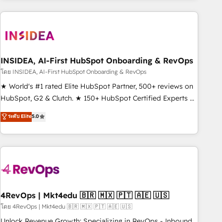
need to thrive. Industries we specialize in: - Manufacturing -
Healthcare - Financial Services - Managed IT (MSP) -
Franchises - Professional Services - And more! How we
help: ✔️ Full HubSpot implementations and portal
optimization ✔️ Data migrations, CRM architecture, and
INSIDEA, AI-First HubSpot Onboarding & RevOps
reporting foundations ✔️ Custom integrations and workflow
โดย INSIDEA, AI-First HubSpot Onboarding & RevOps
automation ✔️ User adoption programs, training, and
★ World's #1 rated Elite HubSpot Partner, 500+ reviews on
enablement Through project-based engagements and
HubSpot, G2 & Clutch. ★ 150+ HubSpot Certified Experts &
ongoing RevOps partnerships, we guide organizations
Trainers across the team ★ 1,500+ implementations across
ระดับ Elite
5.0
through the revenue maturity model - delivering the right
five continents ★ AI-First, RevOps-led, Onboarding
improvements at the right time so operations evolve
obsessed ★ Company of the Year 2024/25 INSIDEA helps
strategically and sustainably as the business grows.
growing companies turn HubSpot into a revenue engine.
We onboard your team, migrate your data, and build AI-
powered workflows that drive adoption from week one, in
your time zone. What we do ➤ Onboarding: Live in weeks,
with workflows built around your business, not a template.
4RevOps | Mkt4edu 🇧🇷 🇲🇽 🇵🇹 🇦🇪 🇺🇸
➤ Migration: Move from any legacy CRM. Zero downtime,
โดย 4RevOps | Mkt4edu 🇧🇷 🇲🇽 🇵🇹 🇦🇪 🇺🇸
full data integrity. ➤ Implementation: Configure HubSpot to
Unlock Revenue Growth: Specializing in RevOps - Inbound