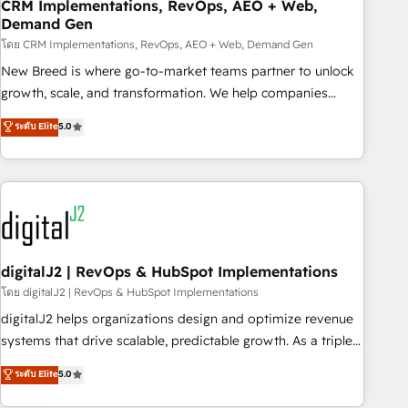
CRM Implementations, RevOps, AEO + Web,
Demand Gen
โดย CRM Implementations, RevOps, AEO + Web, Demand Gen
New Breed is where go-to-market teams partner to unlock
growth, scale, and transformation. We help companies
activate HubSpot’s AI-powered customer platform and
ระดับ Elite
5.0
operationalize HubSpot’s Loop Marketing framework
through expert-led services, smart agents, and purpose-
built apps, tailored to your business. Together, we unlock
results, fast. ⚙️CRM & RevOps: Align all Hubs to your buyer
journey for clean data, scalability, & reporting. 🎯Demand
Gen & ABM: Drive pipeline with inbound, ABM, AEO, SEO, &
paid media. 👩‍💻Web Design: Build high-performing
digitalJ2 | RevOps & HubSpot Implementations
websites with UX, messaging, & conversion strategy that
โดย digitalJ2 | RevOps & HubSpot Implementations
drive results. 🤖AI Strategy: Activate Breeze Agents,
digitalJ2 helps organizations design and optimize revenue
configure HubSpot AI, & maximize AEO with tailored AI
systems that drive scalable, predictable growth. As a triple-
services. 🧩Integrations: Extend HubSpot with custom
accredited HubSpot Solutions Partner, we specialize in both
ระดับ Elite
5.0
integrations, hosting, & maintenance.
strategic RevOps planning and hands-on technical
execution - building the operational foundation companies