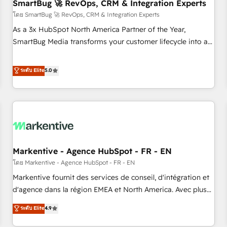
SmartBug 🚀 RevOps, CRM & Integration Experts
โดย SmartBug 🚀 RevOps, CRM & Integration Experts
As a 3x HubSpot North America Partner of the Year,
SmartBug Media transforms your customer lifecycle into a
revenue engine. Our unified ecosystem includes specialized
divisions Globalia (AI & Software) and Point Success Media
ระดับ Elite
5.0
(Paid Media), making this the official home for all three
brands. 🔄 Implementation & Integration - Seamless
migrations and system integrations powered by Globalia’s
technical development team. - 19 HubSpot-certified trainers
to drive platform adoption. 📈 Revenue Generation - Full-
funnel marketing and high-performance advertising via
Markentive - Agence HubSpot - FR - EN
Point Success Media. - Expert deployment of Breeze AI and
custom agents to automate growth. 🏆 Elite Excellence - 8
โดย Markentive - Agence HubSpot - FR - EN
platform accreditations and deep HIPAA-compliance
Markentive fournit des services de conseil, d'intégration et
expertise. - A team of 250+ experts dedicated to your
d'agence dans la région EMEA et North America. Avec plus
resilient growth.
de 115 experts en marketing automation, Growth, Revops,
ระดับ Elite
4.9
CRM et webdesign. Markentive is both a consulting firm, a
digital agency and an integrator. With over 115 experts in