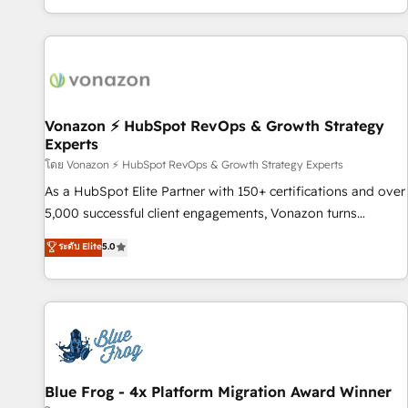
| seamlessly off your old CRM onto a clean new HubSpot
partagées • Amélioration de la collecte et de l’analyse des
portal with Advanced Website and CRM Migrations using
données pour des décisions éclairées • Optimisation de
our in-house "HubScrub" Tool.
l’efficacité et de la productivité des équipes Notre équipe
de 30 consultants certifiés HubSpot aborde chaque projet
avec un engagement total, alignant processus métiers et
technologie, et guidant vos équipes à travers le
Vonazon ⚡ HubSpot RevOps & Growth Strategy
Experts
changement, tout en centrant vos objectifs d’entreprise.
Grâce à une méthodologie éprouvée auprès de plus de 400
โดย Vonazon ⚡ HubSpot RevOps & Growth Strategy Experts
clients, nous comprenons rapidement vos enjeux et
As a HubSpot Elite Partner with 150+ certifications and over
intégrons parfaitement HubSpot dans votre organisation.
5,000 successful client engagements, Vonazon turns
Pour toute question technique ou besoin de structuration
marketing complexity into measurable, scalable growth.
ระดับ Elite
5.0
de votre projet HubSpot, contactez notre équipe pour un
From onboarding to enterprise-grade campaigns, our in-
échange dédié.
house team builds scalable strategies that drive long-term
revenue. ⚙️ HubSpot Integration & Optimization • Seamless
CRM, CMS, and automation setup • Complex platform
migrations and data cleanups • Custom APIs and third-party
integrations 📈 End-to-End Revenue Acceleration • Lifecycle
marketing and pipeline growth programs • Sales
Blue Frog - 4x Platform Migration Award Winner