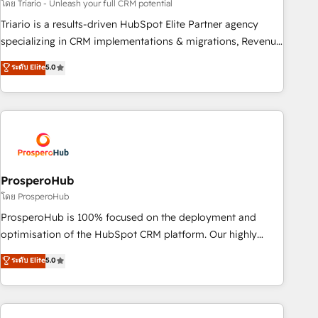
customized business case that demonstrates the value and
โดย Triario - Unleash your full CRM potential
impact of your digital transformation, including a detailed
Triario is a results-driven HubSpot Elite Partner agency
financial rationale with a focus on ROI and TCO. As a trusted
specializing in CRM implementations & migrations, Revenue
extension of your team, we believe in the power of
Operations, Custom Integrations, Custom AI agents and AI-
ระดับ Elite
5.0
partnership. Together, we embark on a transformational
ready Website Design With over 15 years of experience, we
journey that sets your business up for long-term success.
help companies bridge the gap between marketing, sales,
Unlock your business. If not now, when?
and customer success through smart automation, data
hygiene, and tailored HubSpot solutions. Our clients choose
us because we blend the expertise of a global consultancy
with the care and agility of a boutique firm. At Triario, we’re
big enough to deliver but small enough to listen. Our
ProsperoHub
Services: HubSpot implementations & data migration
โดย ProsperoHub
Custom AI agents Revenue Operations API integrations AI-
ProsperoHub is 100% focused on the deployment and
ready Website design Let’s turn your CRM into your growth
optimisation of the HubSpot CRM platform. Our highly
engine!
experienced team of solutions experts will ensure that you
ระดับ Elite
5.0
achieve maximum adoption and ROI from your HubSpot
investment. Use our extensive HubSpot, sales, marketing,
service and integrations expertise to lead your team on