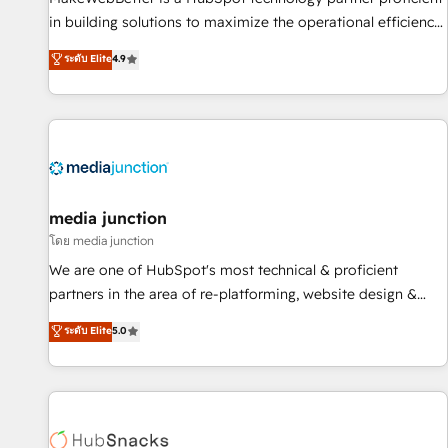
in building solutions to maximize the operational efficiency
of HubSpot. The fastest-growing tech-enabler & facilitator,
ระดับ Elite
4.9
MakeWebBetter, hands you the blend of HubSpot expertise
& eminent solutions & integrations. Trust us to streamline
your HubSpot experience. 🚀HubSpot Elite Partners with
10+ years of HubSpot experience 🤝HubSpot Premier
Integration partner 🤝Google Premier Partner 2023 🌟5
HubSpot Accreditations 🌟Won HubSpot Theme Challenge
2021 🌟INBOUND’19 HubSpot Rising Star Why us?
media junction
Harnessing the full potential of the powerful HubSpot CRM.
โดย media junction
✔️A team of HubSpot experts backed by over 10+ years of
We are one of HubSpot's most technical & proficient
HubSpot experience ✔️Flexible pricing models — Hourly-fee
partners in the area of re-platforming, website design &
(assigned one Dedicated HubSpot Admin); Monthly-fee
development. We specialize in multi-hub implementations
ระดับ Elite
5.0
(HubSpot Admin + Project Manager); and Fixed Project Cost
for mid-market & enterprise companies. We are woman-
(as per requirement). ✔️Helped over 25,000+ customers so
owned, powered by coffee, and we ❤️ dogs. We produce
far with our HubSpot solutions. ✔️Bespoke apps & on-
award-winning work for our clients. 🏆2023 Technical
demand bundle services. Connect with us today!
Expertise Impact Award 🏆2022 Technical Expertise Impact
Award 🏆2022 Platform Migration Excellence Impact Award