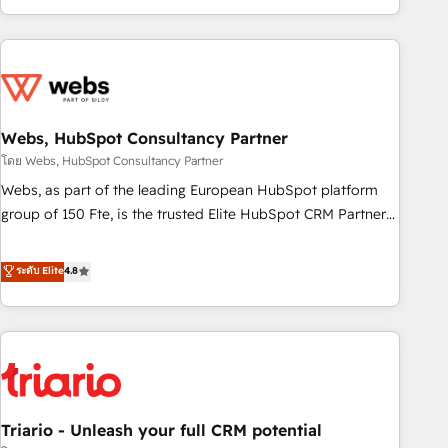
existants. En France et à l'international, nous travaillons
avec des ETI ambitieuses, des grands groupes voulant aller
au-delà d’une simple transformation digitale et des startups
florissantes. Nos 3 grandes expertises sont : ➤ L’intégration
de CRM et de méthodologie RevOps pour aligner les
équipes marketing, commerciales et support client (data
Webs, HubSpot Consultancy Partner
migration, synchronisation API, audit et maintenance) ➤ La
โดย Webs, HubSpot Consultancy Partner
création de sites internet de conversion qui transforment
Webs, as part of the leading European HubSpot platform
les visiteurs en opportunités d'affaires ➤ La mise en place
group of 150 Fte, is the trusted Elite HubSpot CRM Partner
de stratégies d'acquisition marketing (SEO, SEA, inbound,
offering you a roadmap on maximizing EBITDA and
automatisation marketing, ABM, IA, emailing) Informations
achieving Commercial Excellence. With our targeted
ระดับ Elite
4.8
clés : - 10 ans d'expérience - 100+ intégrations CRM
processes, we strengthen your digital transformation and
HubSpot réussies - 40 experts conseil - 150 certifications
minimize costs. As HubSpot's Advanced Accredited CRM
HubSpot cumulées
Implementation partner, we provide expertise to drive your
business forward. Since 2015 we are fully dedicated to
HubSpot and with an experienced team (50+), we work
with reputable companies in B2B sectors such as
Triario - Unleash your full CRM potential
manufacturing, SaaS and business services. We prepare a