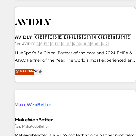
Scale with less headcount ...by using HubSpot's full
capabilities. 🤓 What do you get? 🤓 Our client's are too
busy to learn the ins-and-outs of HubSpot. We give you a
Personal Consultant + Tech Team to handle the heavy lifting
of mapping out AND building your ideal system. + Get best
AVIDLY 🇬🇧🇫🇮🇸🇪🇩🇰🇺🇸🇨🇦🇳🇴🇩🇪🇦🇺🇳🇿
practices and 'don't know what you don't know'
โดย AVIDLY 🇬🇧🇫🇮🇸🇪🇩🇰🇺🇸🇨🇦🇳🇴🇩🇪🇦🇺🇳🇿
recommendations to maximize conversions! OTF is an Elite
HubSpot’s 5x Global Partner of the Year and 2024 EMEA &
Partner (top 1% of 6,500+ Partners) and was named 2023
APAC Partner of the Year. The world’s most experienced and
HubSpot Partner of the Year 💥 Trusted by 2,500+
fully accredited HubSpot Solutions Partner. 🚀 With 2,750+
ระดับ Elite
5.0
companies to help them scale and close more business, by
HubSpot projects delivered and 370+ specialists across
using HubSpot (the right way). ⭐️ Here's more info:
EMEA, APAC and NAM, we de-risk complex CRM
www.onthefuze.com/hubspot-admin Contact us to learn
programmes and accelerate ROI across every HubSpot
more!
Hub. 🧭 From multi-region migrations to AI-powered
automation, we turn complexity into clarity, human at global
scale. 🏆 HubSpot’s CEO called us “the partner of the
future.” Others agree it is proof of trust built through
MakeWebBetter
measurable impact.
โดย MakeWebBetter
MakeWebBetter is a HubSpot technology partner proficient