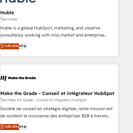
campaigns, content and design We connect people, data
and technology to improve customer experiences. With our
Huble
bright people, exciting ideas and can-do mentality, we
โดย Huble
ensure revenue growth on a daily basis. So tell us your
Huble is a global HubSpot, marketing, and creative
challenge; our passionate and growth driven team of 100+
consultancy working with mid-market and enterprise
experts is ready for you! Driving digital growth |
businesses. We go beyond implementation, shaping the
ระดับ Elite
4.9
www.brightdigital.com
strategy, processes, and teams that turn HubSpot into a
genuine growth engine. Named HubSpot's Global Partner of
the Year in 2024, consistently ranked among their top 5
partners worldwide, and with over 15 years in the
ecosystem, Huble has built a track record that speaks for
itself. One company, one operating model, delivering across
offices and consulting teams in the UK, USA, Canada,
Make the Grade - Conseil et intégrateur HubSpot
Germany, France, Belgium, Singapore, and South Africa.
โดย Make the Grade - Conseil et intégrateur HubSpot
Certified compliant with ISO/IEC 27001:2022 and ISO
Société de conseil en stratégie digitale, notre mission est
9001:2015 across all seven international offices and 175+
de soutenir la croissance des entreprises B2B à travers
employees.
l’acquisition de nouveaux clients, l'intégration CRM et le
ระดับ Elite
4.9
développement des revenus auprès de vos comptes