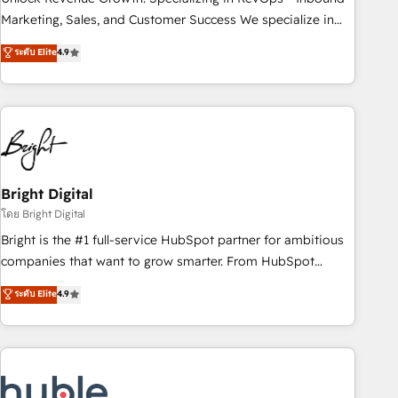
run your revenue process. Sales, marketing, and service
Marketing, Sales, and Customer Success We specialize in
wired together. ➤ AI and Integrations: Layer Breeze AI,
driving revenue growth for companies across industries
ระดับ Elite
4.9
custom agents, and APIs to remove manual work. ➤
through tailored marketing, sales, and customer success
Ongoing Management: Monthly tune-ups, feature rollouts,
strategies, utilizing RevOps methodologies. As Latin
adoption coaching. Buying HubSpot, switching to it, or
America's largest HubSpot partner and a global leader in
reviving a stale portal? We are built for the work.
education market, we offer unparalleled insights. Operating
in five countries—Brazil, UAE (Abu Dhabi/Dubai/Sharjah),
Mexico, USA, and Portugal—we've executed over a hundred
successful operations. Our approach, rooted in RevOps
Bright Digital
principles, integrates analysis, training, planning, and
โดย Bright Digital
qualification. Leveraging technology, data analytics, CRM
Bright is the #1 full-service HubSpot partner for ambitious
optimization, and inbound marketing tactics, we focus on
companies that want to grow smarter. From HubSpot
understanding, nurturing, and converting leads. Partner with
onboarding, to training, from developing a new website to
ระดับ Elite
4.9
us to unlock your business's full potential and achieve
lead generation and digital marketing; we do it all (and with
sustained growth in today's competitive market.
great results)! In short, our services include: - HubSpot
consultancy: onboarding, training, data migration - HubSpot
development: websites, custom modules, integrations -
Marketing & sales solutions: digital marketing, advertising,