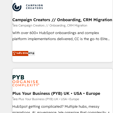
strategies that integrate data-driven marketing, automation,
and revenue intelligence to help companies scale faster and
smarter. 🔹 BOOMS: Demand generation for all your buyers
With BOOMS, you invest in 100% of your buyers,
Campaign Creators // Onboarding, CRM Migration
accelerating your growth and positioning yourself as an
โดย Campaign Creators // Onboarding, CRM Migration
undisputed leader. 🔹 BOOST: Optimize your digital
With over 600+ HubSpot onboardings and complex
transformation process A methodology designed to
platform implementations delivered, CC is the go-to Elite
implement HubSpot effectively and optimize your digital
Solutions Partner for businesses ready to migrate,
processes. 🔹 Trusted by Industry Leaders With an average
replatform, and scale smarter. We specialize in high-impact
ระดับ Elite
4.9
rating of 4.9/5 and a proven track record of business
CRM and CMS migrations and onboarding from platforms
transformation, our growth-first approach has helped
like Salesforce, NetSuite, Zoho, Pardot, Marketo, Microsoft
brands dominate their markets.
Dynamics, Wix, WordPress and legacy CRMs, turning
fragmented systems into unified, growth-ready HubSpot
architectures that accelerate revenue operations and
performance. - Multi-object CRM migration, cleanup, and
Plus Your Business (PYB) UK • USA • Europe
implementation. - Pre-built and custom integrations across
your full tech stack. - Custom object setup, CMS builds, and
โดย Plus Your Business (PYB) UK • USA • Europe
full-funnel automation. - Dashboards, lifecycle campaigns,
HubSpot getting complicated? Multiple hubs, messy
and lead nurturing sequences. - Cross-hub setup across
migrations, AI, governance. We organise that complexity, so