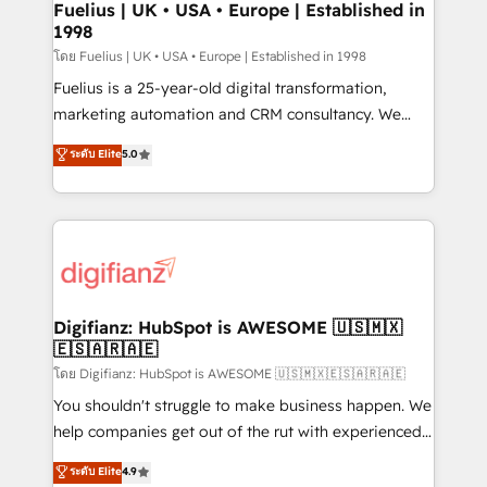
framework, meaning we've been accredited by
Fuelius | UK • USA • Europe | Established in
1998
HubSpot and vetted by the CCS, which means we
can support public sector companies as well the
โดย Fuelius | UK • USA • Europe | Established in 1998
other ones listed in our profile. Our services: -
Fuelius is a 25-year-old digital transformation,
HubSpot implementation - HubSpot CMS website
marketing automation and CRM consultancy. We
build We can do lots of things. But everything we do
enable mid-market and enterprise clients to
ระดับ Elite
5.0
is there for you to: - Grow revenue, and run your
maximise their return from digital and fuel their
business more efficiently - Build stronger
growth. We modernise platforms, streamline
relationships with customers - Make better
operations that are causing inefficiencies, improve
decisions with data - Find a new voice and reach
customer experiences, integrate systems, and
more people - Get the most out of your HubSpot
supercharge revenue operations Key services: • CRM
investment
Implementation • Systems Integration • Digital
Transformation / Web Development • RevOps &
Digifianz: HubSpot is AWESOME 🇺🇸🇲🇽
🇪🇸🇦🇷🇦🇪
Sales Consulting • Marketing Automation What
makes us different? 🚀 Top 0.5% of global HubSpot
โดย Digifianz: HubSpot is AWESOME 🇺🇸🇲🇽🇪🇸🇦🇷🇦🇪
agencies ⚙️ The strongest technical ability and
You shouldn't struggle to make business happen. We
integration capabilities 💼 Consultative, long-term
help companies get out of the rut with experienced,
partners who will embed ourselves into your
process-oriented teams implementing HubSpot
ระดับ Elite
4.9
business, processes and systems 🏢 We specialise in
Marketing, Sales, Service, CMS and Operations Hub,