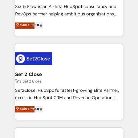
reconocimiento del ecosistema. Elite Solutions
Six & Flow is an AI-first HubSpot consultancy and
Partner, el nivel más alto. +700 clientes
RevOps partner helping ambitious organisations
implementados en LATAM, Marcas como Hyatt,
grow with clarity, confidence, and intelligence.
ระดับ Elite
5.0
Hospital ABC, Hogares Unión, Yves Rocher,
Operating across the UK, Netherlands, Ireland, and
MacStore, Café Britt, Bella Piel, confiaron en
Canada, we’ve delivered thousands of successful
nosotros para impulsar la eficiencia de sus procesos
HubSpot projects for mid-market and enterprise
en HubSpot. No necesitas tener todas las
clients worldwide, with over 10 years experience. We
respuestas para empezar. Te ayudamos a identificar
combine HubSpot, data, and AI to design connected
el primer caso de uso que más impacto te dará.
go-to-market systems that align people, process,
Solo continúas si ves valor real en los primeros 14
and technology for predictable, scalable revenue
Set 2 Close
días.
growth. Our expertise spans RevOps, CRM and data
โดย Set 2 Close
architecture, AI enablement, and strategic marketing,
Set2Close, HubSpot’s fastest-growing Elite Partner,
delivered through our proprietary FLAIR framework
excels in HubSpot CRM and Revenue Operations
for responsible AI adoption. As a HubSpot Elite
(RevOps) services to boost B2B sales and growth.
ระดับ Elite
5.0
Partner and ISO 27001:2022 certified consultancy,
As a top HubSpot Elite Partner, we specialize in
we blend strategy, creativity, and technology to help
custom HubSpot CRM solutions. Our experts design,
organisations scale smarter and grow stronger.
implement, and optimize systems to enhance user
experience, functionality, and adoption across sales,