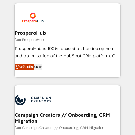
digital processes. 🔹 Trusted by Industry Leaders
onboarding and implementation, web design, sales
With an average rating of 4.9/5 and a proven track
& marketing automation, and digital marketing. With
record of business transformation, our growth-first
extensive experience working with tech companies
approach has helped brands dominate their
and manufacturers since 2002, we are committed to
markets.
empowering our clients and developing their
ProsperoHub
autonomy. Get to grips with HubSpot through
โดย ProsperoHub
guided implementation and seamless integration of
ProsperoHub is 100% focused on the deployment
the CRM platform into your digital ecosystem. Would
and optimisation of the HubSpot CRM platform. Our
you like support in deploying your inbound
highly experienced team of solutions experts will
ระดับ Elite
5.0
marketing strategy? We'll provide support tailored
ensure that you achieve maximum adoption and
to your needs and sales objectives. With 125+
ROI from your HubSpot investment. Use our
certifications, we are part of the most certified
extensive HubSpot, sales, marketing, service and
Canadian agencies, and we both hold Onboarding
integrations expertise to lead your team on their
Accreditations. Based in Canada (coast to coast), our
HubSpot journey, design and implement your
services are offered in both English & French.
processes and skilfully bring your revenue
infrastructure to life. Our collaborative approach
Campaign Creators // Onboarding, CRM
Migration
keeps you in control whilst we plan and support the
route to your revenue goals. We have successfully
โดย Campaign Creators // Onboarding, CRM Migration