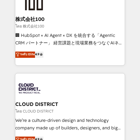
500+ HubSpot implementations, building end-to-
end solutions that integrate CRM, AI automation,
inbound and loop marketing, content, and digital
株式会社100
creativity. Our multicultural team works in Spanish,
โดย 株式会社100
Portuguese, and English to design scalable strategies
🏢 HubSpot × AI Agent × DX を統合する「Agentic
that drive measurable growth. 🌎 Highlights: • 10+
CRM パートナー」 経営課題と現場業務をつなぐAIネイ
years as a HubSpot partner. • 2023 Impact Awards:
ティブ・エージェンシーとして、HubSpot Eliteの実装
ระดับ Elite
4.9
Platform Migration Excellence. • Top 3 Partner of the
力で顧客フロント業務を再設計します。 💡 100inc は何
Year LATAM 2022, 2023, 2024, 2025. • Partner of the
をする会社か？ HubSpotを共通基盤に、AIエージェン
Year 2024. • Organizer of Aliados.ai (AI, marketing &
トを組み込んだ顧客フロント業務（マーケティング・営
tech global congress). 👉 Ready to scale your
業・CS）を組織全体で設計・実装する日本のAIネイテ
business with HubSpot? Let Cebra’s experts help
ィブ・エージェンシーです。事業部・グループ会社・部
you grow faster, smarter, and with impact.
門が分立する組織で、データと業務プロセスのサイロ化
を、CRMを軸とした全社共通基盤に再構築します。意
CLOUD DISTRICT
思決定者・PMO・現場担当者に並走します。 1️⃣
โดย CLOUD DISTRICT
HubSpot導入・活用支援 顧客データの一元化から、
We’re a culture-driven design and technology
GTMの見える化・自動化まで。全Hub統合運用、デー
company made up of builders, designers, and big
タ品質設計、グループ横断のCRM統合に対応します。
thinkers. We blend strategy, design, and
ระดับ Elite
4.9