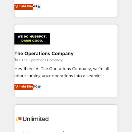
creativity to achieve measurable results. Founded in
ระดับ Elite
4.9
Barcelona and operating across Spain, LATAM, and
the UK, we support global companies in building
smarter marketing, sales, and customer success
strategies. As the only HubSpot Elite Partner in
Iberia (Spain & Portugal), we combine human insight
with intelligent automation to drive sustainable
growth. Our multidisciplinary team designs solutions
The Operations Company
that simplify complexity, boost performance, and
โดย The Operations Company
turn innovation into real impact. 🌍 Highlights •
Hey there! At The Operations Company, we’re all
HubSpot Partner since 2012 • 2022 EMEA Impact
about turning your operations into a seamless
Award: Best Integration • 150+ successful HubSpot
experience that powers real results. We specialize in
ระดับ Elite
5.0
projects • Clients in 30+ industries • Proprietary
transforming complex systems into efficient,
technology for integrations • Multilingual team:
scalable solutions that work across your entire
English, Spanish, Portuguese & Italian 👉 Grow
organization. We’re a unique blend of deep HubSpot
smarter with AI and HubSpot.
expertise, strategic thinking, and hands-on
operational know-how. We know that no two
businesses are alike, so we don’t do cookie-cutter