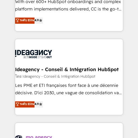
supported over 500 organisations with HubSpot
With over 600+ HubSpot onboardings and complex
implementation, optimisation, training, and
platform implementations delivered, CC is the go-to
adoption assurance. Our tried and tested Roadmap
Elite Solutions Partner for businesses ready to
ระดับ Elite
4.9
methodology will ensure that you receive the best
migrate, replatform, and scale smarter. We specialize
deployment experience possible. Whether you are
in high-impact CRM and CMS migrations and
new to HubSpot or seeking to turn around a poor
onboarding from platforms like Salesforce, NetSuite,
install, our team have the change management
Zoho, Pardot, Marketo, Microsoft Dynamics, Wix,
expertise to deliver the solutions you need.
WordPress and legacy CRMs, turning fragmented
systems into unified, growth-ready HubSpot
architectures that accelerate revenue operations and
Ideagency - Conseil & Intégration HubSpot
performance. - Multi-object CRM migration, cleanup,
โดย Ideagency - Conseil & Intégration HubSpot
and implementation. - Pre-built and custom
Les PME et ETI françaises font face à une décennie
integrations across your full tech stack. - Custom
décisive. D'ici 2030, une vague de consolidation va
object setup, CMS builds, and full-funnel automation.
recomposer le marché. Seules survivront les
ระดับ Elite
4.9
- Dashboards, lifecycle campaigns, and lead
entreprises qui auront réussi leur transformation. Le
nurturing sequences. - Cross-hub setup across
problème ? 58% des dirigeants savent que l'IA est
Marketing, Sales, Operations, and Service Hubs. -
vitale pour leur survie. Mais 57% n'ont aucune
Ongoing optimization, managed support, and
stratégie. Et 43% ne maîtrisent même pas leurs
scalable retainers. Let’s make HubSpot your most
données. C'est le paradoxe français : conscience