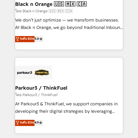
a global consultancy with the care and agility of a
Black n Orange 🇺🇸 🇲🇽 🇨🇦
boutique firm. At Triario, we’re big enough to deliver
โดย Black n Orange 🇺🇸 🇲🇽 🇨🇦
but small enough to listen. Our Services: HubSpot
We don’t just optimize — we transform businesses.
implementations & data migration Custom AI agents
At Black n Orange, we go beyond traditional Inbound
Revenue Operations API integrations AI-ready
Marketing with our exclusive methodologies:
ระดับ Elite
5.0
Website design Let’s turn your CRM into your growth
BOOMS and BOOST. Together, they form a powerful
engine!
combination that has driven success for over 800
businesses worldwide. As Elite HubSpot Partners, we
specialize in crafting high-performance growth
strategies that integrate data-driven marketing,
automation, and revenue intelligence to help
companies scale faster and smarter. 🔹 BOOMS:
Parkour3 / ThinkFuel
Demand generation for all your buyers With BOOMS,
โดย Parkour3 / ThinkFuel
you invest in 100% of your buyers, accelerating your
At Parkour3 & ThinkFuel, we support companies in
growth and positioning yourself as an undisputed
developing their digital strategies by leveraging
leader. 🔹 BOOST: Optimize your digital
technologies and automating their marketing and
ระดับ Elite
4.9
transformation process A methodology designed to
sales processes to generate growth. Our offer spans
implement HubSpot effectively and optimize your
from Strategy to Operations. We specialize in CRM