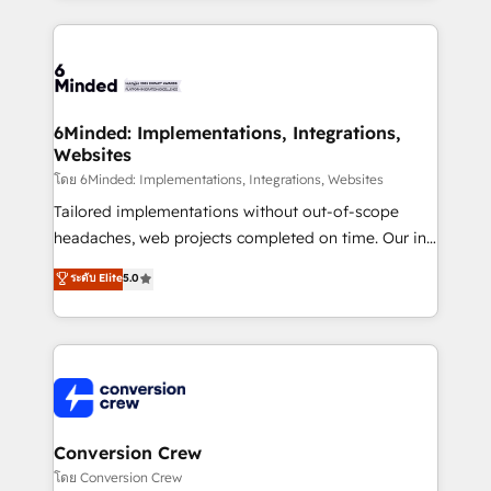
Our Expertise 🔹 Onboarding & Implementation:
Accredited HubSpot Partner, ensuring smooth setup
tailored to your GTM motion. 🔹 Migrations: Move
from other CRMs to HubSpot without data loss or
downtime. 🔹 RevOps Strategy: Align teams,
6Minded: Implementations, Integrations,
Websites
processes, and data to drive revenue efficiency. 🔹
Integrations: Connect HubSpot with your tech stack
โดย 6Minded: Implementations, Integrations, Websites
for better adoption. 🔹 Custom Solutions: Build
Tailored implementations without out-of-scope
tailored apps, workflows, and configurations. We are
headaches, web projects completed on time. Our in-
SOC 2 Type II and ISO 27001 certified, reinforcing
house team of certified CRM architects, experts,
ระดับ Elite
5.0
our commitment to data security and compliance. At
developers, designers, and marketers handles all
OneMetric, we help revenue teams focus on the
aspects of your HubSpot. ✨ 400+ global clients ✨
OneMetric that matters most: revenue.
100+ seamless migrations from 15+ different CRMs
✨ 100,000+ hours in HubSpot projects, 75+ full Hub
implementations, and 5,000+ pages ✨ CS: Clients
generating 7-digit MRR from inbound campaigns ✨
CS: 245% organic growth & +751% new visitors for a
Conversion Crew
full-funnel HubSpot project ✨ CS: 415% conversion
โดย Conversion Crew