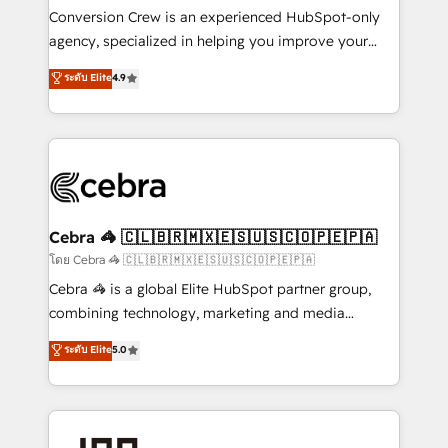
boost with a new HubSpot site Recognized leaders:
Conversion Crew is an experienced HubSpot-only
🏆 HubSpot Platform Migration Impact Award 🏆
agency, specialized in helping you improve your
Clutch HubSpot Global Leader 🏆 Finalist: HubSpot
online processes. This means we help you with: -
ระดับ Elite
4.9
Inbound Campaign of the Year 🏆 Gold AVA Digital
Implementing HubSpot (CRM, Marketing, Sales,
Award for Best Website 🌟 Accreditations: CRM
Service and Operations) - Developing fast, good-
Implementation, HubSpot Content Experience, CRM
looking websites in the HubSpot CMS - Building
Data Migration & Custom Integration
(custom) integrations between HubSpot and other
systems you use You need a clear method to reach
your goals. Therefore, we take a critical look at your
current processes together, from which we create a
Cebra 🦓 🇨🇱🇧🇷🇲🇽🇪🇸🇺🇸🇨🇴🇵🇪🇵🇦
focused action plan. By implementing these steps in
โดย Cebra 🦓 🇨🇱🇧🇷🇲🇽🇪🇸🇺🇸🇨🇴🇵🇪🇵🇦
your day-to-day business, you will start to see
Cebra 🦓 is a global Elite HubSpot partner group,
results fast. This creates space for growth! Want to
combining technology, marketing and media
know how we can help? Contact us to set up a
expertise across Latin America and Southern
ระดับ Elite
5.0
meeting!
Europe, with teams across 7 countries. Born in Chile,
we combine local insight with international reach to
help businesses grow through technology, creativity,
AI and strategy. For over 12 years, we’ve delivered