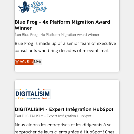
team of 25+ experts Contact us today to help you
Implementation partner, we provide expertise to
get more from your investment in HubSpot.
drive your business forward. Since 2015 we are fully
www.bbdboom.com
dedicated to HubSpot and with an experienced
Blue Frog - 4x Platform Migration Award
Winner
team (50+), we work with reputable companies in
B2B sectors such as manufacturing, SaaS and
โดย Blue Frog - 4x Platform Migration Award Winner
business services. We prepare a customized
Blue Frog is made up of a senior team of executive
business case that demonstrates the value and
consultants who bring decades of relevant, real
impact of your digital transformation, including a
world experience to our client engagements. "Blue
ระดับ Elite
5.0
detailed financial rationale with a focus on ROI and
Frog is a top, trusted partner in HubSpot's
TCO. As a trusted extension of your team, we
ecosystem for a reason. Their team brings over a
believe in the power of partnership. Together, we
decade of experience to the table, along with deep
embark on a transformational journey that sets your
knowledge of the HubSpot platform and strategies
business up for long-term success. Unlock your
for driving growth. They are committed to helping
business. If not now, when?
our customers grow and finding solutions that fit
their unique business needs. We are thrilled to have
DIGITALISIM - Expert Intégration HubSpot
Blue Frog in the HubSpot ecosystem leading the
โดย DIGITALISIM - Expert Intégration HubSpot
way for customers!" - Yamini Rangan, CEO of
Nous aidons les entreprises et les dirigeants à se
HubSpot “Our experience with the team at Blue Frog
rapprocher de leurs clients grâce à HubSpot ! Chez