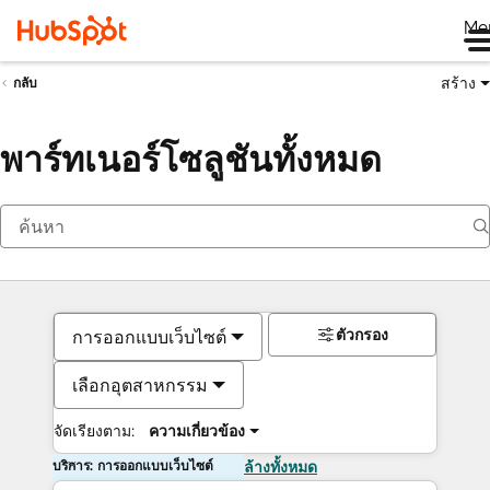
Me
สร้าง
กลับ
พาร์ทเนอร์โซลูชันทั้งหมด
ตัวกรอง
การออกแบบเว็บไซต์
เลือกอุตสาหกรรม
จัดเรียงตาม:
ความเกี่ยวข้อง
บริการ: การออกแบบเว็บไซต์
ล้างทั้งหมด