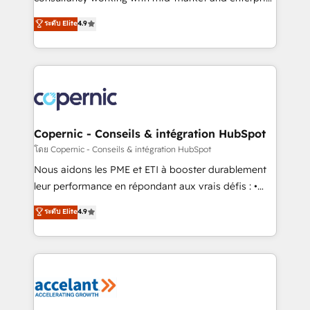
• Build an in-house marketing team that drives
businesses. We go beyond implementation, shaping
ระดับ Elite
4.9
growth • Create content and videos that attract
the strategy, processes, and teams that turn
buyers • Use AI to scale smarter Our coaching-led
HubSpot into a genuine growth engine. Named
approach works best for companies that are done
HubSpot's Global Partner of the Year in 2024,
with outsourcing and ready to build something that
consistently ranked among their top 5 partners
lasts. So if you're ready to become the most trusted
worldwide, and with over 15 years in the ecosystem,
voice in your market, let’s talk.
Huble has built a track record that speaks for itself.
One company, one operating model, delivering
Copernic - Conseils & intégration HubSpot
across offices and consulting teams in the UK, USA,
โดย Copernic - Conseils & intégration HubSpot
Canada, Germany, France, Belgium, Singapore, and
Nous aidons les PME et ETI à booster durablement
South Africa. Certified compliant with ISO/IEC
leur performance en répondant aux vrais défis : •
27001:2022 and ISO 9001:2015 across all seven
Intégration de HubSpot avec d’autres outils (ERP,
ระดับ Elite
4.9
international offices and 175+ employees.
téléphonie, etc.) • Alignement des équipes grâce à un
outil et des données partagées • Amélioration de la
collecte et de l’analyse des données pour des
décisions éclairées • Optimisation de l’efficacité et
de la productivité des équipes Notre équipe de 30
consultants certifiés HubSpot aborde chaque projet