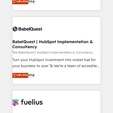
ระดับ Elite
5.0
Innovation HubSpot Impact Award - Platform
Welcome to our Profile! We help with: • CRM
Migration Excellence HubSpot Impact Award -
implementation, reports, workflows, and team
Platform Excellence 40+ full-time HubSpot
training • CRM migration from Salesforce, Pipedrive,
professionals. 100s of certifications and
Dynamics and others • Technical projects including
accreditations with HubSpot.
custom API integrations • AI governance for
HubSpot-centred operations A little about us: •
Boutique 'Elite' team of 12 • 150+ clients across Sales
BabelQuest | HubSpot Implementation &
Consultancy
Hub, Marketing Hub, Service Hub, Data Hub and
CMS • ISO/IEC 27001:2022, ISO 9001:2015, and ISO
โดย BabelQuest | HubSpot Implementation & Consultancy
42001:2023 certified - the AI management standard •
Turn your HubSpot investment into rocket fuel for
GuardHub: our AI governance framework, built on
your business to soar 🚀 We’re a team of accredited
ISO 42001 Ready for the next step? Click the 👈
HubSpot experts ready to help you. We can
ระดับ Elite
4.9
'𝗖𝗼𝗻𝘁𝗮𝗰𝘁 𝗯𝘂𝘀𝗶𝗻𝗲𝘀𝘀' button to get in touch (𝘸𝘦'𝘳𝘦
implement the platform into complex business
𝘴𝘶𝘱𝘦𝘳 𝘳𝘦𝘴𝘱𝘰𝘯𝘴𝘪𝘷𝘦)
environments, optimise what you've got and make
sure you can actually use it, build your website in
HubSpot or create an inbound marketing strategy
for you and execute it on HubSpot. We are on the
G-Cloud 14 CCS (Crown Commercial Service)