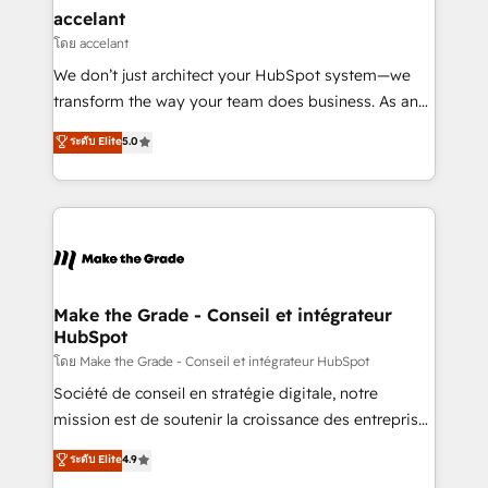
avec un engagement total, alignant processus
accelant
métiers et technologie, et guidant vos équipes à
โดย accelant
travers le changement, tout en centrant vos objectifs
We don’t just architect your HubSpot system—we
d’entreprise. Grâce à une méthodologie éprouvée
transform the way your team does business. As an
auprès de plus de 400 clients, nous comprenons
Elite HubSpot Solutions Partner, we specialize in
ระดับ Elite
5.0
rapidement vos enjeux et intégrons parfaitement
creating tailored, end-to-end CRM solutions that
HubSpot dans votre organisation. Pour toute
accelerate growth, improve operational efficiency,
question technique ou besoin de structuration de
and ensure faster time to value on HubSpot. What
votre projet HubSpot, contactez notre équipe pour
sets us apart? Our people-centric approach. From
un échange dédié.
day one, our team takes the time to deeply
understand your unique needs, crafting custom
strategies that deliver impactful results. Our mission
Make the Grade - Conseil et intégrateur
HubSpot
is to empower you to unlock HubSpot’s full potential
—faster. Through expert training, unmatched
โดย Make the Grade - Conseil et intégrateur HubSpot
responsiveness, and ongoing support, we equip
Société de conseil en stratégie digitale, notre
your team to adopt new systems with confidence
mission est de soutenir la croissance des entreprises
and achieve a unified, data-driven approach to
B2B à travers l’acquisition de nouveaux clients,
ระดับ Elite
4.9
customer engagement.
l'intégration CRM et le développement des revenus