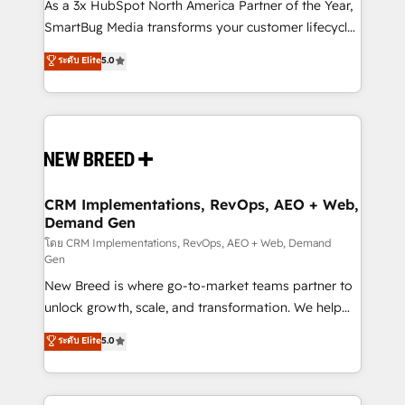
custom AI agents, and high-integrity migrations for
As a 3x HubSpot North America Partner of the Year,
total reporting clarity. Security & Compliance: SOC 2
SmartBug Media transforms your customer lifecycle
Type I and HIPAA attested for enterprise-grade data
into a revenue engine. Our unified ecosystem
ระดับ Elite
5.0
security. 🏆 Why Bluleadz? GTM OS Partner | 16+
includes specialized divisions Globalia (AI &
Years Experience | 1,000+ Five-Star Reviews
Software) and Point Success Media (Paid Media),
making this the official home for all three brands. 🔄
Implementation & Integration - Seamless migrations
and system integrations powered by Globalia’s
technical development team. - 19 HubSpot-certified
trainers to drive platform adoption. 📈 Revenue
CRM Implementations, RevOps, AEO + Web,
Demand Gen
Generation - Full-funnel marketing and high-
performance advertising via Point Success Media. -
โดย CRM Implementations, RevOps, AEO + Web, Demand
Gen
Expert deployment of Breeze AI and custom agents
New Breed is where go-to-market teams partner to
to automate growth. 🏆 Elite Excellence - 8 platform
unlock growth, scale, and transformation. We help
accreditations and deep HIPAA-compliance
companies activate HubSpot’s AI-powered
expertise. - A team of 250+ experts dedicated to
ระดับ Elite
5.0
customer platform and operationalize HubSpot’s
your resilient growth.
Loop Marketing framework through expert-led
services, smart agents, and purpose-built apps,