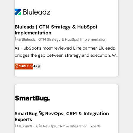
Bluleadz | GTM Strategy & HubSpot
Implementation
โดย Bluleadz | GTM Strategy & HubSpot Implementation
As HubSpot's most reviewed Elite partner, Bluleadz
bridges the gap between strategy and execution. We
don't just "set up tools" — we install the GTM
ระดับ Elite
4.9
Operating System (GTM OS) to align your leadership
and engineer a portal that drives predictable
revenue velocity. 🚀 GTM Strategy & Alignment
Workshops & Sprints: Identify "Valleys of Death"
stalling growth. Fix your ICP, Math, and Story to stop
"accelerating a mess." ⚙️ Elite Engineering & AI
Scalable Architecture: Zero-technical-debt setup
SmartBug 🚀 RevOps, CRM & Integration
Experts
across all Hubs, validated by our 7 HubSpot
Accreditations. AI-Powered RevOps: Breeze AI,
โดย SmartBug 🚀 RevOps, CRM & Integration Experts