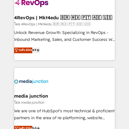
requirement). ✔️Helped over 25,000+ customers so
far with our HubSpot solutions. ✔️Bespoke apps &
on-demand bundle services. Connect with us today!
4RevOps | Mkt4edu 🇧🇷 🇲🇽 🇵🇹 🇦🇪 🇺🇸
โดย 4RevOps | Mkt4edu 🇧🇷 🇲🇽 🇵🇹 🇦🇪 🇺🇸
Unlock Revenue Growth: Specializing in RevOps -
Inbound Marketing, Sales, and Customer Success We
specialize in driving revenue growth for companies
ระดับ Elite
4.9
across industries through tailored marketing, sales,
and customer success strategies, utilizing RevOps
methodologies. As Latin America's largest HubSpot
partner and a global leader in education market, we
offer unparalleled insights. Operating in five
countries—Brazil, UAE (Abu Dhabi/Dubai/Sharjah),
Mexico, USA, and Portugal—we've executed over a
media junction
hundred successful operations. Our approach,
โดย media junction
rooted in RevOps principles, integrates analysis,
We are one of HubSpot's most technical & proficient
training, planning, and qualification. Leveraging
partners in the area of re-platforming, website
technology, data analytics, CRM optimization, and
design & development. We specialize in multi-hub
ระดับ Elite
5.0