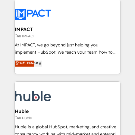
your entire Tech Stack with Custom Integrations
Slash months from your API Integration project... ⬅️
Click "Contact Business" ⬅️ to access 150+ Kickstart
Integration templates that put HubSpot in the center
IMPACT
of your tech stack, syncing... 🛍️ Shopify or
โดย IMPACT
WooCommerce 💲 Stripe or Paypal 💰 Sage or
At IMPACT, we go beyond just helping you
Netsuite 🤖 Google or Microsoft ✍️ DocuSign or
implement HubSpot. We teach your team how to
PandaDoc 🌐 Avalara or Quaderno HubSnacks holds
master it. As the creators of the Endless Customers
ระดับ Elite
5.0
the rare Advanced "Custom Integrations"
System™ (the next evolution of They Ask, You
Accreditation, securely sync data across... 🔄 any
Answer), we’re the only HubSpot partner built
apps, in any direction. Stuck on your old CRM..?
entirely around coaching and training. That means
Migrate | seamlessly off your old CRM onto a clean
we don’t do the work for you; we help you build the
new HubSpot portal with Advanced Website and
skills, processes, and internal team you need to
CRM Migrations using our in-house "HubScrub" Tool.
attract the right buyers, close deals faster, and grow
without outside dependencies. You’ll learn how to: •
Huble
Set up, audit, and organize your HubSpot portal •
โดย Huble
Get your sales team fully using HubSpot • Track
Huble is a global HubSpot, marketing, and creative
pipeline and revenue across the entire buyer journey
consultancy working with mid-market and enterprise