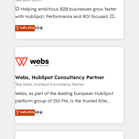
pipeline growth programs • Sales enablement tools
💥 Helping ambitious B2B businesses grow faster
and CRM optimization • Retention strategies with
with HubSpot. Performance and ROI focused. 💥
customer journey mapping 🏅 Elite-Level HubSpot
BBD Boom is the HubSpot partner that can help you
ระดับ Elite
5.0
Execution • 750+ onboardings and 2,000+
to HubSpot Better. We work with your teams to
implementations • Deep expertise across marketing,
solve all your HubSpot challenges and improve user
sales, and service hubs • Built-in flexibility for
adoption, sales process and marketing results.
startups to global brands
Services 📚 Onboarding your team to HubSpot for
the first time 🔧 Designing and optimising your
HubSpot set-up for better results 🌐 Website design
and build using HubSpot 🔌 Integrating HubSpot
Webs, HubSpot Consultancy Partner
with other systems 🎓 Training your teams to be
โดย Webs, HubSpot Consultancy Partner
HubSpot pros 📊 Lead generation services using
Webs, as part of the leading European HubSpot
HubSpot Why us? - SIX HubSpot Accreditations -
platform group of 150 Fte, is the trusted Elite
awarded by HubSpot after a rigorous process for
HubSpot CRM Partner offering you a roadmap on
ระดับ Elite
4.8
CRM, Solutions Architecture, Onboarding , Data
maximizing EBITDA and achieving Commercial
Migration, Custom Integration & Platform
Excellence. With our targeted processes, we
Enablement -Onboarded over 500 businesses to
strengthen your digital transformation and minimize
HubSpot -Top 1% of partners worldwide -In-house
costs. As HubSpot's Advanced Accredited CRM