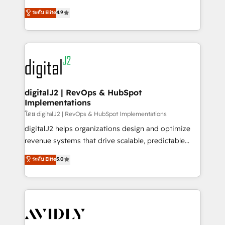
conversions! OTF is an Elite Partner (top 1% of
North America. Avec plus de 115 experts en
ระดับ Elite
4.9
6,500+ Partners) and was named 2023 HubSpot
marketing automation, Growth, Revops, CRM et
Partner of the Year 💥 Trusted by 2,500+ companies
webdesign. Markentive is both a consulting firm, a
to help them scale and close more business, by
digital agency and an integrator. With over 115
using HubSpot (the right way). ⭐️ Here's more info:
experts in marketing automation, growth, revops,
www.onthefuze.com/hubspot-admin Contact us to
CRM and webdesign (We focus on EMEA - USA
learn more!
customers).
digitalJ2 | RevOps & HubSpot
Implementations
โดย digitalJ2 | RevOps & HubSpot Implementations
digitalJ2 helps organizations design and optimize
revenue systems that drive scalable, predictable
growth. As a triple-accredited HubSpot Solutions
ระดับ Elite
5.0
Partner, we specialize in both strategic RevOps
planning and hands-on technical execution - building
the operational foundation companies need to
thrive. Industries we specialize in: - Manufacturing -
Healthcare - Financial Services - Managed IT (MSP) -