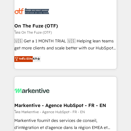
tailored to your business. Together, we unlock
results, fast. ⚙️CRM & RevOps: Align all Hubs to your
buyer journey for clean data, scalability, & reporting.
🎯Demand Gen & ABM: Drive pipeline with inbound,
On The Fuze (OTF)
ABM, AEO, SEO, & paid media. 👩‍💻Web Design:
โดย On The Fuze (OTF)
Build high-performing websites with UX, messaging,
🇺🇸 Get a 1 MONTH TRIAL 🇺🇸 Helping lean teams
& conversion strategy that drive results. 🤖AI
get more clients and scale better with our HubSpot
Strategy: Activate Breeze Agents, configure HubSpot
Consulting & 'Done For You' Services. 🚀 Who We
ระดับ Elite
4.9
AI, & maximize AEO with tailored AI services. 🧩
Work With 🚀 We help lean, growing companies: -
Integrations: Extend HubSpot with custom
Win more business - Reduce no-shows - Improve
integrations, hosting, & maintenance.
lead & deal conversion rates - Scale with less
headcount ...by using HubSpot's full capabilities. 🤓
What do you get? 🤓 Our client's are too busy to
learn the ins-and-outs of HubSpot. We give you a
Personal Consultant + Tech Team to handle the
Markentive - Agence HubSpot - FR - EN
heavy lifting of mapping out AND building your ideal
โดย Markentive - Agence HubSpot - FR - EN
system. + Get best practices and 'don't know what
Markentive fournit des services de conseil,
you don't know' recommendations to maximize
d'intégration et d'agence dans la région EMEA et