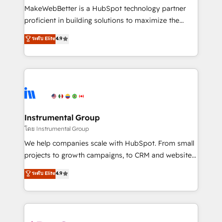
around your business, not a template. ➤ Migration:
MakeWebBetter is a HubSpot technology partner
Move from any legacy CRM. Zero downtime, full data
proficient in building solutions to maximize the
integrity. ➤ Implementation: Configure HubSpot to
operational efficiency of HubSpot. The fastest-
ระดับ Elite
4.9
run your revenue process. Sales, marketing, and
growing tech-enabler & facilitator, MakeWebBetter,
service wired together. ➤ AI and Integrations: Layer
hands you the blend of HubSpot expertise &
Breeze AI, custom agents, and APIs to remove
eminent solutions & integrations. Trust us to
manual work. ➤ Ongoing Management: Monthly
streamline your HubSpot experience. 🚀HubSpot
tune-ups, feature rollouts, adoption coaching. Buying
Elite Partners with 10+ years of HubSpot experience
HubSpot, switching to it, or reviving a stale portal?
🤝HubSpot Premier Integration partner 🤝Google
We are built for the work.
Premier Partner 2023 🌟5 HubSpot Accreditations 🌟
Instrumental Group
Won HubSpot Theme Challenge 2021 🌟INBOUND’19
โดย Instrumental Group
HubSpot Rising Star Why us? Harnessing the full
We help companies scale with HubSpot. From small
potential of the powerful HubSpot CRM. ✔️A team of
projects to growth campaigns, to CRM and websites.
HubSpot experts backed by over 10+ years of
Hire an agency that's experienced in every inch of
ระดับ Elite
4.9
HubSpot experience ✔️Flexible pricing models —
HubSpot and willing to work hand-in-hand with your
Hourly-fee (assigned one Dedicated HubSpot
team to simplify the complex and build a better
Admin); Monthly-fee (HubSpot Admin + Project
experience for your team and customers.
Manager); and Fixed Project Cost (as per