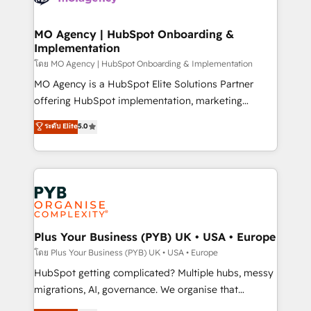
powerful growth engine. Built to convert, scale, and
totale, action nulle. La solution s'appelle l'Entreprise
drive results.
Augmentée. Ce n'est pas une entreprise qui utilise
MO Agency | HubSpot Onboarding &
Implementation
l'IA. C'est une organisation qui a réussi la symbiose
entre l'expertise humaine et l'intelligence artificielle.
โดย MO Agency | HubSpot Onboarding & Implementation
Pas pour remplacer l'humain, mais pour l'augmenter.
MO Agency is a HubSpot Elite Solutions Partner
Chez Ideagency, nous accompagnons cette
offering HubSpot implementation, marketing
transformation. D'abord les fondations : des
automation, CRM and RevOps consulting, B2B SEO,
ระดับ Elite
5.0
données unifiées, des processus alignés. Ensuite
paid media, content marketing, AEO and GEO (AI
l'augmentation : l'IA là où elle crée de la valeur. Et
search optimisation), and HubSpot Content Hub and
surtout : l'humain qui reste au centre. Parce que la
WordPress development. We work with enterprise
vraie performance vient de l'intérieur. Act Inside.
and growth-led companies across technology,
Stand Out.
professional services, financial services and
industrial sectors. Offices in Johannesburg, Cape
Town, Dubai & London. 500+ HubSpot CRM
Plus Your Business (PYB) UK • USA • Europe
implementations delivered. AI visibility coverage
โดย Plus Your Business (PYB) UK • USA • Europe
across ChatGPT, Claude, Perplexity, Gemini and
HubSpot getting complicated? Multiple hubs, messy
Google AI Overviews. HubSpot Impact Award -
migrations, AI, governance. We organise that
Customer First HubSpot Impact Award - Integrations
complexity, so your team can put HubSpot to work...