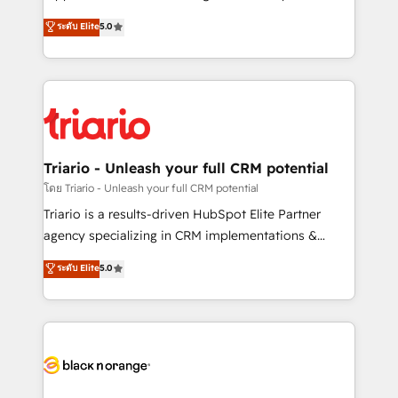
has been nothing short of extraordinary. Their years
DIGITALISIM, nous avons l'intime conviction que la
ระดับ Elite
5.0
of experience and quality of skilled staff has earned
réussite des entreprises passe par l’innovation web,
them a trusted reputation within the HubSpot
le marketing digital, et la relation client ! C'est
ecosystem as a reliable partner capable of delivering
pourquoi, nos experts sont à la fois capables de
remarkable experiences for our most sophisticated
gérer votre projet de création de site internet, votre
clients.” - Brian Garvey, VP, Solutions Partner
référencement, votre stratégie digitale et le pilotage
Program, HubSpot.
et l'intégration d'HubSpot ! Les grandes phases d'un
projet HubSpot avec DIGITALISIM : 🧽 Nettoyage,
Triario - Unleash your full CRM potential
migration et intégration des bases de données. 🚀
โดย Triario - Unleash your full CRM potential
Développement des interfaces avec vos logiciels
Triario is a results-driven HubSpot Elite Partner
métiers ⚙️ Configuration de la plateforme HubSpot
agency specializing in CRM implementations &
📈 Configuration de rapports et tableaux de bord 🤝
migrations, Revenue Operations, Custom
ระดับ Elite
5.0
Book Process & Guidelines utilisateurs 🎓
Integrations, Custom AI agents and AI-ready Website
Formations des utilisateurs
Design With over 15 years of experience, we help
companies bridge the gap between marketing, sales,
and customer success through smart automation,
data hygiene, and tailored HubSpot solutions. Our
clients choose us because we blend the expertise of