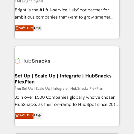
workflows • Salesforce + HubSpot integration •
โดย Bright Digital
RevOps and AI-driven sales enablement • Website
Bright is the #1 full-service HubSpot partner for
design and CMS development • ERP integration: SAP,
ambitious companies that want to grow smarter.
NetSuite, Microsoft Dynamics, … • Data cleansing
From HubSpot onboarding, to training, from
ระดับ Elite
4.9
and CRM migration from any platform •
developing a new website to lead generation and
Client/member portals built on HubSpot • Custom
digital marketing; we do it all (and with great
and complex integrations: SAM.gov, GovWin,
results)! In short, our services include: - HubSpot
QuickBooks, PandaDoc, ClickUp, Shopify, Mapsly,
consultancy: onboarding, training, data migration -
WooCommerce, BuilderTrend, and more Experience
HubSpot development: websites, custom modules,
the difference — reach out to see how AI + HubSpot
integrations - Marketing & sales solutions: digital
can transform your business.
marketing, advertising, campaigns, content and
Set Up | Scale Up | Integrate | HubSnacks
FlexPlan
design We connect people, data and technology to
improve customer experiences. With our bright
โดย Set Up | Scale Up | Integrate | HubSnacks FlexPlan
people, exciting ideas and can-do mentality, we
Join over 1,500 Companies globally who've chosen
ensure revenue growth on a daily basis. So tell us
HubSnacks as their on-ramp to HubSpot since 2014
your challenge; our passionate and growth driven
Simple pay-as-you-go plans that accelerate value...
ระดับ Elite
4.9
team of 100+ experts is ready for you! Driving digital
1️⃣ Set Up | Onboarding New or Check-fixing existing
growth | www.brightdigital.com
HubSpot portals 2️⃣ Scale Up | 100% HubSpot Task
Execution... Global 24/7 ... All Experts 3️⃣ Integrate |