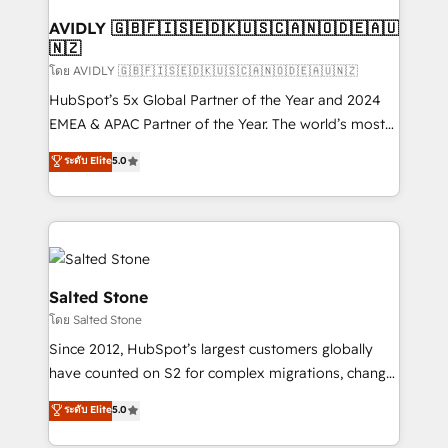
Franchises - Professional Services - And more! How
we help: ✔️ Full HubSpot implementations and portal
AVIDLY 🇬🇧🇫🇮🇸🇪🇩🇰🇺🇸🇨🇦🇳🇴🇩🇪🇦🇺
🇳🇿
optimization ✔️ Data migrations, CRM architecture,
and reporting foundations ✔️ Custom integrations
โดย AVIDLY 🇬🇧🇫🇮🇸🇪🇩🇰🇺🇸🇨🇦🇳🇴🇩🇪🇦🇺🇳🇿
and workflow automation ✔️ User adoption
HubSpot’s 5x Global Partner of the Year and 2024
programs, training, and enablement Through project-
EMEA & APAC Partner of the Year. The world’s most
based engagements and ongoing RevOps
experienced and fully accredited HubSpot Solutions
ระดับ Elite
5.0
partnerships, we guide organizations through the
Partner. 🚀 With 2,750+ HubSpot projects delivered
revenue maturity model - delivering the right
and 370+ specialists across EMEA, APAC and NAM,
improvements at the right time so operations
we de-risk complex CRM programmes and
evolve strategically and sustainably as the business
accelerate ROI across every HubSpot Hub. 🧭 From
grows.
multi-region migrations to AI-powered automation,
we turn complexity into clarity, human at global
Salted Stone
scale. 🏆 HubSpot’s CEO called us “the partner of the
โดย Salted Stone
future.” Others agree it is proof of trust built through
Since 2012, HubSpot’s largest customers globally
measurable impact.
have counted on S2 for complex migrations, change
management, systems integration, and creative
ระดับ Elite
5.0
solutions that deliver measurable impact and
transform brand experiences As one of the few full-