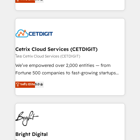
inbound marketing tactics, we focus on
implementations for mid-market & enterprise
understanding, nurturing, and converting leads.
companies. We are woman-owned, powered by
Partner with us to unlock your business's full
coffee, and we ❤️ dogs. We produce award-winning
potential and achieve sustained growth in today's
work for our clients. 🏆2023 Technical Expertise
competitive market.
Impact Award 🏆2022 Technical Expertise Impact
Award 🏆2022 Platform Migration Excellence Impact
Award 🏆2020 Elite Solutions Partner 🏆2019
Cetrix Cloud Services (CETDIGIT)
Integrations HubSpot Impact Award 🏆2019
โดย Cetrix Cloud Services (CETDIGIT)
Marketing Enablement HubSpot Impact Award 🏆
We’ve empowered over 2,000 entities — from
2018 Website Design HubSpot Impact Award 🏆2017
Fortune 500 companies to fast-growing startups
Website Design HubSpot Impact Award 🏆2016
and nonprofits — to streamline operations, scale
ระดับ Elite
5.0
Growth-Driven Design Agency of the Year 🏆2016
revenue, and unlock the full potential of HubSpot.
Sales Enablement HubSpot Impact Award 🏆2015
With deep technical and industry expertise, we fuse
Growth-Driven Design Agency of the Year 🏆2015
automation, integration, and AI innovation to deliver
Became the 5th Agency to reach Diamond 🏆2014
lasting impact. We specialize in: • Turnkey and end-
HubSpot COS Performance Award 🏆2014 HubSpot
to-end HubSpot implementations • Onboarding for
COS Design Award 🏆2013 HubSpot Marketplace
Sales, Service, Marketing & Content Hubs • AI voice
Provider of the Year 🏆2011 Became a HubSpot
and chat agents, predictive automation, and smart
Bright Digital
Partner 📆Founded in 1997