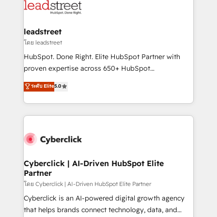
marketing, and service teams. From setup to
refinement, we streamline workflows, improve lead
management, and speed up deal closures. With 500+
leadstreet
projects completed, our Agile approach ensures your
โดย leadstreet
HubSpot CRM drives measurable results. Our
HubSpot. Done Right. Elite HubSpot Partner with
RevOps services align your sales, marketing, and
proven expertise across 650+ HubSpot
customer success teams for peak performance. We
implementations. With 12+ years of HubSpot
ระดับ Elite
5.0
optimize the revenue lifecycle—lead generation to
experience, we help you use the HubSpot platform
retention—by refining processes and eliminating
to its fullest capacity, improve your current HubSpot
inefficiencies. Using HubSpot tools and data-driven
website, or build your new one.
strategies, we create scalable solutions that
maximize profitability and adapt to your goals.
Cyberclick | AI-Driven HubSpot Elite
Partner
โดย Cyberclick | AI-Driven HubSpot Elite Partner
Cyberclick is an AI-powered digital growth agency
that helps brands connect technology, data, and