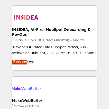
service creative agencies in the HubSpot
ecosystem, we blend strategy, technology, & award-
winning design to build scalable, globally
regionalized HubSpot websites, integrated
marketing campaigns, & RevOps frameworks that
INSIDEA, AI-First HubSpot Onboarding &
RevOps
fuel long-term success We connect the entire
customer lifecycle through seamless integrations,
โดย INSIDEA, AI-First HubSpot Onboarding & RevOps
ensure long-term adoption with change-
★ World's #1 rated Elite HubSpot Partner, 500+
management programs, and align marketing, sales,
reviews on HubSpot, G2 & Clutch. ★ 150+ HubSpot
and service to drive sustainable growth With 6 key
Certified Experts & Trainers across the team ★
ระดับ Elite
5.0
HubSpot accreditations and experience across
1,500+ implementations across five continents ★ AI-
hundreds of organizations in dozens of industries,
First, RevOps-led, Onboarding obsessed ★
there’s a good chance one of our globally integrated
Company of the Year 2024/25 INSIDEA helps
teams has worked with clients just like you Let’s
growing companies turn HubSpot into a revenue
explore whether S2 is the partner you’ve been
engine. We onboard your team, migrate your data,
looking for...and get your next big initiative moving!
and build AI-powered workflows that drive adoption
from week one, in your time zone. What we do ➤
MakeWebBetter
Onboarding: Live in weeks, with workflows built
โดย MakeWebBetter