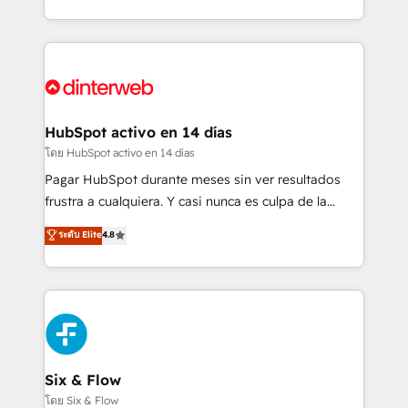
working with mid-market and enterprise
so selling and actually engaging with your customers
organisations, global organisations and those with
feels easy and pain-free. We are a top ranked
complex use cases 🏆 CRM Implementation,
HubSpot Elite Partner, winner of Rookie of the Year
Platform Enablement, Custom Integration and
and Customer First Awards, 4.9/5 rating in HubSpot
Onboarding Accredited 🔐 ISO27001 & ISO9001
Reviews and 4.9/5 rating in Clutch Reviews. Digifianz
Certified
helps the following industries: logistics & 3PL, home
HubSpot activo en 14 días
improvement & construction, branding and
โดย HubSpot activo en 14 días
commercialization, real estate, health, education,
Pagar HubSpot durante meses sin ver resultados
SaaS, Software Dev & IT and consulting, make the
frustra a cualquiera. Y casi nunca es culpa de la
most out of their HubSpot experience operating in
herramienta: es del enfoque con el que se
ระดับ Elite
4.8
the United States, EU, UAE, Mexico and Latin
implementó. Trabajamos con un catálogo de +80
America. From casual user to super fan: make
casos de uso: cada uno resuelve un problema
HubSpot an experience you LOVE!
concreto de tu operación en HubSpot. La entrega
toma de 1 a 3 semanas por caso, abordamos varios
en paralelo cuando tiene sentido, y siempre
confirmamos resultados antes de seguir avanzando.
Empiezas a ver resultados antes de que termine el
Six & Flow
mes. 🏆 HubSpot Partner of the Year 2022, máximo
โดย Six & Flow