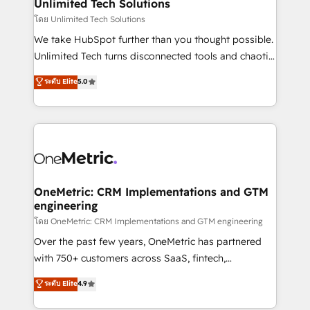
solutions. Instead, we dive in to understand your
Unlimited Tech Solutions
needs, goals, and challenges to deliver solutions that
โดย Unlimited Tech Solutions
fit like a glove. We’re committed to being both
We take HubSpot further than you thought possible.
highly effective and fun to work with. We believe in
Unlimited Tech turns disconnected tools and chaotic
efficient processes, as well as building great
processes into a seamless, high-performing revenue
ระดับ Elite
5.0
relationships. Your success is our success, and we’re
engine. We combine RevOps strategy with deep
all in this together! From startup to enterprise, we’ll
technical execution to help teams scale faster—with
make sure your HubSpot setup becomes a
cleaner data, smarter automation, and more
powerhouse of productivity, so you can focus on
predictable revenue. Specialties: · HubSpot
what matters most: growing your business and
Implementation & Migration · Native & Custom
wowing your customers. Let’s make HubSpot work
Integrations · Custom Development · CPQ & FSM ·
smarter for you!
Reporting & Analytics · GTM Architecture · Sales &
OneMetric: CRM Implementations and GTM
engineering
Marketing Enablement If you’re ready to elevate
HubSpot from “just your CRM” to your growth
โดย OneMetric: CRM Implementations and GTM engineering
infrastructure—let’s talk.
Over the past few years, OneMetric has partnered
with 750+ customers across SaaS, fintech,
healthcare, real estate, and other industries. With
ระดับ Elite
4.9
150+ HubSpot-certified experts, we deliver scalable
solutions to complex GTM and RevOps challenges.