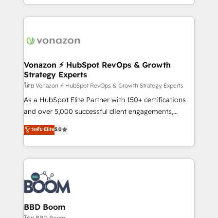
auprès de vos comptes existants. En France et à
l'international, nous travaillons avec des ETI
ambitieuses, des grands groupes voulant aller au-
delà d’une simple transformation digitale et des
startups florissantes. Nos 3 grandes expertises sont :
➤ L’intégration de CRM et de méthodologie RevOps
Vonazon ⚡ HubSpot RevOps & Growth
Strategy Experts
pour aligner les équipes marketing, commerciales et
support client (data migration, synchronisation API,
โดย Vonazon ⚡ HubSpot RevOps & Growth Strategy Experts
audit et maintenance) ➤ La création de sites internet
As a HubSpot Elite Partner with 150+ certifications
de conversion qui transforment les visiteurs en
and over 5,000 successful client engagements,
opportunités d'affaires ➤ La mise en place de
Vonazon turns marketing complexity into
ระดับ Elite
5.0
stratégies d'acquisition marketing (SEO, SEA,
measurable, scalable growth. From onboarding to
inbound, automatisation marketing, ABM, IA,
enterprise-grade campaigns, our in-house team
emailing) Informations clés : - 10 ans d'expérience -
builds scalable strategies that drive long-term
100+ intégrations CRM HubSpot réussies - 40
revenue. ⚙️ HubSpot Integration & Optimization •
experts conseil - 150 certifications HubSpot
Seamless CRM, CMS, and automation setup •
cumulées
Complex platform migrations and data cleanups •
Custom APIs and third-party integrations 📈 End-to-
BBD Boom
End Revenue Acceleration • Lifecycle marketing and
โดย BBD Boom