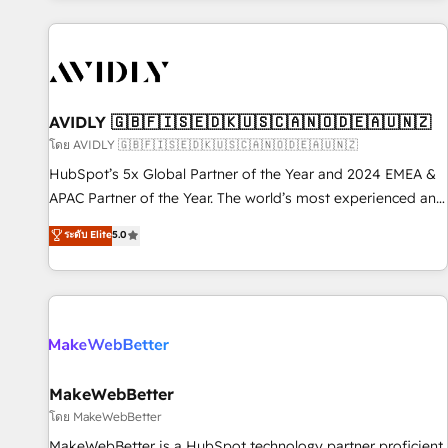
Scale with less headcount ...by using HubSpot's full
capabilities. 🤓 What do you get? 🤓 Our client's are too
busy to learn the ins-and-outs of HubSpot. We give you a
Personal Consultant + Tech Team to handle the heavy lifting
of mapping out AND building your ideal system. + Get best
AVIDLY 🇬🇧🇫🇮🇸🇪🇩🇰🇺🇸🇨🇦🇳🇴🇩🇪🇦🇺🇳🇿
practices and 'don't know what you don't know'
โดย AVIDLY 🇬🇧🇫🇮🇸🇪🇩🇰🇺🇸🇨🇦🇳🇴🇩🇪🇦🇺🇳🇿
recommendations to maximize conversions! OTF is an Elite
HubSpot’s 5x Global Partner of the Year and 2024 EMEA &
Partner (top 1% of 6,500+ Partners) and was named 2023
APAC Partner of the Year. The world’s most experienced and
HubSpot Partner of the Year 💥 Trusted by 2,500+
fully accredited HubSpot Solutions Partner. 🚀 With 2,750+
ระดับ Elite
5.0
companies to help them scale and close more business, by
HubSpot projects delivered and 370+ specialists across
using HubSpot (the right way). ⭐️ Here's more info:
EMEA, APAC and NAM, we de-risk complex CRM
www.onthefuze.com/hubspot-admin Contact us to learn
programmes and accelerate ROI across every HubSpot
more!
Hub. 🧭 From multi-region migrations to AI-powered
automation, we turn complexity into clarity, human at global
scale. 🏆 HubSpot’s CEO called us “the partner of the
future.” Others agree it is proof of trust built through
MakeWebBetter
measurable impact.
โดย MakeWebBetter
MakeWebBetter is a HubSpot technology partner proficient