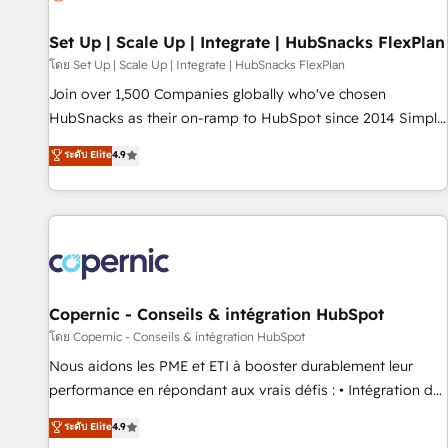
🏆2020 Elite Solutions Partner 🏆2019 Integrations HubSpot
Impact Award 🏆2019 Marketing Enablement HubSpot
Set Up | Scale Up | Integrate | HubSnacks FlexPlan
Impact Award 🏆2018 Website Design HubSpot Impact
โดย Set Up | Scale Up | Integrate | HubSnacks FlexPlan
Award 🏆2017 Website Design HubSpot Impact Award 🏆
Join over 1,500 Companies globally who've chosen
2016 Growth-Driven Design Agency of the Year 🏆2016
HubSnacks as their on-ramp to HubSpot since 2014 Simple
Sales Enablement HubSpot Impact Award 🏆2015 Growth-
pay-as-you-go plans that accelerate value... 1️⃣ Set Up |
ระดับ Elite
4.9
Driven Design Agency of the Year 🏆2015 Became the 5th
Onboarding New or Check-fixing existing HubSpot portals
Agency to reach Diamond 🏆2014 HubSpot COS
2️⃣ Scale Up | 100% HubSpot Task Execution... Global 24/7 ...
Performance Award 🏆2014 HubSpot COS Design Award 🏆
All Experts 3️⃣ Integrate | your entire Tech Stack with Custom
2013 HubSpot Marketplace Provider of the Year 🏆2011
Integrations Slash months from your API Integration
Became a HubSpot Partner 📆Founded in 1997
project... ⬅️ Click "Contact Business" ⬅️ to access 150+
Kickstart Integration templates that put HubSpot in the
center of your tech stack, syncing... 🛍️ Shopify or
Copernic - Conseils & intégration HubSpot
WooCommerce 💲 Stripe or Paypal 💰 Sage or Netsuite 🤖
โดย Copernic - Conseils & intégration HubSpot
Google or Microsoft ✍️ DocuSign or PandaDoc 🌐 Avalara or
Nous aidons les PME et ETI à booster durablement leur
Quaderno HubSnacks holds the rare Advanced "Custom
performance en répondant aux vrais défis : • Intégration de
Integrations" Accreditation, securely sync data across... 🔄
HubSpot avec d’autres outils (ERP, téléphonie, etc.) •
ระดับ Elite
4.9
any apps, in any direction. Stuck on your old CRM..? Migrate
Alignement des équipes grâce à un outil et des données