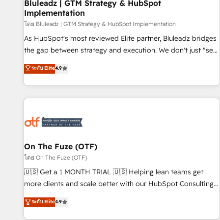
Bluleadz | GTM Strategy & HubSpot
Implementation
โดย Bluleadz | GTM Strategy & HubSpot Implementation
As HubSpot's most reviewed Elite partner, Bluleadz bridges
the gap between strategy and execution. We don't just "set
up tools" — we install the GTM Operating System (GTM OS)
ระดับ Elite
4.9
to align your leadership and engineer a portal that drives
predictable revenue velocity. 🚀 GTM Strategy & Alignment
Workshops & Sprints: Identify "Valleys of Death" stalling
growth. Fix your ICP, Math, and Story to stop "accelerating a
mess." ⚙️ Elite Engineering & AI Scalable Architecture: Zero-
technical-debt setup across all Hubs, validated by our 7
HubSpot Accreditations. AI-Powered RevOps: Breeze AI,
On The Fuze (OTF)
custom AI agents, and high-integrity migrations for total
โดย On The Fuze (OTF)
reporting clarity. Security & Compliance: SOC 2 Type I and
🇺🇸 Get a 1 MONTH TRIAL 🇺🇸 Helping lean teams get
HIPAA attested for enterprise-grade data security. 🏆 Why
more clients and scale better with our HubSpot Consulting
Bluleadz? GTM OS Partner | 16+ Years Experience | 1,000+
& 'Done For You' Services. 🚀 Who We Work With 🚀 We
ระดับ Elite
4.9
Five-Star Reviews
help lean, growing companies: - Win more business -
Reduce no-shows - Improve lead & deal conversion rates -