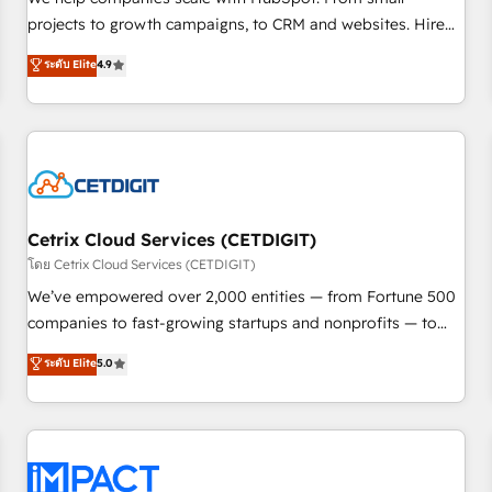
HubSpot accreditations and experience across hundreds of
projects to growth campaigns, to CRM and websites. Hire
organizations in dozens of industries, there’s a good chance
an agency that's experienced in every inch of HubSpot and
ระดับ Elite
4.9
one of our globally integrated teams has worked with
willing to work hand-in-hand with your team to simplify the
clients just like you Let’s explore whether S2 is the partner
complex and build a better experience for your team and
you’ve been looking for...and get your next big initiative
customers.
moving!
Cetrix Cloud Services (CETDIGIT)
โดย Cetrix Cloud Services (CETDIGIT)
We’ve empowered over 2,000 entities — from Fortune 500
companies to fast-growing startups and nonprofits — to
streamline operations, scale revenue, and unlock the full
ระดับ Elite
5.0
potential of HubSpot. With deep technical and industry
expertise, we fuse automation, integration, and AI
innovation to deliver lasting impact. We specialize in: •
Turnkey and end-to-end HubSpot implementations •
Onboarding for Sales, Service, Marketing & Content Hubs •