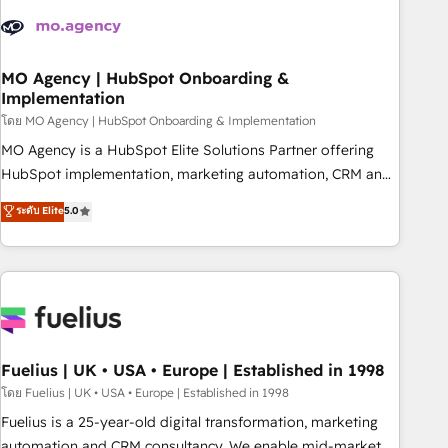
their HubSpot journey, design and implement your
processes and skilfully bring your revenue infrastructure to
life. Our collaborative approach keeps you in control whilst
we plan and support the route to your revenue goals. We
MO Agency | HubSpot Onboarding &
Implementation
have successfully supported over 500 organisations with
HubSpot implementation, optimisation, training, and
โดย MO Agency | HubSpot Onboarding & Implementation
adoption assurance. Our tried and tested Roadmap
MO Agency is a HubSpot Elite Solutions Partner offering
methodology will ensure that you receive the best
HubSpot implementation, marketing automation, CRM and
deployment experience possible. Whether you are new to
RevOps consulting, B2B SEO, paid media, content
ระดับ Elite
5.0
HubSpot or seeking to turn around a poor install, our team
marketing, AEO and GEO (AI search optimisation), and
have the change management expertise to deliver the
HubSpot Content Hub and WordPress development. We
solutions you need.
work with enterprise and growth-led companies across
technology, professional services, financial services and
industrial sectors. Offices in Johannesburg, Cape Town,
Dubai & London. 500+ HubSpot CRM implementations
delivered. AI visibility coverage across ChatGPT, Claude,
Fuelius | UK • USA • Europe | Established in 1998
Perplexity, Gemini and Google AI Overviews. HubSpot
โดย Fuelius | UK • USA • Europe | Established in 1998
Impact Award - Customer First HubSpot Impact Award -
Fuelius is a 25-year-old digital transformation, marketing
Integrations Innovation HubSpot Impact Award - Platform
automation and CRM consultancy. We enable mid-market