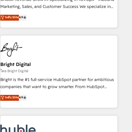
run your revenue process. Sales, marketing, and service
Marketing, Sales, and Customer Success We specialize in
wired together. ➤ AI and Integrations: Layer Breeze AI,
driving revenue growth for companies across industries
ระดับ Elite
4.9
custom agents, and APIs to remove manual work. ➤
through tailored marketing, sales, and customer success
Ongoing Management: Monthly tune-ups, feature rollouts,
strategies, utilizing RevOps methodologies. As Latin
adoption coaching. Buying HubSpot, switching to it, or
America's largest HubSpot partner and a global leader in
reviving a stale portal? We are built for the work.
education market, we offer unparalleled insights. Operating
in five countries—Brazil, UAE (Abu Dhabi/Dubai/Sharjah),
Mexico, USA, and Portugal—we've executed over a hundred
successful operations. Our approach, rooted in RevOps
Bright Digital
principles, integrates analysis, training, planning, and
โดย Bright Digital
qualification. Leveraging technology, data analytics, CRM
Bright is the #1 full-service HubSpot partner for ambitious
optimization, and inbound marketing tactics, we focus on
companies that want to grow smarter. From HubSpot
understanding, nurturing, and converting leads. Partner with
onboarding, to training, from developing a new website to
ระดับ Elite
4.9
us to unlock your business's full potential and achieve
lead generation and digital marketing; we do it all (and with
sustained growth in today's competitive market.
great results)! In short, our services include: - HubSpot
consultancy: onboarding, training, data migration - HubSpot
development: websites, custom modules, integrations -
Marketing & sales solutions: digital marketing, advertising,