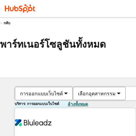
กลับ
พาร์ทเนอร์โซลูชันทั้งหมด
การออกแบบเว็บไซต์
เลือกอุตสาหกรรม
บริการ: การออกแบบเว็บไซต์
ล้างทั้งหมด