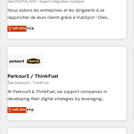
HubSpot Accreditations - awarded by HubSpot after a
โดย DIGITALISIM - Expert Intégration HubSpot
rigorous process for CRM, Solutions Architecture,
Nous aidons les entreprises et les dirigeants à se
Onboarding , Data Migration, Custom Integration & Platform
rapprocher de leurs clients grâce à HubSpot ! Chez
Enablement -Onboarded over 500 businesses to HubSpot -
DIGITALISIM, nous avons l'intime conviction que la réussite
ระดับ Elite
5.0
Top 1% of partners worldwide -In-house team of 25+
des entreprises passe par l’innovation web, le marketing
experts Contact us today to help you get more from your
digital, et la relation client ! C'est pourquoi, nos experts sont
investment in HubSpot. www.bbdboom.com
à la fois capables de gérer votre projet de création de site
internet, votre référencement, votre stratégie digitale et le
pilotage et l'intégration d'HubSpot ! Les grandes phases
d'un projet HubSpot avec DIGITALISIM : 🧽 Nettoyage,
migration et intégration des bases de données. 🚀
Parkour3 / ThinkFuel
Développement des interfaces avec vos logiciels métiers ⚙️
โดย Parkour3 / ThinkFuel
Configuration de la plateforme HubSpot 📈 Configuration
At Parkour3 & ThinkFuel, we support companies in
de rapports et tableaux de bord 🤝 Book Process &
developing their digital strategies by leveraging
Guidelines utilisateurs 🎓 Formations des utilisateurs
technologies and automating their marketing and sales
ระดับ Elite
4.9
processes to generate growth. Our offer spans from
Strategy to Operations. We specialize in CRM onboarding
and implementation, web design, sales & marketing