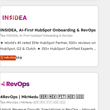
need to thrive. Industries we specialize in: - Manufacturing -
Healthcare - Financial Services - Managed IT (MSP) -
Franchises - Professional Services - And more! How we
help: ✔️ Full HubSpot implementations and portal
optimization ✔️ Data migrations, CRM architecture, and
INSIDEA, AI-First HubSpot Onboarding & RevOps
reporting foundations ✔️ Custom integrations and workflow
โดย INSIDEA, AI-First HubSpot Onboarding & RevOps
automation ✔️ User adoption programs, training, and
★ World's #1 rated Elite HubSpot Partner, 500+ reviews on
enablement Through project-based engagements and
HubSpot, G2 & Clutch. ★ 150+ HubSpot Certified Experts &
ongoing RevOps partnerships, we guide organizations
Trainers across the team ★ 1,500+ implementations across
ระดับ Elite
5.0
through the revenue maturity model - delivering the right
five continents ★ AI-First, RevOps-led, Onboarding
improvements at the right time so operations evolve
obsessed ★ Company of the Year 2024/25 INSIDEA helps
strategically and sustainably as the business grows.
growing companies turn HubSpot into a revenue engine.
We onboard your team, migrate your data, and build AI-
powered workflows that drive adoption from week one, in
your time zone. What we do ➤ Onboarding: Live in weeks,
with workflows built around your business, not a template.
4RevOps | Mkt4edu 🇧🇷 🇲🇽 🇵🇹 🇦🇪 🇺🇸
➤ Migration: Move from any legacy CRM. Zero downtime,
โดย 4RevOps | Mkt4edu 🇧🇷 🇲🇽 🇵🇹 🇦🇪 🇺🇸
full data integrity. ➤ Implementation: Configure HubSpot to
Unlock Revenue Growth: Specializing in RevOps - Inbound