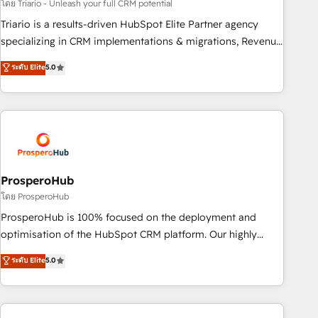
customized business case that demonstrates the value and
โดย Triario - Unleash your full CRM potential
impact of your digital transformation, including a detailed
Triario is a results-driven HubSpot Elite Partner agency
financial rationale with a focus on ROI and TCO. As a trusted
specializing in CRM implementations & migrations, Revenue
extension of your team, we believe in the power of
Operations, Custom Integrations, Custom AI agents and AI-
ระดับ Elite
5.0
partnership. Together, we embark on a transformational
ready Website Design With over 15 years of experience, we
journey that sets your business up for long-term success.
help companies bridge the gap between marketing, sales,
Unlock your business. If not now, when?
and customer success through smart automation, data
hygiene, and tailored HubSpot solutions. Our clients choose
us because we blend the expertise of a global consultancy
with the care and agility of a boutique firm. At Triario, we’re
big enough to deliver but small enough to listen. Our
ProsperoHub
Services: HubSpot implementations & data migration
โดย ProsperoHub
Custom AI agents Revenue Operations API integrations AI-
ProsperoHub is 100% focused on the deployment and
ready Website design Let’s turn your CRM into your growth
optimisation of the HubSpot CRM platform. Our highly
engine!
experienced team of solutions experts will ensure that you
ระดับ Elite
5.0
achieve maximum adoption and ROI from your HubSpot
investment. Use our extensive HubSpot, sales, marketing,
service and integrations expertise to lead your team on