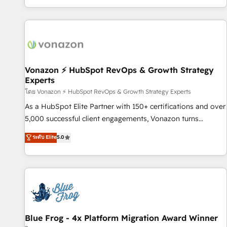
| seamlessly off your old CRM onto a clean new HubSpot
partagées • Amélioration de la collecte et de l’analyse des
portal with Advanced Website and CRM Migrations using
données pour des décisions éclairées • Optimisation de
our in-house "HubScrub" Tool.
l’efficacité et de la productivité des équipes Notre équipe
de 30 consultants certifiés HubSpot aborde chaque projet
avec un engagement total, alignant processus métiers et
technologie, et guidant vos équipes à travers le
Vonazon ⚡ HubSpot RevOps & Growth Strategy
Experts
changement, tout en centrant vos objectifs d’entreprise.
Grâce à une méthodologie éprouvée auprès de plus de 400
โดย Vonazon ⚡ HubSpot RevOps & Growth Strategy Experts
clients, nous comprenons rapidement vos enjeux et
As a HubSpot Elite Partner with 150+ certifications and over
intégrons parfaitement HubSpot dans votre organisation.
5,000 successful client engagements, Vonazon turns
Pour toute question technique ou besoin de structuration
marketing complexity into measurable, scalable growth.
ระดับ Elite
5.0
de votre projet HubSpot, contactez notre équipe pour un
From onboarding to enterprise-grade campaigns, our in-
échange dédié.
house team builds scalable strategies that drive long-term
revenue. ⚙️ HubSpot Integration & Optimization • Seamless
CRM, CMS, and automation setup • Complex platform
migrations and data cleanups • Custom APIs and third-party
integrations 📈 End-to-End Revenue Acceleration • Lifecycle
marketing and pipeline growth programs • Sales
Blue Frog - 4x Platform Migration Award Winner