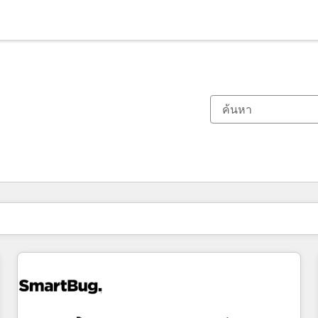
ตอนนี้คุณอยู่ที่
หน้า
หน้า
หน้า
หน้า
หน้า
หน้า
หน้า
หน้า
หน้า
หน้า
หน้า