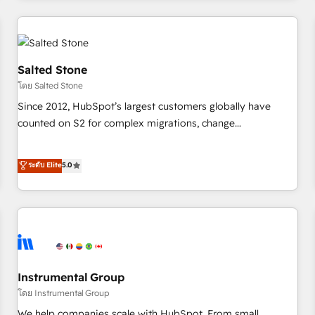
marketing automation, growth, revops, CRM and webdesign
(We focus on EMEA - USA customers).
Salted Stone
โดย Salted Stone
Since 2012, HubSpot’s largest customers globally have
counted on S2 for complex migrations, change
management, systems integration, and creative solutions
that deliver measurable impact and transform brand
ระดับ Elite
5.0
experiences As one of the few full-service creative agencies
in the HubSpot ecosystem, we blend strategy, technology,
& award-winning design to build scalable, globally
regionalized HubSpot websites, integrated marketing
campaigns, & RevOps frameworks that fuel long-term
success We connect the entire customer lifecycle through
seamless integrations, ensure long-term adoption with
Instrumental Group
change-management programs, and align marketing, sales,
โดย Instrumental Group
and service to drive sustainable growth With 6 key
We help companies scale with HubSpot. From small