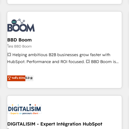
and ready to build something that lasts. So if you're ready
operational efficiency, and ensure faster time to value on
to become the most trusted voice in your market, let’s talk.
HubSpot. What sets us apart? Our people-centric approach.
From day one, our team takes the time to deeply
understand your unique needs, crafting custom strategies
that deliver impactful results. Our mission is to empower
you to unlock HubSpot’s full potential—faster. Through
BBD Boom
expert training, unmatched responsiveness, and ongoing
โดย BBD Boom
support, we equip your team to adopt new systems with
💥 Helping ambitious B2B businesses grow faster with
confidence and achieve a unified, data-driven approach to
HubSpot. Performance and ROI focused. 💥 BBD Boom is
customer engagement.
the HubSpot partner that can help you to HubSpot Better.
We work with your teams to solve all your HubSpot
ระดับ Elite
5.0
challenges and improve user adoption, sales process and
marketing results. Services 📚 Onboarding your team to
HubSpot for the first time 🔧 Designing and optimising your
HubSpot set-up for better results 🌐 Website design and
build using HubSpot 🔌 Integrating HubSpot with other
systems 🎓 Training your teams to be HubSpot pros 📊
DIGITALISIM - Expert Intégration HubSpot
Lead generation services using HubSpot Why us? - SIX