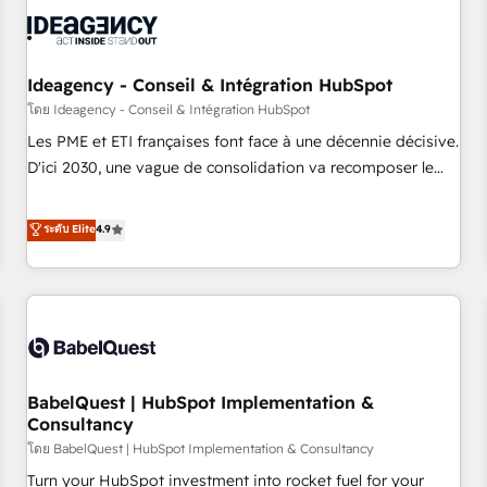
automation, and digital marketing. With extensive
experience working with tech companies and
manufacturers since 2002, we are committed to
empowering our clients and developing their autonomy. Get
Ideagency - Conseil & Intégration HubSpot
to grips with HubSpot through guided implementation and
โดย Ideagency - Conseil & Intégration HubSpot
seamless integration of the CRM platform into your digital
Les PME et ETI françaises font face à une décennie décisive.
ecosystem. Would you like support in deploying your
D'ici 2030, une vague de consolidation va recomposer le
inbound marketing strategy? We'll provide support tailored
marché. Seules survivront les entreprises qui auront réussi
to your needs and sales objectives. With 125+ certifications,
leur transformation. Le problème ? 58% des dirigeants
ระดับ Elite
4.9
we are part of the most certified Canadian agencies, and we
savent que l'IA est vitale pour leur survie. Mais 57% n'ont
both hold Onboarding Accreditations. Based in Canada
aucune stratégie. Et 43% ne maîtrisent même pas leurs
(coast to coast), our services are offered in both English &
données. C'est le paradoxe français : conscience totale,
French.
action nulle. La solution s'appelle l'Entreprise Augmentée. Ce
n'est pas une entreprise qui utilise l'IA. C'est une
organisation qui a réussi la symbiose entre l'expertise
BabelQuest | HubSpot Implementation &
humaine et l'intelligence artificielle. Pas pour remplacer
Consultancy
l'humain, mais pour l'augmenter. Chez Ideagency, nous
โดย BabelQuest | HubSpot Implementation & Consultancy
accompagnons cette transformation. D'abord les
fondations : des données unifiées, des processus alignés.
Turn your HubSpot investment into rocket fuel for your