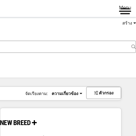
Menu
สร้าง
ตัวกรอง
จัดเรียงตาม:
ความเกี่ยวข้อง