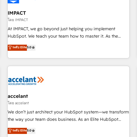
AI voice and chat agents, predictive automation, and smart
workflows • Salesforce + HubSpot integration • RevOps and
IMPACT
AI-driven sales enablement • Website design and CMS
โดย IMPACT
development • ERP integration: SAP, NetSuite, Microsoft
At IMPACT, we go beyond just helping you implement
Dynamics, … • Data cleansing and CRM migration from any
HubSpot. We teach your team how to master it. As the
platform • Client/member portals built on HubSpot •
creators of the Endless Customers System™ (the next
ระดับ Elite
5.0
Custom and complex integrations: SAM.gov, GovWin,
evolution of They Ask, You Answer), we’re the only HubSpot
QuickBooks, PandaDoc, ClickUp, Shopify, Mapsly,
partner built entirely around coaching and training. That
WooCommerce, BuilderTrend, and more Experience the
means we don’t do the work for you; we help you build the
difference — reach out to see how AI + HubSpot can
skills, processes, and internal team you need to attract the
transform your business.
right buyers, close deals faster, and grow without outside
dependencies. You’ll learn how to: • Set up, audit, and
organize your HubSpot portal • Get your sales team fully
accelant
using HubSpot • Track pipeline and revenue across the
โดย accelant
entire buyer journey • Build an in-house marketing team
We don’t just architect your HubSpot system—we transform
that drives growth • Create content and videos that attract
the way your team does business. As an Elite HubSpot
buyers • Use AI to scale smarter Our coaching-led approach
Solutions Partner, we specialize in creating tailored, end-to-
ระดับ Elite
5.0
works best for companies that are done with outsourcing
end CRM solutions that accelerate growth, improve