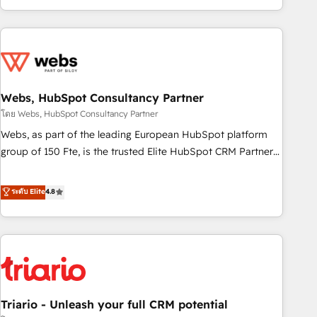
existants. En France et à l'international, nous travaillons
avec des ETI ambitieuses, des grands groupes voulant aller
au-delà d’une simple transformation digitale et des startups
florissantes. Nos 3 grandes expertises sont : ➤ L’intégration
de CRM et de méthodologie RevOps pour aligner les
équipes marketing, commerciales et support client (data
Webs, HubSpot Consultancy Partner
migration, synchronisation API, audit et maintenance) ➤ La
โดย Webs, HubSpot Consultancy Partner
création de sites internet de conversion qui transforment
Webs, as part of the leading European HubSpot platform
les visiteurs en opportunités d'affaires ➤ La mise en place
group of 150 Fte, is the trusted Elite HubSpot CRM Partner
de stratégies d'acquisition marketing (SEO, SEA, inbound,
offering you a roadmap on maximizing EBITDA and
automatisation marketing, ABM, IA, emailing) Informations
achieving Commercial Excellence. With our targeted
ระดับ Elite
4.8
clés : - 10 ans d'expérience - 100+ intégrations CRM
processes, we strengthen your digital transformation and
HubSpot réussies - 40 experts conseil - 150 certifications
minimize costs. As HubSpot's Advanced Accredited CRM
HubSpot cumulées
Implementation partner, we provide expertise to drive your
business forward. Since 2015 we are fully dedicated to
HubSpot and with an experienced team (50+), we work
with reputable companies in B2B sectors such as
Triario - Unleash your full CRM potential
manufacturing, SaaS and business services. We prepare a