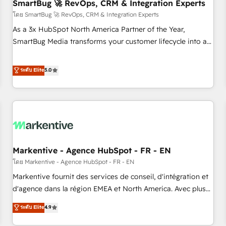
SmartBug 🚀 RevOps, CRM & Integration Experts
โดย SmartBug 🚀 RevOps, CRM & Integration Experts
As a 3x HubSpot North America Partner of the Year,
SmartBug Media transforms your customer lifecycle into a
revenue engine. Our unified ecosystem includes specialized
divisions Globalia (AI & Software) and Point Success Media
ระดับ Elite
5.0
(Paid Media), making this the official home for all three
brands. 🔄 Implementation & Integration - Seamless
migrations and system integrations powered by Globalia’s
technical development team. - 19 HubSpot-certified trainers
to drive platform adoption. 📈 Revenue Generation - Full-
funnel marketing and high-performance advertising via
Markentive - Agence HubSpot - FR - EN
Point Success Media. - Expert deployment of Breeze AI and
custom agents to automate growth. 🏆 Elite Excellence - 8
โดย Markentive - Agence HubSpot - FR - EN
platform accreditations and deep HIPAA-compliance
Markentive fournit des services de conseil, d'intégration et
expertise. - A team of 250+ experts dedicated to your
d'agence dans la région EMEA et North America. Avec plus
resilient growth.
de 115 experts en marketing automation, Growth, Revops,
ระดับ Elite
4.9
CRM et webdesign. Markentive is both a consulting firm, a
digital agency and an integrator. With over 115 experts in