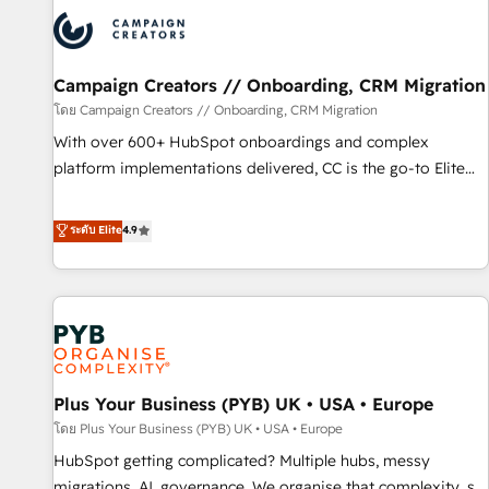
strategies that integrate data-driven marketing, automation,
and revenue intelligence to help companies scale faster and
smarter. 🔹 BOOMS: Demand generation for all your buyers
With BOOMS, you invest in 100% of your buyers,
Campaign Creators // Onboarding, CRM Migration
accelerating your growth and positioning yourself as an
โดย Campaign Creators // Onboarding, CRM Migration
undisputed leader. 🔹 BOOST: Optimize your digital
With over 600+ HubSpot onboardings and complex
transformation process A methodology designed to
platform implementations delivered, CC is the go-to Elite
implement HubSpot effectively and optimize your digital
Solutions Partner for businesses ready to migrate,
processes. 🔹 Trusted by Industry Leaders With an average
replatform, and scale smarter. We specialize in high-impact
ระดับ Elite
4.9
rating of 4.9/5 and a proven track record of business
CRM and CMS migrations and onboarding from platforms
transformation, our growth-first approach has helped
like Salesforce, NetSuite, Zoho, Pardot, Marketo, Microsoft
brands dominate their markets.
Dynamics, Wix, WordPress and legacy CRMs, turning
fragmented systems into unified, growth-ready HubSpot
architectures that accelerate revenue operations and
performance. - Multi-object CRM migration, cleanup, and
Plus Your Business (PYB) UK • USA • Europe
implementation. - Pre-built and custom integrations across
your full tech stack. - Custom object setup, CMS builds, and
โดย Plus Your Business (PYB) UK • USA • Europe
full-funnel automation. - Dashboards, lifecycle campaigns,
HubSpot getting complicated? Multiple hubs, messy
and lead nurturing sequences. - Cross-hub setup across
migrations, AI, governance. We organise that complexity, so