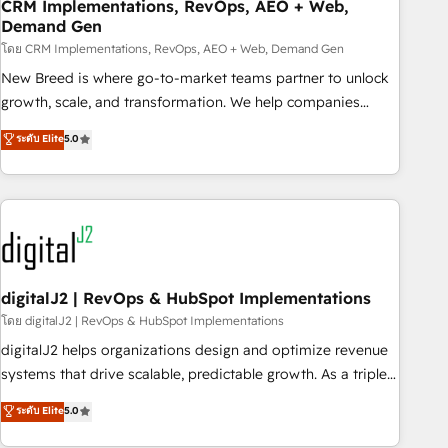
CRM Implementations, RevOps, AEO + Web,
Demand Gen
โดย CRM Implementations, RevOps, AEO + Web, Demand Gen
New Breed is where go-to-market teams partner to unlock
growth, scale, and transformation. We help companies
activate HubSpot’s AI-powered customer platform and
ระดับ Elite
5.0
operationalize HubSpot’s Loop Marketing framework
through expert-led services, smart agents, and purpose-
built apps, tailored to your business. Together, we unlock
results, fast. ⚙️CRM & RevOps: Align all Hubs to your buyer
journey for clean data, scalability, & reporting. 🎯Demand
Gen & ABM: Drive pipeline with inbound, ABM, AEO, SEO, &
paid media. 👩‍💻Web Design: Build high-performing
digitalJ2 | RevOps & HubSpot Implementations
websites with UX, messaging, & conversion strategy that
โดย digitalJ2 | RevOps & HubSpot Implementations
drive results. 🤖AI Strategy: Activate Breeze Agents,
digitalJ2 helps organizations design and optimize revenue
configure HubSpot AI, & maximize AEO with tailored AI
systems that drive scalable, predictable growth. As a triple-
services. 🧩Integrations: Extend HubSpot with custom
accredited HubSpot Solutions Partner, we specialize in both
ระดับ Elite
5.0
integrations, hosting, & maintenance.
strategic RevOps planning and hands-on technical
execution - building the operational foundation companies