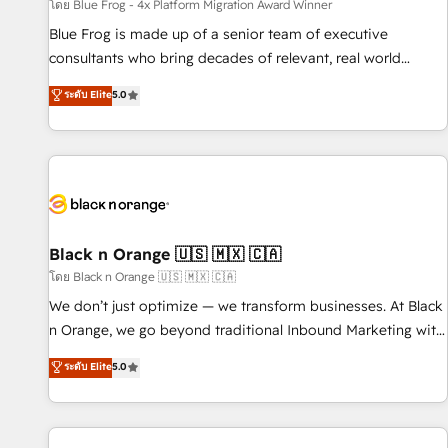
enablement tools and CRM optimization • Retention
โดย Blue Frog - 4x Platform Migration Award Winner
strategies with customer journey mapping 🏅 Elite-Level
Blue Frog is made up of a senior team of executive
HubSpot Execution • 750+ onboardings and 2,000+
consultants who bring decades of relevant, real world
implementations • Deep expertise across marketing, sales,
experience to our client engagements. "Blue Frog is a top,
ระดับ Elite
5.0
and service hubs • Built-in flexibility for startups to global
trusted partner in HubSpot's ecosystem for a reason. Their
brands
team brings over a decade of experience to the table, along
with deep knowledge of the HubSpot platform and
strategies for driving growth. They are committed to
helping our customers grow and finding solutions that fit
their unique business needs. We are thrilled to have Blue
Frog in the HubSpot ecosystem leading the way for
Black n Orange 🇺🇸 🇲🇽 🇨🇦
customers!" - Yamini Rangan, CEO of HubSpot “Our
โดย Black n Orange 🇺🇸 🇲🇽 🇨🇦
experience with the team at Blue Frog has been nothing
We don’t just optimize — we transform businesses. At Black
short of extraordinary. Their years of experience and quality
n Orange, we go beyond traditional Inbound Marketing with
of skilled staff has earned them a trusted reputation within
our exclusive methodologies: BOOMS and BOOST. Together,
ระดับ Elite
5.0
the HubSpot ecosystem as a reliable partner capable of
they form a powerful combination that has driven success
delivering remarkable experiences for our most
for over 800 businesses worldwide. As Elite HubSpot
sophisticated clients.” - Brian Garvey, VP, Solutions Partner
Partners, we specialize in crafting high-performance growth
Program, HubSpot.