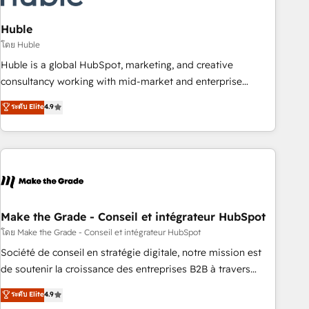
campaigns, content and design We connect people, data
and technology to improve customer experiences. With our
Huble
bright people, exciting ideas and can-do mentality, we
โดย Huble
ensure revenue growth on a daily basis. So tell us your
Huble is a global HubSpot, marketing, and creative
challenge; our passionate and growth driven team of 100+
consultancy working with mid-market and enterprise
experts is ready for you! Driving digital growth |
businesses. We go beyond implementation, shaping the
ระดับ Elite
4.9
www.brightdigital.com
strategy, processes, and teams that turn HubSpot into a
genuine growth engine. Named HubSpot's Global Partner of
the Year in 2024, consistently ranked among their top 5
partners worldwide, and with over 15 years in the
ecosystem, Huble has built a track record that speaks for
itself. One company, one operating model, delivering across
offices and consulting teams in the UK, USA, Canada,
Make the Grade - Conseil et intégrateur HubSpot
Germany, France, Belgium, Singapore, and South Africa.
โดย Make the Grade - Conseil et intégrateur HubSpot
Certified compliant with ISO/IEC 27001:2022 and ISO
Société de conseil en stratégie digitale, notre mission est
9001:2015 across all seven international offices and 175+
de soutenir la croissance des entreprises B2B à travers
employees.
l’acquisition de nouveaux clients, l'intégration CRM et le
ระดับ Elite
4.9
développement des revenus auprès de vos comptes