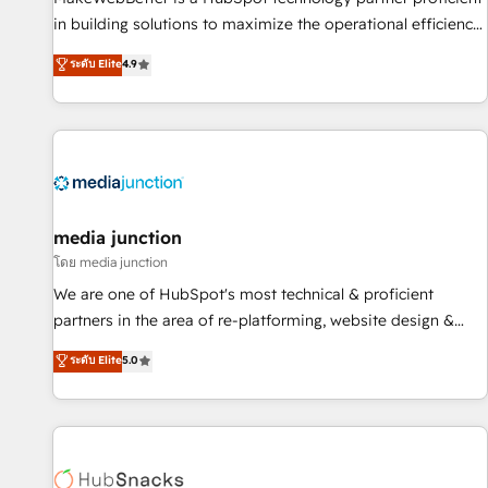
in building solutions to maximize the operational efficiency
of HubSpot. The fastest-growing tech-enabler & facilitator,
ระดับ Elite
4.9
MakeWebBetter, hands you the blend of HubSpot expertise
& eminent solutions & integrations. Trust us to streamline
your HubSpot experience. 🚀HubSpot Elite Partners with
10+ years of HubSpot experience 🤝HubSpot Premier
Integration partner 🤝Google Premier Partner 2023 🌟5
HubSpot Accreditations 🌟Won HubSpot Theme Challenge
2021 🌟INBOUND’19 HubSpot Rising Star Why us?
media junction
Harnessing the full potential of the powerful HubSpot CRM.
โดย media junction
✔️A team of HubSpot experts backed by over 10+ years of
We are one of HubSpot's most technical & proficient
HubSpot experience ✔️Flexible pricing models — Hourly-fee
partners in the area of re-platforming, website design &
(assigned one Dedicated HubSpot Admin); Monthly-fee
development. We specialize in multi-hub implementations
ระดับ Elite
5.0
(HubSpot Admin + Project Manager); and Fixed Project Cost
for mid-market & enterprise companies. We are woman-
(as per requirement). ✔️Helped over 25,000+ customers so
owned, powered by coffee, and we ❤️ dogs. We produce
far with our HubSpot solutions. ✔️Bespoke apps & on-
award-winning work for our clients. 🏆2023 Technical
demand bundle services. Connect with us today!
Expertise Impact Award 🏆2022 Technical Expertise Impact
Award 🏆2022 Platform Migration Excellence Impact Award