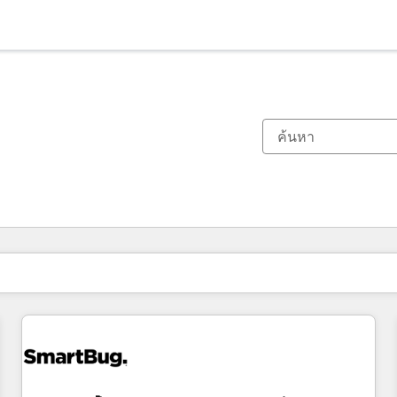
ตอนนี้คุณอยู่ที่
หน้า
หน้า
หน้า
หน้า
หน้า
หน้า
หน้า
หน้า
หน้า
หน้า
หน้า