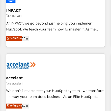
AI voice and chat agents, predictive automation, and smart
workflows • Salesforce + HubSpot integration • RevOps and
IMPACT
AI-driven sales enablement • Website design and CMS
โดย IMPACT
development • ERP integration: SAP, NetSuite, Microsoft
At IMPACT, we go beyond just helping you implement
Dynamics, … • Data cleansing and CRM migration from any
HubSpot. We teach your team how to master it. As the
platform • Client/member portals built on HubSpot •
creators of the Endless Customers System™ (the next
ระดับ Elite
5.0
Custom and complex integrations: SAM.gov, GovWin,
evolution of They Ask, You Answer), we’re the only HubSpot
QuickBooks, PandaDoc, ClickUp, Shopify, Mapsly,
partner built entirely around coaching and training. That
WooCommerce, BuilderTrend, and more Experience the
means we don’t do the work for you; we help you build the
difference — reach out to see how AI + HubSpot can
skills, processes, and internal team you need to attract the
transform your business.
right buyers, close deals faster, and grow without outside
dependencies. You’ll learn how to: • Set up, audit, and
organize your HubSpot portal • Get your sales team fully
accelant
using HubSpot • Track pipeline and revenue across the
โดย accelant
entire buyer journey • Build an in-house marketing team
We don’t just architect your HubSpot system—we transform
that drives growth • Create content and videos that attract
the way your team does business. As an Elite HubSpot
buyers • Use AI to scale smarter Our coaching-led approach
Solutions Partner, we specialize in creating tailored, end-to-
ระดับ Elite
5.0
works best for companies that are done with outsourcing
end CRM solutions that accelerate growth, improve