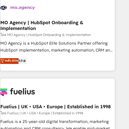
their HubSpot journey, design and implement your
processes and skilfully bring your revenue infrastructure to
life. Our collaborative approach keeps you in control whilst
we plan and support the route to your revenue goals. We
MO Agency | HubSpot Onboarding &
Implementation
have successfully supported over 500 organisations with
HubSpot implementation, optimisation, training, and
โดย MO Agency | HubSpot Onboarding & Implementation
adoption assurance. Our tried and tested Roadmap
MO Agency is a HubSpot Elite Solutions Partner offering
methodology will ensure that you receive the best
HubSpot implementation, marketing automation, CRM and
deployment experience possible. Whether you are new to
RevOps consulting, B2B SEO, paid media, content
ระดับ Elite
5.0
HubSpot or seeking to turn around a poor install, our team
marketing, AEO and GEO (AI search optimisation), and
have the change management expertise to deliver the
HubSpot Content Hub and WordPress development. We
solutions you need.
work with enterprise and growth-led companies across
technology, professional services, financial services and
industrial sectors. Offices in Johannesburg, Cape Town,
Dubai & London. 500+ HubSpot CRM implementations
delivered. AI visibility coverage across ChatGPT, Claude,
Fuelius | UK • USA • Europe | Established in 1998
Perplexity, Gemini and Google AI Overviews. HubSpot
โดย Fuelius | UK • USA • Europe | Established in 1998
Impact Award - Customer First HubSpot Impact Award -
Fuelius is a 25-year-old digital transformation, marketing
Integrations Innovation HubSpot Impact Award - Platform
automation and CRM consultancy. We enable mid-market