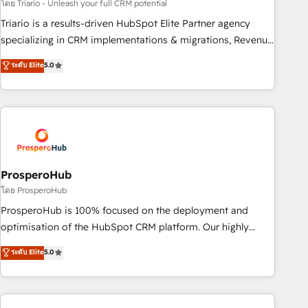
customized business case that demonstrates the value and
โดย Triario - Unleash your full CRM potential
impact of your digital transformation, including a detailed
Triario is a results-driven HubSpot Elite Partner agency
financial rationale with a focus on ROI and TCO. As a trusted
specializing in CRM implementations & migrations, Revenue
extension of your team, we believe in the power of
Operations, Custom Integrations, Custom AI agents and AI-
ระดับ Elite
5.0
partnership. Together, we embark on a transformational
ready Website Design With over 15 years of experience, we
journey that sets your business up for long-term success.
help companies bridge the gap between marketing, sales,
Unlock your business. If not now, when?
and customer success through smart automation, data
hygiene, and tailored HubSpot solutions. Our clients choose
us because we blend the expertise of a global consultancy
with the care and agility of a boutique firm. At Triario, we’re
big enough to deliver but small enough to listen. Our
ProsperoHub
Services: HubSpot implementations & data migration
โดย ProsperoHub
Custom AI agents Revenue Operations API integrations AI-
ProsperoHub is 100% focused on the deployment and
ready Website design Let’s turn your CRM into your growth
optimisation of the HubSpot CRM platform. Our highly
engine!
experienced team of solutions experts will ensure that you
ระดับ Elite
5.0
achieve maximum adoption and ROI from your HubSpot
investment. Use our extensive HubSpot, sales, marketing,
service and integrations expertise to lead your team on