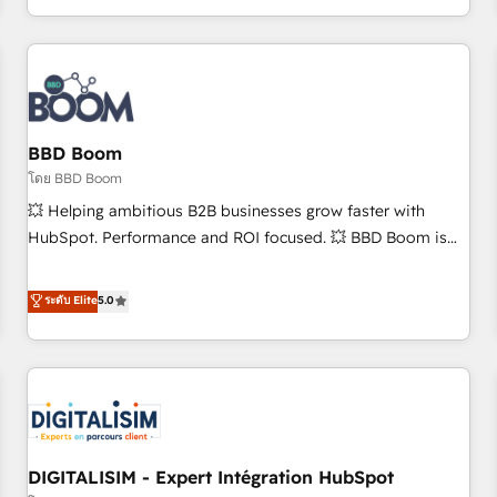
and ready to build something that lasts. So if you're ready
operational efficiency, and ensure faster time to value on
to become the most trusted voice in your market, let’s talk.
HubSpot. What sets us apart? Our people-centric approach.
From day one, our team takes the time to deeply
understand your unique needs, crafting custom strategies
that deliver impactful results. Our mission is to empower
you to unlock HubSpot’s full potential—faster. Through
BBD Boom
expert training, unmatched responsiveness, and ongoing
โดย BBD Boom
support, we equip your team to adopt new systems with
💥 Helping ambitious B2B businesses grow faster with
confidence and achieve a unified, data-driven approach to
HubSpot. Performance and ROI focused. 💥 BBD Boom is
customer engagement.
the HubSpot partner that can help you to HubSpot Better.
We work with your teams to solve all your HubSpot
ระดับ Elite
5.0
challenges and improve user adoption, sales process and
marketing results. Services 📚 Onboarding your team to
HubSpot for the first time 🔧 Designing and optimising your
HubSpot set-up for better results 🌐 Website design and
build using HubSpot 🔌 Integrating HubSpot with other
systems 🎓 Training your teams to be HubSpot pros 📊
DIGITALISIM - Expert Intégration HubSpot
Lead generation services using HubSpot Why us? - SIX