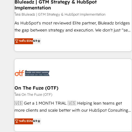
Bluleadz | GTM Strategy & HubSpot
Implementation
โดย Bluleadz | GTM Strategy & HubSpot Implementation
As HubSpot's most reviewed Elite partner, Bluleadz bridges
the gap between strategy and execution. We don't just "set
up tools" — we install the GTM Operating System (GTM OS)
ระดับ Elite
4.9
to align your leadership and engineer a portal that drives
predictable revenue velocity. 🚀 GTM Strategy & Alignment
Workshops & Sprints: Identify "Valleys of Death" stalling
growth. Fix your ICP, Math, and Story to stop "accelerating a
mess." ⚙️ Elite Engineering & AI Scalable Architecture: Zero-
technical-debt setup across all Hubs, validated by our 7
HubSpot Accreditations. AI-Powered RevOps: Breeze AI,
On The Fuze (OTF)
custom AI agents, and high-integrity migrations for total
โดย On The Fuze (OTF)
reporting clarity. Security & Compliance: SOC 2 Type I and
🇺🇸 Get a 1 MONTH TRIAL 🇺🇸 Helping lean teams get
HIPAA attested for enterprise-grade data security. 🏆 Why
more clients and scale better with our HubSpot Consulting
Bluleadz? GTM OS Partner | 16+ Years Experience | 1,000+
& 'Done For You' Services. 🚀 Who We Work With 🚀 We
ระดับ Elite
4.9
Five-Star Reviews
help lean, growing companies: - Win more business -
Reduce no-shows - Improve lead & deal conversion rates -