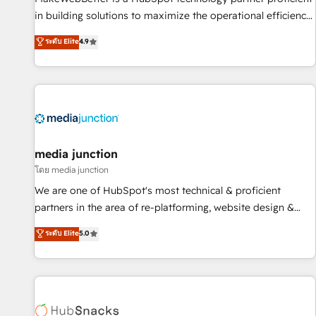
in building solutions to maximize the operational efficiency
of HubSpot. The fastest-growing tech-enabler & facilitator,
ระดับ Elite
4.9
MakeWebBetter, hands you the blend of HubSpot expertise
& eminent solutions & integrations. Trust us to streamline
your HubSpot experience. 🚀HubSpot Elite Partners with
10+ years of HubSpot experience 🤝HubSpot Premier
Integration partner 🤝Google Premier Partner 2023 🌟5
HubSpot Accreditations 🌟Won HubSpot Theme Challenge
2021 🌟INBOUND’19 HubSpot Rising Star Why us?
media junction
Harnessing the full potential of the powerful HubSpot CRM.
โดย media junction
✔️A team of HubSpot experts backed by over 10+ years of
We are one of HubSpot's most technical & proficient
HubSpot experience ✔️Flexible pricing models — Hourly-fee
partners in the area of re-platforming, website design &
(assigned one Dedicated HubSpot Admin); Monthly-fee
development. We specialize in multi-hub implementations
ระดับ Elite
5.0
(HubSpot Admin + Project Manager); and Fixed Project Cost
for mid-market & enterprise companies. We are woman-
(as per requirement). ✔️Helped over 25,000+ customers so
owned, powered by coffee, and we ❤️ dogs. We produce
far with our HubSpot solutions. ✔️Bespoke apps & on-
award-winning work for our clients. 🏆2023 Technical
demand bundle services. Connect with us today!
Expertise Impact Award 🏆2022 Technical Expertise Impact
Award 🏆2022 Platform Migration Excellence Impact Award