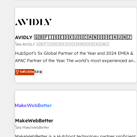
Scale with less headcount ...by using HubSpot's full
capabilities. 🤓 What do you get? 🤓 Our client's are too
busy to learn the ins-and-outs of HubSpot. We give you a
Personal Consultant + Tech Team to handle the heavy lifting
of mapping out AND building your ideal system. + Get best
AVIDLY 🇬🇧🇫🇮🇸🇪🇩🇰🇺🇸🇨🇦🇳🇴🇩🇪🇦🇺🇳🇿
practices and 'don't know what you don't know'
โดย AVIDLY 🇬🇧🇫🇮🇸🇪🇩🇰🇺🇸🇨🇦🇳🇴🇩🇪🇦🇺🇳🇿
recommendations to maximize conversions! OTF is an Elite
HubSpot’s 5x Global Partner of the Year and 2024 EMEA &
Partner (top 1% of 6,500+ Partners) and was named 2023
APAC Partner of the Year. The world’s most experienced and
HubSpot Partner of the Year 💥 Trusted by 2,500+
fully accredited HubSpot Solutions Partner. 🚀 With 2,750+
ระดับ Elite
5.0
companies to help them scale and close more business, by
HubSpot projects delivered and 370+ specialists across
using HubSpot (the right way). ⭐️ Here's more info:
EMEA, APAC and NAM, we de-risk complex CRM
www.onthefuze.com/hubspot-admin Contact us to learn
programmes and accelerate ROI across every HubSpot
more!
Hub. 🧭 From multi-region migrations to AI-powered
automation, we turn complexity into clarity, human at global
scale. 🏆 HubSpot’s CEO called us “the partner of the
future.” Others agree it is proof of trust built through
MakeWebBetter
measurable impact.
โดย MakeWebBetter
MakeWebBetter is a HubSpot technology partner proficient