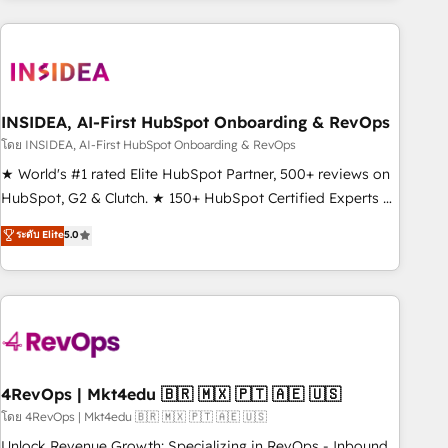
need to thrive. Industries we specialize in: - Manufacturing -
Healthcare - Financial Services - Managed IT (MSP) -
Franchises - Professional Services - And more! How we
help: ✔️ Full HubSpot implementations and portal
optimization ✔️ Data migrations, CRM architecture, and
INSIDEA, AI-First HubSpot Onboarding & RevOps
reporting foundations ✔️ Custom integrations and workflow
โดย INSIDEA, AI-First HubSpot Onboarding & RevOps
automation ✔️ User adoption programs, training, and
★ World's #1 rated Elite HubSpot Partner, 500+ reviews on
enablement Through project-based engagements and
HubSpot, G2 & Clutch. ★ 150+ HubSpot Certified Experts &
ongoing RevOps partnerships, we guide organizations
Trainers across the team ★ 1,500+ implementations across
ระดับ Elite
5.0
through the revenue maturity model - delivering the right
five continents ★ AI-First, RevOps-led, Onboarding
improvements at the right time so operations evolve
obsessed ★ Company of the Year 2024/25 INSIDEA helps
strategically and sustainably as the business grows.
growing companies turn HubSpot into a revenue engine.
We onboard your team, migrate your data, and build AI-
powered workflows that drive adoption from week one, in
your time zone. What we do ➤ Onboarding: Live in weeks,
with workflows built around your business, not a template.
4RevOps | Mkt4edu 🇧🇷 🇲🇽 🇵🇹 🇦🇪 🇺🇸
➤ Migration: Move from any legacy CRM. Zero downtime,
โดย 4RevOps | Mkt4edu 🇧🇷 🇲🇽 🇵🇹 🇦🇪 🇺🇸
full data integrity. ➤ Implementation: Configure HubSpot to
Unlock Revenue Growth: Specializing in RevOps - Inbound