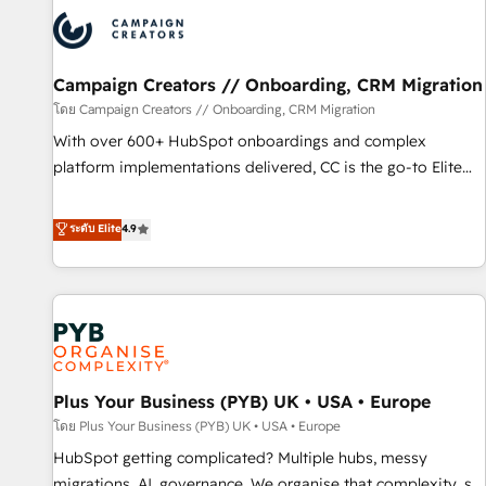
strategies that integrate data-driven marketing, automation,
and revenue intelligence to help companies scale faster and
smarter. 🔹 BOOMS: Demand generation for all your buyers
With BOOMS, you invest in 100% of your buyers,
Campaign Creators // Onboarding, CRM Migration
accelerating your growth and positioning yourself as an
โดย Campaign Creators // Onboarding, CRM Migration
undisputed leader. 🔹 BOOST: Optimize your digital
With over 600+ HubSpot onboardings and complex
transformation process A methodology designed to
platform implementations delivered, CC is the go-to Elite
implement HubSpot effectively and optimize your digital
Solutions Partner for businesses ready to migrate,
processes. 🔹 Trusted by Industry Leaders With an average
replatform, and scale smarter. We specialize in high-impact
ระดับ Elite
4.9
rating of 4.9/5 and a proven track record of business
CRM and CMS migrations and onboarding from platforms
transformation, our growth-first approach has helped
like Salesforce, NetSuite, Zoho, Pardot, Marketo, Microsoft
brands dominate their markets.
Dynamics, Wix, WordPress and legacy CRMs, turning
fragmented systems into unified, growth-ready HubSpot
architectures that accelerate revenue operations and
performance. - Multi-object CRM migration, cleanup, and
Plus Your Business (PYB) UK • USA • Europe
implementation. - Pre-built and custom integrations across
your full tech stack. - Custom object setup, CMS builds, and
โดย Plus Your Business (PYB) UK • USA • Europe
full-funnel automation. - Dashboards, lifecycle campaigns,
HubSpot getting complicated? Multiple hubs, messy
and lead nurturing sequences. - Cross-hub setup across
migrations, AI, governance. We organise that complexity, so