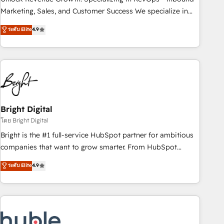
run your revenue process. Sales, marketing, and service
Marketing, Sales, and Customer Success We specialize in
wired together. ➤ AI and Integrations: Layer Breeze AI,
driving revenue growth for companies across industries
ระดับ Elite
4.9
custom agents, and APIs to remove manual work. ➤
through tailored marketing, sales, and customer success
Ongoing Management: Monthly tune-ups, feature rollouts,
strategies, utilizing RevOps methodologies. As Latin
adoption coaching. Buying HubSpot, switching to it, or
America's largest HubSpot partner and a global leader in
reviving a stale portal? We are built for the work.
education market, we offer unparalleled insights. Operating
in five countries—Brazil, UAE (Abu Dhabi/Dubai/Sharjah),
Mexico, USA, and Portugal—we've executed over a hundred
successful operations. Our approach, rooted in RevOps
Bright Digital
principles, integrates analysis, training, planning, and
โดย Bright Digital
qualification. Leveraging technology, data analytics, CRM
Bright is the #1 full-service HubSpot partner for ambitious
optimization, and inbound marketing tactics, we focus on
companies that want to grow smarter. From HubSpot
understanding, nurturing, and converting leads. Partner with
onboarding, to training, from developing a new website to
ระดับ Elite
4.9
us to unlock your business's full potential and achieve
lead generation and digital marketing; we do it all (and with
sustained growth in today's competitive market.
great results)! In short, our services include: - HubSpot
consultancy: onboarding, training, data migration - HubSpot
development: websites, custom modules, integrations -
Marketing & sales solutions: digital marketing, advertising,