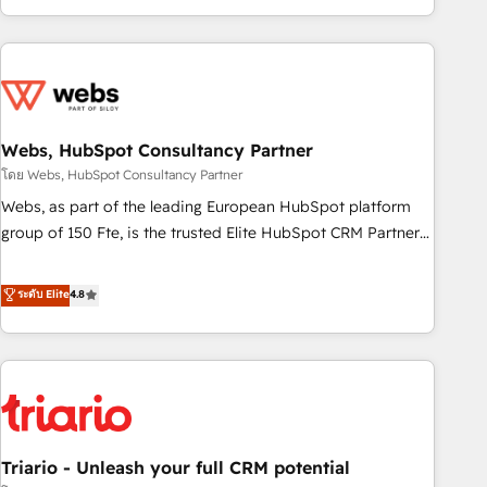
existants. En France et à l'international, nous travaillons
avec des ETI ambitieuses, des grands groupes voulant aller
au-delà d’une simple transformation digitale et des startups
florissantes. Nos 3 grandes expertises sont : ➤ L’intégration
de CRM et de méthodologie RevOps pour aligner les
équipes marketing, commerciales et support client (data
Webs, HubSpot Consultancy Partner
migration, synchronisation API, audit et maintenance) ➤ La
โดย Webs, HubSpot Consultancy Partner
création de sites internet de conversion qui transforment
Webs, as part of the leading European HubSpot platform
les visiteurs en opportunités d'affaires ➤ La mise en place
group of 150 Fte, is the trusted Elite HubSpot CRM Partner
de stratégies d'acquisition marketing (SEO, SEA, inbound,
offering you a roadmap on maximizing EBITDA and
automatisation marketing, ABM, IA, emailing) Informations
achieving Commercial Excellence. With our targeted
ระดับ Elite
4.8
clés : - 10 ans d'expérience - 100+ intégrations CRM
processes, we strengthen your digital transformation and
HubSpot réussies - 40 experts conseil - 150 certifications
minimize costs. As HubSpot's Advanced Accredited CRM
HubSpot cumulées
Implementation partner, we provide expertise to drive your
business forward. Since 2015 we are fully dedicated to
HubSpot and with an experienced team (50+), we work
with reputable companies in B2B sectors such as
Triario - Unleash your full CRM potential
manufacturing, SaaS and business services. We prepare a