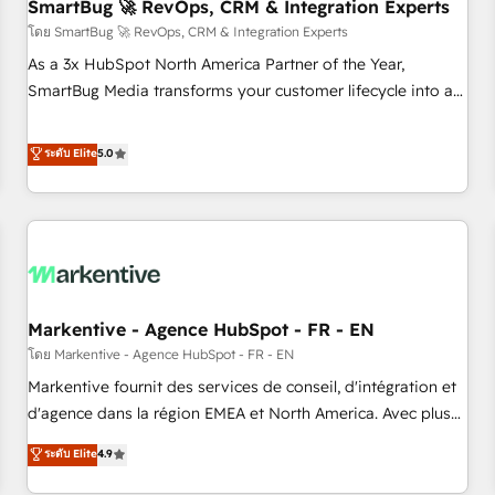
SmartBug 🚀 RevOps, CRM & Integration Experts
โดย SmartBug 🚀 RevOps, CRM & Integration Experts
As a 3x HubSpot North America Partner of the Year,
SmartBug Media transforms your customer lifecycle into a
revenue engine. Our unified ecosystem includes specialized
divisions Globalia (AI & Software) and Point Success Media
ระดับ Elite
5.0
(Paid Media), making this the official home for all three
brands. 🔄 Implementation & Integration - Seamless
migrations and system integrations powered by Globalia’s
technical development team. - 19 HubSpot-certified trainers
to drive platform adoption. 📈 Revenue Generation - Full-
funnel marketing and high-performance advertising via
Markentive - Agence HubSpot - FR - EN
Point Success Media. - Expert deployment of Breeze AI and
custom agents to automate growth. 🏆 Elite Excellence - 8
โดย Markentive - Agence HubSpot - FR - EN
platform accreditations and deep HIPAA-compliance
Markentive fournit des services de conseil, d'intégration et
expertise. - A team of 250+ experts dedicated to your
d'agence dans la région EMEA et North America. Avec plus
resilient growth.
de 115 experts en marketing automation, Growth, Revops,
ระดับ Elite
4.9
CRM et webdesign. Markentive is both a consulting firm, a
digital agency and an integrator. With over 115 experts in