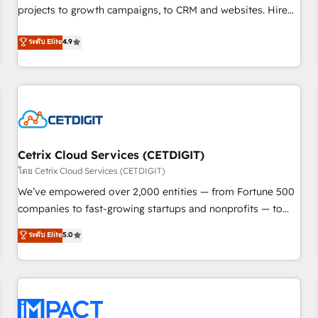
projects to growth campaigns, to CRM and websites. Hire
HubSpot accreditations and experience across hundreds of
an agency that's experienced in every inch of HubSpot and
organizations in dozens of industries, there’s a good chance
ระดับ Elite
4.9
willing to work hand-in-hand with your team to simplify the
one of our globally integrated teams has worked with
complex and build a better experience for your team and
clients just like you Let’s explore whether S2 is the partner
customers.
you’ve been looking for...and get your next big initiative
moving!
Cetrix Cloud Services (CETDIGIT)
โดย Cetrix Cloud Services (CETDIGIT)
We’ve empowered over 2,000 entities — from Fortune 500
companies to fast-growing startups and nonprofits — to
streamline operations, scale revenue, and unlock the full
ระดับ Elite
5.0
potential of HubSpot. With deep technical and industry
expertise, we fuse automation, integration, and AI
innovation to deliver lasting impact. We specialize in: •
Turnkey and end-to-end HubSpot implementations •
Onboarding for Sales, Service, Marketing & Content Hubs •