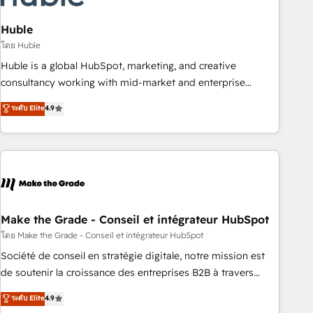
campaigns, content and design We connect people, data
and technology to improve customer experiences. With our
Huble
bright people, exciting ideas and can-do mentality, we
โดย Huble
ensure revenue growth on a daily basis. So tell us your
Huble is a global HubSpot, marketing, and creative
challenge; our passionate and growth driven team of 100+
consultancy working with mid-market and enterprise
experts is ready for you! Driving digital growth |
businesses. We go beyond implementation, shaping the
ระดับ Elite
4.9
www.brightdigital.com
strategy, processes, and teams that turn HubSpot into a
genuine growth engine. Named HubSpot's Global Partner of
the Year in 2024, consistently ranked among their top 5
partners worldwide, and with over 15 years in the
ecosystem, Huble has built a track record that speaks for
itself. One company, one operating model, delivering across
offices and consulting teams in the UK, USA, Canada,
Make the Grade - Conseil et intégrateur HubSpot
Germany, France, Belgium, Singapore, and South Africa.
โดย Make the Grade - Conseil et intégrateur HubSpot
Certified compliant with ISO/IEC 27001:2022 and ISO
Société de conseil en stratégie digitale, notre mission est
9001:2015 across all seven international offices and 175+
de soutenir la croissance des entreprises B2B à travers
employees.
l’acquisition de nouveaux clients, l'intégration CRM et le
ระดับ Elite
4.9
développement des revenus auprès de vos comptes