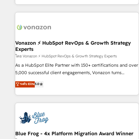
| seamlessly off your old CRM onto a clean new HubSpot
partagées • Amélioration de la collecte et de l’analyse des
portal with Advanced Website and CRM Migrations using
données pour des décisions éclairées • Optimisation de
our in-house "HubScrub" Tool.
l’efficacité et de la productivité des équipes Notre équipe
de 30 consultants certifiés HubSpot aborde chaque projet
avec un engagement total, alignant processus métiers et
technologie, et guidant vos équipes à travers le
Vonazon ⚡ HubSpot RevOps & Growth Strategy
Experts
changement, tout en centrant vos objectifs d’entreprise.
Grâce à une méthodologie éprouvée auprès de plus de 400
โดย Vonazon ⚡ HubSpot RevOps & Growth Strategy Experts
clients, nous comprenons rapidement vos enjeux et
As a HubSpot Elite Partner with 150+ certifications and over
intégrons parfaitement HubSpot dans votre organisation.
5,000 successful client engagements, Vonazon turns
Pour toute question technique ou besoin de structuration
marketing complexity into measurable, scalable growth.
ระดับ Elite
5.0
de votre projet HubSpot, contactez notre équipe pour un
From onboarding to enterprise-grade campaigns, our in-
échange dédié.
house team builds scalable strategies that drive long-term
revenue. ⚙️ HubSpot Integration & Optimization • Seamless
CRM, CMS, and automation setup • Complex platform
migrations and data cleanups • Custom APIs and third-party
integrations 📈 End-to-End Revenue Acceleration • Lifecycle
marketing and pipeline growth programs • Sales
Blue Frog - 4x Platform Migration Award Winner