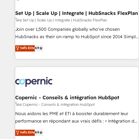
🏆2020 Elite Solutions Partner 🏆2019 Integrations HubSpot
Impact Award 🏆2019 Marketing Enablement HubSpot
Set Up | Scale Up | Integrate | HubSnacks FlexPlan
Impact Award 🏆2018 Website Design HubSpot Impact
โดย Set Up | Scale Up | Integrate | HubSnacks FlexPlan
Award 🏆2017 Website Design HubSpot Impact Award 🏆
Join over 1,500 Companies globally who've chosen
2016 Growth-Driven Design Agency of the Year 🏆2016
HubSnacks as their on-ramp to HubSpot since 2014 Simple
Sales Enablement HubSpot Impact Award 🏆2015 Growth-
pay-as-you-go plans that accelerate value... 1️⃣ Set Up |
ระดับ Elite
4.9
Driven Design Agency of the Year 🏆2015 Became the 5th
Onboarding New or Check-fixing existing HubSpot portals
Agency to reach Diamond 🏆2014 HubSpot COS
2️⃣ Scale Up | 100% HubSpot Task Execution... Global 24/7 ...
Performance Award 🏆2014 HubSpot COS Design Award 🏆
All Experts 3️⃣ Integrate | your entire Tech Stack with Custom
2013 HubSpot Marketplace Provider of the Year 🏆2011
Integrations Slash months from your API Integration
Became a HubSpot Partner 📆Founded in 1997
project... ⬅️ Click "Contact Business" ⬅️ to access 150+
Kickstart Integration templates that put HubSpot in the
center of your tech stack, syncing... 🛍️ Shopify or
Copernic - Conseils & intégration HubSpot
WooCommerce 💲 Stripe or Paypal 💰 Sage or Netsuite 🤖
โดย Copernic - Conseils & intégration HubSpot
Google or Microsoft ✍️ DocuSign or PandaDoc 🌐 Avalara or
Nous aidons les PME et ETI à booster durablement leur
Quaderno HubSnacks holds the rare Advanced "Custom
performance en répondant aux vrais défis : • Intégration de
Integrations" Accreditation, securely sync data across... 🔄
HubSpot avec d’autres outils (ERP, téléphonie, etc.) •
ระดับ Elite
4.9
any apps, in any direction. Stuck on your old CRM..? Migrate
Alignement des équipes grâce à un outil et des données