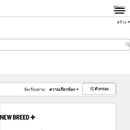
Menu
สร้าง
ตัวกรอง
จัดเรียงตาม:
ความเกี่ยวข้อง