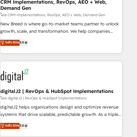
CRM Implementations, RevOps, AEO + Web,
Demand Gen
โดย CRM Implementations, RevOps, AEO + Web, Demand Gen
New Breed is where go-to-market teams partner to unlock
growth, scale, and transformation. We help companies
activate HubSpot’s AI-powered customer platform and
ระดับ Elite
5.0
operationalize HubSpot’s Loop Marketing framework
through expert-led services, smart agents, and purpose-
built apps, tailored to your business. Together, we unlock
results, fast. ⚙️CRM & RevOps: Align all Hubs to your buyer
journey for clean data, scalability, & reporting. 🎯Demand
Gen & ABM: Drive pipeline with inbound, ABM, AEO, SEO, &
paid media. 👩‍💻Web Design: Build high-performing
digitalJ2 | RevOps & HubSpot Implementations
websites with UX, messaging, & conversion strategy that
โดย digitalJ2 | RevOps & HubSpot Implementations
drive results. 🤖AI Strategy: Activate Breeze Agents,
digitalJ2 helps organizations design and optimize revenue
configure HubSpot AI, & maximize AEO with tailored AI
systems that drive scalable, predictable growth. As a triple-
services. 🧩Integrations: Extend HubSpot with custom
accredited HubSpot Solutions Partner, we specialize in both
ระดับ Elite
5.0
integrations, hosting, & maintenance.
strategic RevOps planning and hands-on technical
execution - building the operational foundation companies