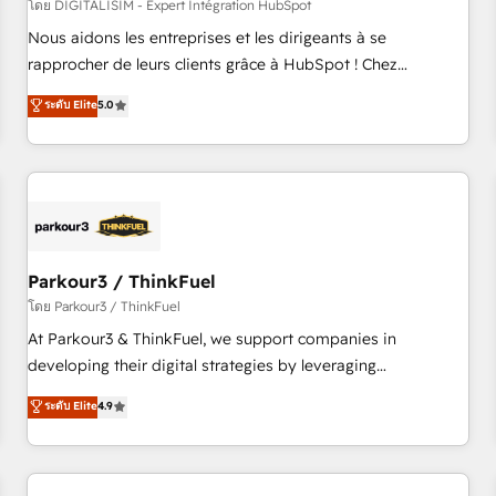
HubSpot Accreditations - awarded by HubSpot after a
โดย DIGITALISIM - Expert Intégration HubSpot
rigorous process for CRM, Solutions Architecture,
Nous aidons les entreprises et les dirigeants à se
Onboarding , Data Migration, Custom Integration & Platform
rapprocher de leurs clients grâce à HubSpot ! Chez
Enablement -Onboarded over 500 businesses to HubSpot -
DIGITALISIM, nous avons l'intime conviction que la réussite
ระดับ Elite
5.0
Top 1% of partners worldwide -In-house team of 25+
des entreprises passe par l’innovation web, le marketing
experts Contact us today to help you get more from your
digital, et la relation client ! C'est pourquoi, nos experts sont
investment in HubSpot. www.bbdboom.com
à la fois capables de gérer votre projet de création de site
internet, votre référencement, votre stratégie digitale et le
pilotage et l'intégration d'HubSpot ! Les grandes phases
d'un projet HubSpot avec DIGITALISIM : 🧽 Nettoyage,
migration et intégration des bases de données. 🚀
Parkour3 / ThinkFuel
Développement des interfaces avec vos logiciels métiers ⚙️
โดย Parkour3 / ThinkFuel
Configuration de la plateforme HubSpot 📈 Configuration
At Parkour3 & ThinkFuel, we support companies in
de rapports et tableaux de bord 🤝 Book Process &
developing their digital strategies by leveraging
Guidelines utilisateurs 🎓 Formations des utilisateurs
technologies and automating their marketing and sales
ระดับ Elite
4.9
processes to generate growth. Our offer spans from
Strategy to Operations. We specialize in CRM onboarding
and implementation, web design, sales & marketing