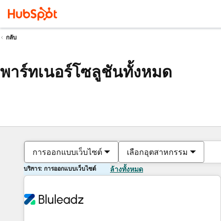
กลับ
พาร์ทเนอร์โซลูชันทั้งหมด
การออกแบบเว็บไซต์
เลือกอุตสาหกรรม
บริการ: การออกแบบเว็บไซต์
ล้างทั้งหมด