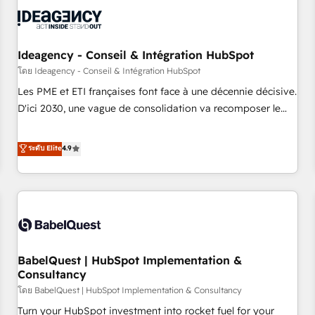
automation, and digital marketing. With extensive
experience working with tech companies and
manufacturers since 2002, we are committed to
empowering our clients and developing their autonomy. Get
Ideagency - Conseil & Intégration HubSpot
to grips with HubSpot through guided implementation and
โดย Ideagency - Conseil & Intégration HubSpot
seamless integration of the CRM platform into your digital
Les PME et ETI françaises font face à une décennie décisive.
ecosystem. Would you like support in deploying your
D'ici 2030, une vague de consolidation va recomposer le
inbound marketing strategy? We'll provide support tailored
marché. Seules survivront les entreprises qui auront réussi
to your needs and sales objectives. With 125+ certifications,
leur transformation. Le problème ? 58% des dirigeants
ระดับ Elite
4.9
we are part of the most certified Canadian agencies, and we
savent que l'IA est vitale pour leur survie. Mais 57% n'ont
both hold Onboarding Accreditations. Based in Canada
aucune stratégie. Et 43% ne maîtrisent même pas leurs
(coast to coast), our services are offered in both English &
données. C'est le paradoxe français : conscience totale,
French.
action nulle. La solution s'appelle l'Entreprise Augmentée. Ce
n'est pas une entreprise qui utilise l'IA. C'est une
organisation qui a réussi la symbiose entre l'expertise
BabelQuest | HubSpot Implementation &
humaine et l'intelligence artificielle. Pas pour remplacer
Consultancy
l'humain, mais pour l'augmenter. Chez Ideagency, nous
โดย BabelQuest | HubSpot Implementation & Consultancy
accompagnons cette transformation. D'abord les
fondations : des données unifiées, des processus alignés.
Turn your HubSpot investment into rocket fuel for your