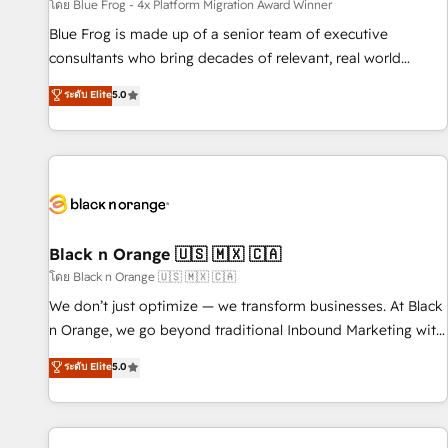
enablement tools and CRM optimization • Retention
โดย Blue Frog - 4x Platform Migration Award Winner
strategies with customer journey mapping 🏅 Elite-Level
Blue Frog is made up of a senior team of executive
HubSpot Execution • 750+ onboardings and 2,000+
consultants who bring decades of relevant, real world
implementations • Deep expertise across marketing, sales,
experience to our client engagements. "Blue Frog is a top,
ระดับ Elite
5.0
and service hubs • Built-in flexibility for startups to global
trusted partner in HubSpot's ecosystem for a reason. Their
brands
team brings over a decade of experience to the table, along
with deep knowledge of the HubSpot platform and
strategies for driving growth. They are committed to
helping our customers grow and finding solutions that fit
their unique business needs. We are thrilled to have Blue
Frog in the HubSpot ecosystem leading the way for
Black n Orange 🇺🇸 🇲🇽 🇨🇦
customers!" - Yamini Rangan, CEO of HubSpot “Our
โดย Black n Orange 🇺🇸 🇲🇽 🇨🇦
experience with the team at Blue Frog has been nothing
We don’t just optimize — we transform businesses. At Black
short of extraordinary. Their years of experience and quality
n Orange, we go beyond traditional Inbound Marketing with
of skilled staff has earned them a trusted reputation within
our exclusive methodologies: BOOMS and BOOST. Together,
ระดับ Elite
5.0
the HubSpot ecosystem as a reliable partner capable of
they form a powerful combination that has driven success
delivering remarkable experiences for our most
for over 800 businesses worldwide. As Elite HubSpot
sophisticated clients.” - Brian Garvey, VP, Solutions Partner
Partners, we specialize in crafting high-performance growth
Program, HubSpot.