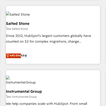
marketing automation, growth, revops, CRM and webdesign
(We focus on EMEA - USA customers).
Salted Stone
โดย Salted Stone
Since 2012, HubSpot’s largest customers globally have
counted on S2 for complex migrations, change
management, systems integration, and creative solutions
that deliver measurable impact and transform brand
ระดับ Elite
5.0
experiences As one of the few full-service creative agencies
in the HubSpot ecosystem, we blend strategy, technology,
& award-winning design to build scalable, globally
regionalized HubSpot websites, integrated marketing
campaigns, & RevOps frameworks that fuel long-term
success We connect the entire customer lifecycle through
Instrumental Group
seamless integrations, ensure long-term adoption with
โดย Instrumental Group
change-management programs, and align marketing, sales,
We help companies scale with HubSpot. From small
and service to drive sustainable growth With 6 key