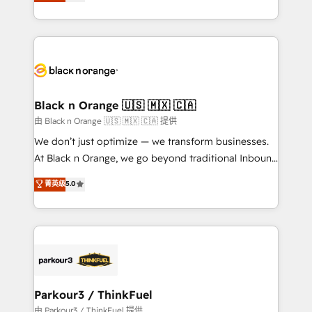
réussite des entreprises passe par l’innovation web,
detailed financial rationale with a focus on ROI and
le marketing digital, et la relation client ! C'est
TCO. As a trusted extension of your team, we
pourquoi, nos experts sont à la fois capables de
believe in the power of partnership. Together, we
gérer votre projet de création de site internet, votre
embark on a transformational journey that sets your
référencement, votre stratégie digitale et le pilotage
business up for long-term success. Unlock your
et l'intégration d'HubSpot ! Les grandes phases d'un
business. If not now, when?
projet HubSpot avec DIGITALISIM : 🧽 Nettoyage,
Black n Orange 🇺🇸 🇲🇽 🇨🇦
migration et intégration des bases de données. 🚀
由 Black n Orange 🇺🇸 🇲🇽 🇨🇦 提供
Développement des interfaces avec vos logiciels
We don’t just optimize — we transform businesses.
métiers ⚙️ Configuration de la plateforme HubSpot
At Black n Orange, we go beyond traditional Inbound
📈 Configuration de rapports et tableaux de bord 🤝
Marketing with our exclusive methodologies:
菁英级
5.0
Book Process & Guidelines utilisateurs 🎓
BOOMS and BOOST. Together, they form a powerful
Formations des utilisateurs
combination that has driven success for over 800
businesses worldwide. As Elite HubSpot Partners, we
specialize in crafting high-performance growth
strategies that integrate data-driven marketing,
automation, and revenue intelligence to help
companies scale faster and smarter. 🔹 BOOMS:
Parkour3 / ThinkFuel
Demand generation for all your buyers With BOOMS,
由 Parkour3 / ThinkFuel 提供