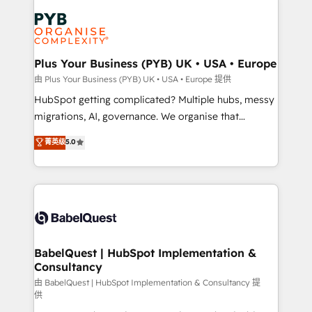
Accreditations. Based in Canada (coast to coast), our
Zoho, Pardot, Marketo, Microsoft Dynamics, Wix,
services are offered in both English & French.
WordPress and legacy CRMs, turning fragmented
systems into unified, growth-ready HubSpot
architectures that accelerate revenue operations and
Plus Your Business (PYB) UK • USA • Europe
performance. - Multi-object CRM migration, cleanup,
由 Plus Your Business (PYB) UK • USA • Europe 提供
and implementation. - Pre-built and custom
HubSpot getting complicated? Multiple hubs, messy
integrations across your full tech stack. - Custom
migrations, AI, governance. We organise that
object setup, CMS builds, and full-funnel automation.
complexity, so your team can put HubSpot to work...
菁英级
5.0
- Dashboards, lifecycle campaigns, and lead
Welcome to our Profile! We help with: • CRM
nurturing sequences. - Cross-hub setup across
implementation, reports, workflows, and team
Marketing, Sales, Operations, and Service Hubs. -
training • CRM migration from Salesforce, Pipedrive,
Ongoing optimization, managed support, and
Dynamics and others • Technical projects including
scalable retainers. Let’s make HubSpot your most
custom API integrations • AI governance for
powerful growth engine. Built to convert, scale, and
HubSpot-centred operations A little about us: •
drive results.
Boutique 'Elite' team of 12 • 150+ clients across Sales
BabelQuest | HubSpot Implementation &
Consultancy
Hub, Marketing Hub, Service Hub, Data Hub and
CMS • ISO/IEC 27001:2022, ISO 9001:2015, and ISO
由 BabelQuest | HubSpot Implementation & Consultancy 提
供
42001:2023 certified - the AI management standard •