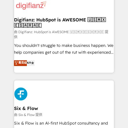
more people - Get the most out of your HubSpot
supercharge revenue operations Key services: • CRM
investment
Implementation • Systems Integration • Digital
Transformation / Web Development • RevOps &
Digifianz: HubSpot is AWESOME 🇺🇸🇲🇽
🇪🇸🇦🇷🇦🇪
Sales Consulting • Marketing Automation What
makes us different? 🚀 Top 0.5% of global HubSpot
由 Digifianz: HubSpot is AWESOME 🇺🇸🇲🇽🇪🇸🇦🇷🇦🇪 提
供
agencies ⚙️ The strongest technical ability and
You shouldn't struggle to make business happen. We
integration capabilities 💼 Consultative, long-term
help companies get out of the rut with experienced,
partners who will embed ourselves into your
process-oriented teams implementing HubSpot
business, processes and systems 🏢 We specialise in
菁英级
4.9
Marketing, Sales, Service, CMS and Operations Hub,
working with mid-market and enterprise
so selling and actually engaging with your customers
organisations, global organisations and those with
feels easy and pain-free. We are a top ranked
complex use cases 🏆 CRM Implementation,
HubSpot Elite Partner, winner of Rookie of the Year
Platform Enablement, Custom Integration and
and Customer First Awards, 4.9/5 rating in HubSpot
Onboarding Accredited 🔐 ISO27001 & ISO9001
Reviews and 4.9/5 rating in Clutch Reviews. Digifianz
Certified
helps the following industries: logistics & 3PL, home
Six & Flow
improvement & construction, branding and
由 Six & Flow 提供
commercialization, real estate, health, education,
Six & Flow is an AI-first HubSpot consultancy and
SaaS, Software Dev & IT and consulting, make the