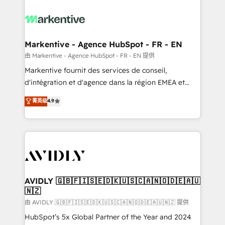
tailored to your business. Together, we unlock
results, fast. ⚙️CRM & RevOps: Align all Hubs to your
buyer journey for clean data, scalability, & reporting.
🎯Demand Gen & ABM: Drive pipeline with inbound,
Markentive - Agence HubSpot - FR - EN
ABM, AEO, SEO, & paid media. 👩‍💻Web Design:
由 Markentive - Agence HubSpot - FR - EN 提供
Build high-performing websites with UX, messaging,
Markentive fournit des services de conseil,
& conversion strategy that drive results. 🤖AI
d'intégration et d'agence dans la région EMEA et
Strategy: Activate Breeze Agents, configure HubSpot
North America. Avec plus de 115 experts en
菁英级
4.9
AI, & maximize AEO with tailored AI services. 🧩
marketing automation, Growth, Revops, CRM et
Integrations: Extend HubSpot with custom
webdesign. Markentive is both a consulting firm, a
integrations, hosting, & maintenance.
digital agency and an integrator. With over 115
experts in marketing automation, growth, revops,
CRM and webdesign (We focus on EMEA - USA
customers).
AVIDLY 🇬🇧🇫🇮🇸🇪🇩🇰🇺🇸🇨🇦🇳🇴🇩🇪🇦🇺
🇳🇿
由 AVIDLY 🇬🇧🇫🇮🇸🇪🇩🇰🇺🇸🇨🇦🇳🇴🇩🇪🇦🇺🇳🇿 提供
HubSpot’s 5x Global Partner of the Year and 2024