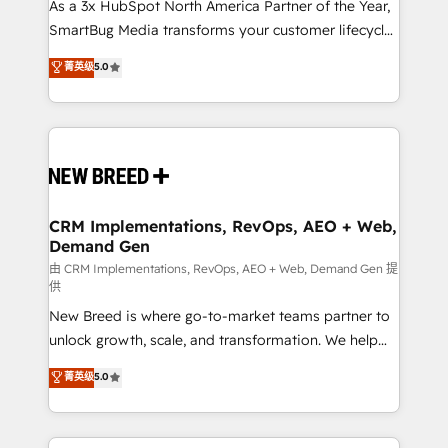
custom AI agents, and high-integrity migrations for
As a 3x HubSpot North America Partner of the Year,
total reporting clarity. Security & Compliance: SOC 2
SmartBug Media transforms your customer lifecycle
Type I and HIPAA attested for enterprise-grade data
into a revenue engine. Our unified ecosystem
菁英级
5.0
security. 🏆 Why Bluleadz? GTM OS Partner | 16+
includes specialized divisions Globalia (AI &
Years Experience | 1,000+ Five-Star Reviews
Software) and Point Success Media (Paid Media),
making this the official home for all three brands. 🔄
Implementation & Integration - Seamless migrations
and system integrations powered by Globalia’s
technical development team. - 19 HubSpot-certified
trainers to drive platform adoption. 📈 Revenue
CRM Implementations, RevOps, AEO + Web,
Demand Gen
Generation - Full-funnel marketing and high-
performance advertising via Point Success Media. -
由 CRM Implementations, RevOps, AEO + Web, Demand Gen 提
供
Expert deployment of Breeze AI and custom agents
New Breed is where go-to-market teams partner to
to automate growth. 🏆 Elite Excellence - 8 platform
unlock growth, scale, and transformation. We help
accreditations and deep HIPAA-compliance
companies activate HubSpot’s AI-powered
expertise. - A team of 250+ experts dedicated to
菁英级
5.0
customer platform and operationalize HubSpot’s
your resilient growth.
Loop Marketing framework through expert-led
services, smart agents, and purpose-built apps,