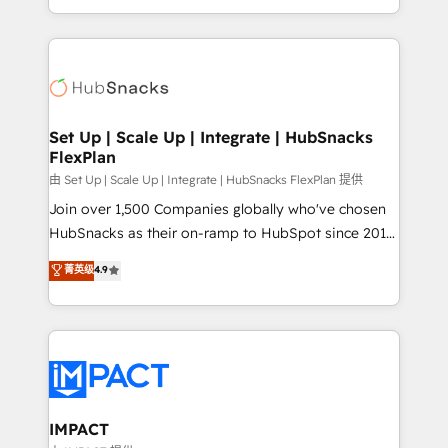
Client/member portals built on HubSpot • Custom
digital marketing; we do it all (and with great
and complex integrations: SAM.gov, GovWin,
results)! In short, our services include: - HubSpot
QuickBooks, PandaDoc, ClickUp, Shopify, Mapsly,
consultancy: onboarding, training, data migration -
WooCommerce, BuilderTrend, and more Experience
HubSpot development: websites, custom modules,
the difference — reach out to see how AI + HubSpot
integrations - Marketing & sales solutions: digital
can transform your business.
marketing, advertising, campaigns, content and
Set Up | Scale Up | Integrate | HubSnacks
FlexPlan
design We connect people, data and technology to
improve customer experiences. With our bright
由 Set Up | Scale Up | Integrate | HubSnacks FlexPlan 提供
people, exciting ideas and can-do mentality, we
Join over 1,500 Companies globally who've chosen
ensure revenue growth on a daily basis. So tell us
HubSnacks as their on-ramp to HubSpot since 2014
your challenge; our passionate and growth driven
Simple pay-as-you-go plans that accelerate value...
菁英级
4.9
team of 100+ experts is ready for you! Driving digital
1️⃣ Set Up | Onboarding New or Check-fixing existing
growth | www.brightdigital.com
HubSpot portals 2️⃣ Scale Up | 100% HubSpot Task
Execution... Global 24/7 ... All Experts 3️⃣ Integrate |
your entire Tech Stack with Custom Integrations
Slash months from your API Integration project... ⬅️
Click "Contact Business" ⬅️ to access 150+ Kickstart
Integration templates that put HubSpot in the center
IMPACT