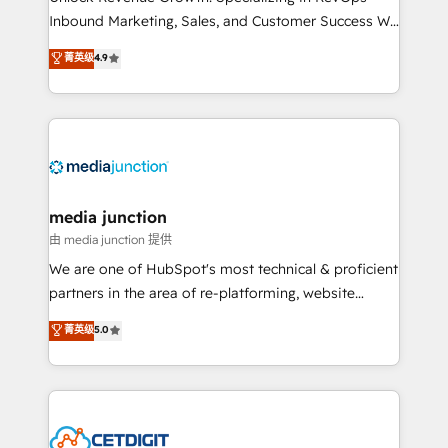
Inbound Marketing, Sales, and Customer Success We
specialize in driving revenue growth for companies
菁英级
4.9
across industries through tailored marketing, sales,
and customer success strategies, utilizing RevOps
methodologies. As Latin America's largest HubSpot
partner and a global leader in education market, we
offer unparalleled insights. Operating in five
countries—Brazil, UAE (Abu Dhabi/Dubai/Sharjah),
Mexico, USA, and Portugal—we've executed over a
media junction
hundred successful operations. Our approach,
由 media junction 提供
rooted in RevOps principles, integrates analysis,
We are one of HubSpot's most technical & proficient
training, planning, and qualification. Leveraging
partners in the area of re-platforming, website
technology, data analytics, CRM optimization, and
design & development. We specialize in multi-hub
菁英级
5.0
inbound marketing tactics, we focus on
implementations for mid-market & enterprise
understanding, nurturing, and converting leads.
companies. We are woman-owned, powered by
Partner with us to unlock your business's full
coffee, and we ❤️ dogs. We produce award-winning
potential and achieve sustained growth in today's
work for our clients. 🏆2023 Technical Expertise
competitive market.
Impact Award 🏆2022 Technical Expertise Impact