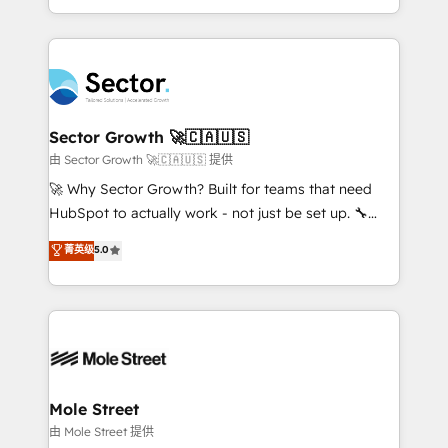
HubSpot temps réel, formation équipes. 🏆 +350
dispersos y procesos que dependen de personas
projets livrés. Accrédités HubSpot CRM
clave — no de sistemas. Eso frena el crecimiento,
Implementation, Data Migration & Custom
aunque tengas buena tecnología y ganas de escalar.
Integration. 📩 Parlons de votre projet →
⚙️ Grows ordena los procesos comerciales, alinea
digitaweb.com
marketing, ventas y servicio, e implementa HubSpot
de forma que genera resultados reales desde las
Sector Growth 🚀🇨🇦🇺🇸
primeras semanas — no meses. 🤝 No entregamos
由 Sector Growth 🚀🇨🇦🇺🇸 提供
proyectos y nos vamos. Nos quedamos como
🚀 Why Sector Growth? Built for teams that need
socios estratégicos, ayudando a sostener y escalar
HubSpot to actually work - not just be set up. 🔧
lo que construimos juntos. Porque crecer sin orden
HubSpot Experts: Onboarding, migrations,
菁英级
5.0
no es crecer — es solo moverse rápido. 🌎
automation, and training built for adoption. ⚡ Highly
Operamos en Colombia, Perú, México, Ecuador,
Technical Execution: ERP, EMR and Custom
Chile, Panamá, Bolivia, Argentina y República
Integrations; complex builds delivered in weeks, not
Dominicana — con experiencia real en educación,
months. 🤖 AI Consulting & Agents: AI-powered
retail, salud, banca, bienes raíces, construcción y
workflows; automation agents; process optimization
B2B. ✅ Crece con orden. Crece con Grows.
inside HubSpot. 🏆 Industry Experience: 🏥
Healthcare: HIPAA implementations; secure data
Mole Street
workflows 💼 Financial Services: compliant
由 Mole Street 提供