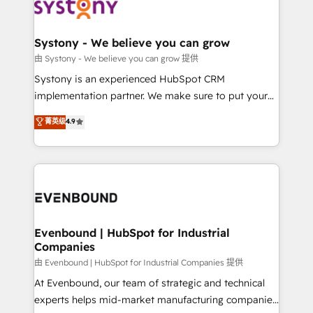
to accompany companies on their digital
Data & Content 📈 Sales & Marketing Alignment +
transformation journey.
Revenue Team Enablement 🤖 Breeze AI & Custom
Agent Creation 🔄 Custom Integrations & Data
Systony - We believe you can grow
Migration Why 1406 We become part of your team.
由 Systony - We believe you can grow 提供
Your team learns while we build. We fix what others
Systony is an experienced HubSpot CRM
broke. Built for mid-market reality—practical
implementation partner. We make sure to put your
solutions that work with your actual headcount and
organization's needs and goals first and think along
菁英级
4.9
constraints. By the Numbers 🏆 Top 1% of all
with your organization. We are only satisfied once
HubSpot partners 🔄 Top 5% globally in client
you are too. Why Systony? - 20+ years of
retention 📅 8+ years of consistent results since 2017
experience with CRM, Marketing, Sales & Service
Who We Serve Revenue teams, marketing leaders,
implementations - 500+ successful onboardings -
and sales ops at mid-market companies ready to
Own back-end developers - Complex data
move beyond spreadsheets into unified systems
migrations (e.g. Salesforce, MS Dynamics, Perfect
that drive real business results.
View, SuperOffice) - Custom integrations (e.g. MS
Evenbound | HubSpot for Industrial
Companies
Business Central, Navision, AX, SAP, Exact, AFAS) We
focus on growing B2B companies in the SME sector
由 Evenbound | HubSpot for Industrial Companies 提供
such as manufacturing, SaaS, business services and
At Evenbound, our team of strategic and technical
wholesaler companies. As an experienced HubSpot
experts helps mid-market manufacturing companies