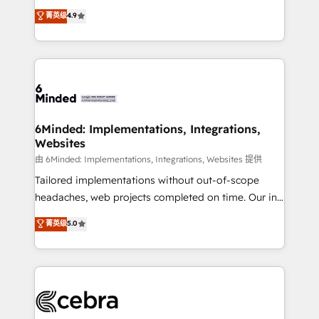
healthcare, real estate, and other industries. With
all in this together! From startup to enterprise, we’ll
菁英级
4.9
150+ HubSpot-certified experts, we deliver scalable
make sure your HubSpot setup becomes a
solutions to complex GTM and RevOps challenges.
powerhouse of productivity, so you can focus on
Our Expertise 🔹 Onboarding & Implementation:
what matters most: growing your business and
Accredited HubSpot Partner, ensuring smooth setup
wowing your customers. Let’s make HubSpot work
tailored to your GTM motion. 🔹 Migrations: Move
smarter for you!
from other CRMs to HubSpot without data loss or
downtime. 🔹 RevOps Strategy: Align teams,
6Minded: Implementations, Integrations,
Websites
processes, and data to drive revenue efficiency. 🔹
Integrations: Connect HubSpot with your tech stack
由 6Minded: Implementations, Integrations, Websites 提供
for better adoption. 🔹 Custom Solutions: Build
Tailored implementations without out-of-scope
tailored apps, workflows, and configurations. We are
headaches, web projects completed on time. Our in-
SOC 2 Type II and ISO 27001 certified, reinforcing
house team of certified CRM architects, experts,
菁英级
5.0
our commitment to data security and compliance. At
developers, designers, and marketers handles all
OneMetric, we help revenue teams focus on the
aspects of your HubSpot. ✨ 400+ global clients ✨
OneMetric that matters most: revenue.
100+ seamless migrations from 15+ different CRMs
✨ 100,000+ hours in HubSpot projects, 75+ full Hub
implementations, and 5,000+ pages ✨ CS: Clients
generating 7-digit MRR from inbound campaigns ✨