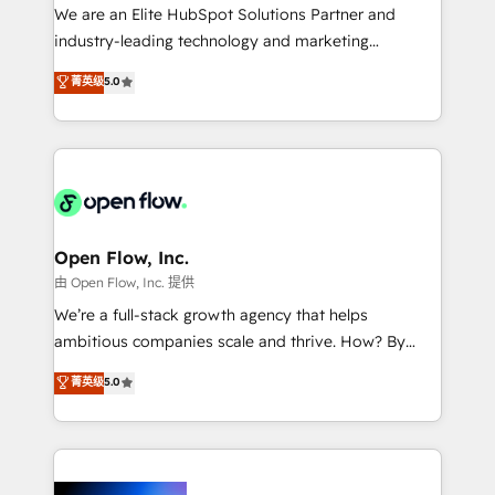
workflows; audit-ready reporting ⚖️ Legal: client
We are an Elite HubSpot Solutions Partner and
intake; pipeline and document workflows 🛒 E-
industry-leading technology and marketing
Commerce: Shopify, WooCommerce; lifecycle and
consultancy. Our focus is on enterprise and mid-
菁英级
5.0
revenue automation 🏢 Real Estate: deal pipelines;
market B2B companies globally that want a strategic
portfolio and lifecycle management 🏭
approach to execute their goals through creative
Manufacturing: ERP integrations; operational
applications of our solutions; Technical HubSpot
alignment 🛡️ Compliance & Data Considerations:
Consulting, Content Marketing, Growth-Driven
HIPAA-aware; CASL-compliant; GDPR-ready
Design, Migrations + Integrations. Mole Street’s
implementations where required 💡 Why 500+
mission is empowering others to realize their
Clients Choose Us: Elite Partner; technical, fast, and
greatness, which is achieved through creating
Open Flow, Inc.
built to scale.
absolute clarity, derived from a well-defined
由 Open Flow, Inc. 提供
strategy, executed well, and reported on with clear
We’re a full-stack growth agency that helps
results. The culture is driven by core values; Joy, Grit,
ambitious companies scale and thrive. How? By
Accountability, Curiosity, Authenticity, Growth
upgrading and streamlining every single revenue-
菁英级
5.0
Mindedness, and Clarity. We are driven to win for the
generating aspect of your business. We’re proud
collective good of the company and its clientele, and
HubSpot Elite Solutions Partners and devout CRM
dedicated to breaking the mold from the agency of
nerds who can harness HubSpot’s custom digital
the past into the consultancy of the future. Great
tools to improve each touchpoint of your customer
things are happening.