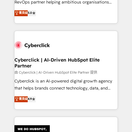
RevOps partner helping ambitious organisations
most out of their HubSpot experience operating in
grow with clarity, confidence, and intelligence.
菁英级
5.0
the United States, EU, UAE, Mexico and Latin
Operating across the UK, Netherlands, Ireland, and
America. From casual user to super fan: make
Canada, we’ve delivered thousands of successful
HubSpot an experience you LOVE!
HubSpot projects for mid-market and enterprise
clients worldwide, with over 10 years experience. We
combine HubSpot, data, and AI to design connected
go-to-market systems that align people, process,
and technology for predictable, scalable revenue
Cyberclick | AI-Driven HubSpot Elite
Partner
growth. Our expertise spans RevOps, CRM and data
architecture, AI enablement, and strategic marketing,
由 Cyberclick | AI-Driven HubSpot Elite Partner 提供
delivered through our proprietary FLAIR framework
Cyberclick is an AI-powered digital growth agency
for responsible AI adoption. As a HubSpot Elite
that helps brands connect technology, data, and
Partner and ISO 27001:2022 certified consultancy,
creativity to achieve measurable results. Founded in
菁英级
4.9
we blend strategy, creativity, and technology to help
Barcelona and operating across Spain, LATAM, and
organisations scale smarter and grow stronger.
the UK, we support global companies in building
smarter marketing, sales, and customer success
strategies. As the only HubSpot Elite Partner in
Iberia (Spain & Portugal), we combine human insight