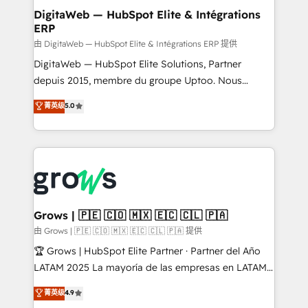
Station, Freshdesk, Intercom, and more. Custom
DigitaWeb — HubSpot Elite & Intégrations
ERP
objects, automations, and integrations built for
growth. 🚀 AI-Driven GTM Orchestration Unify
由 DigitaWeb — HubSpot Elite & Intégrations ERP 提供
HubSpot with LinkedIn, WhatsApp, email, paid
DigitaWeb — HubSpot Elite Solutions, Partner
media, and AI voice to drive pipeline. 🤖 AI Custom
depuis 2015, membre du groupe Uptoo. Nous
Agent Development Deploy AI agents for
aidons les ETI et PME B2B à unifier Marketing,
菁英级
5.0
prospecting, follow-ups, service triage, and
Ventes et Service sur HubSpot grâce à la Revenue
knowledge retrieval—built in HubSpot. ⚡ Fast-Track
Architecture : alignement des équipes, pipeline
& Growth-Track Services Fast-Track: Rapid HubSpot
prévisible, croissance mesurable. 🔌 Intégrations
onboarding in weeks Growth-Track: Unlock
complexes : ERP (Divalto, Sage X3, Cegid, Pennylane,
advanced optimization & adoption 📍 São Paulo, BR
Dynamics..), VOIP (Aircall, Ringover, Modjo), Shopify,
• Des Moines, IA • New York, NY
Oneflow. 💻 Développements custom : CRM UI
Extensions (React), Serverless Node.js, Custom
Grows | 🇵🇪 🇨🇴 🇲🇽 🇪🇨 🇨🇱 🇵🇦
Objects, thèmes HubL, agents IA & Breeze AI. 🎯
由 Grows | 🇵🇪 🇨🇴 🇲🇽 🇪🇨 🇨🇱 🇵🇦 提供
Secteurs : Industrie, Distribution B2B, SaaS, Services
🏆 Grows | HubSpot Elite Partner · Partner del Año
B2B, Immobilier, Viticulture, Finance. 🚀 Nos livrables
LATAM 2025 La mayoría de las empresas en LATAM
: migration sécurisée, implémentation Marketing +
no tienen un problema de herramientas. Tienen un
菁英级
4.9
Sales + Service Hub, synchronisation ERP ↔
problema de orden. Equipos desalineados, datos