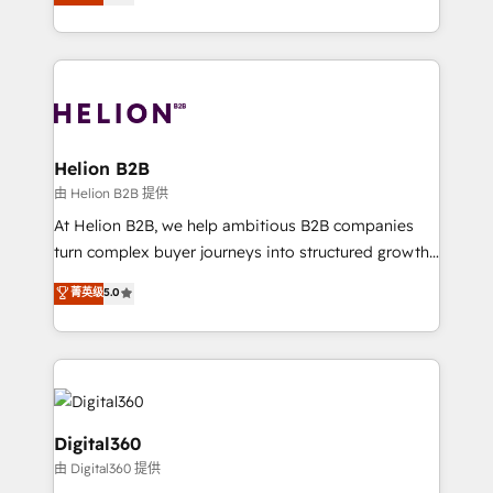
has been one of the longest-standing partners since
Platforms such as Salesforce, Dynamics, Pipedrive,
2012. We empower businesses to harness the full
and Marketo onto HubSpot. Our methodology
potential of HubSpot by combining strategic
literally transforms the way the businesses we work
insights with technical excellence, we deliver
with attract and retain customers, manage their
bespoke HubSpot solutions tailored to drive
business people and processes, and how they
measurable growth and operational efficiency. Why
service their customers.
Choose Nexa Cognition? 🚀 HubSpot Expertise: Our
Helion B2B
certified team specialises in CRM implementation,
由 Helion B2B 提供
marketing automation, and revenue operations. 🤝
At Helion B2B, we help ambitious B2B companies
Custom Solutions: From onboarding and
turn complex buyer journeys into structured growth
integrations, to RevOps and training. We align
engines. With deep experience in B2B SaaS,
菁英级
5.0
HubSpot with your business needs. 🌟 Proven
manufacturing, FinTech, MedTech, and consulting, we
Results: We’ve helped businesses of all sizes
specialize in lead generation and aligning marketing
accelerate revenue growth, improve operational
and sales around the customer. As a HubSpot Elite
efficiency, and achieve ROI. 🔧 Flexible Service
Partner, we’re experts in data architecture,
Packages: Choose ongoing support or project-based
migrations, integrations, and process mapping. Our
solutions. We offer service packages designed to fit
approach is hands-on and collaborative, rooted in
Digital360
your requirements. Contact us today!
real industry insight and a deep understanding of
由 Digital360 提供
B2B challenges. From onboarding to enterprise CRM