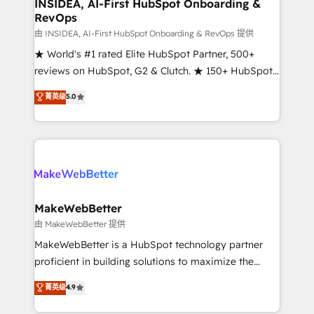
marketing campaigns, & RevOps frameworks that
INSIDEA, AI-First HubSpot Onboarding &
RevOps
fuel long-term success We connect the entire
customer lifecycle through seamless integrations,
由 INSIDEA, AI-First HubSpot Onboarding & RevOps 提供
ensure long-term adoption with change-
★ World's #1 rated Elite HubSpot Partner, 500+
management programs, and align marketing, sales,
reviews on HubSpot, G2 & Clutch. ★ 150+ HubSpot
and service to drive sustainable growth With 6 key
Certified Experts & Trainers across the team ★
菁英级
5.0
HubSpot accreditations and experience across
1,500+ implementations across five continents ★ AI-
hundreds of organizations in dozens of industries,
First, RevOps-led, Onboarding obsessed ★
there’s a good chance one of our globally integrated
Company of the Year 2024/25 INSIDEA helps
teams has worked with clients just like you Let’s
growing companies turn HubSpot into a revenue
explore whether S2 is the partner you’ve been
engine. We onboard your team, migrate your data,
looking for...and get your next big initiative moving!
and build AI-powered workflows that drive adoption
from week one, in your time zone. What we do ➤
MakeWebBetter
Onboarding: Live in weeks, with workflows built
由 MakeWebBetter 提供
around your business, not a template. ➤ Migration:
MakeWebBetter is a HubSpot technology partner
Move from any legacy CRM. Zero downtime, full data
proficient in building solutions to maximize the
integrity. ➤ Implementation: Configure HubSpot to
operational efficiency of HubSpot. The fastest-
菁英级
4.9
run your revenue process. Sales, marketing, and
growing tech-enabler & facilitator, MakeWebBetter,
service wired together. ➤ AI and Integrations: Layer
hands you the blend of HubSpot expertise &