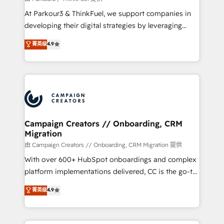
you invest in 100% of your buyers, accelerating your
At Parkour3 & ThinkFuel, we support companies in
growth and positioning yourself as an undisputed
developing their digital strategies by leveraging
leader. 🔹 BOOST: Optimize your digital
technologies and automating their marketing and
菁英级
4.9
transformation process A methodology designed to
sales processes to generate growth. Our offer spans
implement HubSpot effectively and optimize your
from Strategy to Operations. We specialize in CRM
digital processes. 🔹 Trusted by Industry Leaders
onboarding and implementation, web design, sales
With an average rating of 4.9/5 and a proven track
& marketing automation, and digital marketing. With
record of business transformation, our growth-first
extensive experience working with tech companies
approach has helped brands dominate their
and manufacturers since 2002, we are committed to
markets.
empowering our clients and developing their
Campaign Creators // Onboarding, CRM
Migration
autonomy. Get to grips with HubSpot through
guided implementation and seamless integration of
由 Campaign Creators // Onboarding, CRM Migration 提供
the CRM platform into your digital ecosystem. Would
With over 600+ HubSpot onboardings and complex
you like support in deploying your inbound
platform implementations delivered, CC is the go-to
marketing strategy? We'll provide support tailored
Elite Solutions Partner for businesses ready to
菁英级
4.9
to your needs and sales objectives. With 125+
migrate, replatform, and scale smarter. We specialize
certifications, we are part of the most certified
in high-impact CRM and CMS migrations and
Canadian agencies, and we both hold Onboarding
onboarding from platforms like Salesforce, NetSuite,