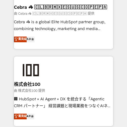
CS: 245% organic growth & +751% new visitors for a
Cebra 🦓 🇨🇱🇧🇷🇲🇽🇪🇸🇺🇸🇨🇴🇵🇪🇵🇦
full-funnel HubSpot project ✨ CS: 415% conversion
由 Cebra 🦓 🇨🇱🇧🇷🇲🇽🇪🇸🇺🇸🇨🇴🇵🇪🇵🇦 提供
boost with a new HubSpot site Recognized leaders:
Cebra 🦓 is a global Elite HubSpot partner group,
🏆 HubSpot Platform Migration Impact Award 🏆
combining technology, marketing and media
Clutch HubSpot Global Leader 🏆 Finalist: HubSpot
expertise across Latin America and Southern
菁英级
5.0
Inbound Campaign of the Year 🏆 Gold AVA Digital
Europe, with teams across 7 countries. Born in Chile,
Award for Best Website 🌟 Accreditations: CRM
we combine local insight with international reach to
Implementation, HubSpot Content Experience, CRM
help businesses grow through technology, creativity,
Data Migration & Custom Integration
AI and strategy. For over 12 years, we’ve delivered
500+ HubSpot implementations, building end-to-
end solutions that integrate CRM, AI automation,
inbound and loop marketing, content, and digital
株式会社100
creativity. Our multicultural team works in Spanish,
由 株式会社100 提供
Portuguese, and English to design scalable strategies
🏢 HubSpot × AI Agent × DX を統合する「Agentic
that drive measurable growth. 🌎 Highlights: • 10+
CRM パートナー」 経営課題と現場業務をつなぐAIネイ
years as a HubSpot partner. • 2023 Impact Awards:
ティブ・エージェンシーとして、HubSpot Eliteの実装
菁英级
4.9
Platform Migration Excellence. • Top 3 Partner of the
力で顧客フロント業務を再設計します。 💡 100inc は何
Year LATAM 2022, 2023, 2024, 2025. • Partner of the
をする会社か？ HubSpotを共通基盤に、AIエージェン