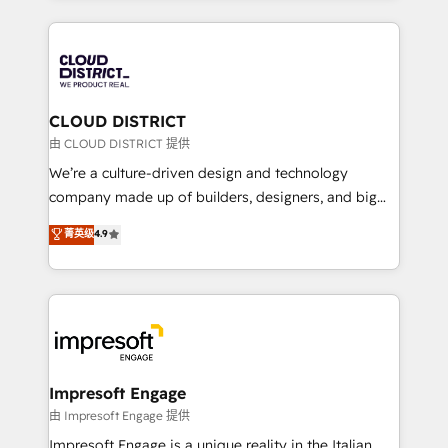
Year 2024. • Organizer of Aliados.ai (AI, marketing &
トを組み込んだ顧客フロント業務（マーケティング・営
tech global congress). 👉 Ready to scale your
業・CS）を組織全体で設計・実装する日本のAIネイテ
business with HubSpot? Let Cebra’s experts help
ィブ・エージェンシーです。事業部・グループ会社・部
you grow faster, smarter, and with impact.
門が分立する組織で、データと業務プロセスのサイロ化
を、CRMを軸とした全社共通基盤に再構築します。意
CLOUD DISTRICT
思決定者・PMO・現場担当者に並走します。 1️⃣
由 CLOUD DISTRICT 提供
HubSpot導入・活用支援 顧客データの一元化から、
We’re a culture-driven design and technology
GTMの見える化・自動化まで。全Hub統合運用、デー
company made up of builders, designers, and big
タ品質設計、グループ横断のCRM統合に対応します。
thinkers. We blend strategy, design, and
菁英级
4.9
2️⃣ AIエージェント組織構築 営業・マーケティング業務
development—always fueled by curiosity—to turn
の一部をAIが自律実行する組織への移行を設計・実装。
ideas, opportunities, and challenges into meaningful
Breeze・Claude等をHubSpotと連携させ、役割定義・
experiences. To us, technology is more than just
運用ルール・成果指標まで含めて設計します。 3️⃣ 全社
code; it’s about creating things that are useful, cool,
DX × AI推進のPMO伴走支援 複数部門をまたぐDX×AI変
and—most importantly—simple. That’s why we lean
革を、構想から実装・定着までPMOとして主導。「設
into bold ideas and shape them into thoughtful
定の代行ではなく、設計の責任」を引き受け、部門横断
products and strategies that actually make a
Impresoft Engage
の統合・浸透・変革管理を実行します。 ▸ CMS戦略設
difference.
由 Impresoft Engage 提供
計・構築：リード獲得・CVR・SEOを前提にした情報設
Impresoft Engage is a unique reality in the Italian