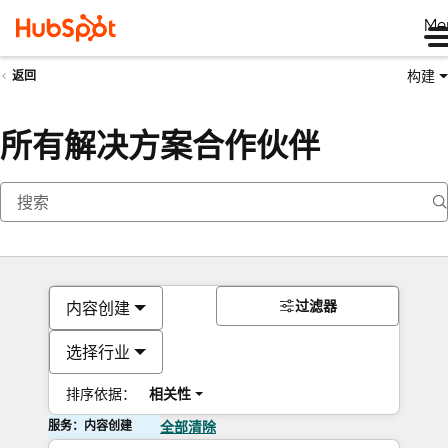
Me
构建
返回
所有解决方案合作伙伴
过滤器
内容创建
选择行业
排序依据：
相关性
服务：内容创建
全部清除