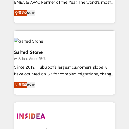
EMEA & APAC Partner of the Year. The world’s most
experienced and fully accredited HubSpot Solutions
菁英级
5.0
Partner. 🚀 With 2,750+ HubSpot projects delivered
and 370+ specialists across EMEA, APAC and NAM,
we de-risk complex CRM programmes and
accelerate ROI across every HubSpot Hub. 🧭 From
multi-region migrations to AI-powered automation,
we turn complexity into clarity, human at global
Salted Stone
scale. 🏆 HubSpot’s CEO called us “the partner of the
由 Salted Stone 提供
future.” Others agree it is proof of trust built through
Since 2012, HubSpot’s largest customers globally
measurable impact.
have counted on S2 for complex migrations, change
management, systems integration, and creative
菁英级
5.0
solutions that deliver measurable impact and
transform brand experiences As one of the few full-
service creative agencies in the HubSpot
ecosystem, we blend strategy, technology, & award-
winning design to build scalable, globally
regionalized HubSpot websites, integrated