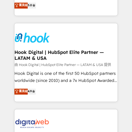
partner, we know how important user adoption is.
achieve real growth. We specialize in delivering
菁英级
5.0
That's why we have developed a step-by-step
tailored solutions that drive results by leveraging
implementation process that focuses on user
HubSpot’s platform and data to fuel success.
adoption. We’re experts on connecting data,
Technical Solutions: - HubSpot Technical Consulting -
technology and people with each other. Together we
HubSpot CRM Implementation - HubSpot
strive for optimal customer processes and
Onboarding - Data Migration & Integrations -
experiences. Systony – We believe you can grow!
Technical Audit & Optimization Strategic Solutions: -
Revenue Operations - Inbound Marketing -
Hook Digital | HubSpot Elite Partner —
LATAM & USA
Outbound Marketing - HubSpot CMS Website
Design & Development We empower our clients to
由 Hook Digital | HubSpot Elite Partner — LATAM & USA 提供
reach their full potential by providing transparent,
Hook Digital is one of the first 50 HubSpot partners
relationship-driven support. With over 300 HubSpot
worldwide (since 2010) and a 7x HubSpot Awarded
certifications and accreditations, we deliver both the
Elite Partner. With 500+ projects across the U.S.,
菁英级
4.9
technical know-how and strategic guidance you
Brazil, and LATAM, we combine global expertise with
need to succeed.
regional experience. Today, we are Brazil’s largest
HubSpot Elite Partner—trusted by companies across
the Americas to scale smarter. ⚙️ CRM
Implementation & Migration Onboarding across all
Hubs, plus migrations from Salesforce, Pipedrive, RD