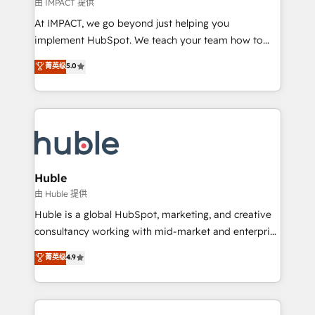
of your tech stack, syncing... 🛍️ Shopify or
由 IMPACT 提供
WooCommerce 💲 Stripe or Paypal 💰 Sage or
At IMPACT, we go beyond just helping you
Netsuite 🤖 Google or Microsoft ✍️ DocuSign or
implement HubSpot. We teach your team how to
PandaDoc 🌐 Avalara or Quaderno HubSnacks holds
master it. As the creators of the Endless Customers
菁英级
5.0
the rare Advanced "Custom Integrations"
System™ (the next evolution of They Ask, You
Accreditation, securely sync data across... 🔄 any
Answer), we’re the only HubSpot partner built
apps, in any direction. Stuck on your old CRM..?
entirely around coaching and training. That means
Migrate | seamlessly off your old CRM onto a clean
we don’t do the work for you; we help you build the
new HubSpot portal with Advanced Website and
skills, processes, and internal team you need to
CRM Migrations using our in-house "HubScrub" Tool.
attract the right buyers, close deals faster, and grow
without outside dependencies. You’ll learn how to: •
Huble
Set up, audit, and organize your HubSpot portal •
由 Huble 提供
Get your sales team fully using HubSpot • Track
Huble is a global HubSpot, marketing, and creative
pipeline and revenue across the entire buyer journey
consultancy working with mid-market and enterprise
• Build an in-house marketing team that drives
businesses. We go beyond implementation, shaping
菁英级
4.9
growth • Create content and videos that attract
the strategy, processes, and teams that turn
buyers • Use AI to scale smarter Our coaching-led
HubSpot into a genuine growth engine. Named
approach works best for companies that are done
HubSpot's Global Partner of the Year in 2024,
with outsourcing and ready to build something that