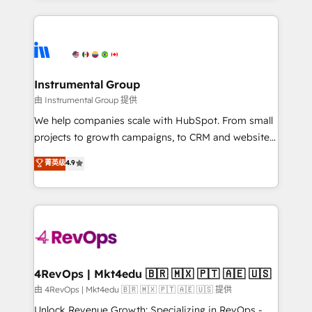
Breeze AI, custom agents, and APIs to remove
eminent solutions & integrations. Trust us to
manual work. ➤ Ongoing Management: Monthly
streamline your HubSpot experience. 🚀HubSpot
tune-ups, feature rollouts, adoption coaching. Buying
Elite Partners with 10+ years of HubSpot experience
HubSpot, switching to it, or reviving a stale portal?
🤝HubSpot Premier Integration partner 🤝Google
We are built for the work.
Premier Partner 2023 🌟5 HubSpot Accreditations 🌟
Instrumental Group
Won HubSpot Theme Challenge 2021 🌟INBOUND’19
由 Instrumental Group 提供
HubSpot Rising Star Why us? Harnessing the full
We help companies scale with HubSpot. From small
potential of the powerful HubSpot CRM. ✔️A team of
projects to growth campaigns, to CRM and websites.
HubSpot experts backed by over 10+ years of
Hire an agency that's experienced in every inch of
菁英级
4.9
HubSpot experience ✔️Flexible pricing models —
HubSpot and willing to work hand-in-hand with your
Hourly-fee (assigned one Dedicated HubSpot
team to simplify the complex and build a better
Admin); Monthly-fee (HubSpot Admin + Project
experience for your team and customers.
Manager); and Fixed Project Cost (as per
requirement). ✔️Helped over 25,000+ customers so
far with our HubSpot solutions. ✔️Bespoke apps &
on-demand bundle services. Connect with us today!
4RevOps | Mkt4edu 🇧🇷 🇲🇽 🇵🇹 🇦🇪 🇺🇸
由 4RevOps | Mkt4edu 🇧🇷 🇲🇽 🇵🇹 🇦🇪 🇺🇸 提供
Unlock Revenue Growth: Specializing in RevOps -