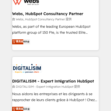
the first time 🔧 Designing and optimising your
HubSpot set-up for better results 🌐 Website design
and build using HubSpot 🔌 Integrating HubSpot
Webs, HubSpot Consultancy Partner
with other systems 🎓 Training your teams to be
由 Webs, HubSpot Consultancy Partner 提供
HubSpot pros 📊 Lead generation services using
Webs, as part of the leading European HubSpot
HubSpot Why us? - SIX HubSpot Accreditations -
platform group of 150 Fte, is the trusted Elite
awarded by HubSpot after a rigorous process for
HubSpot CRM Partner offering you a roadmap on
菁英级
4.8
CRM, Solutions Architecture, Onboarding , Data
maximizing EBITDA and achieving Commercial
Migration, Custom Integration & Platform
Excellence. With our targeted processes, we
Enablement -Onboarded over 500 businesses to
strengthen your digital transformation and minimize
HubSpot -Top 1% of partners worldwide -In-house
costs. As HubSpot's Advanced Accredited CRM
team of 25+ experts Contact us today to help you
Implementation partner, we provide expertise to
get more from your investment in HubSpot.
drive your business forward. Since 2015 we are fully
www.bbdboom.com
dedicated to HubSpot and with an experienced
DIGITALISIM - Expert Intégration HubSpot
team (50+), we work with reputable companies in
由 DIGITALISIM - Expert Intégration HubSpot 提供
B2B sectors such as manufacturing, SaaS and
Nous aidons les entreprises et les dirigeants à se
business services. We prepare a customized
rapprocher de leurs clients grâce à HubSpot ! Chez
business case that demonstrates the value and
DIGITALISIM, nous avons l'intime conviction que la
菁英级
5.0
impact of your digital transformation, including a