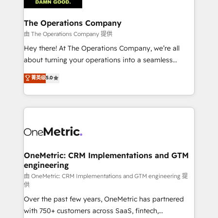
with intelligent automation to drive sustainable
growth. Our multidisciplinary team designs solutions
The Operations Company
that simplify complexity, boost performance, and
由 The Operations Company 提供
turn innovation into real impact. 🌍 Highlights •
Hey there! At The Operations Company, we’re all
HubSpot Partner since 2012 • 2022 EMEA Impact
about turning your operations into a seamless
Award: Best Integration • 150+ successful HubSpot
experience that powers real results. We specialize in
菁英级
5.0
projects • Clients in 30+ industries • Proprietary
transforming complex systems into efficient,
technology for integrations • Multilingual team:
scalable solutions that work across your entire
English, Spanish, Portuguese & Italian 👉 Grow
organization. We’re a unique blend of deep HubSpot
smarter with AI and HubSpot.
expertise, strategic thinking, and hands-on
operational know-how. We know that no two
businesses are alike, so we don’t do cookie-cutter
solutions. Instead, we dive in to understand your
OneMetric: CRM Implementations and GTM
engineering
needs, goals, and challenges to deliver solutions that
fit like a glove. We’re committed to being both
由 OneMetric: CRM Implementations and GTM engineering 提
供
highly effective and fun to work with. We believe in
Over the past few years, OneMetric has partnered
efficient processes, as well as building great
with 750+ customers across SaaS, fintech,
relationships. Your success is our success, and we’re