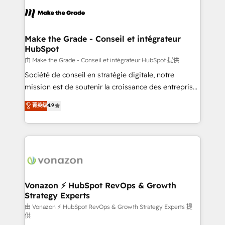
consistently ranked among their top 5 partners
lasts. So if you're ready to become the most trusted
worldwide, and with over 15 years in the ecosystem,
voice in your market, let’s talk.
Huble has built a track record that speaks for itself.
One company, one operating model, delivering
Make the Grade - Conseil et intégrateur
HubSpot
across offices and consulting teams in the UK, USA,
Canada, Germany, France, Belgium, Singapore, and
由 Make the Grade - Conseil et intégrateur HubSpot 提供
South Africa. Certified compliant with ISO/IEC
Société de conseil en stratégie digitale, notre
27001:2022 and ISO 9001:2015 across all seven
mission est de soutenir la croissance des entreprises
international offices and 175+ employees.
B2B à travers l’acquisition de nouveaux clients,
菁英级
4.9
l'intégration CRM et le développement des revenus
auprès de vos comptes existants. En France et à
l'international, nous travaillons avec des ETI
ambitieuses, des grands groupes voulant aller au-
delà d’une simple transformation digitale et des
startups florissantes. Nos 3 grandes expertises sont :
➤ L’intégration de CRM et de méthodologie RevOps
Vonazon ⚡ HubSpot RevOps & Growth
Strategy Experts
pour aligner les équipes marketing, commerciales et
support client (data migration, synchronisation API,
由 Vonazon ⚡ HubSpot RevOps & Growth Strategy Experts 提
供
audit et maintenance) ➤ La création de sites internet