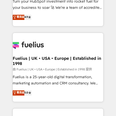
Turn your HubSpot investment into rocket fuel for
GuardHub: our AI governance framework, built on
your business to soar 🚀 We’re a team of accredited
ISO 42001 Ready for the next step? Click the 👈
HubSpot experts ready to help you. We can
'𝗖𝗼𝗻𝘁𝗮𝗰𝘁 𝗯𝘂𝘀𝗶𝗻𝗲𝘀𝘀' button to get in touch (𝘸𝘦'𝘳𝘦
菁英级
4.9
implement the platform into complex business
𝘴𝘶𝘱𝘦𝘳 𝘳𝘦𝘴𝘱𝘰𝘯𝘴𝘪𝘷𝘦)
environments, optimise what you've got and make
sure you can actually use it, build your website in
HubSpot or create an inbound marketing strategy
for you and execute it on HubSpot. We are on the
G-Cloud 14 CCS (Crown Commercial Service)
framework, meaning we've been accredited by
Fuelius | UK • USA • Europe | Established in
1998
HubSpot and vetted by the CCS, which means we
can support public sector companies as well the
由 Fuelius | UK • USA • Europe | Established in 1998 提供
other ones listed in our profile. Our services: -
Fuelius is a 25-year-old digital transformation,
HubSpot implementation - HubSpot CMS website
marketing automation and CRM consultancy. We
build We can do lots of things. But everything we do
enable mid-market and enterprise clients to
菁英级
5.0
is there for you to: - Grow revenue, and run your
maximise their return from digital and fuel their
business more efficiently - Build stronger
growth. We modernise platforms, streamline
relationships with customers - Make better
operations that are causing inefficiencies, improve
decisions with data - Find a new voice and reach
customer experiences, integrate systems, and