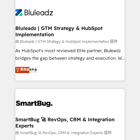
Bluleadz | GTM Strategy & HubSpot
Implementation
由 Bluleadz | GTM Strategy & HubSpot Implementation 提供
As HubSpot's most reviewed Elite partner, Bluleadz
bridges the gap between strategy and execution. We
don't just "set up tools" — we install the GTM
菁英级
4.9
Operating System (GTM OS) to align your leadership
and engineer a portal that drives predictable
revenue velocity. 🚀 GTM Strategy & Alignment
Workshops & Sprints: Identify "Valleys of Death"
stalling growth. Fix your ICP, Math, and Story to stop
"accelerating a mess." ⚙️ Elite Engineering & AI
Scalable Architecture: Zero-technical-debt setup
SmartBug 🚀 RevOps, CRM & Integration
Experts
across all Hubs, validated by our 7 HubSpot
Accreditations. AI-Powered RevOps: Breeze AI,
由 SmartBug 🚀 RevOps, CRM & Integration Experts 提供