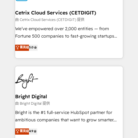
Award 🏆2022 Platform Migration Excellence Impact
Award 🏆2020 Elite Solutions Partner 🏆2019
Cetrix Cloud Services (CETDIGIT)
Integrations HubSpot Impact Award 🏆2019
由 Cetrix Cloud Services (CETDIGIT) 提供
Marketing Enablement HubSpot Impact Award 🏆
We’ve empowered over 2,000 entities — from
2018 Website Design HubSpot Impact Award 🏆2017
Fortune 500 companies to fast-growing startups
Website Design HubSpot Impact Award 🏆2016
and nonprofits — to streamline operations, scale
菁英级
5.0
Growth-Driven Design Agency of the Year 🏆2016
revenue, and unlock the full potential of HubSpot.
Sales Enablement HubSpot Impact Award 🏆2015
With deep technical and industry expertise, we fuse
Growth-Driven Design Agency of the Year 🏆2015
automation, integration, and AI innovation to deliver
Became the 5th Agency to reach Diamond 🏆2014
lasting impact. We specialize in: • Turnkey and end-
HubSpot COS Performance Award 🏆2014 HubSpot
to-end HubSpot implementations • Onboarding for
COS Design Award 🏆2013 HubSpot Marketplace
Sales, Service, Marketing & Content Hubs • AI voice
Provider of the Year 🏆2011 Became a HubSpot
and chat agents, predictive automation, and smart
Bright Digital
Partner 📆Founded in 1997
workflows • Salesforce + HubSpot integration •
由 Bright Digital 提供
RevOps and AI-driven sales enablement • Website
Bright is the #1 full-service HubSpot partner for
design and CMS development • ERP integration: SAP,
ambitious companies that want to grow smarter.
NetSuite, Microsoft Dynamics, … • Data cleansing
From HubSpot onboarding, to training, from
菁英级
4.9
and CRM migration from any platform •
developing a new website to lead generation and