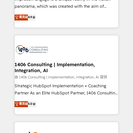
計・導線設計・テンプレート設計をContent Hubで一体
panorama, which was created with the aim of
提供。 ▸ 既存CRM・MAからの移行支援：Salesforce・
putting Customer Experience at the center by
Marketo・Pardot等からの移行、カスタム設計、履歴
菁英级
4.9
creating digital environments capable of integrating
データ移行と活用設計まで。 ▸ AEO対応：ChatGPT・
people, processes and data. We offer the best
Perplexity等のAI検索からの流入・引用を前提にコンテ
digital solutions on the market, ranging from CRM
ンツとサイト構造を最適化。 🏆 なぜ100incを選ぶの
processes and technologies to digital strategy, from
か？ ✓ HubSpot Eliteパートナー認定 ✓ HubSpotアワ
marketing automation to online and offline sales
ード受賞・HUGリーダー ✓ ISO27001:2022 /
processes through Customer Service Management,
ISO9001:2015 取得 ✓ 400社以上の導入実績 ✓
allowing companies to optimize processes and meet
1406 Consulting | Implementation,
HubSpot大百科 出版 CRM・AI活用に関するご相談、現
Integration, AI
the needs of the customer. We are part of Impresoft
状整理の壁打ちなど、構想段階からお気軽にお問い合わ
Group, a group of specialized and complementary
由 1406 Consulting | Implementation, Integration, AI 提供
せください。
companies that divide their offer into 4
Strategic HubSpot Implementation + Coaching
Competence Centers: Smart Manufacturing,
Partner As an Elite HubSpot Partner, 1406 Consulting
Customer First, Enabling Technologies & Security.
helps mid-market revenue teams transform how
菁英级
5.0
The synergies generated by these integrations,
they sell, market, and serve. We don't just build your
together with the combination of talents, skills,
HubSpot—we teach your team to own it, then stay
solutions and services, have allowed the group to
to help you keep winning. What We Do ⚙️ CRM
build an unrivaled offering portfolio on the market
Implementations across Marketing, Sales, Service,