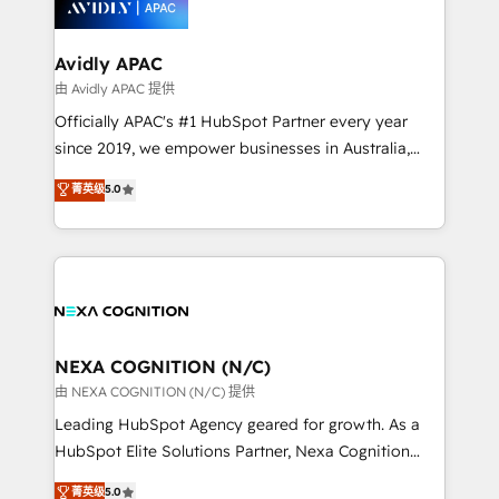
experience. Working hand-in-hand with your team,
we’ll assemble a RevOps machine that drives more
traffic, generates better leads and crushes your
Avidly APAC
revenue goals. We've worked with thousands of
由 Avidly APAC 提供
HubSpot customers and we'd love to work with you
Officially APAC's #1 HubSpot Partner every year
too! Clients come to us for: Advanced CRM solutions
since 2019, we empower businesses in Australia,
System Integrations both Custom and Native to
New Zealand, and globally to realise their full
菁英级
5.0
HubSpot Data System Migrations between systems
potential through enterprise HubSpot CRM
to HubSpot New lead generation strategies Time-
implementation. And we deliver best practice across
saving automations Fresh growth campaigns Robust
the whole HubSpot platform, covering marketing,
help desk Unified revenue operations Dynamic
sales, service, CMS and integrations. We work with
website development Award-winning creative
all businesses, from start-up to Enterprise, and have
design We live and breathe HubSpot and are ready
delivered the largest HubSpot implementations in
to take on real challenges!
the world. Our human approach to digital
NEXA COGNITION (N/C)
transformation is designed for businesses who want
由 NEXA COGNITION (N/C) 提供
to grow. And we're passionate about APAC
Leading HubSpot Agency geared for growth. As a
businesses leading the world in technology, agility
HubSpot Elite Solutions Partner, Nexa Cognition
and productivity. We also have a proven track
ranks in the top 1% of global HubSpot Partners and
菁英级
5.0
record migrating businesses from CRM & Marketing