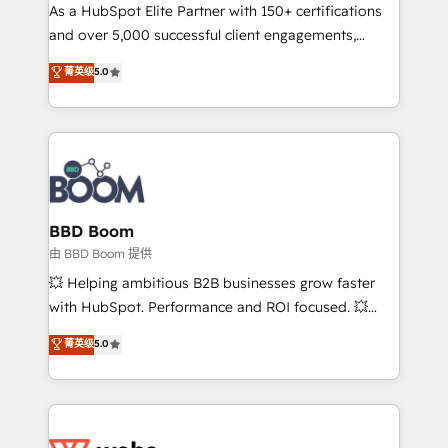
As a HubSpot Elite Partner with 150+ certifications
de conversion qui transforment les visiteurs en
and over 5,000 successful client engagements,
opportunités d'affaires ➤ La mise en place de
Vonazon turns marketing complexity into
stratégies d'acquisition marketing (SEO, SEA,
菁英级
5.0
measurable, scalable growth. From onboarding to
inbound, automatisation marketing, ABM, IA,
enterprise-grade campaigns, our in-house team
emailing) Informations clés : - 10 ans d'expérience -
builds scalable strategies that drive long-term
100+ intégrations CRM HubSpot réussies - 40
revenue. ⚙️ HubSpot Integration & Optimization •
experts conseil - 150 certifications HubSpot
Seamless CRM, CMS, and automation setup •
cumulées
Complex platform migrations and data cleanups •
Custom APIs and third-party integrations 📈 End-to-
BBD Boom
End Revenue Acceleration • Lifecycle marketing and
由 BBD Boom 提供
pipeline growth programs • Sales enablement tools
💥 Helping ambitious B2B businesses grow faster
and CRM optimization • Retention strategies with
with HubSpot. Performance and ROI focused. 💥
customer journey mapping 🏅 Elite-Level HubSpot
BBD Boom is the HubSpot partner that can help you
菁英级
5.0
Execution • 750+ onboardings and 2,000+
to HubSpot Better. We work with your teams to
implementations • Deep expertise across marketing,
solve all your HubSpot challenges and improve user
sales, and service hubs • Built-in flexibility for
adoption, sales process and marketing results.
startups to global brands
Services 📚 Onboarding your team to HubSpot for