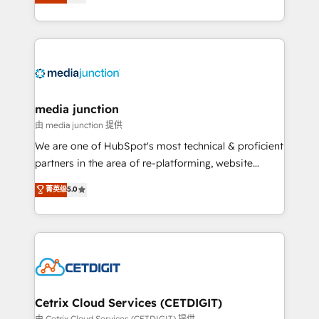
across industries through tailored marketing, sales,
and customer success strategies, utilizing RevOps
methodologies. As Latin America's largest HubSpot
partner and a global leader in education market, we
offer unparalleled insights. Operating in five
countries—Brazil, UAE (Abu Dhabi/Dubai/Sharjah),
Mexico, USA, and Portugal—we've executed over a
media junction
hundred successful operations. Our approach,
由 media junction 提供
rooted in RevOps principles, integrates analysis,
We are one of HubSpot's most technical & proficient
training, planning, and qualification. Leveraging
partners in the area of re-platforming, website
technology, data analytics, CRM optimization, and
design & development. We specialize in multi-hub
菁英级
5.0
inbound marketing tactics, we focus on
implementations for mid-market & enterprise
understanding, nurturing, and converting leads.
companies. We are woman-owned, powered by
Partner with us to unlock your business's full
coffee, and we ❤️ dogs. We produce award-winning
potential and achieve sustained growth in today's
work for our clients. 🏆2023 Technical Expertise
competitive market.
Impact Award 🏆2022 Technical Expertise Impact
Award 🏆2022 Platform Migration Excellence Impact
Award 🏆2020 Elite Solutions Partner 🏆2019
Cetrix Cloud Services (CETDIGIT)
Integrations HubSpot Impact Award 🏆2019
由 Cetrix Cloud Services (CETDIGIT) 提供