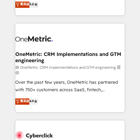
implementations. With 12+ years of HubSpot
菁英级
5.0
Partner and ISO 27001:2022 certified consultancy,
experience, we help you use the HubSpot platform
we blend strategy, creativity, and technology to help
to its fullest capacity, improve your current HubSpot
organisations scale smarter and grow stronger.
website, or build your new one.
OneMetric: CRM Implementations and GTM
engineering
由 OneMetric: CRM Implementations and GTM engineering 提
供
Over the past few years, OneMetric has partnered
with 750+ customers across SaaS, fintech,
healthcare, real estate, and other industries. With
菁英级
4.9
150+ HubSpot-certified experts, we deliver scalable
solutions to complex GTM and RevOps challenges.
Our Expertise 🔹 Onboarding & Implementation:
Accredited HubSpot Partner, ensuring smooth setup
tailored to your GTM motion. 🔹 Migrations: