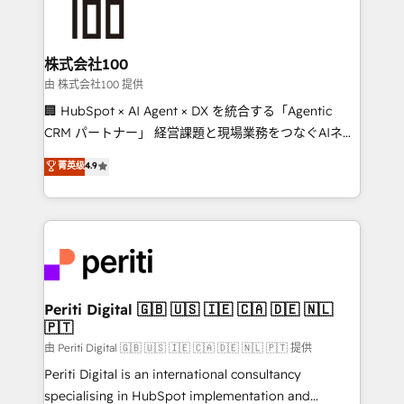
HubSpot implementations, building end-to-end
solutions that integrate CRM, AI automation, inbound
and loop marketing, content, and digital creativity.
株式会社100
Our multicultural team works in Spanish, Portuguese,
由 株式会社100 提供
and English to design scalable strategies that drive
🏢 HubSpot × AI Agent × DX を統合する「Agentic
measurable growth. 🌎 Highlights: • 10+ years as a
CRM パートナー」 経営課題と現場業務をつなぐAIネイ
HubSpot partner. • 2023 Impact Awards: Platform
ティブ・エージェンシーとして、HubSpot Eliteの実装
菁英级
4.9
Migration Excellence. • Top 3 Partner of the Year
力で顧客フロント業務を再設計します。 💡 100inc は何
LATAM 2022, 2023, 2024, 2025. • Partner of the Year
をする会社か？ HubSpotを共通基盤に、AIエージェン
2024. • Organizer of Aliados.ai (AI, marketing & tech
トを組み込んだ顧客フロント業務（マーケティング・営
global congress). 👉 Ready to scale your business
業・CS）を組織全体で設計・実装する日本のAIネイテ
with HubSpot? Let Cebra’s experts help you grow
ィブ・エージェンシーです。事業部・グループ会社・部
faster, smarter, and with impact.
門が分立する組織で、データと業務プロセスのサイロ化
を、CRMを軸とした全社共通基盤に再構築します。意
Periti Digital 🇬🇧 🇺🇸 🇮🇪 🇨🇦 🇩🇪 🇳🇱
🇵🇹
思決定者・PMO・現場担当者に並走します。 1️⃣
HubSpot導入・活用支援 顧客データの一元化から、
由 Periti Digital 🇬🇧 🇺🇸 🇮🇪 🇨🇦 🇩🇪 🇳🇱 🇵🇹 提供
GTMの見える化・自動化まで。全Hub統合運用、デー
Periti Digital is an international consultancy
タ品質設計、グループ横断のCRM統合に対応します。
specialising in HubSpot implementation and