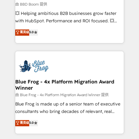
business-first process building, system integration,
由 BBD Boom 提供
custom development, and extensibility. When you
💥 Helping ambitious B2B businesses grow faster
work with Aptitude 8, you get a team – not an
with HubSpot. Performance and ROI focused. 💥
individual – with embedded consulting, strategy,
BBD Boom is the HubSpot partner that can help you
菁英级
5.0
development, and project management. We have
to HubSpot Better. We work with your teams to
100% US-based, FTE team members. We offer
solve all your HubSpot challenges and improve user
project-based and managed services engagements
adoption, sales process and marketing results.
that include new HubSpot implementations,
Services 📚 Onboarding your team to HubSpot for
migrations from other platforms, systems
the first time 🔧 Designing and optimising your
integration, extensibility, custom development, and
HubSpot set-up for better results 🌐 Website design
ongoing RevOps support.
and build using HubSpot 🔌 Integrating HubSpot
Blue Frog - 4x Platform Migration Award
Winner
with other systems 🎓 Training your teams to be
HubSpot pros 📊 Lead generation services using
由 Blue Frog - 4x Platform Migration Award Winner 提供
HubSpot Why us? - SIX HubSpot Accreditations -
Blue Frog is made up of a senior team of executive
awarded by HubSpot after a rigorous process for
consultants who bring decades of relevant, real
CRM, Solutions Architecture, Onboarding , Data
world experience to our client engagements. "Blue
菁英级
5.0
Migration, Custom Integration & Platform
Frog is a top, trusted partner in HubSpot's
Enablement -Onboarded over 500 businesses to
ecosystem for a reason. Their team brings over a