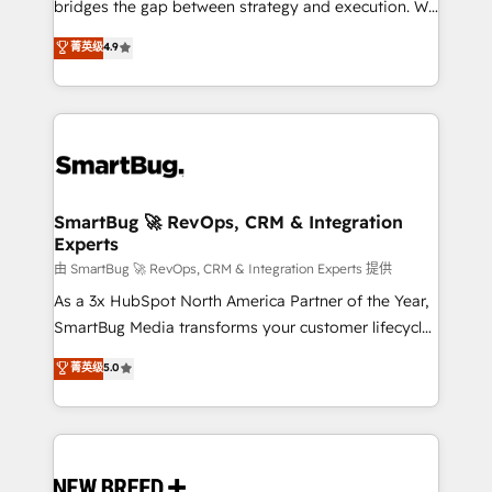
bridges the gap between strategy and execution. We
don't just "set up tools" — we install the GTM
菁英级
4.9
Operating System (GTM OS) to align your leadership
and engineer a portal that drives predictable
revenue velocity. 🚀 GTM Strategy & Alignment
Workshops & Sprints: Identify "Valleys of Death"
stalling growth. Fix your ICP, Math, and Story to stop
"accelerating a mess." ⚙️ Elite Engineering & AI
Scalable Architecture: Zero-technical-debt setup
SmartBug 🚀 RevOps, CRM & Integration
Experts
across all Hubs, validated by our 7 HubSpot
Accreditations. AI-Powered RevOps: Breeze AI,
由 SmartBug 🚀 RevOps, CRM & Integration Experts 提供
custom AI agents, and high-integrity migrations for
As a 3x HubSpot North America Partner of the Year,
total reporting clarity. Security & Compliance: SOC 2
SmartBug Media transforms your customer lifecycle
Type II and HIPAA attested for enterprise-grade data
into a revenue engine. Our unified ecosystem
菁英级
5.0
security. 🏆 Why Bluleadz? GTM OS Partner | 16+
includes specialized divisions Globalia (AI &
Years Experience | 1,000+ Five-Star Reviews
Software) and Point Success Media (Paid Media),
making this the official home for all three brands. 🔄
Implementation & Integration - Seamless migrations
and system integrations powered by Globalia’s