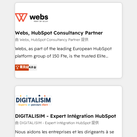
HubSpot -Top 1% of partners worldwide -In-house
decade of experience to the table, along with deep
team of 25+ experts Contact us today to help you
knowledge of the HubSpot platform and strategies
get more from your investment in HubSpot.
for driving growth. They are committed to helping
www.bbdboom.com
our customers grow and finding solutions that fit
their unique business needs. We are thrilled to have
Webs, HubSpot Consultancy Partner
Blue Frog in the HubSpot ecosystem leading the
由 Webs, HubSpot Consultancy Partner 提供
way for customers!" - Yamini Rangan, CEO of
Webs, as part of the leading European HubSpot
HubSpot “Our experience with the team at Blue Frog
platform group of 150 Fte, is the trusted Elite
has been nothing short of extraordinary. Their years
HubSpot CRM Partner offering you a roadmap on
菁英级
4.8
of experience and quality of skilled staff has earned
maximizing EBITDA and achieving Commercial
them a trusted reputation within the HubSpot
Excellence. With our targeted processes, we
ecosystem as a reliable partner capable of delivering
strengthen your digital transformation and minimize
remarkable experiences for our most sophisticated
costs. As HubSpot's Advanced Accredited CRM
clients.” - Brian Garvey, VP, Solutions Partner
Implementation partner, we provide expertise to
Program, HubSpot.
drive your business forward. Since 2015 we are fully
dedicated to HubSpot and with an experienced
DIGITALISIM - Expert Intégration HubSpot
team (50+), we work with reputable companies in
由 DIGITALISIM - Expert Intégration HubSpot 提供
B2B sectors such as manufacturing, SaaS and
Nous aidons les entreprises et les dirigeants à se
business services. We prepare a customized