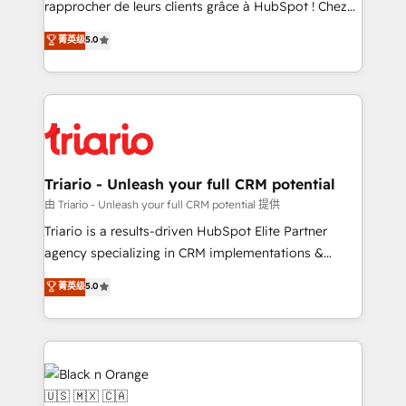
rapprocher de leurs clients grâce à HubSpot ! Chez
business case that demonstrates the value and
DIGITALISIM, nous avons l'intime conviction que la
菁英级
5.0
impact of your digital transformation, including a
réussite des entreprises passe par l’innovation web,
detailed financial rationale with a focus on ROI and
le marketing digital, et la relation client ! C'est
TCO. As a trusted extension of your team, we
pourquoi, nos experts sont à la fois capables de
believe in the power of partnership. Together, we
gérer votre projet de création de site internet, votre
embark on a transformational journey that sets your
référencement, votre stratégie digitale et le pilotage
business up for long-term success. Unlock your
et l'intégration d'HubSpot ! Les grandes phases d'un
business. If not now, when?
projet HubSpot avec DIGITALISIM : 🧽 Nettoyage,
Triario - Unleash your full CRM potential
migration et intégration des bases de données. 🚀
由 Triario - Unleash your full CRM potential 提供
Développement des interfaces avec vos logiciels
Triario is a results-driven HubSpot Elite Partner
métiers ⚙️ Configuration de la plateforme HubSpot
agency specializing in CRM implementations &
📈 Configuration de rapports et tableaux de bord 🤝
migrations, Revenue Operations, Custom
菁英级
5.0
Book Process & Guidelines utilisateurs 🎓
Integrations, Custom AI agents and AI-ready Website
Formations des utilisateurs
Design With over 15 years of experience, we help
companies bridge the gap between marketing, sales,
and customer success through smart automation,
data hygiene, and tailored HubSpot solutions. Our
clients choose us because we blend the expertise of