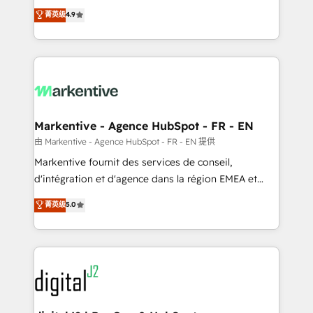
Strategy: Activate Breeze Agents, configure HubSpot
Consulting & 'Done For You' Services. 🚀 Who We
菁英级
4.9
AI, & maximize AEO with tailored AI services. 🧩
Work With 🚀 We help lean, growing companies: -
Integrations: Extend HubSpot with custom
Win more business - Reduce no-shows - Improve
integrations, hosting, & maintenance.
lead & deal conversion rates - Scale with less
headcount ...by using HubSpot's full capabilities. 🤓
What do you get? 🤓 Our client's are too busy to
learn the ins-and-outs of HubSpot. We give you a
Personal Consultant + Tech Team to handle the
Markentive - Agence HubSpot - FR - EN
heavy lifting of mapping out AND building your ideal
由 Markentive - Agence HubSpot - FR - EN 提供
system. + Get best practices and 'don't know what
Markentive fournit des services de conseil,
you don't know' recommendations to maximize
d'intégration et d'agence dans la région EMEA et
conversions! OTF is an Elite Partner (top 1% of
North America. Avec plus de 115 experts en
菁英级
5.0
6,500+ Partners) and was named 2023 HubSpot
marketing automation, Growth, Revops, CRM et
Partner of the Year 💥 Trusted by 2,500+ companies
webdesign. Markentive is both a consulting firm, a
to help them scale and close more business, by
digital agency and an integrator. With over 115
using HubSpot (the right way). ⭐️ Here's more info:
experts in marketing automation, growth, revops,
www.onthefuze.com/hubspot-admin Contact us to
CRM and webdesign (We focus on EMEA - USA
learn more!
customers).