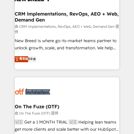
technical development team. - 19 HubSpot-certified
trainers to drive platform adoption. 📈 Revenue
CRM Implementations, RevOps, AEO + Web,
Demand Gen
Generation - Full-funnel marketing and high-
performance advertising via Point Success Media. -
由 CRM Implementations, RevOps, AEO + Web, Demand Gen 提
供
Expert deployment of Breeze AI and custom agents
New Breed is where go-to-market teams partner to
to automate growth. 🏆 Elite Excellence - 8 platform
unlock growth, scale, and transformation. We help
accreditations and deep HIPAA-compliance
companies activate HubSpot’s AI-powered
expertise. - A team of 250+ experts dedicated to
菁英级
5.0
customer platform and operationalize HubSpot’s
your resilient growth.
Loop Marketing framework through expert-led
services, smart agents, and purpose-built apps,
tailored to your business. Together, we unlock
results, fast. ⚙️CRM & RevOps: Align all Hubs to your
buyer journey for clean data, scalability, & reporting.
🎯Demand Gen & ABM: Drive pipeline with inbound,
On The Fuze (OTF)
ABM, AEO, SEO, & paid media. 👩‍💻Web Design:
由 On The Fuze (OTF) 提供
Build high-performing websites with UX, messaging,
🇺🇸 Get a 1 MONTH TRIAL 🇺🇸 Helping lean teams
& conversion strategy that drive results. 🤖AI
get more clients and scale better with our HubSpot