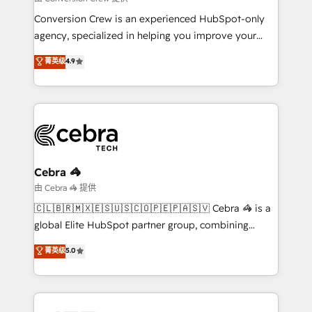
HubSpot from “just your CRM” to your growth
Conversion Crew is an experienced HubSpot-only
infrastructure—let’s talk.
agency, specialized in helping you improve your
online processes. This means we help you with: -
菁英级
4.9
Implementing HubSpot (CRM, Marketing, Sales,
Service and Operations) - Developing fast, good-
looking websites in the HubSpot CMS - Building
(custom) integrations between HubSpot and other
systems you use You need a clear method to reach
your goals. Therefore, we take a critical look at your
current processes together, from which we create a
Cebra 🦓
focused action plan. By implementing these steps in
由 Cebra 🦓 提供
your day-to-day business, you will start to see
🇨🇱🇧🇷🇲🇽🇪🇸🇺🇸🇨🇴🇵🇪🇵🇦🇸🇻 Cebra 🦓 is a
results fast. This creates space for growth! Want to
global Elite HubSpot partner group, combining
know how we can help? Contact us to set up a
technology, marketing and media expertise across
菁英级
5.0
meeting!
Latin America and Southern Europe, with teams
across 9 countries. Born in Chile, we combine local
insight with international reach to help businesses
grow. For over 12 years, we’ve delivered 500+