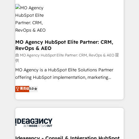
install, our team have the change management
Zoho, Pardot, Marketo, Microsoft Dynamics, Wix,
expertise to deliver the solutions you need.
WordPress and legacy CRMs, turning fragmented
systems into unified, growth-ready HubSpot
architectures that accelerate revenue operations and
performance. - Multi-object CRM migration, cleanup,
and implementation. - Pre-built and custom
MO Agency HubSpot Elite Partner: CRM,
RevOps & AEO
integrations across your full tech stack. - Custom
object setup, CMS builds, and full-funnel automation.
由 MO Agency HubSpot Elite Partner: CRM, RevOps & AEO 提
供
- Dashboards, lifecycle campaigns, and lead
MO Agency is a HubSpot Elite Solutions Partner
nurturing sequences. - Cross-hub setup across
offering HubSpot implementation, marketing
Marketing, Sales, Operations, and Service Hubs. -
automation, CRM and RevOps consulting, data
Ongoing optimization, managed support, and
菁英级
5.0
architecture, sales enablement, lifecycle automation,
scalable retainers. Let’s make HubSpot your most
lead scoring and revenue reporting. HubSpot,
powerful growth engine. Built to convert, scale, and
Salesforce and integrated enterprise stacks. Digital
drive results.
Marketing, Answer Engine Optimisation, and
Generative Engine Optimisation (AI Search),
HubSpot Content Hub, WordPress development,
B2B SEO, paid media, and content. We work with
Ideagency - Conseil & Intégration HubSpot