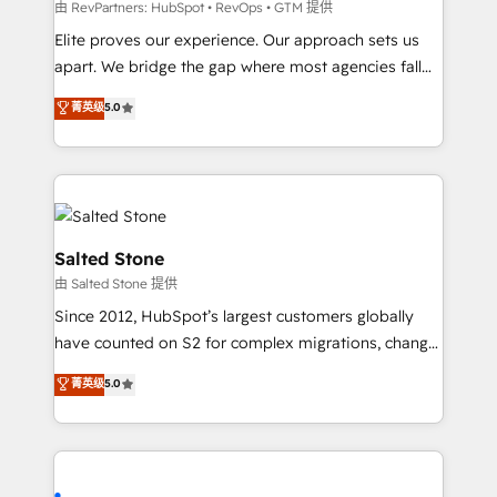
weeks, with workflows built around your business,
由 RevPartners: HubSpot • RevOps • GTM 提供
not a template. ➤ Migration: Move from any legacy
Elite proves our experience. Our approach sets us
CRM. Zero downtime, full data integrity. ➤
apart. We bridge the gap where most agencies fall
Implementation: Configure HubSpot to run your
short by combining GTM strategy with technical
菁英级
5.0
revenue process. Sales, marketing, and service wired
execution to solve the right problem with the right
together. ➤ AI and Integrations: Layer Breeze AI,
solution. As the only firm in the world to hold Elite
custom agents, and APIs to remove manual work. ➤
Partner Accreditations with both HubSpot and Clay,
Ongoing Management: Monthly tune-ups, feature
our clients gain a unique advantage in CRM
rollouts, adoption coaching. Buying HubSpot,
architecture, pipeline generation, data intelligence,
switching to it, or reviving a stale portal? We are
and go-to-market execution. Why B2B Businesses
Salted Stone
built for the work.
Choose RP: - Secure: Soc2 compliant 🛡️ - Pricing:
由 Salted Stone 提供
Implementations starting at $1,5k 💵 - Speed: Launch
Since 2012, HubSpot’s largest customers globally
in 14 days ⚡ - Global: 250 professionals across five
have counted on S2 for complex migrations, change
continents 🌐 - Scale: Fastest tiering Elite HubSpot
management, systems integration, and creative
Partner 🪴 - Sales Hub: More implementations than
菁英级
5.0
solutions that deliver measurable impact and
any other Partner 💻 - Migrations: We convert
transform brand experiences As one of the few full-
Salesforce addicts to HubSpot evangelists 🧡 Don't
service creative agencies in the HubSpot
hire a marketing agency for an Ops problem. Don't
ecosystem, we blend strategy, technology, & award-
hire a technical agency for a growth problem. Hire a