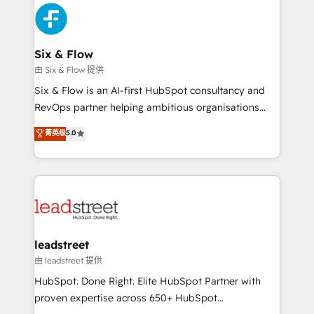
sales cycles, multi system environments and global
SaaS or manufacturing teams. Trusted by leading
enterprises and fast growing scale ups including
Sony, Rapyd, Fiverr, XM Cyber, Wix - Base44, EMA
Six & Flow
Design Automation and FIT. 📊 RevOps & data
由 Six & Flow 提供
architecture 🔗 CRM migrations & End to end
Six & Flow is an AI-first HubSpot consultancy and
integrations 🤖 AI workflows & enrichment 📘 Team
RevOps partner helping ambitious organisations
enablement & company-wide adoption We create
grow with clarity, confidence, and intelligence.
菁英级
5.0
HubSpot environments that teams use with
Operating across the UK, Netherlands, Ireland, and
confidence and that leadership can rely on for
Canada, we’ve delivered thousands of successful
scalable revenue insights.
HubSpot projects for mid-market and enterprise
clients worldwide, with over 10 years experience. We
combine HubSpot, data, and AI to design connected
go-to-market systems that align people, process,
and technology for predictable, scalable revenue
leadstreet
growth. Our expertise spans RevOps, CRM and data
由 leadstreet 提供
architecture, AI enablement, and strategic marketing,
HubSpot. Done Right. Elite HubSpot Partner with
delivered through our proprietary FLAIR framework
proven expertise across 650+ HubSpot
for responsible AI adoption. As a HubSpot Elite