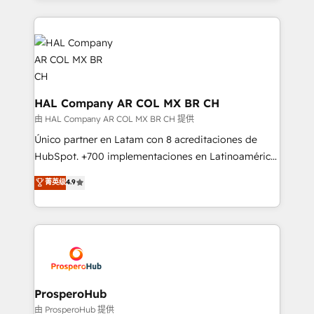
digital processes. 🔹 Trusted by Industry Leaders
onboarding and implementation, web design, sales
With an average rating of 4.9/5 and a proven track
& marketing automation, and digital marketing. With
record of business transformation, our growth-first
extensive experience working with tech companies
approach has helped brands dominate their
and manufacturers since 2002, we are committed to
markets.
empowering our clients and developing their
autonomy. Get to grips with HubSpot through
HAL Company AR COL MX BR CH
guided implementation and seamless integration of
由 HAL Company AR COL MX BR CH 提供
the CRM platform into your digital ecosystem. Would
Único partner en Latam con 8 acreditaciones de
you like support in deploying your inbound
HubSpot. +700 implementaciones en Latinoamérica.
marketing strategy? We'll provide support tailored
6 Certified Trainers certificados por HubSpot
菁英级
4.9
to your needs and sales objectives. With 125+
Academy. 175 reseñas verificadas por HubSpot.
certifications, we are part of the most certified
Somos una consultora técnica y no una agencia de
Canadian agencies, and we both hold Onboarding
marketing que también vende HubSpot. Mientras
Accreditations. Based in Canada (coast to coast), our
otros aprenden, nosotros ya implementamos
services are offered in both English & French.
HubSpot, desarrollamos integraciones con otras
plataformas, ERPs, LMS y cientos de aplicativos de
negocios. Con presencia en Argentina, México,
ProsperoHub
Colombia, Perú, Chile, Brasil y casa matriz en España
由 ProsperoHub 提供