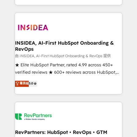
revenue maturity model - delivering the right
and 370+ specialists across EMEA, APAC and NAM,
improvements at the right time so operations
we de-risk complex CRM programmes and
evolve strategically and sustainably as the business
accelerate ROI across every HubSpot Hub. 🧭 From
grows.
multi-region migrations to AI-powered automation,
we turn complexity into clarity, human at global
scale. 🏆 HubSpot’s CEO called us “the partner of the
INSIDEA, AI-First HubSpot Onboarding &
RevOps
future.” Others agree it is proof of trust built through
measurable impact.
由 INSIDEA, AI-First HubSpot Onboarding & RevOps 提供
★ Elite HubSpot Partner, rated 4.99 across 450+
verified reviews ★ 600+ reviews across HubSpot,
G2 & Clutch ★ 150+ in-house HubSpot-certified
菁英级
5.0
experts ★ 1,500+ implementations across 25+
countries ★ AI-first, RevOps-led, onboarding-
obsessed INSIDEA helps growing companies turn
HubSpot into a revenue engine. We onboard your
team, migrate your data, and build AI-powered
workflows that drive adoption from week one, in
your time zone. What we do: ➤ Onboarding: Live in
RevPartners: HubSpot • RevOps • GTM