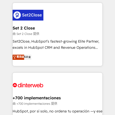
feels easy and pain-free. We are a top ranked
complex use cases 🏆 CRM Implementation,
HubSpot Elite Partner, winner of Rookie of the Year
Platform Enablement, Custom Integration and
and Customer First Awards, 4.9/5 rating in HubSpot
Onboarding Accredited 🔐 ISO27001 & ISO9001
Reviews and 4.9/5 rating in Clutch Reviews. Digifianz
Certified
helps the following industries: logistics & 3PL, home
Set 2 Close
improvement & construction, branding and
由 Set 2 Close 提供
commercialization, real estate, health, education,
Set2Close, HubSpot’s fastest-growing Elite Partner,
SaaS, Software Dev & IT and consulting, make the
excels in HubSpot CRM and Revenue Operations
most out of their HubSpot experience operating in
(RevOps) services to boost B2B sales and growth.
菁英级
5.0
the United States, EU, UAE, Mexico and Latin
As a top HubSpot Elite Partner, we specialize in
America. From casual user to super fan: make
custom HubSpot CRM solutions. Our experts design,
HubSpot an experience you LOVE!
implement, and optimize systems to enhance user
experience, functionality, and adoption across sales,
marketing, and service teams. From setup to
refinement, we streamline workflows, improve lead
management, and speed up deal closures. With 500+
+700 implementaciones
projects completed, our Agile approach ensures your
由 +700 implementaciones 提供
HubSpot CRM drives measurable results. Our
HubSpot, por sí solo, no ordena tu operación —y ese