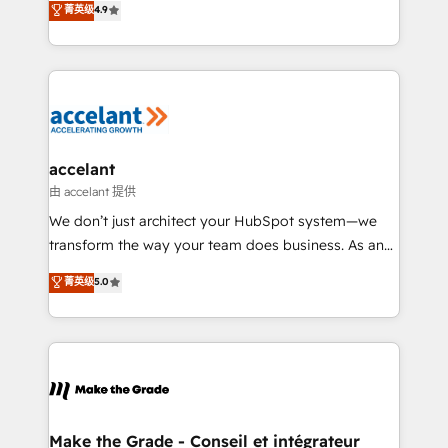
菁英级
4.9
international offices and 175+ employees.
HubSpot un vrai levier de performance pour votre
organisation. Cela passe par la compréhension de
vos processus, la fiabilisation de vos données et
l'alignement de vos équipes — avant même d'ouvrir
la plateforme. Nos domaines d'intervention : -
Intégration & paramétrage HubSpot - Migration CRM
& reprise de données - Stratégie RevOps &
accelant
alignement Marketing / Sales - Data, reporting &
由 accelant 提供
tableaux de bord - Onboarding, audit &
We don’t just architect your HubSpot system—we
optimisation - Intégrations métiers (ERP, téléphonie,
transform the way your team does business. As an
e-commerce) - Formation & accompagnement au
Elite HubSpot Solutions Partner, we specialize in
菁英级
5.0
changement Nous intervenons auprès des PME, ETI
creating tailored, end-to-end CRM solutions that
et grandes entreprises en France et à l'international,
accelerate growth, improve operational efficiency,
dans des secteurs variés : SaaS, immobilier,
and ensure faster time to value on HubSpot. What
industrie, éducation, banque & assurance, transport
sets us apart? Our people-centric approach. From
& logistique.
day one, our team takes the time to deeply
understand your unique needs, crafting custom
strategies that deliver impactful results. Our mission
Make the Grade - Conseil et intégrateur