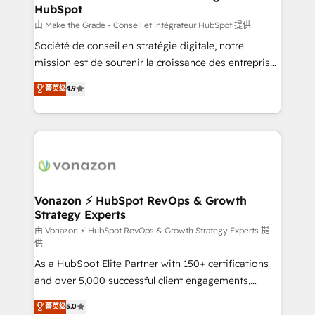
HubSpot
is to empower you to unlock HubSpot’s full potential
—faster. Through expert training, unmatched
由 Make the Grade - Conseil et intégrateur HubSpot 提供
responsiveness, and ongoing support, we equip
Société de conseil en stratégie digitale, notre
your team to adopt new systems with confidence
mission est de soutenir la croissance des entreprises
and achieve a unified, data-driven approach to
B2B à travers l’acquisition de nouveaux clients,
菁英级
4.9
customer engagement.
l'intégration CRM et le développement des revenus
auprès de vos comptes existants. En France et à
l'international, nous travaillons avec des ETI
ambitieuses, des grands groupes voulant aller au-
delà d’une simple transformation digitale et des
startups florissantes. Nos 3 grandes expertises sont :
➤ L’intégration de CRM et de méthodologie RevOps
Vonazon ⚡ HubSpot RevOps & Growth
Strategy Experts
pour aligner les équipes marketing, commerciales et
support client (data migration, synchronisation API,
由 Vonazon ⚡ HubSpot RevOps & Growth Strategy Experts 提
供
audit et maintenance) ➤ La création de sites internet
As a HubSpot Elite Partner with 150+ certifications
de conversion qui transforment les visiteurs en
and over 5,000 successful client engagements,
opportunités d'affaires ➤ La mise en place de
Vonazon turns marketing complexity into
stratégies d'acquisition marketing (SEO, SEA,
菁英级
5.0
measurable, scalable growth. From onboarding to