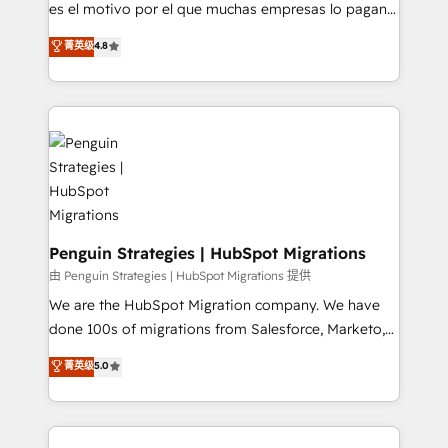
RevOps services align your sales, marketing, and
es el motivo por el que muchas empresas lo pagan y
customer success teams for peak performance. We
aun así no crecen. Suele ser un círculo: procesos que
菁英级
4.8
optimize the revenue lifecycle—lead generation to
no generan datos confiables, datos que no permiten
retention—by refining processes and eliminating
decidir bien, y decisiones que no logran mejorar los
inefficiencies. Using HubSpot tools and data-driven
procesos. Y así, vuelta tras vuelta, el negocio gira sin
strategies, we create scalable solutions that
avanzar —un problema que tiene menos que ver con
maximize profitability and adapt to your goals.
el CRM y más con cómo opera la empresa por
debajo. Te acompañamos a ordenar tu operación
paso a paso, sin frenarla, con la adopción que todos
buscan y pocos logran. Así HubSpot por fin rinde. Y
hay algo más: cada proceso que ordenás construye
Penguin Strategies | HubSpot Migrations
el contexto real de cómo opera tu empresa —lo
由 Penguin Strategies | HubSpot Migrations 提供
único que no se compra ni se copia—. En un mundo
We are the HubSpot Migration company. We have
donde todos tendrán la misma IA, va a ganar quien
done 100s of migrations from Salesforce, Marketo,
tenga el mejor contexto para alimentarla. Sin
Eloqua, Microsoft Dynamics, pipedrive and others.
菁英级
5.0
contexto, la IA improvisa. Con el tuyo, se vuelve una
We leverage our proven processes and AI to get it
ventaja que nadie más tiene. No es teoría: somos
done right the first time. We help companies build
Partner Elite con +700 implementaciones en LATAM.
high performing revenue operations across complex