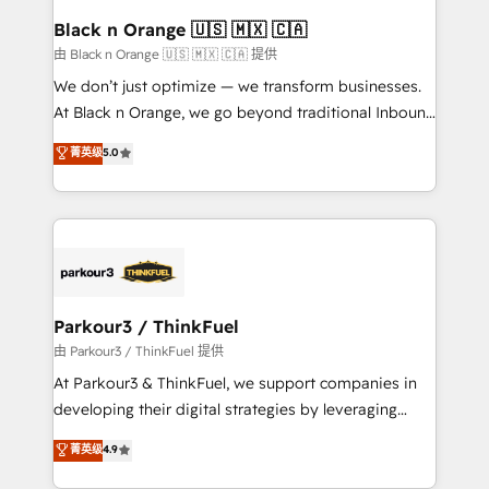
a global consultancy with the care and agility of a
Black n Orange 🇺🇸 🇲🇽 🇨🇦
boutique firm. At Triario, we’re big enough to deliver
由 Black n Orange 🇺🇸 🇲🇽 🇨🇦 提供
but small enough to listen. Our Services: HubSpot
We don’t just optimize — we transform businesses.
implementations & data migration Custom AI agents
At Black n Orange, we go beyond traditional Inbound
Revenue Operations API integrations AI-ready
Marketing with our exclusive methodologies:
菁英级
5.0
Website design Let’s turn your CRM into your growth
BOOMS and BOOST. Together, they form a powerful
engine!
combination that has driven success for over 800
businesses worldwide. As Elite HubSpot Partners, we
specialize in crafting high-performance growth
strategies that integrate data-driven marketing,
automation, and revenue intelligence to help
companies scale faster and smarter. 🔹 BOOMS:
Parkour3 / ThinkFuel
Demand generation for all your buyers With BOOMS,
由 Parkour3 / ThinkFuel 提供
you invest in 100% of your buyers, accelerating your
At Parkour3 & ThinkFuel, we support companies in
growth and positioning yourself as an undisputed
developing their digital strategies by leveraging
leader. 🔹 BOOST: Optimize your digital
technologies and automating their marketing and
菁英级
4.9
transformation process A methodology designed to
sales processes to generate growth. Our offer spans
implement HubSpot effectively and optimize your
from Strategy to Operations. We specialize in CRM