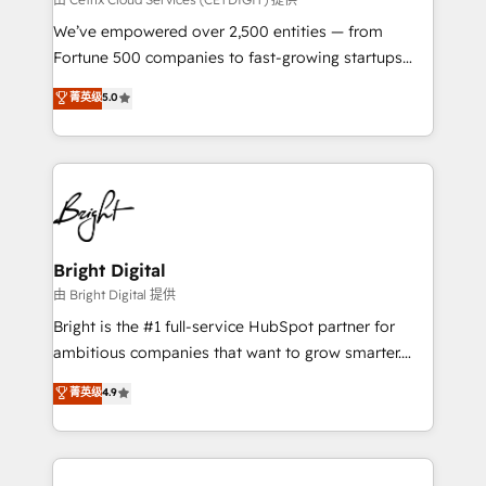
Marketing Enablement HubSpot Impact Award 🏆
We’ve empowered over 2,500 entities — from
2018 Website Design HubSpot Impact Award 🏆2017
Fortune 500 companies to fast-growing startups
Website Design HubSpot Impact Award 🏆2016
and nonprofits — to streamline operations, scale
菁英级
5.0
Growth-Driven Design Agency of the Year 🏆2016
revenue, and unlock the full potential of HubSpot.
Sales Enablement HubSpot Impact Award 🏆2015
With deep technical and industry expertise, we fuse
Growth-Driven Design Agency of the Year 🏆2015
automation, integration, and AI innovation to deliver
Became the 5th Agency to reach Diamond 🏆2014
lasting impact. We specialize in: • Turnkey and end-
HubSpot COS Performance Award 🏆2014 HubSpot
to-end HubSpot implementations • Onboarding for
COS Design Award 🏆2013 HubSpot Marketplace
Sales, Service, Marketing & Content Hubs • AI voice
Provider of the Year 🏆2011 Became a HubSpot
and chat agents, predictive automation, and smart
Bright Digital
Partner 📆Founded in 1997
workflows • Salesforce + HubSpot integration •
由 Bright Digital 提供
Website design and CMS development • ERP
Bright is the #1 full-service HubSpot partner for
integration: SAP, NetSuite, Microsoft Dynamics, … •
ambitious companies that want to grow smarter.
Data cleansing and CRM migration from any
From HubSpot onboarding, to training, from
菁英级
4.9
platform • Client/member portals built on HubSpot •
developing a new website to lead generation and
CaterSuite for the catering industry • Custom and
digital marketing; we do it all (and with great
complex integrations: SAM.gov, GovWin,
results)! In short, our services include: - HubSpot
QuickBooks, PandaDoc, ClickUp, Shopify, Mapsly,
consultancy: onboarding, training, data migration -