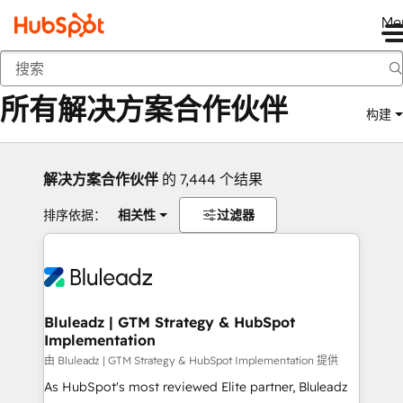
Me
返回
所有解决方案合作伙伴
构建
解决方案合作伙伴
的 7,444 个结果
排序依据：
相关性
过滤器
Bluleadz | GTM Strategy & HubSpot
Implementation
由 Bluleadz | GTM Strategy & HubSpot Implementation 提供
As HubSpot's most reviewed Elite partner, Bluleadz