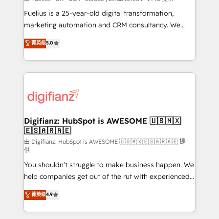
other ones listed in our profile. Our services: -
Fuelius is a 25-year-old digital transformation,
HubSpot implementation - HubSpot CMS website
marketing automation and CRM consultancy. We
build We can do lots of things. But everything we do
enable mid-market and enterprise clients to
菁英级
5.0
is there for you to: - Grow revenue, and run your
maximise their return from digital and fuel their
business more efficiently - Build stronger
growth. We modernise platforms, streamline
relationships with customers - Make better
operations that are causing inefficiencies, improve
decisions with data - Find a new voice and reach
customer experiences, integrate systems, and
more people - Get the most out of your HubSpot
supercharge revenue operations Key services: • CRM
investment
Implementation • Systems Integration • Digital
Transformation / Web Development • RevOps &
Digifianz: HubSpot is AWESOME 🇺🇸🇲🇽
🇪🇸🇦🇷🇦🇪
Sales Consulting • Marketing Automation What
makes us different? 🚀 Top 0.5% of global HubSpot
由 Digifianz: HubSpot is AWESOME 🇺🇸🇲🇽🇪🇸🇦🇷🇦🇪 提
供
agencies ⚙️ The strongest technical ability and
You shouldn't struggle to make business happen. We
integration capabilities 💼 Consultative, long-term
help companies get out of the rut with experienced,
partners who will embed ourselves into your
process-oriented teams implementing HubSpot
business, processes and systems 🏢 We specialise in
菁英级
4.9
Marketing, Sales, Service, CMS and Operations Hub,
working with mid-market and enterprise
so selling and actually engaging with your customers
organisations, global organisations and those with