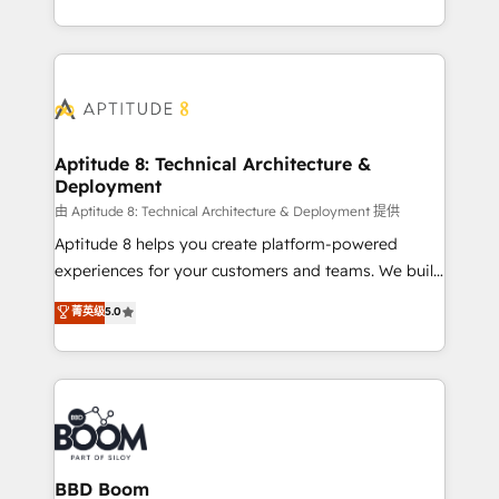
inbound, automatisation marketing, ABM, IA,
enterprise-grade campaigns, our in-house team
emailing) Informations clés : - 10 ans d'expérience -
builds scalable strategies that drive long-term
100+ intégrations CRM HubSpot réussies - 40
revenue. ⚙️ HubSpot Integration & Optimization •
experts conseil - 150 certifications HubSpot
Seamless CRM, CMS, and automation setup •
cumulées
Complex platform migrations and data cleanups •
Custom APIs and third-party integrations 📈 End-to-
Aptitude 8: Technical Architecture &
Deployment
End Revenue Acceleration • Lifecycle marketing and
pipeline growth programs • Sales enablement tools
由 Aptitude 8: Technical Architecture & Deployment 提供
and CRM optimization • Retention strategies with
Aptitude 8 helps you create platform-powered
customer journey mapping 🏅 Elite-Level HubSpot
experiences for your customers and teams. We build
Execution • 750+ onboardings and 2,000+
multi-hub solutions and orchestrate operations
菁英级
5.0
implementations • Deep expertise across marketing,
across your entire tech stack. Aptitude 8 is trusted
sales, and service hubs • Built-in flexibility for
by top brands such as Lenovo, Bluetooth,
startups to global brands
International Sports Sciences Association, SXSW,
Notion, Soundcloud, American Nurses Association,
Randstad, Uber Freight, and HubSpot itself. We have
the largest technical consulting team of any HubSpot
partner and expertise across operational strategy,
BBD Boom