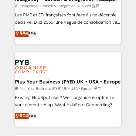
enterprise and growth-led companies across
由 Ideagency - Conseil & Intégration HubSpot 提供
technology, professional services, financial services
Les PME et ETI françaises font face à une décennie
and industrial sectors. Offices in Johannesburg, Cape
décisive. D'ici 2030, une vague de consolidation va
Town and London. 500+ HubSpot CRM
recomposer le marché. Seules survivront les
菁英级
4.9
implementations delivered. AI visibility coverage
entreprises qui auront réussi leur transformation. Le
across ChatGPT, Claude, Perplexity, Gemini and
problème ? 58% des dirigeants savent que l'IA est
Google AI Overviews. HubSpot Impact Award -
vitale pour leur survie. Mais 57% n'ont aucune
Customer First HubSpot Impact Award - Integrations
stratégie. Et 43% ne maîtrisent même pas leurs
Innovation HubSpot Impact Award - Platform
données. C'est le paradoxe français : conscience
Migration Excellence HubSpot Impact Award -
totale, action nulle. La solution s'appelle l'Entreprise
Platform Excellence 35+ full-time HubSpot
Augmentée. Ce n'est pas une entreprise qui utilise
Plus Your Business (PYB) UK • USA • Europe
professionals.
l'IA. C'est une organisation qui a réussi la symbiose
由 Plus Your Business (PYB) UK • USA • Europe 提供
entre l'expertise humaine et l'intelligence artificielle.
Existing HubSpot user? We'll organise & optimize
Pas pour remplacer l'humain, mais pour l'augmenter.
your current set up. Want HubSpot Onboarding?
Chez Ideagency, nous accompagnons cette
We'll customise your CRM & automate your business
菁英级
5.0
transformation. D'abord les fondations : des
processes. Welcome to our Profile! We can help
données unifiées, des processus alignés. Ensuite
with... • CRM implementation, reports & workflows,
l'augmentation : l'IA là où elle crée de la valeur. Et
and team training • CRM migration: Salesforce,