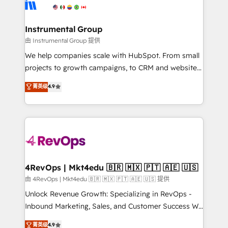
winning design to build scalable, globally
partner built to solve both.
regionalized HubSpot websites, integrated
marketing campaigns, & RevOps frameworks that
Instrumental Group
fuel long-term success We connect the entire
由 Instrumental Group 提供
customer lifecycle through seamless integrations,
We help companies scale with HubSpot. From small
ensure long-term adoption with change-
projects to growth campaigns, to CRM and websites.
management programs, and align marketing, sales,
Hire an agency that's experienced in every inch of
菁英级
4.9
and service to drive sustainable growth With 6 key
HubSpot and willing to work hand-in-hand with your
HubSpot accreditations and experience across
team to simplify the complex and build a better
hundreds of organizations in dozens of industries,
experience for your team and customers.
there’s a good chance one of our globally integrated
teams has worked with clients just like you Let’s
explore whether S2 is the partner you’ve been
looking for...and get your next big initiative moving!
4RevOps | Mkt4edu 🇧🇷 🇲🇽 🇵🇹 🇦🇪 🇺🇸
由 4RevOps | Mkt4edu 🇧🇷 🇲🇽 🇵🇹 🇦🇪 🇺🇸 提供
Unlock Revenue Growth: Specializing in RevOps -
Inbound Marketing, Sales, and Customer Success We
specialize in driving revenue growth for companies
菁英级
4.9