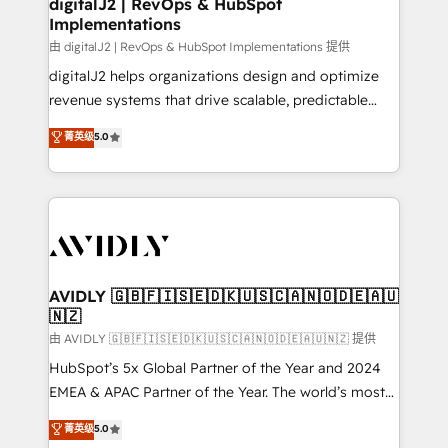
digitalJ2 | RevOps & HubSpot
Implementations
由 digitalJ2 | RevOps & HubSpot Implementations 提供
digitalJ2 helps organizations design and optimize
revenue systems that drive scalable, predictable
growth. As a triple-accredited HubSpot Solutions
菁英级
5.0
Partner, we specialize in both strategic RevOps
planning and hands-on technical execution - building
the operational foundation companies need to
thrive. Industries we specialize in: - Manufacturing -
Healthcare - Financial Services - Managed IT (MSP) -
Franchises - Professional Services - And more! How
we help: ✔️ Full HubSpot implementations and portal
AVIDLY 🇬🇧🇫🇮🇸🇪🇩🇰🇺🇸🇨🇦🇳🇴🇩🇪🇦🇺
🇳🇿
optimization ✔️ Data migrations, CRM architecture,
and reporting foundations ✔️ Custom integrations
由 AVIDLY 🇬🇧🇫🇮🇸🇪🇩🇰🇺🇸🇨🇦🇳🇴🇩🇪🇦🇺🇳🇿 提供
and workflow automation ✔️ User adoption
HubSpot’s 5x Global Partner of the Year and 2024
programs, training, and enablement Through project-
EMEA & APAC Partner of the Year. The world’s most
based engagements and ongoing RevOps
experienced and fully accredited HubSpot Solutions
菁英级
5.0
partnerships, we guide organizations through the
Partner. 🚀 With 2,750+ HubSpot projects delivered