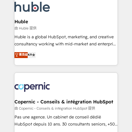
WooCommerce, BuilderTrend, and more Experience
HubSpot development: websites, custom modules,
the difference — reach out to see how AI + HubSpot
integrations - Marketing & sales solutions: digital
can transform your business.
marketing, advertising, campaigns, content and
Huble
design We connect people, data and technology to
由 Huble 提供
improve customer experiences. With our bright
Huble is a global HubSpot, marketing, and creative
people, exciting ideas and can-do mentality, we
consultancy working with mid-market and enterprise
ensure revenue growth on a daily basis. So tell us
businesses. We go beyond implementation, shaping
菁英级
4.9
your challenge; our passionate and growth driven
the strategy, processes, and teams that turn
team of 100+ experts is ready for you! Driving digital
HubSpot into a genuine growth engine. Named
growth | www.brightdigital.com
HubSpot's Global Partner of the Year in 2024,
consistently ranked among their top 5 partners
worldwide, and with over 15 years in the ecosystem,
Huble has built a track record that speaks for itself.
One company, one operating model, delivering
Copernic - Conseils & intégration HubSpot
across offices and consulting teams in the UK, USA,
由 Copernic - Conseils & intégration HubSpot 提供
Canada, Germany, France, Belgium, Singapore, and
Pas une agence. Un cabinet de conseil dédié
South Africa. Certified compliant with ISO/IEC
HubSpot depuis 10 ans. 30 consultants seniors, +500
27001:2022 and ISO 9001:2015 across all seven
clients, un ROI mesurable. Notre mission : faire de