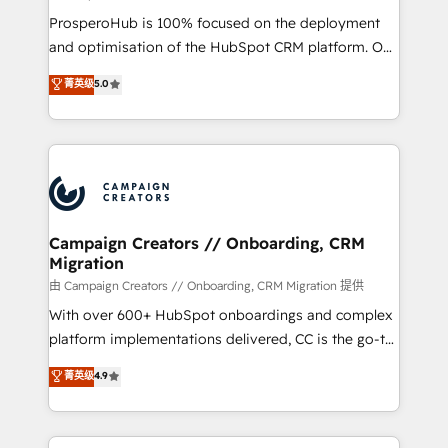
formamos parte de un grupo empresarial con más
ProsperoHub is 100% focused on the deployment
de 25 años de trayectoria.
and optimisation of the HubSpot CRM platform. Our
highly experienced team of solutions experts will
菁英级
5.0
ensure that you achieve maximum adoption and
ROI from your HubSpot investment. Use our
extensive HubSpot, sales, marketing, service and
integrations expertise to lead your team on their
HubSpot journey, design and implement your
processes and skilfully bring your revenue
infrastructure to life. Our collaborative approach
Campaign Creators // Onboarding, CRM
Migration
keeps you in control whilst we plan and support the
route to your revenue goals. We have successfully
由 Campaign Creators // Onboarding, CRM Migration 提供
supported over 500 organisations with HubSpot
With over 600+ HubSpot onboardings and complex
implementation, optimisation, training, and
platform implementations delivered, CC is the go-to
adoption assurance. Our tried and tested Roadmap
Elite Solutions Partner for businesses ready to
菁英级
4.9
methodology will ensure that you receive the best
migrate, replatform, and scale smarter. We specialize
deployment experience possible. Whether you are
in high-impact CRM and CMS migrations and
new to HubSpot or seeking to turn around a poor
onboarding from platforms like Salesforce, NetSuite,