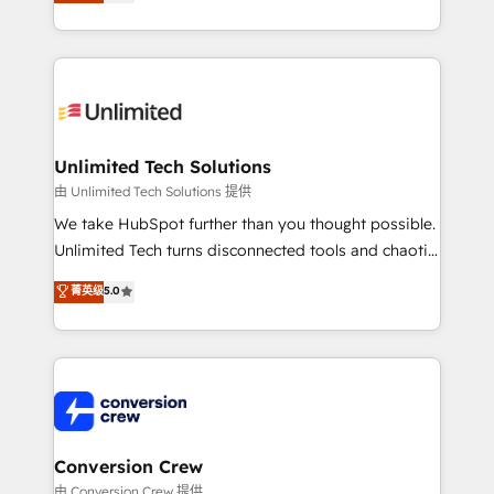
transforming complex systems into efficient,
technology for integrations • Multilingual team:
scalable solutions that work across your entire
English, Spanish, Portuguese & Italian 👉 Grow
organization. We’re a unique blend of deep HubSpot
smarter with AI and HubSpot.
expertise, strategic thinking, and hands-on
operational know-how. We know that no two
businesses are alike, so we don’t do cookie-cutter
solutions. Instead, we dive in to understand your
Unlimited Tech Solutions
needs, goals, and challenges to deliver solutions that
由 Unlimited Tech Solutions 提供
fit like a glove. We’re committed to being both
We take HubSpot further than you thought possible.
highly effective and fun to work with. We believe in
Unlimited Tech turns disconnected tools and chaotic
efficient processes, as well as building great
processes into a seamless, high-performing revenue
菁英级
5.0
relationships. Your success is our success, and we’re
engine. We combine RevOps strategy with deep
all in this together! From startup to enterprise, we’ll
technical execution to help teams scale faster—with
make sure your HubSpot setup becomes a
cleaner data, smarter automation, and more
powerhouse of productivity, so you can focus on
predictable revenue. Specialties: · HubSpot
what matters most: growing your business and
Implementation & Migration · Native & Custom
wowing your customers. Let’s make HubSpot work
Integrations · Custom Development · CPQ & FSM ·
smarter for you!
Reporting & Analytics · GTM Architecture · Sales &
Conversion Crew
Marketing Enablement If you’re ready to elevate
由 Conversion Crew 提供