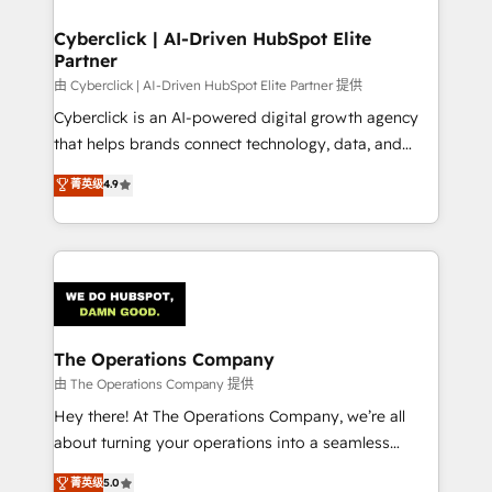
Accredited HubSpot Partner, ensuring migration
from other CRMs to HubSpot without data loss or
Cyberclick | AI-Driven HubSpot Elite
Partner
downtime. 🔹 RevOps Strategy: Align teams,
processes, and data to drive revenue efficiency. 🔹
由 Cyberclick | AI-Driven HubSpot Elite Partner 提供
Integrations: Connect HubSpot with your tech stack
Cyberclick is an AI-powered digital growth agency
for better adoption. 🔹 Custom Solutions: Build
that helps brands connect technology, data, and
tailored apps, workflows, and configurations. We are
creativity to achieve measurable results. Founded in
菁英级
4.9
SOC 2 Type II and ISO 27001 certified, reinforcing
Barcelona and operating across Spain, LATAM, and
our commitment to data security and compliance. At
the UK, we support global companies in building
OneMetric, we help revenue teams focus on the
smarter marketing, sales, and customer success
OneMetric that matters most: revenue.
strategies. As the only HubSpot Elite Partner in
Iberia (Spain & Portugal), we combine human insight
with intelligent automation to drive sustainable
growth. Our multidisciplinary team designs solutions
The Operations Company
that simplify complexity, boost performance, and
由 The Operations Company 提供
turn innovation into real impact. 🌍 Highlights •
Hey there! At The Operations Company, we’re all
HubSpot Partner since 2012 • 2022 EMEA Impact
about turning your operations into a seamless
Award: Best Integration • 150+ successful HubSpot
experience that powers real results. We specialize in
菁英级
5.0
projects • Clients in 30+ industries • Proprietary