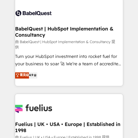
surtout : l'humain qui reste au centre. Parce que la
Pipedrive, Dynamics etc • Technical projects inc.
vraie performance vient de l'intérieur. Act Inside.
Custom API integrations & ERP systems inc. SAP and
Stand Out.
Netsuite A little about us... • Boutique 'Elite' Team (12
super skilled members) • 150+ Clients for Sales Hub,
BabelQuest | HubSpot Implementation &
Consultancy
Marketing Hub, Service Hub, Data Hub and Website
(CMS) • ISO/IEC 27001:2022, ISO 9001:2015 and
由 BabelQuest | HubSpot Implementation & Consultancy 提
供
now... ISO 42001: 2023 certified • Exclusive AI
Turn your HubSpot investment into rocket fuel for
'GuardHub' governance framework, based on ISO
your business to soar 🚀 We’re a team of accredited
42001 - helping you 'organise complexity' 𝗥𝗲𝗮𝗱𝘆
HubSpot experts ready to help you. We can
𝗳𝗼𝗿 𝘁𝗵𝗲 𝗻𝗲𝘅𝘁 𝘀𝘁𝗲𝗽? Click the 👈 '𝗖𝗼𝗻𝘁𝗮𝗰𝘁
菁英级
4.9
implement the platform into complex business
𝗯𝘂𝘀𝗶𝗻𝗲𝘀𝘀' button to get in touch (𝘸𝘦'𝘳𝘦 𝘴𝘶𝘱𝘦𝘳
environments, optimise what you've got and make
𝘳𝘦𝘴𝘱𝘰𝘯𝘴𝘪𝘷𝘦)
sure you can actually use it, build your website in
HubSpot or create an inbound marketing strategy
for you and execute it on HubSpot. We are on the
G-Cloud 14 CCS (Crown Commercial Service)
framework, meaning we've been accredited by
Fuelius | UK • USA • Europe | Established in
1998
HubSpot and vetted by the CCS, which means we
can support public sector companies as well the
由 Fuelius | UK • USA • Europe | Established in 1998 提供