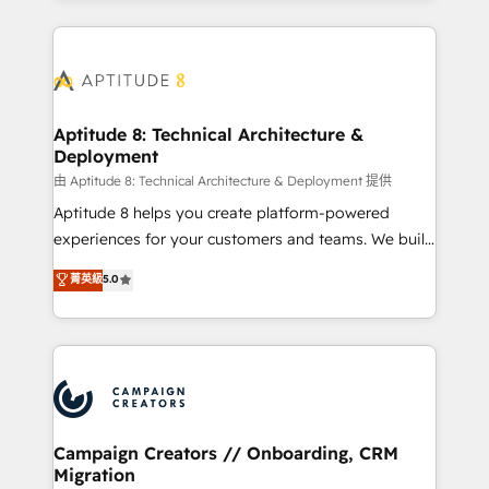
l'international, nous travaillons avec des ETI
ambitieuses, des grands groupes voulant aller au-
delà d’une simple transformation digitale et des
startups florissantes. Nos 3 grandes expertises sont :
➤ L’intégration de CRM et de méthodologie RevOps
Aptitude 8: Technical Architecture &
Deployment
pour aligner les équipes marketing, commerciales et
support client (data migration, synchronisation API,
由 Aptitude 8: Technical Architecture & Deployment 提供
audit et maintenance) ➤ La création de sites internet
Aptitude 8 helps you create platform-powered
de conversion qui transforment les visiteurs en
experiences for your customers and teams. We build
opportunités d'affaires ➤ La mise en place de
multi-hub solutions and orchestrate operations
菁英級
5.0
stratégies d'acquisition marketing (SEO, SEA,
across your entire tech stack. Aptitude 8 is trusted
inbound, automatisation marketing, ABM, IA,
by top brands such as Lenovo, Bluetooth,
emailing) Informations clés : - 10 ans d'expérience -
International Sports Sciences Association, SXSW,
100+ intégrations CRM HubSpot réussies - 40
Notion, Soundcloud, American Nurses Association,
experts conseil - 150 certifications HubSpot
Randstad, Uber Freight, and HubSpot itself. We have
cumulées
the largest technical consulting team of any HubSpot
partner and expertise across operational strategy,
Campaign Creators // Onboarding, CRM
Migration
business-first process building, system integration,