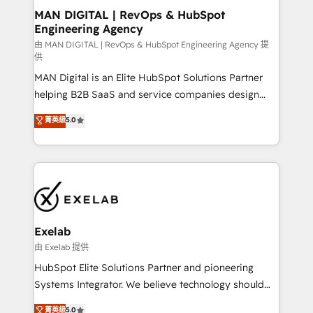
strategic guidance and deep technical expertise.
clients do. Working with 200+ mid-market B2B
MAN DIGITAL | RevOps & HubSpot
Engineering Agency
businesses has taught us exactly where things break.
Where forecasts fall apart. Where marketing and
由 MAN DIGITAL | RevOps & HubSpot Engineering Agency 提
供
sales lose alignment. A CRO needs forecasting
MAN Digital is an Elite HubSpot Solutions Partner
leadership can trust. A Head of Marketing needs
helping B2B SaaS and service companies design
attribution Sales respects. A RevOps lead needs
HubSpot as a revenue system, not a marketing tool.
governance from day one. A founder stepping back
菁英級
5.0
We turn fragmented processes and unreliable data
needs visibility without the weeds. We're one of the
into one operational source of truth for GTM teams
UK's most experienced HubSpot teams, but that's
and leadership. What We Do ➡️ CRM Architecture &
the credential, not the point. Our clients trust us to
Implementation 🧩 – Scalable data models and
own their revenue engine and the outcomes.
pipelines ➡️ Revenue Operations 📈 – Lead, deal,
onboarding, and renewal processes ➡️ GTM
Operations ⚙️ – Automation, forecasting, and
Exelab
reporting ➡️ Custom Integrations 🔌 – API-based
由 Exelab 提供
connections with ERP and billing systems HubSpot
HubSpot Elite Solutions Partner and pioneering
Accreditations: - CRM Implementation Accreditation
Systems Integrator. We believe technology should
🏅 - HubSpot Onboarding Accreditation 🎓 - Custom
serve business strategy, not the other way around.
菁英級
5.0
Integration Accreditation 🧠 - Quote-to-Cash