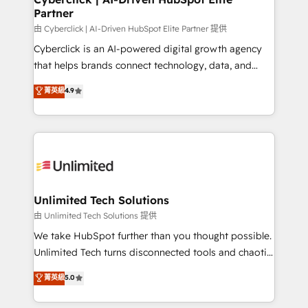
Partner
由 Cyberclick | AI-Driven HubSpot Elite Partner 提供
Cyberclick is an AI-powered digital growth agency
that helps brands connect technology, data, and
creativity to achieve measurable results. Founded in
菁英級
4.9
Barcelona and operating across Spain, LATAM, and
the UK, we support global companies in building
smarter marketing, sales, and customer success
strategies. As the only HubSpot Elite Partner in
Iberia (Spain & Portugal), we combine human insight
with intelligent automation to drive sustainable
growth. Our multidisciplinary team designs solutions
Unlimited Tech Solutions
that simplify complexity, boost performance, and
由 Unlimited Tech Solutions 提供
turn innovation into real impact. 🌍 Highlights •
We take HubSpot further than you thought possible.
HubSpot Partner since 2012 • 2022 EMEA Impact
Unlimited Tech turns disconnected tools and chaotic
Award: Best Integration • 150+ successful HubSpot
processes into a seamless, high-performing revenue
菁英級
5.0
projects • Clients in 30+ industries • Proprietary
engine. We combine RevOps strategy with deep
technology for integrations • Multilingual team:
technical execution to help teams scale faster—with