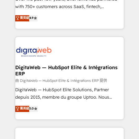
with 750+ customers across SaaS, fintech,
HubSpot environments that teams use with
healthcare, real estate, and other industries. With
confidence and that leadership can rely on for
菁英級
4.9
150+ HubSpot-certified experts, we deliver scalable
scalable revenue insights.
solutions to complex GTM and RevOps challenges.
Our Expertise 🔹 Onboarding & Implementation:
Accredited HubSpot Partner, ensuring smooth setup
tailored to your GTM motion. 🔹 Migrations:
Accredited HubSpot Partner, ensuring migration
from other CRMs to HubSpot without data loss or
DigitaWeb — HubSpot Elite & Intégrations
ERP
downtime. 🔹 RevOps Strategy: Align teams,
processes, and data to drive revenue efficiency. 🔹
由 DigitaWeb — HubSpot Elite & Intégrations ERP 提供
Integrations: Connect HubSpot with your tech stack
DigitaWeb — HubSpot Elite Solutions, Partner
for better adoption. 🔹 Custom Solutions: Build
depuis 2015, membre du groupe Uptoo. Nous
tailored apps, workflows, and configurations. We are
aidons les ETI et PME B2B à unifier Marketing,
菁英級
5.0
SOC 2 Type II and ISO 27001 certified, reinforcing
Ventes et Service sur HubSpot grâce à la Revenue
our commitment to data security and compliance. At
Architecture : alignement des équipes, pipeline
OneMetric, we help revenue teams focus on the
prévisible, croissance mesurable. 🔌 Intégrations
OneMetric that matters most: revenue.
complexes : ERP (Divalto, Sage X3, Cegid, Pennylane,