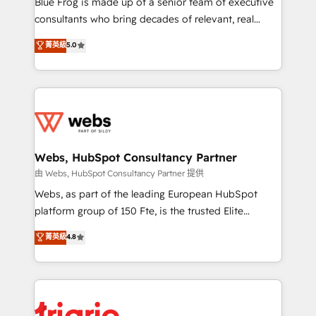
Blue Frog is made up of a senior team of executive
awarded by HubSpot after a rigorous process for
consultants who bring decades of relevant, real
CRM, Solutions Architecture, Onboarding , Data
world experience to our client engagements. "Blue
菁英級
5.0
Migration, Custom Integration & Platform
Frog is a top, trusted partner in HubSpot's
Enablement -Onboarded over 500 businesses to
ecosystem for a reason. Their team brings over a
HubSpot -Top 1% of partners worldwide -In-house
decade of experience to the table, along with deep
team of 25+ experts Contact us today to help you
knowledge of the HubSpot platform and strategies
get more from your investment in HubSpot.
for driving growth. They are committed to helping
www.bbdboom.com
our customers grow and finding solutions that fit
their unique business needs. We are thrilled to have
Webs, HubSpot Consultancy Partner
Blue Frog in the HubSpot ecosystem leading the
由 Webs, HubSpot Consultancy Partner 提供
way for customers!" - Yamini Rangan, CEO of
Webs, as part of the leading European HubSpot
HubSpot “Our experience with the team at Blue Frog
platform group of 150 Fte, is the trusted Elite
has been nothing short of extraordinary. Their years
HubSpot CRM Partner offering you a roadmap on
菁英級
4.8
of experience and quality of skilled staff has earned
maximizing EBITDA and achieving Commercial
them a trusted reputation within the HubSpot
Excellence. With our targeted processes, we
ecosystem as a reliable partner capable of delivering
strengthen your digital transformation and minimize
remarkable experiences for our most sophisticated
costs. As HubSpot's Advanced Accredited CRM
clients.” - Brian Garvey, VP, Solutions Partner
Implementation partner, we provide expertise to