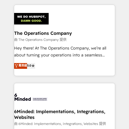
English, Spanish, Portuguese & Italian 👉 Grow
cleaner data, smarter automation, and more
smarter with AI and HubSpot.
predictable revenue. Specialties: · HubSpot
Implementation & Migration · Native & Custom
Integrations · Custom Development · CPQ & FSM ·
Reporting & Analytics · GTM Architecture · Sales &
The Operations Company
Marketing Enablement If you’re ready to elevate
由 The Operations Company 提供
HubSpot from “just your CRM” to your growth
Hey there! At The Operations Company, we’re all
infrastructure—let’s talk.
about turning your operations into a seamless
experience that powers real results. We specialize in
菁英級
5.0
transforming complex systems into efficient,
scalable solutions that work across your entire
organization. We’re a unique blend of deep HubSpot
expertise, strategic thinking, and hands-on
operational know-how. We know that no two
businesses are alike, so we don’t do cookie-cutter
solutions. Instead, we dive in to understand your
6Minded: Implementations, Integrations,
Websites
needs, goals, and challenges to deliver solutions that
fit like a glove. We’re committed to being both
由 6Minded: Implementations, Integrations, Websites 提供