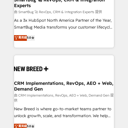
Experts
across all Hubs, validated by our 7 HubSpot
Accreditations. AI-Powered RevOps: Breeze AI,
由 SmartBug 🚀 RevOps, CRM & Integration Experts 提供
custom AI agents, and high-integrity migrations for
As a 3x HubSpot North America Partner of the Year,
total reporting clarity. Security & Compliance: SOC 2
SmartBug Media transforms your customer lifecycle
Type II and HIPAA attested for enterprise-grade data
into a revenue engine. Our unified ecosystem
菁英級
5.0
security. 🏆 Why Bluleadz? GTM OS Partner | 16+
includes specialized divisions Globalia (AI &
Years Experience | 1,000+ Five-Star Reviews
Software) and Point Success Media (Paid Media),
making this the official home for all three brands. 🔄
Implementation & Integration - Seamless migrations
and system integrations powered by Globalia’s
technical development team. - 19 HubSpot-certified
trainers to drive platform adoption. 📈 Revenue
CRM Implementations, RevOps, AEO + Web,
Demand Gen
Generation - Full-funnel marketing and high-
performance advertising via Point Success Media. -
由 CRM Implementations, RevOps, AEO + Web, Demand Gen 提
供
Expert deployment of Breeze AI and custom agents
New Breed is where go-to-market teams partner to
to automate growth. 🏆 Elite Excellence - 8 platform
unlock growth, scale, and transformation. We help
accreditations and deep HIPAA-compliance
companies activate HubSpot’s AI-powered
expertise. - A team of 250+ experts dedicated to
菁英級
5.0