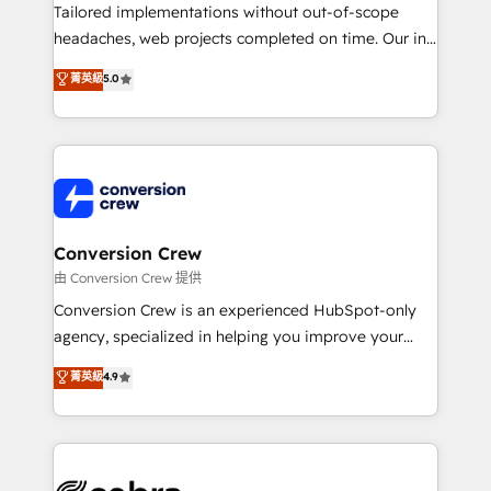
highly effective and fun to work with. We believe in
Tailored implementations without out-of-scope
efficient processes, as well as building great
headaches, web projects completed on time. Our in-
relationships. Your success is our success, and we’re
house team of certified CRM architects, experts,
菁英級
5.0
all in this together! From startup to enterprise, we’ll
developers, designers, and marketers handles all
make sure your HubSpot setup becomes a
aspects of your HubSpot. ✨ 400+ global clients ✨
powerhouse of productivity, so you can focus on
100+ seamless migrations from 15+ different CRMs
what matters most: growing your business and
✨ 100,000+ hours in HubSpot projects, 75+ full Hub
wowing your customers. Let’s make HubSpot work
implementations, and 5,000+ pages ✨ CS: Clients
smarter for you!
generating 7-digit MRR from inbound campaigns ✨
CS: 245% organic growth & +751% new visitors for a
Conversion Crew
full-funnel HubSpot project ✨ CS: 415% conversion
由 Conversion Crew 提供
boost with a new HubSpot site Recognized leaders:
Conversion Crew is an experienced HubSpot-only
🏆 HubSpot Platform Migration Impact Award 🏆
agency, specialized in helping you improve your
Clutch HubSpot Global Leader 🏆 Finalist: HubSpot
online processes. This means we help you with: -
菁英級
4.9
Inbound Campaign of the Year 🏆 Gold AVA Digital
Implementing HubSpot (CRM, Marketing, Sales,
Award for Best Website 🌟 Accreditations: CRM
Service and Operations) - Developing fast, good-
Implementation, HubSpot Content Experience, CRM
looking websites in the HubSpot CMS - Building
Data Migration & Custom Integration
(custom) integrations between HubSpot and other