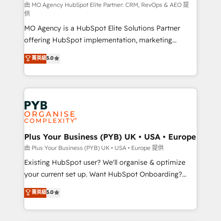
route to your revenue goals. We have successfully
由 MO Agency HubSpot Elite Partner: CRM, RevOps & AEO 提
供
supported over 500 organisations with HubSpot
MO Agency is a HubSpot Elite Solutions Partner
implementation, optimisation, training, and
offering HubSpot implementation, marketing
adoption assurance. Our tried and tested Roadmap
automation, CRM and RevOps consulting, data
methodology will ensure that you receive the best
菁英級
5.0
architecture, sales enablement, lifecycle automation,
deployment experience possible. Whether you are
lead scoring and revenue reporting. HubSpot,
new to HubSpot or seeking to turn around a poor
Salesforce and integrated enterprise stacks. Digital
install, our team have the change management
Marketing, Answer Engine Optimisation, and
expertise to deliver the solutions you need.
Generative Engine Optimisation (AI Search),
HubSpot Content Hub, WordPress development,
B2B SEO, paid media, and content. We work with
Plus Your Business (PYB) UK • USA • Europe
enterprise and growth-led companies across
由 Plus Your Business (PYB) UK • USA • Europe 提供
technology, professional services, financial services
Existing HubSpot user? We'll organise & optimize
and industrial sectors. Offices in Johannesburg, Cape
your current set up. Want HubSpot Onboarding?
Town and London. 500+ HubSpot CRM
We'll customise your CRM & automate your business
菁英級
5.0
implementations delivered. AI visibility coverage
processes. Welcome to our Profile! We can help
across ChatGPT, Claude, Perplexity, Gemini and
with... • CRM implementation, reports & workflows,
Google AI Overviews. HubSpot Impact Award -