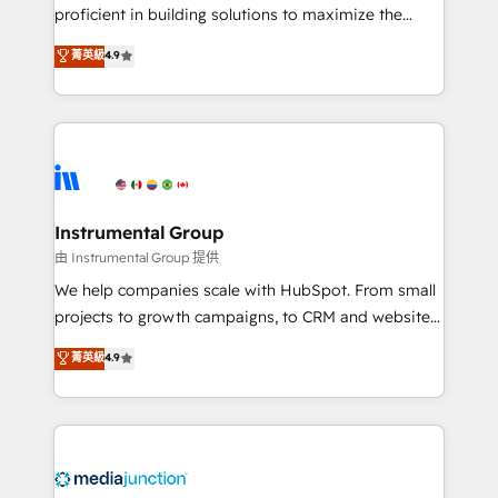
proficient in building solutions to maximize the
operational efficiency of HubSpot. The fastest-
菁英級
4.9
growing tech-enabler & facilitator, MakeWebBetter,
hands you the blend of HubSpot expertise &
eminent solutions & integrations. Trust us to
streamline your HubSpot experience. 🚀HubSpot
Elite Partners with 10+ years of HubSpot experience
🤝HubSpot Premier Integration partner 🤝Google
Premier Partner 2023 🌟5 HubSpot Accreditations 🌟
Instrumental Group
Won HubSpot Theme Challenge 2021 🌟INBOUND’19
由 Instrumental Group 提供
HubSpot Rising Star Why us? Harnessing the full
We help companies scale with HubSpot. From small
potential of the powerful HubSpot CRM. ✔️A team of
projects to growth campaigns, to CRM and websites.
HubSpot experts backed by over 10+ years of
Hire an agency that's experienced in every inch of
菁英級
4.9
HubSpot experience ✔️Flexible pricing models —
HubSpot and willing to work hand-in-hand with your
Hourly-fee (assigned one Dedicated HubSpot
team to simplify the complex and build a better
Admin); Monthly-fee (HubSpot Admin + Project
experience for your team and customers.
Manager); and Fixed Project Cost (as per
requirement). ✔️Helped over 25,000+ customers so
far with our HubSpot solutions. ✔️Bespoke apps &