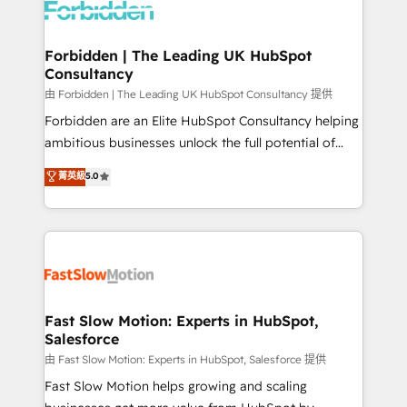
Dynamics..), VOIP (Aircall, Ringover, Modjo), Shopify,
Oneflow. 💻 Développements custom : CRM UI
Extensions (React), Serverless Node.js, Custom
Forbidden | The Leading UK HubSpot
Consultancy
Objects, thèmes HubL, agents IA & Breeze AI. 🎯
Secteurs : Industrie, Distribution B2B, SaaS, Services
由 Forbidden | The Leading UK HubSpot Consultancy 提供
B2B, Immobilier, Viticulture, Finance. 🚀 Nos livrables
Forbidden are an Elite HubSpot Consultancy helping
: migration sécurisée, implémentation Marketing +
ambitious businesses unlock the full potential of
Sales + Service Hub, synchronisation ERP ↔
HubSpot. Too many businesses invest in HubSpot
菁英級
5.0
HubSpot temps réel, formation équipes. 🏆 +350
but never see the ROI they expected due to poor
projets livrés. Accrédités HubSpot CRM
adoption, messy data, and disconnected teams
Implementation, Data Migration & Custom
getting in the way. That’s where we come in. We
Integration. 📩 Parlons de votre projet →
partner with scaling businesses across the UK to
digitaweb.com
design, implement, and optimise HubSpot so it
actually drives revenue, not just reports on it. Our
services include: - Choosing the right HubSpot
Fast Slow Motion: Experts in HubSpot,
Salesforce
package for your business - Full CRM, Marketing, and
Sales Hub implementations - Custom integrations -
由 Fast Slow Motion: Experts in HubSpot, Salesforce 提供
HubSpot Optimisation projects - HubSpot CMS
Fast Slow Motion helps growing and scaling
Websites - RevOps projects & managed services -