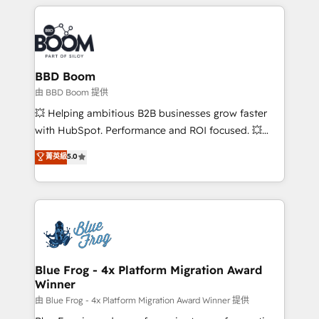
builds scalable strategies that drive long-term
revenue. ⚙️ HubSpot Integration & Optimization •
Seamless CRM, CMS, and automation setup •
Complex platform migrations and data cleanups •
Custom APIs and third-party integrations 📈 End-to-
BBD Boom
End Revenue Acceleration • Lifecycle marketing and
由 BBD Boom 提供
pipeline growth programs • Sales enablement tools
💥 Helping ambitious B2B businesses grow faster
and CRM optimization • Retention strategies with
with HubSpot. Performance and ROI focused. 💥
customer journey mapping 🏅 Elite-Level HubSpot
BBD Boom is the HubSpot partner that can help you
菁英級
5.0
Execution • 750+ onboardings and 2,000+
to HubSpot Better. We work with your teams to
implementations • Deep expertise across marketing,
solve all your HubSpot challenges and improve user
sales, and service hubs • Built-in flexibility for
adoption, sales process and marketing results.
startups to global brands
Services 📚 Onboarding your team to HubSpot for
the first time 🔧 Designing and optimising your
HubSpot set-up for better results 🌐 Website design
and build using HubSpot 🔌 Integrating HubSpot
Blue Frog - 4x Platform Migration Award
Winner
with other systems 🎓 Training your teams to be
HubSpot pros 📊 Lead generation services using
由 Blue Frog - 4x Platform Migration Award Winner 提供
HubSpot Why us? - SIX HubSpot Accreditations -