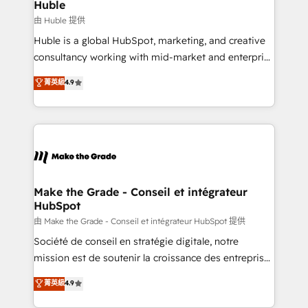
from week one, in your time zone. What we do ➤
Huble
Onboarding: Live in weeks, with workflows built
由 Huble 提供
around your business, not a template. ➤ Migration:
Huble is a global HubSpot, marketing, and creative
Move from any legacy CRM. Zero downtime, full data
consultancy working with mid-market and enterprise
integrity. ➤ Implementation: Configure HubSpot to
businesses. We go beyond implementation, shaping
菁英級
4.9
run your revenue process. Sales, marketing, and
the strategy, processes, and teams that turn
service wired together. ➤ AI and Integrations: Layer
HubSpot into a genuine growth engine. Named
Breeze AI, custom agents, and APIs to remove
HubSpot's Global Partner of the Year in 2024,
manual work. ➤ Ongoing Management: Monthly
consistently ranked among their top 5 partners
tune-ups, feature rollouts, adoption coaching. Buying
worldwide, and with over 15 years in the ecosystem,
HubSpot, switching to it, or reviving a stale portal?
Huble has built a track record that speaks for itself.
We are built for the work.
One company, one operating model, delivering
Make the Grade - Conseil et intégrateur
HubSpot
across offices and consulting teams in the UK, USA,
Canada, Germany, France, Belgium, Singapore, and
由 Make the Grade - Conseil et intégrateur HubSpot 提供
South Africa. Certified compliant with ISO/IEC
Société de conseil en stratégie digitale, notre
27001:2022 and ISO 9001:2015 across all seven
mission est de soutenir la croissance des entreprises
international offices and 175+ employees.
B2B à travers l’acquisition de nouveaux clients,
菁英級
4.9
l'intégration CRM et le développement des revenus
auprès de vos comptes existants. En France et à