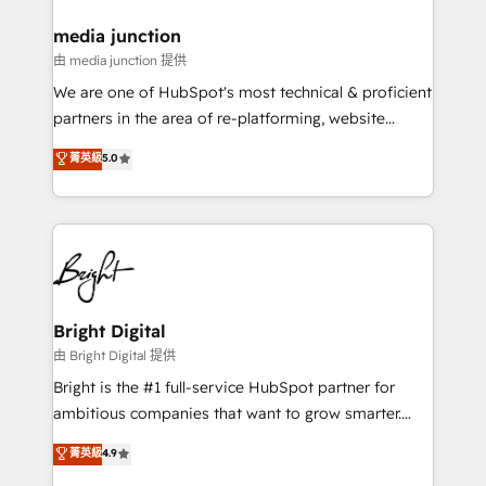
on-demand bundle services. Connect with us today!
media junction
由 media junction 提供
We are one of HubSpot's most technical & proficient
partners in the area of re-platforming, website
design & development. We specialize in multi-hub
菁英級
5.0
implementations for mid-market & enterprise
companies. We are woman-owned, powered by
coffee, and we ❤️ dogs. We produce award-winning
work for our clients. 🏆2023 Technical Expertise
Impact Award 🏆2022 Technical Expertise Impact
Award 🏆2022 Platform Migration Excellence Impact
Award 🏆2020 Elite Solutions Partner 🏆2019
Bright Digital
Integrations HubSpot Impact Award 🏆2019
由 Bright Digital 提供
Marketing Enablement HubSpot Impact Award 🏆
Bright is the #1 full-service HubSpot partner for
2018 Website Design HubSpot Impact Award 🏆2017
ambitious companies that want to grow smarter.
Website Design HubSpot Impact Award 🏆2016
From HubSpot onboarding, to training, from
菁英級
4.9
Growth-Driven Design Agency of the Year 🏆2016
developing a new website to lead generation and
Sales Enablement HubSpot Impact Award 🏆2015