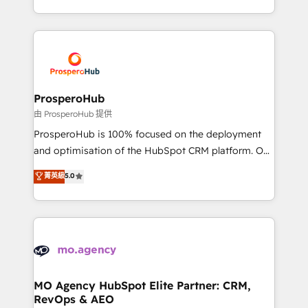
engine!
from Strategy to Operations. We specialize in CRM
onboarding and implementation, web design, sales
& marketing automation, and digital marketing. With
extensive experience working with tech companies
and manufacturers since 2002, we are committed to
empowering our clients and developing their
ProsperoHub
autonomy. Get to grips with HubSpot through
由 ProsperoHub 提供
guided implementation and seamless integration of
ProsperoHub is 100% focused on the deployment
the CRM platform into your digital ecosystem. Would
and optimisation of the HubSpot CRM platform. Our
you like support in deploying your inbound
highly experienced team of solutions experts will
菁英級
5.0
marketing strategy? We'll provide support tailored
ensure that you achieve maximum adoption and
to your needs and sales objectives. With 125+
ROI from your HubSpot investment. Use our
certifications, we are part of the most certified
extensive HubSpot, sales, marketing, service and
Canadian agencies, and we both hold Onboarding
integrations expertise to lead your team on their
Accreditations. Based in Canada (coast to coast), our
HubSpot journey, design and implement your
services are offered in both English & French.
processes and skilfully bring your revenue
infrastructure to life. Our collaborative approach
MO Agency HubSpot Elite Partner: CRM,
RevOps & AEO
keeps you in control whilst we plan and support the