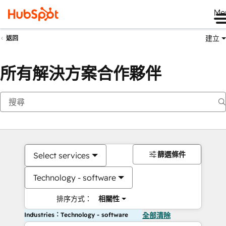
Me
建立
返回
所有解決方案合作夥伴
篩選條件
Select services
Technology - software
排序方式：
相關性
Industries：Technology - software
全部清除