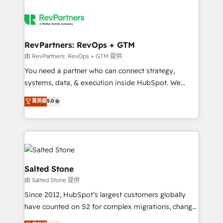
RevPartners: RevOps + GTM
由 RevPartners: RevOps + GTM 提供
You need a partner who can connect strategy,
systems, data, & execution inside HubSpot. We
bridge the gap where most agencies fall short by
菁英級
5.0
combining GTM strategy with technical execution to
solve the right problem with the right solution. As the
only firm in the world to hold Elite Partner
Accreditations with both HubSpot and Clay, our
clients gain a unique advantage in CRM architecture,
pipeline generation, data intelligence, and go-to-
Salted Stone
market execution. Why B2B Businesses Choose RP: -
由 Salted Stone 提供
Secure: Soc2 compliant 🛡️ - Pricing: Implementations
Since 2012, HubSpot’s largest customers globally
starting at $1,5k 💵 - Speed: Launch in 14 days ⚡ -
have counted on S2 for complex migrations, change
Global: 250 professionals across five continents 🌐 -
management, systems integration, and creative