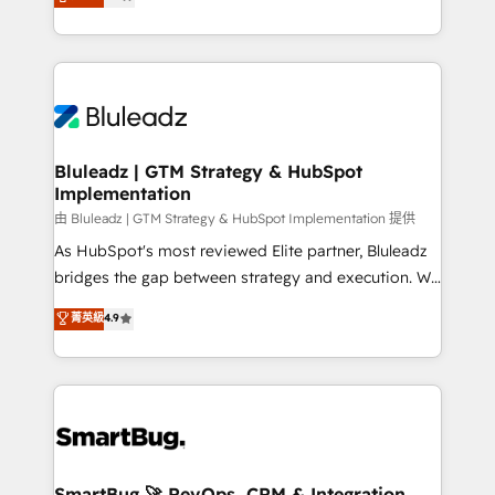
Every engagement begins with clear objectives,
Capabilities Award 💰 Proven in Complex
customer journey mapping, and measurable KPIs.
Environments Trusted by teams at T-Mobile, Shoper,
Only then we architect solutions. The question is
Trans.eu, Otovo, Unit8, and CodeLab and many
never which features to activate, but which
more. ➡️ Check out our case studies:
outcomes to deliver. -SYSTEM INTEGRATION-
https://www.man.digital/case-studies Build a CRM
Connectors, workflows, and data architectures that
your business can run on.
make HubSpot the operational hub, integrated with
Bluleadz | GTM Strategy & HubSpot
Implementation
SAP, Microsoft Dynamics, custom ERPs, and any
enterprise platform. Proprietary apps extend
由 Bluleadz | GTM Strategy & HubSpot Implementation 提供
HubSpot beyond standard configurations. -AI-
As HubSpot's most reviewed Elite partner, Bluleadz
FIRST- AI across customer-facing operations to
bridges the gap between strategy and execution. We
accelerate decisions, streamline processes, and
don't just "set up tools" — we install the GTM
菁英級
4.9
unlock efficiency at scale. From predictive
Operating System (GTM OS) to align your leadership
intelligence to conversational AI, we turn data into
and engineer a portal that drives predictable
action and automation into competitive advantage.
revenue velocity. 🚀 GTM Strategy & Alignment
✦ 150+ implementations ✦ 100+ certifications ✦ 7
Workshops & Sprints: Identify "Valleys of Death"
accreditations
stalling growth. Fix your ICP, Math, and Story to stop
"accelerating a mess." ⚙️ Elite Engineering & AI
Scalable Architecture: Zero-technical-debt setup
SmartBug 🚀 RevOps, CRM & Integration