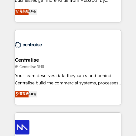
businesses get more value from HubSpot by
Sales enablement and team training - Revenue Hub
building CRM, data, automation, and AI foundations
菁英級
4.9
Implementation, CPQ Implementation, Billing &
that work in the real world. The only HubSpot Elite
Payments Implementation" Based in Leeds and
Solutions Partner and Salesforce Summit Partner, we
London, we partner with businesses across the UK
help companies design connected revenue systems
who are ready to turn HubSpot into the growth
across HubSpot, Salesforce, Claude, and the tools
engine it’s meant to be.
that support their business. Our work goes beyond
implementation. We help clients clean up
complexity, adoption, data, reporting, and
Centralise
operationalize AI through practical, governed Claude
由 Centralise 提供
services that turn AI into useful business workflows.
Your team deserves data they can stand behind.
We support HubSpot implementation, onboarding,
Centralise build the commercial systems, processes
optimization, advanced configuration, CRM
and HubSpot foundations that turn your CRM from a
菁英級
5.0
architecture, RevOps process design, Salesforce
liability, into the source of truth that your entire
migrations and integrations, automation, reporting,
organisation can confidently stand behind. We are
governance, Claude AI strategy, and custom
an Elite Partner built on one belief: technology is
integrations. We work best with mid-market and
only as good as the revenue system around it. Our
enterprise organizations that have outgrown basic
strategists, RevOps specialists and technical
CRM setup and need a long-term partner with
consultants care as much about outcomes as our