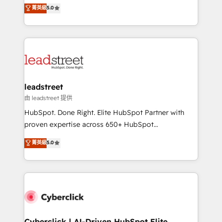
grow with clarity, confidence, and intelligence.
菁英級
5.0
optimize the revenue lifecycle—lead generation to
Operating across the UK, Netherlands, Ireland, and
retention—by refining processes and eliminating
Canada, we’ve delivered thousands of successful
inefficiencies. Using HubSpot tools and data-driven
HubSpot projects for mid-market and enterprise
strategies, we create scalable solutions that
clients worldwide, with over 10 years experience. We
maximize profitability and adapt to your goals.
combine HubSpot, data, and AI to design connected
go-to-market systems that align people, process,
and technology for predictable, scalable revenue
leadstreet
growth. Our expertise spans RevOps, CRM and data
由 leadstreet 提供
architecture, AI enablement, and strategic marketing,
HubSpot. Done Right. Elite HubSpot Partner with
delivered through our proprietary FLAIR framework
proven expertise across 650+ HubSpot
for responsible AI adoption. As a HubSpot Elite
implementations. With 12+ years of HubSpot
菁英級
5.0
Partner and ISO 27001:2022 certified consultancy,
experience, we help you use the HubSpot platform
we blend strategy, creativity, and technology to help
to its fullest capacity, improve your current HubSpot
organisations scale smarter and grow stronger.
website, or build your new one.
Cyberclick | AI-Driven HubSpot Elite