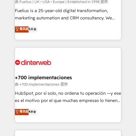
can support public sector companies as well the
由 Fuelius | UK • USA • Europe | Established in 1998 提供
other ones listed in our profile. Our services: -
Fuelius is a 25-year-old digital transformation,
HubSpot implementation - HubSpot CMS website
marketing automation and CRM consultancy. We
build We can do lots of things. But everything we do
enable mid-market and enterprise clients to
菁英級
5.0
is there for you to: - Grow revenue, and run your
maximise their return from digital and fuel their
business more efficiently - Build stronger
growth. We modernise platforms, streamline
relationships with customers - Make better
operations that are causing inefficiencies, improve
decisions with data - Find a new voice and reach
customer experiences, integrate systems, and
more people - Get the most out of your HubSpot
supercharge revenue operations Key services: • CRM
investment
Implementation • Systems Integration • Digital
Transformation / Web Development • RevOps &
+700 implementaciones
Sales Consulting • Marketing Automation What
由 +700 implementaciones 提供
makes us different? 🚀 Top 0.5% of global HubSpot
HubSpot, por sí solo, no ordena tu operación —y ese
agencies ⚙️ The strongest technical ability and
es el motivo por el que muchas empresas lo tienen y
integration capabilities 💼 Consultative, long-term
aun así no crecen. Suele ser un círculo: procesos que
菁英級
4.8
partners who will embed ourselves into your
no generan datos confiables, datos que no permiten
business, processes and systems 🏢 We specialise in
decidir bien, y decisiones que no logran mejorar los
working with mid-market and enterprise
procesos. Y así, vuelta tras vuelta, el negocio gira sin
organisations, global organisations and those with