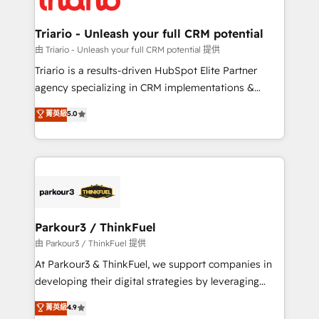
Program, HubSpot.
drive your business forward. Since 2015 we are fully
dedicated to HubSpot and with an experienced
Triario - Unleash your full CRM potential
team (50+), we work with reputable companies in
由 Triario - Unleash your full CRM potential 提供
B2B sectors such as manufacturing, SaaS and
Triario is a results-driven HubSpot Elite Partner
business services. We prepare a customized
agency specializing in CRM implementations &
business case that demonstrates the value and
migrations, Revenue Operations, Custom
菁英級
5.0
impact of your digital transformation, including a
Integrations, Custom AI agents and AI-ready Website
detailed financial rationale with a focus on ROI and
Design With over 15 years of experience, we help
TCO. As a trusted extension of your team, we
companies bridge the gap between marketing, sales,
believe in the power of partnership. Together, we
and customer success through smart automation,
embark on a transformational journey that sets your
data hygiene, and tailored HubSpot solutions. Our
business up for long-term success. Unlock your
clients choose us because we blend the expertise of
business. If not now, when?
a global consultancy with the care and agility of a
Parkour3 / ThinkFuel
boutique firm. At Triario, we’re big enough to deliver
由 Parkour3 / ThinkFuel 提供
but small enough to listen. Our Services: HubSpot
At Parkour3 & ThinkFuel, we support companies in
implementations & data migration Custom AI agents
developing their digital strategies by leveraging
Revenue Operations API integrations AI-ready
technologies and automating their marketing and
菁英級
4.9
Website design Let’s turn your CRM into your growth
sales processes to generate growth. Our offer spans