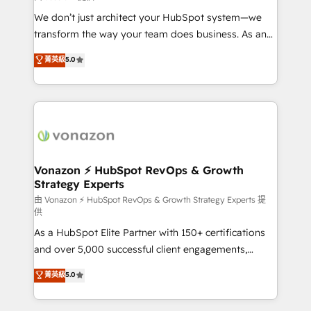
WooCommerce 💲 Stripe or Paypal 💰 Sage or
We don’t just architect your HubSpot system—we
Netsuite 🤖 Google or Microsoft ✍️ DocuSign or
transform the way your team does business. As an
PandaDoc 🌐 Avalara or Quaderno HubSnacks holds
Elite HubSpot Solutions Partner, we specialize in
菁英級
5.0
the rare Advanced "Custom Integrations"
creating tailored, end-to-end CRM solutions that
Accreditation, securely sync data across... 🔄 any
accelerate growth, improve operational efficiency,
apps, in any direction. Stuck on your old CRM..?
and ensure faster time to value on HubSpot. What
Migrate | seamlessly off your old CRM onto a clean
sets us apart? Our people-centric approach. From
new HubSpot portal with Advanced Website and
day one, our team takes the time to deeply
CRM Migrations using our in-house "HubScrub" Tool.
understand your unique needs, crafting custom
strategies that deliver impactful results. Our mission
Vonazon ⚡ HubSpot RevOps & Growth
Strategy Experts
is to empower you to unlock HubSpot’s full potential
—faster. Through expert training, unmatched
由 Vonazon ⚡ HubSpot RevOps & Growth Strategy Experts 提
供
responsiveness, and ongoing support, we equip
As a HubSpot Elite Partner with 150+ certifications
your team to adopt new systems with confidence
and over 5,000 successful client engagements,
and achieve a unified, data-driven approach to
Vonazon turns marketing complexity into
customer engagement.
菁英級
5.0
measurable, scalable growth. From onboarding to
enterprise-grade campaigns, our in-house team