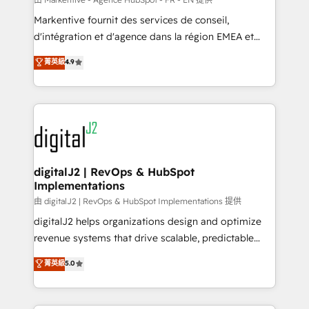
system. + Get best practices and 'don't know what
Markentive fournit des services de conseil,
you don't know' recommendations to maximize
d'intégration et d'agence dans la région EMEA et
conversions! OTF is an Elite Partner (top 1% of
North America. Avec plus de 115 experts en
菁英級
4.9
6,500+ Partners) and was named 2023 HubSpot
marketing automation, Growth, Revops, CRM et
Partner of the Year 💥 Trusted by 2,500+ companies
webdesign. Markentive is both a consulting firm, a
to help them scale and close more business, by
digital agency and an integrator. With over 115
using HubSpot (the right way). ⭐️ Here's more info:
experts in marketing automation, growth, revops,
www.onthefuze.com/hubspot-admin Contact us to
CRM and webdesign (We focus on EMEA - USA
learn more!
customers).
digitalJ2 | RevOps & HubSpot
Implementations
由 digitalJ2 | RevOps & HubSpot Implementations 提供
digitalJ2 helps organizations design and optimize
revenue systems that drive scalable, predictable
growth. As a triple-accredited HubSpot Solutions
菁英級
5.0
Partner, we specialize in both strategic RevOps
planning and hands-on technical execution - building
the operational foundation companies need to