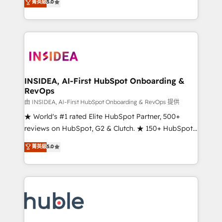
Scale: Fastest tiering Elite HubSpot Partner 🪴 -
菁英級
5.0
solutions that deliver measurable impact and
Sales Hub: More implementations than any other
transform brand experiences As one of the few full-
Partner 💻 - Migrations: We convert Salesforce
service creative agencies in the HubSpot
addicts to HubSpot evangelists 🧡 Don't hire a
ecosystem, we blend strategy, technology, & award-
marketing agency for an Ops problem. Don't hire a
winning design to build scalable, globally
technical agency for a growth problem. Hire a
regionalized HubSpot websites, integrated
partner built to solve both.
marketing campaigns, & RevOps frameworks that
INSIDEA, AI-First HubSpot Onboarding &
RevOps
fuel long-term success We connect the entire
customer lifecycle through seamless integrations,
由 INSIDEA, AI-First HubSpot Onboarding & RevOps 提供
ensure long-term adoption with change-
★ World's #1 rated Elite HubSpot Partner, 500+
management programs, and align marketing, sales,
reviews on HubSpot, G2 & Clutch. ★ 150+ HubSpot
and service to drive sustainable growth With 6 key
Certified Experts & Trainers across the team ★
菁英級
5.0
HubSpot accreditations and experience across
1,500+ implementations across five continents ★ AI-
hundreds of organizations in dozens of industries,
First, RevOps-led, Onboarding obsessed ★
there’s a good chance one of our globally integrated
Company of the Year 2024/25 INSIDEA helps
teams has worked with clients just like you Let’s
growing companies turn HubSpot into a revenue
explore whether S2 is the partner you’ve been
engine. We onboard your team, migrate your data,
looking for...and get your next big initiative moving!
and build AI-powered workflows that drive adoption