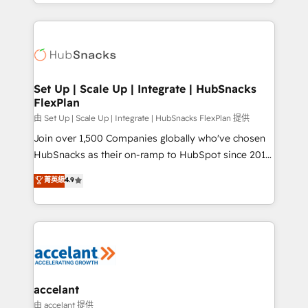
digital marketing; we do it all (and with great
Growth-Driven Design Agency of the Year 🏆2015
results)! In short, our services include: - HubSpot
Became the 5th Agency to reach Diamond 🏆2014
consultancy: onboarding, training, data migration -
HubSpot COS Performance Award 🏆2014 HubSpot
HubSpot development: websites, custom modules,
COS Design Award 🏆2013 HubSpot Marketplace
integrations - Marketing & sales solutions: digital
Provider of the Year 🏆2011 Became a HubSpot
marketing, advertising, campaigns, content and
Set Up | Scale Up | Integrate | HubSnacks
Partner 📆Founded in 1997
FlexPlan
design We connect people, data and technology to
improve customer experiences. With our bright
由 Set Up | Scale Up | Integrate | HubSnacks FlexPlan 提供
people, exciting ideas and can-do mentality, we
Join over 1,500 Companies globally who've chosen
ensure revenue growth on a daily basis. So tell us
HubSnacks as their on-ramp to HubSpot since 2014
your challenge; our passionate and growth driven
Simple pay-as-you-go plans that accelerate value...
菁英級
4.9
team of 100+ experts is ready for you! Driving digital
1️⃣ Set Up | Onboarding New or Check-fixing existing
growth | www.brightdigital.com
HubSpot portals 2️⃣ Scale Up | 100% HubSpot Task
Execution... Global 24/7 ... All Experts 3️⃣ Integrate |
your entire Tech Stack with Custom Integrations
Slash months from your API Integration project... ⬅️
Click "Contact Business" ⬅️ to access 150+ Kickstart
Integration templates that put HubSpot in the center
accelant
of your tech stack, syncing... 🛍️ Shopify or
由 accelant 提供