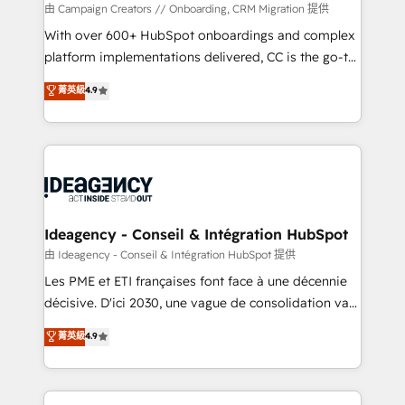
custom development, and extensibility. When you
由 Campaign Creators // Onboarding, CRM Migration 提供
work with Aptitude 8, you get a team – not an
With over 600+ HubSpot onboardings and complex
individual – with embedded consulting, strategy,
platform implementations delivered, CC is the go-to
development, and project management. We have
Elite Solutions Partner for businesses ready to
菁英級
4.9
100% US-based, FTE team members. We offer
migrate, replatform, and scale smarter. We specialize
project-based and managed services engagements
in high-impact CRM and CMS migrations and
that include new HubSpot implementations,
onboarding from platforms like Salesforce, NetSuite,
migrations from other platforms, systems
Zoho, Pardot, Marketo, Microsoft Dynamics, Wix,
integration, extensibility, custom development, and
WordPress and legacy CRMs, turning fragmented
ongoing RevOps support.
systems into unified, growth-ready HubSpot
architectures that accelerate revenue operations and
Ideagency - Conseil & Intégration HubSpot
performance. - Multi-object CRM migration, cleanup,
由 Ideagency - Conseil & Intégration HubSpot 提供
and implementation. - Pre-built and custom
Les PME et ETI françaises font face à une décennie
integrations across your full tech stack. - Custom
décisive. D'ici 2030, une vague de consolidation va
object setup, CMS builds, and full-funnel automation.
recomposer le marché. Seules survivront les
菁英級
4.9
- Dashboards, lifecycle campaigns, and lead
entreprises qui auront réussi leur transformation. Le
nurturing sequences. - Cross-hub setup across
problème ? 58% des dirigeants savent que l'IA est
Marketing, Sales, Operations, and Service Hubs. -
vitale pour leur survie. Mais 57% n'ont aucune
Ongoing optimization, managed support, and