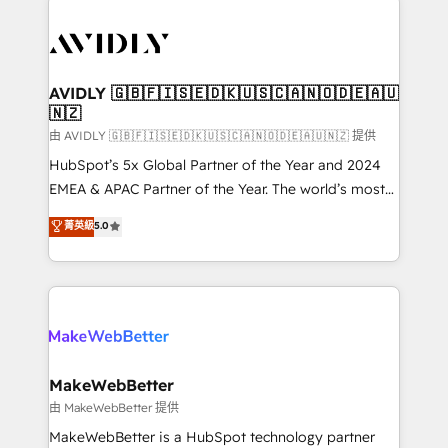
thrive. Industries we specialize in: - Manufacturing -
Healthcare - Financial Services - Managed IT (MSP) -
Franchises - Professional Services - And more! How
we help: ✔️ Full HubSpot implementations and portal
AVIDLY 🇬🇧🇫🇮🇸🇪🇩🇰🇺🇸🇨🇦🇳🇴🇩🇪🇦🇺
🇳🇿
optimization ✔️ Data migrations, CRM architecture,
and reporting foundations ✔️ Custom integrations
由 AVIDLY 🇬🇧🇫🇮🇸🇪🇩🇰🇺🇸🇨🇦🇳🇴🇩🇪🇦🇺🇳🇿 提供
and workflow automation ✔️ User adoption
HubSpot’s 5x Global Partner of the Year and 2024
programs, training, and enablement Through project-
EMEA & APAC Partner of the Year. The world’s most
based engagements and ongoing RevOps
experienced and fully accredited HubSpot Solutions
菁英級
5.0
partnerships, we guide organizations through the
Partner. 🚀 With 2,750+ HubSpot projects delivered
revenue maturity model - delivering the right
and 370+ specialists across EMEA, APAC and NAM,
improvements at the right time so operations
we de-risk complex CRM programmes and
evolve strategically and sustainably as the business
accelerate ROI across every HubSpot Hub. 🧭 From
grows.
multi-region migrations to AI-powered automation,
we turn complexity into clarity, human at global
scale. 🏆 HubSpot’s CEO called us “the partner of the
MakeWebBetter
future.” Others agree it is proof of trust built through
由 MakeWebBetter 提供
measurable impact.
MakeWebBetter is a HubSpot technology partner