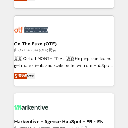
customer platform and operationalize HubSpot’s
your resilient growth.
Loop Marketing framework through expert-led
services, smart agents, and purpose-built apps,
tailored to your business. Together, we unlock
results, fast. ⚙️CRM & RevOps: Align all Hubs to your
buyer journey for clean data, scalability, & reporting.
🎯Demand Gen & ABM: Drive pipeline with inbound,
On The Fuze (OTF)
ABM, AEO, SEO, & paid media. 👩‍💻Web Design:
由 On The Fuze (OTF) 提供
Build high-performing websites with UX, messaging,
🇺🇸 Get a 1 MONTH TRIAL 🇺🇸 Helping lean teams
& conversion strategy that drive results. 🤖AI
get more clients and scale better with our HubSpot
Strategy: Activate Breeze Agents, configure HubSpot
Consulting & 'Done For You' Services. 🚀 Who We
菁英級
4.9
AI, & maximize AEO with tailored AI services. 🧩
Work With 🚀 We help lean, growing companies: -
Integrations: Extend HubSpot with custom
Win more business - Reduce no-shows - Improve
integrations, hosting, & maintenance.
lead & deal conversion rates - Scale with less
headcount ...by using HubSpot's full capabilities. 🤓
What do you get? 🤓 Our client's are too busy to
learn the ins-and-outs of HubSpot. We give you a
Personal Consultant + Tech Team to handle the
Markentive - Agence HubSpot - FR - EN
heavy lifting of mapping out AND building your ideal
由 Markentive - Agence HubSpot - FR - EN 提供