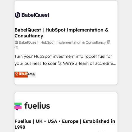
and team training • CRM migration: Salesforce,
Customer First HubSpot Impact Award - Integrations
Pipedrive, Dynamics etc • Technical projects inc.
Innovation HubSpot Impact Award - Platform
Custom API integrations & ERP systems inc. SAP and
Migration Excellence HubSpot Impact Award -
Netsuite A little about us... • Boutique 'Elite' Team (12
Platform Excellence 35+ full-time HubSpot
super skilled members) • 150+ Clients for Sales Hub,
BabelQuest | HubSpot Implementation &
professionals.
Consultancy
Marketing Hub, Service Hub, Data Hub and Website
(CMS) • ISO/IEC 27001:2022, ISO 9001:2015 and
由 BabelQuest | HubSpot Implementation & Consultancy 提
供
now... ISO 42001: 2023 certified • Exclusive AI
Turn your HubSpot investment into rocket fuel for
'GuardHub' governance framework, based on ISO
your business to soar 🚀 We’re a team of accredited
42001 - helping you 'organise complexity' 𝗥𝗲𝗮𝗱𝘆
HubSpot experts ready to help you. We can
𝗳𝗼𝗿 𝘁𝗵𝗲 𝗻𝗲𝘅𝘁 𝘀𝘁𝗲𝗽? Click the 👈 '𝗖𝗼𝗻𝘁𝗮𝗰𝘁
菁英級
4.9
implement the platform into complex business
𝗯𝘂𝘀𝗶𝗻𝗲𝘀𝘀' button to get in touch (𝘸𝘦'𝘳𝘦 𝘴𝘶𝘱𝘦𝘳
environments, optimise what you've got and make
𝘳𝘦𝘴𝘱𝘰𝘯𝘴𝘪𝘷𝘦)
sure you can actually use it, build your website in
HubSpot or create an inbound marketing strategy
for you and execute it on HubSpot. We are on the
G-Cloud 14 CCS (Crown Commercial Service)
framework, meaning we've been accredited by
Fuelius | UK • USA • Europe | Established in
1998
HubSpot and vetted by the CCS, which means we