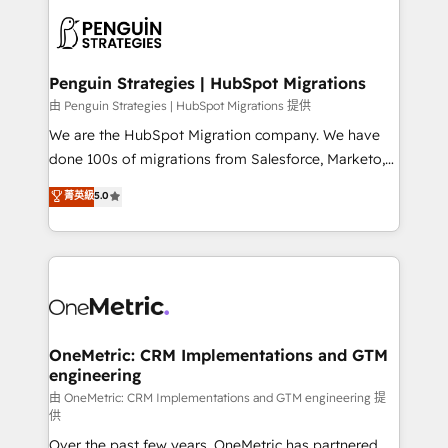
stratégie. Et 43% ne maîtrisent même pas leurs
scalable retainers. Let’s make HubSpot your most
données. C'est le paradoxe français : conscience
powerful growth engine. Built to convert, scale, and
totale, action nulle. La solution s'appelle l'Entreprise
drive results.
Augmentée. Ce n'est pas une entreprise qui utilise
Penguin Strategies | HubSpot Migrations
l'IA. C'est une organisation qui a réussi la symbiose
由 Penguin Strategies | HubSpot Migrations 提供
entre l'expertise humaine et l'intelligence artificielle.
We are the HubSpot Migration company. We have
Pas pour remplacer l'humain, mais pour l'augmenter.
done 100s of migrations from Salesforce, Marketo,
Chez Ideagency, nous accompagnons cette
Eloqua, Microsoft Dynamics, pipedrive and others.
菁英級
5.0
transformation. D'abord les fondations : des
We leverage our proven processes and AI to get it
données unifiées, des processus alignés. Ensuite
done right the first time. We help companies build
l'augmentation : l'IA là où elle crée de la valeur. Et
high performing revenue operations across complex
surtout : l'humain qui reste au centre. Parce que la
sales cycles, multi system environments and global
vraie performance vient de l'intérieur. Act Inside.
SaaS or manufacturing teams. Trusted by leading
Stand Out.
enterprises and fast growing scale ups including
Sony, Rapyd, Fiverr, XM Cyber, Wix - Base44, EMA
OneMetric: CRM Implementations and GTM
engineering
Design Automation and FIT. 📊 RevOps & data
architecture 🔗 CRM migrations & End to end
由 OneMetric: CRM Implementations and GTM engineering 提
供
integrations 🤖 AI workflows & enrichment 📘 Team
Over the past few years, OneMetric has partnered
enablement & company-wide adoption We create