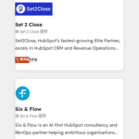
avanzar —un problema que tiene menos que ver con
complex use cases 🏆 CRM Implementation,
el CRM y más con cómo opera la empresa por
Platform Enablement, Custom Integration and
debajo. Te acompañamos a ordenar tu operación
Onboarding Accredited 🔐 ISO27001 & ISO9001
para que genere la información que necesitás para
Set 2 Close
Certified
decidir, y HubSpot por fin rinda de verdad. Lo
由 Set 2 Close 提供
hacemos paso a paso, sin frenar tu operación, con la
Set2Close, HubSpot’s fastest-growing Elite Partner,
adopción que todos buscan y pocos logran. No es
excels in HubSpot CRM and Revenue Operations
teoría: somos Partner Elite con +700
(RevOps) services to boost B2B sales and growth.
菁英級
5.0
implementaciones en LATAM. Imaginá HubSpot
As a top HubSpot Elite Partner, we specialize in
mostrándote dónde está tu próxima venta, no solo
custom HubSpot CRM solutions. Our experts design,
dónde quedó la última. Empecemos por el proceso
implement, and optimize systems to enhance user
que hoy más te frena, y de ahí, victorias
experience, functionality, and adoption across sales,
consecutivas, una tras otra.
marketing, and service teams. From setup to
refinement, we streamline workflows, improve lead
management, and speed up deal closures. With 500+
Six & Flow
projects completed, our Agile approach ensures your
由 Six & Flow 提供
HubSpot CRM drives measurable results. Our
Six & Flow is an AI-first HubSpot consultancy and
RevOps services align your sales, marketing, and
RevOps partner helping ambitious organisations
customer success teams for peak performance. We