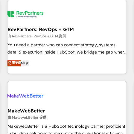
(We focus on EMEA - USA customers).
RevPartners: RevOps + GTM
由 RevPartners: RevOps + GTM 提供
You need a partner who can connect strategy, systems,
data, & execution inside HubSpot. We bridge the gap where
most agencies fall short by combining GTM strategy with
菁英級
5.0
technical execution to solve the right problem with the right
solution. As the only firm in the world to hold Elite Partner
Accreditations with both HubSpot and Clay, our clients gain
a unique advantage in CRM architecture, pipeline
generation, data intelligence, and go-to-market execution.
Why B2B Businesses Choose RP: - Secure: Soc2 compliant
🛡️ - Pricing: Implementations starting at $1,5k 💵 - Speed:
MakeWebBetter
Launch in 14 days ⚡ - Global: 250 professionals across five
由 MakeWebBetter 提供
continents 🌐 - Scale: Fastest tiering Elite HubSpot Partner 🪴
MakeWebBetter is a HubSpot technology partner proficient
- Sales Hub: More implementations than any other Partner
in building solutions to maximize the operational efficiency