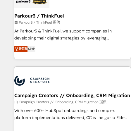
pilotage et l'intégration d'HubSpot ! Les grandes phases
d'un projet HubSpot avec DIGITALISIM : 🧽 Nettoyage,
migration et intégration des bases de données. 🚀
Parkour3 / ThinkFuel
Développement des interfaces avec vos logiciels métiers ⚙️
由 Parkour3 / ThinkFuel 提供
Configuration de la plateforme HubSpot 📈 Configuration
At Parkour3 & ThinkFuel, we support companies in
de rapports et tableaux de bord 🤝 Book Process &
developing their digital strategies by leveraging
Guidelines utilisateurs 🎓 Formations des utilisateurs
technologies and automating their marketing and sales
菁英級
4.9
processes to generate growth. Our offer spans from
Strategy to Operations. We specialize in CRM onboarding
and implementation, web design, sales & marketing
automation, and digital marketing. With extensive
experience working with tech companies and
manufacturers since 2002, we are committed to
empowering our clients and developing their autonomy. Get
Campaign Creators // Onboarding, CRM Migration
to grips with HubSpot through guided implementation and
由 Campaign Creators // Onboarding, CRM Migration 提供
seamless integration of the CRM platform into your digital
With over 600+ HubSpot onboardings and complex
ecosystem. Would you like support in deploying your
platform implementations delivered, CC is the go-to Elite
inbound marketing strategy? We'll provide support tailored
Solutions Partner for businesses ready to migrate,
to your needs and sales objectives. With 125+ certifications,