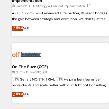
Implementation
由 Bluleadz | GTM Strategy & HubSpot Implementation 提供
As HubSpot's most reviewed Elite partner, Bluleadz bridges
the gap between strategy and execution. We don't just "set
up tools" — we install the GTM Operating System (GTM OS)
菁英級
4.9
to align your leadership and engineer a portal that drives
predictable revenue velocity. 🚀 GTM Strategy & Alignment
Workshops & Sprints: Identify "Valleys of Death" stalling
growth. Fix your ICP, Math, and Story to stop "accelerating a
mess." ⚙️ Elite Engineering & AI Scalable Architecture: Zero-
technical-debt setup across all Hubs, validated by our 7
HubSpot Accreditations. AI-Powered RevOps: Breeze AI,
On The Fuze (OTF)
custom AI agents, and high-integrity migrations for total
由 On The Fuze (OTF) 提供
reporting clarity. Security & Compliance: SOC 2 Type I and
🇺🇸 Get a 1 MONTH TRIAL 🇺🇸 Helping lean teams get
HIPAA attested for enterprise-grade data security. 🏆 Why
more clients and scale better with our HubSpot Consulting
Bluleadz? GTM OS Partner | 16+ Years Experience | 1,000+
& 'Done For You' Services. 🚀 Who We Work With 🚀 We
菁英級
4.9
Five-Star Reviews
help lean, growing companies: - Win more business -
Reduce no-shows - Improve lead & deal conversion rates -
Scale with less headcount ...by using HubSpot's full