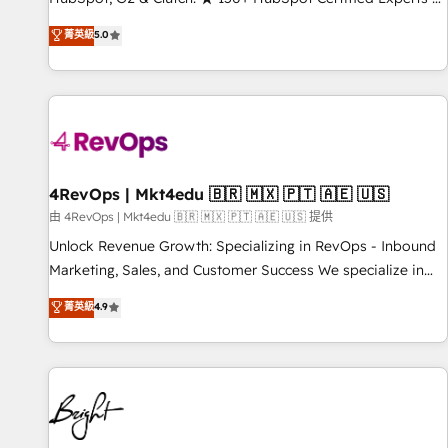
Trainers across the team ★ 1,500+ implementations across
菁英級
5.0
five continents ★ AI-First, RevOps-led, Onboarding
obsessed ★ Company of the Year 2024/25 INSIDEA helps
growing companies turn HubSpot into a revenue engine.
We onboard your team, migrate your data, and build AI-
powered workflows that drive adoption from week one, in
your time zone. What we do ➤ Onboarding: Live in weeks,
with workflows built around your business, not a template.
4RevOps | Mkt4edu 🇧🇷 🇲🇽 🇵🇹 🇦🇪 🇺🇸
➤ Migration: Move from any legacy CRM. Zero downtime,
由 4RevOps | Mkt4edu 🇧🇷 🇲🇽 🇵🇹 🇦🇪 🇺🇸 提供
full data integrity. ➤ Implementation: Configure HubSpot to
Unlock Revenue Growth: Specializing in RevOps - Inbound
run your revenue process. Sales, marketing, and service
Marketing, Sales, and Customer Success We specialize in
wired together. ➤ AI and Integrations: Layer Breeze AI,
driving revenue growth for companies across industries
菁英級
4.9
custom agents, and APIs to remove manual work. ➤
through tailored marketing, sales, and customer success
Ongoing Management: Monthly tune-ups, feature rollouts,
strategies, utilizing RevOps methodologies. As Latin
adoption coaching. Buying HubSpot, switching to it, or
America's largest HubSpot partner and a global leader in
reviving a stale portal? We are built for the work.
education market, we offer unparalleled insights. Operating
in five countries—Brazil, UAE (Abu Dhabi/Dubai/Sharjah),
Mexico, USA, and Portugal—we've executed over a hundred