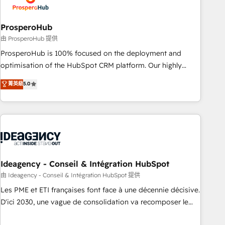
and revenue intelligence to help companies scale faster and
smarter. 🔹 BOOMS: Demand generation for all your buyers
With BOOMS, you invest in 100% of your buyers,
ProsperoHub
accelerating your growth and positioning yourself as an
由 ProsperoHub 提供
undisputed leader. 🔹 BOOST: Optimize your digital
ProsperoHub is 100% focused on the deployment and
transformation process A methodology designed to
optimisation of the HubSpot CRM platform. Our highly
implement HubSpot effectively and optimize your digital
experienced team of solutions experts will ensure that you
菁英級
5.0
processes. 🔹 Trusted by Industry Leaders With an average
achieve maximum adoption and ROI from your HubSpot
rating of 4.9/5 and a proven track record of business
investment. Use our extensive HubSpot, sales, marketing,
transformation, our growth-first approach has helped
service and integrations expertise to lead your team on
brands dominate their markets.
their HubSpot journey, design and implement your
processes and skilfully bring your revenue infrastructure to
life. Our collaborative approach keeps you in control whilst
we plan and support the route to your revenue goals. We
Ideagency - Conseil & Intégration HubSpot
have successfully supported over 500 organisations with
由 Ideagency - Conseil & Intégration HubSpot 提供
HubSpot implementation, optimisation, training, and
Les PME et ETI françaises font face à une décennie décisive.
adoption assurance. Our tried and tested Roadmap
D'ici 2030, une vague de consolidation va recomposer le
methodology will ensure that you receive the best
marché. Seules survivront les entreprises qui auront réussi
deployment experience possible. Whether you are new to