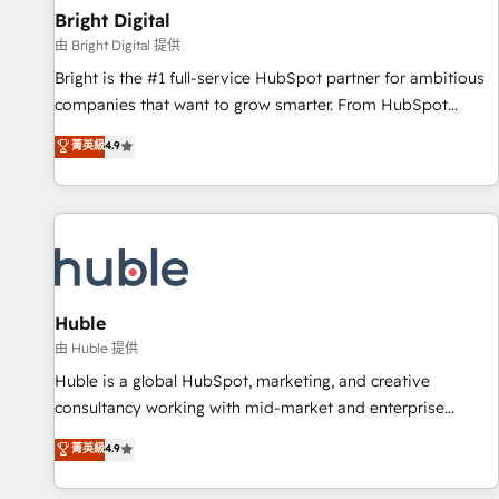
successful operations. Our approach, rooted in RevOps
Bright Digital
principles, integrates analysis, training, planning, and
由 Bright Digital 提供
qualification. Leveraging technology, data analytics, CRM
Bright is the #1 full-service HubSpot partner for ambitious
optimization, and inbound marketing tactics, we focus on
companies that want to grow smarter. From HubSpot
understanding, nurturing, and converting leads. Partner with
onboarding, to training, from developing a new website to
菁英級
4.9
us to unlock your business's full potential and achieve
lead generation and digital marketing; we do it all (and with
sustained growth in today's competitive market.
great results)! In short, our services include: - HubSpot
consultancy: onboarding, training, data migration - HubSpot
development: websites, custom modules, integrations -
Marketing & sales solutions: digital marketing, advertising,
campaigns, content and design We connect people, data
and technology to improve customer experiences. With our
Huble
bright people, exciting ideas and can-do mentality, we
由 Huble 提供
ensure revenue growth on a daily basis. So tell us your
Huble is a global HubSpot, marketing, and creative
challenge; our passionate and growth driven team of 100+
consultancy working with mid-market and enterprise
experts is ready for you! Driving digital growth |
businesses. We go beyond implementation, shaping the
菁英級
4.9
www.brightdigital.com
strategy, processes, and teams that turn HubSpot into a
genuine growth engine. Named HubSpot's Global Partner of