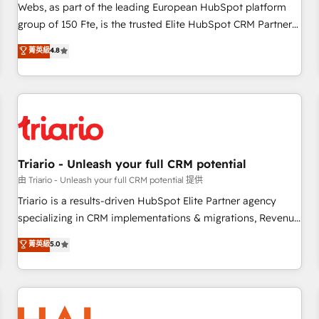
strategies with customer journey mapping 🏅 Elite-Level
Webs, as part of the leading European HubSpot platform
HubSpot Execution • 750+ onboardings and 2,000+
group of 150 Fte, is the trusted Elite HubSpot CRM Partner
implementations • Deep expertise across marketing, sales,
offering you a roadmap on maximizing EBITDA and
菁英級
4.8
and service hubs • Built-in flexibility for startups to global
achieving Commercial Excellence. With our targeted
brands
processes, we strengthen your digital transformation and
minimize costs. As HubSpot's Advanced Accredited CRM
Implementation partner, we provide expertise to drive your
business forward. Since 2015 we are fully dedicated to
HubSpot and with an experienced team (50+), we work
with reputable companies in B2B sectors such as
Triario - Unleash your full CRM potential
manufacturing, SaaS and business services. We prepare a
由 Triario - Unleash your full CRM potential 提供
customized business case that demonstrates the value and
Triario is a results-driven HubSpot Elite Partner agency
impact of your digital transformation, including a detailed
specializing in CRM implementations & migrations, Revenue
financial rationale with a focus on ROI and TCO. As a trusted
Operations, Custom Integrations, Custom AI agents and AI-
菁英級
5.0
extension of your team, we believe in the power of
ready Website Design With over 15 years of experience, we
partnership. Together, we embark on a transformational
help companies bridge the gap between marketing, sales,
journey that sets your business up for long-term success.
and customer success through smart automation, data
Unlock your business. If not now, when?
hygiene, and tailored HubSpot solutions. Our clients choose