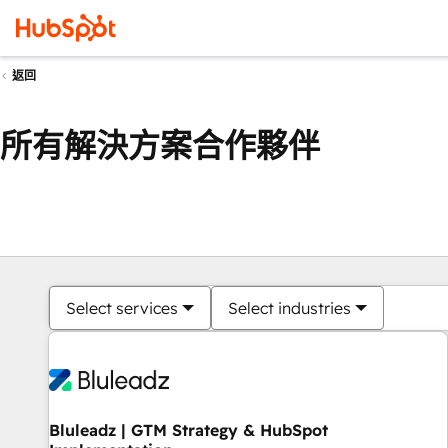
返回
所有解決方案合作夥伴
Select services
Select industries
Bluleadz | GTM Strategy & HubSpot