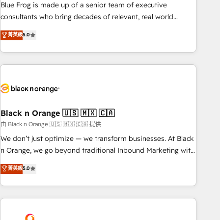
strategy, development, and project management. We have
Blue Frog is made up of a senior team of executive
100% US-based, FTE team members. We offer project-
consultants who bring decades of relevant, real world
based and managed services engagements that include
experience to our client engagements. "Blue Frog is a top,
菁英級
5.0
new HubSpot implementations, migrations from other
trusted partner in HubSpot's ecosystem for a reason. Their
platforms, systems integration, extensibility, custom
team brings over a decade of experience to the table, along
development, and ongoing RevOps support.
with deep knowledge of the HubSpot platform and
strategies for driving growth. They are committed to
helping our customers grow and finding solutions that fit
their unique business needs. We are thrilled to have Blue
Frog in the HubSpot ecosystem leading the way for
Black n Orange 🇺🇸 🇲🇽 🇨🇦
customers!" - Yamini Rangan, CEO of HubSpot “Our
由 Black n Orange 🇺🇸 🇲🇽 🇨🇦 提供
experience with the team at Blue Frog has been nothing
We don’t just optimize — we transform businesses. At Black
short of extraordinary. Their years of experience and quality
n Orange, we go beyond traditional Inbound Marketing with
of skilled staff has earned them a trusted reputation within
our exclusive methodologies: BOOMS and BOOST. Together,
菁英級
5.0
the HubSpot ecosystem as a reliable partner capable of
they form a powerful combination that has driven success
delivering remarkable experiences for our most
for over 800 businesses worldwide. As Elite HubSpot
sophisticated clients.” - Brian Garvey, VP, Solutions Partner
Partners, we specialize in crafting high-performance growth
Program, HubSpot.
strategies that integrate data-driven marketing, automation,