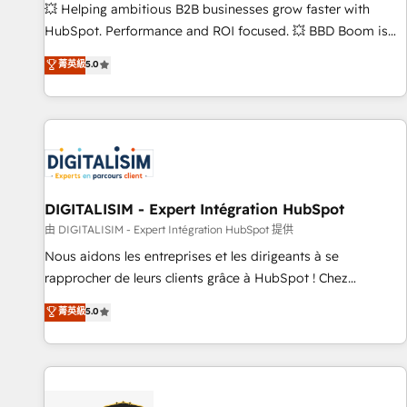
les visiteurs en opportunités d'affaires ➤ La mise en place
💥 Helping ambitious B2B businesses grow faster with
de stratégies d'acquisition marketing (SEO, SEA, inbound,
HubSpot. Performance and ROI focused. 💥 BBD Boom is
automatisation marketing, ABM, IA, emailing) Informations
the HubSpot partner that can help you to HubSpot Better.
菁英級
5.0
clés : - 10 ans d'expérience - 100+ intégrations CRM
We work with your teams to solve all your HubSpot
HubSpot réussies - 40 experts conseil - 150 certifications
challenges and improve user adoption, sales process and
HubSpot cumulées
marketing results. Services 📚 Onboarding your team to
HubSpot for the first time 🔧 Designing and optimising your
HubSpot set-up for better results 🌐 Website design and
build using HubSpot 🔌 Integrating HubSpot with other
systems 🎓 Training your teams to be HubSpot pros 📊
DIGITALISIM - Expert Intégration HubSpot
Lead generation services using HubSpot Why us? - SIX
由 DIGITALISIM - Expert Intégration HubSpot 提供
HubSpot Accreditations - awarded by HubSpot after a
Nous aidons les entreprises et les dirigeants à se
rigorous process for CRM, Solutions Architecture,
rapprocher de leurs clients grâce à HubSpot ! Chez
Onboarding , Data Migration, Custom Integration & Platform
DIGITALISIM, nous avons l'intime conviction que la réussite
菁英級
5.0
Enablement -Onboarded over 500 businesses to HubSpot -
des entreprises passe par l’innovation web, le marketing
Top 1% of partners worldwide -In-house team of 25+
digital, et la relation client ! C'est pourquoi, nos experts sont
experts Contact us today to help you get more from your
à la fois capables de gérer votre projet de création de site
investment in HubSpot. www.bbdboom.com
internet, votre référencement, votre stratégie digitale et le