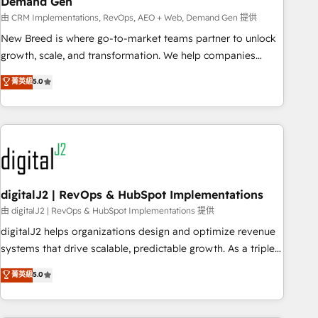
Demand Gen
由 CRM Implementations, RevOps, AEO + Web, Demand Gen 提供
New Breed is where go-to-market teams partner to unlock
growth, scale, and transformation. We help companies
activate HubSpot’s AI-powered customer platform and
菁英級
5.0
operationalize HubSpot’s Loop Marketing framework
through expert-led services, smart agents, and purpose-
built apps, tailored to your business. Together, we unlock
results, fast. ⚙️CRM & RevOps: Align all Hubs to your buyer
journey for clean data, scalability, & reporting. 🎯Demand
Gen & ABM: Drive pipeline with inbound, ABM, AEO, SEO, &
paid media. 👩‍💻Web Design: Build high-performing
digitalJ2 | RevOps & HubSpot Implementations
websites with UX, messaging, & conversion strategy that
由 digitalJ2 | RevOps & HubSpot Implementations 提供
drive results. 🤖AI Strategy: Activate Breeze Agents,
digitalJ2 helps organizations design and optimize revenue
configure HubSpot AI, & maximize AEO with tailored AI
systems that drive scalable, predictable growth. As a triple-
services. 🧩Integrations: Extend HubSpot with custom
accredited HubSpot Solutions Partner, we specialize in both
菁英級
5.0
integrations, hosting, & maintenance.
strategic RevOps planning and hands-on technical
execution - building the operational foundation companies
need to thrive. Industries we specialize in: - Manufacturing -