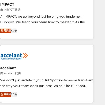
workflows • Salesforce + HubSpot integration • Website
IMPACT
design and CMS development • ERP integration: SAP,
由 IMPACT 提供
NetSuite, Microsoft Dynamics, … • Data cleansing and CRM
At IMPACT, we go beyond just helping you implement
migration from any platform • Client/member portals built
HubSpot. We teach your team how to master it. As the
on HubSpot • CaterSuite for the catering industry • Custom
creators of the Endless Customers System™ (the next
菁英級
5.0
and complex integrations: SAM.gov, GovWin, QuickBooks,
evolution of They Ask, You Answer), we’re the only HubSpot
PandaDoc, ClickUp, Shopify, Mapsly, WooCommerce,
partner built entirely around coaching and training. That
BuilderTrend, and more Experience the difference — reach
means we don’t do the work for you; we help you build the
out to see how AI + HubSpot can transform your business.
skills, processes, and internal team you need to attract the
right buyers, close deals faster, and grow without outside
dependencies. You’ll learn how to: • Set up, audit, and
organize your HubSpot portal • Get your sales team fully
accelant
using HubSpot • Track pipeline and revenue across the
由 accelant 提供
entire buyer journey • Build an in-house marketing team
We don’t just architect your HubSpot system—we transform
that drives growth • Create content and videos that attract
the way your team does business. As an Elite HubSpot
buyers • Use AI to scale smarter Our coaching-led approach
Solutions Partner, we specialize in creating tailored, end-to-
菁英級
5.0
works best for companies that are done with outsourcing
end CRM solutions that accelerate growth, improve
and ready to build something that lasts. So if you're ready
operational efficiency, and ensure faster time to value on