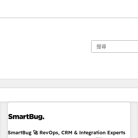
你目前位於
頁
頁
頁
頁
頁
頁
頁
頁
頁
頁
頁
SmartBug 🚀 RevOps, CRM & Integration Experts