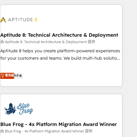
to become the most trusted voice in your market, let’s talk.
HubSpot. What sets us apart? Our people-centric approach.
From day one, our team takes the time to deeply
understand your unique needs, crafting custom strategies
that deliver impactful results. Our mission is to empower
you to unlock HubSpot’s full potential—faster. Through
Aptitude 8: Technical Architecture & Deployment
expert training, unmatched responsiveness, and ongoing
由 Aptitude 8: Technical Architecture & Deployment 提供
support, we equip your team to adopt new systems with
Aptitude 8 helps you create platform-powered experiences
confidence and achieve a unified, data-driven approach to
for your customers and teams. We build multi-hub solutions
customer engagement.
and orchestrate operations across your entire tech stack.
Aptitude 8 is trusted by top brands such as Lenovo,
菁英級
5.0
Bluetooth, International Sports Sciences Association, SXSW,
Notion, Soundcloud, American Nurses Association,
Randstad, Uber Freight, and HubSpot itself. We have the
largest technical consulting team of any HubSpot partner
and expertise across operational strategy, business-first
process building, system integration, custom development,
Blue Frog - 4x Platform Migration Award Winner
and extensibility. When you work with Aptitude 8, you get a
team – not an individual – with embedded consulting,
由 Blue Frog - 4x Platform Migration Award Winner 提供