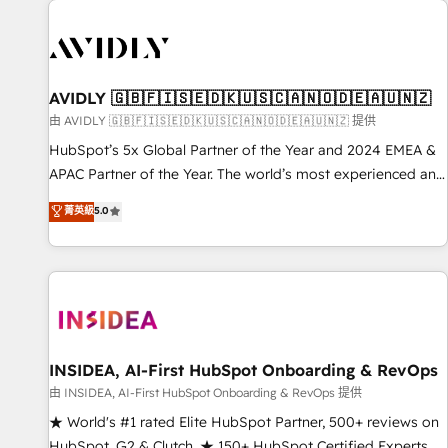
capabilities. 🤓 What do you get? 🤓 Our client's are too
busy to learn the ins-and-outs of HubSpot. We give you a
Personal Consultant + Tech Team to handle the heavy lifting
of mapping out AND building your ideal system. + Get best
AVIDLY 🇬🇧🇫🇮🇸🇪🇩🇰🇺🇸🇨🇦🇳🇴🇩🇪🇦🇺🇳🇿
practices and 'don't know what you don't know'
由 AVIDLY 🇬🇧🇫🇮🇸🇪🇩🇰🇺🇸🇨🇦🇳🇴🇩🇪🇦🇺🇳🇿 提供
recommendations to maximize conversions! OTF is an Elite
HubSpot’s 5x Global Partner of the Year and 2024 EMEA &
Partner (top 1% of 6,500+ Partners) and was named 2023
APAC Partner of the Year. The world’s most experienced and
HubSpot Partner of the Year 💥 Trusted by 2,500+
fully accredited HubSpot Solutions Partner. 🚀 With 2,750+
菁英級
5.0
companies to help them scale and close more business, by
HubSpot projects delivered and 370+ specialists across
using HubSpot (the right way). ⭐️ Here's more info:
EMEA, APAC and NAM, we de-risk complex CRM
www.onthefuze.com/hubspot-admin Contact us to learn
programmes and accelerate ROI across every HubSpot
more!
Hub. 🧭 From multi-region migrations to AI-powered
automation, we turn complexity into clarity, human at global
scale. 🏆 HubSpot’s CEO called us “the partner of the
future.” Others agree it is proof of trust built through
INSIDEA, AI-First HubSpot Onboarding & RevOps
measurable impact.
由 INSIDEA, AI-First HubSpot Onboarding & RevOps 提供
★ World's #1 rated Elite HubSpot Partner, 500+ reviews on
HubSpot, G2 & Clutch. ★ 150+ HubSpot Certified Experts &