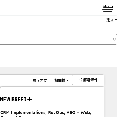
Menu
建立
篩選條件
排序方式：
相關性
CRM Implementations, RevOps, AEO + Web,