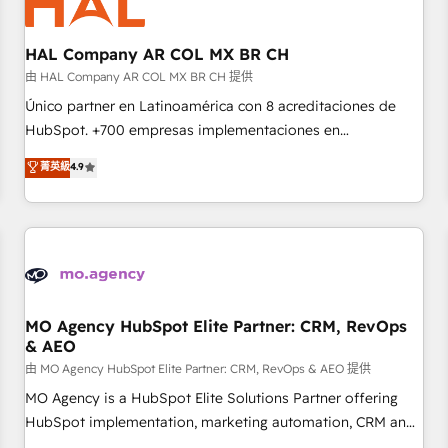
us because we blend the expertise of a global consultancy
with the care and agility of a boutique firm. At Triario, we’re
big enough to deliver but small enough to listen. Our
HAL Company AR COL MX BR CH
Services: HubSpot implementations & data migration
由 HAL Company AR COL MX BR CH 提供
Custom AI agents Revenue Operations API integrations AI-
Único partner en Latinoamérica con 8 acreditaciones de
ready Website design Let’s turn your CRM into your growth
HubSpot. +700 empresas implementaciones en
engine!
Latinoamérica. 6 Certified Trainers certificados por
菁英級
4.9
HubSpot Academy. 167 reseñas verificadas por HubSpot.
Somos una consultora técnica y no una agencia de
marketing que también vende HubSpot. Mientras otros
aprenden, nosotros ya implementamos HubSpot,
desarrollamos integraciones con otras plataformas, ERPs,
LMS y cientos de aplicativos de negocios en +110 empresas
de la región. Con presencia en Argentina, México, Colombia,
MO Agency HubSpot Elite Partner: CRM, RevOps
& AEO
Perú, Chile, Brasil y casa matriz en España formamos parte
de un grupo empresarial con más de 20 años de
由 MO Agency HubSpot Elite Partner: CRM, RevOps & AEO 提供
trayectoria.
MO Agency is a HubSpot Elite Solutions Partner offering
HubSpot implementation, marketing automation, CRM and
RevOps consulting, data architecture, sales enablement,