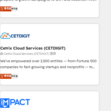
organizations in dozens of industries, there’s a good chance
an agency that's experienced in every inch of HubSpot and
菁英級
4.9
one of our globally integrated teams has worked with
willing to work hand-in-hand with your team to simplify the
clients just like you Let’s explore whether S2 is the partner
complex and build a better experience for your team and
you’ve been looking for...and get your next big initiative
customers.
moving!
Cetrix Cloud Services (CETDIGIT)
由 Cetrix Cloud Services (CETDIGIT) 提供
We’ve empowered over 2,500 entities — from Fortune 500
companies to fast-growing startups and nonprofits — to
streamline operations, scale revenue, and unlock the full
菁英級
5.0
potential of HubSpot. With deep technical and industry
expertise, we fuse automation, integration, and AI
innovation to deliver lasting impact. We specialize in: •
Turnkey and end-to-end HubSpot implementations •
Onboarding for Sales, Service, Marketing & Content Hubs •
AI voice and chat agents, predictive automation, and smart