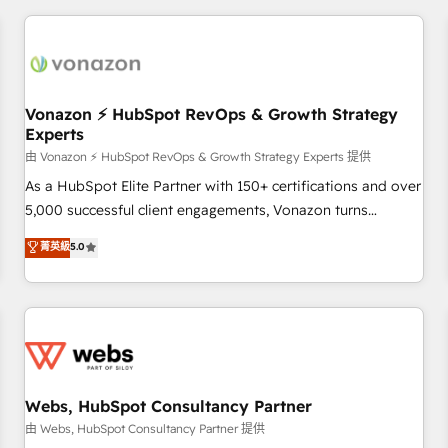
portal with Advanced Website and CRM Migrations using
données et l'alignement de vos équipes — avant même
our in-house "HubScrub" Tool.
d'ouvrir la plateforme. Nos domaines d'intervention : -
Intégration & paramétrage HubSpot - Migration CRM &
reprise de données - Stratégie RevOps & alignement
Marketing / Sales - Data, reporting & tableaux de bord -
Vonazon ⚡ HubSpot RevOps & Growth Strategy
Experts
Onboarding, audit & optimisation - Intégrations métiers
(ERP, téléphonie, e-commerce) - Formation &
由 Vonazon ⚡ HubSpot RevOps & Growth Strategy Experts 提供
accompagnement au changement Nous intervenons auprès
As a HubSpot Elite Partner with 150+ certifications and over
des PME, ETI et grandes entreprises en France et à
5,000 successful client engagements, Vonazon turns
l'international, dans des secteurs variés : SaaS, immobilier,
marketing complexity into measurable, scalable growth.
菁英級
5.0
industrie, éducation, banque & assurance, transport &
From onboarding to enterprise-grade campaigns, our in-
logistique.
house team builds scalable strategies that drive long-term
revenue. ⚙️ HubSpot Integration & Optimization • Seamless
CRM, CMS, and automation setup • Complex platform
migrations and data cleanups • Custom APIs and third-party
integrations 📈 End-to-End Revenue Acceleration • Lifecycle
marketing and pipeline growth programs • Sales
Webs, HubSpot Consultancy Partner
enablement tools and CRM optimization • Retention
由 Webs, HubSpot Consultancy Partner 提供