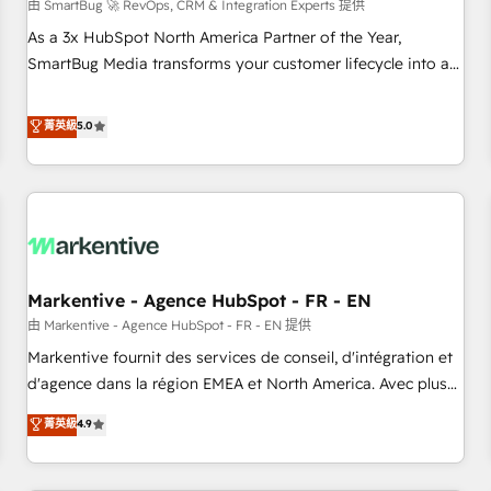
由 SmartBug 🚀 RevOps, CRM & Integration Experts 提供
As a 3x HubSpot North America Partner of the Year,
SmartBug Media transforms your customer lifecycle into a
revenue engine. Our unified ecosystem includes specialized
divisions Globalia (AI & Software) and Point Success Media
菁英級
5.0
(Paid Media), making this the official home for all three
brands. 🔄 Implementation & Integration - Seamless
migrations and system integrations powered by Globalia’s
technical development team. - 19 HubSpot-certified trainers
to drive platform adoption. 📈 Revenue Generation - Full-
funnel marketing and high-performance advertising via
Markentive - Agence HubSpot - FR - EN
Point Success Media. - Expert deployment of Breeze AI and
custom agents to automate growth. 🏆 Elite Excellence - 8
由 Markentive - Agence HubSpot - FR - EN 提供
platform accreditations and deep HIPAA-compliance
Markentive fournit des services de conseil, d'intégration et
expertise. - A team of 250+ experts dedicated to your
d'agence dans la région EMEA et North America. Avec plus
resilient growth.
de 115 experts en marketing automation, Growth, Revops,
菁英級
4.9
CRM et webdesign. Markentive is both a consulting firm, a
digital agency and an integrator. With over 115 experts in
marketing automation, growth, revops, CRM and webdesign