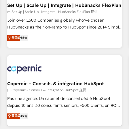
Impact Award 🏆2019 Marketing Enablement HubSpot
Set Up | Scale Up | Integrate | HubSnacks FlexPlan
Impact Award 🏆2018 Website Design HubSpot Impact
由 Set Up | Scale Up | Integrate | HubSnacks FlexPlan 提供
Award 🏆2017 Website Design HubSpot Impact Award 🏆
Join over 1,500 Companies globally who've chosen
2016 Growth-Driven Design Agency of the Year 🏆2016
HubSnacks as their on-ramp to HubSpot since 2014 Simple
Sales Enablement HubSpot Impact Award 🏆2015 Growth-
pay-as-you-go plans that accelerate value... 1️⃣ Set Up |
菁英級
4.9
Driven Design Agency of the Year 🏆2015 Became the 5th
Onboarding New or Check-fixing existing HubSpot portals
Agency to reach Diamond 🏆2014 HubSpot COS
2️⃣ Scale Up | 100% HubSpot Task Execution... Global 24/7 ...
Performance Award 🏆2014 HubSpot COS Design Award 🏆
All Experts 3️⃣ Integrate | your entire Tech Stack with Custom
2013 HubSpot Marketplace Provider of the Year 🏆2011
Integrations Slash months from your API Integration
Became a HubSpot Partner 📆Founded in 1997
project... ⬅️ Click "Contact Business" ⬅️ to access 150+
Kickstart Integration templates that put HubSpot in the
center of your tech stack, syncing... 🛍️ Shopify or
Copernic - Conseils & intégration HubSpot
WooCommerce 💲 Stripe or Paypal 💰 Sage or Netsuite 🤖
由 Copernic - Conseils & intégration HubSpot 提供
Google or Microsoft ✍️ DocuSign or PandaDoc 🌐 Avalara or
Pas une agence. Un cabinet de conseil dédié HubSpot
Quaderno HubSnacks holds the rare Advanced "Custom
depuis 10 ans. 30 consultants seniors, +500 clients, un ROI
Integrations" Accreditation, securely sync data across... 🔄
mesurable. Notre mission : faire de HubSpot un vrai levier
菁英級
4.9
any apps, in any direction. Stuck on your old CRM..? Migrate
de performance pour votre organisation. Cela passe par la
| seamlessly off your old CRM onto a clean new HubSpot
compréhension de vos processus, la fiabilisation de vos