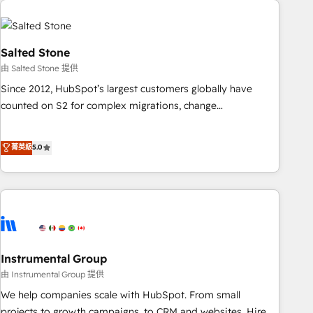
Healthcare - Financial Services - Managed IT (MSP) -
Franchises - Professional Services - And more! How we
help: ✔️ Full HubSpot implementations and portal
Salted Stone
optimization ✔️ Data migrations, CRM architecture, and
由 Salted Stone 提供
reporting foundations ✔️ Custom integrations and workflow
Since 2012, HubSpot’s largest customers globally have
automation ✔️ User adoption programs, training, and
counted on S2 for complex migrations, change
enablement Through project-based engagements and
management, systems integration, and creative solutions
ongoing RevOps partnerships, we guide organizations
that deliver measurable impact and transform brand
菁英級
5.0
through the revenue maturity model - delivering the right
experiences As one of the few full-service creative agencies
improvements at the right time so operations evolve
in the HubSpot ecosystem, we blend strategy, technology,
strategically and sustainably as the business grows.
& award-winning design to build scalable, globally
regionalized HubSpot websites, integrated marketing
campaigns, & RevOps frameworks that fuel long-term
success We connect the entire customer lifecycle through
seamless integrations, ensure long-term adoption with
Instrumental Group
change-management programs, and align marketing, sales,
由 Instrumental Group 提供
and service to drive sustainable growth With 6 key
We help companies scale with HubSpot. From small
HubSpot accreditations and experience across hundreds of
projects to growth campaigns, to CRM and websites. Hire