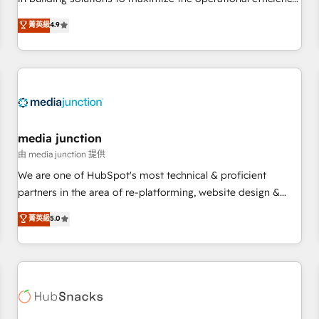
💻 - Migrations: We convert Salesforce addicts to HubSpot
of HubSpot. The fastest-growing tech-enabler & facilitator,
菁英級
4.9
evangelists 🧡 Don't hire a marketing agency for an Ops
MakeWebBetter, hands you the blend of HubSpot expertise
problem. Don't hire a technical agency for a growth
& eminent solutions & integrations. Trust us to streamline
problem. Hire a partner built to solve both.
your HubSpot experience. 🚀HubSpot Elite Partners with
10+ years of HubSpot experience 🤝HubSpot Premier
Integration partner 🤝Google Premier Partner 2023 🌟5
HubSpot Accreditations 🌟Won HubSpot Theme Challenge
2021 🌟INBOUND’19 HubSpot Rising Star Why us?
media junction
Harnessing the full potential of the powerful HubSpot CRM.
由 media junction 提供
✔️A team of HubSpot experts backed by over 10+ years of
We are one of HubSpot's most technical & proficient
HubSpot experience ✔️Flexible pricing models — Hourly-fee
partners in the area of re-platforming, website design &
(assigned one Dedicated HubSpot Admin); Monthly-fee
development. We specialize in multi-hub implementations
菁英級
5.0
(HubSpot Admin + Project Manager); and Fixed Project Cost
for mid-market & enterprise companies. We are woman-
(as per requirement). ✔️Helped over 25,000+ customers so
owned, powered by coffee, and we ❤️ dogs. We produce
far with our HubSpot solutions. ✔️Bespoke apps & on-
award-winning work for our clients. 🏆2023 Technical
demand bundle services. Connect with us today!
Expertise Impact Award 🏆2022 Technical Expertise Impact
Award 🏆2022 Platform Migration Excellence Impact Award
🏆2020 Elite Solutions Partner 🏆2019 Integrations HubSpot