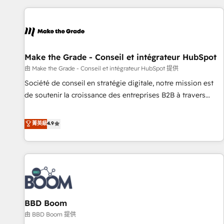
the Year in 2024, consistently ranked among their top 5
partners worldwide, and with over 15 years in the
ecosystem, Huble has built a track record that speaks for
itself. One company, one operating model, delivering across
offices and consulting teams in the UK, USA, Canada,
Make the Grade - Conseil et intégrateur HubSpot
Germany, France, Belgium, Singapore, and South Africa.
由 Make the Grade - Conseil et intégrateur HubSpot 提供
Certified compliant with ISO/IEC 27001:2022 and ISO
Société de conseil en stratégie digitale, notre mission est
9001:2015 across all seven international offices and 175+
de soutenir la croissance des entreprises B2B à travers
employees.
l’acquisition de nouveaux clients, l'intégration CRM et le
développement des revenus auprès de vos comptes
菁英級
4.9
existants. En France et à l'international, nous travaillons
avec des ETI ambitieuses, des grands groupes voulant aller
au-delà d’une simple transformation digitale et des startups
florissantes. Nos 3 grandes expertises sont : ➤ L’intégration
de CRM et de méthodologie RevOps pour aligner les
équipes marketing, commerciales et support client (data
BBD Boom
migration, synchronisation API, audit et maintenance) ➤ La
création de sites internet de conversion qui transforment
由 BBD Boom 提供