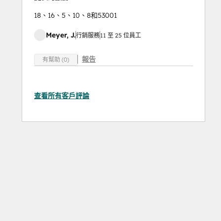
18、16、5、10、8和53001
Meyer, J.
行銷服務
11 至 25 位員工
報告
有幫助 (0)
查看所有客戶評論