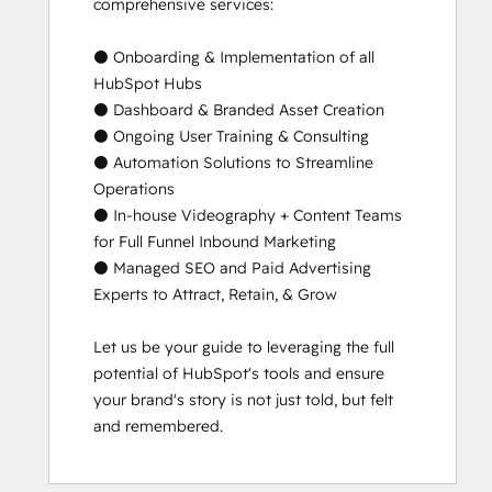
comprehensive services:

⚫ Onboarding & Implementation of all 
HubSpot Hubs

⚫ Dashboard & Branded Asset Creation

⚫ Ongoing User Training & Consulting 

⚫ Automation Solutions to Streamline 
Operations

⚫ In-house Videography + Content Teams 
for Full Funnel Inbound Marketing

⚫ Managed SEO and Paid Advertising 
Experts to Attract, Retain, & Grow

Let us be your guide to leveraging the full 
potential of HubSpot's tools and ensure 
your brand's story is not just told, but felt 
and remembered.