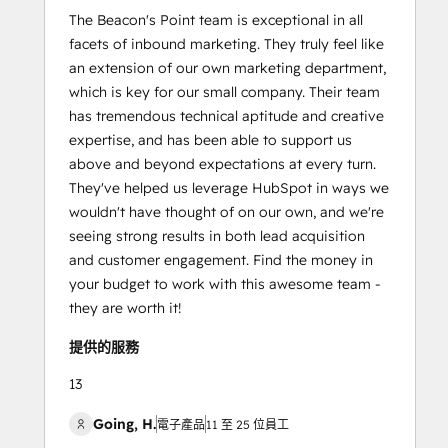
The Beacon's Point team is exceptional in all
facets of inbound marketing. They truly feel like
an extension of our own marketing department,
which is key for our small company. Their team
has tremendous technical aptitude and creative
expertise, and has been able to support us
above and beyond expectations at every turn.
They've helped us leverage HubSpot in ways we
wouldn't have thought of on our own, and we're
seeing strong results in both lead acquisition
and customer engagement. Find the money in
your budget to work with this awesome team -
they are worth it!
提供的服務
13
Going, H.
電子產品
11 至 25 位員工