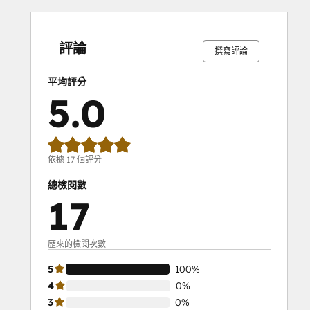
0%
0%
0%
0%
100%
0%
0%
0%
0%
100%
完
完
完
完
完
完
完
完
完
完
成
成
成
成
成
成
成
成
成
成
評論
撰寫評論
平均評分
5.0
依據 17 個評分
總檢閱數
17
歷來的檢閱次數
5
100%
4
0%
3
0%