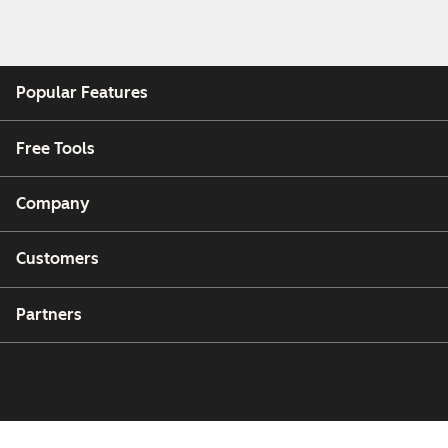
Popular Features
Free Tools
Company
Customers
Partners