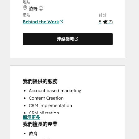
地點
遠端
網站
評分
Behind the Work
5
(
17
)
連絡業務
我們提供的服務
Account based marketing
Content Creation
CRM Implementation
CRM Migration
顯示更多
Customer Marketing
我們擅長的產業
Customer Success Training
教育
Customer Support Training