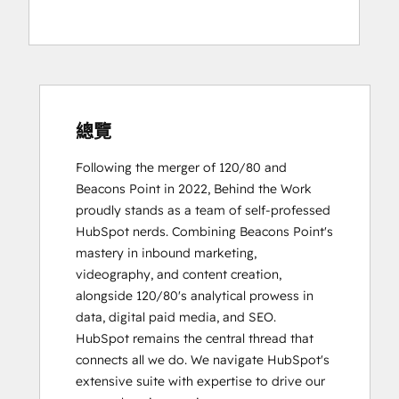
總覽
Following the merger of 120/80 and 
Beacons Point in 2022, Behind the Work 
proudly stands as a team of self-professed 
HubSpot nerds. Combining Beacons Point's 
mastery in inbound marketing, 
videography, and content creation, 
alongside 120/80's analytical prowess in 
data, digital paid media, and SEO.

HubSpot remains the central thread that 
connects all we do. We navigate HubSpot's 
extensive suite with expertise to drive our 