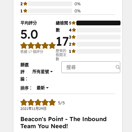
2
0%
1
0%
平均評分
總檢閱
5
100
5.0
數
4
0%
17
3
0%
2
0%
歷來的
1
0%
依據 17 個評分
檢閱次
數
篩選
所有星號
評
論：
最新
排序：
5/5
2021年11月29日
Beacon's Point - The Inbound
Team You Need!