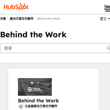
Me
建立
Behind the Work
市集
解決方案合作夥伴
Behind the Work
Behind the Work
白金級解決方案合作夥伴