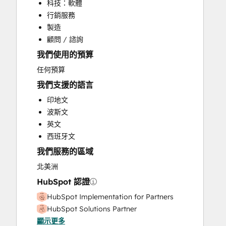
科技：軟體
Email Marketing
行銷服務
Full Inbound Marketing Services
製造
HubSpot Onboarding
顧問 / 諮詢
Knowledge Base Development
我們使用的預算
Paid Advertising
Sales and Marketing Alignment
任何預算
Sales Enablement
我們支援的語言
Search Engine Optimization
印地文
Video Production
波斯文
Website Design
英文
Website Development
西班牙文
Website Migration
我們服務的區域
北美洲
HubSpot 認證
HubSpot Implementation for Partners
HubSpot Solutions Partner
顯示更多