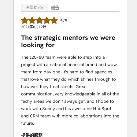
報告
有幫助 (0)
5/5
2021年8月12日
The strategic mentors we were
looking for
The 120/80 team were able to step into a
project with a national financial brand and wow
them from day one. It's hard to find agencies
that love what they do which shines through to
how well they treat clients. Great
communication, very knowledgeable in all of the
techy areas we don't aways get, and I hope to
work with Sonny and his awesome HubSpot
and CRM team with more collaborations into the
future.
提供的服務