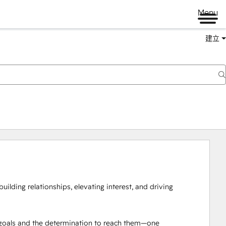
Menu
建立
building relationships, elevating interest, and driving 
s goals and the determination to reach them—one 