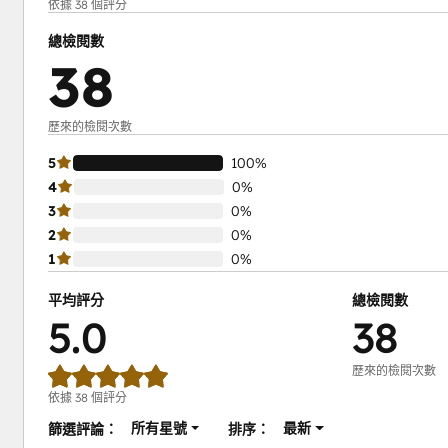
依據 38 個評分
總檢閱數
38
歷來的檢閱次數
5
100%
4
0%
3
0%
2
0%
1
0%
平均評分
總檢閱數
5.0
38
歷來的檢閱次數
依據 38 個評分
所有星號
最新
篩選評論：
排序：