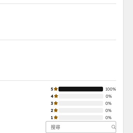
5
100%
4
0%
3
0%
2
0%
1
0%