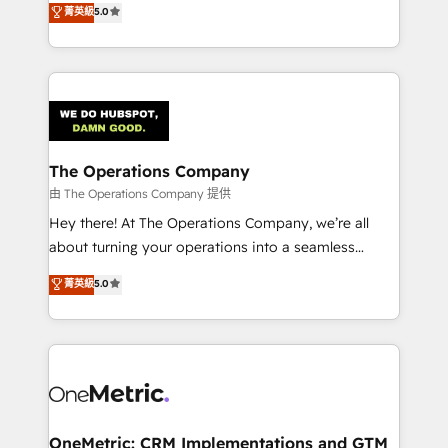
菁英級
5.0
projects • Clients in 30+ industries • Proprietary
engine. We combine RevOps strategy with deep
technology for integrations • Multilingual team:
technical execution to help teams scale faster—with
English, Spanish, Portuguese & Italian 👉 Grow
cleaner data, smarter automation, and more
smarter with AI and HubSpot.
predictable revenue. Specialties: · HubSpot
Implementation & Migration · Native & Custom
Integrations · Custom Development · CPQ & FSM ·
Reporting & Analytics · GTM Architecture · Sales &
The Operations Company
Marketing Enablement If you’re ready to elevate
由 The Operations Company 提供
HubSpot from “just your CRM” to your growth
Hey there! At The Operations Company, we’re all
infrastructure—let’s talk.
about turning your operations into a seamless
experience that powers real results. We specialize in
菁英級
5.0
transforming complex systems into efficient,
scalable solutions that work across your entire
organization. We’re a unique blend of deep HubSpot
expertise, strategic thinking, and hands-on
operational know-how. We know that no two
businesses are alike, so we don’t do cookie-cutter
solutions. Instead, we dive in to understand your
OneMetric: CRM Implementations and GTM