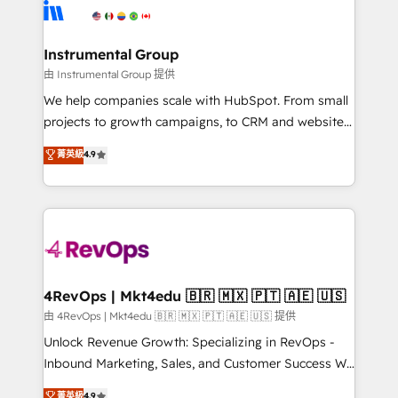
teams has worked with clients just like you Let’s
Elite Partners with 10+ years of HubSpot experience
explore whether S2 is the partner you’ve been
🤝HubSpot Premier Integration partner 🤝Google
looking for...and get your next big initiative moving!
Premier Partner 2023 🌟5 HubSpot Accreditations 🌟
Instrumental Group
Won HubSpot Theme Challenge 2021 🌟INBOUND’19
由 Instrumental Group 提供
HubSpot Rising Star Why us? Harnessing the full
We help companies scale with HubSpot. From small
potential of the powerful HubSpot CRM. ✔️A team of
projects to growth campaigns, to CRM and websites.
HubSpot experts backed by over 10+ years of
Hire an agency that's experienced in every inch of
菁英級
4.9
HubSpot experience ✔️Flexible pricing models —
HubSpot and willing to work hand-in-hand with your
Hourly-fee (assigned one Dedicated HubSpot
team to simplify the complex and build a better
Admin); Monthly-fee (HubSpot Admin + Project
experience for your team and customers.
Manager); and Fixed Project Cost (as per
requirement). ✔️Helped over 25,000+ customers so
far with our HubSpot solutions. ✔️Bespoke apps &
on-demand bundle services. Connect with us today!
4RevOps | Mkt4edu 🇧🇷 🇲🇽 🇵🇹 🇦🇪 🇺🇸
由 4RevOps | Mkt4edu 🇧🇷 🇲🇽 🇵🇹 🇦🇪 🇺🇸 提供
Unlock Revenue Growth: Specializing in RevOps -
Inbound Marketing, Sales, and Customer Success We
specialize in driving revenue growth for companies
菁英級
4.9