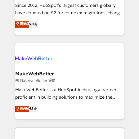
weeks, with workflows built around your business,
Since 2012, HubSpot’s largest customers globally
not a template. ➤ Migration: Move from any legacy
have counted on S2 for complex migrations, change
CRM. Zero downtime, full data integrity. ➤
management, systems integration, and creative
Implementation: Configure HubSpot to run your
菁英級
5.0
solutions that deliver measurable impact and
revenue process. Sales, marketing, and service wired
transform brand experiences As one of the few full-
together. ➤ AI and Integrations: Layer Breeze AI,
service creative agencies in the HubSpot
custom agents, and APIs to remove manual work. ➤
ecosystem, we blend strategy, technology, & award-
Ongoing Management: Monthly tune-ups, feature
winning design to build scalable, globally
rollouts, adoption coaching. Buying HubSpot,
regionalized HubSpot websites, integrated
switching to it, or reviving a stale portal? We are
marketing campaigns, & RevOps frameworks that
MakeWebBetter
built for the work.
fuel long-term success We connect the entire
由 MakeWebBetter 提供
customer lifecycle through seamless integrations,
MakeWebBetter is a HubSpot technology partner
ensure long-term adoption with change-
proficient in building solutions to maximize the
management programs, and align marketing, sales,
operational efficiency of HubSpot. The fastest-
菁英級
4.9
and service to drive sustainable growth With 6 key
growing tech-enabler & facilitator, MakeWebBetter,
HubSpot accreditations and experience across
hands you the blend of HubSpot expertise &
hundreds of organizations in dozens of industries,
eminent solutions & integrations. Trust us to
there’s a good chance one of our globally integrated
streamline your HubSpot experience. 🚀HubSpot