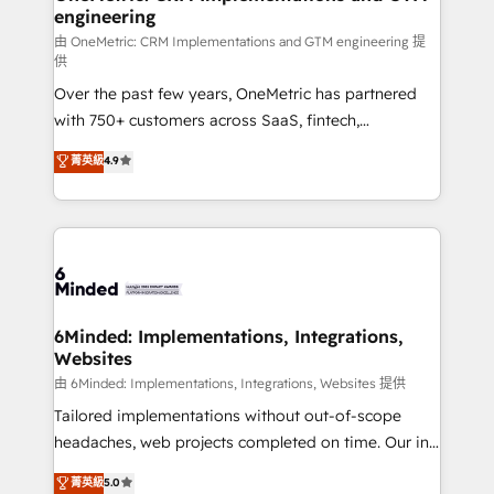
engineering
needs, goals, and challenges to deliver solutions that
fit like a glove. We’re committed to being both
由 OneMetric: CRM Implementations and GTM engineering 提
供
highly effective and fun to work with. We believe in
Over the past few years, OneMetric has partnered
efficient processes, as well as building great
with 750+ customers across SaaS, fintech,
relationships. Your success is our success, and we’re
healthcare, real estate, and other industries. With
all in this together! From startup to enterprise, we’ll
菁英級
4.9
150+ HubSpot-certified experts, we deliver scalable
make sure your HubSpot setup becomes a
solutions to complex GTM and RevOps challenges.
powerhouse of productivity, so you can focus on
Our Expertise 🔹 Onboarding & Implementation:
what matters most: growing your business and
Accredited HubSpot Partner, ensuring smooth setup
wowing your customers. Let’s make HubSpot work
tailored to your GTM motion. 🔹 Migrations:
smarter for you!
Accredited HubSpot Partner, ensuring migration
from other CRMs to HubSpot without data loss or
6Minded: Implementations, Integrations,
Websites
downtime. 🔹 RevOps Strategy: Align teams,
processes, and data to drive revenue efficiency. 🔹
由 6Minded: Implementations, Integrations, Websites 提供
Integrations: Connect HubSpot with your tech stack
Tailored implementations without out-of-scope
for better adoption. 🔹 Custom Solutions: Build
headaches, web projects completed on time. Our in-
tailored apps, workflows, and configurations. We are
house team of certified CRM architects, experts,
菁英級
5.0
SOC 2 Type II and ISO 27001 certified, reinforcing