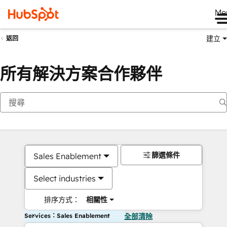
Me
建立
返回
所有解決方案合作夥伴
篩選條件
Sales Enablement
Select industries
排序方式：
相關性
Services：Sales Enablement
全部清除