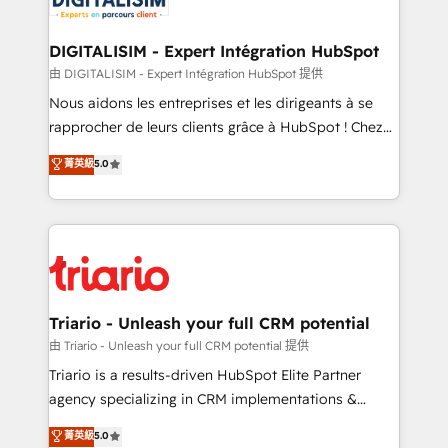
Program, HubSpot.
drive your business forward. Since 2015 we are fully
dedicated to HubSpot and with an experienced
DIGITALISIM - Expert Intégration HubSpot
team (50+), we work with reputable companies in
由 DIGITALISIM - Expert Intégration HubSpot 提供
B2B sectors such as manufacturing, SaaS and
Nous aidons les entreprises et les dirigeants à se
business services. We prepare a customized
rapprocher de leurs clients grâce à HubSpot ! Chez
business case that demonstrates the value and
DIGITALISIM, nous avons l'intime conviction que la
菁英級
5.0
impact of your digital transformation, including a
réussite des entreprises passe par l’innovation web,
detailed financial rationale with a focus on ROI and
le marketing digital, et la relation client ! C'est
TCO. As a trusted extension of your team, we
pourquoi, nos experts sont à la fois capables de
believe in the power of partnership. Together, we
gérer votre projet de création de site internet, votre
embark on a transformational journey that sets your
référencement, votre stratégie digitale et le pilotage
business up for long-term success. Unlock your
et l'intégration d'HubSpot ! Les grandes phases d'un
business. If not now, when?
projet HubSpot avec DIGITALISIM : 🧽 Nettoyage,
Triario - Unleash your full CRM potential
migration et intégration des bases de données. 🚀
由 Triario - Unleash your full CRM potential 提供
Développement des interfaces avec vos logiciels
Triario is a results-driven HubSpot Elite Partner
métiers ⚙️ Configuration de la plateforme HubSpot
agency specializing in CRM implementations &
📈 Configuration de rapports et tableaux de bord 🤝
migrations, Revenue Operations, Custom
菁英級
5.0
Book Process & Guidelines utilisateurs 🎓
Integrations, Custom AI agents and AI-ready Website