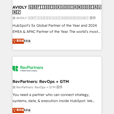
Franchises - Professional Services - And more! How
we help: ✔️ Full HubSpot implementations and portal
AVIDLY 🇬🇧🇫🇮🇸🇪🇩🇰🇺🇸🇨🇦🇳🇴🇩🇪🇦🇺
🇳🇿
optimization ✔️ Data migrations, CRM architecture,
and reporting foundations ✔️ Custom integrations
由 AVIDLY 🇬🇧🇫🇮🇸🇪🇩🇰🇺🇸🇨🇦🇳🇴🇩🇪🇦🇺🇳🇿 提供
and workflow automation ✔️ User adoption
HubSpot’s 5x Global Partner of the Year and 2024
programs, training, and enablement Through project-
EMEA & APAC Partner of the Year. The world’s most
based engagements and ongoing RevOps
experienced and fully accredited HubSpot Solutions
菁英級
5.0
partnerships, we guide organizations through the
Partner. 🚀 With 2,750+ HubSpot projects delivered
revenue maturity model - delivering the right
and 370+ specialists across EMEA, APAC and NAM,
improvements at the right time so operations
we de-risk complex CRM programmes and
evolve strategically and sustainably as the business
accelerate ROI across every HubSpot Hub. 🧭 From
grows.
multi-region migrations to AI-powered automation,
we turn complexity into clarity, human at global
scale. 🏆 HubSpot’s CEO called us “the partner of the
RevPartners: RevOps + GTM
future.” Others agree it is proof of trust built through
由 RevPartners: RevOps + GTM 提供
measurable impact.
You need a partner who can connect strategy,
systems, data, & execution inside HubSpot. We
bridge the gap where most agencies fall short by
菁英級
5.0
combining GTM strategy with technical execution to