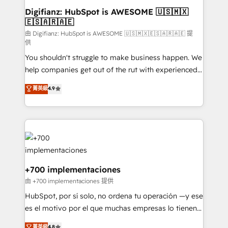
Transformation / Web Development • RevOps &
Digifianz: HubSpot is AWESOME 🇺🇸🇲🇽
🇪🇸🇦🇷🇦🇪
Sales Consulting • Marketing Automation What
makes us different? 🚀 Top 0.5% of global HubSpot
由 Digifianz: HubSpot is AWESOME 🇺🇸🇲🇽🇪🇸🇦🇷🇦🇪 提
供
agencies ⚙️ The strongest technical ability and
You shouldn't struggle to make business happen. We
integration capabilities 💼 Consultative, long-term
help companies get out of the rut with experienced,
partners who will embed ourselves into your
process-oriented teams implementing HubSpot
business, processes and systems 🏢 We specialise in
菁英級
4.9
Marketing, Sales, Service, CMS and Operations Hub,
working with mid-market and enterprise
so selling and actually engaging with your customers
organisations, global organisations and those with
feels easy and pain-free. We are a top ranked
complex use cases 🏆 CRM Implementation,
HubSpot Elite Partner, winner of Rookie of the Year
Platform Enablement, Custom Integration and
and Customer First Awards, 4.9/5 rating in HubSpot
Onboarding Accredited 🔐 ISO27001 & ISO9001
Reviews and 4.9/5 rating in Clutch Reviews. Digifianz
Certified
helps the following industries: logistics & 3PL, home
+700 implementaciones
improvement & construction, branding and
由 +700 implementaciones 提供
commercialization, real estate, health, education,
HubSpot, por sí solo, no ordena tu operación —y ese
SaaS, Software Dev & IT and consulting, make the
es el motivo por el que muchas empresas lo tienen y
most out of their HubSpot experience operating in
aun así no crecen. Suele ser un círculo: procesos que
菁英級
4.8