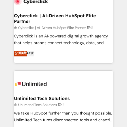
combine HubSpot, data, and AI to design connected
go-to-market systems that align people, process,
and technology for predictable, scalable revenue
Cyberclick | AI-Driven HubSpot Elite
Partner
growth. Our expertise spans RevOps, CRM and data
architecture, AI enablement, and strategic marketing,
由 Cyberclick | AI-Driven HubSpot Elite Partner 提供
delivered through our proprietary FLAIR framework
Cyberclick is an AI-powered digital growth agency
for responsible AI adoption. As a HubSpot Elite
that helps brands connect technology, data, and
Partner and ISO 27001:2022 certified consultancy,
creativity to achieve measurable results. Founded in
菁英級
4.9
we blend strategy, creativity, and technology to help
Barcelona and operating across Spain, LATAM, and
organisations scale smarter and grow stronger.
the UK, we support global companies in building
smarter marketing, sales, and customer success
strategies. As the only HubSpot Elite Partner in
Iberia (Spain & Portugal), we combine human insight
with intelligent automation to drive sustainable
growth. Our multidisciplinary team designs solutions
Unlimited Tech Solutions
that simplify complexity, boost performance, and
由 Unlimited Tech Solutions 提供
turn innovation into real impact. 🌍 Highlights •
We take HubSpot further than you thought possible.
HubSpot Partner since 2012 • 2022 EMEA Impact
Unlimited Tech turns disconnected tools and chaotic
Award: Best Integration • 150+ successful HubSpot
processes into a seamless, high-performing revenue