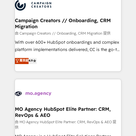
Accreditations. Based in Canada (coast to coast), our
HubSpot journey, design and implement your
services are offered in both English & French.
processes and skilfully bring your revenue
infrastructure to life. Our collaborative approach
Campaign Creators // Onboarding, CRM
Migration
keeps you in control whilst we plan and support the
route to your revenue goals. We have successfully
由 Campaign Creators // Onboarding, CRM Migration 提供
supported over 500 organisations with HubSpot
With over 600+ HubSpot onboardings and complex
implementation, optimisation, training, and
platform implementations delivered, CC is the go-to
adoption assurance. Our tried and tested Roadmap
Elite Solutions Partner for businesses ready to
菁英級
4.9
methodology will ensure that you receive the best
migrate, replatform, and scale smarter. We specialize
deployment experience possible. Whether you are
in high-impact CRM and CMS migrations and
new to HubSpot or seeking to turn around a poor
onboarding from platforms like Salesforce, NetSuite,
install, our team have the change management
Zoho, Pardot, Marketo, Microsoft Dynamics, Wix,
expertise to deliver the solutions you need.
WordPress and legacy CRMs, turning fragmented
systems into unified, growth-ready HubSpot
architectures that accelerate revenue operations and
MO Agency HubSpot Elite Partner: CRM,
RevOps & AEO
performance. - Multi-object CRM migration, cleanup,
and implementation. - Pre-built and custom
由 MO Agency HubSpot Elite Partner: CRM, RevOps & AEO 提
供
integrations across your full tech stack. - Custom