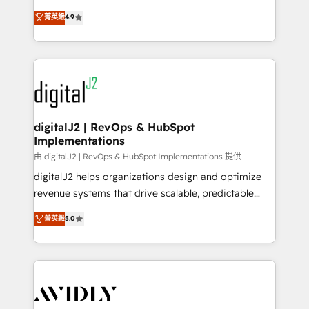
conversions! OTF is an Elite Partner (top 1% of
North America. Avec plus de 115 experts en
菁英級
4.9
6,500+ Partners) and was named 2023 HubSpot
marketing automation, Growth, Revops, CRM et
Partner of the Year 💥 Trusted by 2,500+ companies
webdesign. Markentive is both a consulting firm, a
to help them scale and close more business, by
digital agency and an integrator. With over 115
using HubSpot (the right way). ⭐️ Here's more info:
experts in marketing automation, growth, revops,
www.onthefuze.com/hubspot-admin Contact us to
CRM and webdesign (We focus on EMEA - USA
learn more!
customers).
digitalJ2 | RevOps & HubSpot
Implementations
由 digitalJ2 | RevOps & HubSpot Implementations 提供
digitalJ2 helps organizations design and optimize
revenue systems that drive scalable, predictable
growth. As a triple-accredited HubSpot Solutions
菁英級
5.0
Partner, we specialize in both strategic RevOps
planning and hands-on technical execution - building
the operational foundation companies need to
thrive. Industries we specialize in: - Manufacturing -
Healthcare - Financial Services - Managed IT (MSP) -