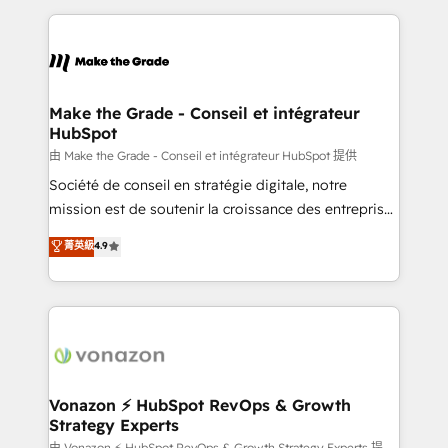
dans des secteurs variés : SaaS, immobilier,
and ensure faster time to value on HubSpot. What
industrie, éducation, banque & assurance, transport
sets us apart? Our people-centric approach. From
& logistique.
day one, our team takes the time to deeply
understand your unique needs, crafting custom
strategies that deliver impactful results. Our mission
Make the Grade - Conseil et intégrateur
HubSpot
is to empower you to unlock HubSpot’s full potential
—faster. Through expert training, unmatched
由 Make the Grade - Conseil et intégrateur HubSpot 提供
responsiveness, and ongoing support, we equip
Société de conseil en stratégie digitale, notre
your team to adopt new systems with confidence
mission est de soutenir la croissance des entreprises
and achieve a unified, data-driven approach to
B2B à travers l’acquisition de nouveaux clients,
菁英級
4.9
customer engagement.
l'intégration CRM et le développement des revenus
auprès de vos comptes existants. En France et à
l'international, nous travaillons avec des ETI
ambitieuses, des grands groupes voulant aller au-
delà d’une simple transformation digitale et des
startups florissantes. Nos 3 grandes expertises sont :
➤ L’intégration de CRM et de méthodologie RevOps
Vonazon ⚡ HubSpot RevOps & Growth
Strategy Experts
pour aligner les équipes marketing, commerciales et
由 Vonazon ⚡ HubSpot RevOps & Growth Strategy Experts 提