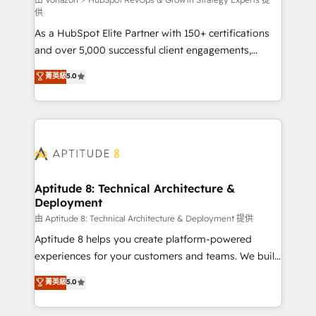
support client (data migration, synchronisation API,
供
audit et maintenance) ➤ La création de sites internet
As a HubSpot Elite Partner with 150+ certifications
de conversion qui transforment les visiteurs en
and over 5,000 successful client engagements,
opportunités d'affaires ➤ La mise en place de
Vonazon turns marketing complexity into
stratégies d'acquisition marketing (SEO, SEA,
菁英級
5.0
measurable, scalable growth. From onboarding to
inbound, automatisation marketing, ABM, IA,
enterprise-grade campaigns, our in-house team
emailing) Informations clés : - 10 ans d'expérience -
builds scalable strategies that drive long-term
100+ intégrations CRM HubSpot réussies - 40
revenue. ⚙️ HubSpot Integration & Optimization •
experts conseil - 150 certifications HubSpot
Seamless CRM, CMS, and automation setup •
cumulées
Complex platform migrations and data cleanups •
Custom APIs and third-party integrations 📈 End-to-
Aptitude 8: Technical Architecture &
Deployment
End Revenue Acceleration • Lifecycle marketing and
pipeline growth programs • Sales enablement tools
由 Aptitude 8: Technical Architecture & Deployment 提供
and CRM optimization • Retention strategies with
Aptitude 8 helps you create platform-powered
customer journey mapping 🏅 Elite-Level HubSpot
experiences for your customers and teams. We build
Execution • 750+ onboardings and 2,000+
multi-hub solutions and orchestrate operations
菁英級
5.0
implementations • Deep expertise across marketing,
across your entire tech stack. Aptitude 8 is trusted
sales, and service hubs • Built-in flexibility for
by top brands such as Lenovo, Bluetooth,