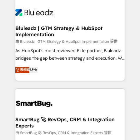
Bluleadz | GTM Strategy & HubSpot
Implementation
由 Bluleadz | GTM Strategy & HubSpot Implementation 提供
As HubSpot's most reviewed Elite partner, Bluleadz
bridges the gap between strategy and execution. We
don't just "set up tools" — we install the GTM
菁英級
4.9
Operating System (GTM OS) to align your leadership
and engineer a portal that drives predictable
revenue velocity. 🚀 GTM Strategy & Alignment
Workshops & Sprints: Identify "Valleys of Death"
stalling growth. Fix your ICP, Math, and Story to stop
"accelerating a mess." ⚙️ Elite Engineering & AI
Scalable Architecture: Zero-technical-debt setup
SmartBug 🚀 RevOps, CRM & Integration
Experts
across all Hubs, validated by our 7 HubSpot
Accreditations. AI-Powered RevOps: Breeze AI,
由 SmartBug 🚀 RevOps, CRM & Integration Experts 提供