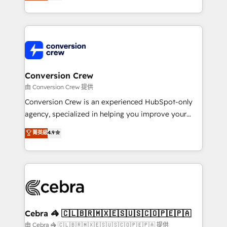
developers, designers, and marketers handles all
our commitment to data security and compliance. At
aspects of your HubSpot. ✨ 400+ global clients ✨
OneMetric, we help revenue teams focus on the
100+ seamless migrations from 15+ different CRMs
OneMetric that matters most: revenue.
✨ 100,000+ hours in HubSpot projects, 75+ full Hub
implementations, and 5,000+ pages ✨ CS: Clients
generating 7-digit MRR from inbound campaigns ✨
CS: 245% organic growth & +751% new visitors for a
Conversion Crew
full-funnel HubSpot project ✨ CS: 415% conversion
由 Conversion Crew 提供
boost with a new HubSpot site Recognized leaders:
Conversion Crew is an experienced HubSpot-only
🏆 HubSpot Platform Migration Impact Award 🏆
agency, specialized in helping you improve your
Clutch HubSpot Global Leader 🏆 Finalist: HubSpot
online processes. This means we help you with: -
菁英級
4.9
Inbound Campaign of the Year 🏆 Gold AVA Digital
Implementing HubSpot (CRM, Marketing, Sales,
Award for Best Website 🌟 Accreditations: CRM
Service and Operations) - Developing fast, good-
Implementation, HubSpot Content Experience, CRM
looking websites in the HubSpot CMS - Building
Data Migration & Custom Integration
(custom) integrations between HubSpot and other
systems you use You need a clear method to reach
your goals. Therefore, we take a critical look at your
current processes together, from which we create a
Cebra 🦓 🇨🇱🇧🇷🇲🇽🇪🇸🇺🇸🇨🇴🇵🇪🇵🇦
focused action plan. By implementing these steps in
由 Cebra 🦓 🇨🇱🇧🇷🇲🇽🇪🇸🇺🇸🇨🇴🇵🇪🇵🇦 提供