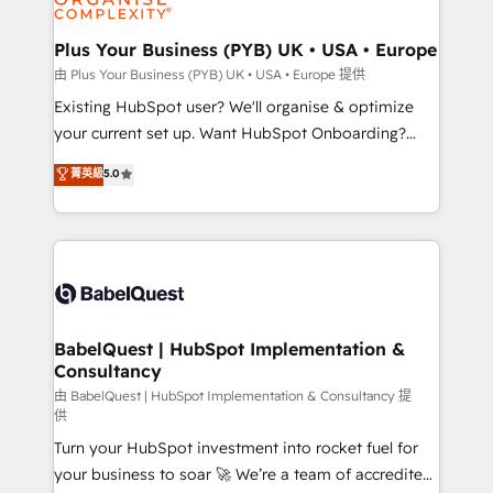
Migration Excellence HubSpot Impact Award -
totale, action nulle. La solution s'appelle l'Entreprise
Platform Excellence 35+ full-time HubSpot
Augmentée. Ce n'est pas une entreprise qui utilise
Plus Your Business (PYB) UK • USA • Europe
professionals.
l'IA. C'est une organisation qui a réussi la symbiose
由 Plus Your Business (PYB) UK • USA • Europe 提供
entre l'expertise humaine et l'intelligence artificielle.
Existing HubSpot user? We'll organise & optimize
Pas pour remplacer l'humain, mais pour l'augmenter.
your current set up. Want HubSpot Onboarding?
Chez Ideagency, nous accompagnons cette
We'll customise your CRM & automate your business
菁英級
5.0
transformation. D'abord les fondations : des
processes. Welcome to our Profile! We can help
données unifiées, des processus alignés. Ensuite
with... • CRM implementation, reports & workflows,
l'augmentation : l'IA là où elle crée de la valeur. Et
and team training • CRM migration: Salesforce,
surtout : l'humain qui reste au centre. Parce que la
Pipedrive, Dynamics etc • Technical projects inc.
vraie performance vient de l'intérieur. Act Inside.
Custom API integrations & ERP systems inc. SAP and
Stand Out.
Netsuite A little about us... • Boutique 'Elite' Team (12
super skilled members) • 150+ Clients for Sales Hub,
BabelQuest | HubSpot Implementation &
Consultancy
Marketing Hub, Service Hub, Data Hub and Website
(CMS) • ISO/IEC 27001:2022, ISO 9001:2015 and
由 BabelQuest | HubSpot Implementation & Consultancy 提
供
now... ISO 42001: 2023 certified • Exclusive AI
Turn your HubSpot investment into rocket fuel for
'GuardHub' governance framework, based on ISO
your business to soar 🚀 We’re a team of accredited
42001 - helping you 'organise complexity' 𝗥𝗲𝗮𝗱𝘆