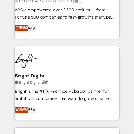
Integrations HubSpot Impact Award 🏆2019
由 Cetrix Cloud Services (CETDIGIT) 提供
Marketing Enablement HubSpot Impact Award 🏆
We’ve empowered over 2,500 entities — from
2018 Website Design HubSpot Impact Award 🏆2017
Fortune 500 companies to fast-growing startups
Website Design HubSpot Impact Award 🏆2016
and nonprofits — to streamline operations, scale
菁英級
5.0
Growth-Driven Design Agency of the Year 🏆2016
revenue, and unlock the full potential of HubSpot.
Sales Enablement HubSpot Impact Award 🏆2015
With deep technical and industry expertise, we fuse
Growth-Driven Design Agency of the Year 🏆2015
automation, integration, and AI innovation to deliver
Became the 5th Agency to reach Diamond 🏆2014
lasting impact. We specialize in: • Turnkey and end-
HubSpot COS Performance Award 🏆2014 HubSpot
to-end HubSpot implementations • Onboarding for
COS Design Award 🏆2013 HubSpot Marketplace
Sales, Service, Marketing & Content Hubs • AI voice
Provider of the Year 🏆2011 Became a HubSpot
and chat agents, predictive automation, and smart
Bright Digital
Partner 📆Founded in 1997
workflows • Salesforce + HubSpot integration •
由 Bright Digital 提供
Website design and CMS development • ERP
Bright is the #1 full-service HubSpot partner for
integration: SAP, NetSuite, Microsoft Dynamics, … •
ambitious companies that want to grow smarter.
Data cleansing and CRM migration from any
From HubSpot onboarding, to training, from
菁英級
4.9
platform • Client/member portals built on HubSpot •
developing a new website to lead generation and
CaterSuite for the catering industry • Custom and
digital marketing; we do it all (and with great
complex integrations: SAM.gov, GovWin,
results)! In short, our services include: - HubSpot
QuickBooks, PandaDoc, ClickUp, Shopify, Mapsly,