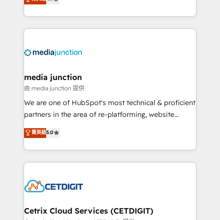
across industries through tailored marketing, sales,
and customer success strategies, utilizing RevOps
methodologies. As Latin America's largest HubSpot
partner and a global leader in education market, we
offer unparalleled insights. Operating in five
countries—Brazil, UAE (Abu Dhabi/Dubai/Sharjah),
Mexico, USA, and Portugal—we've executed over a
media junction
hundred successful operations. Our approach,
由 media junction 提供
rooted in RevOps principles, integrates analysis,
We are one of HubSpot's most technical & proficient
training, planning, and qualification. Leveraging
partners in the area of re-platforming, website
technology, data analytics, CRM optimization, and
design & development. We specialize in multi-hub
菁英級
5.0
inbound marketing tactics, we focus on
implementations for mid-market & enterprise
understanding, nurturing, and converting leads.
companies. We are woman-owned, powered by
Partner with us to unlock your business's full
coffee, and we ❤️ dogs. We produce award-winning
potential and achieve sustained growth in today's
work for our clients. 🏆2023 Technical Expertise
competitive market.
Impact Award 🏆2022 Technical Expertise Impact
Award 🏆2022 Platform Migration Excellence Impact
Award 🏆2020 Elite Solutions Partner 🏆2019
Cetrix Cloud Services (CETDIGIT)