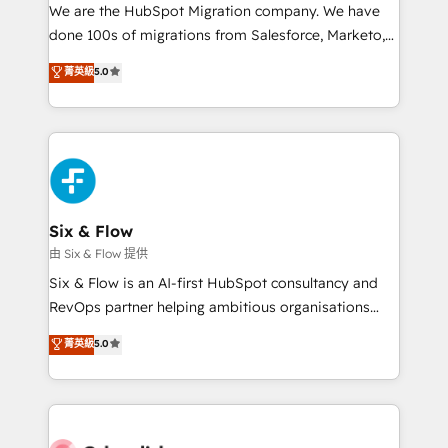
HubSpot CRM drives measurable results. Our
We are the HubSpot Migration company. We have
RevOps services align your sales, marketing, and
done 100s of migrations from Salesforce, Marketo,
customer success teams for peak performance. We
Eloqua, Microsoft Dynamics, pipedrive and others.
菁英級
5.0
optimize the revenue lifecycle—lead generation to
We leverage our proven processes and AI to get it
retention—by refining processes and eliminating
done right the first time. We help companies build
inefficiencies. Using HubSpot tools and data-driven
high performing revenue operations across complex
strategies, we create scalable solutions that
sales cycles, multi system environments and global
maximize profitability and adapt to your goals.
SaaS or manufacturing teams. Trusted by leading
enterprises and fast growing scale ups including
Sony, Rapyd, Fiverr, XM Cyber, Wix - Base44, EMA
Six & Flow
Design Automation and FIT. 📊 RevOps & data
由 Six & Flow 提供
architecture 🔗 CRM migrations & End to end
Six & Flow is an AI-first HubSpot consultancy and
integrations 🤖 AI workflows & enrichment 📘 Team
RevOps partner helping ambitious organisations
enablement & company-wide adoption We create
grow with clarity, confidence, and intelligence.
菁英級
5.0
HubSpot environments that teams use with
Operating across the UK, Netherlands, Ireland, and
confidence and that leadership can rely on for
Canada, we’ve delivered thousands of successful
scalable revenue insights.
HubSpot projects for mid-market and enterprise
clients worldwide, with over 10 years experience. We