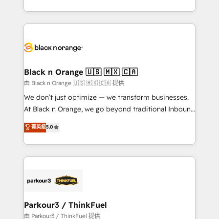
Formations des utilisateurs
Design With over 15 years of experience, we help
companies bridge the gap between marketing, sales,
and customer success through smart automation,
data hygiene, and tailored HubSpot solutions. Our
clients choose us because we blend the expertise of
a global consultancy with the care and agility of a
Black n Orange 🇺🇸 🇲🇽 🇨🇦
boutique firm. At Triario, we’re big enough to deliver
由 Black n Orange 🇺🇸 🇲🇽 🇨🇦 提供
but small enough to listen. Our Services: HubSpot
We don’t just optimize — we transform businesses.
implementations & data migration Custom AI agents
At Black n Orange, we go beyond traditional Inbound
Revenue Operations API integrations AI-ready
Marketing with our exclusive methodologies:
菁英級
5.0
Website design Let’s turn your CRM into your growth
BOOMS and BOOST. Together, they form a powerful
engine!
combination that has driven success for over 800
businesses worldwide. As Elite HubSpot Partners, we
specialize in crafting high-performance growth
strategies that integrate data-driven marketing,
automation, and revenue intelligence to help
companies scale faster and smarter. 🔹 BOOMS:
Parkour3 / ThinkFuel
Demand generation for all your buyers With BOOMS,
由 Parkour3 / ThinkFuel 提供