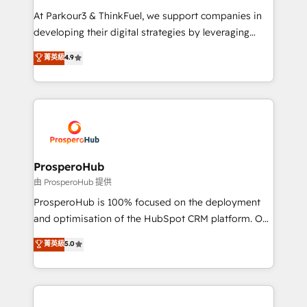
you invest in 100% of your buyers, accelerating your
At Parkour3 & ThinkFuel, we support companies in
growth and positioning yourself as an undisputed
developing their digital strategies by leveraging
leader. 🔹 BOOST: Optimize your digital
technologies and automating their marketing and
菁英級
4.9
transformation process A methodology designed to
sales processes to generate growth. Our offer spans
implement HubSpot effectively and optimize your
from Strategy to Operations. We specialize in CRM
digital processes. 🔹 Trusted by Industry Leaders
onboarding and implementation, web design, sales
With an average rating of 4.9/5 and a proven track
& marketing automation, and digital marketing. With
record of business transformation, our growth-first
extensive experience working with tech companies
approach has helped brands dominate their
and manufacturers since 2002, we are committed to
markets.
empowering our clients and developing their
ProsperoHub
autonomy. Get to grips with HubSpot through
由 ProsperoHub 提供
guided implementation and seamless integration of
ProsperoHub is 100% focused on the deployment
the CRM platform into your digital ecosystem. Would
and optimisation of the HubSpot CRM platform. Our
you like support in deploying your inbound
highly experienced team of solutions experts will
菁英級
5.0
marketing strategy? We'll provide support tailored
ensure that you achieve maximum adoption and
to your needs and sales objectives. With 125+
ROI from your HubSpot investment. Use our
certifications, we are part of the most certified
extensive HubSpot, sales, marketing, service and
Canadian agencies, and we both hold Onboarding
integrations expertise to lead your team on their