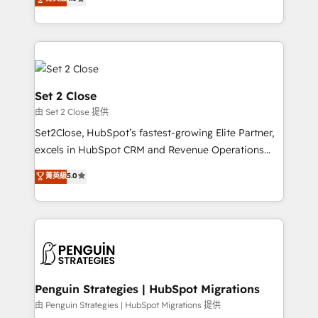
the United States, EU, UAE, Mexico and Latin
no generan datos confiables, datos que no permiten
America. From casual user to super fan: make
decidir bien, y decisiones que no logran mejorar los
HubSpot an experience you LOVE!
procesos. Y así, vuelta tras vuelta, el negocio gira sin
avanzar —un problema que tiene menos que ver con
el CRM y más con cómo opera la empresa por
debajo. Te acompañamos a ordenar tu operación
Set 2 Close
para que genere la información que necesitás para
由 Set 2 Close 提供
decidir, y HubSpot por fin rinda de verdad. Lo
Set2Close, HubSpot’s fastest-growing Elite Partner,
hacemos paso a paso, sin frenar tu operación, con la
excels in HubSpot CRM and Revenue Operations
adopción que todos buscan y pocos logran. No es
(RevOps) services to boost B2B sales and growth.
teoría: somos Partner Elite con +700
菁英級
5.0
As a top HubSpot Elite Partner, we specialize in
implementaciones en LATAM. Imaginá HubSpot
custom HubSpot CRM solutions. Our experts design,
mostrándote dónde está tu próxima venta, no solo
implement, and optimize systems to enhance user
dónde quedó la última. Empecemos por el proceso
experience, functionality, and adoption across sales,
que hoy más te frena, y de ahí, victorias
marketing, and service teams. From setup to
consecutivas, una tras otra.
refinement, we streamline workflows, improve lead
management, and speed up deal closures. With 500+
Penguin Strategies | HubSpot Migrations
projects completed, our Agile approach ensures your
由 Penguin Strategies | HubSpot Migrations 提供