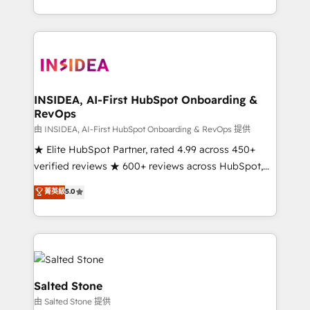
solve the right problem with the right solution. As the
only firm in the world to hold Elite Partner
Accreditations with both HubSpot and Clay, our
clients gain a unique advantage in CRM architecture,
pipeline generation, data intelligence, and go-to-
market execution. Why B2B Businesses Choose RP: -
INSIDEA, AI-First HubSpot Onboarding &
RevOps
Secure: Soc2 compliant 🛡️ - Pricing: Implementations
starting at $1,5k 💵 - Speed: Launch in 14 days ⚡ -
由 INSIDEA, AI-First HubSpot Onboarding & RevOps 提供
Global: 250 professionals across five continents 🌐 -
★ Elite HubSpot Partner, rated 4.99 across 450+
Scale: Fastest tiering Elite HubSpot Partner 🪴 -
verified reviews ★ 600+ reviews across HubSpot,
Sales Hub: More implementations than any other
G2 & Clutch ★ 150+ in-house HubSpot-certified
菁英級
5.0
Partner 💻 - Migrations: We convert Salesforce
experts ★ 1,500+ implementations across 25+
addicts to HubSpot evangelists 🧡 Don't hire a
countries ★ AI-first, RevOps-led, onboarding-
marketing agency for an Ops problem. Don't hire a
obsessed INSIDEA helps growing companies turn
technical agency for a growth problem. Hire a
HubSpot into a revenue engine. We onboard your
partner built to solve both.
team, migrate your data, and build AI-powered
workflows that drive adoption from week one, in
Salted Stone
your time zone. What we do: ➤ Onboarding: Live in
由 Salted Stone 提供