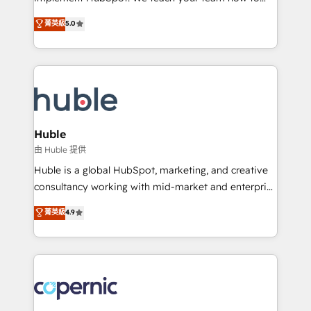
PandaDoc 🌐 Avalara or Quaderno HubSnacks holds
master it. As the creators of the Endless Customers
菁英級
5.0
the rare Advanced "Custom Integrations"
System™ (the next evolution of They Ask, You
Accreditation, securely sync data across... 🔄 any
Answer), we’re the only HubSpot partner built
apps, in any direction. Stuck on your old CRM..?
entirely around coaching and training. That means
Migrate | seamlessly off your old CRM onto a clean
we don’t do the work for you; we help you build the
new HubSpot portal with Advanced Website and
skills, processes, and internal team you need to
CRM Migrations using our in-house "HubScrub" Tool.
attract the right buyers, close deals faster, and grow
without outside dependencies. You’ll learn how to: •
Huble
Set up, audit, and organize your HubSpot portal •
由 Huble 提供
Get your sales team fully using HubSpot • Track
Huble is a global HubSpot, marketing, and creative
pipeline and revenue across the entire buyer journey
consultancy working with mid-market and enterprise
• Build an in-house marketing team that drives
businesses. We go beyond implementation, shaping
菁英級
4.9
growth • Create content and videos that attract
the strategy, processes, and teams that turn
buyers • Use AI to scale smarter Our coaching-led
HubSpot into a genuine growth engine. Named
approach works best for companies that are done
HubSpot's Global Partner of the Year in 2024,
with outsourcing and ready to build something that
consistently ranked among their top 5 partners
lasts. So if you're ready to become the most trusted
worldwide, and with over 15 years in the ecosystem,
voice in your market, let’s talk.
Huble has built a track record that speaks for itself.