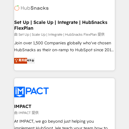
consultancy: onboarding, training, data migration -
WooCommerce, BuilderTrend, and more Experience
HubSpot development: websites, custom modules,
the difference — reach out to see how AI + HubSpot
integrations - Marketing & sales solutions: digital
can transform your business.
marketing, advertising, campaigns, content and
Set Up | Scale Up | Integrate | HubSnacks
FlexPlan
design We connect people, data and technology to
improve customer experiences. With our bright
由 Set Up | Scale Up | Integrate | HubSnacks FlexPlan 提供
people, exciting ideas and can-do mentality, we
Join over 1,500 Companies globally who've chosen
ensure revenue growth on a daily basis. So tell us
HubSnacks as their on-ramp to HubSpot since 2014
your challenge; our passionate and growth driven
Simple pay-as-you-go plans that accelerate value...
菁英級
4.9
team of 100+ experts is ready for you! Driving digital
1️⃣ Set Up | Onboarding New or Check-fixing existing
growth | www.brightdigital.com
HubSpot portals 2️⃣ Scale Up | 100% HubSpot Task
Execution... Global 24/7 ... All Experts 3️⃣ Integrate |
your entire Tech Stack with Custom Integrations
Slash months from your API Integration project... ⬅️
Click "Contact Business" ⬅️ to access 150+ Kickstart
Integration templates that put HubSpot in the center
IMPACT
of your tech stack, syncing... 🛍️ Shopify or
由 IMPACT 提供
WooCommerce 💲 Stripe or Paypal 💰 Sage or
At IMPACT, we go beyond just helping you
Netsuite 🤖 Google or Microsoft ✍️ DocuSign or
implement HubSpot. We teach your team how to