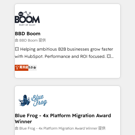
startups to global brands
International Sports Sciences Association, SXSW,
Notion, Soundcloud, American Nurses Association,
Randstad, Uber Freight, and HubSpot itself. We have
the largest technical consulting team of any HubSpot
partner and expertise across operational strategy,
BBD Boom
business-first process building, system integration,
由 BBD Boom 提供
custom development, and extensibility. When you
💥 Helping ambitious B2B businesses grow faster
work with Aptitude 8, you get a team – not an
with HubSpot. Performance and ROI focused. 💥
individual – with embedded consulting, strategy,
BBD Boom is the HubSpot partner that can help you
菁英級
5.0
development, and project management. We have
to HubSpot Better. We work with your teams to
100% US-based, FTE team members. We offer
solve all your HubSpot challenges and improve user
project-based and managed services engagements
adoption, sales process and marketing results.
that include new HubSpot implementations,
Services 📚 Onboarding your team to HubSpot for
migrations from other platforms, systems
the first time 🔧 Designing and optimising your
integration, extensibility, custom development, and
HubSpot set-up for better results 🌐 Website design
ongoing RevOps support.
and build using HubSpot 🔌 Integrating HubSpot
Blue Frog - 4x Platform Migration Award
Winner
with other systems 🎓 Training your teams to be
HubSpot pros 📊 Lead generation services using
由 Blue Frog - 4x Platform Migration Award Winner 提供