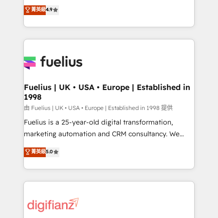
HubSpot experts ready to help you. We can
𝗳𝗼𝗿 𝘁𝗵𝗲 𝗻𝗲𝘅𝘁 𝘀𝘁𝗲𝗽? Click the 👈 '𝗖𝗼𝗻𝘁𝗮𝗰𝘁
菁英級
4.9
implement the platform into complex business
𝗯𝘂𝘀𝗶𝗻𝗲𝘀𝘀' button to get in touch (𝘸𝘦'𝘳𝘦 𝘴𝘶𝘱𝘦𝘳
environments, optimise what you've got and make
𝘳𝘦𝘴𝘱𝘰𝘯𝘴𝘪𝘷𝘦)
sure you can actually use it, build your website in
HubSpot or create an inbound marketing strategy
for you and execute it on HubSpot. We are on the
G-Cloud 14 CCS (Crown Commercial Service)
framework, meaning we've been accredited by
Fuelius | UK • USA • Europe | Established in
1998
HubSpot and vetted by the CCS, which means we
can support public sector companies as well the
由 Fuelius | UK • USA • Europe | Established in 1998 提供
other ones listed in our profile. Our services: -
Fuelius is a 25-year-old digital transformation,
HubSpot implementation - HubSpot CMS website
marketing automation and CRM consultancy. We
build We can do lots of things. But everything we do
enable mid-market and enterprise clients to
菁英級
5.0
is there for you to: - Grow revenue, and run your
maximise their return from digital and fuel their
business more efficiently - Build stronger
growth. We modernise platforms, streamline
relationships with customers - Make better
operations that are causing inefficiencies, improve
decisions with data - Find a new voice and reach
customer experiences, integrate systems, and
more people - Get the most out of your HubSpot
supercharge revenue operations Key services: • CRM
investment
Implementation • Systems Integration • Digital