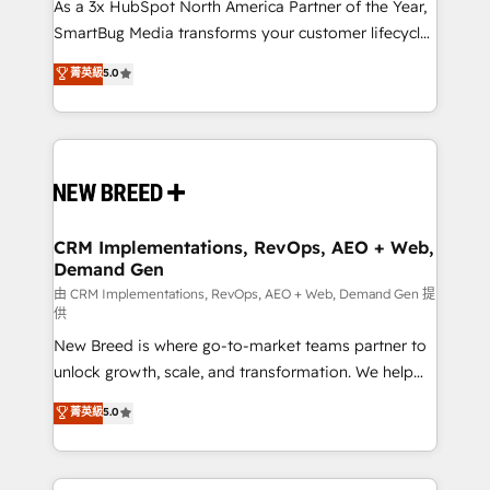
custom AI agents, and high-integrity migrations for
As a 3x HubSpot North America Partner of the Year,
total reporting clarity. Security & Compliance: SOC 2
SmartBug Media transforms your customer lifecycle
Type II and HIPAA attested for enterprise-grade data
into a revenue engine. Our unified ecosystem
菁英級
5.0
security. 🏆 Why Bluleadz? GTM OS Partner | 16+
includes specialized divisions Globalia (AI &
Years Experience | 1,000+ Five-Star Reviews
Software) and Point Success Media (Paid Media),
making this the official home for all three brands. 🔄
Implementation & Integration - Seamless migrations
and system integrations powered by Globalia’s
technical development team. - 19 HubSpot-certified
trainers to drive platform adoption. 📈 Revenue
CRM Implementations, RevOps, AEO + Web,
Demand Gen
Generation - Full-funnel marketing and high-
performance advertising via Point Success Media. -
由 CRM Implementations, RevOps, AEO + Web, Demand Gen 提
供
Expert deployment of Breeze AI and custom agents
New Breed is where go-to-market teams partner to
to automate growth. 🏆 Elite Excellence - 8 platform
unlock growth, scale, and transformation. We help
accreditations and deep HIPAA-compliance
companies activate HubSpot’s AI-powered
expertise. - A team of 250+ experts dedicated to
菁英級
5.0
customer platform and operationalize HubSpot’s
your resilient growth.
Loop Marketing framework through expert-led
services, smart agents, and purpose-built apps,