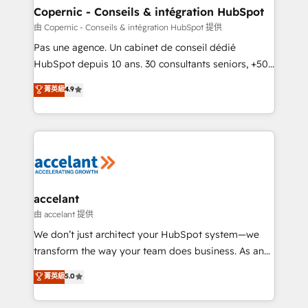
One company, one operating model, delivering
Copernic - Conseils & intégration HubSpot
across offices and consulting teams in the UK, USA,
由 Copernic - Conseils & intégration HubSpot 提供
Canada, Germany, France, Belgium, Singapore, and
Pas une agence. Un cabinet de conseil dédié
South Africa. Certified compliant with ISO/IEC
HubSpot depuis 10 ans. 30 consultants seniors, +500
27001:2022 and ISO 9001:2015 across all seven
clients, un ROI mesurable. Notre mission : faire de
菁英級
4.9
international offices and 175+ employees.
HubSpot un vrai levier de performance pour votre
organisation. Cela passe par la compréhension de
vos processus, la fiabilisation de vos données et
l'alignement de vos équipes — avant même d'ouvrir
la plateforme. Nos domaines d'intervention : -
Intégration & paramétrage HubSpot - Migration CRM
& reprise de données - Stratégie RevOps &
accelant
alignement Marketing / Sales - Data, reporting &
由 accelant 提供
tableaux de bord - Onboarding, audit &
We don’t just architect your HubSpot system—we
optimisation - Intégrations métiers (ERP, téléphonie,
transform the way your team does business. As an
e-commerce) - Formation & accompagnement au
Elite HubSpot Solutions Partner, we specialize in
菁英級
5.0
changement Nous intervenons auprès des PME, ETI
creating tailored, end-to-end CRM solutions that
et grandes entreprises en France et à l'international,
accelerate growth, improve operational efficiency,