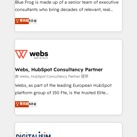
HubSpot Why us? - SIX HubSpot Accreditations -
Blue Frog is made up of a senior team of executive
awarded by HubSpot after a rigorous process for
consultants who bring decades of relevant, real
CRM, Solutions Architecture, Onboarding , Data
world experience to our client engagements. "Blue
菁英級
5.0
Migration, Custom Integration & Platform
Frog is a top, trusted partner in HubSpot's
Enablement -Onboarded over 500 businesses to
ecosystem for a reason. Their team brings over a
HubSpot -Top 1% of partners worldwide -In-house
decade of experience to the table, along with deep
team of 25+ experts Contact us today to help you
knowledge of the HubSpot platform and strategies
get more from your investment in HubSpot.
for driving growth. They are committed to helping
www.bbdboom.com
our customers grow and finding solutions that fit
their unique business needs. We are thrilled to have
Webs, HubSpot Consultancy Partner
Blue Frog in the HubSpot ecosystem leading the
由 Webs, HubSpot Consultancy Partner 提供
way for customers!" - Yamini Rangan, CEO of
Webs, as part of the leading European HubSpot
HubSpot “Our experience with the team at Blue Frog
platform group of 150 Fte, is the trusted Elite
has been nothing short of extraordinary. Their years
HubSpot CRM Partner offering you a roadmap on
菁英級
4.8
of experience and quality of skilled staff has earned
maximizing EBITDA and achieving Commercial
them a trusted reputation within the HubSpot
Excellence. With our targeted processes, we
ecosystem as a reliable partner capable of delivering
strengthen your digital transformation and minimize
remarkable experiences for our most sophisticated
costs. As HubSpot's Advanced Accredited CRM
clients.” - Brian Garvey, VP, Solutions Partner
Implementation partner, we provide expertise to