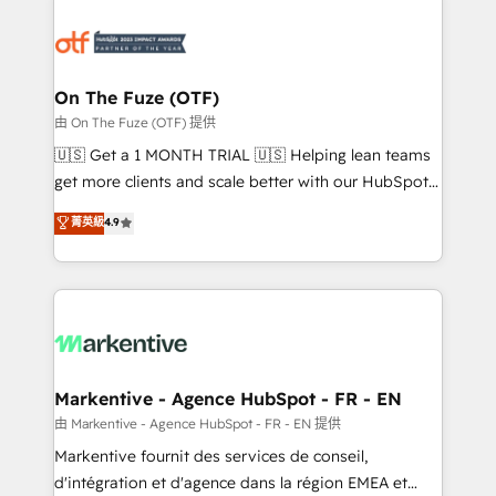
tailored to your business. Together, we unlock
results, fast. ⚙️CRM & RevOps: Align all Hubs to your
buyer journey for clean data, scalability, & reporting.
🎯Demand Gen & ABM: Drive pipeline with inbound,
On The Fuze (OTF)
ABM, AEO, SEO, & paid media. 👩‍💻Web Design:
由 On The Fuze (OTF) 提供
Build high-performing websites with UX, messaging,
🇺🇸 Get a 1 MONTH TRIAL 🇺🇸 Helping lean teams
& conversion strategy that drive results. 🤖AI
get more clients and scale better with our HubSpot
Strategy: Activate Breeze Agents, configure HubSpot
Consulting & 'Done For You' Services. 🚀 Who We
菁英級
4.9
AI, & maximize AEO with tailored AI services. 🧩
Work With 🚀 We help lean, growing companies: -
Integrations: Extend HubSpot with custom
Win more business - Reduce no-shows - Improve
integrations, hosting, & maintenance.
lead & deal conversion rates - Scale with less
headcount ...by using HubSpot's full capabilities. 🤓
What do you get? 🤓 Our client's are too busy to
learn the ins-and-outs of HubSpot. We give you a
Personal Consultant + Tech Team to handle the
Markentive - Agence HubSpot - FR - EN
heavy lifting of mapping out AND building your ideal
由 Markentive - Agence HubSpot - FR - EN 提供
system. + Get best practices and 'don't know what
Markentive fournit des services de conseil,
you don't know' recommendations to maximize
d'intégration et d'agence dans la région EMEA et