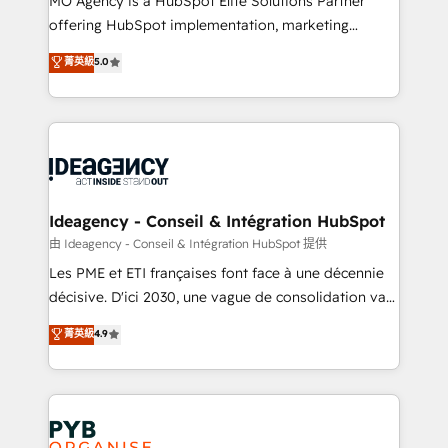
MO Agency is a HubSpot Elite Solutions Partner
object setup, CMS builds, and full-funnel automation.
offering HubSpot implementation, marketing
- Dashboards, lifecycle campaigns, and lead
automation, CRM and RevOps consulting, data
nurturing sequences. - Cross-hub setup across
菁英級
5.0
architecture, sales enablement, lifecycle automation,
Marketing, Sales, Operations, and Service Hubs. -
lead scoring and revenue reporting. HubSpot,
Ongoing optimization, managed support, and
Salesforce and integrated enterprise stacks. Digital
scalable retainers. Let’s make HubSpot your most
Marketing, Answer Engine Optimisation, and
powerful growth engine. Built to convert, scale, and
Generative Engine Optimisation (AI Search),
drive results.
HubSpot Content Hub, WordPress development,
B2B SEO, paid media, and content. We work with
Ideagency - Conseil & Intégration HubSpot
enterprise and growth-led companies across
由 Ideagency - Conseil & Intégration HubSpot 提供
technology, professional services, financial services
Les PME et ETI françaises font face à une décennie
and industrial sectors. Offices in Johannesburg, Cape
décisive. D'ici 2030, une vague de consolidation va
Town and London. 500+ HubSpot CRM
recomposer le marché. Seules survivront les
菁英級
4.9
implementations delivered. AI visibility coverage
entreprises qui auront réussi leur transformation. Le
across ChatGPT, Claude, Perplexity, Gemini and
problème ? 58% des dirigeants savent que l'IA est
Google AI Overviews. HubSpot Impact Award -
vitale pour leur survie. Mais 57% n'ont aucune
Customer First HubSpot Impact Award - Integrations
stratégie. Et 43% ne maîtrisent même pas leurs
Innovation HubSpot Impact Award - Platform
données. C'est le paradoxe français : conscience