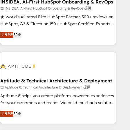
INSIDEA, AI-First HubSpot Onboarding & RevOps
由 INSIDEA, AI-First HubSpot Onboarding & RevOps 提供
★ World's #1 rated Elite HubSpot Partner, 500+ reviews on
HubSpot, G2 & Clutch. ★ 150+ HubSpot Certified Experts &
Trainers across the team ★ 1,500+ implementations across
菁英級
5.0
five continents ★ AI-First, RevOps-led, Onboarding
obsessed ★ Company of the Year 2024/25 INSIDEA helps
growing companies turn HubSpot into a revenue engine.
We onboard your team, migrate your data, and build AI-
powered workflows that drive adoption from week one, in
your time zone. What we do ➤ Onboarding: Live in weeks,
with workflows built around your business, not a template.
Aptitude 8: Technical Architecture & Deployment
➤ Migration: Move from any legacy CRM. Zero downtime,
由 Aptitude 8: Technical Architecture & Deployment 提供
full data integrity. ➤ Implementation: Configure HubSpot to
Aptitude 8 helps you create platform-powered experiences
run your revenue process. Sales, marketing, and service
for your customers and teams. We build multi-hub solutions
wired together. ➤ AI and Integrations: Layer Breeze AI,
and orchestrate operations across your entire tech stack.
菁英級
5.0
custom agents, and APIs to remove manual work. ➤
Aptitude 8 is trusted by top brands such as Lenovo,
Ongoing Management: Monthly tune-ups, feature rollouts,
Bluetooth, International Sports Sciences Association, SXSW,
adoption coaching. Buying HubSpot, switching to it, or