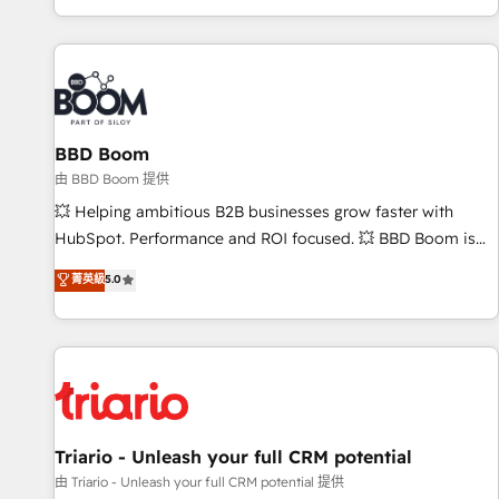
All Experts 3️⃣ Integrate | your entire Tech Stack with Custom
Integrations Slash months from your API Integration
project... ⬅️ Click "Contact Business" ⬅️ to access 150+
Kickstart Integration templates that put HubSpot in the
center of your tech stack, syncing... 🛍️ Shopify or
BBD Boom
WooCommerce 💲 Stripe or Paypal 💰 Sage or Netsuite 🤖
Google or Microsoft ✍️ DocuSign or PandaDoc 🌐 Avalara or
由 BBD Boom 提供
Quaderno HubSnacks holds the rare Advanced "Custom
💥 Helping ambitious B2B businesses grow faster with
Integrations" Accreditation, securely sync data across... 🔄
HubSpot. Performance and ROI focused. 💥 BBD Boom is
any apps, in any direction. Stuck on your old CRM..? Migrate
the HubSpot partner that can help you to HubSpot Better.
菁英級
5.0
| seamlessly off your old CRM onto a clean new HubSpot
We work with your teams to solve all your HubSpot
portal with Advanced Website and CRM Migrations using
challenges and improve user adoption, sales process and
our in-house "HubScrub" Tool.
marketing results. Services 📚 Onboarding your team to
HubSpot for the first time 🔧 Designing and optimising your
HubSpot set-up for better results 🌐 Website design and
build using HubSpot 🔌 Integrating HubSpot with other
systems 🎓 Training your teams to be HubSpot pros 📊
Triario - Unleash your full CRM potential
Lead generation services using HubSpot Why us? - SIX
由 Triario - Unleash your full CRM potential 提供