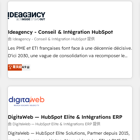
avec des ETI ambitieuses, des grands groupes voulant aller
moving!
au-delà d’une simple transformation digitale et des startups
florissantes. Nos 3 grandes expertises sont : ➤ L’intégration
de CRM et de méthodologie RevOps pour aligner les
équipes marketing, commerciales et support client (data
Ideagency - Conseil & Intégration HubSpot
migration, synchronisation API, audit et maintenance) ➤ La
由 Ideagency - Conseil & Intégration HubSpot 提供
création de sites internet de conversion qui transforment
Les PME et ETI françaises font face à une décennie décisive.
les visiteurs en opportunités d'affaires ➤ La mise en place
D'ici 2030, une vague de consolidation va recomposer le
de stratégies d'acquisition marketing (SEO, SEA, inbound,
marché. Seules survivront les entreprises qui auront réussi
菁英級
4.9
automatisation marketing, ABM, IA, emailing) Informations
leur transformation. Le problème ? 58% des dirigeants
clés : - 10 ans d'expérience - 100+ intégrations CRM
savent que l'IA est vitale pour leur survie. Mais 57% n'ont
HubSpot réussies - 40 experts conseil - 150 certifications
aucune stratégie. Et 43% ne maîtrisent même pas leurs
HubSpot cumulées
données. C'est le paradoxe français : conscience totale,
action nulle. La solution s'appelle l'Entreprise Augmentée. Ce
n'est pas une entreprise qui utilise l'IA. C'est une
organisation qui a réussi la symbiose entre l'expertise
DigitaWeb — HubSpot Elite & Intégrations ERP
humaine et l'intelligence artificielle. Pas pour remplacer
由 DigitaWeb — HubSpot Elite & Intégrations ERP 提供
l'humain, mais pour l'augmenter. Chez Ideagency, nous
DigitaWeb — HubSpot Elite Solutions, Partner depuis 2015,
accompagnons cette transformation. D'abord les