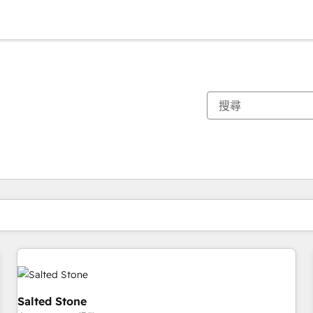
你目前位於
頁
頁
頁
頁
頁
頁
頁
頁
頁
頁
頁
Salted Stone