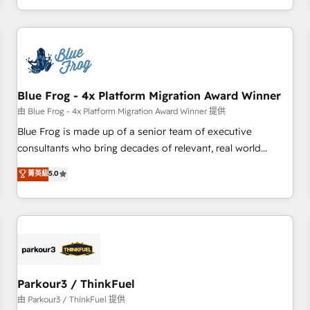
Performance Award 🏆2014 HubSpot COS Design Award 🏆
HubSpot. What sets us apart? Our people-centric approach.
2013 HubSpot Marketplace Provider of the Year 🏆2011
From day one, our team takes the time to deeply
Became a HubSpot Partner 📆Founded in 1997
understand your unique needs, crafting custom strategies
that deliver impactful results. Our mission is to empower
you to unlock HubSpot’s full potential—faster. Through
Blue Frog - 4x Platform Migration Award Winner
expert training, unmatched responsiveness, and ongoing
support, we equip your team to adopt new systems with
由 Blue Frog - 4x Platform Migration Award Winner 提供
confidence and achieve a unified, data-driven approach to
Blue Frog is made up of a senior team of executive
customer engagement.
consultants who bring decades of relevant, real world
experience to our client engagements. "Blue Frog is a top,
菁英級
5.0
trusted partner in HubSpot's ecosystem for a reason. Their
team brings over a decade of experience to the table, along
with deep knowledge of the HubSpot platform and
strategies for driving growth. They are committed to
helping our customers grow and finding solutions that fit
their unique business needs. We are thrilled to have Blue
Frog in the HubSpot ecosystem leading the way for
Parkour3 / ThinkFuel
customers!" - Yamini Rangan, CEO of HubSpot “Our
由 Parkour3 / ThinkFuel 提供