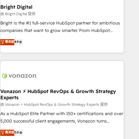
2021 🌟INBOUND’19 HubSpot Rising Star Why us?
Bright Digital
Harnessing the full potential of the powerful HubSpot CRM.
由 Bright Digital 提供
✔️A team of HubSpot experts backed by over 10+ years of
Bright is the #1 full-service HubSpot partner for ambitious
HubSpot experience ✔️Flexible pricing models — Hourly-fee
companies that want to grow smarter. From HubSpot
(assigned one Dedicated HubSpot Admin); Monthly-fee
onboarding, to training, from developing a new website to
菁英級
4.9
(HubSpot Admin + Project Manager); and Fixed Project Cost
lead generation and digital marketing; we do it all (and with
(as per requirement). ✔️Helped over 25,000+ customers so
great results)! In short, our services include: - HubSpot
far with our HubSpot solutions. ✔️Bespoke apps & on-
consultancy: onboarding, training, data migration - HubSpot
demand bundle services. Connect with us today!
development: websites, custom modules, integrations -
Marketing & sales solutions: digital marketing, advertising,
campaigns, content and design We connect people, data
and technology to improve customer experiences. With our
Vonazon ⚡ HubSpot RevOps & Growth Strategy
Experts
bright people, exciting ideas and can-do mentality, we
ensure revenue growth on a daily basis. So tell us your
由 Vonazon ⚡ HubSpot RevOps & Growth Strategy Experts 提供
challenge; our passionate and growth driven team of 100+
As a HubSpot Elite Partner with 150+ certifications and over
experts is ready for you! Driving digital growth |
5,000 successful client engagements, Vonazon turns
www.brightdigital.com
marketing complexity into measurable, scalable growth.
菁英級
5.0
From onboarding to enterprise-grade campaigns, our in-