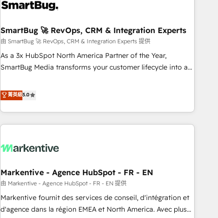
onboarding, and renewal processes ➡️ GTM Operations ⚙️ –
Automation, forecasting, and reporting ➡️ Custom
Integrations 🔌 – API-based connections with ERP and
SmartBug 🚀 RevOps, CRM & Integration Experts
billing systems HubSpot Accreditations: - CRM
由 SmartBug 🚀 RevOps, CRM & Integration Experts 提供
Implementation Accreditation 🏅 - HubSpot Onboarding
As a 3x HubSpot North America Partner of the Year,
Accreditation 🎓 - Custom Integration Accreditation 🧠 -
SmartBug Media transforms your customer lifecycle into a
Quote-to-Cash Capabilities Award 💰 Proven in Complex
revenue engine. Our unified ecosystem includes specialized
Environments Trusted by teams at T-Mobile, Shoper,
divisions Globalia (AI & Software) and Point Success Media
菁英級
5.0
Trans.eu, Otovo, Unit8, and CodeLab and many more. ➡️
(Paid Media), making this the official home for all three
Check out our case studies: https://www.man.digital/case-
brands. 🔄 Implementation & Integration - Seamless
studies Build a CRM your business can run on.
migrations and system integrations powered by Globalia’s
technical development team. - 19 HubSpot-certified trainers
to drive platform adoption. 📈 Revenue Generation - Full-
funnel marketing and high-performance advertising via
Markentive - Agence HubSpot - FR - EN
Point Success Media. - Expert deployment of Breeze AI and
custom agents to automate growth. 🏆 Elite Excellence - 8
由 Markentive - Agence HubSpot - FR - EN 提供
platform accreditations and deep HIPAA-compliance
Markentive fournit des services de conseil, d'intégration et
expertise. - A team of 250+ experts dedicated to your
d'agence dans la région EMEA et North America. Avec plus