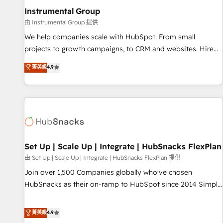
optimization ✔️ Data migrations, CRM architecture, and
Instrumental Group
reporting foundations ✔️ Custom integrations and workflow
由 Instrumental Group 提供
automation ✔️ User adoption programs, training, and
We help companies scale with HubSpot. From small
enablement Through project-based engagements and
projects to growth campaigns, to CRM and websites. Hire
ongoing RevOps partnerships, we guide organizations
an agency that's experienced in every inch of HubSpot and
菁英級
4.9
through the revenue maturity model - delivering the right
willing to work hand-in-hand with your team to simplify the
improvements at the right time so operations evolve
complex and build a better experience for your team and
strategically and sustainably as the business grows.
customers.
Set Up | Scale Up | Integrate | HubSnacks FlexPlan
由 Set Up | Scale Up | Integrate | HubSnacks FlexPlan 提供
Join over 1,500 Companies globally who've chosen
HubSnacks as their on-ramp to HubSpot since 2014 Simple
pay-as-you-go plans that accelerate value... 1️⃣ Set Up |
Onboarding New or Check-fixing existing HubSpot portals
菁英級
4.9
2️⃣ Scale Up | 100% HubSpot Task Execution... Global 24/7 ...