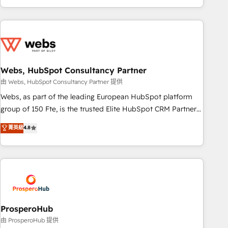
house team builds scalable strategies that drive long-term
revenue. ⚙️ HubSpot Integration & Optimization • Seamless
CRM, CMS, and automation setup • Complex platform
migrations and data cleanups • Custom APIs and third-party
integrations 📈 End-to-End Revenue Acceleration • Lifecycle
marketing and pipeline growth programs • Sales
Webs, HubSpot Consultancy Partner
enablement tools and CRM optimization • Retention
由 Webs, HubSpot Consultancy Partner 提供
strategies with customer journey mapping 🏅 Elite-Level
Webs, as part of the leading European HubSpot platform
HubSpot Execution • 750+ onboardings and 2,000+
group of 150 Fte, is the trusted Elite HubSpot CRM Partner
implementations • Deep expertise across marketing, sales,
offering you a roadmap on maximizing EBITDA and
菁英級
4.8
and service hubs • Built-in flexibility for startups to global
achieving Commercial Excellence. With our targeted
brands
processes, we strengthen your digital transformation and
minimize costs. As HubSpot's Advanced Accredited CRM
Implementation partner, we provide expertise to drive your
business forward. Since 2015 we are fully dedicated to
HubSpot and with an experienced team (50+), we work
with reputable companies in B2B sectors such as
ProsperoHub
manufacturing, SaaS and business services. We prepare a
由 ProsperoHub 提供