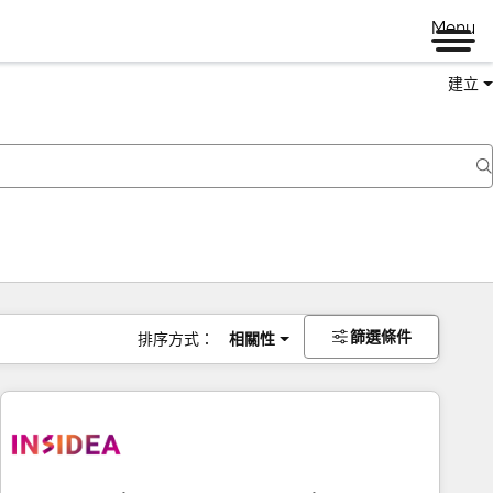
Menu
建立
篩選條件
排序方式：
相關性