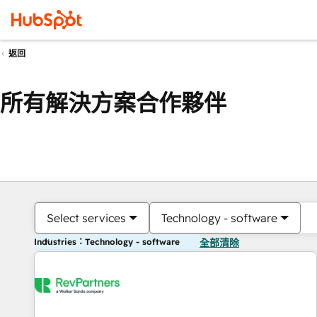
返回
所有解決方案合作夥伴
Select services
Technology - software
Industries：Technology - software
全部清除