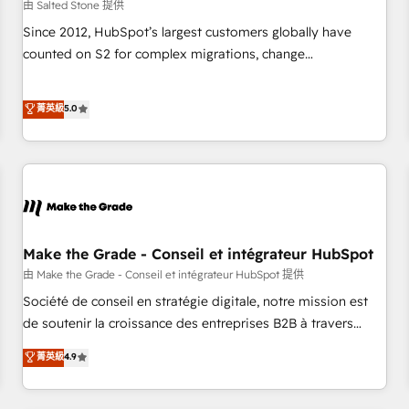
由 Salted Stone 提供
Since 2012, HubSpot’s largest customers globally have
counted on S2 for complex migrations, change
management, systems integration, and creative solutions
that deliver measurable impact and transform brand
菁英級
5.0
experiences As one of the few full-service creative agencies
in the HubSpot ecosystem, we blend strategy, technology,
& award-winning design to build scalable, globally
regionalized HubSpot websites, integrated marketing
campaigns, & RevOps frameworks that fuel long-term
success We connect the entire customer lifecycle through
seamless integrations, ensure long-term adoption with
Make the Grade - Conseil et intégrateur HubSpot
change-management programs, and align marketing, sales,
由 Make the Grade - Conseil et intégrateur HubSpot 提供
and service to drive sustainable growth With 6 key
Société de conseil en stratégie digitale, notre mission est
HubSpot accreditations and experience across hundreds of
de soutenir la croissance des entreprises B2B à travers
organizations in dozens of industries, there’s a good chance
l’acquisition de nouveaux clients, l'intégration CRM et le
菁英級
4.9
one of our globally integrated teams has worked with
développement des revenus auprès de vos comptes
clients just like you Let’s explore whether S2 is the partner
existants. En France et à l'international, nous travaillons
you’ve been looking for...and get your next big initiative