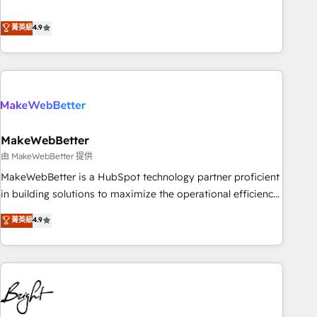
resilient growth.
de 115 experts en marketing automation, Growth, Revops,
CRM et webdesign. Markentive is both a consulting firm, a
菁英級
4.9
digital agency and an integrator. With over 115 experts in
marketing automation, growth, revops, CRM and webdesign
(We focus on EMEA - USA customers).
MakeWebBetter
由 MakeWebBetter 提供
MakeWebBetter is a HubSpot technology partner proficient
in building solutions to maximize the operational efficiency
of HubSpot. The fastest-growing tech-enabler & facilitator,
菁英級
4.9
MakeWebBetter, hands you the blend of HubSpot expertise
& eminent solutions & integrations. Trust us to streamline
your HubSpot experience. 🚀HubSpot Elite Partners with
10+ years of HubSpot experience 🤝HubSpot Premier
Integration partner 🤝Google Premier Partner 2023 🌟5
HubSpot Accreditations 🌟Won HubSpot Theme Challenge