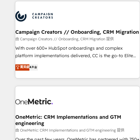
the Year in 2024, consistently ranked among their top 5
partners worldwide, and with over 15 years in the
ecosystem, Huble has built a track record that speaks for
itself. One company, one operating model, delivering across
offices and consulting teams in the UK, USA, Canada,
Campaign Creators // Onboarding, CRM Migration
Germany, France, Belgium, Singapore, and South Africa.
由 Campaign Creators // Onboarding, CRM Migration 提供
Certified compliant with ISO/IEC 27001:2022 and ISO
With over 600+ HubSpot onboardings and complex
9001:2015 across all seven international offices and 175+
platform implementations delivered, CC is the go-to Elite
employees.
Solutions Partner for businesses ready to migrate,
菁英級
4.9
replatform, and scale smarter. We specialize in high-impact
CRM and CMS migrations and onboarding from platforms
like Salesforce, NetSuite, Zoho, Pardot, Marketo, Microsoft
Dynamics, Wix, WordPress and legacy CRMs, turning
fragmented systems into unified, growth-ready HubSpot
architectures that accelerate revenue operations and
performance. - Multi-object CRM migration, cleanup, and
OneMetric: CRM Implementations and GTM
engineering
implementation. - Pre-built and custom integrations across
your full tech stack. - Custom object setup, CMS builds, and
由 OneMetric: CRM Implementations and GTM engineering 提供
full-funnel automation. - Dashboards, lifecycle campaigns,
Over the past few years, OneMetric has partnered with 750+