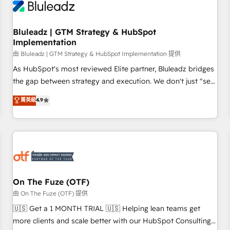
Working with 200+ mid-market B2B businesses has taught
us exactly where things break. Where forecasts fall apart.
Bluleadz | GTM Strategy & HubSpot
Where marketing and sales lose alignment. A CRO needs
Implementation
forecasting leadership can trust. A Head of Marketing needs
由 Bluleadz | GTM Strategy & HubSpot Implementation 提供
attribution Sales respects. A RevOps lead needs governance
from day one. A founder stepping back needs visibility
As HubSpot's most reviewed Elite partner, Bluleadz bridges
without the weeds. We're one of the UK's most experienced
the gap between strategy and execution. We don't just "set
HubSpot teams, but that's the credential, not the point. Our
up tools" — we install the GTM Operating System (GTM OS)
菁英級
4.9
clients trust us to own their revenue engine and the
to align your leadership and engineer a portal that drives
outcomes.
predictable revenue velocity. 🚀 GTM Strategy & Alignment
Workshops & Sprints: Identify "Valleys of Death" stalling
growth. Fix your ICP, Math, and Story to stop "accelerating a
mess." ⚙️ Elite Engineering & AI Scalable Architecture: Zero-
technical-debt setup across all Hubs, validated by our 7
HubSpot Accreditations. AI-Powered RevOps: Breeze AI,
On The Fuze (OTF)
custom AI agents, and high-integrity migrations for total
由 On The Fuze (OTF) 提供
reporting clarity. Security & Compliance: SOC 2 Type II and
🇺🇸 Get a 1 MONTH TRIAL 🇺🇸 Helping lean teams get
HIPAA attested for enterprise-grade data security. 🏆 Why
more clients and scale better with our HubSpot Consulting
Bluleadz? GTM OS Partner | 16+ Years Experience | 1,000+