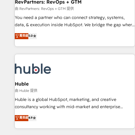
RevPartners: RevOps + GTM
由 RevPartners: RevOps + GTM 提供
You need a partner who can connect strategy, systems,
data, & execution inside HubSpot. We bridge the gap where
most agencies fall short by combining GTM strategy with
菁英級
5.0
technical execution to solve the right problem with the right
solution. As the only firm in the world to hold Elite Partner
Accreditations with both HubSpot and Clay, our clients gain
a unique advantage in CRM architecture, pipeline
generation, data intelligence, and go-to-market execution.
Why B2B Businesses Choose RP: - Secure: Soc2 compliant
🛡️ - Pricing: Implementations starting at $1,5k 💵 - Speed:
Huble
Launch in 14 days ⚡ - Global: 250 professionals across five
由 Huble 提供
continents 🌐 - Scale: Fastest tiering Elite HubSpot Partner 🪴
Huble is a global HubSpot, marketing, and creative
- Sales Hub: More implementations than any other Partner
consultancy working with mid-market and enterprise
💻 - Migrations: We convert Salesforce addicts to HubSpot
businesses. We go beyond implementation, shaping the
菁英級
4.9
evangelists 🧡 Don't hire a marketing agency for an Ops
strategy, processes, and teams that turn HubSpot into a
problem. Don't hire a technical agency for a growth
genuine growth engine. Named HubSpot's Global Partner of
problem. Hire a partner built to solve both.