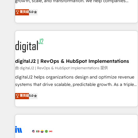
turn data into action and automation into competitive
growth, scale, and transformation. We help companies
advantage. ✦ 150+ implementations ✦ 100+ certifications ✦
activate HubSpot’s AI-powered customer platform and
菁英級
5.0
7 accreditations
operationalize HubSpot’s Loop Marketing framework
through expert-led services, smart agents, and purpose-
built apps, tailored to your business. Together, we unlock
results, fast. ⚙️CRM & RevOps: Align all Hubs to your buyer
journey for clean data, scalability, & reporting. 🎯Demand
Gen & ABM: Drive pipeline with inbound, ABM, AEO, SEO, &
paid media. 👩‍💻Web Design: Build high-performing
digitalJ2 | RevOps & HubSpot Implementations
websites with UX, messaging, & conversion strategy that
由 digitalJ2 | RevOps & HubSpot Implementations 提供
drive results. 🤖AI Strategy: Activate Breeze Agents,
digitalJ2 helps organizations design and optimize revenue
configure HubSpot AI, & maximize AEO with tailored AI
systems that drive scalable, predictable growth. As a triple-
services. 🧩Integrations: Extend HubSpot with custom
accredited HubSpot Solutions Partner, we specialize in both
菁英級
5.0
integrations, hosting, & maintenance.
strategic RevOps planning and hands-on technical
execution - building the operational foundation companies
need to thrive. Industries we specialize in: - Manufacturing -
Healthcare - Financial Services - Managed IT (MSP) -
Franchises - Professional Services - And more! How we
help: ✔️ Full HubSpot implementations and portal