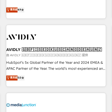
& 'Done For You' Services. 🚀 Who We Work With 🚀 We
Five-Star Reviews
help lean, growing companies: - Win more business -
菁英級
4.9
Reduce no-shows - Improve lead & deal conversion rates -
Scale with less headcount ...by using HubSpot's full
capabilities. 🤓 What do you get? 🤓 Our client's are too
busy to learn the ins-and-outs of HubSpot. We give you a
Personal Consultant + Tech Team to handle the heavy lifting
of mapping out AND building your ideal system. + Get best
AVIDLY 🇬🇧🇫🇮🇸🇪🇩🇰🇺🇸🇨🇦🇳🇴🇩🇪🇦🇺🇳🇿
practices and 'don't know what you don't know'
recommendations to maximize conversions! OTF is an Elite
由 AVIDLY 🇬🇧🇫🇮🇸🇪🇩🇰🇺🇸🇨🇦🇳🇴🇩🇪🇦🇺🇳🇿 提供
Partner (top 1% of 6,500+ Partners) and was named 2023
HubSpot’s 5x Global Partner of the Year and 2024 EMEA &
HubSpot Partner of the Year 💥 Trusted by 2,500+
APAC Partner of the Year. The world’s most experienced and
companies to help them scale and close more business, by
fully accredited HubSpot Solutions Partner. 🚀 With 2,750+
菁英級
5.0
using HubSpot (the right way). ⭐️ Here's more info:
HubSpot projects delivered and 370+ specialists across
www.onthefuze.com/hubspot-admin Contact us to learn
EMEA, APAC and NAM, we de-risk complex CRM
more!
programmes and accelerate ROI across every HubSpot
Hub. 🧭 From multi-region migrations to AI-powered
automation, we turn complexity into clarity, human at global
scale. 🏆 HubSpot’s CEO called us “the partner of the