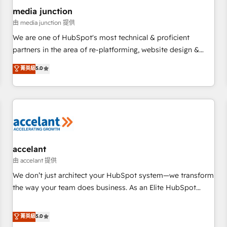
future.” Others agree it is proof of trust built through
media junction
measurable impact.
由 media junction 提供
We are one of HubSpot's most technical & proficient
partners in the area of re-platforming, website design &
development. We specialize in multi-hub implementations
菁英級
5.0
for mid-market & enterprise companies. We are woman-
owned, powered by coffee, and we ❤️ dogs. We produce
award-winning work for our clients. 🏆2023 Technical
Expertise Impact Award 🏆2022 Technical Expertise Impact
Award 🏆2022 Platform Migration Excellence Impact Award
🏆2020 Elite Solutions Partner 🏆2019 Integrations HubSpot
Impact Award 🏆2019 Marketing Enablement HubSpot
accelant
Impact Award 🏆2018 Website Design HubSpot Impact
由 accelant 提供
Award 🏆2017 Website Design HubSpot Impact Award 🏆
We don’t just architect your HubSpot system—we transform
2016 Growth-Driven Design Agency of the Year 🏆2016
the way your team does business. As an Elite HubSpot
Sales Enablement HubSpot Impact Award 🏆2015 Growth-
Solutions Partner, we specialize in creating tailored, end-to-
Driven Design Agency of the Year 🏆2015 Became the 5th
end CRM solutions that accelerate growth, improve
菁英級
5.0
Agency to reach Diamond 🏆2014 HubSpot COS
operational efficiency, and ensure faster time to value on