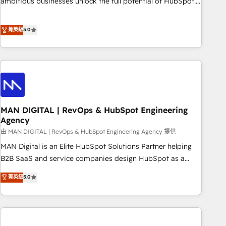
ambitious businesses unlock the full potential of HubSpot.
Too many businesses invest in HubSpot but never see the
ROI they expected due to poor adoption, messy data, and
菁英級
5.0
disconnected teams getting in the way. That’s where we
come in. We partner with scaling businesses across the UK
to design, implement, and optimise HubSpot so it actually
drives revenue, not just reports on it. Our services include: -
Choosing the right HubSpot package for your business -
Full CRM, Marketing, and Sales Hub implementations -
MAN DIGITAL | RevOps & HubSpot Engineering
Custom integrations - HubSpot Optimisation projects -
Agency
HubSpot CMS Websites - RevOps projects & managed
由 MAN DIGITAL | RevOps & HubSpot Engineering Agency 提供
services - Sales enablement and team training - Revenue
Hub Implementation, CPQ Implementation, Billing &
MAN Digital is an Elite HubSpot Solutions Partner helping
Payments Implementation" Based in Leeds and London, we
B2B SaaS and service companies design HubSpot as a
partner with businesses across the UK who are ready to
revenue system, not a marketing tool. We turn fragmented
菁英級
5.0
turn HubSpot into the growth engine it’s meant to be.
processes and unreliable data into one operational source
of truth for GTM teams and leadership. What We Do ➡️ CRM
Architecture & Implementation 🧩 – Scalable data models
and pipelines ➡️ Revenue Operations 📈 – Lead, deal,