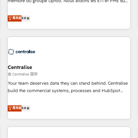
membre du groupe Uptoo. Nous aidons les ETI et PME B2B
fondations : des données unifiées, des processus alignés.
à unifier Marketing, Ventes et Service sur HubSpot grâce à
Ensuite l'augmentation : l'IA là où elle crée de la valeur. Et
la Revenue Architecture : alignement des équipes, pipeline
菁英級
5.0
surtout : l'humain qui reste au centre. Parce que la vraie
prévisible, croissance mesurable. 🔌 Intégrations complexes
performance vient de l'intérieur. Act Inside. Stand Out.
: ERP (Divalto, Sage X3, Cegid, Pennylane, Dynamics..), VOIP
(Aircall, Ringover, Modjo), Shopify, Oneflow. 💻
Développements custom : CRM UI Extensions (React),
Serverless Node.js, Custom Objects, thèmes HubL, agents
IA & Breeze AI. 🎯 Secteurs : Industrie, Distribution B2B,
Centralise
SaaS, Services B2B, Immobilier, Viticulture, Finance. 🚀 Nos
livrables : migration sécurisée, implémentation Marketing +
由 Centralise 提供
Sales + Service Hub, synchronisation ERP ↔ HubSpot
Your team deserves data they can stand behind. Centralise
temps réel, formation équipes. 🏆 +350 projets livrés.
build the commercial systems, processes and HubSpot
Accrédités HubSpot CRM Implementation, Data Migration &
foundations that turn your CRM from a liability, into the
Custom Integration. 📩 Parlons de votre projet →
source of truth that your entire organisation can confidently
菁英級
5.0
digitaweb.com
stand behind. We are an Elite Partner built on one belief:
technology is only as good as the revenue system around it.
Our strategists, RevOps specialists and technical
consultants care as much about outcomes as our clients do.