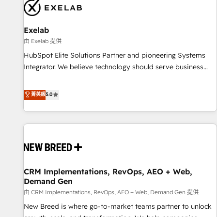
complexity, adoption, data, reporting, and operationalize AI
through practical, governed Claude services that turn AI into
Exelab
useful business workflows. We support HubSpot
implementation, onboarding, optimization, advanced
由 Exelab 提供
configuration, CRM architecture, RevOps process design,
HubSpot Elite Solutions Partner and pioneering Systems
Salesforce migrations and integrations, automation,
Integrator. We believe technology should serve business
reporting, governance, Claude AI strategy, and custom
strategy, not the other way around. Every engagement
integrations. We work best with mid-market and enterprise
begins with clear objectives, customer journey mapping,
菁英級
5.0
organizations that have outgrown basic CRM setup and
and measurable KPIs. Only then we architect solutions. The
need a long-term partner with strategic guidance and deep
question is never which features to activate, but which
technical expertise.
outcomes to deliver. -SYSTEM INTEGRATION- Connectors,
workflows, and data architectures that make HubSpot the
operational hub, integrated with SAP, Microsoft Dynamics,
custom ERPs, and any enterprise platform. Proprietary apps
CRM Implementations, RevOps, AEO + Web,
extend HubSpot beyond standard configurations. -AI-
Demand Gen
FIRST- AI across customer-facing operations to accelerate
由 CRM Implementations, RevOps, AEO + Web, Demand Gen 提供
decisions, streamline processes, and unlock efficiency at
scale. From predictive intelligence to conversational AI, we
New Breed is where go-to-market teams partner to unlock