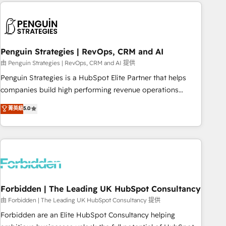
Notion, Soundcloud, American Nurses Association,
reviving a stale portal? We are built for the work.
Randstad, Uber Freight, and HubSpot itself. We have the
largest technical consulting team of any HubSpot partner
and expertise across operational strategy, business-first
process building, system integration, custom development,
Penguin Strategies | RevOps, CRM and AI
and extensibility. When you work with Aptitude 8, you get a
由 Penguin Strategies | RevOps, CRM and AI 提供
team – not an individual – with embedded consulting,
Penguin Strategies is a HubSpot Elite Partner that helps
strategy, development, and project management. We have
companies build high performing revenue operations
100% US-based, FTE team members. We offer project-
across complex sales cycles, multi system environments
菁英級
5.0
based and managed services engagements that include
and global SaaS or manufacturing teams. Trusted by leading
new HubSpot implementations, migrations from other
enterprises and fast growing scale ups including Sony,
platforms, systems integration, extensibility, custom
Rapyd, Fiverr, XM Cyber, Bridgepointe Technologies, EMA
development, and ongoing RevOps support.
Design Automation and Uptive. 📊 RevOps & data
architecture 🔗 CRM migrations & End to end integrations 🤖
AI workflows & enrichment 📘 Team enablement &
company-wide adoption We create HubSpot environments
Forbidden | The Leading UK HubSpot Consultancy
that teams use with confidence and that leadership can rely
由 Forbidden | The Leading UK HubSpot Consultancy 提供
on for scalable revenue insights.
Forbidden are an Elite HubSpot Consultancy helping