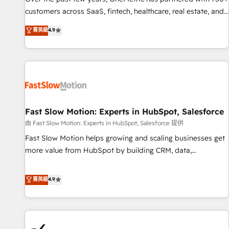
and lead nurturing sequences. - Cross-hub setup across
customers across SaaS, fintech, healthcare, real estate, and
Marketing, Sales, Operations, and Service Hubs. - Ongoing
other industries. With 150+ HubSpot-certified experts, we
菁英級
4.9
optimization, managed support, and scalable retainers.
deliver scalable solutions to complex GTM and RevOps
Let’s make HubSpot your most powerful growth engine.
challenges. Our Expertise 🔹 Onboarding & Implementation:
Built to convert, scale, and drive results.
Accredited HubSpot Partner, ensuring smooth setup
tailored to your GTM motion. 🔹 Migrations: Accredited
HubSpot Partner, ensuring migration from other CRMs to
HubSpot without data loss or downtime. 🔹 RevOps
Strategy: Align teams, processes, and data to drive revenue
Fast Slow Motion: Experts in HubSpot, Salesforce
efficiency. 🔹 Integrations: Connect HubSpot with your tech
由 Fast Slow Motion: Experts in HubSpot, Salesforce 提供
stack for better adoption. 🔹 Custom Solutions: Build
Fast Slow Motion helps growing and scaling businesses get
tailored apps, workflows, and configurations. We are SOC 2
more value from HubSpot by building CRM, data,
Type II and ISO 27001 certified, reinforcing our commitment
automation, and AI foundations that work in the real world.
to data security and compliance. At OneMetric, we help
The only HubSpot Elite Solutions Partner and Salesforce
菁英級
4.9
revenue teams focus on the OneMetric that matters most:
Summit Partner, we help companies design connected
revenue.
revenue systems across HubSpot, Salesforce, Claude, and
the tools that support their business. Our work goes
beyond implementation. We help clients clean up