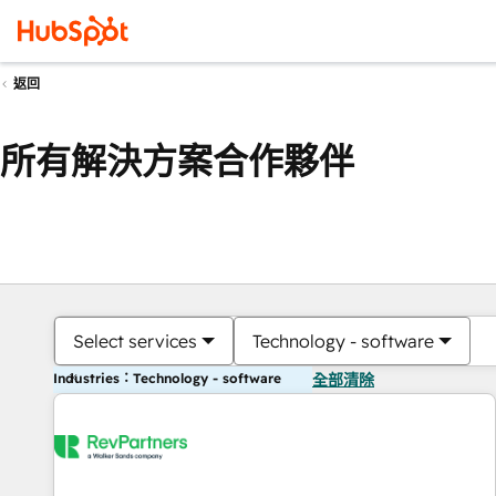
返回
所有解決方案合作夥伴
Select services
Technology - software
Industries：Technology - software
全部清除