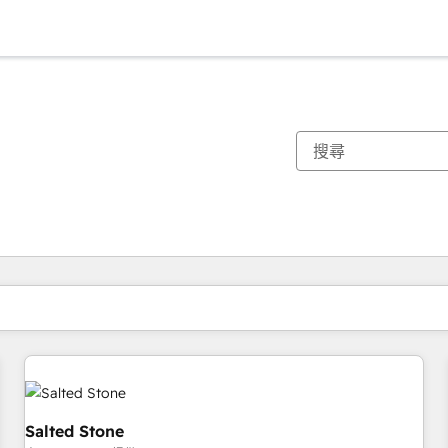
你目前位於
頁
頁
頁
頁
頁
頁
頁
頁
頁
頁
頁
Salted Stone