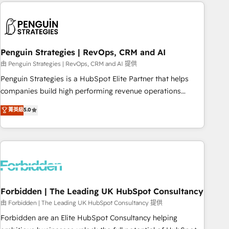
Notion, Soundcloud, American Nurses Association,
reviving a stale portal? We are built for the work.
Randstad, Uber Freight, and HubSpot itself. We have the
largest technical consulting team of any HubSpot partner
and expertise across operational strategy, business-first
process building, system integration, custom development,
Penguin Strategies | RevOps, CRM and AI
and extensibility. When you work with Aptitude 8, you get a
由 Penguin Strategies | RevOps, CRM and AI 提供
team – not an individual – with embedded consulting,
Penguin Strategies is a HubSpot Elite Partner that helps
strategy, development, and project management. We have
companies build high performing revenue operations
100% US-based, FTE team members. We offer project-
across complex sales cycles, multi system environments
菁英級
5.0
based and managed services engagements that include
and global SaaS or manufacturing teams. Trusted by leading
new HubSpot implementations, migrations from other
enterprises and fast growing scale ups including Sony,
platforms, systems integration, extensibility, custom
Rapyd, Fiverr, XM Cyber, Bridgepointe Technologies, EMA
development, and ongoing RevOps support.
Design Automation and Uptive. 📊 RevOps & data
architecture 🔗 CRM migrations & End to end integrations 🤖
AI workflows & enrichment 📘 Team enablement &
company-wide adoption We create HubSpot environments
Forbidden | The Leading UK HubSpot Consultancy
that teams use with confidence and that leadership can rely
由 Forbidden | The Leading UK HubSpot Consultancy 提供
on for scalable revenue insights.
Forbidden are an Elite HubSpot Consultancy helping