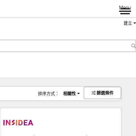
Menu
建立
篩選條件
排序方式：
相關性