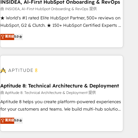
INSIDEA, AI-First HubSpot Onboarding & RevOps
由 INSIDEA, AI-First HubSpot Onboarding & RevOps 提供
★ World's #1 rated Elite HubSpot Partner, 500+ reviews on
HubSpot, G2 & Clutch. ★ 150+ HubSpot Certified Experts &
Trainers across the team ★ 1,500+ implementations across
菁英級
5.0
five continents ★ AI-First, RevOps-led, Onboarding
obsessed ★ Company of the Year 2024/25 INSIDEA helps
growing companies turn HubSpot into a revenue engine.
We onboard your team, migrate your data, and build AI-
powered workflows that drive adoption from week one, in
your time zone. What we do ➤ Onboarding: Live in weeks,
with workflows built around your business, not a template.
Aptitude 8: Technical Architecture & Deployment
➤ Migration: Move from any legacy CRM. Zero downtime,
由 Aptitude 8: Technical Architecture & Deployment 提供
full data integrity. ➤ Implementation: Configure HubSpot to
Aptitude 8 helps you create platform-powered experiences
run your revenue process. Sales, marketing, and service
for your customers and teams. We build multi-hub solutions
wired together. ➤ AI and Integrations: Layer Breeze AI,
and orchestrate operations across your entire tech stack.
菁英級
5.0
custom agents, and APIs to remove manual work. ➤
Aptitude 8 is trusted by top brands such as Lenovo,
Ongoing Management: Monthly tune-ups, feature rollouts,
Bluetooth, International Sports Sciences Association, SXSW,
adoption coaching. Buying HubSpot, switching to it, or