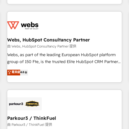
Performance Award 🏆2014 HubSpot COS Design Award 🏆
HubSpot. What sets us apart? Our people-centric approach.
2013 HubSpot Marketplace Provider of the Year 🏆2011
From day one, our team takes the time to deeply
Became a HubSpot Partner 📆Founded in 1997
understand your unique needs, crafting custom strategies
that deliver impactful results. Our mission is to empower
you to unlock HubSpot’s full potential—faster. Through
Webs, HubSpot Consultancy Partner
expert training, unmatched responsiveness, and ongoing
support, we equip your team to adopt new systems with
由 Webs, HubSpot Consultancy Partner 提供
confidence and achieve a unified, data-driven approach to
Webs, as part of the leading European HubSpot platform
customer engagement.
group of 150 Fte, is the trusted Elite HubSpot CRM Partner
offering you a roadmap on maximizing EBITDA and
菁英級
4.8
achieving Commercial Excellence. With our targeted
processes, we strengthen your digital transformation and
minimize costs. As HubSpot's Advanced Accredited CRM
Implementation partner, we provide expertise to drive your
business forward. Since 2015 we are fully dedicated to
HubSpot and with an experienced team (50+), we work
with reputable companies in B2B sectors such as
Parkour3 / ThinkFuel
manufacturing, SaaS and business services. We prepare a
由 Parkour3 / ThinkFuel 提供