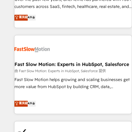
and lead nurturing sequences. - Cross-hub setup across
customers across SaaS, fintech, healthcare, real estate, and
Marketing, Sales, Operations, and Service Hubs. - Ongoing
other industries. With 150+ HubSpot-certified experts, we
菁英級
4.9
optimization, managed support, and scalable retainers.
deliver scalable solutions to complex GTM and RevOps
Let’s make HubSpot your most powerful growth engine.
challenges. Our Expertise 🔹 Onboarding & Implementation:
Built to convert, scale, and drive results.
Accredited HubSpot Partner, ensuring smooth setup
tailored to your GTM motion. 🔹 Migrations: Accredited
HubSpot Partner, ensuring migration from other CRMs to
HubSpot without data loss or downtime. 🔹 RevOps
Strategy: Align teams, processes, and data to drive revenue
Fast Slow Motion: Experts in HubSpot, Salesforce
efficiency. 🔹 Integrations: Connect HubSpot with your tech
由 Fast Slow Motion: Experts in HubSpot, Salesforce 提供
stack for better adoption. 🔹 Custom Solutions: Build
Fast Slow Motion helps growing and scaling businesses get
tailored apps, workflows, and configurations. We are SOC 2
more value from HubSpot by building CRM, data,
Type II and ISO 27001 certified, reinforcing our commitment
automation, and AI foundations that work in the real world.
to data security and compliance. At OneMetric, we help
The only HubSpot Elite Solutions Partner and Salesforce
菁英級
4.9
revenue teams focus on the OneMetric that matters most:
Summit Partner, we help companies design connected
revenue.
revenue systems across HubSpot, Salesforce, Claude, and
the tools that support their business. Our work goes
beyond implementation. We help clients clean up