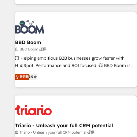
All Experts 3️⃣ Integrate | your entire Tech Stack with Custom
Integrations Slash months from your API Integration
project... ⬅️ Click "Contact Business" ⬅️ to access 150+
Kickstart Integration templates that put HubSpot in the
center of your tech stack, syncing... 🛍️ Shopify or
BBD Boom
WooCommerce 💲 Stripe or Paypal 💰 Sage or Netsuite 🤖
Google or Microsoft ✍️ DocuSign or PandaDoc 🌐 Avalara or
由 BBD Boom 提供
Quaderno HubSnacks holds the rare Advanced "Custom
💥 Helping ambitious B2B businesses grow faster with
Integrations" Accreditation, securely sync data across... 🔄
HubSpot. Performance and ROI focused. 💥 BBD Boom is
any apps, in any direction. Stuck on your old CRM..? Migrate
the HubSpot partner that can help you to HubSpot Better.
菁英級
5.0
| seamlessly off your old CRM onto a clean new HubSpot
We work with your teams to solve all your HubSpot
portal with Advanced Website and CRM Migrations using
challenges and improve user adoption, sales process and
our in-house "HubScrub" Tool.
marketing results. Services 📚 Onboarding your team to
HubSpot for the first time 🔧 Designing and optimising your
HubSpot set-up for better results 🌐 Website design and
build using HubSpot 🔌 Integrating HubSpot with other
systems 🎓 Training your teams to be HubSpot pros 📊
Triario - Unleash your full CRM potential
Lead generation services using HubSpot Why us? - SIX
由 Triario - Unleash your full CRM potential 提供