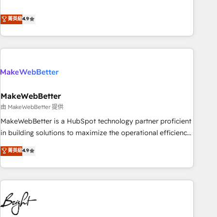
resilient growth.
de 115 experts en marketing automation, Growth, Revops,
CRM et webdesign. Markentive is both a consulting firm, a
菁英級
4.9
digital agency and an integrator. With over 115 experts in
marketing automation, growth, revops, CRM and webdesign
(We focus on EMEA - USA customers).
MakeWebBetter
由 MakeWebBetter 提供
MakeWebBetter is a HubSpot technology partner proficient
in building solutions to maximize the operational efficiency
of HubSpot. The fastest-growing tech-enabler & facilitator,
菁英級
4.9
MakeWebBetter, hands you the blend of HubSpot expertise
& eminent solutions & integrations. Trust us to streamline
your HubSpot experience. 🚀HubSpot Elite Partners with
10+ years of HubSpot experience 🤝HubSpot Premier
Integration partner 🤝Google Premier Partner 2023 🌟5
HubSpot Accreditations 🌟Won HubSpot Theme Challenge