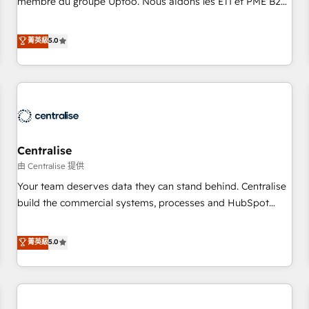
membre du groupe Uptoo. Nous aidons les ETI et PME B2B
fondations : des données unifiées, des processus alignés.
à unifier Marketing, Ventes et Service sur HubSpot grâce à
Ensuite l'augmentation : l'IA là où elle crée de la valeur. Et
la Revenue Architecture : alignement des équipes, pipeline
菁英級
5.0
surtout : l'humain qui reste au centre. Parce que la vraie
prévisible, croissance mesurable. 🔌 Intégrations complexes
performance vient de l'intérieur. Act Inside. Stand Out.
: ERP (Divalto, Sage X3, Cegid, Pennylane, Dynamics..), VOIP
(Aircall, Ringover, Modjo), Shopify, Oneflow. 💻
Développements custom : CRM UI Extensions (React),
Serverless Node.js, Custom Objects, thèmes HubL, agents
IA & Breeze AI. 🎯 Secteurs : Industrie, Distribution B2B,
Centralise
SaaS, Services B2B, Immobilier, Viticulture, Finance. 🚀 Nos
livrables : migration sécurisée, implémentation Marketing +
由 Centralise 提供
Sales + Service Hub, synchronisation ERP ↔ HubSpot
Your team deserves data they can stand behind. Centralise
temps réel, formation équipes. 🏆 +350 projets livrés.
build the commercial systems, processes and HubSpot
Accrédités HubSpot CRM Implementation, Data Migration &
foundations that turn your CRM from a liability, into the
Custom Integration. 📩 Parlons de votre projet →
source of truth that your entire organisation can confidently
菁英級
5.0
digitaweb.com
stand behind. We are an Elite Partner built on one belief:
technology is only as good as the revenue system around it.
Our strategists, RevOps specialists and technical
consultants care as much about outcomes as our clients do.