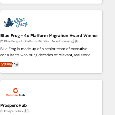
house team builds scalable strategies that drive long-term
revenue. ⚙️ HubSpot Integration & Optimization • Seamless
CRM, CMS, and automation setup • Complex platform
migrations and data cleanups • Custom APIs and third-party
integrations 📈 End-to-End Revenue Acceleration • Lifecycle
marketing and pipeline growth programs • Sales
Blue Frog - 4x Platform Migration Award Winner
enablement tools and CRM optimization • Retention
由 Blue Frog - 4x Platform Migration Award Winner 提供
strategies with customer journey mapping 🏅 Elite-Level
Blue Frog is made up of a senior team of executive
HubSpot Execution • 750+ onboardings and 2,000+
consultants who bring decades of relevant, real world
implementations • Deep expertise across marketing, sales,
experience to our client engagements. "Blue Frog is a top,
菁英級
5.0
and service hubs • Built-in flexibility for startups to global
trusted partner in HubSpot's ecosystem for a reason. Their
brands
team brings over a decade of experience to the table, along
with deep knowledge of the HubSpot platform and
strategies for driving growth. They are committed to
helping our customers grow and finding solutions that fit
their unique business needs. We are thrilled to have Blue
Frog in the HubSpot ecosystem leading the way for
ProsperoHub
customers!" - Yamini Rangan, CEO of HubSpot “Our
由 ProsperoHub 提供