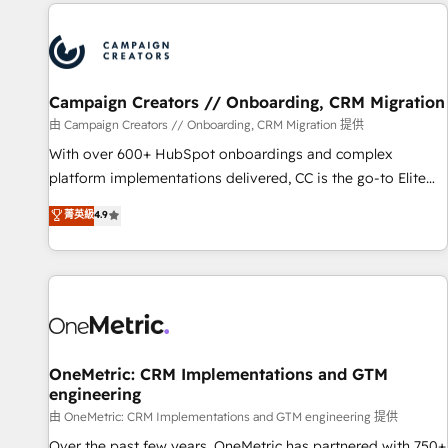
the Year in 2024, consistently ranked among their top 5
partners worldwide, and with over 15 years in the
ecosystem, Huble has built a track record that speaks for
itself. One company, one operating model, delivering across
offices and consulting teams in the UK, USA, Canada,
Campaign Creators // Onboarding, CRM Migration
Germany, France, Belgium, Singapore, and South Africa.
由 Campaign Creators // Onboarding, CRM Migration 提供
Certified compliant with ISO/IEC 27001:2022 and ISO
With over 600+ HubSpot onboardings and complex
9001:2015 across all seven international offices and 175+
platform implementations delivered, CC is the go-to Elite
employees.
Solutions Partner for businesses ready to migrate,
菁英級
4.9
replatform, and scale smarter. We specialize in high-impact
CRM and CMS migrations and onboarding from platforms
like Salesforce, NetSuite, Zoho, Pardot, Marketo, Microsoft
Dynamics, Wix, WordPress and legacy CRMs, turning
fragmented systems into unified, growth-ready HubSpot
architectures that accelerate revenue operations and
performance. - Multi-object CRM migration, cleanup, and
OneMetric: CRM Implementations and GTM
engineering
implementation. - Pre-built and custom integrations across
your full tech stack. - Custom object setup, CMS builds, and
由 OneMetric: CRM Implementations and GTM engineering 提供
full-funnel automation. - Dashboards, lifecycle campaigns,
Over the past few years, OneMetric has partnered with 750+