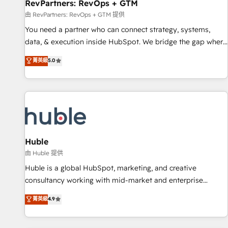
RevPartners: RevOps + GTM
由 RevPartners: RevOps + GTM 提供
You need a partner who can connect strategy, systems,
data, & execution inside HubSpot. We bridge the gap where
most agencies fall short by combining GTM strategy with
菁英級
5.0
technical execution to solve the right problem with the right
solution. As the only firm in the world to hold Elite Partner
Accreditations with both HubSpot and Clay, our clients gain
a unique advantage in CRM architecture, pipeline
generation, data intelligence, and go-to-market execution.
Why B2B Businesses Choose RP: - Secure: Soc2 compliant
🛡️ - Pricing: Implementations starting at $1,5k 💵 - Speed:
Huble
Launch in 14 days ⚡ - Global: 250 professionals across five
由 Huble 提供
continents 🌐 - Scale: Fastest tiering Elite HubSpot Partner 🪴
Huble is a global HubSpot, marketing, and creative
- Sales Hub: More implementations than any other Partner
consultancy working with mid-market and enterprise
💻 - Migrations: We convert Salesforce addicts to HubSpot
businesses. We go beyond implementation, shaping the
菁英級
4.9
evangelists 🧡 Don't hire a marketing agency for an Ops
strategy, processes, and teams that turn HubSpot into a
problem. Don't hire a technical agency for a growth
genuine growth engine. Named HubSpot's Global Partner of
problem. Hire a partner built to solve both.