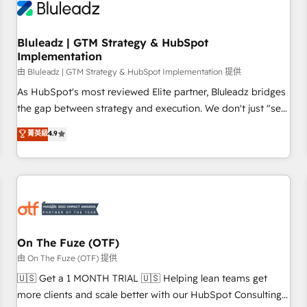
Working with 200+ mid-market B2B businesses has taught
us exactly where things break. Where forecasts fall apart.
Bluleadz | GTM Strategy & HubSpot
Where marketing and sales lose alignment. A CRO needs
Implementation
forecasting leadership can trust. A Head of Marketing needs
由 Bluleadz | GTM Strategy & HubSpot Implementation 提供
attribution Sales respects. A RevOps lead needs governance
from day one. A founder stepping back needs visibility
As HubSpot's most reviewed Elite partner, Bluleadz bridges
without the weeds. We're one of the UK's most experienced
the gap between strategy and execution. We don't just "set
HubSpot teams, but that's the credential, not the point. Our
up tools" — we install the GTM Operating System (GTM OS)
菁英級
4.9
clients trust us to own their revenue engine and the
to align your leadership and engineer a portal that drives
outcomes.
predictable revenue velocity. 🚀 GTM Strategy & Alignment
Workshops & Sprints: Identify "Valleys of Death" stalling
growth. Fix your ICP, Math, and Story to stop "accelerating a
mess." ⚙️ Elite Engineering & AI Scalable Architecture: Zero-
technical-debt setup across all Hubs, validated by our 7
HubSpot Accreditations. AI-Powered RevOps: Breeze AI,
On The Fuze (OTF)
custom AI agents, and high-integrity migrations for total
由 On The Fuze (OTF) 提供
reporting clarity. Security & Compliance: SOC 2 Type I and
🇺🇸 Get a 1 MONTH TRIAL 🇺🇸 Helping lean teams get
HIPAA attested for enterprise-grade data security. 🏆 Why
more clients and scale better with our HubSpot Consulting
Bluleadz? GTM OS Partner | 16+ Years Experience | 1,000+