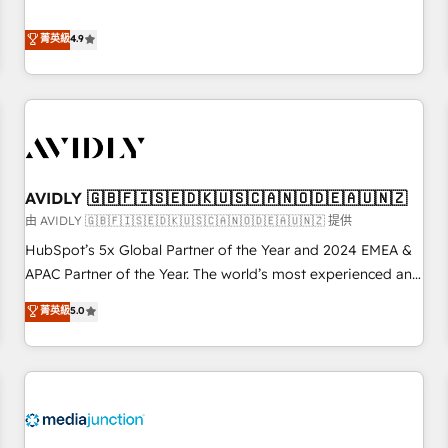
& 'Done For You' Services. 🚀 Who We Work With 🚀 We
Five-Star Reviews
help lean, growing companies: - Win more business -
菁英級
4.9
Reduce no-shows - Improve lead & deal conversion rates -
Scale with less headcount ...by using HubSpot's full
capabilities. 🤓 What do you get? 🤓 Our client's are too
busy to learn the ins-and-outs of HubSpot. We give you a
Personal Consultant + Tech Team to handle the heavy lifting
of mapping out AND building your ideal system. + Get best
AVIDLY 🇬🇧🇫🇮🇸🇪🇩🇰🇺🇸🇨🇦🇳🇴🇩🇪🇦🇺🇳🇿
practices and 'don't know what you don't know'
recommendations to maximize conversions! OTF is an Elite
由 AVIDLY 🇬🇧🇫🇮🇸🇪🇩🇰🇺🇸🇨🇦🇳🇴🇩🇪🇦🇺🇳🇿 提供
Partner (top 1% of 6,500+ Partners) and was named 2023
HubSpot’s 5x Global Partner of the Year and 2024 EMEA &
HubSpot Partner of the Year 💥 Trusted by 2,500+
APAC Partner of the Year. The world’s most experienced and
companies to help them scale and close more business, by
fully accredited HubSpot Solutions Partner. 🚀 With 2,750+
菁英級
5.0
using HubSpot (the right way). ⭐️ Here's more info:
HubSpot projects delivered and 370+ specialists across
www.onthefuze.com/hubspot-admin Contact us to learn
EMEA, APAC and NAM, we de-risk complex CRM
more!
programmes and accelerate ROI across every HubSpot
Hub. 🧭 From multi-region migrations to AI-powered
automation, we turn complexity into clarity, human at global
scale. 🏆 HubSpot’s CEO called us “the partner of the