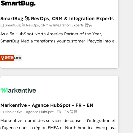
onboarding, and renewal processes ➡️ GTM Operations ⚙️ –
Automation, forecasting, and reporting ➡️ Custom
Integrations 🔌 – API-based connections with ERP and
SmartBug 🚀 RevOps, CRM & Integration Experts
billing systems HubSpot Accreditations: - CRM
由 SmartBug 🚀 RevOps, CRM & Integration Experts 提供
Implementation Accreditation 🏅 - HubSpot Onboarding
As a 3x HubSpot North America Partner of the Year,
Accreditation 🎓 - Custom Integration Accreditation 🧠 -
SmartBug Media transforms your customer lifecycle into a
Quote-to-Cash Capabilities Award 💰 Proven in Complex
revenue engine. Our unified ecosystem includes specialized
Environments Trusted by teams at T-Mobile, Shoper,
divisions Globalia (AI & Software) and Point Success Media
菁英級
5.0
Trans.eu, Otovo, Unit8, and CodeLab and many more. ➡️
(Paid Media), making this the official home for all three
Check out our case studies: https://www.man.digital/case-
brands. 🔄 Implementation & Integration - Seamless
studies Build a CRM your business can run on.
migrations and system integrations powered by Globalia’s
technical development team. - 19 HubSpot-certified trainers
to drive platform adoption. 📈 Revenue Generation - Full-
funnel marketing and high-performance advertising via
Markentive - Agence HubSpot - FR - EN
Point Success Media. - Expert deployment of Breeze AI and
custom agents to automate growth. 🏆 Elite Excellence - 8
由 Markentive - Agence HubSpot - FR - EN 提供
platform accreditations and deep HIPAA-compliance
Markentive fournit des services de conseil, d'intégration et
expertise. - A team of 250+ experts dedicated to your
d'agence dans la région EMEA et North America. Avec plus