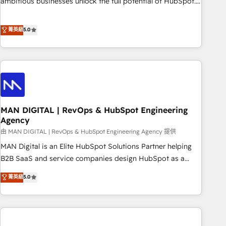
ambitious businesses unlock the full potential of HubSpot.
Too many businesses invest in HubSpot but never see the
ROI they expected due to poor adoption, messy data, and
菁英級
5.0
disconnected teams getting in the way. That’s where we
come in. We partner with scaling businesses across the UK
to design, implement, and optimise HubSpot so it actually
drives revenue, not just reports on it. Our services include: -
Choosing the right HubSpot package for your business -
Full CRM, Marketing, and Sales Hub implementations -
MAN DIGITAL | RevOps & HubSpot Engineering
Custom integrations - HubSpot Optimisation projects -
Agency
HubSpot CMS Websites - RevOps projects & managed
由 MAN DIGITAL | RevOps & HubSpot Engineering Agency 提供
services - Sales enablement and team training - Revenue
Hub Implementation, CPQ Implementation, Billing &
MAN Digital is an Elite HubSpot Solutions Partner helping
Payments Implementation" Based in Leeds and London, we
B2B SaaS and service companies design HubSpot as a
partner with businesses across the UK who are ready to
revenue system, not a marketing tool. We turn fragmented
菁英級
5.0
turn HubSpot into the growth engine it’s meant to be.
processes and unreliable data into one operational source
of truth for GTM teams and leadership. What We Do ➡️ CRM
Architecture & Implementation 🧩 – Scalable data models
and pipelines ➡️ Revenue Operations 📈 – Lead, deal,