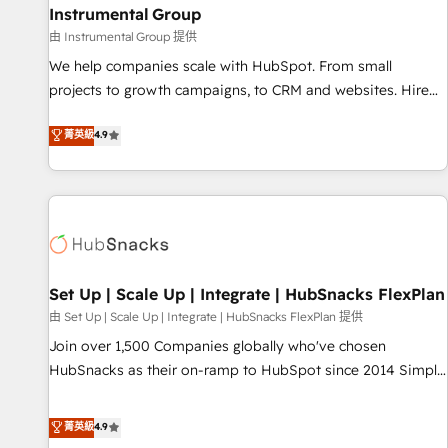
Instrumental Group
optimization ✔️ Data migrations, CRM architecture, and
由 Instrumental Group 提供
reporting foundations ✔️ Custom integrations and workflow
automation ✔️ User adoption programs, training, and
We help companies scale with HubSpot. From small
enablement Through project-based engagements and
projects to growth campaigns, to CRM and websites. Hire
ongoing RevOps partnerships, we guide organizations
an agency that's experienced in every inch of HubSpot and
菁英級
4.9
through the revenue maturity model - delivering the right
willing to work hand-in-hand with your team to simplify the
improvements at the right time so operations evolve
complex and build a better experience for your team and
strategically and sustainably as the business grows.
customers.
Set Up | Scale Up | Integrate | HubSnacks FlexPlan
由 Set Up | Scale Up | Integrate | HubSnacks FlexPlan 提供
Join over 1,500 Companies globally who've chosen
HubSnacks as their on-ramp to HubSpot since 2014 Simple
pay-as-you-go plans that accelerate value... 1️⃣ Set Up |
Onboarding New or Check-fixing existing HubSpot portals
菁英級
4.9
2️⃣ Scale Up | 100% HubSpot Task Execution... Global 24/7 ...