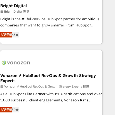
2021 🌟INBOUND’19 HubSpot Rising Star Why us?
Bright Digital
Harnessing the full potential of the powerful HubSpot CRM.
由 Bright Digital 提供
✔️A team of HubSpot experts backed by over 10+ years of
Bright is the #1 full-service HubSpot partner for ambitious
HubSpot experience ✔️Flexible pricing models — Hourly-fee
companies that want to grow smarter. From HubSpot
(assigned one Dedicated HubSpot Admin); Monthly-fee
onboarding, to training, from developing a new website to
菁英級
4.9
(HubSpot Admin + Project Manager); and Fixed Project Cost
lead generation and digital marketing; we do it all (and with
(as per requirement). ✔️Helped over 25,000+ customers so
great results)! In short, our services include: - HubSpot
far with our HubSpot solutions. ✔️Bespoke apps & on-
consultancy: onboarding, training, data migration - HubSpot
demand bundle services. Connect with us today!
development: websites, custom modules, integrations -
Marketing & sales solutions: digital marketing, advertising,
campaigns, content and design We connect people, data
and technology to improve customer experiences. With our
Vonazon ⚡ HubSpot RevOps & Growth Strategy
Experts
bright people, exciting ideas and can-do mentality, we
ensure revenue growth on a daily basis. So tell us your
由 Vonazon ⚡ HubSpot RevOps & Growth Strategy Experts 提供
challenge; our passionate and growth driven team of 100+
As a HubSpot Elite Partner with 150+ certifications and over
experts is ready for you! Driving digital growth |
5,000 successful client engagements, Vonazon turns
www.brightdigital.com
marketing complexity into measurable, scalable growth.
菁英級
5.0
From onboarding to enterprise-grade campaigns, our in-