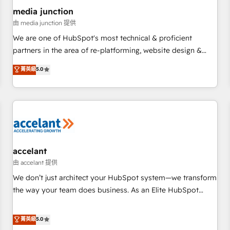
future.” Others agree it is proof of trust built through
media junction
measurable impact.
由 media junction 提供
We are one of HubSpot's most technical & proficient
partners in the area of re-platforming, website design &
development. We specialize in multi-hub implementations
菁英級
5.0
for mid-market & enterprise companies. We are woman-
owned, powered by coffee, and we ❤️ dogs. We produce
award-winning work for our clients. 🏆2023 Technical
Expertise Impact Award 🏆2022 Technical Expertise Impact
Award 🏆2022 Platform Migration Excellence Impact Award
🏆2020 Elite Solutions Partner 🏆2019 Integrations HubSpot
Impact Award 🏆2019 Marketing Enablement HubSpot
accelant
Impact Award 🏆2018 Website Design HubSpot Impact
由 accelant 提供
Award 🏆2017 Website Design HubSpot Impact Award 🏆
We don’t just architect your HubSpot system—we transform
2016 Growth-Driven Design Agency of the Year 🏆2016
the way your team does business. As an Elite HubSpot
Sales Enablement HubSpot Impact Award 🏆2015 Growth-
Solutions Partner, we specialize in creating tailored, end-to-
Driven Design Agency of the Year 🏆2015 Became the 5th
end CRM solutions that accelerate growth, improve
菁英級
5.0
Agency to reach Diamond 🏆2014 HubSpot COS
operational efficiency, and ensure faster time to value on