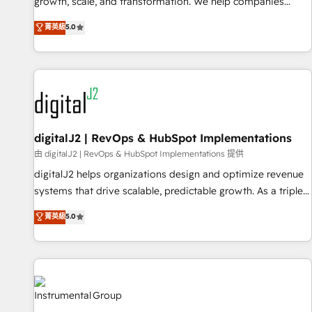
turn data into action and automation into competitive
growth, scale, and transformation. We help companies
advantage. ✦ 150+ implementations ✦ 100+ certifications ✦
activate HubSpot’s AI-powered customer platform and
菁英級
5.0
7 accreditations
operationalize HubSpot’s Loop Marketing framework
through expert-led services, smart agents, and purpose-
built apps, tailored to your business. Together, we unlock
results, fast. ⚙️CRM & RevOps: Align all Hubs to your buyer
journey for clean data, scalability, & reporting. 🎯Demand
Gen & ABM: Drive pipeline with inbound, ABM, AEO, SEO, &
paid media. 👩‍💻Web Design: Build high-performing
digitalJ2 | RevOps & HubSpot Implementations
websites with UX, messaging, & conversion strategy that
由 digitalJ2 | RevOps & HubSpot Implementations 提供
drive results. 🤖AI Strategy: Activate Breeze Agents,
digitalJ2 helps organizations design and optimize revenue
configure HubSpot AI, & maximize AEO with tailored AI
systems that drive scalable, predictable growth. As a triple-
services. 🧩Integrations: Extend HubSpot with custom
accredited HubSpot Solutions Partner, we specialize in both
菁英級
5.0
integrations, hosting, & maintenance.
strategic RevOps planning and hands-on technical
execution - building the operational foundation companies
need to thrive. Industries we specialize in: - Manufacturing -
Healthcare - Financial Services - Managed IT (MSP) -
Franchises - Professional Services - And more! How we
help: ✔️ Full HubSpot implementations and portal