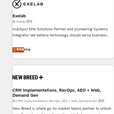
complexity, adoption, data, reporting, and operationalize AI
through practical, governed Claude services that turn AI into
Exelab
useful business workflows. We support HubSpot
implementation, onboarding, optimization, advanced
由 Exelab 提供
configuration, CRM architecture, RevOps process design,
HubSpot Elite Solutions Partner and pioneering Systems
Salesforce migrations and integrations, automation,
Integrator. We believe technology should serve business
reporting, governance, Claude AI strategy, and custom
strategy, not the other way around. Every engagement
integrations. We work best with mid-market and enterprise
begins with clear objectives, customer journey mapping,
菁英級
5.0
organizations that have outgrown basic CRM setup and
and measurable KPIs. Only then we architect solutions. The
need a long-term partner with strategic guidance and deep
question is never which features to activate, but which
technical expertise.
outcomes to deliver. -SYSTEM INTEGRATION- Connectors,
workflows, and data architectures that make HubSpot the
operational hub, integrated with SAP, Microsoft Dynamics,
custom ERPs, and any enterprise platform. Proprietary apps
CRM Implementations, RevOps, AEO + Web,
extend HubSpot beyond standard configurations. -AI-
Demand Gen
FIRST- AI across customer-facing operations to accelerate
由 CRM Implementations, RevOps, AEO + Web, Demand Gen 提供
decisions, streamline processes, and unlock efficiency at
scale. From predictive intelligence to conversational AI, we
New Breed is where go-to-market teams partner to unlock