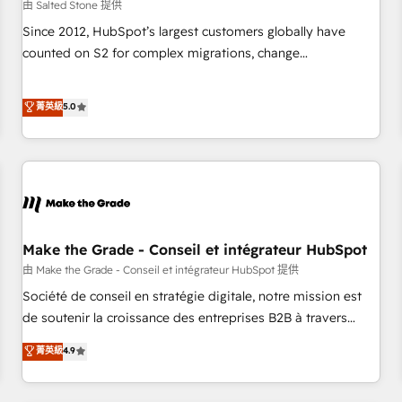
由 Salted Stone 提供
Since 2012, HubSpot’s largest customers globally have
counted on S2 for complex migrations, change
management, systems integration, and creative solutions
that deliver measurable impact and transform brand
菁英級
5.0
experiences As one of the few full-service creative agencies
in the HubSpot ecosystem, we blend strategy, technology,
& award-winning design to build scalable, globally
regionalized HubSpot websites, integrated marketing
campaigns, & RevOps frameworks that fuel long-term
success We connect the entire customer lifecycle through
seamless integrations, ensure long-term adoption with
Make the Grade - Conseil et intégrateur HubSpot
change-management programs, and align marketing, sales,
由 Make the Grade - Conseil et intégrateur HubSpot 提供
and service to drive sustainable growth With 6 key
Société de conseil en stratégie digitale, notre mission est
HubSpot accreditations and experience across hundreds of
de soutenir la croissance des entreprises B2B à travers
organizations in dozens of industries, there’s a good chance
l’acquisition de nouveaux clients, l'intégration CRM et le
菁英級
4.9
one of our globally integrated teams has worked with
développement des revenus auprès de vos comptes
clients just like you Let’s explore whether S2 is the partner
existants. En France et à l'international, nous travaillons
you’ve been looking for...and get your next big initiative