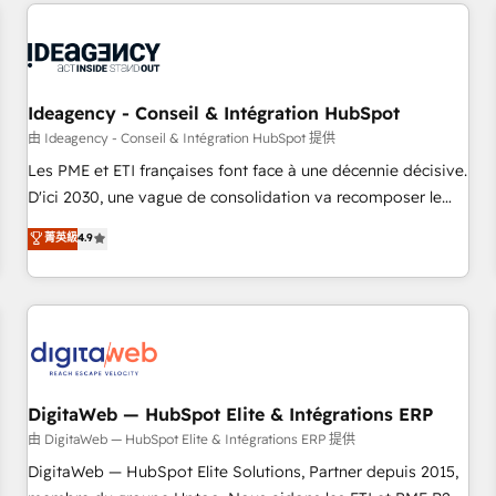
avec des ETI ambitieuses, des grands groupes voulant aller
moving!
au-delà d’une simple transformation digitale et des startups
florissantes. Nos 3 grandes expertises sont : ➤ L’intégration
de CRM et de méthodologie RevOps pour aligner les
équipes marketing, commerciales et support client (data
Ideagency - Conseil & Intégration HubSpot
migration, synchronisation API, audit et maintenance) ➤ La
由 Ideagency - Conseil & Intégration HubSpot 提供
création de sites internet de conversion qui transforment
Les PME et ETI françaises font face à une décennie décisive.
les visiteurs en opportunités d'affaires ➤ La mise en place
D'ici 2030, une vague de consolidation va recomposer le
de stratégies d'acquisition marketing (SEO, SEA, inbound,
marché. Seules survivront les entreprises qui auront réussi
菁英級
4.9
automatisation marketing, ABM, IA, emailing) Informations
leur transformation. Le problème ? 58% des dirigeants
clés : - 10 ans d'expérience - 100+ intégrations CRM
savent que l'IA est vitale pour leur survie. Mais 57% n'ont
HubSpot réussies - 40 experts conseil - 150 certifications
aucune stratégie. Et 43% ne maîtrisent même pas leurs
HubSpot cumulées
données. C'est le paradoxe français : conscience totale,
action nulle. La solution s'appelle l'Entreprise Augmentée. Ce
n'est pas une entreprise qui utilise l'IA. C'est une
organisation qui a réussi la symbiose entre l'expertise
DigitaWeb — HubSpot Elite & Intégrations ERP
humaine et l'intelligence artificielle. Pas pour remplacer
由 DigitaWeb — HubSpot Elite & Intégrations ERP 提供
l'humain, mais pour l'augmenter. Chez Ideagency, nous
DigitaWeb — HubSpot Elite Solutions, Partner depuis 2015,
accompagnons cette transformation. D'abord les