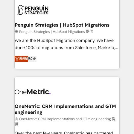
stratégie. Et 43% ne maîtrisent même pas leurs
scalable retainers. Let’s make HubSpot your most
données. C'est le paradoxe français : conscience
powerful growth engine. Built to convert, scale, and
totale, action nulle. La solution s'appelle l'Entreprise
drive results.
Augmentée. Ce n'est pas une entreprise qui utilise
Penguin Strategies | HubSpot Migrations
l'IA. C'est une organisation qui a réussi la symbiose
由 Penguin Strategies | HubSpot Migrations 提供
entre l'expertise humaine et l'intelligence artificielle.
We are the HubSpot Migration company. We have
Pas pour remplacer l'humain, mais pour l'augmenter.
done 100s of migrations from Salesforce, Marketo,
Chez Ideagency, nous accompagnons cette
Eloqua, Microsoft Dynamics, pipedrive and others.
菁英級
5.0
transformation. D'abord les fondations : des
We leverage our proven processes and AI to get it
données unifiées, des processus alignés. Ensuite
done right the first time. We help companies build
l'augmentation : l'IA là où elle crée de la valeur. Et
high performing revenue operations across complex
surtout : l'humain qui reste au centre. Parce que la
sales cycles, multi system environments and global
vraie performance vient de l'intérieur. Act Inside.
SaaS or manufacturing teams. Trusted by leading
Stand Out.
enterprises and fast growing scale ups including
Sony, Rapyd, Fiverr, XM Cyber, Wix - Base44, EMA
OneMetric: CRM Implementations and GTM
engineering
Design Automation and FIT. 📊 RevOps & data
architecture 🔗 CRM migrations & End to end
由 OneMetric: CRM Implementations and GTM engineering 提
供
integrations 🤖 AI workflows & enrichment 📘 Team
Over the past few years, OneMetric has partnered
enablement & company-wide adoption We create