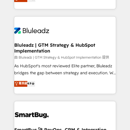
Every engagement begins with clear objectives,
Capabilities Award 💰 Proven in Complex
customer journey mapping, and measurable KPIs.
Environments Trusted by teams at T-Mobile, Shoper,
Only then we architect solutions. The question is
Trans.eu, Otovo, Unit8, and CodeLab and many
never which features to activate, but which
more. ➡️ Check out our case studies:
outcomes to deliver. -SYSTEM INTEGRATION-
https://www.man.digital/case-studies Build a CRM
Connectors, workflows, and data architectures that
your business can run on.
make HubSpot the operational hub, integrated with
Bluleadz | GTM Strategy & HubSpot
Implementation
SAP, Microsoft Dynamics, custom ERPs, and any
enterprise platform. Proprietary apps extend
由 Bluleadz | GTM Strategy & HubSpot Implementation 提供
HubSpot beyond standard configurations. -AI-
As HubSpot's most reviewed Elite partner, Bluleadz
FIRST- AI across customer-facing operations to
bridges the gap between strategy and execution. We
accelerate decisions, streamline processes, and
don't just "set up tools" — we install the GTM
菁英級
4.9
unlock efficiency at scale. From predictive
Operating System (GTM OS) to align your leadership
intelligence to conversational AI, we turn data into
and engineer a portal that drives predictable
action and automation into competitive advantage.
revenue velocity. 🚀 GTM Strategy & Alignment
✦ 150+ implementations ✦ 100+ certifications ✦ 7
Workshops & Sprints: Identify "Valleys of Death"
accreditations
stalling growth. Fix your ICP, Math, and Story to stop
"accelerating a mess." ⚙️ Elite Engineering & AI
Scalable Architecture: Zero-technical-debt setup
SmartBug 🚀 RevOps, CRM & Integration