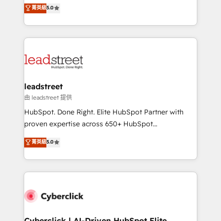
grow with clarity, confidence, and intelligence.
菁英級
5.0
optimize the revenue lifecycle—lead generation to
Operating across the UK, Netherlands, Ireland, and
retention—by refining processes and eliminating
Canada, we’ve delivered thousands of successful
inefficiencies. Using HubSpot tools and data-driven
HubSpot projects for mid-market and enterprise
strategies, we create scalable solutions that
clients worldwide, with over 10 years experience. We
maximize profitability and adapt to your goals.
combine HubSpot, data, and AI to design connected
go-to-market systems that align people, process,
and technology for predictable, scalable revenue
leadstreet
growth. Our expertise spans RevOps, CRM and data
由 leadstreet 提供
architecture, AI enablement, and strategic marketing,
HubSpot. Done Right. Elite HubSpot Partner with
delivered through our proprietary FLAIR framework
proven expertise across 650+ HubSpot
for responsible AI adoption. As a HubSpot Elite
implementations. With 12+ years of HubSpot
菁英級
5.0
Partner and ISO 27001:2022 certified consultancy,
experience, we help you use the HubSpot platform
we blend strategy, creativity, and technology to help
to its fullest capacity, improve your current HubSpot
organisations scale smarter and grow stronger.
website, or build your new one.
Cyberclick | AI-Driven HubSpot Elite