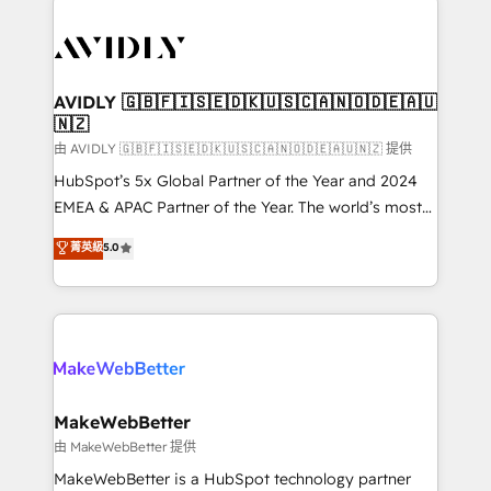
thrive. Industries we specialize in: - Manufacturing -
Healthcare - Financial Services - Managed IT (MSP) -
Franchises - Professional Services - And more! How
we help: ✔️ Full HubSpot implementations and portal
AVIDLY 🇬🇧🇫🇮🇸🇪🇩🇰🇺🇸🇨🇦🇳🇴🇩🇪🇦🇺
🇳🇿
optimization ✔️ Data migrations, CRM architecture,
and reporting foundations ✔️ Custom integrations
由 AVIDLY 🇬🇧🇫🇮🇸🇪🇩🇰🇺🇸🇨🇦🇳🇴🇩🇪🇦🇺🇳🇿 提供
and workflow automation ✔️ User adoption
HubSpot’s 5x Global Partner of the Year and 2024
programs, training, and enablement Through project-
EMEA & APAC Partner of the Year. The world’s most
based engagements and ongoing RevOps
experienced and fully accredited HubSpot Solutions
菁英級
5.0
partnerships, we guide organizations through the
Partner. 🚀 With 2,750+ HubSpot projects delivered
revenue maturity model - delivering the right
and 370+ specialists across EMEA, APAC and NAM,
improvements at the right time so operations
we de-risk complex CRM programmes and
evolve strategically and sustainably as the business
accelerate ROI across every HubSpot Hub. 🧭 From
grows.
multi-region migrations to AI-powered automation,
we turn complexity into clarity, human at global
scale. 🏆 HubSpot’s CEO called us “the partner of the
MakeWebBetter
future.” Others agree it is proof of trust built through
由 MakeWebBetter 提供
measurable impact.
MakeWebBetter is a HubSpot technology partner