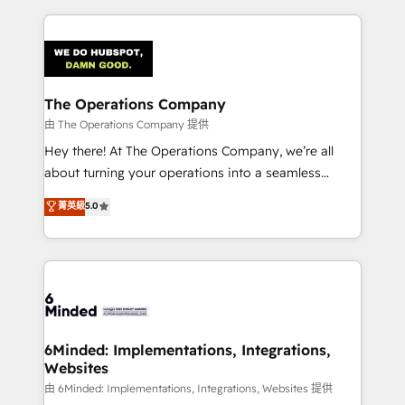
English, Spanish, Portuguese & Italian 👉 Grow
cleaner data, smarter automation, and more
smarter with AI and HubSpot.
predictable revenue. Specialties: · HubSpot
Implementation & Migration · Native & Custom
Integrations · Custom Development · CPQ & FSM ·
Reporting & Analytics · GTM Architecture · Sales &
The Operations Company
Marketing Enablement If you’re ready to elevate
由 The Operations Company 提供
HubSpot from “just your CRM” to your growth
Hey there! At The Operations Company, we’re all
infrastructure—let’s talk.
about turning your operations into a seamless
experience that powers real results. We specialize in
菁英級
5.0
transforming complex systems into efficient,
scalable solutions that work across your entire
organization. We’re a unique blend of deep HubSpot
expertise, strategic thinking, and hands-on
operational know-how. We know that no two
businesses are alike, so we don’t do cookie-cutter
solutions. Instead, we dive in to understand your
6Minded: Implementations, Integrations,
Websites
needs, goals, and challenges to deliver solutions that
fit like a glove. We’re committed to being both
由 6Minded: Implementations, Integrations, Websites 提供