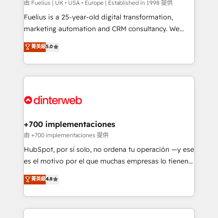
can support public sector companies as well the
由 Fuelius | UK • USA • Europe | Established in 1998 提供
other ones listed in our profile. Our services: -
Fuelius is a 25-year-old digital transformation,
HubSpot implementation - HubSpot CMS website
marketing automation and CRM consultancy. We
build We can do lots of things. But everything we do
enable mid-market and enterprise clients to
菁英級
5.0
is there for you to: - Grow revenue, and run your
maximise their return from digital and fuel their
business more efficiently - Build stronger
growth. We modernise platforms, streamline
relationships with customers - Make better
operations that are causing inefficiencies, improve
decisions with data - Find a new voice and reach
customer experiences, integrate systems, and
more people - Get the most out of your HubSpot
supercharge revenue operations Key services: • CRM
investment
Implementation • Systems Integration • Digital
Transformation / Web Development • RevOps &
+700 implementaciones
Sales Consulting • Marketing Automation What
由 +700 implementaciones 提供
makes us different? 🚀 Top 0.5% of global HubSpot
HubSpot, por sí solo, no ordena tu operación —y ese
agencies ⚙️ The strongest technical ability and
es el motivo por el que muchas empresas lo tienen y
integration capabilities 💼 Consultative, long-term
aun así no crecen. Suele ser un círculo: procesos que
菁英級
4.8
partners who will embed ourselves into your
no generan datos confiables, datos que no permiten
business, processes and systems 🏢 We specialise in
decidir bien, y decisiones que no logran mejorar los
working with mid-market and enterprise
procesos. Y así, vuelta tras vuelta, el negocio gira sin
organisations, global organisations and those with