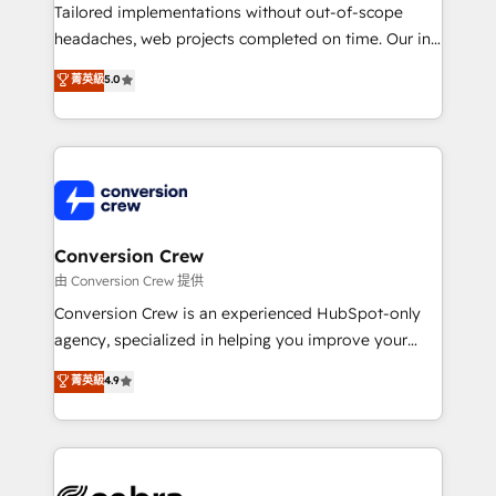
highly effective and fun to work with. We believe in
Tailored implementations without out-of-scope
efficient processes, as well as building great
headaches, web projects completed on time. Our in-
relationships. Your success is our success, and we’re
house team of certified CRM architects, experts,
菁英級
5.0
all in this together! From startup to enterprise, we’ll
developers, designers, and marketers handles all
make sure your HubSpot setup becomes a
aspects of your HubSpot. ✨ 400+ global clients ✨
powerhouse of productivity, so you can focus on
100+ seamless migrations from 15+ different CRMs
what matters most: growing your business and
✨ 100,000+ hours in HubSpot projects, 75+ full Hub
wowing your customers. Let’s make HubSpot work
implementations, and 5,000+ pages ✨ CS: Clients
smarter for you!
generating 7-digit MRR from inbound campaigns ✨
CS: 245% organic growth & +751% new visitors for a
Conversion Crew
full-funnel HubSpot project ✨ CS: 415% conversion
由 Conversion Crew 提供
boost with a new HubSpot site Recognized leaders:
Conversion Crew is an experienced HubSpot-only
🏆 HubSpot Platform Migration Impact Award 🏆
agency, specialized in helping you improve your
Clutch HubSpot Global Leader 🏆 Finalist: HubSpot
online processes. This means we help you with: -
菁英級
4.9
Inbound Campaign of the Year 🏆 Gold AVA Digital
Implementing HubSpot (CRM, Marketing, Sales,
Award for Best Website 🌟 Accreditations: CRM
Service and Operations) - Developing fast, good-
Implementation, HubSpot Content Experience, CRM
looking websites in the HubSpot CMS - Building
Data Migration & Custom Integration
(custom) integrations between HubSpot and other