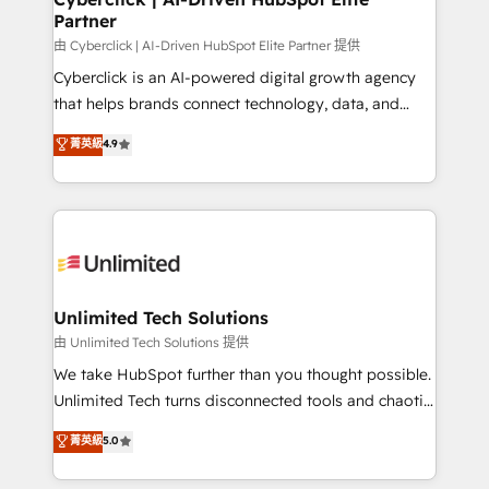
Partner
由 Cyberclick | AI-Driven HubSpot Elite Partner 提供
Cyberclick is an AI-powered digital growth agency
that helps brands connect technology, data, and
creativity to achieve measurable results. Founded in
菁英級
4.9
Barcelona and operating across Spain, LATAM, and
the UK, we support global companies in building
smarter marketing, sales, and customer success
strategies. As the only HubSpot Elite Partner in
Iberia (Spain & Portugal), we combine human insight
with intelligent automation to drive sustainable
growth. Our multidisciplinary team designs solutions
Unlimited Tech Solutions
that simplify complexity, boost performance, and
由 Unlimited Tech Solutions 提供
turn innovation into real impact. 🌍 Highlights •
We take HubSpot further than you thought possible.
HubSpot Partner since 2012 • 2022 EMEA Impact
Unlimited Tech turns disconnected tools and chaotic
Award: Best Integration • 150+ successful HubSpot
processes into a seamless, high-performing revenue
菁英級
5.0
projects • Clients in 30+ industries • Proprietary
engine. We combine RevOps strategy with deep
technology for integrations • Multilingual team:
technical execution to help teams scale faster—with