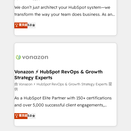
WooCommerce 💲 Stripe or Paypal 💰 Sage or
We don’t just architect your HubSpot system—we
Netsuite 🤖 Google or Microsoft ✍️ DocuSign or
transform the way your team does business. As an
PandaDoc 🌐 Avalara or Quaderno HubSnacks holds
Elite HubSpot Solutions Partner, we specialize in
菁英級
5.0
the rare Advanced "Custom Integrations"
creating tailored, end-to-end CRM solutions that
Accreditation, securely sync data across... 🔄 any
accelerate growth, improve operational efficiency,
apps, in any direction. Stuck on your old CRM..?
and ensure faster time to value on HubSpot. What
Migrate | seamlessly off your old CRM onto a clean
sets us apart? Our people-centric approach. From
new HubSpot portal with Advanced Website and
day one, our team takes the time to deeply
CRM Migrations using our in-house "HubScrub" Tool.
understand your unique needs, crafting custom
strategies that deliver impactful results. Our mission
Vonazon ⚡ HubSpot RevOps & Growth
Strategy Experts
is to empower you to unlock HubSpot’s full potential
—faster. Through expert training, unmatched
由 Vonazon ⚡ HubSpot RevOps & Growth Strategy Experts 提
供
responsiveness, and ongoing support, we equip
As a HubSpot Elite Partner with 150+ certifications
your team to adopt new systems with confidence
and over 5,000 successful client engagements,
and achieve a unified, data-driven approach to
Vonazon turns marketing complexity into
customer engagement.
菁英級
5.0
measurable, scalable growth. From onboarding to
enterprise-grade campaigns, our in-house team