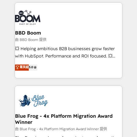
builds scalable strategies that drive long-term
revenue. ⚙️ HubSpot Integration & Optimization •
Seamless CRM, CMS, and automation setup •
Complex platform migrations and data cleanups •
Custom APIs and third-party integrations 📈 End-to-
BBD Boom
End Revenue Acceleration • Lifecycle marketing and
由 BBD Boom 提供
pipeline growth programs • Sales enablement tools
💥 Helping ambitious B2B businesses grow faster
and CRM optimization • Retention strategies with
with HubSpot. Performance and ROI focused. 💥
customer journey mapping 🏅 Elite-Level HubSpot
BBD Boom is the HubSpot partner that can help you
菁英級
5.0
Execution • 750+ onboardings and 2,000+
to HubSpot Better. We work with your teams to
implementations • Deep expertise across marketing,
solve all your HubSpot challenges and improve user
sales, and service hubs • Built-in flexibility for
adoption, sales process and marketing results.
startups to global brands
Services 📚 Onboarding your team to HubSpot for
the first time 🔧 Designing and optimising your
HubSpot set-up for better results 🌐 Website design
and build using HubSpot 🔌 Integrating HubSpot
Blue Frog - 4x Platform Migration Award
Winner
with other systems 🎓 Training your teams to be
HubSpot pros 📊 Lead generation services using
由 Blue Frog - 4x Platform Migration Award Winner 提供
HubSpot Why us? - SIX HubSpot Accreditations -