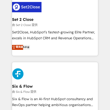
avanzar —un problema que tiene menos que ver con
complex use cases 🏆 CRM Implementation,
el CRM y más con cómo opera la empresa por
Platform Enablement, Custom Integration and
debajo. Te acompañamos a ordenar tu operación
Onboarding Accredited 🔐 ISO27001 & ISO9001
para que genere la información que necesitás para
Set 2 Close
Certified
decidir, y HubSpot por fin rinda de verdad. Lo
由 Set 2 Close 提供
hacemos paso a paso, sin frenar tu operación, con la
Set2Close, HubSpot’s fastest-growing Elite Partner,
adopción que todos buscan y pocos logran. No es
excels in HubSpot CRM and Revenue Operations
teoría: somos Partner Elite con +700
(RevOps) services to boost B2B sales and growth.
菁英級
5.0
implementaciones en LATAM. Imaginá HubSpot
As a top HubSpot Elite Partner, we specialize in
mostrándote dónde está tu próxima venta, no solo
custom HubSpot CRM solutions. Our experts design,
dónde quedó la última. Empecemos por el proceso
implement, and optimize systems to enhance user
que hoy más te frena, y de ahí, victorias
experience, functionality, and adoption across sales,
consecutivas, una tras otra.
marketing, and service teams. From setup to
refinement, we streamline workflows, improve lead
management, and speed up deal closures. With 500+
Six & Flow
projects completed, our Agile approach ensures your
由 Six & Flow 提供
HubSpot CRM drives measurable results. Our
Six & Flow is an AI-first HubSpot consultancy and
RevOps services align your sales, marketing, and
RevOps partner helping ambitious organisations
customer success teams for peak performance. We