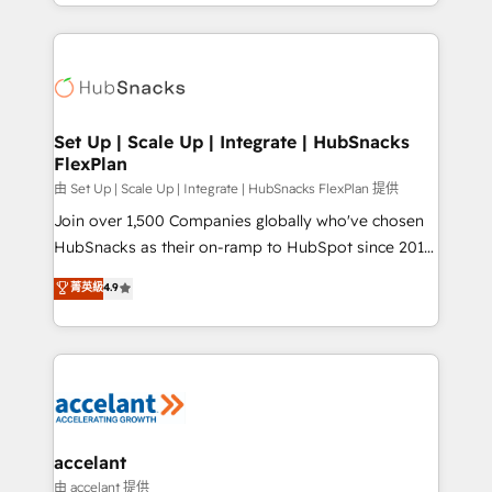
digital marketing; we do it all (and with great
Growth-Driven Design Agency of the Year 🏆2015
results)! In short, our services include: - HubSpot
Became the 5th Agency to reach Diamond 🏆2014
consultancy: onboarding, training, data migration -
HubSpot COS Performance Award 🏆2014 HubSpot
HubSpot development: websites, custom modules,
COS Design Award 🏆2013 HubSpot Marketplace
integrations - Marketing & sales solutions: digital
Provider of the Year 🏆2011 Became a HubSpot
marketing, advertising, campaigns, content and
Set Up | Scale Up | Integrate | HubSnacks
Partner 📆Founded in 1997
FlexPlan
design We connect people, data and technology to
improve customer experiences. With our bright
由 Set Up | Scale Up | Integrate | HubSnacks FlexPlan 提供
people, exciting ideas and can-do mentality, we
Join over 1,500 Companies globally who've chosen
ensure revenue growth on a daily basis. So tell us
HubSnacks as their on-ramp to HubSpot since 2014
your challenge; our passionate and growth driven
Simple pay-as-you-go plans that accelerate value...
菁英級
4.9
team of 100+ experts is ready for you! Driving digital
1️⃣ Set Up | Onboarding New or Check-fixing existing
growth | www.brightdigital.com
HubSpot portals 2️⃣ Scale Up | 100% HubSpot Task
Execution... Global 24/7 ... All Experts 3️⃣ Integrate |
your entire Tech Stack with Custom Integrations
Slash months from your API Integration project... ⬅️
Click "Contact Business" ⬅️ to access 150+ Kickstart
Integration templates that put HubSpot in the center
accelant
of your tech stack, syncing... 🛍️ Shopify or
由 accelant 提供