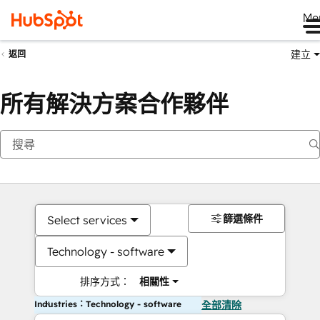
Me
建立
返回
所有解決方案合作夥伴
篩選條件
Select services
Technology - software
排序方式：
相關性
Industries：Technology - software
全部清除