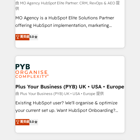
route to your revenue goals. We have successfully
由 MO Agency HubSpot Elite Partner: CRM, RevOps & AEO 提
供
supported over 500 organisations with HubSpot
MO Agency is a HubSpot Elite Solutions Partner
implementation, optimisation, training, and
offering HubSpot implementation, marketing
adoption assurance. Our tried and tested Roadmap
automation, CRM and RevOps consulting, data
methodology will ensure that you receive the best
菁英級
5.0
architecture, sales enablement, lifecycle automation,
deployment experience possible. Whether you are
lead scoring and revenue reporting. HubSpot,
new to HubSpot or seeking to turn around a poor
Salesforce and integrated enterprise stacks. Digital
install, our team have the change management
Marketing, Answer Engine Optimisation, and
expertise to deliver the solutions you need.
Generative Engine Optimisation (AI Search),
HubSpot Content Hub, WordPress development,
B2B SEO, paid media, and content. We work with
Plus Your Business (PYB) UK • USA • Europe
enterprise and growth-led companies across
由 Plus Your Business (PYB) UK • USA • Europe 提供
technology, professional services, financial services
Existing HubSpot user? We'll organise & optimize
and industrial sectors. Offices in Johannesburg, Cape
your current set up. Want HubSpot Onboarding?
Town and London. 500+ HubSpot CRM
We'll customise your CRM & automate your business
菁英級
5.0
implementations delivered. AI visibility coverage
processes. Welcome to our Profile! We can help
across ChatGPT, Claude, Perplexity, Gemini and
with... • CRM implementation, reports & workflows,
Google AI Overviews. HubSpot Impact Award -