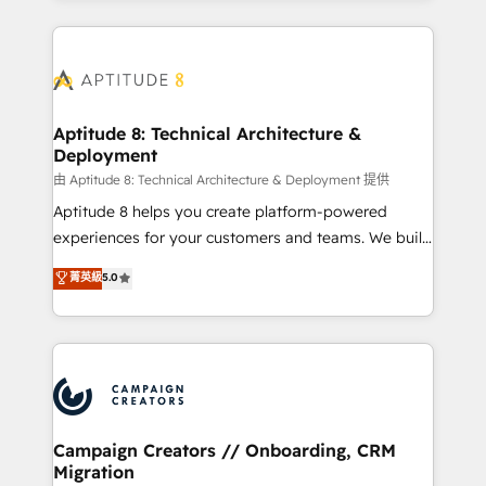
l'international, nous travaillons avec des ETI
ambitieuses, des grands groupes voulant aller au-
delà d’une simple transformation digitale et des
startups florissantes. Nos 3 grandes expertises sont :
➤ L’intégration de CRM et de méthodologie RevOps
Aptitude 8: Technical Architecture &
Deployment
pour aligner les équipes marketing, commerciales et
support client (data migration, synchronisation API,
由 Aptitude 8: Technical Architecture & Deployment 提供
audit et maintenance) ➤ La création de sites internet
Aptitude 8 helps you create platform-powered
de conversion qui transforment les visiteurs en
experiences for your customers and teams. We build
opportunités d'affaires ➤ La mise en place de
multi-hub solutions and orchestrate operations
菁英級
5.0
stratégies d'acquisition marketing (SEO, SEA,
across your entire tech stack. Aptitude 8 is trusted
inbound, automatisation marketing, ABM, IA,
by top brands such as Lenovo, Bluetooth,
emailing) Informations clés : - 10 ans d'expérience -
International Sports Sciences Association, SXSW,
100+ intégrations CRM HubSpot réussies - 40
Notion, Soundcloud, American Nurses Association,
experts conseil - 150 certifications HubSpot
Randstad, Uber Freight, and HubSpot itself. We have
cumulées
the largest technical consulting team of any HubSpot
partner and expertise across operational strategy,
Campaign Creators // Onboarding, CRM
Migration
business-first process building, system integration,