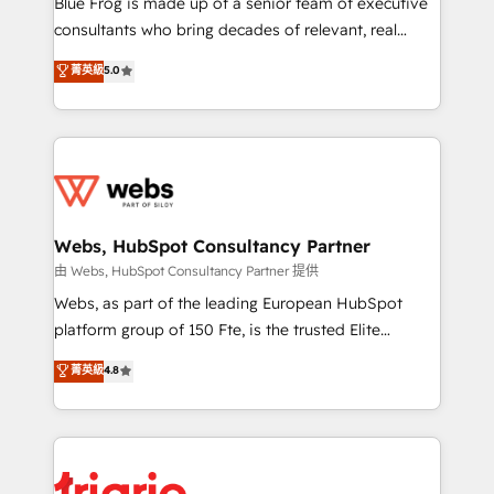
Blue Frog is made up of a senior team of executive
awarded by HubSpot after a rigorous process for
consultants who bring decades of relevant, real
CRM, Solutions Architecture, Onboarding , Data
world experience to our client engagements. "Blue
菁英級
5.0
Migration, Custom Integration & Platform
Frog is a top, trusted partner in HubSpot's
Enablement -Onboarded over 500 businesses to
ecosystem for a reason. Their team brings over a
HubSpot -Top 1% of partners worldwide -In-house
decade of experience to the table, along with deep
team of 25+ experts Contact us today to help you
knowledge of the HubSpot platform and strategies
get more from your investment in HubSpot.
for driving growth. They are committed to helping
www.bbdboom.com
our customers grow and finding solutions that fit
their unique business needs. We are thrilled to have
Webs, HubSpot Consultancy Partner
Blue Frog in the HubSpot ecosystem leading the
由 Webs, HubSpot Consultancy Partner 提供
way for customers!" - Yamini Rangan, CEO of
Webs, as part of the leading European HubSpot
HubSpot “Our experience with the team at Blue Frog
platform group of 150 Fte, is the trusted Elite
has been nothing short of extraordinary. Their years
HubSpot CRM Partner offering you a roadmap on
菁英級
4.8
of experience and quality of skilled staff has earned
maximizing EBITDA and achieving Commercial
them a trusted reputation within the HubSpot
Excellence. With our targeted processes, we
ecosystem as a reliable partner capable of delivering
strengthen your digital transformation and minimize
remarkable experiences for our most sophisticated
costs. As HubSpot's Advanced Accredited CRM
clients.” - Brian Garvey, VP, Solutions Partner
Implementation partner, we provide expertise to