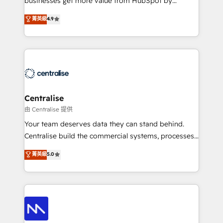
businesses get more value from HubSpot by
Sales enablement and team training - Revenue Hub
building CRM, data, automation, and AI foundations
菁英級
4.9
Implementation, CPQ Implementation, Billing &
that work in the real world. The only HubSpot Elite
Payments Implementation" Based in Leeds and
Solutions Partner and Salesforce Summit Partner, we
London, we partner with businesses across the UK
help companies design connected revenue systems
who are ready to turn HubSpot into the growth
across HubSpot, Salesforce, Claude, and the tools
engine it’s meant to be.
that support their business. Our work goes beyond
implementation. We help clients clean up
complexity, adoption, data, reporting, and
Centralise
operationalize AI through practical, governed Claude
由 Centralise 提供
services that turn AI into useful business workflows.
Your team deserves data they can stand behind.
We support HubSpot implementation, onboarding,
Centralise build the commercial systems, processes
optimization, advanced configuration, CRM
and HubSpot foundations that turn your CRM from a
菁英級
5.0
architecture, RevOps process design, Salesforce
liability, into the source of truth that your entire
migrations and integrations, automation, reporting,
organisation can confidently stand behind. We are
governance, Claude AI strategy, and custom
an Elite Partner built on one belief: technology is
integrations. We work best with mid-market and
only as good as the revenue system around it. Our
enterprise organizations that have outgrown basic
strategists, RevOps specialists and technical
CRM setup and need a long-term partner with
consultants care as much about outcomes as our