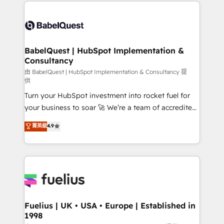
and team training • CRM migration: Salesforce,
Customer First HubSpot Impact Award - Integrations
Pipedrive, Dynamics etc • Technical projects inc.
Innovation HubSpot Impact Award - Platform
Custom API integrations & ERP systems inc. SAP and
Migration Excellence HubSpot Impact Award -
Netsuite A little about us... • Boutique 'Elite' Team (12
Platform Excellence 35+ full-time HubSpot
super skilled members) • 150+ Clients for Sales Hub,
BabelQuest | HubSpot Implementation &
professionals.
Consultancy
Marketing Hub, Service Hub, Data Hub and Website
(CMS) • ISO/IEC 27001:2022, ISO 9001:2015 and
由 BabelQuest | HubSpot Implementation & Consultancy 提
供
now... ISO 42001: 2023 certified • Exclusive AI
Turn your HubSpot investment into rocket fuel for
'GuardHub' governance framework, based on ISO
your business to soar 🚀 We’re a team of accredited
42001 - helping you 'organise complexity' 𝗥𝗲𝗮𝗱𝘆
HubSpot experts ready to help you. We can
𝗳𝗼𝗿 𝘁𝗵𝗲 𝗻𝗲𝘅𝘁 𝘀𝘁𝗲𝗽? Click the 👈 '𝗖𝗼𝗻𝘁𝗮𝗰𝘁
菁英級
4.9
implement the platform into complex business
𝗯𝘂𝘀𝗶𝗻𝗲𝘀𝘀' button to get in touch (𝘸𝘦'𝘳𝘦 𝘴𝘶𝘱𝘦𝘳
environments, optimise what you've got and make
𝘳𝘦𝘴𝘱𝘰𝘯𝘴𝘪𝘷𝘦)
sure you can actually use it, build your website in
HubSpot or create an inbound marketing strategy
for you and execute it on HubSpot. We are on the
G-Cloud 14 CCS (Crown Commercial Service)
framework, meaning we've been accredited by
Fuelius | UK • USA • Europe | Established in
1998
HubSpot and vetted by the CCS, which means we