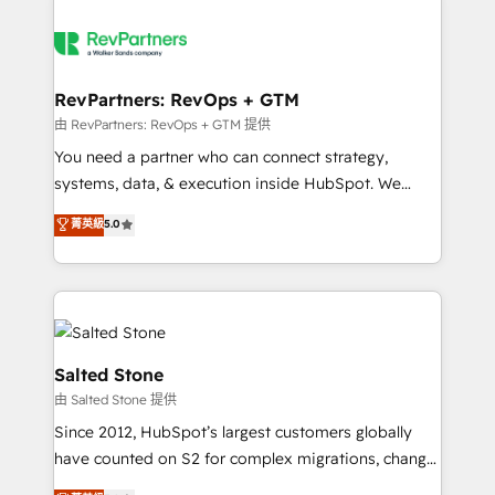
RevPartners: RevOps + GTM
由 RevPartners: RevOps + GTM 提供
You need a partner who can connect strategy,
systems, data, & execution inside HubSpot. We
bridge the gap where most agencies fall short by
菁英級
5.0
combining GTM strategy with technical execution to
solve the right problem with the right solution. As the
only firm in the world to hold Elite Partner
Accreditations with both HubSpot and Clay, our
clients gain a unique advantage in CRM architecture,
pipeline generation, data intelligence, and go-to-
Salted Stone
market execution. Why B2B Businesses Choose RP: -
由 Salted Stone 提供
Secure: Soc2 compliant 🛡️ - Pricing: Implementations
Since 2012, HubSpot’s largest customers globally
starting at $1,5k 💵 - Speed: Launch in 14 days ⚡ -
have counted on S2 for complex migrations, change
Global: 250 professionals across five continents 🌐 -
management, systems integration, and creative