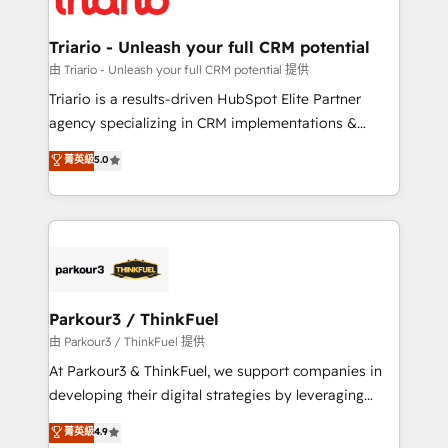
Program, HubSpot.
drive your business forward. Since 2015 we are fully
dedicated to HubSpot and with an experienced
Triario - Unleash your full CRM potential
team (50+), we work with reputable companies in
由 Triario - Unleash your full CRM potential 提供
B2B sectors such as manufacturing, SaaS and
Triario is a results-driven HubSpot Elite Partner
business services. We prepare a customized
agency specializing in CRM implementations &
business case that demonstrates the value and
migrations, Revenue Operations, Custom
菁英級
5.0
impact of your digital transformation, including a
Integrations, Custom AI agents and AI-ready Website
detailed financial rationale with a focus on ROI and
Design With over 15 years of experience, we help
TCO. As a trusted extension of your team, we
companies bridge the gap between marketing, sales,
believe in the power of partnership. Together, we
and customer success through smart automation,
embark on a transformational journey that sets your
data hygiene, and tailored HubSpot solutions. Our
business up for long-term success. Unlock your
clients choose us because we blend the expertise of
business. If not now, when?
a global consultancy with the care and agility of a
Parkour3 / ThinkFuel
boutique firm. At Triario, we’re big enough to deliver
由 Parkour3 / ThinkFuel 提供
but small enough to listen. Our Services: HubSpot
At Parkour3 & ThinkFuel, we support companies in
implementations & data migration Custom AI agents
developing their digital strategies by leveraging
Revenue Operations API integrations AI-ready
technologies and automating their marketing and
菁英級
4.9
Website design Let’s turn your CRM into your growth
sales processes to generate growth. Our offer spans