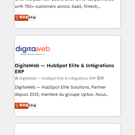
with 750+ customers across SaaS, fintech,
HubSpot environments that teams use with
healthcare, real estate, and other industries. With
confidence and that leadership can rely on for
菁英級
4.9
150+ HubSpot-certified experts, we deliver scalable
scalable revenue insights.
solutions to complex GTM and RevOps challenges.
Our Expertise 🔹 Onboarding & Implementation:
Accredited HubSpot Partner, ensuring smooth setup
tailored to your GTM motion. 🔹 Migrations:
Accredited HubSpot Partner, ensuring migration
from other CRMs to HubSpot without data loss or
DigitaWeb — HubSpot Elite & Intégrations
ERP
downtime. 🔹 RevOps Strategy: Align teams,
processes, and data to drive revenue efficiency. 🔹
由 DigitaWeb — HubSpot Elite & Intégrations ERP 提供
Integrations: Connect HubSpot with your tech stack
DigitaWeb — HubSpot Elite Solutions, Partner
for better adoption. 🔹 Custom Solutions: Build
depuis 2015, membre du groupe Uptoo. Nous
tailored apps, workflows, and configurations. We are
aidons les ETI et PME B2B à unifier Marketing,
菁英級
5.0
SOC 2 Type II and ISO 27001 certified, reinforcing
Ventes et Service sur HubSpot grâce à la Revenue
our commitment to data security and compliance. At
Architecture : alignement des équipes, pipeline
OneMetric, we help revenue teams focus on the
prévisible, croissance mesurable. 🔌 Intégrations
OneMetric that matters most: revenue.
complexes : ERP (Divalto, Sage X3, Cegid, Pennylane,