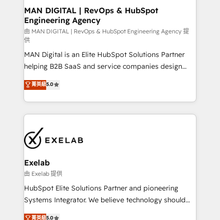
strategic guidance and deep technical expertise.
clients do. Working with 200+ mid-market B2B
MAN DIGITAL | RevOps & HubSpot
Engineering Agency
businesses has taught us exactly where things break.
Where forecasts fall apart. Where marketing and
由 MAN DIGITAL | RevOps & HubSpot Engineering Agency 提
供
sales lose alignment. A CRO needs forecasting
MAN Digital is an Elite HubSpot Solutions Partner
leadership can trust. A Head of Marketing needs
helping B2B SaaS and service companies design
attribution Sales respects. A RevOps lead needs
HubSpot as a revenue system, not a marketing tool.
governance from day one. A founder stepping back
菁英級
5.0
We turn fragmented processes and unreliable data
needs visibility without the weeds. We're one of the
into one operational source of truth for GTM teams
UK's most experienced HubSpot teams, but that's
and leadership. What We Do ➡️ CRM Architecture &
the credential, not the point. Our clients trust us to
Implementation 🧩 – Scalable data models and
own their revenue engine and the outcomes.
pipelines ➡️ Revenue Operations 📈 – Lead, deal,
onboarding, and renewal processes ➡️ GTM
Operations ⚙️ – Automation, forecasting, and
Exelab
reporting ➡️ Custom Integrations 🔌 – API-based
由 Exelab 提供
connections with ERP and billing systems HubSpot
HubSpot Elite Solutions Partner and pioneering
Accreditations: - CRM Implementation Accreditation
Systems Integrator. We believe technology should
🏅 - HubSpot Onboarding Accreditation 🎓 - Custom
serve business strategy, not the other way around.
菁英級
5.0
Integration Accreditation 🧠 - Quote-to-Cash