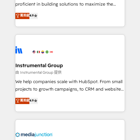
proficient in building solutions to maximize the
operational efficiency of HubSpot. The fastest-
菁英級
4.9
growing tech-enabler & facilitator, MakeWebBetter,
hands you the blend of HubSpot expertise &
eminent solutions & integrations. Trust us to
streamline your HubSpot experience. 🚀HubSpot
Elite Partners with 10+ years of HubSpot experience
🤝HubSpot Premier Integration partner 🤝Google
Premier Partner 2023 🌟5 HubSpot Accreditations 🌟
Instrumental Group
Won HubSpot Theme Challenge 2021 🌟INBOUND’19
由 Instrumental Group 提供
HubSpot Rising Star Why us? Harnessing the full
We help companies scale with HubSpot. From small
potential of the powerful HubSpot CRM. ✔️A team of
projects to growth campaigns, to CRM and websites.
HubSpot experts backed by over 10+ years of
Hire an agency that's experienced in every inch of
菁英級
4.9
HubSpot experience ✔️Flexible pricing models —
HubSpot and willing to work hand-in-hand with your
Hourly-fee (assigned one Dedicated HubSpot
team to simplify the complex and build a better
Admin); Monthly-fee (HubSpot Admin + Project
experience for your team and customers.
Manager); and Fixed Project Cost (as per
requirement). ✔️Helped over 25,000+ customers so
far with our HubSpot solutions. ✔️Bespoke apps &