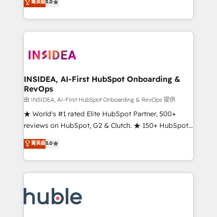
Scale: Fastest tiering Elite HubSpot Partner 🪴 -
菁英級
5.0
solutions that deliver measurable impact and
Sales Hub: More implementations than any other
transform brand experiences As one of the few full-
Partner 💻 - Migrations: We convert Salesforce
service creative agencies in the HubSpot
addicts to HubSpot evangelists 🧡 Don't hire a
ecosystem, we blend strategy, technology, & award-
marketing agency for an Ops problem. Don't hire a
winning design to build scalable, globally
technical agency for a growth problem. Hire a
regionalized HubSpot websites, integrated
partner built to solve both.
marketing campaigns, & RevOps frameworks that
INSIDEA, AI-First HubSpot Onboarding &
RevOps
fuel long-term success We connect the entire
customer lifecycle through seamless integrations,
由 INSIDEA, AI-First HubSpot Onboarding & RevOps 提供
ensure long-term adoption with change-
★ World's #1 rated Elite HubSpot Partner, 500+
management programs, and align marketing, sales,
reviews on HubSpot, G2 & Clutch. ★ 150+ HubSpot
and service to drive sustainable growth With 6 key
Certified Experts & Trainers across the team ★
菁英級
5.0
HubSpot accreditations and experience across
1,500+ implementations across five continents ★ AI-
hundreds of organizations in dozens of industries,
First, RevOps-led, Onboarding obsessed ★
there’s a good chance one of our globally integrated
Company of the Year 2024/25 INSIDEA helps
teams has worked with clients just like you Let’s
growing companies turn HubSpot into a revenue
explore whether S2 is the partner you’ve been
engine. We onboard your team, migrate your data,
looking for...and get your next big initiative moving!
and build AI-powered workflows that drive adoption