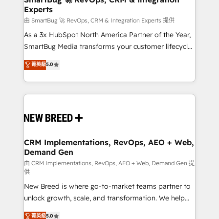
Experts
across all Hubs, validated by our 7 HubSpot
Accreditations. AI-Powered RevOps: Breeze AI,
由 SmartBug 🚀 RevOps, CRM & Integration Experts 提供
custom AI agents, and high-integrity migrations for
As a 3x HubSpot North America Partner of the Year,
total reporting clarity. Security & Compliance: SOC 2
SmartBug Media transforms your customer lifecycle
Type II and HIPAA attested for enterprise-grade data
into a revenue engine. Our unified ecosystem
菁英級
5.0
security. 🏆 Why Bluleadz? GTM OS Partner | 16+
includes specialized divisions Globalia (AI &
Years Experience | 1,000+ Five-Star Reviews
Software) and Point Success Media (Paid Media),
making this the official home for all three brands. 🔄
Implementation & Integration - Seamless migrations
and system integrations powered by Globalia’s
technical development team. - 19 HubSpot-certified
trainers to drive platform adoption. 📈 Revenue
CRM Implementations, RevOps, AEO + Web,
Demand Gen
Generation - Full-funnel marketing and high-
performance advertising via Point Success Media. -
由 CRM Implementations, RevOps, AEO + Web, Demand Gen 提
供
Expert deployment of Breeze AI and custom agents
New Breed is where go-to-market teams partner to
to automate growth. 🏆 Elite Excellence - 8 platform
unlock growth, scale, and transformation. We help
accreditations and deep HIPAA-compliance
companies activate HubSpot’s AI-powered
expertise. - A team of 250+ experts dedicated to
菁英級
5.0