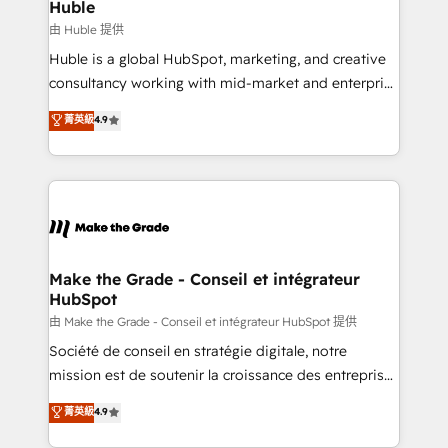
from week one, in your time zone. What we do ➤
Huble
Onboarding: Live in weeks, with workflows built
由 Huble 提供
around your business, not a template. ➤ Migration:
Huble is a global HubSpot, marketing, and creative
Move from any legacy CRM. Zero downtime, full data
consultancy working with mid-market and enterprise
integrity. ➤ Implementation: Configure HubSpot to
businesses. We go beyond implementation, shaping
菁英級
4.9
run your revenue process. Sales, marketing, and
the strategy, processes, and teams that turn
service wired together. ➤ AI and Integrations: Layer
HubSpot into a genuine growth engine. Named
Breeze AI, custom agents, and APIs to remove
HubSpot's Global Partner of the Year in 2024,
manual work. ➤ Ongoing Management: Monthly
consistently ranked among their top 5 partners
tune-ups, feature rollouts, adoption coaching. Buying
worldwide, and with over 15 years in the ecosystem,
HubSpot, switching to it, or reviving a stale portal?
Huble has built a track record that speaks for itself.
We are built for the work.
One company, one operating model, delivering
Make the Grade - Conseil et intégrateur
HubSpot
across offices and consulting teams in the UK, USA,
Canada, Germany, France, Belgium, Singapore, and
由 Make the Grade - Conseil et intégrateur HubSpot 提供
South Africa. Certified compliant with ISO/IEC
Société de conseil en stratégie digitale, notre
27001:2022 and ISO 9001:2015 across all seven
mission est de soutenir la croissance des entreprises
international offices and 175+ employees.
B2B à travers l’acquisition de nouveaux clients,
菁英級
4.9
l'intégration CRM et le développement des revenus
auprès de vos comptes existants. En France et à