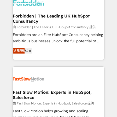
Dynamics..), VOIP (Aircall, Ringover, Modjo), Shopify,
Oneflow. 💻 Développements custom : CRM UI
Extensions (React), Serverless Node.js, Custom
Forbidden | The Leading UK HubSpot
Consultancy
Objects, thèmes HubL, agents IA & Breeze AI. 🎯
Secteurs : Industrie, Distribution B2B, SaaS, Services
由 Forbidden | The Leading UK HubSpot Consultancy 提供
B2B, Immobilier, Viticulture, Finance. 🚀 Nos livrables
Forbidden are an Elite HubSpot Consultancy helping
: migration sécurisée, implémentation Marketing +
ambitious businesses unlock the full potential of
Sales + Service Hub, synchronisation ERP ↔
HubSpot. Too many businesses invest in HubSpot
菁英級
5.0
HubSpot temps réel, formation équipes. 🏆 +350
but never see the ROI they expected due to poor
projets livrés. Accrédités HubSpot CRM
adoption, messy data, and disconnected teams
Implementation, Data Migration & Custom
getting in the way. That’s where we come in. We
Integration. 📩 Parlons de votre projet →
partner with scaling businesses across the UK to
digitaweb.com
design, implement, and optimise HubSpot so it
actually drives revenue, not just reports on it. Our
services include: - Choosing the right HubSpot
Fast Slow Motion: Experts in HubSpot,
Salesforce
package for your business - Full CRM, Marketing, and
Sales Hub implementations - Custom integrations -
由 Fast Slow Motion: Experts in HubSpot, Salesforce 提供
HubSpot Optimisation projects - HubSpot CMS
Fast Slow Motion helps growing and scaling
Websites - RevOps projects & managed services -