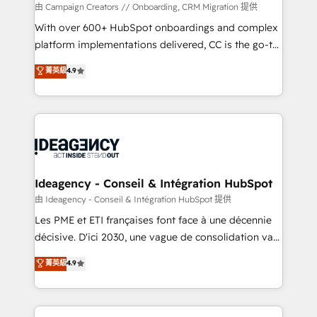
custom development, and extensibility. When you
由 Campaign Creators // Onboarding, CRM Migration 提供
work with Aptitude 8, you get a team – not an
With over 600+ HubSpot onboardings and complex
individual – with embedded consulting, strategy,
platform implementations delivered, CC is the go-to
development, and project management. We have
Elite Solutions Partner for businesses ready to
菁英級
4.9
100% US-based, FTE team members. We offer
migrate, replatform, and scale smarter. We specialize
project-based and managed services engagements
in high-impact CRM and CMS migrations and
that include new HubSpot implementations,
onboarding from platforms like Salesforce, NetSuite,
migrations from other platforms, systems
Zoho, Pardot, Marketo, Microsoft Dynamics, Wix,
integration, extensibility, custom development, and
WordPress and legacy CRMs, turning fragmented
ongoing RevOps support.
systems into unified, growth-ready HubSpot
architectures that accelerate revenue operations and
Ideagency - Conseil & Intégration HubSpot
performance. - Multi-object CRM migration, cleanup,
由 Ideagency - Conseil & Intégration HubSpot 提供
and implementation. - Pre-built and custom
Les PME et ETI françaises font face à une décennie
integrations across your full tech stack. - Custom
décisive. D'ici 2030, une vague de consolidation va
object setup, CMS builds, and full-funnel automation.
recomposer le marché. Seules survivront les
菁英級
4.9
- Dashboards, lifecycle campaigns, and lead
entreprises qui auront réussi leur transformation. Le
nurturing sequences. - Cross-hub setup across
problème ? 58% des dirigeants savent que l'IA est
Marketing, Sales, Operations, and Service Hubs. -
vitale pour leur survie. Mais 57% n'ont aucune
Ongoing optimization, managed support, and