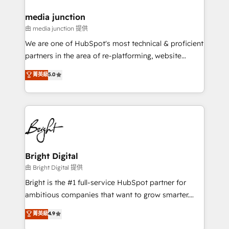
on-demand bundle services. Connect with us today!
media junction
由 media junction 提供
We are one of HubSpot's most technical & proficient
partners in the area of re-platforming, website
design & development. We specialize in multi-hub
菁英級
5.0
implementations for mid-market & enterprise
companies. We are woman-owned, powered by
coffee, and we ❤️ dogs. We produce award-winning
work for our clients. 🏆2023 Technical Expertise
Impact Award 🏆2022 Technical Expertise Impact
Award 🏆2022 Platform Migration Excellence Impact
Award 🏆2020 Elite Solutions Partner 🏆2019
Bright Digital
Integrations HubSpot Impact Award 🏆2019
由 Bright Digital 提供
Marketing Enablement HubSpot Impact Award 🏆
Bright is the #1 full-service HubSpot partner for
2018 Website Design HubSpot Impact Award 🏆2017
ambitious companies that want to grow smarter.
Website Design HubSpot Impact Award 🏆2016
From HubSpot onboarding, to training, from
菁英級
4.9
Growth-Driven Design Agency of the Year 🏆2016
developing a new website to lead generation and
Sales Enablement HubSpot Impact Award 🏆2015