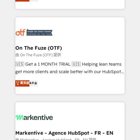
customer platform and operationalize HubSpot’s
your resilient growth.
Loop Marketing framework through expert-led
services, smart agents, and purpose-built apps,
tailored to your business. Together, we unlock
results, fast. ⚙️CRM & RevOps: Align all Hubs to your
buyer journey for clean data, scalability, & reporting.
🎯Demand Gen & ABM: Drive pipeline with inbound,
On The Fuze (OTF)
ABM, AEO, SEO, & paid media. 👩‍💻Web Design:
由 On The Fuze (OTF) 提供
Build high-performing websites with UX, messaging,
🇺🇸 Get a 1 MONTH TRIAL 🇺🇸 Helping lean teams
& conversion strategy that drive results. 🤖AI
get more clients and scale better with our HubSpot
Strategy: Activate Breeze Agents, configure HubSpot
Consulting & 'Done For You' Services. 🚀 Who We
菁英級
4.9
AI, & maximize AEO with tailored AI services. 🧩
Work With 🚀 We help lean, growing companies: -
Integrations: Extend HubSpot with custom
Win more business - Reduce no-shows - Improve
integrations, hosting, & maintenance.
lead & deal conversion rates - Scale with less
headcount ...by using HubSpot's full capabilities. 🤓
What do you get? 🤓 Our client's are too busy to
learn the ins-and-outs of HubSpot. We give you a
Personal Consultant + Tech Team to handle the
Markentive - Agence HubSpot - FR - EN
heavy lifting of mapping out AND building your ideal
由 Markentive - Agence HubSpot - FR - EN 提供