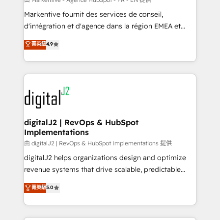
system. + Get best practices and 'don't know what
Markentive fournit des services de conseil,
you don't know' recommendations to maximize
d'intégration et d'agence dans la région EMEA et
conversions! OTF is an Elite Partner (top 1% of
North America. Avec plus de 115 experts en
菁英級
4.9
6,500+ Partners) and was named 2023 HubSpot
marketing automation, Growth, Revops, CRM et
Partner of the Year 💥 Trusted by 2,500+ companies
webdesign. Markentive is both a consulting firm, a
to help them scale and close more business, by
digital agency and an integrator. With over 115
using HubSpot (the right way). ⭐️ Here's more info:
experts in marketing automation, growth, revops,
www.onthefuze.com/hubspot-admin Contact us to
CRM and webdesign (We focus on EMEA - USA
learn more!
customers).
digitalJ2 | RevOps & HubSpot
Implementations
由 digitalJ2 | RevOps & HubSpot Implementations 提供
digitalJ2 helps organizations design and optimize
revenue systems that drive scalable, predictable
growth. As a triple-accredited HubSpot Solutions
菁英級
5.0
Partner, we specialize in both strategic RevOps
planning and hands-on technical execution - building
the operational foundation companies need to