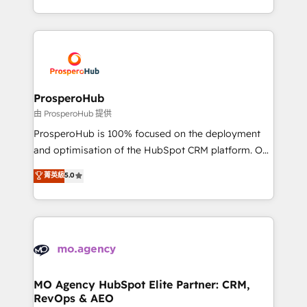
engine!
from Strategy to Operations. We specialize in CRM
onboarding and implementation, web design, sales
& marketing automation, and digital marketing. With
extensive experience working with tech companies
and manufacturers since 2002, we are committed to
empowering our clients and developing their
ProsperoHub
autonomy. Get to grips with HubSpot through
由 ProsperoHub 提供
guided implementation and seamless integration of
ProsperoHub is 100% focused on the deployment
the CRM platform into your digital ecosystem. Would
and optimisation of the HubSpot CRM platform. Our
you like support in deploying your inbound
highly experienced team of solutions experts will
菁英級
5.0
marketing strategy? We'll provide support tailored
ensure that you achieve maximum adoption and
to your needs and sales objectives. With 125+
ROI from your HubSpot investment. Use our
certifications, we are part of the most certified
extensive HubSpot, sales, marketing, service and
Canadian agencies, and we both hold Onboarding
integrations expertise to lead your team on their
Accreditations. Based in Canada (coast to coast), our
HubSpot journey, design and implement your
services are offered in both English & French.
processes and skilfully bring your revenue
infrastructure to life. Our collaborative approach
MO Agency HubSpot Elite Partner: CRM,
RevOps & AEO
keeps you in control whilst we plan and support the