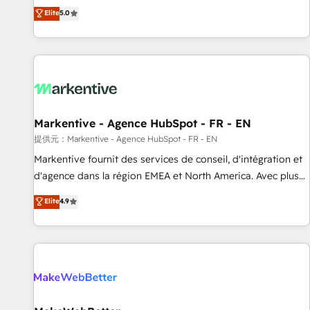
Environments Trusted by teams at T-Mobile, Shoper,
divisions Globalia (AI & Software) and Point Success Media
Elite
5.0
Trans.eu, Otovo, Unit8, and CodeLab and many more. ➡️
(Paid Media), making this the official home for all three
Check out our case studies: https://www.man.digital/case-
brands. 🔄 Implementation & Integration - Seamless
studies Build a CRM your business can run on.
migrations and system integrations powered by Globalia’s
technical development team. - 19 HubSpot-certified trainers
to drive platform adoption. 📈 Revenue Generation - Full-
funnel marketing and high-performance advertising via
Markentive - Agence HubSpot - FR - EN
Point Success Media. - Expert deployment of Breeze AI and
custom agents to automate growth. 🏆 Elite Excellence - 8
提供元：Markentive - Agence HubSpot - FR - EN
platform accreditations and deep HIPAA-compliance
Markentive fournit des services de conseil, d'intégration et
expertise. - A team of 250+ experts dedicated to your
d'agence dans la région EMEA et North America. Avec plus
resilient growth.
de 115 experts en marketing automation, Growth, Revops,
Elite
4.9
CRM et webdesign. Markentive is both a consulting firm, a
digital agency and an integrator. With over 115 experts in
marketing automation, growth, revops, CRM and webdesign
(We focus on EMEA - USA customers).