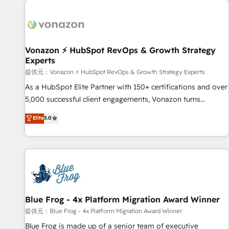
demand bundle services. Connect with us today!
development: websites, custom modules, integrations -
Marketing & sales solutions: digital marketing, advertising,
campaigns, content and design We connect people, data
and technology to improve customer experiences. With our
Vonazon ⚡ HubSpot RevOps & Growth Strategy
Experts
bright people, exciting ideas and can-do mentality, we
ensure revenue growth on a daily basis. So tell us your
提供元：Vonazon ⚡ HubSpot RevOps & Growth Strategy Experts
challenge; our passionate and growth driven team of 100+
As a HubSpot Elite Partner with 150+ certifications and over
experts is ready for you! Driving digital growth |
5,000 successful client engagements, Vonazon turns
www.brightdigital.com
marketing complexity into measurable, scalable growth.
Elite
5.0
From onboarding to enterprise-grade campaigns, our in-
house team builds scalable strategies that drive long-term
revenue. ⚙️ HubSpot Integration & Optimization • Seamless
CRM, CMS, and automation setup • Complex platform
migrations and data cleanups • Custom APIs and third-party
integrations 📈 End-to-End Revenue Acceleration • Lifecycle
marketing and pipeline growth programs • Sales
Blue Frog - 4x Platform Migration Award Winner
enablement tools and CRM optimization • Retention
提供元：Blue Frog - 4x Platform Migration Award Winner
strategies with customer journey mapping 🏅 Elite-Level
Blue Frog is made up of a senior team of executive