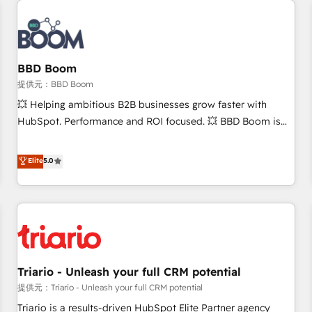
Integrations Slash months from your API Integration
project... ⬅️ Click "Contact Business" ⬅️ to access 150+
Kickstart Integration templates that put HubSpot in the
center of your tech stack, syncing... 🛍️ Shopify or
BBD Boom
WooCommerce 💲 Stripe or Paypal 💰 Sage or Netsuite 🤖
提供元：BBD Boom
Google or Microsoft ✍️ DocuSign or PandaDoc 🌐 Avalara or
💥 Helping ambitious B2B businesses grow faster with
Quaderno HubSnacks holds the rare Advanced "Custom
HubSpot. Performance and ROI focused. 💥 BBD Boom is
Integrations" Accreditation, securely sync data across... 🔄
the HubSpot partner that can help you to HubSpot Better.
any apps, in any direction. Stuck on your old CRM..? Migrate
We work with your teams to solve all your HubSpot
Elite
5.0
| seamlessly off your old CRM onto a clean new HubSpot
challenges and improve user adoption, sales process and
portal with Advanced Website and CRM Migrations using
marketing results. Services 📚 Onboarding your team to
our in-house "HubScrub" Tool.
HubSpot for the first time 🔧 Designing and optimising your
HubSpot set-up for better results 🌐 Website design and
build using HubSpot 🔌 Integrating HubSpot with other
systems 🎓 Training your teams to be HubSpot pros 📊
Triario - Unleash your full CRM potential
Lead generation services using HubSpot Why us? - SIX
HubSpot Accreditations - awarded by HubSpot after a
提供元：Triario - Unleash your full CRM potential
rigorous process for CRM, Solutions Architecture,
Triario is a results-driven HubSpot Elite Partner agency