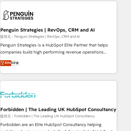
Notion, Soundcloud, American Nurses Association,
moving!
Randstad, Uber Freight, and HubSpot itself. We have the
largest technical consulting team of any HubSpot partner
and expertise across operational strategy, business-first
process building, system integration, custom development,
Penguin Strategies | RevOps, CRM and AI
and extensibility. When you work with Aptitude 8, you get a
提供元：Penguin Strategies | RevOps, CRM and AI
team – not an individual – with embedded consulting,
Penguin Strategies is a HubSpot Elite Partner that helps
strategy, development, and project management. We have
companies build high performing revenue operations
100% US-based, FTE team members. We offer project-
across complex sales cycles, multi system environments
Elite
5.0
based and managed services engagements that include
and global SaaS or manufacturing teams. Trusted by leading
new HubSpot implementations, migrations from other
enterprises and fast growing scale ups including Sony,
platforms, systems integration, extensibility, custom
Rapyd, Fiverr, XM Cyber, Bridgepointe Technologies, EMA
development, and ongoing RevOps support.
Design Automation and Uptive. 📊 RevOps & data
architecture 🔗 CRM migrations & End to end integrations 🤖
AI workflows & enrichment 📘 Team enablement &
company-wide adoption We create HubSpot environments
Forbidden | The Leading UK HubSpot Consultancy
that teams use with confidence and that leadership can rely
提供元：Forbidden | The Leading UK HubSpot Consultancy
on for scalable revenue insights.
Forbidden are an Elite HubSpot Consultancy helping