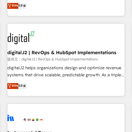
advantage. ✦ 150+ implementations ✦ 100+ certifications ✦
activate HubSpot’s AI-powered customer platform and
Elite
5.0
7 accreditations
operationalize HubSpot’s Loop Marketing framework
through expert-led services, smart agents, and purpose-
built apps, tailored to your business. Together, we unlock
results, fast. ⚙️CRM & RevOps: Align all Hubs to your buyer
journey for clean data, scalability, & reporting. 🎯Demand
Gen & ABM: Drive pipeline with inbound, ABM, AEO, SEO, &
paid media. 👩‍💻Web Design: Build high-performing
digitalJ2 | RevOps & HubSpot Implementations
websites with UX, messaging, & conversion strategy that
提供元：digitalJ2 | RevOps & HubSpot Implementations
drive results. 🤖AI Strategy: Activate Breeze Agents,
digitalJ2 helps organizations design and optimize revenue
configure HubSpot AI, & maximize AEO with tailored AI
systems that drive scalable, predictable growth. As a triple-
services. 🧩Integrations: Extend HubSpot with custom
accredited HubSpot Solutions Partner, we specialize in both
Elite
5.0
integrations, hosting, & maintenance.
strategic RevOps planning and hands-on technical
execution - building the operational foundation companies
need to thrive. Industries we specialize in: - Manufacturing -
Healthcare - Financial Services - Managed IT (MSP) -
Franchises - Professional Services - And more! How we
help: ✔️ Full HubSpot implementations and portal
optimization ✔️ Data migrations, CRM architecture, and