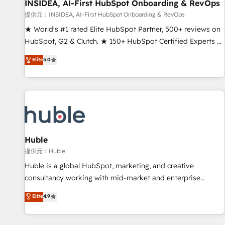
INSIDEA, AI-First HubSpot Onboarding & RevOps
提供元：INSIDEA, AI-First HubSpot Onboarding & RevOps
★ World's #1 rated Elite HubSpot Partner, 500+ reviews on
HubSpot, G2 & Clutch. ★ 150+ HubSpot Certified Experts &
Trainers across the team ★ 1,500+ implementations across
Elite
5.0
five continents ★ AI-First, RevOps-led, Onboarding
obsessed ★ Company of the Year 2024/25 INSIDEA helps
growing companies turn HubSpot into a revenue engine.
We onboard your team, migrate your data, and build AI-
powered workflows that drive adoption from week one, in
your time zone. What we do ➤ Onboarding: Live in weeks,
with workflows built around your business, not a template.
Huble
➤ Migration: Move from any legacy CRM. Zero downtime,
提供元：Huble
full data integrity. ➤ Implementation: Configure HubSpot to
Huble is a global HubSpot, marketing, and creative
run your revenue process. Sales, marketing, and service
consultancy working with mid-market and enterprise
wired together. ➤ AI and Integrations: Layer Breeze AI,
businesses. We go beyond implementation, shaping the
Elite
4.9
custom agents, and APIs to remove manual work. ➤
strategy, processes, and teams that turn HubSpot into a
Ongoing Management: Monthly tune-ups, feature rollouts,
genuine growth engine. Named HubSpot's Global Partner of
adoption coaching. Buying HubSpot, switching to it, or