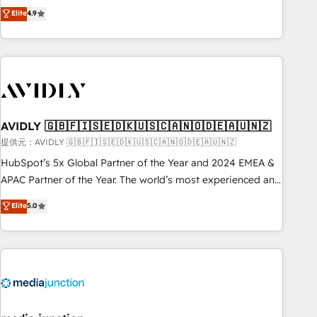
Five-Star Reviews
help lean, growing companies: - Win more business -
Elite
4.9
ISO27001:2022 / ISO9001:2015 取得 ✓ 400社以上の導入実績
Reduce no-shows - Improve lead & deal conversion rates -
✓ HubSpot大百科 出版 CRM・AI活用に関するご相談、現状整
Scale with less headcount ...by using HubSpot's full
理の壁打ちなど、構想段階からお気軽にお問い合わせくださ
capabilities. 🤓 What do you get? 🤓 Our client's are too
い。
busy to learn the ins-and-outs of HubSpot. We give you a
Personal Consultant + Tech Team to handle the heavy lifting
of mapping out AND building your ideal system. + Get best
AVIDLY 🇬🇧🇫🇮🇸🇪🇩🇰🇺🇸🇨🇦🇳🇴🇩🇪🇦🇺🇳🇿
practices and 'don't know what you don't know'
recommendations to maximize conversions! OTF is an Elite
提供元：AVIDLY 🇬🇧🇫🇮🇸🇪🇩🇰🇺🇸🇨🇦🇳🇴🇩🇪🇦🇺🇳🇿
Partner (top 1% of 6,500+ Partners) and was named 2023
HubSpot’s 5x Global Partner of the Year and 2024 EMEA &
HubSpot Partner of the Year 💥 Trusted by 2,500+
APAC Partner of the Year. The world’s most experienced and
companies to help them scale and close more business, by
fully accredited HubSpot Solutions Partner. 🚀 With 2,750+
Elite
5.0
using HubSpot (the right way). ⭐️ Here's more info:
HubSpot projects delivered and 370+ specialists across
www.onthefuze.com/hubspot-admin Contact us to learn
EMEA, APAC and NAM, we de-risk complex CRM
more!
programmes and accelerate ROI across every HubSpot
Hub. 🧭 From multi-region migrations to AI-powered
automation, we turn complexity into clarity, human at global
scale. 🏆 HubSpot’s CEO called us “the partner of the
future.” Others agree it is proof of trust built through