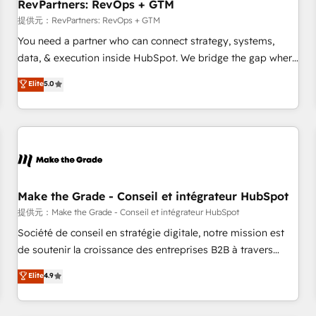
RevPartners: RevOps + GTM
提供元：RevPartners: RevOps + GTM
You need a partner who can connect strategy, systems,
data, & execution inside HubSpot. We bridge the gap where
most agencies fall short by combining GTM strategy with
Elite
5.0
technical execution to solve the right problem with the right
solution. As the only firm in the world to hold Elite Partner
Accreditations with both HubSpot and Clay, our clients gain
a unique advantage in CRM architecture, pipeline
generation, data intelligence, and go-to-market execution.
Why B2B Businesses Choose RP: - Secure: Soc2 compliant
🛡️ - Pricing: Implementations starting at $1,5k 💵 - Speed:
Make the Grade - Conseil et intégrateur HubSpot
Launch in 14 days ⚡ - Global: 250 professionals across five
提供元：Make the Grade - Conseil et intégrateur HubSpot
continents 🌐 - Scale: Fastest tiering Elite HubSpot Partner 🪴
Société de conseil en stratégie digitale, notre mission est
- Sales Hub: More implementations than any other Partner
de soutenir la croissance des entreprises B2B à travers
💻 - Migrations: We convert Salesforce addicts to HubSpot
l’acquisition de nouveaux clients, l'intégration CRM et le
Elite
4.9
evangelists 🧡 Don't hire a marketing agency for an Ops
développement des revenus auprès de vos comptes
problem. Don't hire a technical agency for a growth
existants. En France et à l'international, nous travaillons
problem. Hire a partner built to solve both.