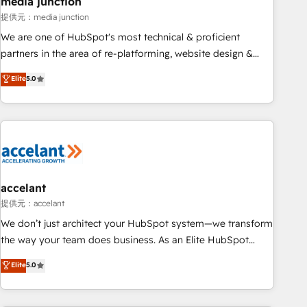
media junction
measurable impact.
提供元：media junction
We are one of HubSpot's most technical & proficient
partners in the area of re-platforming, website design &
development. We specialize in multi-hub implementations
Elite
5.0
for mid-market & enterprise companies. We are woman-
owned, powered by coffee, and we ❤️ dogs. We produce
award-winning work for our clients. 🏆2023 Technical
Expertise Impact Award 🏆2022 Technical Expertise Impact
Award 🏆2022 Platform Migration Excellence Impact Award
🏆2020 Elite Solutions Partner 🏆2019 Integrations HubSpot
Impact Award 🏆2019 Marketing Enablement HubSpot
accelant
Impact Award 🏆2018 Website Design HubSpot Impact
提供元：accelant
Award 🏆2017 Website Design HubSpot Impact Award 🏆
We don’t just architect your HubSpot system—we transform
2016 Growth-Driven Design Agency of the Year 🏆2016
the way your team does business. As an Elite HubSpot
Sales Enablement HubSpot Impact Award 🏆2015 Growth-
Solutions Partner, we specialize in creating tailored, end-to-
Elite
5.0
Driven Design Agency of the Year 🏆2015 Became the 5th
end CRM solutions that accelerate growth, improve
Agency to reach Diamond 🏆2014 HubSpot COS
operational efficiency, and ensure faster time to value on
Performance Award 🏆2014 HubSpot COS Design Award 🏆
HubSpot. What sets us apart? Our people-centric approach.