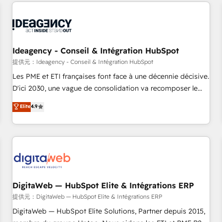
avec des ETI ambitieuses, des grands groupes voulant aller
au-delà d’une simple transformation digitale et des startups
florissantes. Nos 3 grandes expertises sont : ➤ L’intégration
de CRM et de méthodologie RevOps pour aligner les
équipes marketing, commerciales et support client (data
Ideagency - Conseil & Intégration HubSpot
migration, synchronisation API, audit et maintenance) ➤ La
提供元：Ideagency - Conseil & Intégration HubSpot
création de sites internet de conversion qui transforment
Les PME et ETI françaises font face à une décennie décisive.
les visiteurs en opportunités d'affaires ➤ La mise en place
D'ici 2030, une vague de consolidation va recomposer le
de stratégies d'acquisition marketing (SEO, SEA, inbound,
marché. Seules survivront les entreprises qui auront réussi
Elite
4.9
automatisation marketing, ABM, IA, emailing) Informations
leur transformation. Le problème ? 58% des dirigeants
clés : - 10 ans d'expérience - 100+ intégrations CRM
savent que l'IA est vitale pour leur survie. Mais 57% n'ont
HubSpot réussies - 40 experts conseil - 150 certifications
aucune stratégie. Et 43% ne maîtrisent même pas leurs
HubSpot cumulées
données. C'est le paradoxe français : conscience totale,
action nulle. La solution s'appelle l'Entreprise Augmentée. Ce
n'est pas une entreprise qui utilise l'IA. C'est une
organisation qui a réussi la symbiose entre l'expertise
DigitaWeb — HubSpot Elite & Intégrations ERP
humaine et l'intelligence artificielle. Pas pour remplacer
提供元：DigitaWeb — HubSpot Elite & Intégrations ERP
l'humain, mais pour l'augmenter. Chez Ideagency, nous
DigitaWeb — HubSpot Elite Solutions, Partner depuis 2015,
accompagnons cette transformation. D'abord les