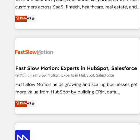
and lead nurturing sequences. - Cross-hub setup across
customers across SaaS, fintech, healthcare, real estate, and
Marketing, Sales, Operations, and Service Hubs. - Ongoing
other industries. With 150+ HubSpot-certified experts, we
Elite
4.9
optimization, managed support, and scalable retainers.
deliver scalable solutions to complex GTM and RevOps
Let’s make HubSpot your most powerful growth engine.
challenges. Our Expertise 🔹 Onboarding & Implementation:
Built to convert, scale, and drive results.
Accredited HubSpot Partner, ensuring smooth setup
tailored to your GTM motion. 🔹 Migrations: Accredited
HubSpot Partner, ensuring migration from other CRMs to
HubSpot without data loss or downtime. 🔹 RevOps
Strategy: Align teams, processes, and data to drive revenue
Fast Slow Motion: Experts in HubSpot, Salesforce
efficiency. 🔹 Integrations: Connect HubSpot with your tech
提供元：Fast Slow Motion: Experts in HubSpot, Salesforce
stack for better adoption. 🔹 Custom Solutions: Build
Fast Slow Motion helps growing and scaling businesses get
tailored apps, workflows, and configurations. We are SOC 2
more value from HubSpot by building CRM, data,
Type II and ISO 27001 certified, reinforcing our commitment
automation, and AI foundations that work in the real world.
Elite
4.9
to data security and compliance. At OneMetric, we help
The only HubSpot Elite Solutions Partner and Salesforce
revenue teams focus on the OneMetric that matters most:
Summit Partner, we help companies design connected
revenue.
revenue systems across HubSpot, Salesforce, Claude, and
the tools that support their business. Our work goes
beyond implementation. We help clients clean up