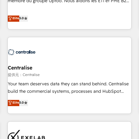
membre du groupe Uptoo. Nous aidons les ETI et PME B2B
fondations : des données unifiées, des processus alignés.
à unifier Marketing, Ventes et Service sur HubSpot grâce à
Ensuite l'augmentation : l'IA là où elle crée de la valeur. Et
la Revenue Architecture : alignement des équipes, pipeline
Elite
5.0
surtout : l'humain qui reste au centre. Parce que la vraie
prévisible, croissance mesurable. 🔌 Intégrations complexes
performance vient de l'intérieur. Act Inside. Stand Out.
: ERP (Divalto, Sage X3, Cegid, Pennylane, Dynamics..), VOIP
(Aircall, Ringover, Modjo), Shopify, Oneflow. 💻
Développements custom : CRM UI Extensions (React),
Serverless Node.js, Custom Objects, thèmes HubL, agents
IA & Breeze AI. 🎯 Secteurs : Industrie, Distribution B2B,
Centralise
SaaS, Services B2B, Immobilier, Viticulture, Finance. 🚀 Nos
livrables : migration sécurisée, implémentation Marketing +
提供元：Centralise
Sales + Service Hub, synchronisation ERP ↔ HubSpot
Your team deserves data they can stand behind. Centralise
temps réel, formation équipes. 🏆 +350 projets livrés.
build the commercial systems, processes and HubSpot
Accrédités HubSpot CRM Implementation, Data Migration &
foundations that turn your CRM from a liability, into the
Elite
5.0
Custom Integration. 📩 Parlons de votre projet →
source of truth that your entire organisation can confidently
digitaweb.com
stand behind. We are an Elite Partner built on one belief:
technology is only as good as the revenue system around it.
Our strategists, RevOps specialists and technical
consultants care as much about outcomes as our clients do.