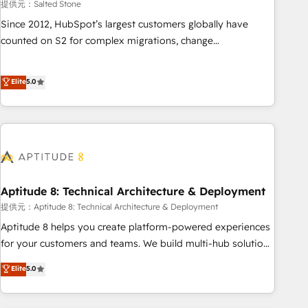
提供元：Salted Stone
Since 2012, HubSpot’s largest customers globally have
counted on S2 for complex migrations, change
management, systems integration, and creative solutions
that deliver measurable impact and transform brand
Elite
5.0
experiences As one of the few full-service creative agencies
in the HubSpot ecosystem, we blend strategy, technology,
& award-winning design to build scalable, globally
regionalized HubSpot websites, integrated marketing
campaigns, & RevOps frameworks that fuel long-term
success We connect the entire customer lifecycle through
seamless integrations, ensure long-term adoption with
Aptitude 8: Technical Architecture & Deployment
change-management programs, and align marketing, sales,
提供元：Aptitude 8: Technical Architecture & Deployment
and service to drive sustainable growth With 6 key
Aptitude 8 helps you create platform-powered experiences
HubSpot accreditations and experience across hundreds of
for your customers and teams. We build multi-hub solutions
organizations in dozens of industries, there’s a good chance
and orchestrate operations across your entire tech stack.
Elite
5.0
one of our globally integrated teams has worked with
Aptitude 8 is trusted by top brands such as Lenovo,
clients just like you Let’s explore whether S2 is the partner
Bluetooth, International Sports Sciences Association, SXSW,
you’ve been looking for...and get your next big initiative