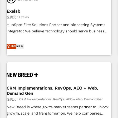
Working with 200+ mid-market B2B businesses has taught
us exactly where things break. Where forecasts fall apart.
Exelab
Where marketing and sales lose alignment. A CRO needs
提供元：Exelab
forecasting leadership can trust. A Head of Marketing needs
HubSpot Elite Solutions Partner and pioneering Systems
attribution Sales respects. A RevOps lead needs governance
Integrator. We believe technology should serve business
from day one. A founder stepping back needs visibility
strategy, not the other way around. Every engagement
without the weeds. We're one of the UK's most experienced
begins with clear objectives, customer journey mapping,
Elite
5.0
HubSpot teams, but that's the credential, not the point. Our
and measurable KPIs. Only then we architect solutions. The
clients trust us to own their revenue engine and the
question is never which features to activate, but which
outcomes.
outcomes to deliver. -SYSTEM INTEGRATION- Connectors,
workflows, and data architectures that make HubSpot the
operational hub, integrated with SAP, Microsoft Dynamics,
custom ERPs, and any enterprise platform. Proprietary apps
CRM Implementations, RevOps, AEO + Web,
extend HubSpot beyond standard configurations. -AI-
Demand Gen
FIRST- AI across customer-facing operations to accelerate
提供元：CRM Implementations, RevOps, AEO + Web, Demand Gen
decisions, streamline processes, and unlock efficiency at
scale. From predictive intelligence to conversational AI, we
New Breed is where go-to-market teams partner to unlock
turn data into action and automation into competitive
growth, scale, and transformation. We help companies