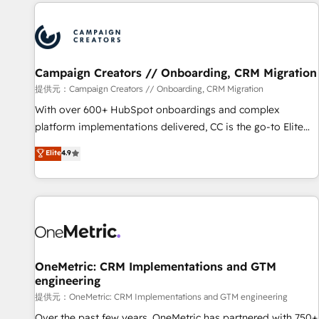
the Year in 2024, consistently ranked among their top 5
reviving a stale portal? We are built for the work.
partners worldwide, and with over 15 years in the
ecosystem, Huble has built a track record that speaks for
itself. One company, one operating model, delivering across
offices and consulting teams in the UK, USA, Canada,
Campaign Creators // Onboarding, CRM Migration
Germany, France, Belgium, Singapore, and South Africa.
提供元：Campaign Creators // Onboarding, CRM Migration
Certified compliant with ISO/IEC 27001:2022 and ISO
With over 600+ HubSpot onboardings and complex
9001:2015 across all seven international offices and 175+
platform implementations delivered, CC is the go-to Elite
employees.
Solutions Partner for businesses ready to migrate,
Elite
4.9
replatform, and scale smarter. We specialize in high-impact
CRM and CMS migrations and onboarding from platforms
like Salesforce, NetSuite, Zoho, Pardot, Marketo, Microsoft
Dynamics, Wix, WordPress and legacy CRMs, turning
fragmented systems into unified, growth-ready HubSpot
architectures that accelerate revenue operations and
performance. - Multi-object CRM migration, cleanup, and
OneMetric: CRM Implementations and GTM
engineering
implementation. - Pre-built and custom integrations across
your full tech stack. - Custom object setup, CMS builds, and
提供元：OneMetric: CRM Implementations and GTM engineering
full-funnel automation. - Dashboards, lifecycle campaigns,
Over the past few years, OneMetric has partnered with 750+