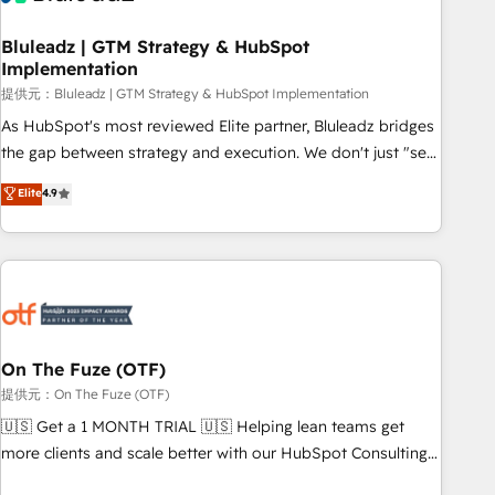
CRMを軸とした全社共通基盤に再構築します。意思決定者・
PMO・現場担当者に並走します。 1️⃣ HubSpot導入・活用支援
Bluleadz | GTM Strategy & HubSpot
Implementation
顧客データの一元化から、GTMの見える化・自動化まで。全
Hub統合運用、データ品質設計、グループ横断のCRM統合に対
提供元：Bluleadz | GTM Strategy & HubSpot Implementation
応します。 2️⃣ AIエージェント組織構築 営業・マーケティング
As HubSpot's most reviewed Elite partner, Bluleadz bridges
業務の一部をAIが自律実行する組織への移行を設計・実装。
the gap between strategy and execution. We don't just "set
Breeze・Claude等をHubSpotと連携させ、役割定義・運用ル
up tools" — we install the GTM Operating System (GTM OS)
Elite
4.9
ール・成果指標まで含めて設計します。 3️⃣ 全社DX × AI推進の
to align your leadership and engineer a portal that drives
PMO伴走支援 複数部門をまたぐDX×AI変革を、構想から実装・
predictable revenue velocity. 🚀 GTM Strategy & Alignment
定着までPMOとして主導。「設定の代行ではなく、設計の責
Workshops & Sprints: Identify "Valleys of Death" stalling
任」を引き受け、部門横断の統合・浸透・変革管理を実行しま
growth. Fix your ICP, Math, and Story to stop "accelerating a
す。 ▸ CMS戦略設計・構築：リード獲得・CVR・SEOを前提に
mess." ⚙️ Elite Engineering & AI Scalable Architecture: Zero-
した情報設計・導線設計・テンプレート設計をContent Hubで
technical-debt setup across all Hubs, validated by our 7
一体提供。 ▸ 既存CRM・MAからの移行支援：Salesforce・
HubSpot Accreditations. AI-Powered RevOps: Breeze AI,
On The Fuze (OTF)
Marketo・Pardot等からの移行、カスタム設計、履歴データ移
custom AI agents, and high-integrity migrations for total
提供元：On The Fuze (OTF)
行と活用設計まで。 ▸ AEO対応：ChatGPT・Perplexity等のAI
reporting clarity. Security & Compliance: SOC 2 Type I and
🇺🇸 Get a 1 MONTH TRIAL 🇺🇸 Helping lean teams get
検索からの流入・引用を前提にコンテンツとサイト構造を最適
HIPAA attested for enterprise-grade data security. 🏆 Why
more clients and scale better with our HubSpot Consulting
化。 🏆 なぜ100incを選ぶのか？ ✓ HubSpot Eliteパートナー
Bluleadz? GTM OS Partner | 16+ Years Experience | 1,000+
& 'Done For You' Services. 🚀 Who We Work With 🚀 We
認定 ✓ HubSpotアワード受賞・HUGリーダー ✓