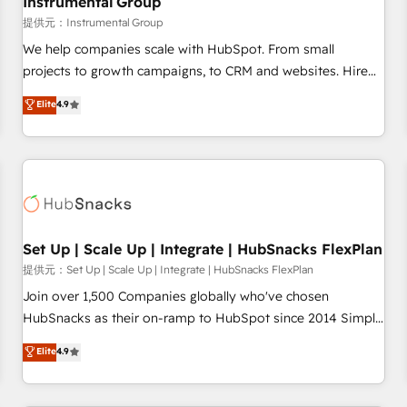
Instrumental Group
reporting foundations ✔️ Custom integrations and workflow
提供元：Instrumental Group
automation ✔️ User adoption programs, training, and
We help companies scale with HubSpot. From small
enablement Through project-based engagements and
projects to growth campaigns, to CRM and websites. Hire
ongoing RevOps partnerships, we guide organizations
an agency that's experienced in every inch of HubSpot and
Elite
4.9
through the revenue maturity model - delivering the right
willing to work hand-in-hand with your team to simplify the
improvements at the right time so operations evolve
complex and build a better experience for your team and
strategically and sustainably as the business grows.
customers.
Set Up | Scale Up | Integrate | HubSnacks FlexPlan
提供元：Set Up | Scale Up | Integrate | HubSnacks FlexPlan
Join over 1,500 Companies globally who've chosen
HubSnacks as their on-ramp to HubSpot since 2014 Simple
pay-as-you-go plans that accelerate value... 1️⃣ Set Up |
Elite
4.9
Onboarding New or Check-fixing existing HubSpot portals
2️⃣ Scale Up | 100% HubSpot Task Execution... Global 24/7 ...
All Experts 3️⃣ Integrate | your entire Tech Stack with Custom