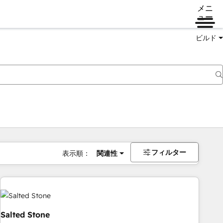
メニ
ュー
ビルド
フィルター
表示順：
関連性
Salted Stone