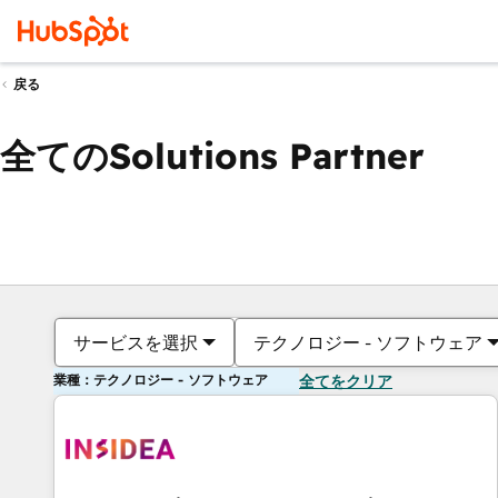
戻る
全てのSolutions Partner
サービスを選択
テクノロジー - ソフトウェア
業種：テクノロジー - ソフトウェア
全てをクリア