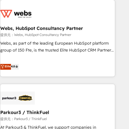
2013 HubSpot Marketplace Provider of the Year 🏆2011
From day one, our team takes the time to deeply
Became a HubSpot Partner 📆Founded in 1997
understand your unique needs, crafting custom strategies
that deliver impactful results. Our mission is to empower
you to unlock HubSpot’s full potential—faster. Through
Webs, HubSpot Consultancy Partner
expert training, unmatched responsiveness, and ongoing
提供元：Webs, HubSpot Consultancy Partner
support, we equip your team to adopt new systems with
Webs, as part of the leading European HubSpot platform
confidence and achieve a unified, data-driven approach to
group of 150 Fte, is the trusted Elite HubSpot CRM Partner
customer engagement.
offering you a roadmap on maximizing EBITDA and
achieving Commercial Excellence. With our targeted
Elite
4.8
processes, we strengthen your digital transformation and
minimize costs. As HubSpot's Advanced Accredited CRM
Implementation partner, we provide expertise to drive your
business forward. Since 2015 we are fully dedicated to
HubSpot and with an experienced team (50+), we work
with reputable companies in B2B sectors such as
Parkour3 / ThinkFuel
manufacturing, SaaS and business services. We prepare a
customized business case that demonstrates the value and
提供元：Parkour3 / ThinkFuel
impact of your digital transformation, including a detailed
At Parkour3 & ThinkFuel, we support companies in