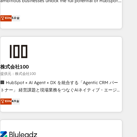
ambitious businesses unlock the full potential of HubSpot.
Too many businesses invest in HubSpot but never see the
ROI they expected due to poor adoption, messy data, and
Elite
5.0
disconnected teams getting in the way. That’s where we
come in. We partner with scaling businesses across the UK
to design, implement, and optimise HubSpot so it actually
drives revenue, not just reports on it. Our services include: -
Choosing the right HubSpot package for your business -
Full CRM, Marketing, and Sales Hub implementations -
株式会社100
Custom integrations - HubSpot Optimisation projects -
HubSpot CMS Websites - RevOps projects & managed
提供元：株式会社100
services - Sales enablement and team training - Revenue
🏢 HubSpot × AI Agent × DX を統合する「Agentic CRM パー
Hub Implementation, CPQ Implementation, Billing &
トナー」 経営課題と現場業務をつなぐAIネイティブ・エージェ
Payments Implementation" Based in Leeds and London, we
ンシーとして、HubSpot Eliteの実装力で顧客フロント業務を
Elite
4.9
partner with businesses across the UK who are ready to
再設計します。 💡 100inc は何をする会社か？ HubSpotを共
turn HubSpot into the growth engine it’s meant to be.
通基盤に、AIエージェントを組み込んだ顧客フロント業務（マ
ーケティング・営業・CS）を組織全体で設計・実装する日本の
AIネイティブ・エージェンシーです。事業部・グループ会社・
部門が分立する組織で、データと業務プロセスのサイロ化を、