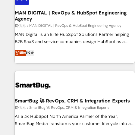
complexity, adoption, data, reporting, and operationalize AI
through practical, governed Claude services that turn AI into
MAN DIGITAL | RevOps & HubSpot Engineering
Agency
useful business workflows. We support HubSpot
implementation, onboarding, optimization, advanced
提供元：MAN DIGITAL | RevOps & HubSpot Engineering Agency
configuration, CRM architecture, RevOps process design,
MAN Digital is an Elite HubSpot Solutions Partner helping
Salesforce migrations and integrations, automation,
B2B SaaS and service companies design HubSpot as a
reporting, governance, Claude AI strategy, and custom
revenue system, not a marketing tool. We turn fragmented
Elite
5.0
integrations. We work best with mid-market and enterprise
processes and unreliable data into one operational source
organizations that have outgrown basic CRM setup and
of truth for GTM teams and leadership. What We Do ➡️ CRM
need a long-term partner with strategic guidance and deep
Architecture & Implementation 🧩 – Scalable data models
technical expertise.
and pipelines ➡️ Revenue Operations 📈 – Lead, deal,
onboarding, and renewal processes ➡️ GTM Operations ⚙️ –
Automation, forecasting, and reporting ➡️ Custom
Integrations 🔌 – API-based connections with ERP and
SmartBug 🚀 RevOps, CRM & Integration Experts
billing systems HubSpot Accreditations: - CRM
提供元：SmartBug 🚀 RevOps, CRM & Integration Experts
Implementation Accreditation 🏅 - HubSpot Onboarding
As a 3x HubSpot North America Partner of the Year,
Accreditation 🎓 - Custom Integration Accreditation 🧠 -
SmartBug Media transforms your customer lifecycle into a
Quote-to-Cash Capabilities Award 💰 Proven in Complex
revenue engine. Our unified ecosystem includes specialized