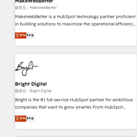
MakeWebBetter
提供元：MakeWebBetter
MakeWebBetter is a HubSpot technology partner proficient
in building solutions to maximize the operational efficiency
of HubSpot. The fastest-growing tech-enabler & facilitator,
Elite
4.9
MakeWebBetter, hands you the blend of HubSpot expertise
& eminent solutions & integrations. Trust us to streamline
your HubSpot experience. 🚀HubSpot Elite Partners with
10+ years of HubSpot experience 🤝HubSpot Premier
Integration partner 🤝Google Premier Partner 2023 🌟5
HubSpot Accreditations 🌟Won HubSpot Theme Challenge
2021 🌟INBOUND’19 HubSpot Rising Star Why us?
Bright Digital
Harnessing the full potential of the powerful HubSpot CRM.
提供元：Bright Digital
✔️A team of HubSpot experts backed by over 10+ years of
Bright is the #1 full-service HubSpot partner for ambitious
HubSpot experience ✔️Flexible pricing models — Hourly-fee
companies that want to grow smarter. From HubSpot
(assigned one Dedicated HubSpot Admin); Monthly-fee
onboarding, to training, from developing a new website to
Elite
4.9
(HubSpot Admin + Project Manager); and Fixed Project Cost
lead generation and digital marketing; we do it all (and with
(as per requirement). ✔️Helped over 25,000+ customers so
great results)! In short, our services include: - HubSpot
far with our HubSpot solutions. ✔️Bespoke apps & on-
consultancy: onboarding, training, data migration - HubSpot