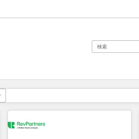
現在の場所
ページ
ページ
ページ
ページ
ページ
ページ
ページ
ページ
ページ
ページ
ページ