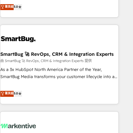
revenue system, not a marketing tool. We turn fragmented
菁英級
5.0
processes and unreliable data into one operational source
of truth for GTM teams and leadership. What We Do ➡️ CRM
Architecture & Implementation 🧩 – Scalable data models
and pipelines ➡️ Revenue Operations 📈 – Lead, deal,
onboarding, and renewal processes ➡️ GTM Operations ⚙️ –
Automation, forecasting, and reporting ➡️ Custom
Integrations 🔌 – API-based connections with ERP and
SmartBug 🚀 RevOps, CRM & Integration Experts
billing systems HubSpot Accreditations: - CRM
由 SmartBug 🚀 RevOps, CRM & Integration Experts 提供
Implementation Accreditation 🏅 - HubSpot Onboarding
As a 3x HubSpot North America Partner of the Year,
Accreditation 🎓 - Custom Integration Accreditation 🧠 -
SmartBug Media transforms your customer lifecycle into a
Quote-to-Cash Capabilities Award 💰 Proven in Complex
revenue engine. Our unified ecosystem includes specialized
Environments Trusted by teams at T-Mobile, Shoper,
divisions Globalia (AI & Software) and Point Success Media
菁英級
5.0
Trans.eu, Otovo, Unit8, and CodeLab and many more. ➡️
(Paid Media), making this the official home for all three
Check out our case studies: https://www.man.digital/case-
brands. 🔄 Implementation & Integration - Seamless
studies Build a CRM your business can run on.
migrations and system integrations powered by Globalia’s
technical development team. - 19 HubSpot-certified trainers
to drive platform adoption. 📈 Revenue Generation - Full-