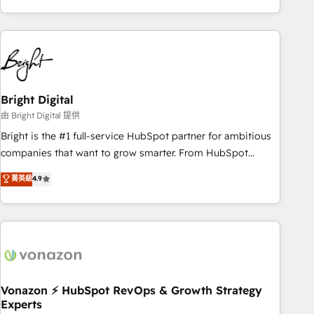
& eminent solutions & integrations. Trust us to streamline
your HubSpot experience. 🚀HubSpot Elite Partners with
10+ years of HubSpot experience 🤝HubSpot Premier
Integration partner 🤝Google Premier Partner 2023 🌟5
HubSpot Accreditations 🌟Won HubSpot Theme Challenge
2021 🌟INBOUND’19 HubSpot Rising Star Why us?
Bright Digital
Harnessing the full potential of the powerful HubSpot CRM.
由 Bright Digital 提供
✔️A team of HubSpot experts backed by over 10+ years of
Bright is the #1 full-service HubSpot partner for ambitious
HubSpot experience ✔️Flexible pricing models — Hourly-fee
companies that want to grow smarter. From HubSpot
(assigned one Dedicated HubSpot Admin); Monthly-fee
onboarding, to training, from developing a new website to
菁英級
4.9
(HubSpot Admin + Project Manager); and Fixed Project Cost
lead generation and digital marketing; we do it all (and with
(as per requirement). ✔️Helped over 25,000+ customers so
great results)! In short, our services include: - HubSpot
far with our HubSpot solutions. ✔️Bespoke apps & on-
consultancy: onboarding, training, data migration - HubSpot
demand bundle services. Connect with us today!
development: websites, custom modules, integrations -
Marketing & sales solutions: digital marketing, advertising,
campaigns, content and design We connect people, data
and technology to improve customer experiences. With our
Vonazon ⚡ HubSpot RevOps & Growth Strategy
Experts
bright people, exciting ideas and can-do mentality, we