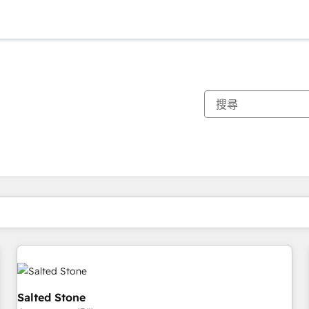
你目前位於
頁
頁
頁
頁
頁
頁
頁
頁
頁
頁
頁
Salted Stone