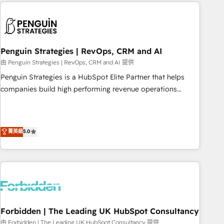
Notion, Soundcloud, American Nurses Association,
reviving a stale portal? We are built for the work.
Randstad, Uber Freight, and HubSpot itself. We have the
largest technical consulting team of any HubSpot partner
and expertise across operational strategy, business-first
process building, system integration, custom development,
Penguin Strategies | RevOps, CRM and AI
and extensibility. When you work with Aptitude 8, you get a
由 Penguin Strategies | RevOps, CRM and AI 提供
team – not an individual – with embedded consulting,
Penguin Strategies is a HubSpot Elite Partner that helps
strategy, development, and project management. We have
companies build high performing revenue operations
100% US-based, FTE team members. We offer project-
across complex sales cycles, multi system environments
based and managed services engagements that include
and global SaaS or manufacturing teams. Trusted by leading
new HubSpot implementations, migrations from other
enterprises and fast growing scale ups including Sony,
菁英級
5.0
platforms, systems integration, extensibility, custom
Rapyd, Fiverr, XM Cyber, Bridgepointe Technologies, EMA
development, and ongoing RevOps support.
Design Automation and Uptive. 📊 RevOps & data
architecture 🔗 CRM migrations & End to end integrations 🤖
AI workflows & enrichment 📘 Team enablement &
company-wide adoption We create HubSpot environments
that teams use with confidence and that leadership can rely
on for scalable revenue insights.
Forbidden | The Leading UK HubSpot Consultancy
由 Forbidden | The Leading UK HubSpot Consultancy 提供