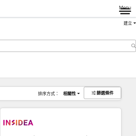
Menu
建立
篩選條件
排序方式：
相關性