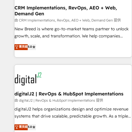
custom ERPs, and any enterprise platform. Proprietary apps
CRM Implementations, RevOps, AEO + Web,
extend HubSpot beyond standard configurations. -AI-
Demand Gen
FIRST- AI across customer-facing operations to accelerate
由 CRM Implementations, RevOps, AEO + Web, Demand Gen 提供
decisions, streamline processes, and unlock efficiency at
scale. From predictive intelligence to conversational AI, we
New Breed is where go-to-market teams partner to unlock
turn data into action and automation into competitive
growth, scale, and transformation. We help companies
advantage. ✦ 150+ implementations ✦ 100+ certifications ✦
activate HubSpot’s AI-powered customer platform and
菁英級
5.0
7 accreditations
operationalize HubSpot’s Loop Marketing framework
through expert-led services, smart agents, and purpose-
built apps, tailored to your business. Together, we unlock
results, fast. ⚙️CRM & RevOps: Align all Hubs to your buyer
journey for clean data, scalability, & reporting. 🎯Demand
Gen & ABM: Drive pipeline with inbound, ABM, AEO, SEO, &
paid media. 👩‍💻Web Design: Build high-performing
digitalJ2 | RevOps & HubSpot Implementations
websites with UX, messaging, & conversion strategy that
由 digitalJ2 | RevOps & HubSpot Implementations 提供
drive results. 🤖AI Strategy: Activate Breeze Agents,
digitalJ2 helps organizations design and optimize revenue
configure HubSpot AI, & maximize AEO with tailored AI
systems that drive scalable, predictable growth. As a triple-
services. 🧩Integrations: Extend HubSpot with custom
accredited HubSpot Solutions Partner, we specialize in both
菁英級
5.0
integrations, hosting, & maintenance.
strategic RevOps planning and hands-on technical