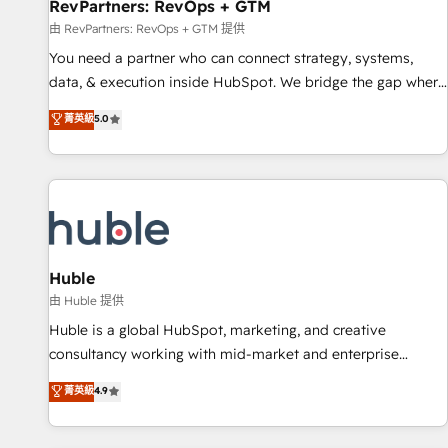
RevPartners: RevOps + GTM
由 RevPartners: RevOps + GTM 提供
You need a partner who can connect strategy, systems,
data, & execution inside HubSpot. We bridge the gap where
most agencies fall short by combining GTM strategy with
菁英級
5.0
technical execution to solve the right problem with the right
solution. As the only firm in the world to hold Elite Partner
Accreditations with both HubSpot and Clay, our clients gain
a unique advantage in CRM architecture, pipeline
generation, data intelligence, and go-to-market execution.
Why B2B Businesses Choose RP: - Secure: Soc2 compliant
🛡️ - Pricing: Implementations starting at $1,5k 💵 - Speed:
Huble
Launch in 14 days ⚡ - Global: 250 professionals across five
由 Huble 提供
continents 🌐 - Scale: Fastest tiering Elite HubSpot Partner 🪴
Huble is a global HubSpot, marketing, and creative
- Sales Hub: More implementations than any other Partner
consultancy working with mid-market and enterprise
💻 - Migrations: We convert Salesforce addicts to HubSpot
businesses. We go beyond implementation, shaping the
菁英級
4.9
evangelists 🧡 Don't hire a marketing agency for an Ops
strategy, processes, and teams that turn HubSpot into a
problem. Don't hire a technical agency for a growth
genuine growth engine. Named HubSpot's Global Partner of
problem. Hire a partner built to solve both.