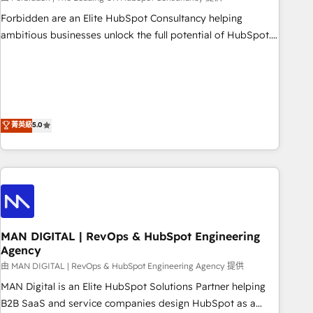
Forbidden are an Elite HubSpot Consultancy helping
ambitious businesses unlock the full potential of HubSpot.
Too many businesses invest in HubSpot but never see the
ROI they expected due to poor adoption, messy data, and
disconnected teams getting in the way. That’s where we
come in. We partner with scaling businesses across the UK
to design, implement, and optimise HubSpot so it actually
菁英級
5.0
drives revenue, not just reports on it. Our services include: -
Choosing the right HubSpot package for your business -
Full CRM, Marketing, and Sales Hub implementations -
Custom integrations - HubSpot Optimisation projects -
HubSpot CMS Websites - RevOps projects & managed
services - Sales enablement and team training - Revenue
MAN DIGITAL | RevOps & HubSpot Engineering
Hub Implementation, CPQ Implementation, Billing &
Agency
Payments Implementation" Based in Leeds and London, we
由 MAN DIGITAL | RevOps & HubSpot Engineering Agency 提供
partner with businesses across the UK who are ready to
turn HubSpot into the growth engine it’s meant to be.
MAN Digital is an Elite HubSpot Solutions Partner helping
B2B SaaS and service companies design HubSpot as a