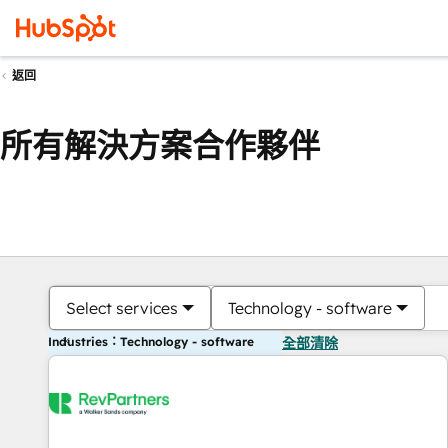
返回
所有解決方案合作夥伴
Select services
Technology - software
Industries：Technology - software
全部清除