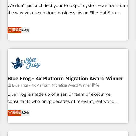
Award 🏆2017 Website Design HubSpot Impact Award 🏆
We don’t just architect your HubSpot system—we transform
2016 Growth-Driven Design Agency of the Year 🏆2016
the way your team does business. As an Elite HubSpot
Sales Enablement HubSpot Impact Award 🏆2015 Growth-
Solutions Partner, we specialize in creating tailored, end-to-
Driven Design Agency of the Year 🏆2015 Became the 5th
end CRM solutions that accelerate growth, improve
菁英級
5.0
Agency to reach Diamond 🏆2014 HubSpot COS
operational efficiency, and ensure faster time to value on
Performance Award 🏆2014 HubSpot COS Design Award 🏆
HubSpot. What sets us apart? Our people-centric approach.
2013 HubSpot Marketplace Provider of the Year 🏆2011
From day one, our team takes the time to deeply
Became a HubSpot Partner 📆Founded in 1997
understand your unique needs, crafting custom strategies
that deliver impactful results. Our mission is to empower
you to unlock HubSpot’s full potential—faster. Through
Blue Frog - 4x Platform Migration Award Winner
expert training, unmatched responsiveness, and ongoing
support, we equip your team to adopt new systems with
由 Blue Frog - 4x Platform Migration Award Winner 提供
confidence and achieve a unified, data-driven approach to
Blue Frog is made up of a senior team of executive
customer engagement.
consultants who bring decades of relevant, real world
experience to our client engagements. "Blue Frog is a top,
菁英級
5.0
trusted partner in HubSpot's ecosystem for a reason. Their
team brings over a decade of experience to the table, along
with deep knowledge of the HubSpot platform and