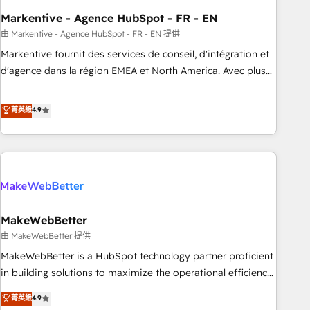
funnel marketing and high-performance advertising via
Markentive - Agence HubSpot - FR - EN
Point Success Media. - Expert deployment of Breeze AI and
custom agents to automate growth. 🏆 Elite Excellence - 8
由 Markentive - Agence HubSpot - FR - EN 提供
platform accreditations and deep HIPAA-compliance
Markentive fournit des services de conseil, d'intégration et
expertise. - A team of 250+ experts dedicated to your
d'agence dans la région EMEA et North America. Avec plus
resilient growth.
de 115 experts en marketing automation, Growth, Revops,
CRM et webdesign. Markentive is both a consulting firm, a
菁英級
4.9
digital agency and an integrator. With over 115 experts in
marketing automation, growth, revops, CRM and webdesign
(We focus on EMEA - USA customers).
MakeWebBetter
由 MakeWebBetter 提供
MakeWebBetter is a HubSpot technology partner proficient
in building solutions to maximize the operational efficiency
of HubSpot. The fastest-growing tech-enabler & facilitator,
菁英級
4.9
MakeWebBetter, hands you the blend of HubSpot expertise