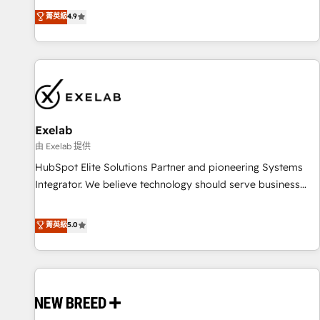
to data security and compliance. At OneMetric, we help
The only HubSpot Elite Solutions Partner and Salesforce
菁英級
4.9
revenue teams focus on the OneMetric that matters most:
Summit Partner, we help companies design connected
revenue.
revenue systems across HubSpot, Salesforce, Claude, and
the tools that support their business. Our work goes
beyond implementation. We help clients clean up
complexity, adoption, data, reporting, and operationalize AI
through practical, governed Claude services that turn AI into
Exelab
useful business workflows. We support HubSpot
implementation, onboarding, optimization, advanced
由 Exelab 提供
configuration, CRM architecture, RevOps process design,
HubSpot Elite Solutions Partner and pioneering Systems
Salesforce migrations and integrations, automation,
Integrator. We believe technology should serve business
reporting, governance, Claude AI strategy, and custom
strategy, not the other way around. Every engagement
integrations. We work best with mid-market and enterprise
begins with clear objectives, customer journey mapping,
菁英級
5.0
organizations that have outgrown basic CRM setup and
and measurable KPIs. Only then we architect solutions. The
need a long-term partner with strategic guidance and deep
question is never which features to activate, but which
technical expertise.
outcomes to deliver. -SYSTEM INTEGRATION- Connectors,
workflows, and data architectures that make HubSpot the
operational hub, integrated with SAP, Microsoft Dynamics,