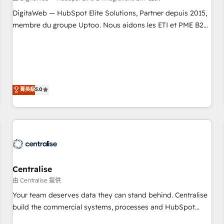
fondations : des données unifiées, des processus alignés.
DigitaWeb — HubSpot Elite Solutions, Partner depuis 2015,
Ensuite l'augmentation : l'IA là où elle crée de la valeur. Et
membre du groupe Uptoo. Nous aidons les ETI et PME B2B
surtout : l'humain qui reste au centre. Parce que la vraie
à unifier Marketing, Ventes et Service sur HubSpot grâce à
performance vient de l'intérieur. Act Inside. Stand Out.
la Revenue Architecture : alignement des équipes, pipeline
prévisible, croissance mesurable. 🔌 Intégrations complexes
: ERP (Divalto, Sage X3, Cegid, Pennylane, Dynamics..), VOIP
(Aircall, Ringover, Modjo), Shopify, Oneflow. 💻
菁英級
5.0
Développements custom : CRM UI Extensions (React),
Serverless Node.js, Custom Objects, thèmes HubL, agents
IA & Breeze AI. 🎯 Secteurs : Industrie, Distribution B2B,
SaaS, Services B2B, Immobilier, Viticulture, Finance. 🚀 Nos
livrables : migration sécurisée, implémentation Marketing +
Sales + Service Hub, synchronisation ERP ↔ HubSpot
Centralise
temps réel, formation équipes. 🏆 +350 projets livrés.
Accrédités HubSpot CRM Implementation, Data Migration &
由 Centralise 提供
Custom Integration. 📩 Parlons de votre projet →
Your team deserves data they can stand behind. Centralise
digitaweb.com
build the commercial systems, processes and HubSpot
foundations that turn your CRM from a liability, into the