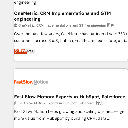
your full tech stack. - Custom object setup, CMS builds, and
full-funnel automation. - Dashboards, lifecycle campaigns,
OneMetric: CRM Implementations and GTM
engineering
and lead nurturing sequences. - Cross-hub setup across
Marketing, Sales, Operations, and Service Hubs. - Ongoing
由 OneMetric: CRM Implementations and GTM engineering 提供
optimization, managed support, and scalable retainers.
Over the past few years, OneMetric has partnered with 750+
Let’s make HubSpot your most powerful growth engine.
customers across SaaS, fintech, healthcare, real estate, and
Built to convert, scale, and drive results.
other industries. With 150+ HubSpot-certified experts, we
菁英級
4.9
deliver scalable solutions to complex GTM and RevOps
challenges. Our Expertise 🔹 Onboarding & Implementation:
Accredited HubSpot Partner, ensuring smooth setup
tailored to your GTM motion. 🔹 Migrations: Accredited
HubSpot Partner, ensuring migration from other CRMs to
HubSpot without data loss or downtime. 🔹 RevOps
Strategy: Align teams, processes, and data to drive revenue
Fast Slow Motion: Experts in HubSpot, Salesforce
efficiency. 🔹 Integrations: Connect HubSpot with your tech
由 Fast Slow Motion: Experts in HubSpot, Salesforce 提供
stack for better adoption. 🔹 Custom Solutions: Build
Fast Slow Motion helps growing and scaling businesses get
tailored apps, workflows, and configurations. We are SOC 2
more value from HubSpot by building CRM, data,
Type II and ISO 27001 certified, reinforcing our commitment
automation, and AI foundations that work in the real world.