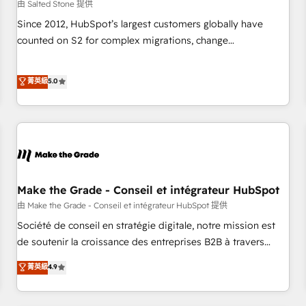
由 Salted Stone 提供
Since 2012, HubSpot’s largest customers globally have
counted on S2 for complex migrations, change
management, systems integration, and creative solutions
that deliver measurable impact and transform brand
菁英級
5.0
experiences As one of the few full-service creative agencies
in the HubSpot ecosystem, we blend strategy, technology,
& award-winning design to build scalable, globally
regionalized HubSpot websites, integrated marketing
campaigns, & RevOps frameworks that fuel long-term
success We connect the entire customer lifecycle through
seamless integrations, ensure long-term adoption with
Make the Grade - Conseil et intégrateur HubSpot
change-management programs, and align marketing, sales,
由 Make the Grade - Conseil et intégrateur HubSpot 提供
and service to drive sustainable growth With 6 key
Société de conseil en stratégie digitale, notre mission est
HubSpot accreditations and experience across hundreds of
de soutenir la croissance des entreprises B2B à travers
organizations in dozens of industries, there’s a good chance
l’acquisition de nouveaux clients, l'intégration CRM et le
菁英級
4.9
one of our globally integrated teams has worked with
développement des revenus auprès de vos comptes
clients just like you Let’s explore whether S2 is the partner
existants. En France et à l'international, nous travaillons
you’ve been looking for...and get your next big initiative