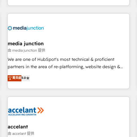
www.onthefuze.com/hubspot-admin Contact us to learn
EMEA, APAC and NAM, we de-risk complex CRM
more!
programmes and accelerate ROI across every HubSpot
Hub. 🧭 From multi-region migrations to AI-powered
automation, we turn complexity into clarity, human at global
scale. 🏆 HubSpot’s CEO called us “the partner of the
future.” Others agree it is proof of trust built through
media junction
measurable impact.
由 media junction 提供
We are one of HubSpot's most technical & proficient
partners in the area of re-platforming, website design &
development. We specialize in multi-hub implementations
菁英級
5.0
for mid-market & enterprise companies. We are woman-
owned, powered by coffee, and we ❤️ dogs. We produce
award-winning work for our clients. 🏆2023 Technical
Expertise Impact Award 🏆2022 Technical Expertise Impact
Award 🏆2022 Platform Migration Excellence Impact Award
🏆2020 Elite Solutions Partner 🏆2019 Integrations HubSpot
Impact Award 🏆2019 Marketing Enablement HubSpot
accelant
Impact Award 🏆2018 Website Design HubSpot Impact
由 accelant 提供