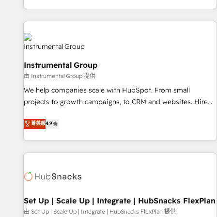
execution - building the operational foundation companies
need to thrive. Industries we specialize in: - Manufacturing -
Healthcare - Financial Services - Managed IT (MSP) -
Franchises - Professional Services - And more! How we
help: ✔️ Full HubSpot implementations and portal
Instrumental Group
optimization ✔️ Data migrations, CRM architecture, and
由 Instrumental Group 提供
reporting foundations ✔️ Custom integrations and workflow
automation ✔️ User adoption programs, training, and
We help companies scale with HubSpot. From small
enablement Through project-based engagements and
projects to growth campaigns, to CRM and websites. Hire
ongoing RevOps partnerships, we guide organizations
an agency that's experienced in every inch of HubSpot and
菁英級
4.9
through the revenue maturity model - delivering the right
willing to work hand-in-hand with your team to simplify the
improvements at the right time so operations evolve
complex and build a better experience for your team and
strategically and sustainably as the business grows.
customers.
Set Up | Scale Up | Integrate | HubSnacks FlexPlan
由 Set Up | Scale Up | Integrate | HubSnacks FlexPlan 提供