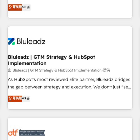
source of truth that your entire organisation can confidently
菁英級
5.0
stand behind. We are an Elite Partner built on one belief:
technology is only as good as the revenue system around it.
Our strategists, RevOps specialists and technical
consultants care as much about outcomes as our clients do.
Working with 200+ mid-market B2B businesses has taught
us exactly where things break. Where forecasts fall apart.
Bluleadz | GTM Strategy & HubSpot
Where marketing and sales lose alignment. A CRO needs
Implementation
forecasting leadership can trust. A Head of Marketing needs
由 Bluleadz | GTM Strategy & HubSpot Implementation 提供
attribution Sales respects. A RevOps lead needs governance
from day one. A founder stepping back needs visibility
As HubSpot's most reviewed Elite partner, Bluleadz bridges
without the weeds. We're one of the UK's most experienced
the gap between strategy and execution. We don't just "set
HubSpot teams, but that's the credential, not the point. Our
up tools" — we install the GTM Operating System (GTM OS)
菁英級
4.9
clients trust us to own their revenue engine and the
to align your leadership and engineer a portal that drives
outcomes.
predictable revenue velocity. 🚀 GTM Strategy & Alignment
Workshops & Sprints: Identify "Valleys of Death" stalling
growth. Fix your ICP, Math, and Story to stop "accelerating a
mess." ⚙️ Elite Engineering & AI Scalable Architecture: Zero-
technical-debt setup across all Hubs, validated by our 7