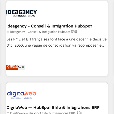
avec des ETI ambitieuses, des grands groupes voulant aller
moving!
au-delà d’une simple transformation digitale et des startups
florissantes. Nos 3 grandes expertises sont : ➤ L’intégration
de CRM et de méthodologie RevOps pour aligner les
équipes marketing, commerciales et support client (data
Ideagency - Conseil & Intégration HubSpot
migration, synchronisation API, audit et maintenance) ➤ La
由 Ideagency - Conseil & Intégration HubSpot 提供
création de sites internet de conversion qui transforment
Les PME et ETI françaises font face à une décennie décisive.
les visiteurs en opportunités d'affaires ➤ La mise en place
D'ici 2030, une vague de consolidation va recomposer le
de stratégies d'acquisition marketing (SEO, SEA, inbound,
marché. Seules survivront les entreprises qui auront réussi
automatisation marketing, ABM, IA, emailing) Informations
leur transformation. Le problème ? 58% des dirigeants
clés : - 10 ans d'expérience - 100+ intégrations CRM
savent que l'IA est vitale pour leur survie. Mais 57% n'ont
菁英級
4.9
HubSpot réussies - 40 experts conseil - 150 certifications
aucune stratégie. Et 43% ne maîtrisent même pas leurs
HubSpot cumulées
données. C'est le paradoxe français : conscience totale,
action nulle. La solution s'appelle l'Entreprise Augmentée. Ce
n'est pas une entreprise qui utilise l'IA. C'est une
organisation qui a réussi la symbiose entre l'expertise
humaine et l'intelligence artificielle. Pas pour remplacer
l'humain, mais pour l'augmenter. Chez Ideagency, nous
DigitaWeb — HubSpot Elite & Intégrations ERP
accompagnons cette transformation. D'abord les
由 DigitaWeb — HubSpot Elite & Intégrations ERP 提供