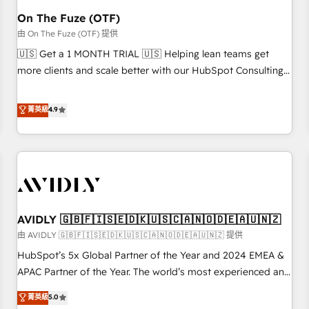
HubSpot Accreditations. AI-Powered RevOps: Breeze AI,
On The Fuze (OTF)
custom AI agents, and high-integrity migrations for total
由 On The Fuze (OTF) 提供
reporting clarity. Security & Compliance: SOC 2 Type II and
🇺🇸 Get a 1 MONTH TRIAL 🇺🇸 Helping lean teams get
HIPAA attested for enterprise-grade data security. 🏆 Why
more clients and scale better with our HubSpot Consulting
Bluleadz? GTM OS Partner | 16+ Years Experience | 1,000+
& 'Done For You' Services. 🚀 Who We Work With 🚀 We
Five-Star Reviews
help lean, growing companies: - Win more business -
菁英級
4.9
Reduce no-shows - Improve lead & deal conversion rates -
Scale with less headcount ...by using HubSpot's full
capabilities. 🤓 What do you get? 🤓 Our client's are too
busy to learn the ins-and-outs of HubSpot. We give you a
Personal Consultant + Tech Team to handle the heavy lifting
of mapping out AND building your ideal system. + Get best
AVIDLY 🇬🇧🇫🇮🇸🇪🇩🇰🇺🇸🇨🇦🇳🇴🇩🇪🇦🇺🇳🇿
practices and 'don't know what you don't know'
recommendations to maximize conversions! OTF is an Elite
由 AVIDLY 🇬🇧🇫🇮🇸🇪🇩🇰🇺🇸🇨🇦🇳🇴🇩🇪🇦🇺🇳🇿 提供
Partner (top 1% of 6,500+ Partners) and was named 2023
HubSpot’s 5x Global Partner of the Year and 2024 EMEA &
HubSpot Partner of the Year 💥 Trusted by 2,500+
APAC Partner of the Year. The world’s most experienced and
companies to help them scale and close more business, by
fully accredited HubSpot Solutions Partner. 🚀 With 2,750+
菁英級
5.0
using HubSpot (the right way). ⭐️ Here's more info:
HubSpot projects delivered and 370+ specialists across