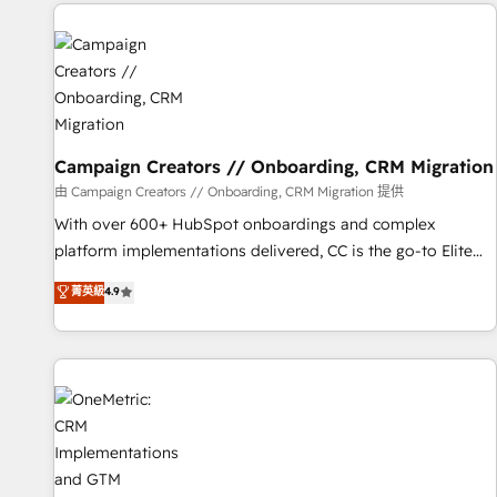
the Year in 2024, consistently ranked among their top 5
partners worldwide, and with over 15 years in the
ecosystem, Huble has built a track record that speaks for
itself. One company, one operating model, delivering across
offices and consulting teams in the UK, USA, Canada,
Germany, France, Belgium, Singapore, and South Africa.
Certified compliant with ISO/IEC 27001:2022 and ISO
Campaign Creators // Onboarding, CRM Migration
9001:2015 across all seven international offices and 175+
由 Campaign Creators // Onboarding, CRM Migration 提供
employees.
With over 600+ HubSpot onboardings and complex
platform implementations delivered, CC is the go-to Elite
Solutions Partner for businesses ready to migrate,
菁英級
4.9
replatform, and scale smarter. We specialize in high-impact
CRM and CMS migrations and onboarding from platforms
like Salesforce, NetSuite, Zoho, Pardot, Marketo, Microsoft
Dynamics, Wix, WordPress and legacy CRMs, turning
fragmented systems into unified, growth-ready HubSpot
architectures that accelerate revenue operations and
performance. - Multi-object CRM migration, cleanup, and
implementation. - Pre-built and custom integrations across