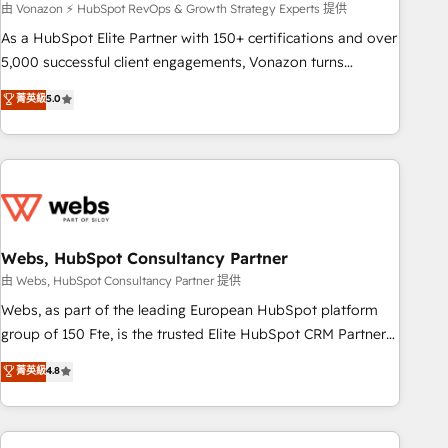
ensure revenue growth on a daily basis. So tell us your
由 Vonazon ⚡ HubSpot RevOps & Growth Strategy Experts 提供
challenge; our passionate and growth driven team of 100+
As a HubSpot Elite Partner with 150+ certifications and over
experts is ready for you! Driving digital growth |
5,000 successful client engagements, Vonazon turns
www.brightdigital.com
marketing complexity into measurable, scalable growth.
菁英級
5.0
From onboarding to enterprise-grade campaigns, our in-
house team builds scalable strategies that drive long-term
revenue. ⚙️ HubSpot Integration & Optimization • Seamless
CRM, CMS, and automation setup • Complex platform
migrations and data cleanups • Custom APIs and third-party
integrations 📈 End-to-End Revenue Acceleration • Lifecycle
marketing and pipeline growth programs • Sales
Webs, HubSpot Consultancy Partner
enablement tools and CRM optimization • Retention
由 Webs, HubSpot Consultancy Partner 提供
strategies with customer journey mapping 🏅 Elite-Level
Webs, as part of the leading European HubSpot platform
HubSpot Execution • 750+ onboardings and 2,000+
group of 150 Fte, is the trusted Elite HubSpot CRM Partner
implementations • Deep expertise across marketing, sales,
offering you a roadmap on maximizing EBITDA and
菁英級
4.8
and service hubs • Built-in flexibility for startups to global
achieving Commercial Excellence. With our targeted
brands
processes, we strengthen your digital transformation and
minimize costs. As HubSpot's Advanced Accredited CRM