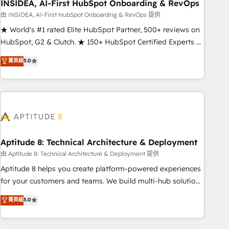
INSIDEA, AI-First HubSpot Onboarding & RevOps
由 INSIDEA, AI-First HubSpot Onboarding & RevOps 提供
★ World's #1 rated Elite HubSpot Partner, 500+ reviews on
HubSpot, G2 & Clutch. ★ 150+ HubSpot Certified Experts &
Trainers across the team ★ 1,500+ implementations across
菁英級
5.0
five continents ★ AI-First, RevOps-led, Onboarding
obsessed ★ Company of the Year 2024/25 INSIDEA helps
growing companies turn HubSpot into a revenue engine.
We onboard your team, migrate your data, and build AI-
powered workflows that drive adoption from week one, in
your time zone. What we do ➤ Onboarding: Live in weeks,
with workflows built around your business, not a template.
Aptitude 8: Technical Architecture & Deployment
➤ Migration: Move from any legacy CRM. Zero downtime,
由 Aptitude 8: Technical Architecture & Deployment 提供
full data integrity. ➤ Implementation: Configure HubSpot to
Aptitude 8 helps you create platform-powered experiences
run your revenue process. Sales, marketing, and service
for your customers and teams. We build multi-hub solutions
wired together. ➤ AI and Integrations: Layer Breeze AI,
and orchestrate operations across your entire tech stack.
菁英級
5.0
custom agents, and APIs to remove manual work. ➤
Aptitude 8 is trusted by top brands such as Lenovo,
Ongoing Management: Monthly tune-ups, feature rollouts,
Bluetooth, International Sports Sciences Association, SXSW,
adoption coaching. Buying HubSpot, switching to it, or