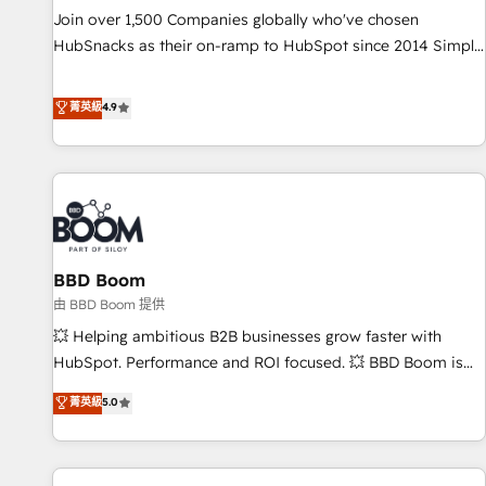
Join over 1,500 Companies globally who've chosen
HubSnacks as their on-ramp to HubSpot since 2014 Simple
pay-as-you-go plans that accelerate value... 1️⃣ Set Up |
Onboarding New or Check-fixing existing HubSpot portals
菁英級
4.9
2️⃣ Scale Up | 100% HubSpot Task Execution... Global 24/7 ...
All Experts 3️⃣ Integrate | your entire Tech Stack with Custom
Integrations Slash months from your API Integration
project... ⬅️ Click "Contact Business" ⬅️ to access 150+
Kickstart Integration templates that put HubSpot in the
center of your tech stack, syncing... 🛍️ Shopify or
BBD Boom
WooCommerce 💲 Stripe or Paypal 💰 Sage or Netsuite 🤖
Google or Microsoft ✍️ DocuSign or PandaDoc 🌐 Avalara or
由 BBD Boom 提供
Quaderno HubSnacks holds the rare Advanced "Custom
💥 Helping ambitious B2B businesses grow faster with
Integrations" Accreditation, securely sync data across... 🔄
HubSpot. Performance and ROI focused. 💥 BBD Boom is
any apps, in any direction. Stuck on your old CRM..? Migrate
the HubSpot partner that can help you to HubSpot Better.
菁英級
5.0
| seamlessly off your old CRM onto a clean new HubSpot
We work with your teams to solve all your HubSpot
portal with Advanced Website and CRM Migrations using
challenges and improve user adoption, sales process and
our in-house "HubScrub" Tool.
marketing results. Services 📚 Onboarding your team to