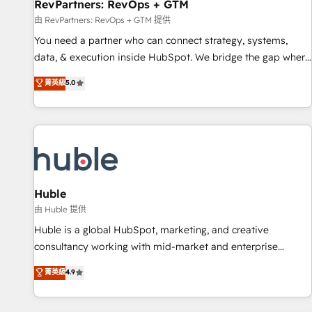
RevPartners: RevOps + GTM
由 RevPartners: RevOps + GTM 提供
You need a partner who can connect strategy, systems,
data, & execution inside HubSpot. We bridge the gap where
most agencies fall short by combining GTM strategy with
菁英級
5.0
technical execution to solve the right problem with the right
solution. As the only firm in the world to hold Elite Partner
Accreditations with both HubSpot and Clay, our clients gain
a unique advantage in CRM architecture, pipeline
generation, data intelligence, and go-to-market execution.
Why B2B Businesses Choose RP: - Secure: Soc2 compliant
🛡️ - Pricing: Implementations starting at $1,5k 💵 - Speed:
Huble
Launch in 14 days ⚡ - Global: 250 professionals across five
由 Huble 提供
continents 🌐 - Scale: Fastest tiering Elite HubSpot Partner 🪴
Huble is a global HubSpot, marketing, and creative
- Sales Hub: More implementations than any other Partner
consultancy working with mid-market and enterprise
💻 - Migrations: We convert Salesforce addicts to HubSpot
businesses. We go beyond implementation, shaping the
菁英級
4.9
evangelists 🧡 Don't hire a marketing agency for an Ops
strategy, processes, and teams that turn HubSpot into a
problem. Don't hire a technical agency for a growth
genuine growth engine. Named HubSpot's Global Partner of
problem. Hire a partner built to solve both.