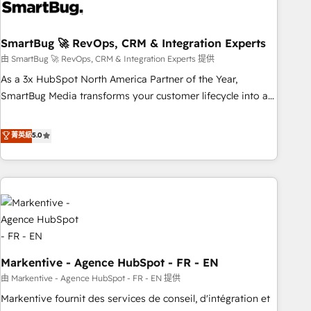
onboarding, and renewal processes ➡️ GTM Operations ⚙️ –
Automation, forecasting, and reporting ➡️ Custom
Integrations 🔌 – API-based connections with ERP and
SmartBug 🚀 RevOps, CRM & Integration Experts
billing systems HubSpot Accreditations: - CRM
由 SmartBug 🚀 RevOps, CRM & Integration Experts 提供
Implementation Accreditation 🏅 - HubSpot Onboarding
As a 3x HubSpot North America Partner of the Year,
Accreditation 🎓 - Custom Integration Accreditation 🧠 -
SmartBug Media transforms your customer lifecycle into a
Quote-to-Cash Capabilities Award 💰 Proven in Complex
revenue engine. Our unified ecosystem includes specialized
Environments Trusted by teams at T-Mobile, Shoper,
divisions Globalia (AI & Software) and Point Success Media
菁英級
5.0
Trans.eu, Otovo, Unit8, and CodeLab and many more. ➡️
(Paid Media), making this the official home for all three
Check out our case studies: https://www.man.digital/case-
brands. 🔄 Implementation & Integration - Seamless
studies Build a CRM your business can run on.
migrations and system integrations powered by Globalia’s
technical development team. - 19 HubSpot-certified trainers
to drive platform adoption. 📈 Revenue Generation - Full-
funnel marketing and high-performance advertising via
Point Success Media. - Expert deployment of Breeze AI and
Markentive - Agence HubSpot - FR - EN
custom agents to automate growth. 🏆 Elite Excellence - 8
platform accreditations and deep HIPAA-compliance
由 Markentive - Agence HubSpot - FR - EN 提供
expertise. - A team of 250+ experts dedicated to your
Markentive fournit des services de conseil, d'intégration et