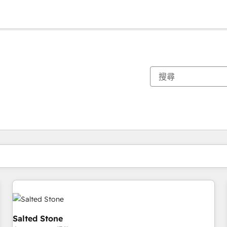
你目前位於
頁
頁
頁
頁
頁
頁
頁
頁
頁
頁
頁
Salted Stone