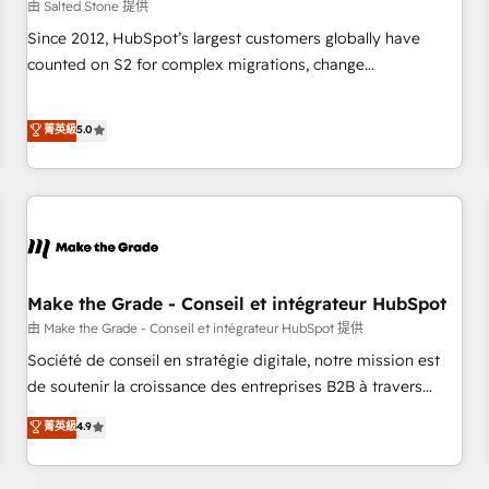
由 Salted Stone 提供
Since 2012, HubSpot’s largest customers globally have
counted on S2 for complex migrations, change
management, systems integration, and creative solutions
that deliver measurable impact and transform brand
菁英級
5.0
experiences As one of the few full-service creative agencies
in the HubSpot ecosystem, we blend strategy, technology,
& award-winning design to build scalable, globally
regionalized HubSpot websites, integrated marketing
campaigns, & RevOps frameworks that fuel long-term
success We connect the entire customer lifecycle through
seamless integrations, ensure long-term adoption with
Make the Grade - Conseil et intégrateur HubSpot
change-management programs, and align marketing, sales,
由 Make the Grade - Conseil et intégrateur HubSpot 提供
and service to drive sustainable growth With 6 key
Société de conseil en stratégie digitale, notre mission est
HubSpot accreditations and experience across hundreds of
de soutenir la croissance des entreprises B2B à travers
organizations in dozens of industries, there’s a good chance
l’acquisition de nouveaux clients, l'intégration CRM et le
菁英級
4.9
one of our globally integrated teams has worked with
développement des revenus auprès de vos comptes
clients just like you Let’s explore whether S2 is the partner
existants. En France et à l'international, nous travaillons
you’ve been looking for...and get your next big initiative