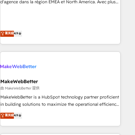
resilient growth.
d'agence dans la région EMEA et North America. Avec plus
de 115 experts en marketing automation, Growth, Revops,
CRM et webdesign. Markentive is both a consulting firm, a
digital agency and an integrator. With over 115 experts in
marketing automation, growth, revops, CRM and webdesign
菁英級
4.9
(We focus on EMEA - USA customers).
MakeWebBetter
由 MakeWebBetter 提供
MakeWebBetter is a HubSpot technology partner proficient
in building solutions to maximize the operational efficiency
of HubSpot. The fastest-growing tech-enabler & facilitator,
菁英級
4.9
MakeWebBetter, hands you the blend of HubSpot expertise
& eminent solutions & integrations. Trust us to streamline
your HubSpot experience. 🚀HubSpot Elite Partners with