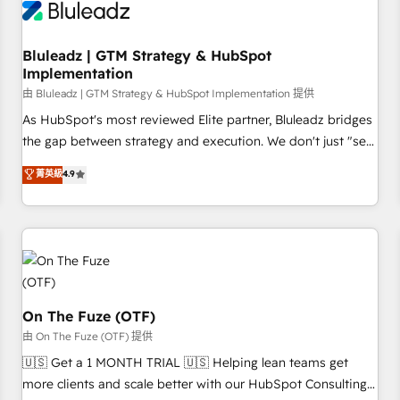
Working with 200+ mid-market B2B businesses has taught
us exactly where things break. Where forecasts fall apart.
Bluleadz | GTM Strategy & HubSpot
Where marketing and sales lose alignment. A CRO needs
Implementation
forecasting leadership can trust. A Head of Marketing needs
由 Bluleadz | GTM Strategy & HubSpot Implementation 提供
attribution Sales respects. A RevOps lead needs governance
from day one. A founder stepping back needs visibility
As HubSpot's most reviewed Elite partner, Bluleadz bridges
without the weeds. We're one of the UK's most experienced
the gap between strategy and execution. We don't just "set
HubSpot teams, but that's the credential, not the point. Our
up tools" — we install the GTM Operating System (GTM OS)
菁英級
4.9
clients trust us to own their revenue engine and the
to align your leadership and engineer a portal that drives
outcomes.
predictable revenue velocity. 🚀 GTM Strategy & Alignment
Workshops & Sprints: Identify "Valleys of Death" stalling
growth. Fix your ICP, Math, and Story to stop "accelerating a
mess." ⚙️ Elite Engineering & AI Scalable Architecture: Zero-
technical-debt setup across all Hubs, validated by our 7
HubSpot Accreditations. AI-Powered RevOps: Breeze AI,
On The Fuze (OTF)
custom AI agents, and high-integrity migrations for total
由 On The Fuze (OTF) 提供
reporting clarity. Security & Compliance: SOC 2 Type I and
🇺🇸 Get a 1 MONTH TRIAL 🇺🇸 Helping lean teams get
HIPAA attested for enterprise-grade data security. 🏆 Why
more clients and scale better with our HubSpot Consulting
Bluleadz? GTM OS Partner | 16+ Years Experience | 1,000+