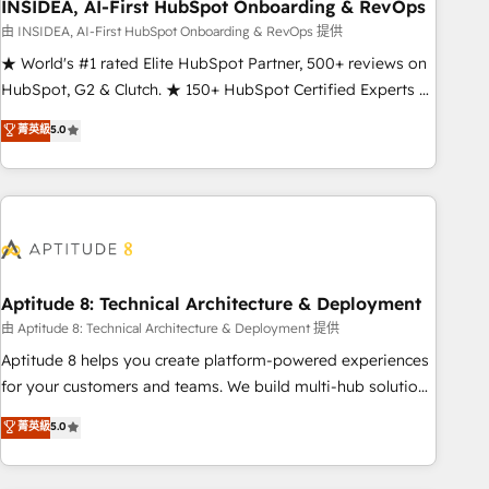
INSIDEA, AI-First HubSpot Onboarding & RevOps
由 INSIDEA, AI-First HubSpot Onboarding & RevOps 提供
★ World's #1 rated Elite HubSpot Partner, 500+ reviews on
HubSpot, G2 & Clutch. ★ 150+ HubSpot Certified Experts &
Trainers across the team ★ 1,500+ implementations across
菁英級
5.0
five continents ★ AI-First, RevOps-led, Onboarding
obsessed ★ Company of the Year 2024/25 INSIDEA helps
growing companies turn HubSpot into a revenue engine.
We onboard your team, migrate your data, and build AI-
powered workflows that drive adoption from week one, in
your time zone. What we do ➤ Onboarding: Live in weeks,
with workflows built around your business, not a template.
Aptitude 8: Technical Architecture & Deployment
➤ Migration: Move from any legacy CRM. Zero downtime,
由 Aptitude 8: Technical Architecture & Deployment 提供
full data integrity. ➤ Implementation: Configure HubSpot to
Aptitude 8 helps you create platform-powered experiences
run your revenue process. Sales, marketing, and service
for your customers and teams. We build multi-hub solutions
wired together. ➤ AI and Integrations: Layer Breeze AI,
and orchestrate operations across your entire tech stack.
菁英級
5.0
custom agents, and APIs to remove manual work. ➤
Aptitude 8 is trusted by top brands such as Lenovo,
Ongoing Management: Monthly tune-ups, feature rollouts,
Bluetooth, International Sports Sciences Association, SXSW,
adoption coaching. Buying HubSpot, switching to it, or