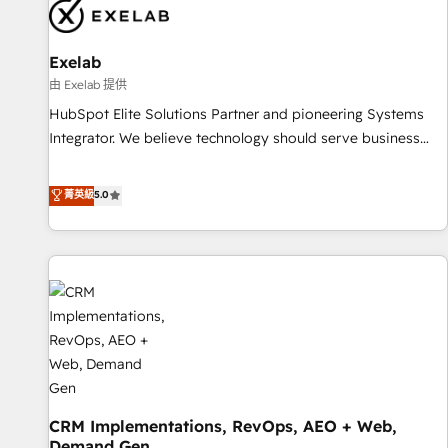
complexity, adoption, data, reporting, and operationalize AI
through practical, governed Claude services that turn AI into
Exelab
useful business workflows. We support HubSpot
implementation, onboarding, optimization, advanced
由 Exelab 提供
configuration, CRM architecture, RevOps process design,
HubSpot Elite Solutions Partner and pioneering Systems
Salesforce migrations and integrations, automation,
Integrator. We believe technology should serve business
reporting, governance, Claude AI strategy, and custom
strategy, not the other way around. Every engagement
integrations. We work best with mid-market and enterprise
begins with clear objectives, customer journey mapping,
菁英級
5.0
organizations that have outgrown basic CRM setup and
and measurable KPIs. Only then we architect solutions. The
need a long-term partner with strategic guidance and deep
question is never which features to activate, but which
technical expertise.
outcomes to deliver. -SYSTEM INTEGRATION- Connectors,
workflows, and data architectures that make HubSpot the
operational hub, integrated with SAP, Microsoft Dynamics,
custom ERPs, and any enterprise platform. Proprietary apps
extend HubSpot beyond standard configurations. -AI-
FIRST- AI across customer-facing operations to accelerate
decisions, streamline processes, and unlock efficiency at
CRM Implementations, RevOps, AEO + Web,
scale. From predictive intelligence to conversational AI, we
Demand Gen