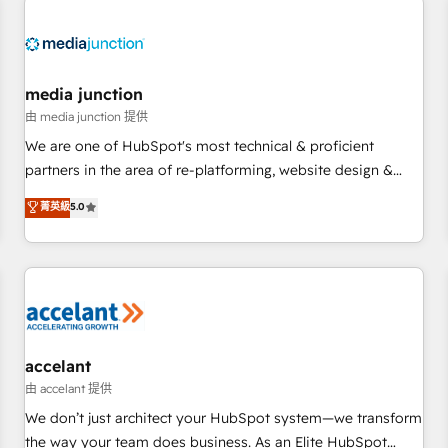
Hub. 🧭 From multi-region migrations to AI-powered
automation, we turn complexity into clarity, human at global
scale. 🏆 HubSpot’s CEO called us “the partner of the
future.” Others agree it is proof of trust built through
media junction
measurable impact.
由 media junction 提供
We are one of HubSpot's most technical & proficient
partners in the area of re-platforming, website design &
development. We specialize in multi-hub implementations
菁英級
5.0
for mid-market & enterprise companies. We are woman-
owned, powered by coffee, and we ❤️ dogs. We produce
award-winning work for our clients. 🏆2023 Technical
Expertise Impact Award 🏆2022 Technical Expertise Impact
Award 🏆2022 Platform Migration Excellence Impact Award
🏆2020 Elite Solutions Partner 🏆2019 Integrations HubSpot
Impact Award 🏆2019 Marketing Enablement HubSpot
accelant
Impact Award 🏆2018 Website Design HubSpot Impact
由 accelant 提供
Award 🏆2017 Website Design HubSpot Impact Award 🏆
We don’t just architect your HubSpot system—we transform
2016 Growth-Driven Design Agency of the Year 🏆2016
the way your team does business. As an Elite HubSpot