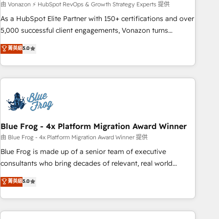
experts is ready for you! Driving digital growth |
由 Vonazon ⚡ HubSpot RevOps & Growth Strategy Experts 提供
www.brightdigital.com
As a HubSpot Elite Partner with 150+ certifications and over
5,000 successful client engagements, Vonazon turns
marketing complexity into measurable, scalable growth.
菁英級
5.0
From onboarding to enterprise-grade campaigns, our in-
house team builds scalable strategies that drive long-term
revenue. ⚙️ HubSpot Integration & Optimization • Seamless
CRM, CMS, and automation setup • Complex platform
migrations and data cleanups • Custom APIs and third-party
integrations 📈 End-to-End Revenue Acceleration • Lifecycle
marketing and pipeline growth programs • Sales
Blue Frog - 4x Platform Migration Award Winner
enablement tools and CRM optimization • Retention
由 Blue Frog - 4x Platform Migration Award Winner 提供
strategies with customer journey mapping 🏅 Elite-Level
Blue Frog is made up of a senior team of executive
HubSpot Execution • 750+ onboardings and 2,000+
consultants who bring decades of relevant, real world
implementations • Deep expertise across marketing, sales,
experience to our client engagements. "Blue Frog is a top,
菁英級
5.0
and service hubs • Built-in flexibility for startups to global
trusted partner in HubSpot's ecosystem for a reason. Their
brands
team brings over a decade of experience to the table, along
with deep knowledge of the HubSpot platform and