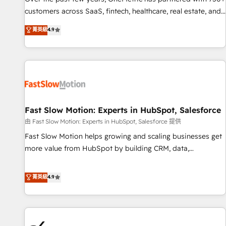
and lead nurturing sequences. - Cross-hub setup across
customers across SaaS, fintech, healthcare, real estate, and
Marketing, Sales, Operations, and Service Hubs. - Ongoing
other industries. With 150+ HubSpot-certified experts, we
菁英級
4.9
optimization, managed support, and scalable retainers.
deliver scalable solutions to complex GTM and RevOps
Let’s make HubSpot your most powerful growth engine.
challenges. Our Expertise 🔹 Onboarding & Implementation:
Built to convert, scale, and drive results.
Accredited HubSpot Partner, ensuring smooth setup
tailored to your GTM motion. 🔹 Migrations: Accredited
HubSpot Partner, ensuring migration from other CRMs to
HubSpot without data loss or downtime. 🔹 RevOps
Strategy: Align teams, processes, and data to drive revenue
Fast Slow Motion: Experts in HubSpot, Salesforce
efficiency. 🔹 Integrations: Connect HubSpot with your tech
由 Fast Slow Motion: Experts in HubSpot, Salesforce 提供
stack for better adoption. 🔹 Custom Solutions: Build
Fast Slow Motion helps growing and scaling businesses get
tailored apps, workflows, and configurations. We are SOC 2
more value from HubSpot by building CRM, data,
Type II and ISO 27001 certified, reinforcing our commitment
automation, and AI foundations that work in the real world.
to data security and compliance. At OneMetric, we help
The only HubSpot Elite Solutions Partner and Salesforce
菁英級
4.9
revenue teams focus on the OneMetric that matters most:
Summit Partner, we help companies design connected
revenue.
revenue systems across HubSpot, Salesforce, Claude, and
the tools that support their business. Our work goes
beyond implementation. We help clients clean up