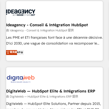
avec des ETI ambitieuses, des grands groupes voulant aller
moving!
au-delà d’une simple transformation digitale et des startups
florissantes. Nos 3 grandes expertises sont : ➤ L’intégration
de CRM et de méthodologie RevOps pour aligner les
équipes marketing, commerciales et support client (data
Ideagency - Conseil & Intégration HubSpot
migration, synchronisation API, audit et maintenance) ➤ La
由 Ideagency - Conseil & Intégration HubSpot 提供
création de sites internet de conversion qui transforment
Les PME et ETI françaises font face à une décennie décisive.
les visiteurs en opportunités d'affaires ➤ La mise en place
D'ici 2030, une vague de consolidation va recomposer le
de stratégies d'acquisition marketing (SEO, SEA, inbound,
marché. Seules survivront les entreprises qui auront réussi
菁英級
4.9
automatisation marketing, ABM, IA, emailing) Informations
leur transformation. Le problème ? 58% des dirigeants
clés : - 10 ans d'expérience - 100+ intégrations CRM
savent que l'IA est vitale pour leur survie. Mais 57% n'ont
HubSpot réussies - 40 experts conseil - 150 certifications
aucune stratégie. Et 43% ne maîtrisent même pas leurs
HubSpot cumulées
données. C'est le paradoxe français : conscience totale,
action nulle. La solution s'appelle l'Entreprise Augmentée. Ce
n'est pas une entreprise qui utilise l'IA. C'est une
organisation qui a réussi la symbiose entre l'expertise
DigitaWeb — HubSpot Elite & Intégrations ERP
humaine et l'intelligence artificielle. Pas pour remplacer
由 DigitaWeb — HubSpot Elite & Intégrations ERP 提供
l'humain, mais pour l'augmenter. Chez Ideagency, nous
DigitaWeb — HubSpot Elite Solutions, Partner depuis 2015,
accompagnons cette transformation. D'abord les