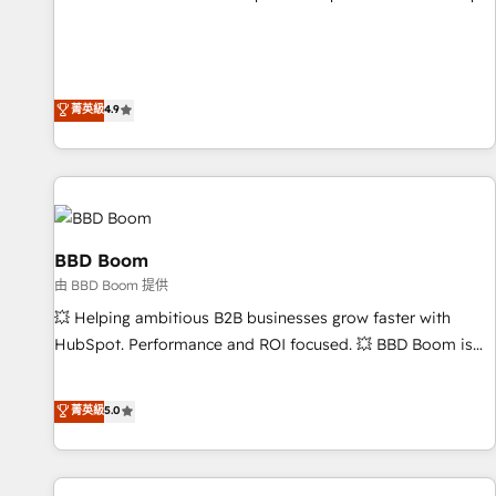
pay-as-you-go plans that accelerate value... 1️⃣ Set Up |
Onboarding New or Check-fixing existing HubSpot portals
2️⃣ Scale Up | 100% HubSpot Task Execution... Global 24/7 ...
All Experts 3️⃣ Integrate | your entire Tech Stack with Custom
菁英級
4.9
Integrations Slash months from your API Integration
project... ⬅️ Click "Contact Business" ⬅️ to access 150+
Kickstart Integration templates that put HubSpot in the
center of your tech stack, syncing... 🛍️ Shopify or
WooCommerce 💲 Stripe or Paypal 💰 Sage or Netsuite 🤖
Google or Microsoft ✍️ DocuSign or PandaDoc 🌐 Avalara or
BBD Boom
Quaderno HubSnacks holds the rare Advanced "Custom
由 BBD Boom 提供
Integrations" Accreditation, securely sync data across... 🔄
💥 Helping ambitious B2B businesses grow faster with
any apps, in any direction. Stuck on your old CRM..? Migrate
HubSpot. Performance and ROI focused. 💥 BBD Boom is
| seamlessly off your old CRM onto a clean new HubSpot
the HubSpot partner that can help you to HubSpot Better.
portal with Advanced Website and CRM Migrations using
We work with your teams to solve all your HubSpot
菁英級
5.0
our in-house "HubScrub" Tool.
challenges and improve user adoption, sales process and
marketing results. Services 📚 Onboarding your team to
HubSpot for the first time 🔧 Designing and optimising your