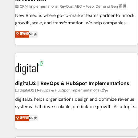
turn data into action and automation into competitive
由 CRM Implementations, RevOps, AEO + Web, Demand Gen 提供
advantage. ✦ 150+ implementations ✦ 100+ certifications ✦
7 accreditations
New Breed is where go-to-market teams partner to unlock
growth, scale, and transformation. We help companies
activate HubSpot’s AI-powered customer platform and
菁英級
5.0
operationalize HubSpot’s Loop Marketing framework
through expert-led services, smart agents, and purpose-
built apps, tailored to your business. Together, we unlock
results, fast. ⚙️CRM & RevOps: Align all Hubs to your buyer
journey for clean data, scalability, & reporting. 🎯Demand
Gen & ABM: Drive pipeline with inbound, ABM, AEO, SEO, &
paid media. 👩‍💻Web Design: Build high-performing
digitalJ2 | RevOps & HubSpot Implementations
websites with UX, messaging, & conversion strategy that
由 digitalJ2 | RevOps & HubSpot Implementations 提供
drive results. 🤖AI Strategy: Activate Breeze Agents,
digitalJ2 helps organizations design and optimize revenue
configure HubSpot AI, & maximize AEO with tailored AI
systems that drive scalable, predictable growth. As a triple-
services. 🧩Integrations: Extend HubSpot with custom
accredited HubSpot Solutions Partner, we specialize in both
菁英級
5.0
integrations, hosting, & maintenance.
strategic RevOps planning and hands-on technical
execution - building the operational foundation companies
need to thrive. Industries we specialize in: - Manufacturing -