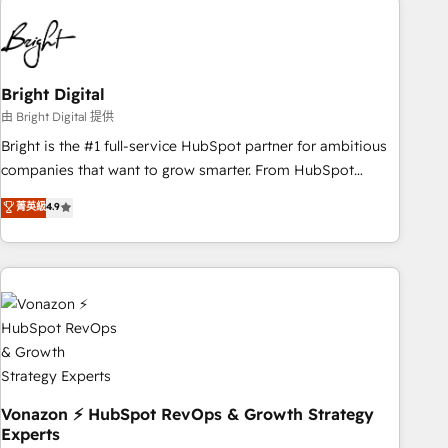
10+ years of HubSpot experience 🤝HubSpot Premier
Integration partner 🤝Google Premier Partner 2023 🌟5
HubSpot Accreditations 🌟Won HubSpot Theme Challenge
2021 🌟INBOUND’19 HubSpot Rising Star Why us?
Bright Digital
Harnessing the full potential of the powerful HubSpot CRM.
由 Bright Digital 提供
✔️A team of HubSpot experts backed by over 10+ years of
Bright is the #1 full-service HubSpot partner for ambitious
HubSpot experience ✔️Flexible pricing models — Hourly-fee
companies that want to grow smarter. From HubSpot
(assigned one Dedicated HubSpot Admin); Monthly-fee
onboarding, to training, from developing a new website to
菁英級
4.9
(HubSpot Admin + Project Manager); and Fixed Project Cost
lead generation and digital marketing; we do it all (and with
(as per requirement). ✔️Helped over 25,000+ customers so
great results)! In short, our services include: - HubSpot
far with our HubSpot solutions. ✔️Bespoke apps & on-
consultancy: onboarding, training, data migration - HubSpot
demand bundle services. Connect with us today!
development: websites, custom modules, integrations -
Marketing & sales solutions: digital marketing, advertising,
campaigns, content and design We connect people, data
and technology to improve customer experiences. With our
bright people, exciting ideas and can-do mentality, we
ensure revenue growth on a daily basis. So tell us your
Vonazon ⚡ HubSpot RevOps & Growth Strategy
Experts
challenge; our passionate and growth driven team of 100+