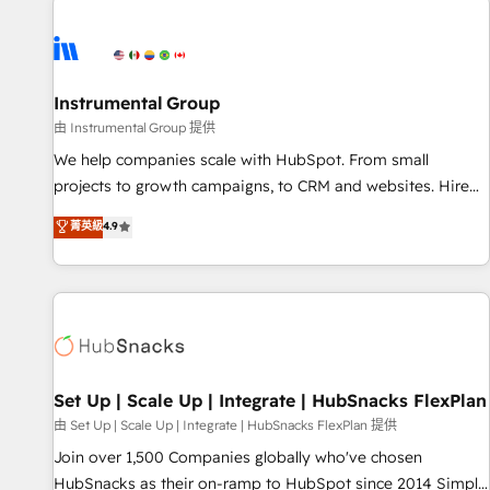
Healthcare - Financial Services - Managed IT (MSP) -
Franchises - Professional Services - And more! How we
help: ✔️ Full HubSpot implementations and portal
optimization ✔️ Data migrations, CRM architecture, and
Instrumental Group
reporting foundations ✔️ Custom integrations and workflow
由 Instrumental Group 提供
automation ✔️ User adoption programs, training, and
We help companies scale with HubSpot. From small
enablement Through project-based engagements and
projects to growth campaigns, to CRM and websites. Hire
ongoing RevOps partnerships, we guide organizations
an agency that's experienced in every inch of HubSpot and
菁英級
4.9
through the revenue maturity model - delivering the right
willing to work hand-in-hand with your team to simplify the
improvements at the right time so operations evolve
complex and build a better experience for your team and
strategically and sustainably as the business grows.
customers.
Set Up | Scale Up | Integrate | HubSnacks FlexPlan
由 Set Up | Scale Up | Integrate | HubSnacks FlexPlan 提供
Join over 1,500 Companies globally who've chosen
HubSnacks as their on-ramp to HubSpot since 2014 Simple