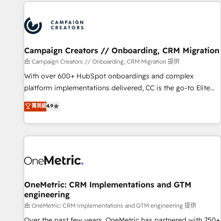
the Year in 2024, consistently ranked among their top 5
partners worldwide, and with over 15 years in the
ecosystem, Huble has built a track record that speaks for
itself. One company, one operating model, delivering across
offices and consulting teams in the UK, USA, Canada,
Campaign Creators // Onboarding, CRM Migration
Germany, France, Belgium, Singapore, and South Africa.
由 Campaign Creators // Onboarding, CRM Migration 提供
Certified compliant with ISO/IEC 27001:2022 and ISO
With over 600+ HubSpot onboardings and complex
9001:2015 across all seven international offices and 175+
platform implementations delivered, CC is the go-to Elite
employees.
Solutions Partner for businesses ready to migrate,
菁英級
4.9
replatform, and scale smarter. We specialize in high-impact
CRM and CMS migrations and onboarding from platforms
like Salesforce, NetSuite, Zoho, Pardot, Marketo, Microsoft
Dynamics, Wix, WordPress and legacy CRMs, turning
fragmented systems into unified, growth-ready HubSpot
architectures that accelerate revenue operations and
performance. - Multi-object CRM migration, cleanup, and
OneMetric: CRM Implementations and GTM
engineering
implementation. - Pre-built and custom integrations across
your full tech stack. - Custom object setup, CMS builds, and
由 OneMetric: CRM Implementations and GTM engineering 提供
full-funnel automation. - Dashboards, lifecycle campaigns,
Over the past few years, OneMetric has partnered with 750+