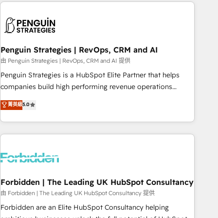
Notion, Soundcloud, American Nurses Association,
reviving a stale portal? We are built for the work.
Randstad, Uber Freight, and HubSpot itself. We have the
largest technical consulting team of any HubSpot partner
and expertise across operational strategy, business-first
process building, system integration, custom development,
Penguin Strategies | RevOps, CRM and AI
and extensibility. When you work with Aptitude 8, you get a
由 Penguin Strategies | RevOps, CRM and AI 提供
team – not an individual – with embedded consulting,
Penguin Strategies is a HubSpot Elite Partner that helps
strategy, development, and project management. We have
companies build high performing revenue operations
100% US-based, FTE team members. We offer project-
across complex sales cycles, multi system environments
菁英級
5.0
based and managed services engagements that include
and global SaaS or manufacturing teams. Trusted by leading
new HubSpot implementations, migrations from other
enterprises and fast growing scale ups including Sony,
platforms, systems integration, extensibility, custom
Rapyd, Fiverr, XM Cyber, Bridgepointe Technologies, EMA
development, and ongoing RevOps support.
Design Automation and Uptive. 📊 RevOps & data
architecture 🔗 CRM migrations & End to end integrations 🤖
AI workflows & enrichment 📘 Team enablement &
company-wide adoption We create HubSpot environments
Forbidden | The Leading UK HubSpot Consultancy
that teams use with confidence and that leadership can rely
由 Forbidden | The Leading UK HubSpot Consultancy 提供
on for scalable revenue insights.
Forbidden are an Elite HubSpot Consultancy helping