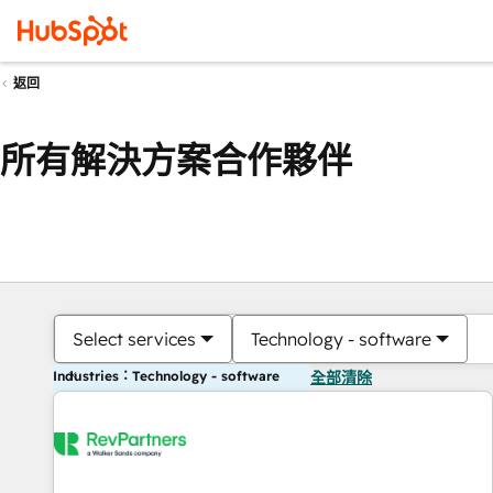
返回
所有解決方案合作夥伴
Select services
Technology - software
Industries：Technology - software
全部清除