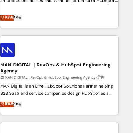
ambitious businesses unlock the full potential of HubSpot.
Too many businesses invest in HubSpot but never see the
ROI they expected due to poor adoption, messy data, and
菁英級
5.0
disconnected teams getting in the way. That’s where we
come in. We partner with scaling businesses across the UK
to design, implement, and optimise HubSpot so it actually
drives revenue, not just reports on it. Our services include: -
Choosing the right HubSpot package for your business -
Full CRM, Marketing, and Sales Hub implementations -
MAN DIGITAL | RevOps & HubSpot Engineering
Custom integrations - HubSpot Optimisation projects -
Agency
HubSpot CMS Websites - RevOps projects & managed
由 MAN DIGITAL | RevOps & HubSpot Engineering Agency 提供
services - Sales enablement and team training - Revenue
Hub Implementation, CPQ Implementation, Billing &
MAN Digital is an Elite HubSpot Solutions Partner helping
Payments Implementation" Based in Leeds and London, we
B2B SaaS and service companies design HubSpot as a
partner with businesses across the UK who are ready to
revenue system, not a marketing tool. We turn fragmented
菁英級
5.0
turn HubSpot into the growth engine it’s meant to be.
processes and unreliable data into one operational source
of truth for GTM teams and leadership. What We Do ➡️ CRM
Architecture & Implementation 🧩 – Scalable data models
and pipelines ➡️ Revenue Operations 📈 – Lead, deal,