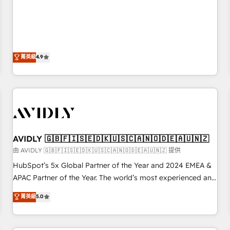
& 'Done For You' Services. 🚀 Who We Work With 🚀 We
Five-Star Reviews
help lean, growing companies: - Win more business -
Reduce no-shows - Improve lead & deal conversion rates -
Scale with less headcount ...by using HubSpot's full
capabilities. 🤓 What do you get? 🤓 Our client's are too
菁英級
4.9
busy to learn the ins-and-outs of HubSpot. We give you a
Personal Consultant + Tech Team to handle the heavy lifting
of mapping out AND building your ideal system. + Get best
practices and 'don't know what you don't know'
recommendations to maximize conversions! OTF is an Elite
Partner (top 1% of 6,500+ Partners) and was named 2023
AVIDLY 🇬🇧🇫🇮🇸🇪🇩🇰🇺🇸🇨🇦🇳🇴🇩🇪🇦🇺🇳🇿
HubSpot Partner of the Year 💥 Trusted by 2,500+
companies to help them scale and close more business, by
由 AVIDLY 🇬🇧🇫🇮🇸🇪🇩🇰🇺🇸🇨🇦🇳🇴🇩🇪🇦🇺🇳🇿 提供
using HubSpot (the right way). ⭐️ Here's more info:
HubSpot’s 5x Global Partner of the Year and 2024 EMEA &
www.onthefuze.com/hubspot-admin Contact us to learn
APAC Partner of the Year. The world’s most experienced and
more!
fully accredited HubSpot Solutions Partner. 🚀 With 2,750+
菁英級
5.0
HubSpot projects delivered and 370+ specialists across
EMEA, APAC and NAM, we de-risk complex CRM
programmes and accelerate ROI across every HubSpot