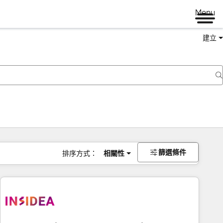
Menu
建立
篩選條件
排序方式：
相關性