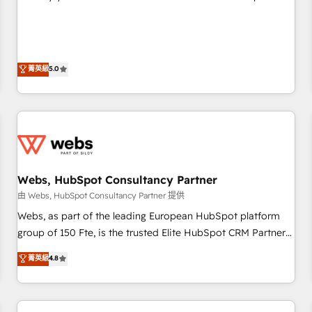
Sales Enablement HubSpot Impact Award 🏆2015 Growth-
Solutions Partner, we specialize in creating tailored, end-to-
Driven Design Agency of the Year 🏆2015 Became the 5th
end CRM solutions that accelerate growth, improve
Agency to reach Diamond 🏆2014 HubSpot COS
operational efficiency, and ensure faster time to value on
Performance Award 🏆2014 HubSpot COS Design Award 🏆
HubSpot. What sets us apart? Our people-centric approach.
菁英級
5.0
2013 HubSpot Marketplace Provider of the Year 🏆2011
From day one, our team takes the time to deeply
Became a HubSpot Partner 📆Founded in 1997
understand your unique needs, crafting custom strategies
that deliver impactful results. Our mission is to empower
you to unlock HubSpot’s full potential—faster. Through
expert training, unmatched responsiveness, and ongoing
support, we equip your team to adopt new systems with
Webs, HubSpot Consultancy Partner
confidence and achieve a unified, data-driven approach to
customer engagement.
由 Webs, HubSpot Consultancy Partner 提供
Webs, as part of the leading European HubSpot platform
group of 150 Fte, is the trusted Elite HubSpot CRM Partner
offering you a roadmap on maximizing EBITDA and
菁英級
4.8
achieving Commercial Excellence. With our targeted
processes, we strengthen your digital transformation and
minimize costs. As HubSpot's Advanced Accredited CRM