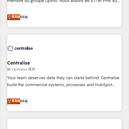
membre du groupe Uptoo. Nous aidons les ETI et PME B2B
fondations : des données unifiées, des processus alignés.
à unifier Marketing, Ventes et Service sur HubSpot grâce à
Ensuite l'augmentation : l'IA là où elle crée de la valeur. Et
la Revenue Architecture : alignement des équipes, pipeline
菁英級
5.0
surtout : l'humain qui reste au centre. Parce que la vraie
prévisible, croissance mesurable. 🔌 Intégrations complexes
performance vient de l'intérieur. Act Inside. Stand Out.
: ERP (Divalto, Sage X3, Cegid, Pennylane, Dynamics..), VOIP
(Aircall, Ringover, Modjo), Shopify, Oneflow. 💻
Développements custom : CRM UI Extensions (React),
Serverless Node.js, Custom Objects, thèmes HubL, agents
IA & Breeze AI. 🎯 Secteurs : Industrie, Distribution B2B,
Centralise
SaaS, Services B2B, Immobilier, Viticulture, Finance. 🚀 Nos
livrables : migration sécurisée, implémentation Marketing +
由 Centralise 提供
Sales + Service Hub, synchronisation ERP ↔ HubSpot
Your team deserves data they can stand behind. Centralise
temps réel, formation équipes. 🏆 +350 projets livrés.
build the commercial systems, processes and HubSpot
Accrédités HubSpot CRM Implementation, Data Migration &
foundations that turn your CRM from a liability, into the
Custom Integration. 📩 Parlons de votre projet →
source of truth that your entire organisation can confidently
菁英級
5.0
digitaweb.com
stand behind. We are an Elite Partner built on one belief:
technology is only as good as the revenue system around it.
Our strategists, RevOps specialists and technical
consultants care as much about outcomes as our clients do.