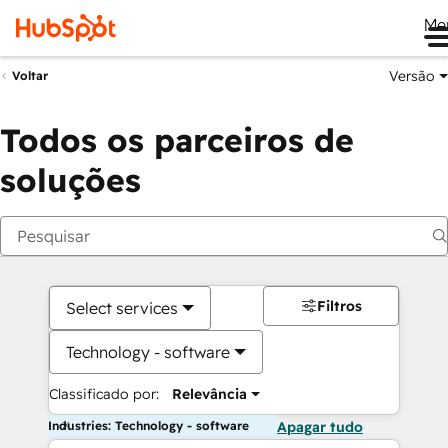
Me
Versão
Voltar
Todos os parceiros de
soluções
Filtros
Select services
Technology - software
Classificado por:
Relevância
Industries: Technology - software
Apagar tudo