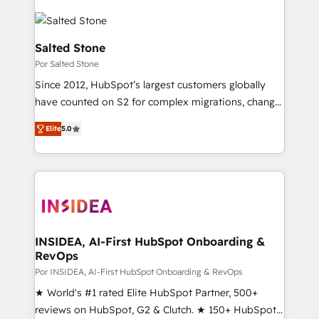
Salted Stone
Por Salted Stone
Since 2012, HubSpot’s largest customers globally
have counted on S2 for complex migrations, change
management, systems integration, and creative
Elite
5.0
solutions that deliver measurable impact and
transform brand experiences As one of the few full-
service creative agencies in the HubSpot
ecosystem, we blend strategy, technology, & award-
winning design to build scalable, globally
regionalized HubSpot websites, integrated
marketing campaigns, & RevOps frameworks that
INSIDEA, AI-First HubSpot Onboarding &
RevOps
fuel long-term success We connect the entire
customer lifecycle through seamless integrations,
Por INSIDEA, AI-First HubSpot Onboarding & RevOps
ensure long-term adoption with change-
★ World's #1 rated Elite HubSpot Partner, 500+
management programs, and align marketing, sales,
reviews on HubSpot, G2 & Clutch. ★ 150+ HubSpot