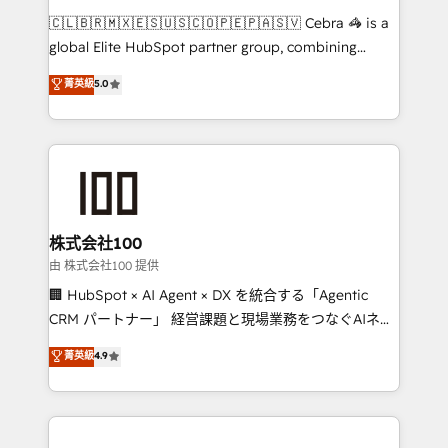
that think, connect, and scale. Our approach goes
🇨🇱🇧🇷🇲🇽🇪🇸🇺🇸🇨🇴🇵🇪🇵🇦🇸🇻 Cebra 🦓 is a
beyond configuration. We embed ourselves in our
global Elite HubSpot partner group, combining
clients' operations, understand how their business
technology, marketing and media expertise across
菁英級
5.0
actually runs, and architect solutions that make
Latin America and Southern Europe, with teams
technology work harder — so their people don't
across 9 countries. Born in Chile, we combine local
have to. 900+ customers worldwide have trusted
insight with international reach to help businesses
Periti to turn their data into diamonds. 💎
grow. For over 12 years, we’ve delivered 500+
HubSpot implementations, building end-to-end
solutions that integrate CRM, AI automation, inbound
and loop marketing, content, and digital creativity.
株式会社100
Our multicultural team works in Spanish, Portuguese,
由 株式会社100 提供
and English to design scalable strategies that drive
🏢 HubSpot × AI Agent × DX を統合する「Agentic
measurable growth. 🌎 Highlights: • 10+ years as a
CRM パートナー」 経営課題と現場業務をつなぐAIネイ
HubSpot partner. • 2023 Impact Awards: Platform
ティブ・エージェンシーとして、HubSpot Eliteの実装
菁英級
4.9
Migration Excellence. • Top 3 Partner of the Year
力で顧客フロント業務を再設計します。 💡 100inc は何
LATAM 2022, 2023, 2024, 2025. • Partner of the Year
をする会社か？ HubSpotを共通基盤に、AIエージェン
2024. • Organizer of Aliados.ai (AI, marketing & tech
トを組み込んだ顧客フロント業務（マーケティング・営
global congress). 👉 Ready to scale your business
業・CS）を組織全体で設計・実装する日本のAIネイテ