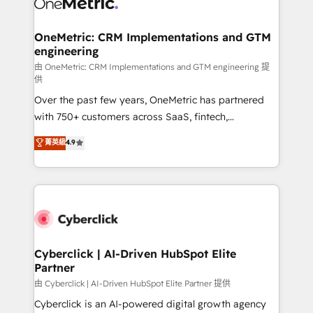
OneMetric: CRM Implementations and GTM
engineering
由 OneMetric: CRM Implementations and GTM engineering 提
供
Over the past few years, OneMetric has partnered
with 750+ customers across SaaS, fintech,
healthcare, real estate, and other industries. With
菁英級
4.9
150+ HubSpot-certified experts, we deliver scalable
solutions to complex GTM and RevOps challenges.
Our Expertise 🔹 Onboarding & Implementation:
Accredited HubSpot Partner, ensuring smooth setup
tailored to your GTM motion. 🔹 Migrations:
Accredited HubSpot Partner, ensuring migration
from other CRMs to HubSpot without data loss or
Cyberclick | AI-Driven HubSpot Elite
Partner
downtime. 🔹 RevOps Strategy: Align teams,
processes, and data to drive revenue efficiency. 🔹
由 Cyberclick | AI-Driven HubSpot Elite Partner 提供
Integrations: Connect HubSpot with your tech stack
Cyberclick is an AI-powered digital growth agency