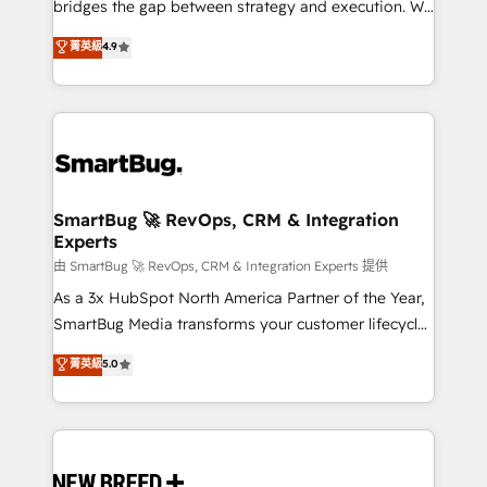
bridges the gap between strategy and execution. We
don't just "set up tools" — we install the GTM
菁英級
4.9
Operating System (GTM OS) to align your leadership
and engineer a portal that drives predictable
revenue velocity. 🚀 GTM Strategy & Alignment
Workshops & Sprints: Identify "Valleys of Death"
stalling growth. Fix your ICP, Math, and Story to stop
"accelerating a mess." ⚙️ Elite Engineering & AI
Scalable Architecture: Zero-technical-debt setup
SmartBug 🚀 RevOps, CRM & Integration
Experts
across all Hubs, validated by our 7 HubSpot
Accreditations. AI-Powered RevOps: Breeze AI,
由 SmartBug 🚀 RevOps, CRM & Integration Experts 提供
custom AI agents, and high-integrity migrations for
As a 3x HubSpot North America Partner of the Year,
total reporting clarity. Security & Compliance: SOC 2
SmartBug Media transforms your customer lifecycle
Type II and HIPAA attested for enterprise-grade data
into a revenue engine. Our unified ecosystem
菁英級
5.0
security. 🏆 Why Bluleadz? GTM OS Partner | 16+
includes specialized divisions Globalia (AI &
Years Experience | 1,000+ Five-Star Reviews
Software) and Point Success Media (Paid Media),
making this the official home for all three brands. 🔄
Implementation & Integration - Seamless migrations
and system integrations powered by Globalia’s