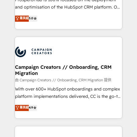
de 25 años de trayectoria.
and optimisation of the HubSpot CRM platform. Our
highly experienced team of solutions experts will
菁英級
5.0
ensure that you achieve maximum adoption and
ROI from your HubSpot investment. Use our
extensive HubSpot, sales, marketing, service and
integrations expertise to lead your team on their
HubSpot journey, design and implement your
processes and skilfully bring your revenue
infrastructure to life. Our collaborative approach
Campaign Creators // Onboarding, CRM
Migration
keeps you in control whilst we plan and support the
route to your revenue goals. We have successfully
由 Campaign Creators // Onboarding, CRM Migration 提供
supported over 500 organisations with HubSpot
With over 600+ HubSpot onboardings and complex
implementation, optimisation, training, and
platform implementations delivered, CC is the go-to
adoption assurance. Our tried and tested Roadmap
Elite Solutions Partner for businesses ready to
菁英級
4.9
methodology will ensure that you receive the best
migrate, replatform, and scale smarter. We specialize
deployment experience possible. Whether you are
in high-impact CRM and CMS migrations and
new to HubSpot or seeking to turn around a poor
onboarding from platforms like Salesforce, NetSuite,
install, our team have the change management
Zoho, Pardot, Marketo, Microsoft Dynamics, Wix,