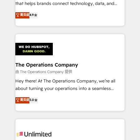
for better adoption. 🔹 Custom Solutions: Build
that helps brands connect technology, data, and
tailored apps, workflows, and configurations. We are
creativity to achieve measurable results. Founded in
菁英級
4.9
SOC 2 Type II and ISO 27001 certified, reinforcing
Barcelona and operating across Spain, LATAM, and
our commitment to data security and compliance. At
the UK, we support global companies in building
OneMetric, we help revenue teams focus on the
smarter marketing, sales, and customer success
OneMetric that matters most: revenue.
strategies. As the only HubSpot Elite Partner in
Iberia (Spain & Portugal), we combine human insight
with intelligent automation to drive sustainable
growth. Our multidisciplinary team designs solutions
The Operations Company
that simplify complexity, boost performance, and
由 The Operations Company 提供
turn innovation into real impact. 🌍 Highlights •
Hey there! At The Operations Company, we’re all
HubSpot Partner since 2012 • 2022 EMEA Impact
about turning your operations into a seamless
Award: Best Integration • 150+ successful HubSpot
experience that powers real results. We specialize in
菁英級
5.0
projects • Clients in 30+ industries • Proprietary
transforming complex systems into efficient,
technology for integrations • Multilingual team:
scalable solutions that work across your entire
English, Spanish, Portuguese & Italian 👉 Grow
organization. We’re a unique blend of deep HubSpot
smarter with AI and HubSpot.
expertise, strategic thinking, and hands-on
operational know-how. We know that no two