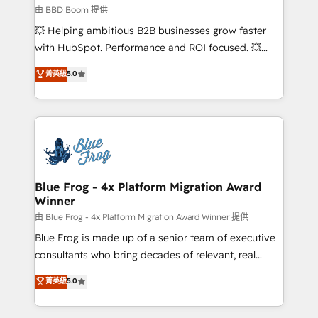
business-first process building, system integration,
由 BBD Boom 提供
custom development, and extensibility. When you
💥 Helping ambitious B2B businesses grow faster
work with Aptitude 8, you get a team – not an
with HubSpot. Performance and ROI focused. 💥
individual – with embedded consulting, strategy,
BBD Boom is the HubSpot partner that can help you
菁英級
5.0
development, and project management. We have
to HubSpot Better. We work with your teams to
100% US-based, FTE team members. We offer
solve all your HubSpot challenges and improve user
project-based and managed services engagements
adoption, sales process and marketing results.
that include new HubSpot implementations,
Services 📚 Onboarding your team to HubSpot for
migrations from other platforms, systems
the first time 🔧 Designing and optimising your
integration, extensibility, custom development, and
HubSpot set-up for better results 🌐 Website design
ongoing RevOps support.
and build using HubSpot 🔌 Integrating HubSpot
Blue Frog - 4x Platform Migration Award
Winner
with other systems 🎓 Training your teams to be
HubSpot pros 📊 Lead generation services using
由 Blue Frog - 4x Platform Migration Award Winner 提供
HubSpot Why us? - SIX HubSpot Accreditations -
Blue Frog is made up of a senior team of executive
awarded by HubSpot after a rigorous process for
consultants who bring decades of relevant, real
CRM, Solutions Architecture, Onboarding , Data
world experience to our client engagements. "Blue
菁英級
5.0
Migration, Custom Integration & Platform
Frog is a top, trusted partner in HubSpot's
Enablement -Onboarded over 500 businesses to
ecosystem for a reason. Their team brings over a