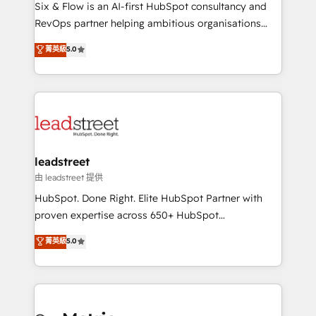
architecture 🔗 CRM migrations & End to end
Six & Flow is an AI-first HubSpot consultancy and
integrations 🤖 AI workflows & enrichment 📘 Team
RevOps partner helping ambitious organisations
enablement & company-wide adoption We create
grow with clarity, confidence, and intelligence.
菁英級
5.0
HubSpot environments that teams use with
Operating across the UK, Netherlands, Ireland, and
confidence and that leadership can rely on for
Canada, we’ve delivered thousands of successful
scalable revenue insights.
HubSpot projects for mid-market and enterprise
clients worldwide, with over 10 years experience. We
combine HubSpot, data, and AI to design connected
go-to-market systems that align people, process,
and technology for predictable, scalable revenue
leadstreet
growth. Our expertise spans RevOps, CRM and data
由 leadstreet 提供
architecture, AI enablement, and strategic marketing,
HubSpot. Done Right. Elite HubSpot Partner with
delivered through our proprietary FLAIR framework
proven expertise across 650+ HubSpot
for responsible AI adoption. As a HubSpot Elite
implementations. With 12+ years of HubSpot
菁英級
5.0
Partner and ISO 27001:2022 certified consultancy,
experience, we help you use the HubSpot platform
we blend strategy, creativity, and technology to help
to its fullest capacity, improve your current HubSpot
organisations scale smarter and grow stronger.
website, or build your new one.