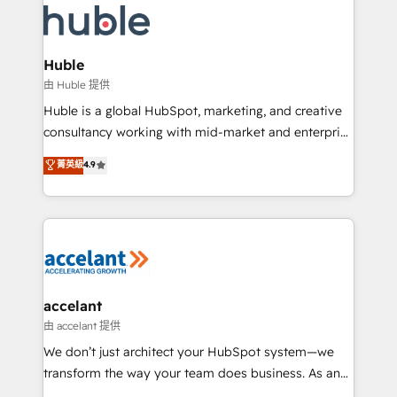
WooCommerce, BuilderTrend, and more Experience
HubSpot development: websites, custom modules,
the difference — reach out to see how AI + HubSpot
integrations - Marketing & sales solutions: digital
can transform your business.
marketing, advertising, campaigns, content and
Huble
design We connect people, data and technology to
由 Huble 提供
improve customer experiences. With our bright
Huble is a global HubSpot, marketing, and creative
people, exciting ideas and can-do mentality, we
consultancy working with mid-market and enterprise
ensure revenue growth on a daily basis. So tell us
businesses. We go beyond implementation, shaping
菁英級
4.9
your challenge; our passionate and growth driven
the strategy, processes, and teams that turn
team of 100+ experts is ready for you! Driving digital
HubSpot into a genuine growth engine. Named
growth | www.brightdigital.com
HubSpot's Global Partner of the Year in 2024,
consistently ranked among their top 5 partners
worldwide, and with over 15 years in the ecosystem,
Huble has built a track record that speaks for itself.
One company, one operating model, delivering
accelant
across offices and consulting teams in the UK, USA,
由 accelant 提供
Canada, Germany, France, Belgium, Singapore, and
We don’t just architect your HubSpot system—we
South Africa. Certified compliant with ISO/IEC
transform the way your team does business. As an
27001:2022 and ISO 9001:2015 across all seven
Elite HubSpot Solutions Partner, we specialize in