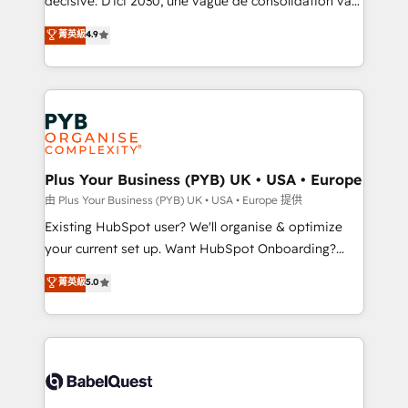
décisive. D'ici 2030, une vague de consolidation va
Town and London. 500+ HubSpot CRM
recomposer le marché. Seules survivront les
菁英級
4.9
implementations delivered. AI visibility coverage
entreprises qui auront réussi leur transformation. Le
across ChatGPT, Claude, Perplexity, Gemini and
problème ? 58% des dirigeants savent que l'IA est
Google AI Overviews. HubSpot Impact Award -
vitale pour leur survie. Mais 57% n'ont aucune
Customer First HubSpot Impact Award - Integrations
stratégie. Et 43% ne maîtrisent même pas leurs
Innovation HubSpot Impact Award - Platform
données. C'est le paradoxe français : conscience
Migration Excellence HubSpot Impact Award -
totale, action nulle. La solution s'appelle l'Entreprise
Platform Excellence 35+ full-time HubSpot
Augmentée. Ce n'est pas une entreprise qui utilise
Plus Your Business (PYB) UK • USA • Europe
professionals.
l'IA. C'est une organisation qui a réussi la symbiose
由 Plus Your Business (PYB) UK • USA • Europe 提供
entre l'expertise humaine et l'intelligence artificielle.
Existing HubSpot user? We'll organise & optimize
Pas pour remplacer l'humain, mais pour l'augmenter.
your current set up. Want HubSpot Onboarding?
Chez Ideagency, nous accompagnons cette
We'll customise your CRM & automate your business
菁英級
5.0
transformation. D'abord les fondations : des
processes. Welcome to our Profile! We can help
données unifiées, des processus alignés. Ensuite
with... • CRM implementation, reports & workflows,
l'augmentation : l'IA là où elle crée de la valeur. Et
and team training • CRM migration: Salesforce,
surtout : l'humain qui reste au centre. Parce que la
Pipedrive, Dynamics etc • Technical projects inc.
vraie performance vient de l'intérieur. Act Inside.
Custom API integrations & ERP systems inc. SAP and
Stand Out.
Netsuite A little about us... • Boutique 'Elite' Team (12