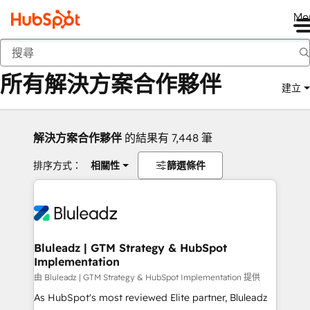
Me
返回
所有解決方案合作夥伴
建立
解決方案合作夥伴
的結果有 7,448 筆
排序方式：
相關性
篩選條件
Bluleadz | GTM Strategy & HubSpot
Implementation
由 Bluleadz | GTM Strategy & HubSpot Implementation 提供
As HubSpot's most reviewed Elite partner, Bluleadz