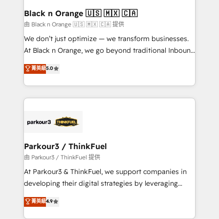
a global consultancy with the care and agility of a
Black n Orange 🇺🇸 🇲🇽 🇨🇦
boutique firm. At Triario, we’re big enough to deliver
由 Black n Orange 🇺🇸 🇲🇽 🇨🇦 提供
but small enough to listen. Our Services: HubSpot
We don’t just optimize — we transform businesses.
implementations & data migration Custom AI agents
At Black n Orange, we go beyond traditional Inbound
Revenue Operations API integrations AI-ready
Marketing with our exclusive methodologies:
菁英級
5.0
Website design Let’s turn your CRM into your growth
BOOMS and BOOST. Together, they form a powerful
engine!
combination that has driven success for over 800
businesses worldwide. As Elite HubSpot Partners, we
specialize in crafting high-performance growth
strategies that integrate data-driven marketing,
automation, and revenue intelligence to help
companies scale faster and smarter. 🔹 BOOMS:
Parkour3 / ThinkFuel
Demand generation for all your buyers With BOOMS,
由 Parkour3 / ThinkFuel 提供
you invest in 100% of your buyers, accelerating your
At Parkour3 & ThinkFuel, we support companies in
growth and positioning yourself as an undisputed
developing their digital strategies by leveraging
leader. 🔹 BOOST: Optimize your digital
technologies and automating their marketing and
菁英級
4.9
transformation process A methodology designed to
sales processes to generate growth. Our offer spans
implement HubSpot effectively and optimize your
from Strategy to Operations. We specialize in CRM