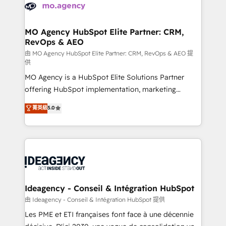
expertise to deliver the solutions you need.
WordPress and legacy CRMs, turning fragmented
systems into unified, growth-ready HubSpot
architectures that accelerate revenue operations and
MO Agency HubSpot Elite Partner: CRM,
RevOps & AEO
performance. - Multi-object CRM migration, cleanup,
and implementation. - Pre-built and custom
由 MO Agency HubSpot Elite Partner: CRM, RevOps & AEO 提
供
integrations across your full tech stack. - Custom
MO Agency is a HubSpot Elite Solutions Partner
object setup, CMS builds, and full-funnel automation.
offering HubSpot implementation, marketing
- Dashboards, lifecycle campaigns, and lead
automation, CRM and RevOps consulting, data
nurturing sequences. - Cross-hub setup across
菁英級
5.0
architecture, sales enablement, lifecycle automation,
Marketing, Sales, Operations, and Service Hubs. -
lead scoring and revenue reporting. HubSpot,
Ongoing optimization, managed support, and
Salesforce and integrated enterprise stacks. Digital
scalable retainers. Let’s make HubSpot your most
Marketing, Answer Engine Optimisation, and
powerful growth engine. Built to convert, scale, and
Generative Engine Optimisation (AI Search),
drive results.
HubSpot Content Hub, WordPress development,
B2B SEO, paid media, and content. We work with
Ideagency - Conseil & Intégration HubSpot
enterprise and growth-led companies across
由 Ideagency - Conseil & Intégration HubSpot 提供
technology, professional services, financial services
Les PME et ETI françaises font face à une décennie
and industrial sectors. Offices in Johannesburg, Cape