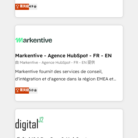
Strategy: Activate Breeze Agents, configure HubSpot
Consulting & 'Done For You' Services. 🚀 Who We
菁英級
4.9
AI, & maximize AEO with tailored AI services. 🧩
Work With 🚀 We help lean, growing companies: -
Integrations: Extend HubSpot with custom
Win more business - Reduce no-shows - Improve
integrations, hosting, & maintenance.
lead & deal conversion rates - Scale with less
headcount ...by using HubSpot's full capabilities. 🤓
What do you get? 🤓 Our client's are too busy to
learn the ins-and-outs of HubSpot. We give you a
Personal Consultant + Tech Team to handle the
Markentive - Agence HubSpot - FR - EN
heavy lifting of mapping out AND building your ideal
由 Markentive - Agence HubSpot - FR - EN 提供
system. + Get best practices and 'don't know what
Markentive fournit des services de conseil,
you don't know' recommendations to maximize
d'intégration et d'agence dans la région EMEA et
conversions! OTF is an Elite Partner (top 1% of
North America. Avec plus de 115 experts en
菁英級
5.0
6,500+ Partners) and was named 2023 HubSpot
marketing automation, Growth, Revops, CRM et
Partner of the Year 💥 Trusted by 2,500+ companies
webdesign. Markentive is both a consulting firm, a
to help them scale and close more business, by
digital agency and an integrator. With over 115
using HubSpot (the right way). ⭐️ Here's more info:
experts in marketing automation, growth, revops,
www.onthefuze.com/hubspot-admin Contact us to
CRM and webdesign (We focus on EMEA - USA
learn more!
customers).