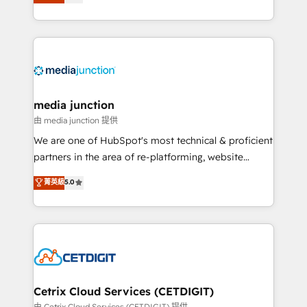
across industries through tailored marketing, sales,
and customer success strategies, utilizing RevOps
methodologies. As Latin America's largest HubSpot
partner and a global leader in education market, we
offer unparalleled insights. Operating in five
countries—Brazil, UAE (Abu Dhabi/Dubai/Sharjah),
Mexico, USA, and Portugal—we've executed over a
media junction
hundred successful operations. Our approach,
由 media junction 提供
rooted in RevOps principles, integrates analysis,
We are one of HubSpot's most technical & proficient
training, planning, and qualification. Leveraging
partners in the area of re-platforming, website
technology, data analytics, CRM optimization, and
design & development. We specialize in multi-hub
菁英級
5.0
inbound marketing tactics, we focus on
implementations for mid-market & enterprise
understanding, nurturing, and converting leads.
companies. We are woman-owned, powered by
Partner with us to unlock your business's full
coffee, and we ❤️ dogs. We produce award-winning
potential and achieve sustained growth in today's
work for our clients. 🏆2023 Technical Expertise
competitive market.
Impact Award 🏆2022 Technical Expertise Impact
Award 🏆2022 Platform Migration Excellence Impact
Award 🏆2020 Elite Solutions Partner 🏆2019
Cetrix Cloud Services (CETDIGIT)
Integrations HubSpot Impact Award 🏆2019
由 Cetrix Cloud Services (CETDIGIT) 提供