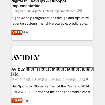
digitalJ2 | RevOps & HubSpot
Implementations
由 digitalJ2 | RevOps & HubSpot Implementations 提供
digitalJ2 helps organizations design and optimize
revenue systems that drive scalable, predictable
growth. As a triple-accredited HubSpot Solutions
菁英級
5.0
Partner, we specialize in both strategic RevOps
planning and hands-on technical execution - building
the operational foundation companies need to
thrive. Industries we specialize in: - Manufacturing -
Healthcare - Financial Services - Managed IT (MSP) -
Franchises - Professional Services - And more! How
we help: ✔️ Full HubSpot implementations and portal
AVIDLY 🇬🇧🇫🇮🇸🇪🇩🇰🇺🇸🇨🇦🇳🇴🇩🇪🇦🇺
🇳🇿
optimization ✔️ Data migrations, CRM architecture,
and reporting foundations ✔️ Custom integrations
由 AVIDLY 🇬🇧🇫🇮🇸🇪🇩🇰🇺🇸🇨🇦🇳🇴🇩🇪🇦🇺🇳🇿 提供
and workflow automation ✔️ User adoption
HubSpot’s 5x Global Partner of the Year and 2024
programs, training, and enablement Through project-
EMEA & APAC Partner of the Year. The world’s most
based engagements and ongoing RevOps
experienced and fully accredited HubSpot Solutions
菁英級
5.0
partnerships, we guide organizations through the
Partner. 🚀 With 2,750+ HubSpot projects delivered