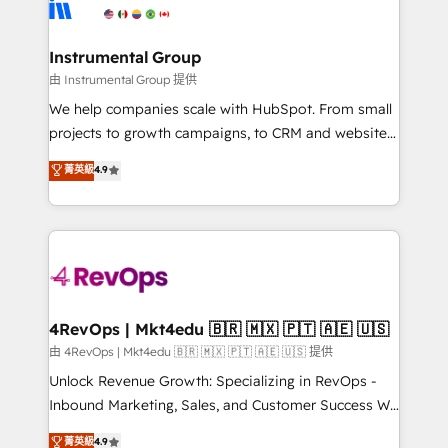
winning design to build scalable, globally
partner built to solve both.
regionalized HubSpot websites, integrated
marketing campaigns, & RevOps frameworks that
Instrumental Group
fuel long-term success We connect the entire
由 Instrumental Group 提供
customer lifecycle through seamless integrations,
We help companies scale with HubSpot. From small
ensure long-term adoption with change-
projects to growth campaigns, to CRM and websites.
management programs, and align marketing, sales,
Hire an agency that's experienced in every inch of
菁英級
4.9
and service to drive sustainable growth With 6 key
HubSpot and willing to work hand-in-hand with your
HubSpot accreditations and experience across
team to simplify the complex and build a better
hundreds of organizations in dozens of industries,
experience for your team and customers.
there’s a good chance one of our globally integrated
teams has worked with clients just like you Let’s
explore whether S2 is the partner you’ve been
looking for...and get your next big initiative moving!
4RevOps | Mkt4edu 🇧🇷 🇲🇽 🇵🇹 🇦🇪 🇺🇸
由 4RevOps | Mkt4edu 🇧🇷 🇲🇽 🇵🇹 🇦🇪 🇺🇸 提供
Unlock Revenue Growth: Specializing in RevOps -
Inbound Marketing, Sales, and Customer Success We
specialize in driving revenue growth for companies
菁英級
4.9