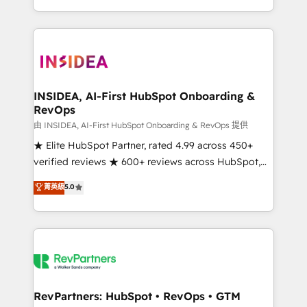
revenue maturity model - delivering the right
and 370+ specialists across EMEA, APAC and NAM,
improvements at the right time so operations
we de-risk complex CRM programmes and
evolve strategically and sustainably as the business
accelerate ROI across every HubSpot Hub. 🧭 From
grows.
multi-region migrations to AI-powered automation,
we turn complexity into clarity, human at global
scale. 🏆 HubSpot’s CEO called us “the partner of the
INSIDEA, AI-First HubSpot Onboarding &
RevOps
future.” Others agree it is proof of trust built through
measurable impact.
由 INSIDEA, AI-First HubSpot Onboarding & RevOps 提供
★ Elite HubSpot Partner, rated 4.99 across 450+
verified reviews ★ 600+ reviews across HubSpot,
G2 & Clutch ★ 150+ in-house HubSpot-certified
菁英級
5.0
experts ★ 1,500+ implementations across 25+
countries ★ AI-first, RevOps-led, onboarding-
obsessed INSIDEA helps growing companies turn
HubSpot into a revenue engine. We onboard your
team, migrate your data, and build AI-powered
workflows that drive adoption from week one, in
your time zone. What we do: ➤ Onboarding: Live in
RevPartners: HubSpot • RevOps • GTM