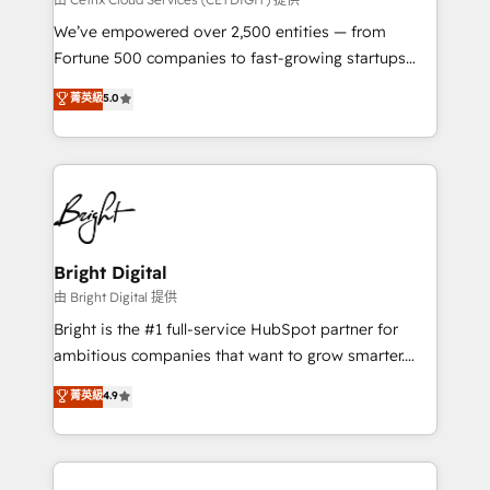
Marketing Enablement HubSpot Impact Award 🏆
We’ve empowered over 2,500 entities — from
2018 Website Design HubSpot Impact Award 🏆2017
Fortune 500 companies to fast-growing startups
Website Design HubSpot Impact Award 🏆2016
and nonprofits — to streamline operations, scale
菁英級
5.0
Growth-Driven Design Agency of the Year 🏆2016
revenue, and unlock the full potential of HubSpot.
Sales Enablement HubSpot Impact Award 🏆2015
With deep technical and industry expertise, we fuse
Growth-Driven Design Agency of the Year 🏆2015
automation, integration, and AI innovation to deliver
Became the 5th Agency to reach Diamond 🏆2014
lasting impact. We specialize in: • Turnkey and end-
HubSpot COS Performance Award 🏆2014 HubSpot
to-end HubSpot implementations • Onboarding for
COS Design Award 🏆2013 HubSpot Marketplace
Sales, Service, Marketing & Content Hubs • AI voice
Provider of the Year 🏆2011 Became a HubSpot
and chat agents, predictive automation, and smart
Bright Digital
Partner 📆Founded in 1997
workflows • Salesforce + HubSpot integration •
由 Bright Digital 提供
Website design and CMS development • ERP
Bright is the #1 full-service HubSpot partner for
integration: SAP, NetSuite, Microsoft Dynamics, … •
ambitious companies that want to grow smarter.
Data cleansing and CRM migration from any
From HubSpot onboarding, to training, from
菁英級
4.9
platform • Client/member portals built on HubSpot •
developing a new website to lead generation and
CaterSuite for the catering industry • Custom and
digital marketing; we do it all (and with great
complex integrations: SAM.gov, GovWin,
results)! In short, our services include: - HubSpot
QuickBooks, PandaDoc, ClickUp, Shopify, Mapsly,
consultancy: onboarding, training, data migration -