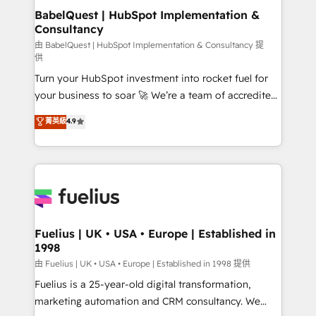
super skilled members) • 150+ Clients for Sales Hub,
BabelQuest | HubSpot Implementation &
Consultancy
Marketing Hub, Service Hub, Data Hub and Website
(CMS) • ISO/IEC 27001:2022, ISO 9001:2015 and
由 BabelQuest | HubSpot Implementation & Consultancy 提
供
now... ISO 42001: 2023 certified • Exclusive AI
Turn your HubSpot investment into rocket fuel for
'GuardHub' governance framework, based on ISO
your business to soar 🚀 We’re a team of accredited
42001 - helping you 'organise complexity' 𝗥𝗲𝗮𝗱𝘆
HubSpot experts ready to help you. We can
𝗳𝗼𝗿 𝘁𝗵𝗲 𝗻𝗲𝘅𝘁 𝘀𝘁𝗲𝗽? Click the 👈 '𝗖𝗼𝗻𝘁𝗮𝗰𝘁
菁英級
4.9
implement the platform into complex business
𝗯𝘂𝘀𝗶𝗻𝗲𝘀𝘀' button to get in touch (𝘸𝘦'𝘳𝘦 𝘴𝘶𝘱𝘦𝘳
environments, optimise what you've got and make
𝘳𝘦𝘴𝘱𝘰𝘯𝘴𝘪𝘷𝘦)
sure you can actually use it, build your website in
HubSpot or create an inbound marketing strategy
for you and execute it on HubSpot. We are on the
G-Cloud 14 CCS (Crown Commercial Service)
framework, meaning we've been accredited by
Fuelius | UK • USA • Europe | Established in
1998
HubSpot and vetted by the CCS, which means we
can support public sector companies as well the
由 Fuelius | UK • USA • Europe | Established in 1998 提供
other ones listed in our profile. Our services: -
Fuelius is a 25-year-old digital transformation,
HubSpot implementation - HubSpot CMS website
marketing automation and CRM consultancy. We
build We can do lots of things. But everything we do