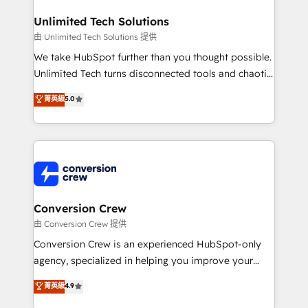
businesses are alike, so we don’t do cookie-cutter
solutions. Instead, we dive in to understand your
Unlimited Tech Solutions
needs, goals, and challenges to deliver solutions that
由 Unlimited Tech Solutions 提供
fit like a glove. We’re committed to being both
We take HubSpot further than you thought possible.
highly effective and fun to work with. We believe in
Unlimited Tech turns disconnected tools and chaotic
efficient processes, as well as building great
processes into a seamless, high-performing revenue
菁英級
5.0
relationships. Your success is our success, and we’re
engine. We combine RevOps strategy with deep
all in this together! From startup to enterprise, we’ll
technical execution to help teams scale faster—with
make sure your HubSpot setup becomes a
cleaner data, smarter automation, and more
powerhouse of productivity, so you can focus on
predictable revenue. Specialties: · HubSpot
what matters most: growing your business and
Implementation & Migration · Native & Custom
wowing your customers. Let’s make HubSpot work
Integrations · Custom Development · CPQ & FSM ·
smarter for you!
Reporting & Analytics · GTM Architecture · Sales &
Conversion Crew
Marketing Enablement If you’re ready to elevate
由 Conversion Crew 提供
HubSpot from “just your CRM” to your growth
Conversion Crew is an experienced HubSpot-only
infrastructure—let’s talk.
agency, specialized in helping you improve your
online processes. This means we help you with: -
菁英級
4.9
Implementing HubSpot (CRM, Marketing, Sales,