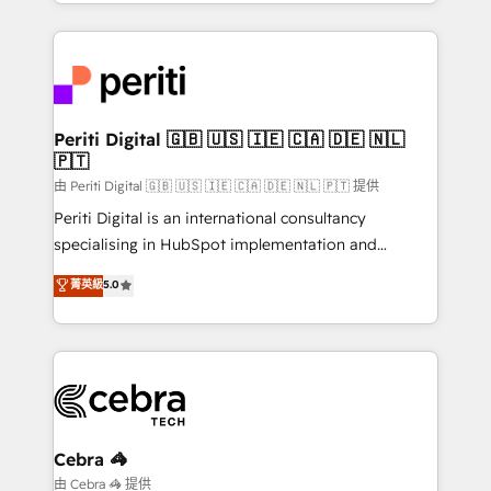
Service and Operations) - Developing fast, good-
looking websites in the HubSpot CMS - Building
(custom) integrations between HubSpot and other
systems you use You need a clear method to reach
your goals. Therefore, we take a critical look at your
current processes together, from which we create a
Periti Digital 🇬🇧 🇺🇸 🇮🇪 🇨🇦 🇩🇪 🇳🇱
🇵🇹
focused action plan. By implementing these steps in
your day-to-day business, you will start to see
由 Periti Digital 🇬🇧 🇺🇸 🇮🇪 🇨🇦 🇩🇪 🇳🇱 🇵🇹 提供
results fast. This creates space for growth! Want to
Periti Digital is an international consultancy
know how we can help? Contact us to set up a
specialising in HubSpot implementation and
meeting!
Antropic's Claude business transformation, with
菁英級
5.0
offices in Dublin, Munich, Rotterdam, Lisbon, and
New York. We help organisations unlock their full
revenue potential by deeply integrating core
business systems, ERP, e-commerce platforms, and
beyond, with HubSpot, and layering Anthropic's
Claude AI across the processes that matter most.
From automating complex workflows to surfacing
Cebra 🦓
insights buried in data, we build intelligent systems
由 Cebra 🦓 提供