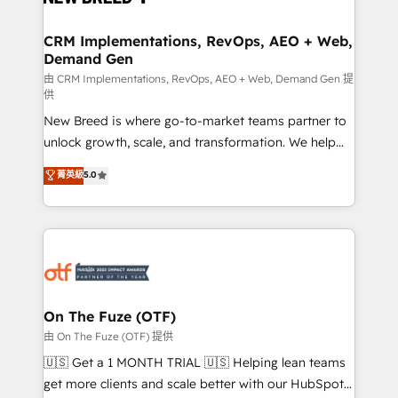
technical development team. - 19 HubSpot-certified
trainers to drive platform adoption. 📈 Revenue
CRM Implementations, RevOps, AEO + Web,
Demand Gen
Generation - Full-funnel marketing and high-
performance advertising via Point Success Media. -
由 CRM Implementations, RevOps, AEO + Web, Demand Gen 提
供
Expert deployment of Breeze AI and custom agents
New Breed is where go-to-market teams partner to
to automate growth. 🏆 Elite Excellence - 8 platform
unlock growth, scale, and transformation. We help
accreditations and deep HIPAA-compliance
companies activate HubSpot’s AI-powered
expertise. - A team of 250+ experts dedicated to
菁英級
5.0
customer platform and operationalize HubSpot’s
your resilient growth.
Loop Marketing framework through expert-led
services, smart agents, and purpose-built apps,
tailored to your business. Together, we unlock
results, fast. ⚙️CRM & RevOps: Align all Hubs to your
buyer journey for clean data, scalability, & reporting.
🎯Demand Gen & ABM: Drive pipeline with inbound,
On The Fuze (OTF)
ABM, AEO, SEO, & paid media. 👩‍💻Web Design:
由 On The Fuze (OTF) 提供
Build high-performing websites with UX, messaging,
🇺🇸 Get a 1 MONTH TRIAL 🇺🇸 Helping lean teams
& conversion strategy that drive results. 🤖AI
get more clients and scale better with our HubSpot