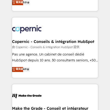
菁英級
5.0
international offices and 175+ employees.
creating tailored, end-to-end CRM solutions that
accelerate growth, improve operational efficiency,
and ensure faster time to value on HubSpot. What
sets us apart? Our people-centric approach. From
day one, our team takes the time to deeply
understand your unique needs, crafting custom
strategies that deliver impactful results. Our mission
Copernic - Conseils & intégration HubSpot
is to empower you to unlock HubSpot’s full potential
由 Copernic - Conseils & intégration HubSpot 提供
—faster. Through expert training, unmatched
Pas une agence. Un cabinet de conseil dédié
responsiveness, and ongoing support, we equip
HubSpot depuis 10 ans. 30 consultants seniors, +500
your team to adopt new systems with confidence
clients, un ROI mesurable. Notre mission : faire de
菁英級
4.9
and achieve a unified, data-driven approach to
HubSpot un vrai levier de performance pour votre
customer engagement.
organisation. Cela passe par la compréhension de
vos processus, la fiabilisation de vos données et
l'alignement de vos équipes — avant même d'ouvrir
la plateforme. Nos domaines d'intervention : -
Intégration & paramétrage HubSpot - Migration CRM
& reprise de données - Stratégie RevOps &
Make the Grade - Conseil et intégrateur