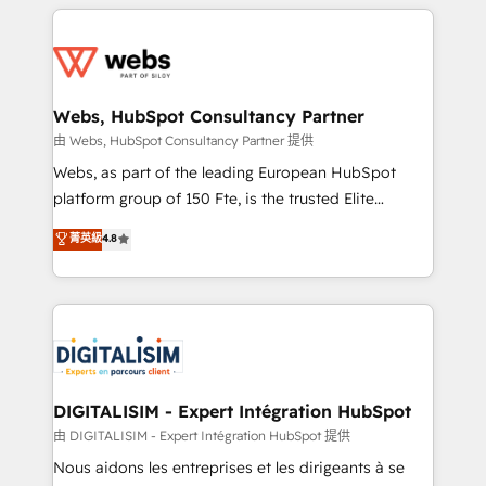
HubSpot -Top 1% of partners worldwide -In-house
decade of experience to the table, along with deep
team of 25+ experts Contact us today to help you
knowledge of the HubSpot platform and strategies
get more from your investment in HubSpot.
for driving growth. They are committed to helping
www.bbdboom.com
our customers grow and finding solutions that fit
their unique business needs. We are thrilled to have
Webs, HubSpot Consultancy Partner
Blue Frog in the HubSpot ecosystem leading the
由 Webs, HubSpot Consultancy Partner 提供
way for customers!" - Yamini Rangan, CEO of
Webs, as part of the leading European HubSpot
HubSpot “Our experience with the team at Blue Frog
platform group of 150 Fte, is the trusted Elite
has been nothing short of extraordinary. Their years
HubSpot CRM Partner offering you a roadmap on
菁英級
4.8
of experience and quality of skilled staff has earned
maximizing EBITDA and achieving Commercial
them a trusted reputation within the HubSpot
Excellence. With our targeted processes, we
ecosystem as a reliable partner capable of delivering
strengthen your digital transformation and minimize
remarkable experiences for our most sophisticated
costs. As HubSpot's Advanced Accredited CRM
clients.” - Brian Garvey, VP, Solutions Partner
Implementation partner, we provide expertise to
Program, HubSpot.
drive your business forward. Since 2015 we are fully
dedicated to HubSpot and with an experienced
DIGITALISIM - Expert Intégration HubSpot
team (50+), we work with reputable companies in
由 DIGITALISIM - Expert Intégration HubSpot 提供
B2B sectors such as manufacturing, SaaS and
Nous aidons les entreprises et les dirigeants à se
business services. We prepare a customized