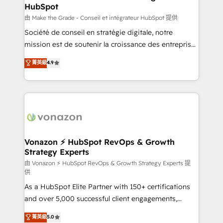
HubSpot
alignement Marketing / Sales - Data, reporting &
tableaux de bord - Onboarding, audit &
由 Make the Grade - Conseil et intégrateur HubSpot 提供
optimisation - Intégrations métiers (ERP, téléphonie,
Société de conseil en stratégie digitale, notre
e-commerce) - Formation & accompagnement au
mission est de soutenir la croissance des entreprises
changement Nous intervenons auprès des PME, ETI
B2B à travers l’acquisition de nouveaux clients,
菁英級
4.9
et grandes entreprises en France et à l'international,
l'intégration CRM et le développement des revenus
dans des secteurs variés : SaaS, immobilier,
auprès de vos comptes existants. En France et à
industrie, éducation, banque & assurance, transport
l'international, nous travaillons avec des ETI
& logistique.
ambitieuses, des grands groupes voulant aller au-
delà d’une simple transformation digitale et des
startups florissantes. Nos 3 grandes expertises sont :
➤ L’intégration de CRM et de méthodologie RevOps
Vonazon ⚡ HubSpot RevOps & Growth
Strategy Experts
pour aligner les équipes marketing, commerciales et
support client (data migration, synchronisation API,
由 Vonazon ⚡ HubSpot RevOps & Growth Strategy Experts 提
供
audit et maintenance) ➤ La création de sites internet
As a HubSpot Elite Partner with 150+ certifications
de conversion qui transforment les visiteurs en
and over 5,000 successful client engagements,
opportunités d'affaires ➤ La mise en place de
Vonazon turns marketing complexity into
stratégies d'acquisition marketing (SEO, SEA,
菁英級
5.0
measurable, scalable growth. From onboarding to