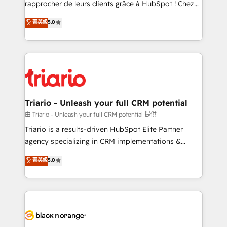
rapprocher de leurs clients grâce à HubSpot ! Chez
business case that demonstrates the value and
DIGITALISIM, nous avons l'intime conviction que la
菁英級
5.0
impact of your digital transformation, including a
réussite des entreprises passe par l’innovation web,
detailed financial rationale with a focus on ROI and
le marketing digital, et la relation client ! C'est
TCO. As a trusted extension of your team, we
pourquoi, nos experts sont à la fois capables de
believe in the power of partnership. Together, we
gérer votre projet de création de site internet, votre
embark on a transformational journey that sets your
référencement, votre stratégie digitale et le pilotage
business up for long-term success. Unlock your
et l'intégration d'HubSpot ! Les grandes phases d'un
business. If not now, when?
projet HubSpot avec DIGITALISIM : 🧽 Nettoyage,
Triario - Unleash your full CRM potential
migration et intégration des bases de données. 🚀
由 Triario - Unleash your full CRM potential 提供
Développement des interfaces avec vos logiciels
Triario is a results-driven HubSpot Elite Partner
métiers ⚙️ Configuration de la plateforme HubSpot
agency specializing in CRM implementations &
📈 Configuration de rapports et tableaux de bord 🤝
migrations, Revenue Operations, Custom
菁英級
5.0
Book Process & Guidelines utilisateurs 🎓
Integrations, Custom AI agents and AI-ready Website
Formations des utilisateurs
Design With over 15 years of experience, we help
companies bridge the gap between marketing, sales,
and customer success through smart automation,
data hygiene, and tailored HubSpot solutions. Our
clients choose us because we blend the expertise of