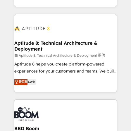
inbound, automatisation marketing, ABM, IA,
enterprise-grade campaigns, our in-house team
emailing) Informations clés : - 10 ans d'expérience -
builds scalable strategies that drive long-term
100+ intégrations CRM HubSpot réussies - 40
revenue. ⚙️ HubSpot Integration & Optimization •
experts conseil - 150 certifications HubSpot
Seamless CRM, CMS, and automation setup •
cumulées
Complex platform migrations and data cleanups •
Custom APIs and third-party integrations 📈 End-to-
Aptitude 8: Technical Architecture &
Deployment
End Revenue Acceleration • Lifecycle marketing and
pipeline growth programs • Sales enablement tools
由 Aptitude 8: Technical Architecture & Deployment 提供
and CRM optimization • Retention strategies with
Aptitude 8 helps you create platform-powered
customer journey mapping 🏅 Elite-Level HubSpot
experiences for your customers and teams. We build
Execution • 750+ onboardings and 2,000+
multi-hub solutions and orchestrate operations
菁英級
5.0
implementations • Deep expertise across marketing,
across your entire tech stack. Aptitude 8 is trusted
sales, and service hubs • Built-in flexibility for
by top brands such as Lenovo, Bluetooth,
startups to global brands
International Sports Sciences Association, SXSW,
Notion, Soundcloud, American Nurses Association,
Randstad, Uber Freight, and HubSpot itself. We have
the largest technical consulting team of any HubSpot
partner and expertise across operational strategy,
BBD Boom