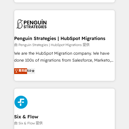
retention—by refining processes and eliminating
decidir bien, y decisiones que no logran mejorar los
inefficiencies. Using HubSpot tools and data-driven
procesos. Y así, vuelta tras vuelta, el negocio gira sin
strategies, we create scalable solutions that
avanzar —un problema que tiene menos que ver con
maximize profitability and adapt to your goals.
el CRM y más con cómo opera la empresa por
debajo. Te acompañamos a ordenar tu operación
paso a paso, sin frenarla, con la adopción que todos
Penguin Strategies | HubSpot Migrations
buscan y pocos logran. Así HubSpot por fin rinde. Y
由 Penguin Strategies | HubSpot Migrations 提供
hay algo más: cada proceso que ordenás construye
We are the HubSpot Migration company. We have
el contexto real de cómo opera tu empresa —lo
done 100s of migrations from Salesforce, Marketo,
único que no se compra ni se copia—. En un mundo
Eloqua, Microsoft Dynamics, pipedrive and others.
菁英級
5.0
donde todos tendrán la misma IA, va a ganar quien
We leverage our proven processes and AI to get it
tenga el mejor contexto para alimentarla. Sin
done right the first time. We help companies build
contexto, la IA improvisa. Con el tuyo, se vuelve una
high performing revenue operations across complex
ventaja que nadie más tiene. No es teoría: somos
sales cycles, multi system environments and global
Partner Elite con +700 implementaciones en LATAM.
SaaS or manufacturing teams. Trusted by leading
enterprises and fast growing scale ups including
Sony, Rapyd, Fiverr, XM Cyber, Wix - Base44, EMA
Six & Flow
Design Automation and FIT. 📊 RevOps & data
由 Six & Flow 提供