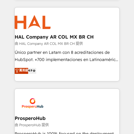
digital processes. 🔹 Trusted by Industry Leaders
onboarding and implementation, web design, sales
With an average rating of 4.9/5 and a proven track
& marketing automation, and digital marketing. With
record of business transformation, our growth-first
extensive experience working with tech companies
approach has helped brands dominate their
and manufacturers since 2002, we are committed to
markets.
empowering our clients and developing their
HAL Company AR COL MX BR CH
autonomy. Get to grips with HubSpot through
由 HAL Company AR COL MX BR CH 提供
guided implementation and seamless integration of
Único partner en Latam con 8 acreditaciones de
the CRM platform into your digital ecosystem. Would
HubSpot. +700 implementaciones en Latinoamérica.
you like support in deploying your inbound
6 Certified Trainers certificados por HubSpot
菁英級
4.9
marketing strategy? We'll provide support tailored
Academy. 175 reseñas verificadas por HubSpot.
to your needs and sales objectives. With 125+
Somos una consultora técnica y no una agencia de
certifications, we are part of the most certified
marketing que también vende HubSpot. Mientras
Canadian agencies, and we both hold Onboarding
otros aprenden, nosotros ya implementamos
Accreditations. Based in Canada (coast to coast), our
HubSpot, desarrollamos integraciones con otras
services are offered in both English & French.
plataformas, ERPs, LMS y cientos de aplicativos de
negocios. Con presencia en Argentina, México,
ProsperoHub
Colombia, Perú, Chile, Brasil y casa matriz en España
由 ProsperoHub 提供
formamos parte de un grupo empresarial con más
ProsperoHub is 100% focused on the deployment