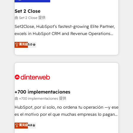
Reviews and 4.9/5 rating in Clutch Reviews. Digifianz
Certified
helps the following industries: logistics & 3PL, home
Set 2 Close
improvement & construction, branding and
由 Set 2 Close 提供
commercialization, real estate, health, education,
Set2Close, HubSpot’s fastest-growing Elite Partner,
SaaS, Software Dev & IT and consulting, make the
excels in HubSpot CRM and Revenue Operations
most out of their HubSpot experience operating in
(RevOps) services to boost B2B sales and growth.
菁英級
5.0
the United States, EU, UAE, Mexico and Latin
As a top HubSpot Elite Partner, we specialize in
America. From casual user to super fan: make
custom HubSpot CRM solutions. Our experts design,
HubSpot an experience you LOVE!
implement, and optimize systems to enhance user
experience, functionality, and adoption across sales,
marketing, and service teams. From setup to
refinement, we streamline workflows, improve lead
management, and speed up deal closures. With 500+
+700 implementaciones
projects completed, our Agile approach ensures your
由 +700 implementaciones 提供
HubSpot CRM drives measurable results. Our
HubSpot, por sí solo, no ordena tu operación —y ese
RevOps services align your sales, marketing, and
es el motivo por el que muchas empresas lo pagan y
customer success teams for peak performance. We
aun así no crecen. Suele ser un círculo: procesos que
菁英級
4.8
optimize the revenue lifecycle—lead generation to
no generan datos confiables, datos que no permiten