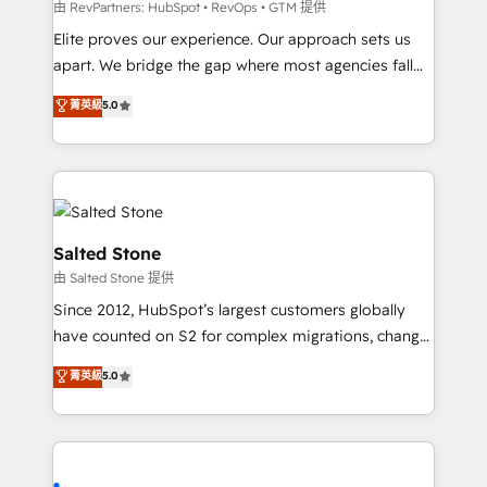
weeks, with workflows built around your business,
由 RevPartners: HubSpot • RevOps • GTM 提供
not a template. ➤ Migration: Move from any legacy
Elite proves our experience. Our approach sets us
CRM. Zero downtime, full data integrity. ➤
apart. We bridge the gap where most agencies fall
Implementation: Configure HubSpot to run your
short by combining GTM strategy with technical
菁英級
5.0
revenue process. Sales, marketing, and service wired
execution to solve the right problem with the right
together. ➤ AI and Integrations: Layer Breeze AI,
solution. As the only firm in the world to hold Elite
custom agents, and APIs to remove manual work. ➤
Partner Accreditations with both HubSpot and Clay,
Ongoing Management: Monthly tune-ups, feature
our clients gain a unique advantage in CRM
rollouts, adoption coaching. Buying HubSpot,
architecture, pipeline generation, data intelligence,
switching to it, or reviving a stale portal? We are
and go-to-market execution. Why B2B Businesses
Salted Stone
built for the work.
Choose RP: - Secure: Soc2 compliant 🛡️ - Pricing:
由 Salted Stone 提供
Implementations starting at $1,5k 💵 - Speed: Launch
Since 2012, HubSpot’s largest customers globally
in 14 days ⚡ - Global: 250 professionals across five
have counted on S2 for complex migrations, change
continents 🌐 - Scale: Fastest tiering Elite HubSpot
management, systems integration, and creative
Partner 🪴 - Sales Hub: More implementations than
菁英級
5.0
solutions that deliver measurable impact and
any other Partner 💻 - Migrations: We convert
transform brand experiences As one of the few full-
Salesforce addicts to HubSpot evangelists 🧡 Don't
service creative agencies in the HubSpot
hire a marketing agency for an Ops problem. Don't
ecosystem, we blend strategy, technology, & award-
hire a technical agency for a growth problem. Hire a