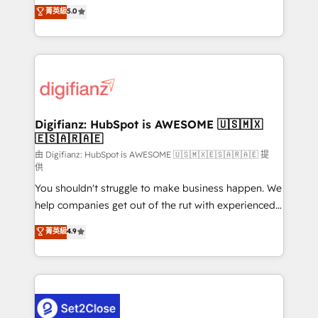
enable mid-market and enterprise clients to
菁英級
5.0
is there for you to: - Grow revenue, and run your
maximise their return from digital and fuel their
business more efficiently - Build stronger
growth. We modernise platforms, streamline
relationships with customers - Make better
operations that are causing inefficiencies, improve
decisions with data - Find a new voice and reach
customer experiences, integrate systems, and
more people - Get the most out of your HubSpot
supercharge revenue operations Key services: • CRM
investment
Implementation • Systems Integration • Digital
Transformation / Web Development • RevOps &
Digifianz: HubSpot is AWESOME 🇺🇸🇲🇽
🇪🇸🇦🇷🇦🇪
Sales Consulting • Marketing Automation What
makes us different? 🚀 Top 0.5% of global HubSpot
由 Digifianz: HubSpot is AWESOME 🇺🇸🇲🇽🇪🇸🇦🇷🇦🇪 提
供
agencies ⚙️ The strongest technical ability and
You shouldn't struggle to make business happen. We
integration capabilities 💼 Consultative, long-term
help companies get out of the rut with experienced,
partners who will embed ourselves into your
process-oriented teams implementing HubSpot
business, processes and systems 🏢 We specialise in
菁英級
4.9
Marketing, Sales, Service, CMS and Operations Hub,
working with mid-market and enterprise
so selling and actually engaging with your customers
organisations, global organisations and those with
feels easy and pain-free. We are a top ranked
complex use cases 🏆 CRM Implementation,
HubSpot Elite Partner, winner of Rookie of the Year
Platform Enablement, Custom Integration and
and Customer First Awards, 4.9/5 rating in HubSpot
Onboarding Accredited 🔐 ISO27001 & ISO9001