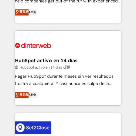
help companies get out of the rut with experienced,
partners who will embed ourselves into your
process-oriented teams implementing HubSpot
business, processes and systems 🏢 We specialise in
菁英級
4.9
Marketing, Sales, Service, CMS and Operations Hub,
working with mid-market and enterprise
so selling and actually engaging with your customers
organisations, global organisations and those with
feels easy and pain-free. We are a top ranked
complex use cases 🏆 CRM Implementation,
HubSpot Elite Partner, winner of Rookie of the Year
Platform Enablement, Custom Integration and
and Customer First Awards, 4.9/5 rating in HubSpot
Onboarding Accredited 🔐 ISO27001 & ISO9001
Reviews and 4.9/5 rating in Clutch Reviews. Digifianz
Certified
helps the following industries: logistics & 3PL, home
HubSpot activo en 14 días
improvement & construction, branding and
由 HubSpot activo en 14 días 提供
commercialization, real estate, health, education,
Pagar HubSpot durante meses sin ver resultados
SaaS, Software Dev & IT and consulting, make the
frustra a cualquiera. Y casi nunca es culpa de la
most out of their HubSpot experience operating in
herramienta: es del enfoque con el que se
菁英級
4.8
the United States, EU, UAE, Mexico and Latin
implementó. Trabajamos con un catálogo de +80
America. From casual user to super fan: make
casos de uso: cada uno resuelve un problema
HubSpot an experience you LOVE!
concreto de tu operación en HubSpot. La entrega
toma de 1 a 3 semanas por caso, abordamos varios
en paralelo cuando tiene sentido, y siempre
confirmamos resultados antes de seguir avanzando.