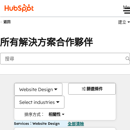
Me
建立
返回
所有解決方案合作夥伴
篩選條件
Website Design
Select industries
排序方式：
相關性
Services：Website Design
全部清除