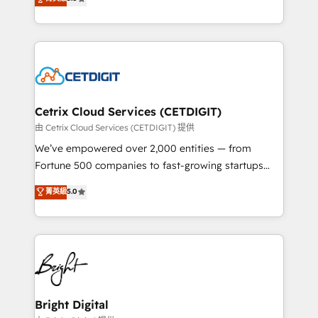
inbound marketing tactics, we focus on
implementations for mid-market & enterprise
understanding, nurturing, and converting leads.
companies. We are woman-owned, powered by
Partner with us to unlock your business's full
coffee, and we ❤️ dogs. We produce award-winning
potential and achieve sustained growth in today's
work for our clients. 🏆2023 Technical Expertise
competitive market.
Impact Award 🏆2022 Technical Expertise Impact
Award 🏆2022 Platform Migration Excellence Impact
Award 🏆2020 Elite Solutions Partner 🏆2019
Cetrix Cloud Services (CETDIGIT)
Integrations HubSpot Impact Award 🏆2019
由 Cetrix Cloud Services (CETDIGIT) 提供
Marketing Enablement HubSpot Impact Award 🏆
We’ve empowered over 2,000 entities — from
2018 Website Design HubSpot Impact Award 🏆2017
Fortune 500 companies to fast-growing startups
Website Design HubSpot Impact Award 🏆2016
and nonprofits — to streamline operations, scale
菁英級
5.0
Growth-Driven Design Agency of the Year 🏆2016
revenue, and unlock the full potential of HubSpot.
Sales Enablement HubSpot Impact Award 🏆2015
With deep technical and industry expertise, we fuse
Growth-Driven Design Agency of the Year 🏆2015
automation, integration, and AI innovation to deliver
Became the 5th Agency to reach Diamond 🏆2014
lasting impact. We specialize in: • Turnkey and end-
HubSpot COS Performance Award 🏆2014 HubSpot
to-end HubSpot implementations • Onboarding for
COS Design Award 🏆2013 HubSpot Marketplace
Sales, Service, Marketing & Content Hubs • AI voice
Provider of the Year 🏆2011 Became a HubSpot
and chat agents, predictive automation, and smart
Bright Digital
Partner 📆Founded in 1997