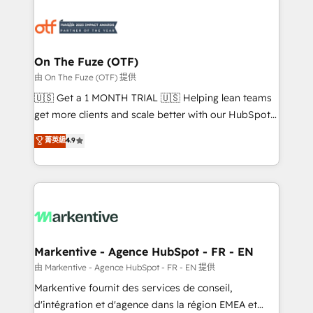
tailored to your business. Together, we unlock
results, fast. ⚙️CRM & RevOps: Align all Hubs to your
buyer journey for clean data, scalability, & reporting.
🎯Demand Gen & ABM: Drive pipeline with inbound,
On The Fuze (OTF)
ABM, AEO, SEO, & paid media. 👩‍💻Web Design:
由 On The Fuze (OTF) 提供
Build high-performing websites with UX, messaging,
🇺🇸 Get a 1 MONTH TRIAL 🇺🇸 Helping lean teams
& conversion strategy that drive results. 🤖AI
get more clients and scale better with our HubSpot
Strategy: Activate Breeze Agents, configure HubSpot
Consulting & 'Done For You' Services. 🚀 Who We
菁英級
4.9
AI, & maximize AEO with tailored AI services. 🧩
Work With 🚀 We help lean, growing companies: -
Integrations: Extend HubSpot with custom
Win more business - Reduce no-shows - Improve
integrations, hosting, & maintenance.
lead & deal conversion rates - Scale with less
headcount ...by using HubSpot's full capabilities. 🤓
What do you get? 🤓 Our client's are too busy to
learn the ins-and-outs of HubSpot. We give you a
Personal Consultant + Tech Team to handle the
Markentive - Agence HubSpot - FR - EN
heavy lifting of mapping out AND building your ideal
由 Markentive - Agence HubSpot - FR - EN 提供
system. + Get best practices and 'don't know what
Markentive fournit des services de conseil,
you don't know' recommendations to maximize
d'intégration et d'agence dans la région EMEA et