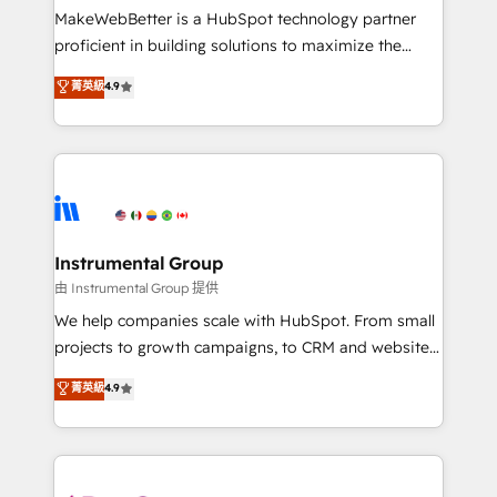
around your business, not a template. ➤ Migration:
MakeWebBetter is a HubSpot technology partner
Move from any legacy CRM. Zero downtime, full data
proficient in building solutions to maximize the
integrity. ➤ Implementation: Configure HubSpot to
operational efficiency of HubSpot. The fastest-
菁英級
4.9
run your revenue process. Sales, marketing, and
growing tech-enabler & facilitator, MakeWebBetter,
service wired together. ➤ AI and Integrations: Layer
hands you the blend of HubSpot expertise &
Breeze AI, custom agents, and APIs to remove
eminent solutions & integrations. Trust us to
manual work. ➤ Ongoing Management: Monthly
streamline your HubSpot experience. 🚀HubSpot
tune-ups, feature rollouts, adoption coaching. Buying
Elite Partners with 10+ years of HubSpot experience
HubSpot, switching to it, or reviving a stale portal?
🤝HubSpot Premier Integration partner 🤝Google
We are built for the work.
Premier Partner 2023 🌟5 HubSpot Accreditations 🌟
Instrumental Group
Won HubSpot Theme Challenge 2021 🌟INBOUND’19
由 Instrumental Group 提供
HubSpot Rising Star Why us? Harnessing the full
We help companies scale with HubSpot. From small
potential of the powerful HubSpot CRM. ✔️A team of
projects to growth campaigns, to CRM and websites.
HubSpot experts backed by over 10+ years of
Hire an agency that's experienced in every inch of
菁英級
4.9
HubSpot experience ✔️Flexible pricing models —
HubSpot and willing to work hand-in-hand with your
Hourly-fee (assigned one Dedicated HubSpot
team to simplify the complex and build a better
Admin); Monthly-fee (HubSpot Admin + Project
experience for your team and customers.
Manager); and Fixed Project Cost (as per