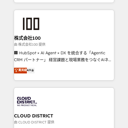
we combine local insight with international reach to
help businesses grow through technology, creativity,
AI and strategy. For over 12 years, we’ve delivered
500+ HubSpot implementations, building end-to-
end solutions that integrate CRM, AI automation,
inbound and loop marketing, content, and digital
株式会社100
creativity. Our multicultural team works in Spanish,
由 株式会社100 提供
Portuguese, and English to design scalable strategies
🏢 HubSpot × AI Agent × DX を統合する「Agentic
that drive measurable growth. 🌎 Highlights: • 10+
CRM パートナー」 経営課題と現場業務をつなぐAIネイ
years as a HubSpot partner. • 2023 Impact Awards:
ティブ・エージェンシーとして、HubSpot Eliteの実装
菁英級
4.9
Platform Migration Excellence. • Top 3 Partner of the
力で顧客フロント業務を再設計します。 💡 100inc は何
Year LATAM 2022, 2023, 2024, 2025. • Partner of the
をする会社か？ HubSpotを共通基盤に、AIエージェン
Year 2024. • Organizer of Aliados.ai (AI, marketing &
トを組み込んだ顧客フロント業務（マーケティング・営
tech global congress). 👉 Ready to scale your
業・CS）を組織全体で設計・実装する日本のAIネイテ
business with HubSpot? Let Cebra’s experts help
ィブ・エージェンシーです。事業部・グループ会社・部
you grow faster, smarter, and with impact.
門が分立する組織で、データと業務プロセスのサイロ化
を、CRMを軸とした全社共通基盤に再構築します。意
CLOUD DISTRICT
思決定者・PMO・現場担当者に並走します。 1️⃣
由 CLOUD DISTRICT 提供