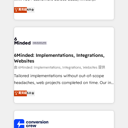
healthcare, real estate, and other industries. With
菁英級
4.9
150+ HubSpot-certified experts, we deliver scalable
solutions to complex GTM and RevOps challenges.
Our Expertise 🔹 Onboarding & Implementation:
Accredited HubSpot Partner, ensuring smooth setup
tailored to your GTM motion. 🔹 Migrations:
Accredited HubSpot Partner, ensuring migration
from other CRMs to HubSpot without data loss or
6Minded: Implementations, Integrations,
Websites
downtime. 🔹 RevOps Strategy: Align teams,
processes, and data to drive revenue efficiency. 🔹
由 6Minded: Implementations, Integrations, Websites 提供
Integrations: Connect HubSpot with your tech stack
Tailored implementations without out-of-scope
for better adoption. 🔹 Custom Solutions: Build
headaches, web projects completed on time. Our in-
tailored apps, workflows, and configurations. We are
house team of certified CRM architects, experts,
菁英級
5.0
SOC 2 Type II and ISO 27001 certified, reinforcing
developers, designers, and marketers handles all
our commitment to data security and compliance. At
aspects of your HubSpot. ✨ 400+ global clients ✨
OneMetric, we help revenue teams focus on the
100+ seamless migrations from 15+ different CRMs
OneMetric that matters most: revenue.
✨ 100,000+ hours in HubSpot projects, 75+ full Hub
implementations, and 5,000+ pages ✨ CS: Clients