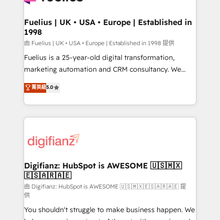
G-Cloud 14 CCS (Crown Commercial Service)
framework, meaning we've been accredited by
Fuelius | UK • USA • Europe | Established in
1998
HubSpot and vetted by the CCS, which means we
can support public sector companies as well the
由 Fuelius | UK • USA • Europe | Established in 1998 提供
other ones listed in our profile. Our services: -
Fuelius is a 25-year-old digital transformation,
HubSpot implementation - HubSpot CMS website
marketing automation and CRM consultancy. We
build We can do lots of things. But everything we do
enable mid-market and enterprise clients to
菁英級
5.0
is there for you to: - Grow revenue, and run your
maximise their return from digital and fuel their
business more efficiently - Build stronger
growth. We modernise platforms, streamline
relationships with customers - Make better
operations that are causing inefficiencies, improve
decisions with data - Find a new voice and reach
customer experiences, integrate systems, and
more people - Get the most out of your HubSpot
supercharge revenue operations Key services: • CRM
investment
Implementation • Systems Integration • Digital
Transformation / Web Development • RevOps &
Digifianz: HubSpot is AWESOME 🇺🇸🇲🇽
🇪🇸🇦🇷🇦🇪
Sales Consulting • Marketing Automation What
makes us different? 🚀 Top 0.5% of global HubSpot
由 Digifianz: HubSpot is AWESOME 🇺🇸🇲🇽🇪🇸🇦🇷🇦🇪 提
供
agencies ⚙️ The strongest technical ability and
You shouldn't struggle to make business happen. We
integration capabilities 💼 Consultative, long-term