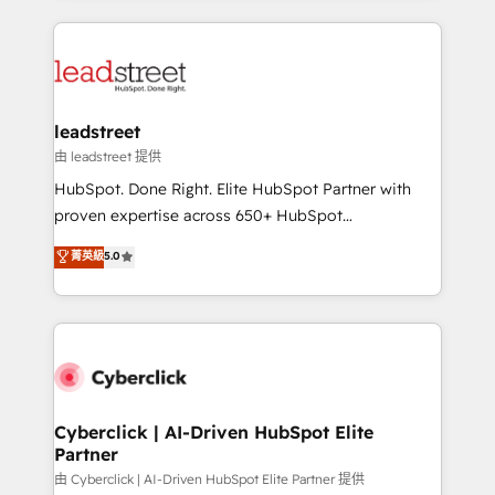
inefficiencies. Using HubSpot tools and data-driven
HubSpot projects for mid-market and enterprise
strategies, we create scalable solutions that
clients worldwide, with over 10 years experience. We
maximize profitability and adapt to your goals.
combine HubSpot, data, and AI to design connected
go-to-market systems that align people, process,
and technology for predictable, scalable revenue
leadstreet
growth. Our expertise spans RevOps, CRM and data
由 leadstreet 提供
architecture, AI enablement, and strategic marketing,
HubSpot. Done Right. Elite HubSpot Partner with
delivered through our proprietary FLAIR framework
proven expertise across 650+ HubSpot
for responsible AI adoption. As a HubSpot Elite
implementations. With 12+ years of HubSpot
菁英級
5.0
Partner and ISO 27001:2022 certified consultancy,
experience, we help you use the HubSpot platform
we blend strategy, creativity, and technology to help
to its fullest capacity, improve your current HubSpot
organisations scale smarter and grow stronger.
website, or build your new one.
Cyberclick | AI-Driven HubSpot Elite
Partner
由 Cyberclick | AI-Driven HubSpot Elite Partner 提供