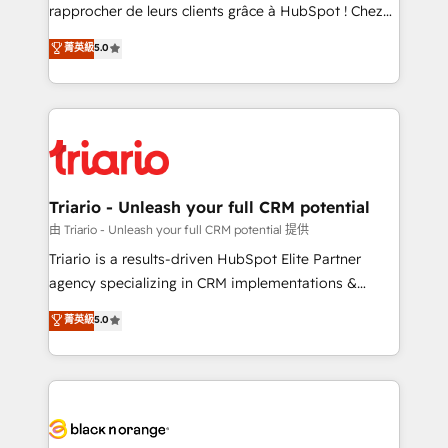
HubSpot “Our experience with the team at Blue Frog
rapprocher de leurs clients grâce à HubSpot ! Chez
has been nothing short of extraordinary. Their years
DIGITALISIM, nous avons l'intime conviction que la
菁英級
5.0
of experience and quality of skilled staff has earned
réussite des entreprises passe par l’innovation web,
them a trusted reputation within the HubSpot
le marketing digital, et la relation client ! C'est
ecosystem as a reliable partner capable of delivering
pourquoi, nos experts sont à la fois capables de
remarkable experiences for our most sophisticated
gérer votre projet de création de site internet, votre
clients.” - Brian Garvey, VP, Solutions Partner
référencement, votre stratégie digitale et le pilotage
Program, HubSpot.
et l'intégration d'HubSpot ! Les grandes phases d'un
projet HubSpot avec DIGITALISIM : 🧽 Nettoyage,
Triario - Unleash your full CRM potential
migration et intégration des bases de données. 🚀
由 Triario - Unleash your full CRM potential 提供
Développement des interfaces avec vos logiciels
Triario is a results-driven HubSpot Elite Partner
métiers ⚙️ Configuration de la plateforme HubSpot
agency specializing in CRM implementations &
📈 Configuration de rapports et tableaux de bord 🤝
migrations, Revenue Operations, Custom
菁英級
5.0
Book Process & Guidelines utilisateurs 🎓
Integrations, Custom AI agents and AI-ready Website
Formations des utilisateurs
Design With over 15 years of experience, we help
companies bridge the gap between marketing, sales,
and customer success through smart automation,
data hygiene, and tailored HubSpot solutions. Our