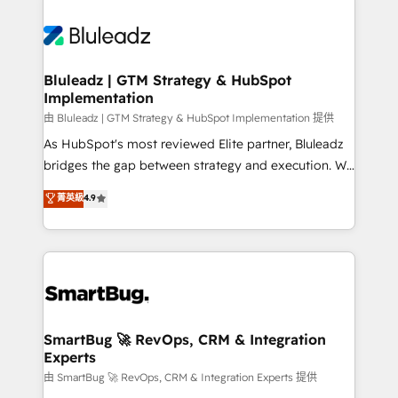
Bluleadz | GTM Strategy & HubSpot
Implementation
由 Bluleadz | GTM Strategy & HubSpot Implementation 提供
As HubSpot's most reviewed Elite partner, Bluleadz
bridges the gap between strategy and execution. We
don't just "set up tools" — we install the GTM
菁英級
4.9
Operating System (GTM OS) to align your leadership
and engineer a portal that drives predictable
revenue velocity. 🚀 GTM Strategy & Alignment
Workshops & Sprints: Identify "Valleys of Death"
stalling growth. Fix your ICP, Math, and Story to stop
"accelerating a mess." ⚙️ Elite Engineering & AI
Scalable Architecture: Zero-technical-debt setup
SmartBug 🚀 RevOps, CRM & Integration
Experts
across all Hubs, validated by our 7 HubSpot
Accreditations. AI-Powered RevOps: Breeze AI,
由 SmartBug 🚀 RevOps, CRM & Integration Experts 提供