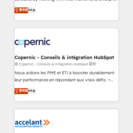
• Build an in-house marketing team that drives
businesses. We go beyond implementation, shaping
菁英級
4.9
growth • Create content and videos that attract
the strategy, processes, and teams that turn
buyers • Use AI to scale smarter Our coaching-led
HubSpot into a genuine growth engine. Named
approach works best for companies that are done
HubSpot's Global Partner of the Year in 2024,
with outsourcing and ready to build something that
consistently ranked among their top 5 partners
lasts. So if you're ready to become the most trusted
worldwide, and with over 15 years in the ecosystem,
voice in your market, let’s talk.
Huble has built a track record that speaks for itself.
One company, one operating model, delivering
Copernic - Conseils & intégration HubSpot
across offices and consulting teams in the UK, USA,
由 Copernic - Conseils & intégration HubSpot 提供
Canada, Germany, France, Belgium, Singapore, and
Nous aidons les PME et ETI à booster durablement
South Africa. Certified compliant with ISO/IEC
leur performance en répondant aux vrais défis : •
27001:2022 and ISO 9001:2015 across all seven
Intégration de HubSpot avec d’autres outils (ERP,
菁英級
4.9
international offices and 175+ employees.
téléphonie, etc.) • Alignement des équipes grâce à un
outil et des données partagées • Amélioration de la
collecte et de l’analyse des données pour des
décisions éclairées • Optimisation de l’efficacité et
de la productivité des équipes Notre équipe de 30
consultants certifiés HubSpot aborde chaque projet