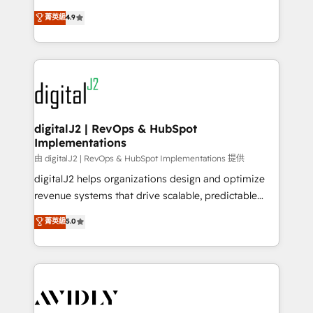
conversions! OTF is an Elite Partner (top 1% of
North America. Avec plus de 115 experts en
菁英級
4.9
6,500+ Partners) and was named 2023 HubSpot
marketing automation, Growth, Revops, CRM et
Partner of the Year 💥 Trusted by 2,500+ companies
webdesign. Markentive is both a consulting firm, a
to help them scale and close more business, by
digital agency and an integrator. With over 115
using HubSpot (the right way). ⭐️ Here's more info:
experts in marketing automation, growth, revops,
www.onthefuze.com/hubspot-admin Contact us to
CRM and webdesign (We focus on EMEA - USA
learn more!
customers).
digitalJ2 | RevOps & HubSpot
Implementations
由 digitalJ2 | RevOps & HubSpot Implementations 提供
digitalJ2 helps organizations design and optimize
revenue systems that drive scalable, predictable
growth. As a triple-accredited HubSpot Solutions
菁英級
5.0
Partner, we specialize in both strategic RevOps
planning and hands-on technical execution - building
the operational foundation companies need to
thrive. Industries we specialize in: - Manufacturing -
Healthcare - Financial Services - Managed IT (MSP) -