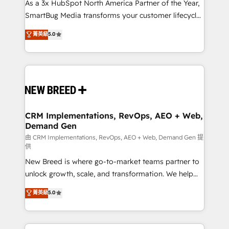
custom AI agents, and high-integrity migrations for
As a 3x HubSpot North America Partner of the Year,
total reporting clarity. Security & Compliance: SOC 2
SmartBug Media transforms your customer lifecycle
Type I and HIPAA attested for enterprise-grade data
into a revenue engine. Our unified ecosystem
菁英級
5.0
security. 🏆 Why Bluleadz? GTM OS Partner | 16+
includes specialized divisions Globalia (AI &
Years Experience | 1,000+ Five-Star Reviews
Software) and Point Success Media (Paid Media),
making this the official home for all three brands. 🔄
Implementation & Integration - Seamless migrations
and system integrations powered by Globalia’s
technical development team. - 19 HubSpot-certified
trainers to drive platform adoption. 📈 Revenue
CRM Implementations, RevOps, AEO + Web,
Demand Gen
Generation - Full-funnel marketing and high-
performance advertising via Point Success Media. -
由 CRM Implementations, RevOps, AEO + Web, Demand Gen 提
供
Expert deployment of Breeze AI and custom agents
New Breed is where go-to-market teams partner to
to automate growth. 🏆 Elite Excellence - 8 platform
unlock growth, scale, and transformation. We help
accreditations and deep HIPAA-compliance
companies activate HubSpot’s AI-powered
expertise. - A team of 250+ experts dedicated to
菁英級
5.0
customer platform and operationalize HubSpot’s
your resilient growth.
Loop Marketing framework through expert-led
services, smart agents, and purpose-built apps,