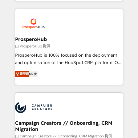
from Strategy to Operations. We specialize in CRM
digital processes. 🔹 Trusted by Industry Leaders
onboarding and implementation, web design, sales
With an average rating of 4.9/5 and a proven track
& marketing automation, and digital marketing. With
record of business transformation, our growth-first
extensive experience working with tech companies
approach has helped brands dominate their
and manufacturers since 2002, we are committed to
markets.
empowering our clients and developing their
ProsperoHub
autonomy. Get to grips with HubSpot through
由 ProsperoHub 提供
guided implementation and seamless integration of
ProsperoHub is 100% focused on the deployment
the CRM platform into your digital ecosystem. Would
and optimisation of the HubSpot CRM platform. Our
you like support in deploying your inbound
highly experienced team of solutions experts will
菁英級
5.0
marketing strategy? We'll provide support tailored
ensure that you achieve maximum adoption and
to your needs and sales objectives. With 125+
ROI from your HubSpot investment. Use our
certifications, we are part of the most certified
extensive HubSpot, sales, marketing, service and
Canadian agencies, and we both hold Onboarding
integrations expertise to lead your team on their
Accreditations. Based in Canada (coast to coast), our
HubSpot journey, design and implement your
services are offered in both English & French.
processes and skilfully bring your revenue
infrastructure to life. Our collaborative approach
Campaign Creators // Onboarding, CRM
Migration
keeps you in control whilst we plan and support the
route to your revenue goals. We have successfully
由 Campaign Creators // Onboarding, CRM Migration 提供