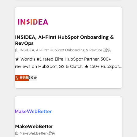
service creative agencies in the HubSpot
ecosystem, we blend strategy, technology, & award-
winning design to build scalable, globally
regionalized HubSpot websites, integrated
marketing campaigns, & RevOps frameworks that
INSIDEA, AI-First HubSpot Onboarding &
RevOps
fuel long-term success We connect the entire
customer lifecycle through seamless integrations,
由 INSIDEA, AI-First HubSpot Onboarding & RevOps 提供
ensure long-term adoption with change-
★ World's #1 rated Elite HubSpot Partner, 500+
management programs, and align marketing, sales,
reviews on HubSpot, G2 & Clutch. ★ 150+ HubSpot
and service to drive sustainable growth With 6 key
Certified Experts & Trainers across the team ★
菁英級
5.0
HubSpot accreditations and experience across
1,500+ implementations across five continents ★ AI-
hundreds of organizations in dozens of industries,
First, RevOps-led, Onboarding obsessed ★
there’s a good chance one of our globally integrated
Company of the Year 2024/25 INSIDEA helps
teams has worked with clients just like you Let’s
growing companies turn HubSpot into a revenue
explore whether S2 is the partner you’ve been
engine. We onboard your team, migrate your data,
looking for...and get your next big initiative moving!
and build AI-powered workflows that drive adoption
from week one, in your time zone. What we do ➤
MakeWebBetter
Onboarding: Live in weeks, with workflows built
由 MakeWebBetter 提供