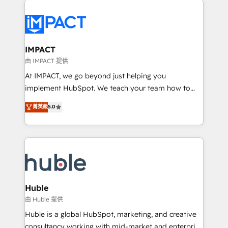
your entire Tech Stack with Custom Integrations
Slash months from your API Integration project... ⬅️
Click "Contact Business" ⬅️ to access 150+ Kickstart
Integration templates that put HubSpot in the center
IMPACT
of your tech stack, syncing... 🛍️ Shopify or
由 IMPACT 提供
WooCommerce 💲 Stripe or Paypal 💰 Sage or
At IMPACT, we go beyond just helping you
Netsuite 🤖 Google or Microsoft ✍️ DocuSign or
implement HubSpot. We teach your team how to
PandaDoc 🌐 Avalara or Quaderno HubSnacks holds
master it. As the creators of the Endless Customers
菁英級
5.0
the rare Advanced "Custom Integrations"
System™ (the next evolution of They Ask, You
Accreditation, securely sync data across... 🔄 any
Answer), we’re the only HubSpot partner built
apps, in any direction. Stuck on your old CRM..?
entirely around coaching and training. That means
Migrate | seamlessly off your old CRM onto a clean
we don’t do the work for you; we help you build the
new HubSpot portal with Advanced Website and
skills, processes, and internal team you need to
CRM Migrations using our in-house "HubScrub" Tool.
attract the right buyers, close deals faster, and grow
without outside dependencies. You’ll learn how to: •
Huble
Set up, audit, and organize your HubSpot portal •
由 Huble 提供
Get your sales team fully using HubSpot • Track
Huble is a global HubSpot, marketing, and creative
pipeline and revenue across the entire buyer journey
consultancy working with mid-market and enterprise