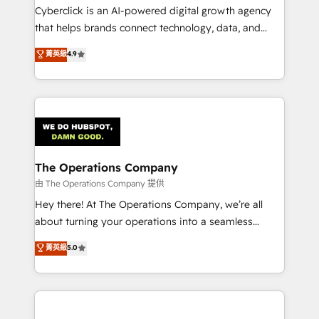
Cyberclick is an AI-powered digital growth agency
that helps brands connect technology, data, and
creativity to achieve measurable results. Founded in
菁英級
4.9
Barcelona and operating across Spain, LATAM, and
the UK, we support global companies in building
smarter marketing, sales, and customer success
strategies. As the only HubSpot Elite Partner in
Iberia (Spain & Portugal), we combine human insight
with intelligent automation to drive sustainable
growth. Our multidisciplinary team designs solutions
The Operations Company
that simplify complexity, boost performance, and
由 The Operations Company 提供
turn innovation into real impact. 🌍 Highlights •
Hey there! At The Operations Company, we’re all
HubSpot Partner since 2012 • 2022 EMEA Impact
about turning your operations into a seamless
Award: Best Integration • 150+ successful HubSpot
experience that powers real results. We specialize in
菁英級
5.0
projects • Clients in 30+ industries • Proprietary
transforming complex systems into efficient,
technology for integrations • Multilingual team:
scalable solutions that work across your entire
English, Spanish, Portuguese & Italian 👉 Grow
organization. We’re a unique blend of deep HubSpot
smarter with AI and HubSpot.
expertise, strategic thinking, and hands-on