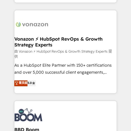
auprès de vos comptes existants. En France et à
l'international, nous travaillons avec des ETI
ambitieuses, des grands groupes voulant aller au-
delà d’une simple transformation digitale et des
startups florissantes. Nos 3 grandes expertises sont :
➤ L’intégration de CRM et de méthodologie RevOps
Vonazon ⚡ HubSpot RevOps & Growth
Strategy Experts
pour aligner les équipes marketing, commerciales et
support client (data migration, synchronisation API,
由 Vonazon ⚡ HubSpot RevOps & Growth Strategy Experts 提
供
audit et maintenance) ➤ La création de sites internet
As a HubSpot Elite Partner with 150+ certifications
de conversion qui transforment les visiteurs en
and over 5,000 successful client engagements,
opportunités d'affaires ➤ La mise en place de
Vonazon turns marketing complexity into
stratégies d'acquisition marketing (SEO, SEA,
菁英級
5.0
measurable, scalable growth. From onboarding to
inbound, automatisation marketing, ABM, IA,
enterprise-grade campaigns, our in-house team
emailing) Informations clés : - 10 ans d'expérience -
builds scalable strategies that drive long-term
100+ intégrations CRM HubSpot réussies - 40
revenue. ⚙️ HubSpot Integration & Optimization •
experts conseil - 150 certifications HubSpot
Seamless CRM, CMS, and automation setup •
cumulées
Complex platform migrations and data cleanups •
Custom APIs and third-party integrations 📈 End-to-
BBD Boom