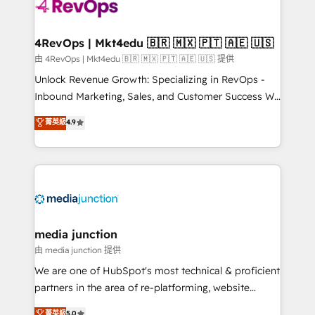
requirement). ✔️Helped over 25,000+ customers so
far with our HubSpot solutions. ✔️Bespoke apps &
on-demand bundle services. Connect with us today!
4RevOps | Mkt4edu 🇧🇷 🇲🇽 🇵🇹 🇦🇪 🇺🇸
由 4RevOps | Mkt4edu 🇧🇷 🇲🇽 🇵🇹 🇦🇪 🇺🇸 提供
Unlock Revenue Growth: Specializing in RevOps -
Inbound Marketing, Sales, and Customer Success We
specialize in driving revenue growth for companies
菁英級
4.9
across industries through tailored marketing, sales,
and customer success strategies, utilizing RevOps
methodologies. As Latin America's largest HubSpot
partner and a global leader in education market, we
offer unparalleled insights. Operating in five
countries—Brazil, UAE (Abu Dhabi/Dubai/Sharjah),
Mexico, USA, and Portugal—we've executed over a
media junction
hundred successful operations. Our approach,
由 media junction 提供
rooted in RevOps principles, integrates analysis,
We are one of HubSpot's most technical & proficient
training, planning, and qualification. Leveraging
partners in the area of re-platforming, website
technology, data analytics, CRM optimization, and
design & development. We specialize in multi-hub
菁英級
5.0