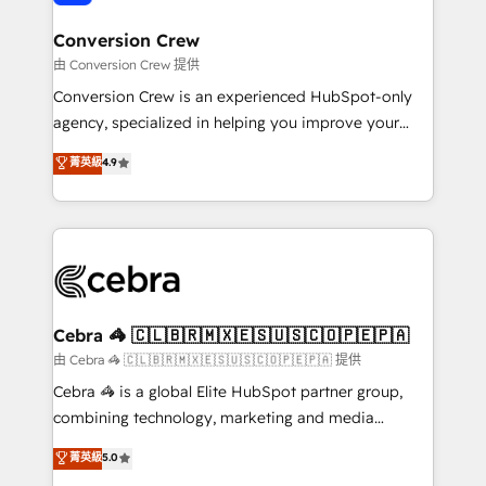
generating 7-digit MRR from inbound campaigns ✨
CS: 245% organic growth & +751% new visitors for a
Conversion Crew
full-funnel HubSpot project ✨ CS: 415% conversion
由 Conversion Crew 提供
boost with a new HubSpot site Recognized leaders:
Conversion Crew is an experienced HubSpot-only
🏆 HubSpot Platform Migration Impact Award 🏆
agency, specialized in helping you improve your
Clutch HubSpot Global Leader 🏆 Finalist: HubSpot
online processes. This means we help you with: -
菁英級
4.9
Inbound Campaign of the Year 🏆 Gold AVA Digital
Implementing HubSpot (CRM, Marketing, Sales,
Award for Best Website 🌟 Accreditations: CRM
Service and Operations) - Developing fast, good-
Implementation, HubSpot Content Experience, CRM
looking websites in the HubSpot CMS - Building
Data Migration & Custom Integration
(custom) integrations between HubSpot and other
systems you use You need a clear method to reach
your goals. Therefore, we take a critical look at your
current processes together, from which we create a
Cebra 🦓 🇨🇱🇧🇷🇲🇽🇪🇸🇺🇸🇨🇴🇵🇪🇵🇦
focused action plan. By implementing these steps in
由 Cebra 🦓 🇨🇱🇧🇷🇲🇽🇪🇸🇺🇸🇨🇴🇵🇪🇵🇦 提供
your day-to-day business, you will start to see
Cebra 🦓 is a global Elite HubSpot partner group,
results fast. This creates space for growth! Want to
combining technology, marketing and media
know how we can help? Contact us to set up a
expertise across Latin America and Southern
菁英級
5.0
meeting!
Europe, with teams across 7 countries. Born in Chile,