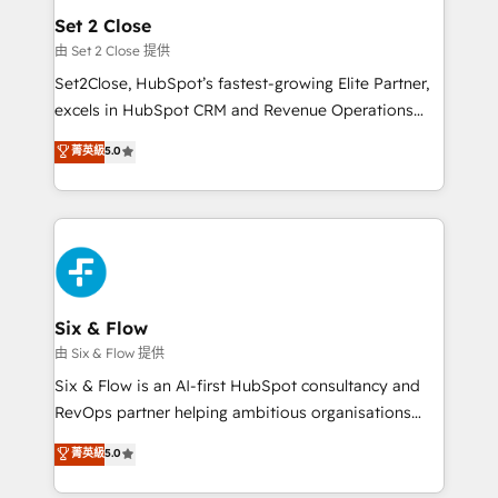
Empiezas a ver resultados antes de que termine el
Set 2 Close
mes. 🏆 HubSpot Partner of the Year 2022, máximo
由 Set 2 Close 提供
reconocimiento del ecosistema. Elite Solutions
Set2Close, HubSpot’s fastest-growing Elite Partner,
Partner, el nivel más alto. +700 clientes
excels in HubSpot CRM and Revenue Operations
implementados en LATAM, Marcas como Hyatt,
(RevOps) services to boost B2B sales and growth.
菁英級
5.0
Hospital ABC, Hogares Unión, Yves Rocher,
As a top HubSpot Elite Partner, we specialize in
MacStore, Café Britt, Bella Piel, confiaron en
custom HubSpot CRM solutions. Our experts design,
nosotros para impulsar la eficiencia de sus procesos
implement, and optimize systems to enhance user
en HubSpot. No necesitas tener todas las
experience, functionality, and adoption across sales,
respuestas para empezar. Te ayudamos a identificar
marketing, and service teams. From setup to
el primer caso de uso que más impacto te dará.
refinement, we streamline workflows, improve lead
Solo continúas si ves valor real en los primeros 14
management, and speed up deal closures. With 500+
Six & Flow
días.
projects completed, our Agile approach ensures your
由 Six & Flow 提供
HubSpot CRM drives measurable results. Our
Six & Flow is an AI-first HubSpot consultancy and
RevOps services align your sales, marketing, and
RevOps partner helping ambitious organisations
customer success teams for peak performance. We
grow with clarity, confidence, and intelligence.
菁英級
5.0
optimize the revenue lifecycle—lead generation to
Operating across the UK, Netherlands, Ireland, and
retention—by refining processes and eliminating
Canada, we’ve delivered thousands of successful