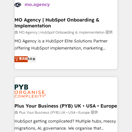
scalable retainers. Let’s make HubSpot your most
données. C'est le paradoxe français : conscience
powerful growth engine. Built to convert, scale, and
totale, action nulle. La solution s'appelle l'Entreprise
drive results.
Augmentée. Ce n'est pas une entreprise qui utilise
MO Agency | HubSpot Onboarding &
Implementation
l'IA. C'est une organisation qui a réussi la symbiose
entre l'expertise humaine et l'intelligence artificielle.
由 MO Agency | HubSpot Onboarding & Implementation 提供
Pas pour remplacer l'humain, mais pour l'augmenter.
MO Agency is a HubSpot Elite Solutions Partner
Chez Ideagency, nous accompagnons cette
offering HubSpot implementation, marketing
transformation. D'abord les fondations : des
automation, CRM and RevOps consulting, B2B SEO,
菁英級
5.0
données unifiées, des processus alignés. Ensuite
paid media, content marketing, AEO and GEO (AI
l'augmentation : l'IA là où elle crée de la valeur. Et
search optimisation), and HubSpot Content Hub and
surtout : l'humain qui reste au centre. Parce que la
WordPress development. We work with enterprise
vraie performance vient de l'intérieur. Act Inside.
and growth-led companies across technology,
Stand Out.
professional services, financial services and
industrial sectors. Offices in Johannesburg, Cape
Town, Dubai & London. 500+ HubSpot CRM
Plus Your Business (PYB) UK • USA • Europe
implementations delivered. AI visibility coverage
由 Plus Your Business (PYB) UK • USA • Europe 提供
across ChatGPT, Claude, Perplexity, Gemini and
HubSpot getting complicated? Multiple hubs, messy
Google AI Overviews. HubSpot Impact Award -
migrations, AI, governance. We organise that