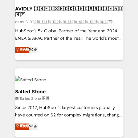
Franchises - Professional Services - And more! How
we help: ✔️ Full HubSpot implementations and portal
AVIDLY 🇬🇧🇫🇮🇸🇪🇩🇰🇺🇸🇨🇦🇳🇴🇩🇪🇦🇺
🇳🇿
optimization ✔️ Data migrations, CRM architecture,
and reporting foundations ✔️ Custom integrations
由 AVIDLY 🇬🇧🇫🇮🇸🇪🇩🇰🇺🇸🇨🇦🇳🇴🇩🇪🇦🇺🇳🇿 提供
and workflow automation ✔️ User adoption
HubSpot’s 5x Global Partner of the Year and 2024
programs, training, and enablement Through project-
EMEA & APAC Partner of the Year. The world’s most
based engagements and ongoing RevOps
experienced and fully accredited HubSpot Solutions
菁英級
5.0
partnerships, we guide organizations through the
Partner. 🚀 With 2,750+ HubSpot projects delivered
revenue maturity model - delivering the right
and 370+ specialists across EMEA, APAC and NAM,
improvements at the right time so operations
we de-risk complex CRM programmes and
evolve strategically and sustainably as the business
accelerate ROI across every HubSpot Hub. 🧭 From
grows.
multi-region migrations to AI-powered automation,
we turn complexity into clarity, human at global
Salted Stone
scale. 🏆 HubSpot’s CEO called us “the partner of the
由 Salted Stone 提供
future.” Others agree it is proof of trust built through
Since 2012, HubSpot’s largest customers globally
measurable impact.
have counted on S2 for complex migrations, change
management, systems integration, and creative
菁英級
5.0
solutions that deliver measurable impact and
transform brand experiences As one of the few full-