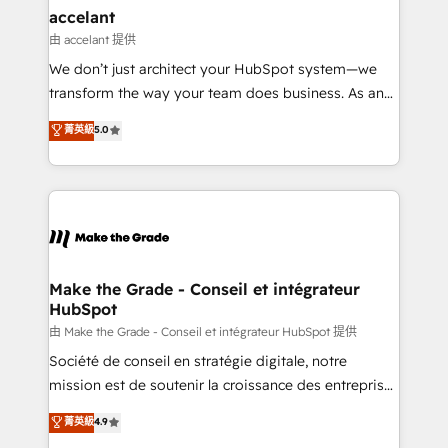
avec un engagement total, alignant processus
accelant
métiers et technologie, et guidant vos équipes à
由 accelant 提供
travers le changement, tout en centrant vos objectifs
We don’t just architect your HubSpot system—we
d’entreprise. Grâce à une méthodologie éprouvée
transform the way your team does business. As an
auprès de plus de 400 clients, nous comprenons
Elite HubSpot Solutions Partner, we specialize in
菁英級
5.0
rapidement vos enjeux et intégrons parfaitement
creating tailored, end-to-end CRM solutions that
HubSpot dans votre organisation. Pour toute
accelerate growth, improve operational efficiency,
question technique ou besoin de structuration de
and ensure faster time to value on HubSpot. What
votre projet HubSpot, contactez notre équipe pour
sets us apart? Our people-centric approach. From
un échange dédié.
day one, our team takes the time to deeply
understand your unique needs, crafting custom
strategies that deliver impactful results. Our mission
Make the Grade - Conseil et intégrateur
HubSpot
is to empower you to unlock HubSpot’s full potential
—faster. Through expert training, unmatched
由 Make the Grade - Conseil et intégrateur HubSpot 提供
responsiveness, and ongoing support, we equip
Société de conseil en stratégie digitale, notre
your team to adopt new systems with confidence
mission est de soutenir la croissance des entreprises
and achieve a unified, data-driven approach to
B2B à travers l’acquisition de nouveaux clients,
菁英級
4.9
customer engagement.
l'intégration CRM et le développement des revenus