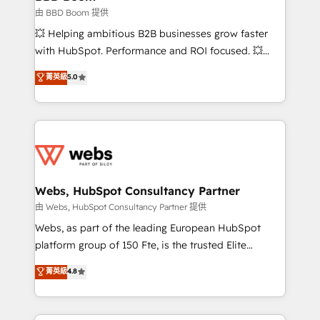
End Revenue Acceleration • Lifecycle marketing and
由 BBD Boom 提供
pipeline growth programs • Sales enablement tools
💥 Helping ambitious B2B businesses grow faster
and CRM optimization • Retention strategies with
with HubSpot. Performance and ROI focused. 💥
customer journey mapping 🏅 Elite-Level HubSpot
BBD Boom is the HubSpot partner that can help you
菁英級
5.0
Execution • 750+ onboardings and 2,000+
to HubSpot Better. We work with your teams to
implementations • Deep expertise across marketing,
solve all your HubSpot challenges and improve user
sales, and service hubs • Built-in flexibility for
adoption, sales process and marketing results.
startups to global brands
Services 📚 Onboarding your team to HubSpot for
the first time 🔧 Designing and optimising your
HubSpot set-up for better results 🌐 Website design
and build using HubSpot 🔌 Integrating HubSpot
Webs, HubSpot Consultancy Partner
with other systems 🎓 Training your teams to be
由 Webs, HubSpot Consultancy Partner 提供
HubSpot pros 📊 Lead generation services using
Webs, as part of the leading European HubSpot
HubSpot Why us? - SIX HubSpot Accreditations -
platform group of 150 Fte, is the trusted Elite
awarded by HubSpot after a rigorous process for
HubSpot CRM Partner offering you a roadmap on
菁英級
4.8
CRM, Solutions Architecture, Onboarding , Data
maximizing EBITDA and achieving Commercial
Migration, Custom Integration & Platform
Excellence. With our targeted processes, we
Enablement -Onboarded over 500 businesses to
strengthen your digital transformation and minimize