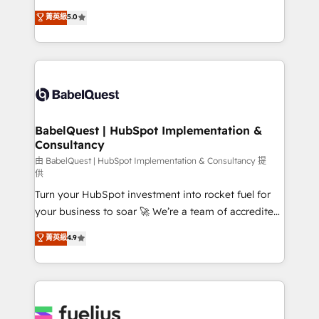
Customer First HubSpot Impact Award - Integrations
complexity, so your team can put HubSpot to work...
菁英級
5.0
Innovation HubSpot Impact Award - Platform
Welcome to our Profile! We help with: • CRM
Migration Excellence HubSpot Impact Award -
implementation, reports, workflows, and team
Platform Excellence 40+ full-time HubSpot
training • CRM migration from Salesforce, Pipedrive,
professionals. 100s of certifications and
Dynamics and others • Technical projects including
accreditations with HubSpot.
custom API integrations • AI governance for
HubSpot-centred operations A little about us: •
Boutique 'Elite' team of 12 • 150+ clients across Sales
BabelQuest | HubSpot Implementation &
Consultancy
Hub, Marketing Hub, Service Hub, Data Hub and
CMS • ISO/IEC 27001:2022, ISO 9001:2015, and ISO
由 BabelQuest | HubSpot Implementation & Consultancy 提
供
42001:2023 certified - the AI management standard •
Turn your HubSpot investment into rocket fuel for
GuardHub: our AI governance framework, built on
your business to soar 🚀 We’re a team of accredited
ISO 42001 Ready for the next step? Click the 👈
HubSpot experts ready to help you. We can
'𝗖𝗼𝗻𝘁𝗮𝗰𝘁 𝗯𝘂𝘀𝗶𝗻𝗲𝘀𝘀' button to get in touch (𝘸𝘦'𝘳𝘦
菁英級
4.9
implement the platform into complex business
𝘴𝘶𝘱𝘦𝘳 𝘳𝘦𝘴𝘱𝘰𝘯𝘴𝘪𝘷𝘦)
environments, optimise what you've got and make
sure you can actually use it, build your website in
HubSpot or create an inbound marketing strategy
for you and execute it on HubSpot. We are on the