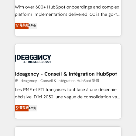
supported over 500 organisations with HubSpot
With over 600+ HubSpot onboardings and complex
implementation, optimisation, training, and
platform implementations delivered, CC is the go-to
adoption assurance. Our tried and tested Roadmap
Elite Solutions Partner for businesses ready to
菁英級
4.9
methodology will ensure that you receive the best
migrate, replatform, and scale smarter. We specialize
deployment experience possible. Whether you are
in high-impact CRM and CMS migrations and
new to HubSpot or seeking to turn around a poor
onboarding from platforms like Salesforce, NetSuite,
install, our team have the change management
Zoho, Pardot, Marketo, Microsoft Dynamics, Wix,
expertise to deliver the solutions you need.
WordPress and legacy CRMs, turning fragmented
systems into unified, growth-ready HubSpot
architectures that accelerate revenue operations and
Ideagency - Conseil & Intégration HubSpot
performance. - Multi-object CRM migration, cleanup,
由 Ideagency - Conseil & Intégration HubSpot 提供
and implementation. - Pre-built and custom
Les PME et ETI françaises font face à une décennie
integrations across your full tech stack. - Custom
décisive. D'ici 2030, une vague de consolidation va
object setup, CMS builds, and full-funnel automation.
recomposer le marché. Seules survivront les
菁英級
4.9
- Dashboards, lifecycle campaigns, and lead
entreprises qui auront réussi leur transformation. Le
nurturing sequences. - Cross-hub setup across
problème ? 58% des dirigeants savent que l'IA est
Marketing, Sales, Operations, and Service Hubs. -
vitale pour leur survie. Mais 57% n'ont aucune
Ongoing optimization, managed support, and
stratégie. Et 43% ne maîtrisent même pas leurs