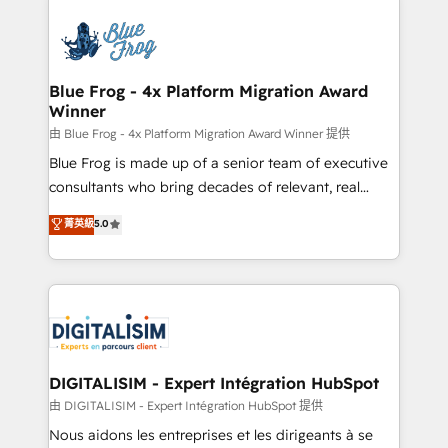
HubSpot -Top 1% of partners worldwide -In-house
costs. As HubSpot's Advanced Accredited CRM
team of 25+ experts Contact us today to help you
Implementation partner, we provide expertise to
get more from your investment in HubSpot.
drive your business forward. Since 2015 we are fully
www.bbdboom.com
dedicated to HubSpot and with an experienced
Blue Frog - 4x Platform Migration Award
Winner
team (50+), we work with reputable companies in
B2B sectors such as manufacturing, SaaS and
由 Blue Frog - 4x Platform Migration Award Winner 提供
business services. We prepare a customized
Blue Frog is made up of a senior team of executive
business case that demonstrates the value and
consultants who bring decades of relevant, real
impact of your digital transformation, including a
world experience to our client engagements. "Blue
菁英級
5.0
detailed financial rationale with a focus on ROI and
Frog is a top, trusted partner in HubSpot's
TCO. As a trusted extension of your team, we
ecosystem for a reason. Their team brings over a
believe in the power of partnership. Together, we
decade of experience to the table, along with deep
embark on a transformational journey that sets your
knowledge of the HubSpot platform and strategies
business up for long-term success. Unlock your
for driving growth. They are committed to helping
business. If not now, when?
our customers grow and finding solutions that fit
their unique business needs. We are thrilled to have
DIGITALISIM - Expert Intégration HubSpot
Blue Frog in the HubSpot ecosystem leading the
由 DIGITALISIM - Expert Intégration HubSpot 提供
way for customers!" - Yamini Rangan, CEO of
Nous aidons les entreprises et les dirigeants à se