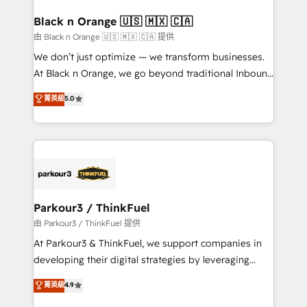
clients choose us because we blend the expertise of
a global consultancy with the care and agility of a
Black n Orange 🇺🇸 🇲🇽 🇨🇦
boutique firm. At Triario, we’re big enough to deliver
由 Black n Orange 🇺🇸 🇲🇽 🇨🇦 提供
but small enough to listen. Our Services: HubSpot
We don’t just optimize — we transform businesses.
implementations & data migration Custom AI agents
At Black n Orange, we go beyond traditional Inbound
Revenue Operations API integrations AI-ready
Marketing with our exclusive methodologies:
菁英級
5.0
Website design Let’s turn your CRM into your growth
BOOMS and BOOST. Together, they form a powerful
engine!
combination that has driven success for over 800
businesses worldwide. As Elite HubSpot Partners, we
specialize in crafting high-performance growth
strategies that integrate data-driven marketing,
automation, and revenue intelligence to help
companies scale faster and smarter. 🔹 BOOMS:
Parkour3 / ThinkFuel
Demand generation for all your buyers With BOOMS,
由 Parkour3 / ThinkFuel 提供
you invest in 100% of your buyers, accelerating your
At Parkour3 & ThinkFuel, we support companies in
growth and positioning yourself as an undisputed
developing their digital strategies by leveraging
leader. 🔹 BOOST: Optimize your digital
technologies and automating their marketing and
菁英級
4.9
transformation process A methodology designed to
sales processes to generate growth. Our offer spans
implement HubSpot effectively and optimize your