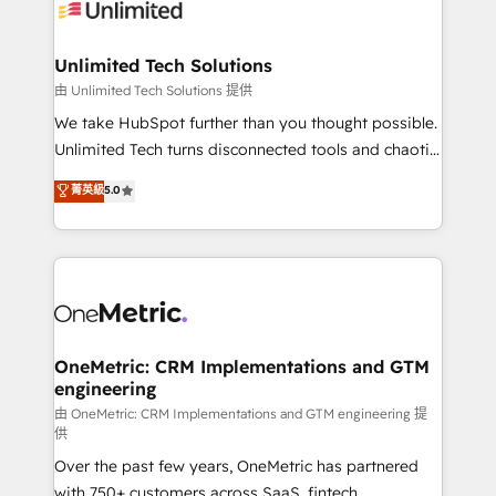
operational know-how. We know that no two
businesses are alike, so we don’t do cookie-cutter
solutions. Instead, we dive in to understand your
Unlimited Tech Solutions
needs, goals, and challenges to deliver solutions that
由 Unlimited Tech Solutions 提供
fit like a glove. We’re committed to being both
We take HubSpot further than you thought possible.
highly effective and fun to work with. We believe in
Unlimited Tech turns disconnected tools and chaotic
efficient processes, as well as building great
processes into a seamless, high-performing revenue
菁英級
5.0
relationships. Your success is our success, and we’re
engine. We combine RevOps strategy with deep
all in this together! From startup to enterprise, we’ll
technical execution to help teams scale faster—with
make sure your HubSpot setup becomes a
cleaner data, smarter automation, and more
powerhouse of productivity, so you can focus on
predictable revenue. Specialties: · HubSpot
what matters most: growing your business and
Implementation & Migration · Native & Custom
wowing your customers. Let’s make HubSpot work
Integrations · Custom Development · CPQ & FSM ·
smarter for you!
Reporting & Analytics · GTM Architecture · Sales &
OneMetric: CRM Implementations and GTM
engineering
Marketing Enablement If you’re ready to elevate
HubSpot from “just your CRM” to your growth
由 OneMetric: CRM Implementations and GTM engineering 提
供
infrastructure—let’s talk.
Over the past few years, OneMetric has partnered
with 750+ customers across SaaS, fintech,