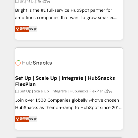
workflows • Salesforce + HubSpot integration •
由 Bright Digital 提供
RevOps and AI-driven sales enablement • Website
Bright is the #1 full-service HubSpot partner for
design and CMS development • ERP integration: SAP,
ambitious companies that want to grow smarter.
NetSuite, Microsoft Dynamics, … • Data cleansing
From HubSpot onboarding, to training, from
菁英級
4.9
and CRM migration from any platform •
developing a new website to lead generation and
Client/member portals built on HubSpot • Custom
digital marketing; we do it all (and with great
and complex integrations: SAM.gov, GovWin,
results)! In short, our services include: - HubSpot
QuickBooks, PandaDoc, ClickUp, Shopify, Mapsly,
consultancy: onboarding, training, data migration -
WooCommerce, BuilderTrend, and more Experience
HubSpot development: websites, custom modules,
the difference — reach out to see how AI + HubSpot
integrations - Marketing & sales solutions: digital
can transform your business.
marketing, advertising, campaigns, content and
Set Up | Scale Up | Integrate | HubSnacks
FlexPlan
design We connect people, data and technology to
improve customer experiences. With our bright
由 Set Up | Scale Up | Integrate | HubSnacks FlexPlan 提供
people, exciting ideas and can-do mentality, we
Join over 1,500 Companies globally who've chosen
ensure revenue growth on a daily basis. So tell us
HubSnacks as their on-ramp to HubSpot since 2014
your challenge; our passionate and growth driven
Simple pay-as-you-go plans that accelerate value...
菁英級
4.9
team of 100+ experts is ready for you! Driving digital
1️⃣ Set Up | Onboarding New or Check-fixing existing
growth | www.brightdigital.com
HubSpot portals 2️⃣ Scale Up | 100% HubSpot Task
Execution... Global 24/7 ... All Experts 3️⃣ Integrate |