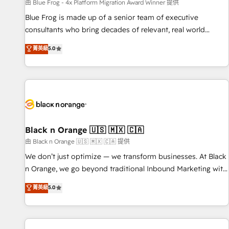
enablement tools and CRM optimization • Retention
由 Blue Frog - 4x Platform Migration Award Winner 提供
strategies with customer journey mapping 🏅 Elite-Level
Blue Frog is made up of a senior team of executive
HubSpot Execution • 750+ onboardings and 2,000+
consultants who bring decades of relevant, real world
implementations • Deep expertise across marketing, sales,
experience to our client engagements. "Blue Frog is a top,
菁英級
5.0
and service hubs • Built-in flexibility for startups to global
trusted partner in HubSpot's ecosystem for a reason. Their
brands
team brings over a decade of experience to the table, along
with deep knowledge of the HubSpot platform and
strategies for driving growth. They are committed to
helping our customers grow and finding solutions that fit
their unique business needs. We are thrilled to have Blue
Frog in the HubSpot ecosystem leading the way for
Black n Orange 🇺🇸 🇲🇽 🇨🇦
customers!" - Yamini Rangan, CEO of HubSpot “Our
由 Black n Orange 🇺🇸 🇲🇽 🇨🇦 提供
experience with the team at Blue Frog has been nothing
We don’t just optimize — we transform businesses. At Black
short of extraordinary. Their years of experience and quality
n Orange, we go beyond traditional Inbound Marketing with
of skilled staff has earned them a trusted reputation within
our exclusive methodologies: BOOMS and BOOST. Together,
菁英級
5.0
the HubSpot ecosystem as a reliable partner capable of
they form a powerful combination that has driven success
delivering remarkable experiences for our most
for over 800 businesses worldwide. As Elite HubSpot
sophisticated clients.” - Brian Garvey, VP, Solutions Partner
Partners, we specialize in crafting high-performance growth
Program, HubSpot.