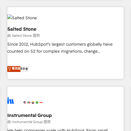
marketing automation, growth, revops, CRM and webdesign
(We focus on EMEA - USA customers).
Salted Stone
由 Salted Stone 提供
Since 2012, HubSpot’s largest customers globally have
counted on S2 for complex migrations, change
management, systems integration, and creative solutions
that deliver measurable impact and transform brand
菁英級
5.0
experiences As one of the few full-service creative agencies
in the HubSpot ecosystem, we blend strategy, technology,
& award-winning design to build scalable, globally
regionalized HubSpot websites, integrated marketing
campaigns, & RevOps frameworks that fuel long-term
success We connect the entire customer lifecycle through
seamless integrations, ensure long-term adoption with
Instrumental Group
change-management programs, and align marketing, sales,
由 Instrumental Group 提供
and service to drive sustainable growth With 6 key
We help companies scale with HubSpot. From small