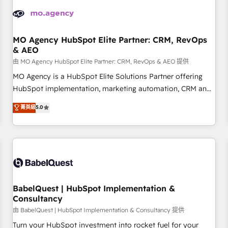
automation, and digital marketing. With extensive
experience working with tech companies and
manufacturers since 2002, we are committed to
empowering our clients and developing their autonomy. Get
MO Agency HubSpot Elite Partner: CRM, RevOps
& AEO
to grips with HubSpot through guided implementation and
seamless integration of the CRM platform into your digital
由 MO Agency HubSpot Elite Partner: CRM, RevOps & AEO 提供
ecosystem. Would you like support in deploying your
MO Agency is a HubSpot Elite Solutions Partner offering
inbound marketing strategy? We'll provide support tailored
HubSpot implementation, marketing automation, CRM and
to your needs and sales objectives. With 125+ certifications,
RevOps consulting, data architecture, sales enablement,
菁英級
5.0
we are part of the most certified Canadian agencies, and we
lifecycle automation, lead scoring and revenue reporting.
both hold Onboarding Accreditations. Based in Canada
HubSpot, Salesforce and integrated enterprise stacks.
(coast to coast), our services are offered in both English &
Digital Marketing, Answer Engine Optimisation, and
French.
Generative Engine Optimisation (AI Search), HubSpot
Content Hub, WordPress development, B2B SEO, paid
media, and content. We work with enterprise and growth-
led companies across technology, professional services,
BabelQuest | HubSpot Implementation &
Consultancy
financial services and industrial sectors. Offices in
Johannesburg, Cape Town and London. 500+ HubSpot CRM
由 BabelQuest | HubSpot Implementation & Consultancy 提供
implementations delivered. AI visibility coverage across
Turn your HubSpot investment into rocket fuel for your