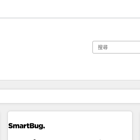
你目前位於
頁
頁
頁
頁
頁
頁
頁
頁
頁
頁
頁