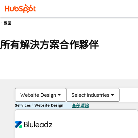
返回
所有解決方案合作夥伴
Website Design
Select industries
Services：Website Design
全部清除