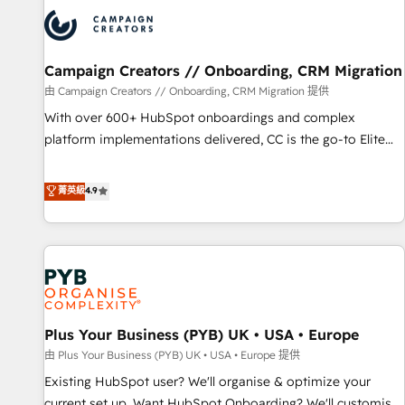
strategies that integrate data-driven marketing, automation,
and revenue intelligence to help companies scale faster and
smarter. 🔹 BOOMS: Demand generation for all your buyers
With BOOMS, you invest in 100% of your buyers,
Campaign Creators // Onboarding, CRM Migration
accelerating your growth and positioning yourself as an
由 Campaign Creators // Onboarding, CRM Migration 提供
undisputed leader. 🔹 BOOST: Optimize your digital
With over 600+ HubSpot onboardings and complex
transformation process A methodology designed to
platform implementations delivered, CC is the go-to Elite
implement HubSpot effectively and optimize your digital
Solutions Partner for businesses ready to migrate,
processes. 🔹 Trusted by Industry Leaders With an average
replatform, and scale smarter. We specialize in high-impact
菁英級
4.9
rating of 4.9/5 and a proven track record of business
CRM and CMS migrations and onboarding from platforms
transformation, our growth-first approach has helped
like Salesforce, NetSuite, Zoho, Pardot, Marketo, Microsoft
brands dominate their markets.
Dynamics, Wix, WordPress and legacy CRMs, turning
fragmented systems into unified, growth-ready HubSpot
architectures that accelerate revenue operations and
performance. - Multi-object CRM migration, cleanup, and
Plus Your Business (PYB) UK • USA • Europe
implementation. - Pre-built and custom integrations across
your full tech stack. - Custom object setup, CMS builds, and
由 Plus Your Business (PYB) UK • USA • Europe 提供
full-funnel automation. - Dashboards, lifecycle campaigns,
Existing HubSpot user? We'll organise & optimize your
and lead nurturing sequences. - Cross-hub setup across
current set up. Want HubSpot Onboarding? We'll customise