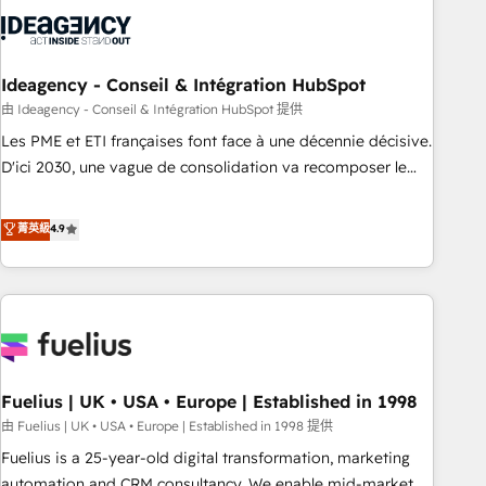
their HubSpot journey, design and implement your
processes and skilfully bring your revenue infrastructure to
life. Our collaborative approach keeps you in control whilst
we plan and support the route to your revenue goals. We
Ideagency - Conseil & Intégration HubSpot
have successfully supported over 500 organisations with
由 Ideagency - Conseil & Intégration HubSpot 提供
HubSpot implementation, optimisation, training, and
Les PME et ETI françaises font face à une décennie décisive.
adoption assurance. Our tried and tested Roadmap
D'ici 2030, une vague de consolidation va recomposer le
methodology will ensure that you receive the best
marché. Seules survivront les entreprises qui auront réussi
deployment experience possible. Whether you are new to
leur transformation. Le problème ? 58% des dirigeants
菁英級
4.9
HubSpot or seeking to turn around a poor install, our team
savent que l'IA est vitale pour leur survie. Mais 57% n'ont
have the change management expertise to deliver the
aucune stratégie. Et 43% ne maîtrisent même pas leurs
solutions you need.
données. C'est le paradoxe français : conscience totale,
action nulle. La solution s'appelle l'Entreprise Augmentée. Ce
n'est pas une entreprise qui utilise l'IA. C'est une
organisation qui a réussi la symbiose entre l'expertise
Fuelius | UK • USA • Europe | Established in 1998
humaine et l'intelligence artificielle. Pas pour remplacer
l'humain, mais pour l'augmenter. Chez Ideagency, nous
由 Fuelius | UK • USA • Europe | Established in 1998 提供
accompagnons cette transformation. D'abord les
Fuelius is a 25-year-old digital transformation, marketing
fondations : des données unifiées, des processus alignés.
automation and CRM consultancy. We enable mid-market