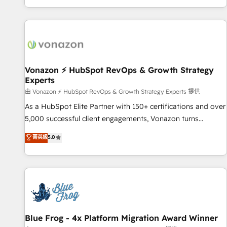
| seamlessly off your old CRM onto a clean new HubSpot
compréhension de vos processus, la fiabilisation de vos
portal with Advanced Website and CRM Migrations using
données et l'alignement de vos équipes — avant même
our in-house "HubScrub" Tool.
d'ouvrir la plateforme. Nos domaines d'intervention : -
Intégration & paramétrage HubSpot - Migration CRM &
reprise de données - Stratégie RevOps & alignement
Marketing / Sales - Data, reporting & tableaux de bord -
Vonazon ⚡ HubSpot RevOps & Growth Strategy
Experts
Onboarding, audit & optimisation - Intégrations métiers
(ERP, téléphonie, e-commerce) - Formation &
由 Vonazon ⚡ HubSpot RevOps & Growth Strategy Experts 提供
accompagnement au changement Nous intervenons auprès
As a HubSpot Elite Partner with 150+ certifications and over
des PME, ETI et grandes entreprises en France et à
5,000 successful client engagements, Vonazon turns
l'international, dans des secteurs variés : SaaS, immobilier,
marketing complexity into measurable, scalable growth.
菁英級
5.0
industrie, éducation, banque & assurance, transport &
From onboarding to enterprise-grade campaigns, our in-
logistique.
house team builds scalable strategies that drive long-term
revenue. ⚙️ HubSpot Integration & Optimization • Seamless
CRM, CMS, and automation setup • Complex platform
migrations and data cleanups • Custom APIs and third-party
integrations 📈 End-to-End Revenue Acceleration • Lifecycle
marketing and pipeline growth programs • Sales
Blue Frog - 4x Platform Migration Award Winner