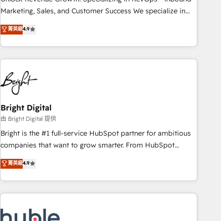
run your revenue process. Sales, marketing, and service
Marketing, Sales, and Customer Success We specialize in
wired together. ➤ AI and Integrations: Layer Breeze AI,
driving revenue growth for companies across industries
菁英級
4.9
custom agents, and APIs to remove manual work. ➤
through tailored marketing, sales, and customer success
Ongoing Management: Monthly tune-ups, feature rollouts,
strategies, utilizing RevOps methodologies. As Latin
adoption coaching. Buying HubSpot, switching to it, or
America's largest HubSpot partner and a global leader in
reviving a stale portal? We are built for the work.
education market, we offer unparalleled insights. Operating
in five countries—Brazil, UAE (Abu Dhabi/Dubai/Sharjah),
Mexico, USA, and Portugal—we've executed over a hundred
successful operations. Our approach, rooted in RevOps
Bright Digital
principles, integrates analysis, training, planning, and
由 Bright Digital 提供
qualification. Leveraging technology, data analytics, CRM
Bright is the #1 full-service HubSpot partner for ambitious
optimization, and inbound marketing tactics, we focus on
companies that want to grow smarter. From HubSpot
understanding, nurturing, and converting leads. Partner with
onboarding, to training, from developing a new website to
菁英級
4.9
us to unlock your business's full potential and achieve
lead generation and digital marketing; we do it all (and with
sustained growth in today's competitive market.
great results)! In short, our services include: - HubSpot
consultancy: onboarding, training, data migration - HubSpot
development: websites, custom modules, integrations -
Marketing & sales solutions: digital marketing, advertising,