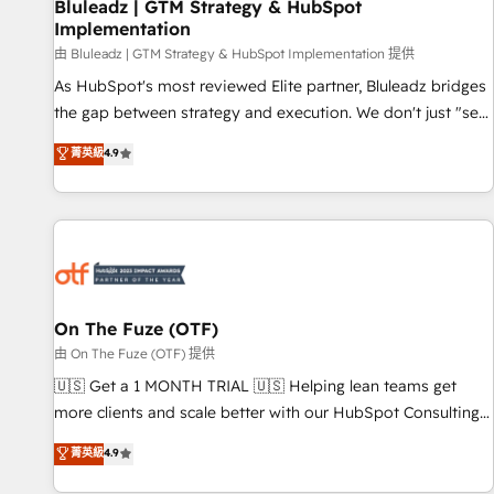
Bluleadz | GTM Strategy & HubSpot
Implementation
由 Bluleadz | GTM Strategy & HubSpot Implementation 提供
As HubSpot's most reviewed Elite partner, Bluleadz bridges
the gap between strategy and execution. We don't just "set
up tools" — we install the GTM Operating System (GTM OS)
菁英級
4.9
to align your leadership and engineer a portal that drives
predictable revenue velocity. 🚀 GTM Strategy & Alignment
Workshops & Sprints: Identify "Valleys of Death" stalling
growth. Fix your ICP, Math, and Story to stop "accelerating a
mess." ⚙️ Elite Engineering & AI Scalable Architecture: Zero-
technical-debt setup across all Hubs, validated by our 7
HubSpot Accreditations. AI-Powered RevOps: Breeze AI,
On The Fuze (OTF)
custom AI agents, and high-integrity migrations for total
由 On The Fuze (OTF) 提供
reporting clarity. Security & Compliance: SOC 2 Type I and
🇺🇸 Get a 1 MONTH TRIAL 🇺🇸 Helping lean teams get
HIPAA attested for enterprise-grade data security. 🏆 Why
more clients and scale better with our HubSpot Consulting
Bluleadz? GTM OS Partner | 16+ Years Experience | 1,000+
& 'Done For You' Services. 🚀 Who We Work With 🚀 We
菁英級
4.9
Five-Star Reviews
help lean, growing companies: - Win more business -
Reduce no-shows - Improve lead & deal conversion rates -