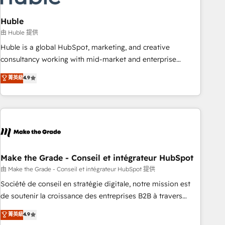
campaigns, content and design We connect people, data
and technology to improve customer experiences. With our
Huble
bright people, exciting ideas and can-do mentality, we
由 Huble 提供
ensure revenue growth on a daily basis. So tell us your
Huble is a global HubSpot, marketing, and creative
challenge; our passionate and growth driven team of 100+
consultancy working with mid-market and enterprise
experts is ready for you! Driving digital growth |
businesses. We go beyond implementation, shaping the
菁英級
4.9
www.brightdigital.com
strategy, processes, and teams that turn HubSpot into a
genuine growth engine. Named HubSpot's Global Partner of
the Year in 2024, consistently ranked among their top 5
partners worldwide, and with over 15 years in the
ecosystem, Huble has built a track record that speaks for
itself. One company, one operating model, delivering across
offices and consulting teams in the UK, USA, Canada,
Make the Grade - Conseil et intégrateur HubSpot
Germany, France, Belgium, Singapore, and South Africa.
由 Make the Grade - Conseil et intégrateur HubSpot 提供
Certified compliant with ISO/IEC 27001:2022 and ISO
Société de conseil en stratégie digitale, notre mission est
9001:2015 across all seven international offices and 175+
de soutenir la croissance des entreprises B2B à travers
employees.
l’acquisition de nouveaux clients, l'intégration CRM et le
菁英級
4.9
développement des revenus auprès de vos comptes