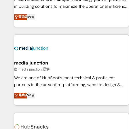
in building solutions to maximize the operational efficiency
of HubSpot. The fastest-growing tech-enabler & facilitator,
菁英級
4.9
MakeWebBetter, hands you the blend of HubSpot expertise
& eminent solutions & integrations. Trust us to streamline
your HubSpot experience. 🚀HubSpot Elite Partners with
10+ years of HubSpot experience 🤝HubSpot Premier
Integration partner 🤝Google Premier Partner 2023 🌟5
HubSpot Accreditations 🌟Won HubSpot Theme Challenge
2021 🌟INBOUND’19 HubSpot Rising Star Why us?
media junction
Harnessing the full potential of the powerful HubSpot CRM.
由 media junction 提供
✔️A team of HubSpot experts backed by over 10+ years of
We are one of HubSpot's most technical & proficient
HubSpot experience ✔️Flexible pricing models — Hourly-fee
partners in the area of re-platforming, website design &
(assigned one Dedicated HubSpot Admin); Monthly-fee
development. We specialize in multi-hub implementations
菁英級
5.0
(HubSpot Admin + Project Manager); and Fixed Project Cost
for mid-market & enterprise companies. We are woman-
(as per requirement). ✔️Helped over 25,000+ customers so
owned, powered by coffee, and we ❤️ dogs. We produce
far with our HubSpot solutions. ✔️Bespoke apps & on-
award-winning work for our clients. 🏆2023 Technical
demand bundle services. Connect with us today!
Expertise Impact Award 🏆2022 Technical Expertise Impact
Award 🏆2022 Platform Migration Excellence Impact Award