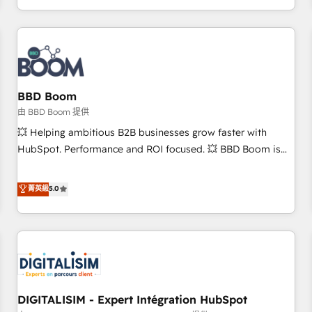
and ready to build something that lasts. So if you're ready
operational efficiency, and ensure faster time to value on
to become the most trusted voice in your market, let’s talk.
HubSpot. What sets us apart? Our people-centric approach.
From day one, our team takes the time to deeply
understand your unique needs, crafting custom strategies
that deliver impactful results. Our mission is to empower
you to unlock HubSpot’s full potential—faster. Through
BBD Boom
expert training, unmatched responsiveness, and ongoing
由 BBD Boom 提供
support, we equip your team to adopt new systems with
💥 Helping ambitious B2B businesses grow faster with
confidence and achieve a unified, data-driven approach to
HubSpot. Performance and ROI focused. 💥 BBD Boom is
customer engagement.
the HubSpot partner that can help you to HubSpot Better.
We work with your teams to solve all your HubSpot
菁英級
5.0
challenges and improve user adoption, sales process and
marketing results. Services 📚 Onboarding your team to
HubSpot for the first time 🔧 Designing and optimising your
HubSpot set-up for better results 🌐 Website design and
build using HubSpot 🔌 Integrating HubSpot with other
systems 🎓 Training your teams to be HubSpot pros 📊
DIGITALISIM - Expert Intégration HubSpot
Lead generation services using HubSpot Why us? - SIX