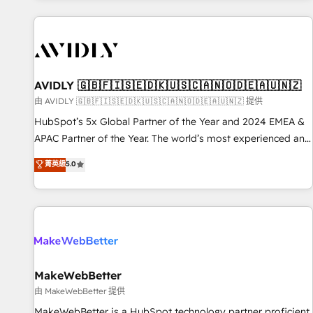
Scale with less headcount ...by using HubSpot's full
capabilities. 🤓 What do you get? 🤓 Our client's are too
busy to learn the ins-and-outs of HubSpot. We give you a
Personal Consultant + Tech Team to handle the heavy lifting
of mapping out AND building your ideal system. + Get best
AVIDLY 🇬🇧🇫🇮🇸🇪🇩🇰🇺🇸🇨🇦🇳🇴🇩🇪🇦🇺🇳🇿
practices and 'don't know what you don't know'
由 AVIDLY 🇬🇧🇫🇮🇸🇪🇩🇰🇺🇸🇨🇦🇳🇴🇩🇪🇦🇺🇳🇿 提供
recommendations to maximize conversions! OTF is an Elite
HubSpot’s 5x Global Partner of the Year and 2024 EMEA &
Partner (top 1% of 6,500+ Partners) and was named 2023
APAC Partner of the Year. The world’s most experienced and
HubSpot Partner of the Year 💥 Trusted by 2,500+
fully accredited HubSpot Solutions Partner. 🚀 With 2,750+
菁英級
5.0
companies to help them scale and close more business, by
HubSpot projects delivered and 370+ specialists across
using HubSpot (the right way). ⭐️ Here's more info:
EMEA, APAC and NAM, we de-risk complex CRM
www.onthefuze.com/hubspot-admin Contact us to learn
programmes and accelerate ROI across every HubSpot
more!
Hub. 🧭 From multi-region migrations to AI-powered
automation, we turn complexity into clarity, human at global
scale. 🏆 HubSpot’s CEO called us “the partner of the
future.” Others agree it is proof of trust built through
MakeWebBetter
measurable impact.
由 MakeWebBetter 提供
MakeWebBetter is a HubSpot technology partner proficient