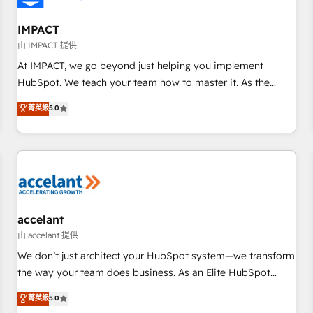
AI voice and chat agents, predictive automation, and smart
workflows • Salesforce + HubSpot integration • Website
IMPACT
design and CMS development • ERP integration: SAP,
由 IMPACT 提供
NetSuite, Microsoft Dynamics, … • Data cleansing and CRM
At IMPACT, we go beyond just helping you implement
migration from any platform • Client/member portals built
HubSpot. We teach your team how to master it. As the
on HubSpot • CaterSuite for the catering industry • Custom
creators of the Endless Customers System™ (the next
菁英級
5.0
and complex integrations: SAM.gov, GovWin, QuickBooks,
evolution of They Ask, You Answer), we’re the only HubSpot
PandaDoc, ClickUp, Shopify, Mapsly, WooCommerce,
partner built entirely around coaching and training. That
BuilderTrend, and more Experience the difference — reach
means we don’t do the work for you; we help you build the
out to see how AI + HubSpot can transform your business.
skills, processes, and internal team you need to attract the
right buyers, close deals faster, and grow without outside
dependencies. You’ll learn how to: • Set up, audit, and
organize your HubSpot portal • Get your sales team fully
accelant
using HubSpot • Track pipeline and revenue across the
由 accelant 提供
entire buyer journey • Build an in-house marketing team
We don’t just architect your HubSpot system—we transform
that drives growth • Create content and videos that attract
the way your team does business. As an Elite HubSpot
buyers • Use AI to scale smarter Our coaching-led approach
Solutions Partner, we specialize in creating tailored, end-to-
菁英級
5.0
works best for companies that are done with outsourcing
end CRM solutions that accelerate growth, improve