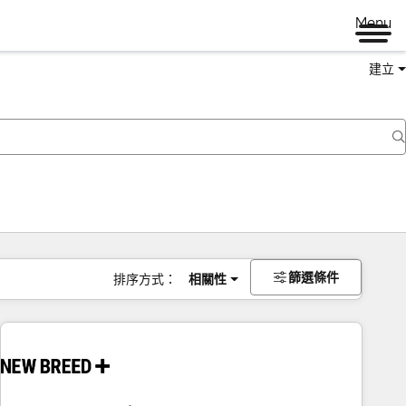
Menu
建立
篩選條件
排序方式：
相關性