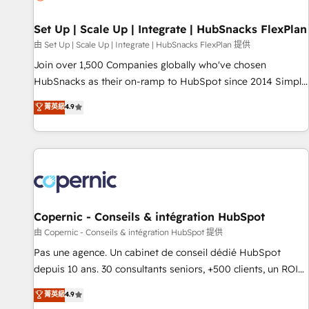
🏆2020 Elite Solutions Partner 🏆2019 Integrations HubSpot
Impact Award 🏆2019 Marketing Enablement HubSpot
Set Up | Scale Up | Integrate | HubSnacks FlexPlan
Impact Award 🏆2018 Website Design HubSpot Impact
由 Set Up | Scale Up | Integrate | HubSnacks FlexPlan 提供
Award 🏆2017 Website Design HubSpot Impact Award 🏆
Join over 1,500 Companies globally who've chosen
2016 Growth-Driven Design Agency of the Year 🏆2016
HubSnacks as their on-ramp to HubSpot since 2014 Simple
Sales Enablement HubSpot Impact Award 🏆2015 Growth-
pay-as-you-go plans that accelerate value... 1️⃣ Set Up |
菁英級
4.9
Driven Design Agency of the Year 🏆2015 Became the 5th
Onboarding New or Check-fixing existing HubSpot portals
Agency to reach Diamond 🏆2014 HubSpot COS
2️⃣ Scale Up | 100% HubSpot Task Execution... Global 24/7 ...
Performance Award 🏆2014 HubSpot COS Design Award 🏆
All Experts 3️⃣ Integrate | your entire Tech Stack with Custom
2013 HubSpot Marketplace Provider of the Year 🏆2011
Integrations Slash months from your API Integration
Became a HubSpot Partner 📆Founded in 1997
project... ⬅️ Click "Contact Business" ⬅️ to access 150+
Kickstart Integration templates that put HubSpot in the
center of your tech stack, syncing... 🛍️ Shopify or
Copernic - Conseils & intégration HubSpot
WooCommerce 💲 Stripe or Paypal 💰 Sage or Netsuite 🤖
由 Copernic - Conseils & intégration HubSpot 提供
Google or Microsoft ✍️ DocuSign or PandaDoc 🌐 Avalara or
Pas une agence. Un cabinet de conseil dédié HubSpot
Quaderno HubSnacks holds the rare Advanced "Custom
depuis 10 ans. 30 consultants seniors, +500 clients, un ROI
Integrations" Accreditation, securely sync data across... 🔄
mesurable. Notre mission : faire de HubSpot un vrai levier
菁英級
4.9
any apps, in any direction. Stuck on your old CRM..? Migrate
de performance pour votre organisation. Cela passe par la