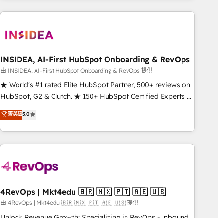
need to thrive. Industries we specialize in: - Manufacturing -
Healthcare - Financial Services - Managed IT (MSP) -
Franchises - Professional Services - And more! How we
help: ✔️ Full HubSpot implementations and portal
optimization ✔️ Data migrations, CRM architecture, and
INSIDEA, AI-First HubSpot Onboarding & RevOps
reporting foundations ✔️ Custom integrations and workflow
由 INSIDEA, AI-First HubSpot Onboarding & RevOps 提供
automation ✔️ User adoption programs, training, and
★ World's #1 rated Elite HubSpot Partner, 500+ reviews on
enablement Through project-based engagements and
HubSpot, G2 & Clutch. ★ 150+ HubSpot Certified Experts &
ongoing RevOps partnerships, we guide organizations
Trainers across the team ★ 1,500+ implementations across
菁英級
5.0
through the revenue maturity model - delivering the right
five continents ★ AI-First, RevOps-led, Onboarding
improvements at the right time so operations evolve
obsessed ★ Company of the Year 2024/25 INSIDEA helps
strategically and sustainably as the business grows.
growing companies turn HubSpot into a revenue engine.
We onboard your team, migrate your data, and build AI-
powered workflows that drive adoption from week one, in
your time zone. What we do ➤ Onboarding: Live in weeks,
with workflows built around your business, not a template.
4RevOps | Mkt4edu 🇧🇷 🇲🇽 🇵🇹 🇦🇪 🇺🇸
➤ Migration: Move from any legacy CRM. Zero downtime,
由 4RevOps | Mkt4edu 🇧🇷 🇲🇽 🇵🇹 🇦🇪 🇺🇸 提供
full data integrity. ➤ Implementation: Configure HubSpot to
Unlock Revenue Growth: Specializing in RevOps - Inbound