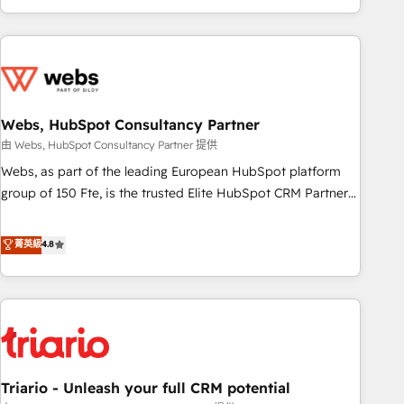
existants. En France et à l'international, nous travaillons
avec des ETI ambitieuses, des grands groupes voulant aller
au-delà d’une simple transformation digitale et des startups
florissantes. Nos 3 grandes expertises sont : ➤ L’intégration
de CRM et de méthodologie RevOps pour aligner les
équipes marketing, commerciales et support client (data
Webs, HubSpot Consultancy Partner
migration, synchronisation API, audit et maintenance) ➤ La
由 Webs, HubSpot Consultancy Partner 提供
création de sites internet de conversion qui transforment
Webs, as part of the leading European HubSpot platform
les visiteurs en opportunités d'affaires ➤ La mise en place
group of 150 Fte, is the trusted Elite HubSpot CRM Partner
de stratégies d'acquisition marketing (SEO, SEA, inbound,
offering you a roadmap on maximizing EBITDA and
automatisation marketing, ABM, IA, emailing) Informations
achieving Commercial Excellence. With our targeted
菁英級
4.8
clés : - 10 ans d'expérience - 100+ intégrations CRM
processes, we strengthen your digital transformation and
HubSpot réussies - 40 experts conseil - 150 certifications
minimize costs. As HubSpot's Advanced Accredited CRM
HubSpot cumulées
Implementation partner, we provide expertise to drive your
business forward. Since 2015 we are fully dedicated to
HubSpot and with an experienced team (50+), we work
with reputable companies in B2B sectors such as
Triario - Unleash your full CRM potential
manufacturing, SaaS and business services. We prepare a