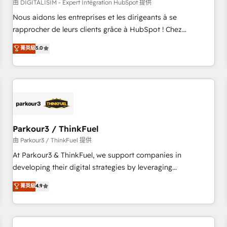
HubSpot Accreditations - awarded by HubSpot after a
由 DIGITALISIM - Expert Intégration HubSpot 提供
rigorous process for CRM, Solutions Architecture,
Nous aidons les entreprises et les dirigeants à se
Onboarding , Data Migration, Custom Integration & Platform
rapprocher de leurs clients grâce à HubSpot ! Chez
Enablement -Onboarded over 500 businesses to HubSpot -
DIGITALISIM, nous avons l'intime conviction que la réussite
菁英級
5.0
Top 1% of partners worldwide -In-house team of 25+
des entreprises passe par l’innovation web, le marketing
experts Contact us today to help you get more from your
digital, et la relation client ! C'est pourquoi, nos experts sont
investment in HubSpot. www.bbdboom.com
à la fois capables de gérer votre projet de création de site
internet, votre référencement, votre stratégie digitale et le
pilotage et l'intégration d'HubSpot ! Les grandes phases
d'un projet HubSpot avec DIGITALISIM : 🧽 Nettoyage,
migration et intégration des bases de données. 🚀
Parkour3 / ThinkFuel
Développement des interfaces avec vos logiciels métiers ⚙️
由 Parkour3 / ThinkFuel 提供
Configuration de la plateforme HubSpot 📈 Configuration
At Parkour3 & ThinkFuel, we support companies in
de rapports et tableaux de bord 🤝 Book Process &
developing their digital strategies by leveraging
Guidelines utilisateurs 🎓 Formations des utilisateurs
technologies and automating their marketing and sales
菁英級
4.9
processes to generate growth. Our offer spans from
Strategy to Operations. We specialize in CRM onboarding
and implementation, web design, sales & marketing