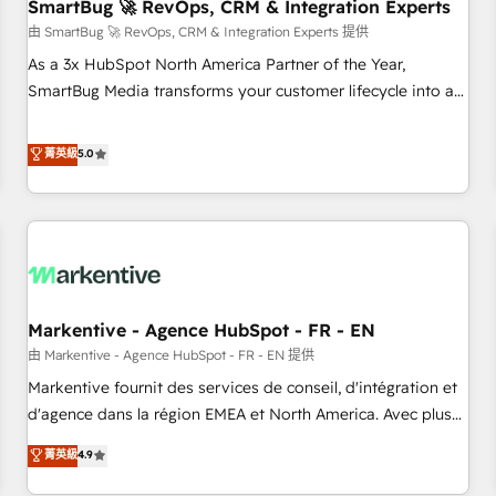
SmartBug 🚀 RevOps, CRM & Integration Experts
由 SmartBug 🚀 RevOps, CRM & Integration Experts 提供
As a 3x HubSpot North America Partner of the Year,
SmartBug Media transforms your customer lifecycle into a
revenue engine. Our unified ecosystem includes specialized
divisions Globalia (AI & Software) and Point Success Media
菁英級
5.0
(Paid Media), making this the official home for all three
brands. 🔄 Implementation & Integration - Seamless
migrations and system integrations powered by Globalia’s
technical development team. - 19 HubSpot-certified trainers
to drive platform adoption. 📈 Revenue Generation - Full-
funnel marketing and high-performance advertising via
Markentive - Agence HubSpot - FR - EN
Point Success Media. - Expert deployment of Breeze AI and
custom agents to automate growth. 🏆 Elite Excellence - 8
由 Markentive - Agence HubSpot - FR - EN 提供
platform accreditations and deep HIPAA-compliance
Markentive fournit des services de conseil, d'intégration et
expertise. - A team of 250+ experts dedicated to your
d'agence dans la région EMEA et North America. Avec plus
resilient growth.
de 115 experts en marketing automation, Growth, Revops,
菁英級
4.9
CRM et webdesign. Markentive is both a consulting firm, a
digital agency and an integrator. With over 115 experts in