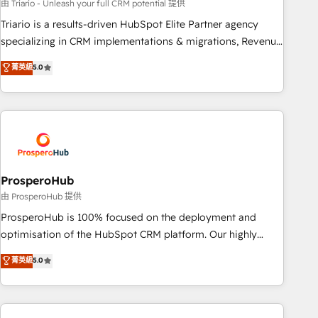
customized business case that demonstrates the value and
由 Triario - Unleash your full CRM potential 提供
impact of your digital transformation, including a detailed
Triario is a results-driven HubSpot Elite Partner agency
financial rationale with a focus on ROI and TCO. As a trusted
specializing in CRM implementations & migrations, Revenue
extension of your team, we believe in the power of
Operations, Custom Integrations, Custom AI agents and AI-
菁英級
5.0
partnership. Together, we embark on a transformational
ready Website Design With over 15 years of experience, we
journey that sets your business up for long-term success.
help companies bridge the gap between marketing, sales,
Unlock your business. If not now, when?
and customer success through smart automation, data
hygiene, and tailored HubSpot solutions. Our clients choose
us because we blend the expertise of a global consultancy
with the care and agility of a boutique firm. At Triario, we’re
big enough to deliver but small enough to listen. Our
ProsperoHub
Services: HubSpot implementations & data migration
由 ProsperoHub 提供
Custom AI agents Revenue Operations API integrations AI-
ProsperoHub is 100% focused on the deployment and
ready Website design Let’s turn your CRM into your growth
optimisation of the HubSpot CRM platform. Our highly
engine!
experienced team of solutions experts will ensure that you
菁英級
5.0
achieve maximum adoption and ROI from your HubSpot
investment. Use our extensive HubSpot, sales, marketing,
service and integrations expertise to lead your team on