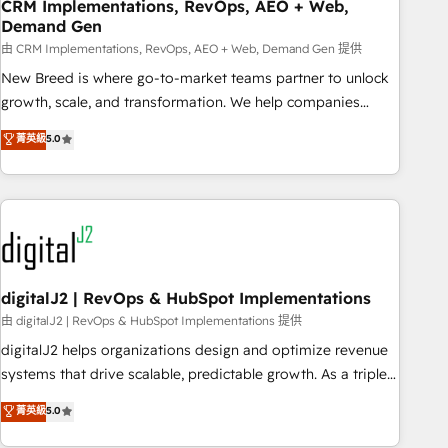
CRM Implementations, RevOps, AEO + Web,
Demand Gen
由 CRM Implementations, RevOps, AEO + Web, Demand Gen 提供
New Breed is where go-to-market teams partner to unlock
growth, scale, and transformation. We help companies
activate HubSpot’s AI-powered customer platform and
菁英級
5.0
operationalize HubSpot’s Loop Marketing framework
through expert-led services, smart agents, and purpose-
built apps, tailored to your business. Together, we unlock
results, fast. ⚙️CRM & RevOps: Align all Hubs to your buyer
journey for clean data, scalability, & reporting. 🎯Demand
Gen & ABM: Drive pipeline with inbound, ABM, AEO, SEO, &
paid media. 👩‍💻Web Design: Build high-performing
digitalJ2 | RevOps & HubSpot Implementations
websites with UX, messaging, & conversion strategy that
由 digitalJ2 | RevOps & HubSpot Implementations 提供
drive results. 🤖AI Strategy: Activate Breeze Agents,
digitalJ2 helps organizations design and optimize revenue
configure HubSpot AI, & maximize AEO with tailored AI
systems that drive scalable, predictable growth. As a triple-
services. 🧩Integrations: Extend HubSpot with custom
accredited HubSpot Solutions Partner, we specialize in both
菁英級
5.0
integrations, hosting, & maintenance.
strategic RevOps planning and hands-on technical
execution - building the operational foundation companies