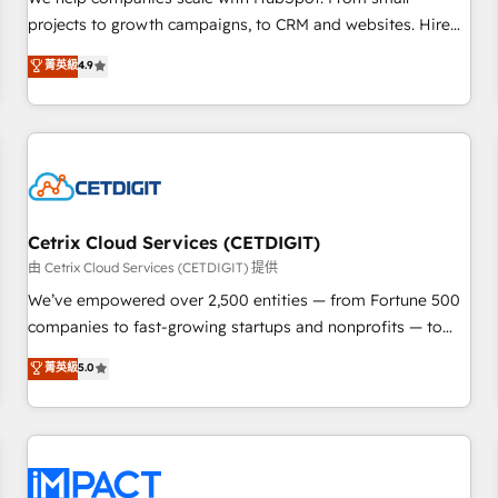
HubSpot accreditations and experience across hundreds of
projects to growth campaigns, to CRM and websites. Hire
organizations in dozens of industries, there’s a good chance
an agency that's experienced in every inch of HubSpot and
菁英級
4.9
one of our globally integrated teams has worked with
willing to work hand-in-hand with your team to simplify the
clients just like you Let’s explore whether S2 is the partner
complex and build a better experience for your team and
you’ve been looking for...and get your next big initiative
customers.
moving!
Cetrix Cloud Services (CETDIGIT)
由 Cetrix Cloud Services (CETDIGIT) 提供
We’ve empowered over 2,500 entities — from Fortune 500
companies to fast-growing startups and nonprofits — to
streamline operations, scale revenue, and unlock the full
菁英級
5.0
potential of HubSpot. With deep technical and industry
expertise, we fuse automation, integration, and AI
innovation to deliver lasting impact. We specialize in: •
Turnkey and end-to-end HubSpot implementations •
Onboarding for Sales, Service, Marketing & Content Hubs •