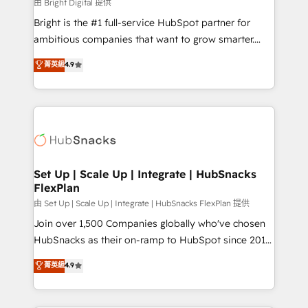
workflows • Salesforce + HubSpot integration •
由 Bright Digital 提供
Website design and CMS development • ERP
Bright is the #1 full-service HubSpot partner for
integration: SAP, NetSuite, Microsoft Dynamics, … •
ambitious companies that want to grow smarter.
Data cleansing and CRM migration from any
From HubSpot onboarding, to training, from
菁英級
4.9
platform • Client/member portals built on HubSpot •
developing a new website to lead generation and
CaterSuite for the catering industry • Custom and
digital marketing; we do it all (and with great
complex integrations: SAM.gov, GovWin,
results)! In short, our services include: - HubSpot
QuickBooks, PandaDoc, ClickUp, Shopify, Mapsly,
consultancy: onboarding, training, data migration -
WooCommerce, BuilderTrend, and more Experience
HubSpot development: websites, custom modules,
the difference — reach out to see how AI + HubSpot
integrations - Marketing & sales solutions: digital
can transform your business.
marketing, advertising, campaigns, content and
Set Up | Scale Up | Integrate | HubSnacks
FlexPlan
design We connect people, data and technology to
improve customer experiences. With our bright
由 Set Up | Scale Up | Integrate | HubSnacks FlexPlan 提供
people, exciting ideas and can-do mentality, we
Join over 1,500 Companies globally who've chosen
ensure revenue growth on a daily basis. So tell us
HubSnacks as their on-ramp to HubSpot since 2014
your challenge; our passionate and growth driven
Simple pay-as-you-go plans that accelerate value...
菁英級
4.9
team of 100+ experts is ready for you! Driving digital
1️⃣ Set Up | Onboarding New or Check-fixing existing
growth | www.brightdigital.com
HubSpot portals 2️⃣ Scale Up | 100% HubSpot Task
Execution... Global 24/7 ... All Experts 3️⃣ Integrate |