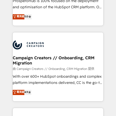
ProsperoHub is 100% focused on the deployment
España formamos parte de un grupo empresarial
and optimisation of the HubSpot CRM platform. Our
con más de 20 años de trayectoria.
highly experienced team of solutions experts will
菁英級
5.0
ensure that you achieve maximum adoption and
ROI from your HubSpot investment. Use our
extensive HubSpot, sales, marketing, service and
integrations expertise to lead your team on their
HubSpot journey, design and implement your
processes and skilfully bring your revenue
infrastructure to life. Our collaborative approach
Campaign Creators // Onboarding, CRM
Migration
keeps you in control whilst we plan and support the
route to your revenue goals. We have successfully
由 Campaign Creators // Onboarding, CRM Migration 提供
supported over 500 organisations with HubSpot
With over 600+ HubSpot onboardings and complex
implementation, optimisation, training, and
platform implementations delivered, CC is the go-to
adoption assurance. Our tried and tested Roadmap
Elite Solutions Partner for businesses ready to
菁英級
4.9
methodology will ensure that you receive the best
migrate, replatform, and scale smarter. We specialize
deployment experience possible. Whether you are
in high-impact CRM and CMS migrations and
new to HubSpot or seeking to turn around a poor
onboarding from platforms like Salesforce, NetSuite,
install, our team have the change management
Zoho, Pardot, Marketo, Microsoft Dynamics, Wix,