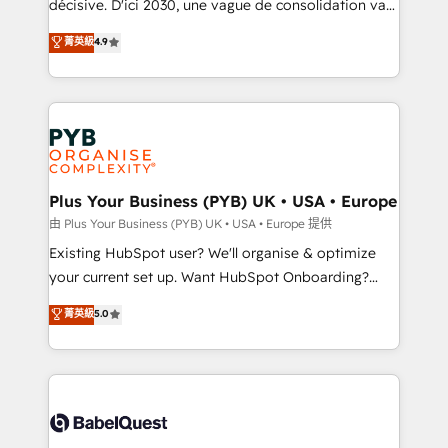
décisive. D'ici 2030, une vague de consolidation va
Town and London. 500+ HubSpot CRM
recomposer le marché. Seules survivront les
菁英級
4.9
implementations delivered. AI visibility coverage
entreprises qui auront réussi leur transformation. Le
across ChatGPT, Claude, Perplexity, Gemini and
problème ? 58% des dirigeants savent que l'IA est
Google AI Overviews. HubSpot Impact Award -
vitale pour leur survie. Mais 57% n'ont aucune
Customer First HubSpot Impact Award - Integrations
stratégie. Et 43% ne maîtrisent même pas leurs
Innovation HubSpot Impact Award - Platform
données. C'est le paradoxe français : conscience
Migration Excellence HubSpot Impact Award -
totale, action nulle. La solution s'appelle l'Entreprise
Platform Excellence 35+ full-time HubSpot
Augmentée. Ce n'est pas une entreprise qui utilise
Plus Your Business (PYB) UK • USA • Europe
professionals.
l'IA. C'est une organisation qui a réussi la symbiose
由 Plus Your Business (PYB) UK • USA • Europe 提供
entre l'expertise humaine et l'intelligence artificielle.
Existing HubSpot user? We'll organise & optimize
Pas pour remplacer l'humain, mais pour l'augmenter.
your current set up. Want HubSpot Onboarding?
Chez Ideagency, nous accompagnons cette
We'll customise your CRM & automate your business
菁英級
5.0
transformation. D'abord les fondations : des
processes. Welcome to our Profile! We can help
données unifiées, des processus alignés. Ensuite
with... • CRM implementation, reports & workflows,
l'augmentation : l'IA là où elle crée de la valeur. Et
and team training • CRM migration: Salesforce,
surtout : l'humain qui reste au centre. Parce que la
Pipedrive, Dynamics etc • Technical projects inc.
vraie performance vient de l'intérieur. Act Inside.
Custom API integrations & ERP systems inc. SAP and
Stand Out.
Netsuite A little about us... • Boutique 'Elite' Team (12