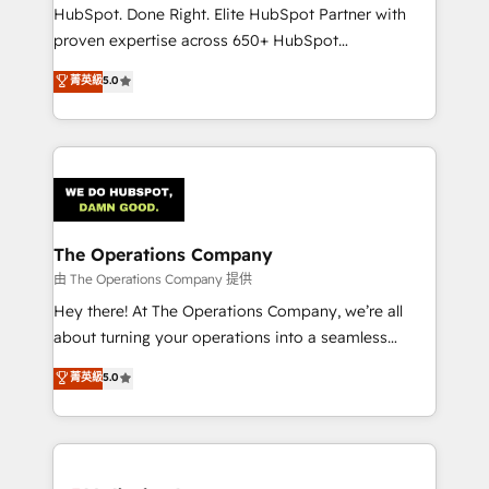
architecture, AI enablement, and strategic marketing,
HubSpot. Done Right. Elite HubSpot Partner with
delivered through our proprietary FLAIR framework
proven expertise across 650+ HubSpot
for responsible AI adoption. As a HubSpot Elite
implementations. With 12+ years of HubSpot
菁英級
5.0
Partner and ISO 27001:2022 certified consultancy,
experience, we help you use the HubSpot platform
we blend strategy, creativity, and technology to help
to its fullest capacity, improve your current HubSpot
organisations scale smarter and grow stronger.
website, or build your new one.
The Operations Company
由 The Operations Company 提供
Hey there! At The Operations Company, we’re all
about turning your operations into a seamless
experience that powers real results. We specialize in
菁英級
5.0
transforming complex systems into efficient,
scalable solutions that work across your entire
organization. We’re a unique blend of deep HubSpot
expertise, strategic thinking, and hands-on