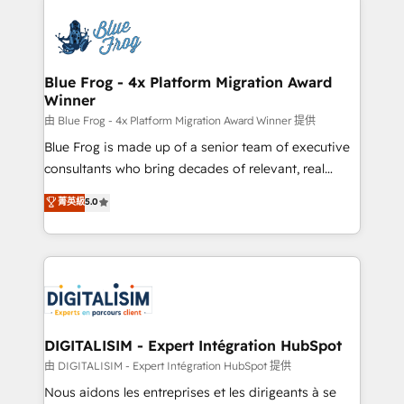
HubSpot -Top 1% of partners worldwide -In-house
costs. As HubSpot's Advanced Accredited CRM
team of 25+ experts Contact us today to help you
Implementation partner, we provide expertise to
get more from your investment in HubSpot.
drive your business forward. Since 2015 we are fully
www.bbdboom.com
dedicated to HubSpot and with an experienced
Blue Frog - 4x Platform Migration Award
Winner
team (50+), we work with reputable companies in
B2B sectors such as manufacturing, SaaS and
由 Blue Frog - 4x Platform Migration Award Winner 提供
business services. We prepare a customized
Blue Frog is made up of a senior team of executive
business case that demonstrates the value and
consultants who bring decades of relevant, real
impact of your digital transformation, including a
world experience to our client engagements. "Blue
菁英級
5.0
detailed financial rationale with a focus on ROI and
Frog is a top, trusted partner in HubSpot's
TCO. As a trusted extension of your team, we
ecosystem for a reason. Their team brings over a
believe in the power of partnership. Together, we
decade of experience to the table, along with deep
embark on a transformational journey that sets your
knowledge of the HubSpot platform and strategies
business up for long-term success. Unlock your
for driving growth. They are committed to helping
business. If not now, when?
our customers grow and finding solutions that fit
their unique business needs. We are thrilled to have
DIGITALISIM - Expert Intégration HubSpot
Blue Frog in the HubSpot ecosystem leading the
由 DIGITALISIM - Expert Intégration HubSpot 提供
way for customers!" - Yamini Rangan, CEO of
Nous aidons les entreprises et les dirigeants à se