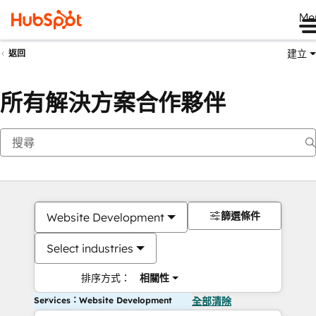
Me
建立
返回
所有解決方案合作夥伴
篩選條件
Website Development
Select industries
排序方式：
相關性
Services：Website Development
全部清除