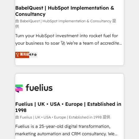
super skilled members) • 150+ Clients for Sales Hub,
BabelQuest | HubSpot Implementation &
Consultancy
Marketing Hub, Service Hub, Data Hub and Website
(CMS) • ISO/IEC 27001:2022, ISO 9001:2015 and
由 BabelQuest | HubSpot Implementation & Consultancy 提
供
now... ISO 42001: 2023 certified • Exclusive AI
Turn your HubSpot investment into rocket fuel for
'GuardHub' governance framework, based on ISO
your business to soar 🚀 We’re a team of accredited
42001 - helping you 'organise complexity' 𝗥𝗲𝗮𝗱𝘆
HubSpot experts ready to help you. We can
𝗳𝗼𝗿 𝘁𝗵𝗲 𝗻𝗲𝘅𝘁 𝘀𝘁𝗲𝗽? Click the 👈 '𝗖𝗼𝗻𝘁𝗮𝗰𝘁
菁英級
4.9
implement the platform into complex business
𝗯𝘂𝘀𝗶𝗻𝗲𝘀𝘀' button to get in touch (𝘸𝘦'𝘳𝘦 𝘴𝘶𝘱𝘦𝘳
environments, optimise what you've got and make
𝘳𝘦𝘴𝘱𝘰𝘯𝘴𝘪𝘷𝘦)
sure you can actually use it, build your website in
HubSpot or create an inbound marketing strategy
for you and execute it on HubSpot. We are on the
G-Cloud 14 CCS (Crown Commercial Service)
framework, meaning we've been accredited by
Fuelius | UK • USA • Europe | Established in
1998
HubSpot and vetted by the CCS, which means we
can support public sector companies as well the
由 Fuelius | UK • USA • Europe | Established in 1998 提供
other ones listed in our profile. Our services: -
Fuelius is a 25-year-old digital transformation,
HubSpot implementation - HubSpot CMS website
marketing automation and CRM consultancy. We