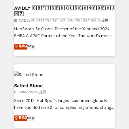
Franchises - Professional Services - And more! How
we help: ✔️ Full HubSpot implementations and portal
AVIDLY 🇬🇧🇫🇮🇸🇪🇩🇰🇺🇸🇨🇦🇳🇴🇩🇪🇦🇺
🇳🇿
optimization ✔️ Data migrations, CRM architecture,
and reporting foundations ✔️ Custom integrations
由 AVIDLY 🇬🇧🇫🇮🇸🇪🇩🇰🇺🇸🇨🇦🇳🇴🇩🇪🇦🇺🇳🇿 提供
and workflow automation ✔️ User adoption
HubSpot’s 5x Global Partner of the Year and 2024
programs, training, and enablement Through project-
EMEA & APAC Partner of the Year. The world’s most
based engagements and ongoing RevOps
experienced and fully accredited HubSpot Solutions
菁英級
5.0
partnerships, we guide organizations through the
Partner. 🚀 With 2,750+ HubSpot projects delivered
revenue maturity model - delivering the right
and 370+ specialists across EMEA, APAC and NAM,
improvements at the right time so operations
we de-risk complex CRM programmes and
evolve strategically and sustainably as the business
accelerate ROI across every HubSpot Hub. 🧭 From
grows.
multi-region migrations to AI-powered automation,
we turn complexity into clarity, human at global
Salted Stone
scale. 🏆 HubSpot’s CEO called us “the partner of the
由 Salted Stone 提供
future.” Others agree it is proof of trust built through
Since 2012, HubSpot’s largest customers globally
measurable impact.
have counted on S2 for complex migrations, change
management, systems integration, and creative
菁英級
5.0
solutions that deliver measurable impact and
transform brand experiences As one of the few full-