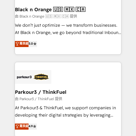
clients choose us because we blend the expertise of
a global consultancy with the care and agility of a
Black n Orange 🇺🇸 🇲🇽 🇨🇦
boutique firm. At Triario, we’re big enough to deliver
由 Black n Orange 🇺🇸 🇲🇽 🇨🇦 提供
but small enough to listen. Our Services: HubSpot
We don’t just optimize — we transform businesses.
implementations & data migration Custom AI agents
At Black n Orange, we go beyond traditional Inbound
Revenue Operations API integrations AI-ready
Marketing with our exclusive methodologies:
菁英級
5.0
Website design Let’s turn your CRM into your growth
BOOMS and BOOST. Together, they form a powerful
engine!
combination that has driven success for over 800
businesses worldwide. As Elite HubSpot Partners, we
specialize in crafting high-performance growth
strategies that integrate data-driven marketing,
automation, and revenue intelligence to help
companies scale faster and smarter. 🔹 BOOMS:
Parkour3 / ThinkFuel
Demand generation for all your buyers With BOOMS,
由 Parkour3 / ThinkFuel 提供
you invest in 100% of your buyers, accelerating your
At Parkour3 & ThinkFuel, we support companies in
growth and positioning yourself as an undisputed
developing their digital strategies by leveraging
leader. 🔹 BOOST: Optimize your digital
technologies and automating their marketing and
菁英級
4.9
transformation process A methodology designed to
sales processes to generate growth. Our offer spans
implement HubSpot effectively and optimize your