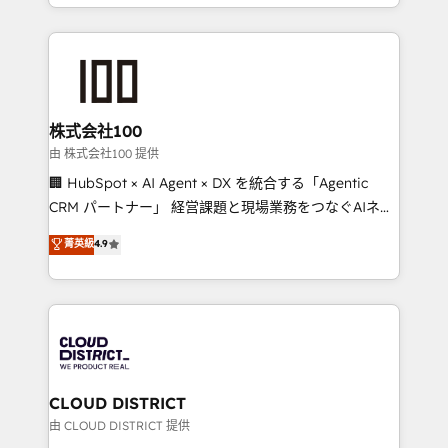
we combine local insight with international reach to
help businesses grow through technology, creativity,
AI and strategy. For over 12 years, we’ve delivered
500+ HubSpot implementations, building end-to-
end solutions that integrate CRM, AI automation,
inbound and loop marketing, content, and digital
株式会社100
creativity. Our multicultural team works in Spanish,
由 株式会社100 提供
Portuguese, and English to design scalable strategies
🏢 HubSpot × AI Agent × DX を統合する「Agentic
that drive measurable growth. 🌎 Highlights: • 10+
CRM パートナー」 経営課題と現場業務をつなぐAIネイ
years as a HubSpot partner. • 2023 Impact Awards:
ティブ・エージェンシーとして、HubSpot Eliteの実装
菁英級
4.9
Platform Migration Excellence. • Top 3 Partner of the
力で顧客フロント業務を再設計します。 💡 100inc は何
Year LATAM 2022, 2023, 2024, 2025. • Partner of the
をする会社か？ HubSpotを共通基盤に、AIエージェン
Year 2024. • Organizer of Aliados.ai (AI, marketing &
トを組み込んだ顧客フロント業務（マーケティング・営
tech global congress). 👉 Ready to scale your
業・CS）を組織全体で設計・実装する日本のAIネイテ
business with HubSpot? Let Cebra’s experts help
ィブ・エージェンシーです。事業部・グループ会社・部
you grow faster, smarter, and with impact.
門が分立する組織で、データと業務プロセスのサイロ化
を、CRMを軸とした全社共通基盤に再構築します。意
CLOUD DISTRICT
思決定者・PMO・現場担当者に並走します。 1️⃣
由 CLOUD DISTRICT 提供
HubSpot導入・活用支援 顧客データの一元化から、