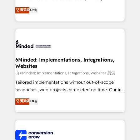
healthcare, real estate, and other industries. With
菁英級
4.9
150+ HubSpot-certified experts, we deliver scalable
solutions to complex GTM and RevOps challenges.
Our Expertise 🔹 Onboarding & Implementation:
Accredited HubSpot Partner, ensuring smooth setup
tailored to your GTM motion. 🔹 Migrations:
Accredited HubSpot Partner, ensuring migration
from other CRMs to HubSpot without data loss or
6Minded: Implementations, Integrations,
Websites
downtime. 🔹 RevOps Strategy: Align teams,
processes, and data to drive revenue efficiency. 🔹
由 6Minded: Implementations, Integrations, Websites 提供
Integrations: Connect HubSpot with your tech stack
Tailored implementations without out-of-scope
for better adoption. 🔹 Custom Solutions: Build
headaches, web projects completed on time. Our in-
tailored apps, workflows, and configurations. We are
house team of certified CRM architects, experts,
菁英級
5.0
SOC 2 Type II and ISO 27001 certified, reinforcing
developers, designers, and marketers handles all
our commitment to data security and compliance. At
aspects of your HubSpot. ✨ 400+ global clients ✨
OneMetric, we help revenue teams focus on the
100+ seamless migrations from 15+ different CRMs
OneMetric that matters most: revenue.
✨ 100,000+ hours in HubSpot projects, 75+ full Hub
implementations, and 5,000+ pages ✨ CS: Clients