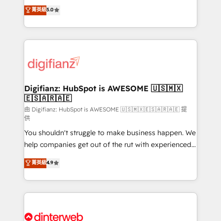
build We can do lots of things. But everything we do
enable mid-market and enterprise clients to
菁英級
5.0
is there for you to: - Grow revenue, and run your
maximise their return from digital and fuel their
business more efficiently - Build stronger
growth. We modernise platforms, streamline
relationships with customers - Make better
operations that are causing inefficiencies, improve
decisions with data - Find a new voice and reach
customer experiences, integrate systems, and
more people - Get the most out of your HubSpot
supercharge revenue operations Key services: • CRM
investment
Implementation • Systems Integration • Digital
Transformation / Web Development • RevOps &
Digifianz: HubSpot is AWESOME 🇺🇸🇲🇽
🇪🇸🇦🇷🇦🇪
Sales Consulting • Marketing Automation What
makes us different? 🚀 Top 0.5% of global HubSpot
由 Digifianz: HubSpot is AWESOME 🇺🇸🇲🇽🇪🇸🇦🇷🇦🇪 提
供
agencies ⚙️ The strongest technical ability and
You shouldn't struggle to make business happen. We
integration capabilities 💼 Consultative, long-term
help companies get out of the rut with experienced,
partners who will embed ourselves into your
process-oriented teams implementing HubSpot
business, processes and systems 🏢 We specialise in
菁英級
4.9
Marketing, Sales, Service, CMS and Operations Hub,
working with mid-market and enterprise
so selling and actually engaging with your customers
organisations, global organisations and those with
feels easy and pain-free. We are a top ranked
complex use cases 🏆 CRM Implementation,
HubSpot Elite Partner, winner of Rookie of the Year
Platform Enablement, Custom Integration and
and Customer First Awards, 4.9/5 rating in HubSpot
Onboarding Accredited 🔐 ISO27001 & ISO9001