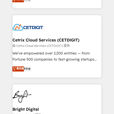
inbound marketing tactics, we focus on
implementations for mid-market & enterprise
understanding, nurturing, and converting leads.
companies. We are woman-owned, powered by
Partner with us to unlock your business's full
coffee, and we ❤️ dogs. We produce award-winning
potential and achieve sustained growth in today's
work for our clients. 🏆2023 Technical Expertise
competitive market.
Impact Award 🏆2022 Technical Expertise Impact
Award 🏆2022 Platform Migration Excellence Impact
Award 🏆2020 Elite Solutions Partner 🏆2019
Cetrix Cloud Services (CETDIGIT)
Integrations HubSpot Impact Award 🏆2019
由 Cetrix Cloud Services (CETDIGIT) 提供
Marketing Enablement HubSpot Impact Award 🏆
We’ve empowered over 2,500 entities — from
2018 Website Design HubSpot Impact Award 🏆2017
Fortune 500 companies to fast-growing startups
Website Design HubSpot Impact Award 🏆2016
and nonprofits — to streamline operations, scale
菁英級
5.0
Growth-Driven Design Agency of the Year 🏆2016
revenue, and unlock the full potential of HubSpot.
Sales Enablement HubSpot Impact Award 🏆2015
With deep technical and industry expertise, we fuse
Growth-Driven Design Agency of the Year 🏆2015
automation, integration, and AI innovation to deliver
Became the 5th Agency to reach Diamond 🏆2014
lasting impact. We specialize in: • Turnkey and end-
HubSpot COS Performance Award 🏆2014 HubSpot
to-end HubSpot implementations • Onboarding for
COS Design Award 🏆2013 HubSpot Marketplace
Sales, Service, Marketing & Content Hubs • AI voice
Provider of the Year 🏆2011 Became a HubSpot
and chat agents, predictive automation, and smart
Bright Digital
Partner 📆Founded in 1997