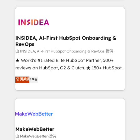
service creative agencies in the HubSpot
ecosystem, we blend strategy, technology, & award-
winning design to build scalable, globally
regionalized HubSpot websites, integrated
marketing campaigns, & RevOps frameworks that
INSIDEA, AI-First HubSpot Onboarding &
RevOps
fuel long-term success We connect the entire
customer lifecycle through seamless integrations,
由 INSIDEA, AI-First HubSpot Onboarding & RevOps 提供
ensure long-term adoption with change-
★ World's #1 rated Elite HubSpot Partner, 500+
management programs, and align marketing, sales,
reviews on HubSpot, G2 & Clutch. ★ 150+ HubSpot
and service to drive sustainable growth With 6 key
Certified Experts & Trainers across the team ★
菁英級
5.0
HubSpot accreditations and experience across
1,500+ implementations across five continents ★ AI-
hundreds of organizations in dozens of industries,
First, RevOps-led, Onboarding obsessed ★
there’s a good chance one of our globally integrated
Company of the Year 2024/25 INSIDEA helps
teams has worked with clients just like you Let’s
growing companies turn HubSpot into a revenue
explore whether S2 is the partner you’ve been
engine. We onboard your team, migrate your data,
looking for...and get your next big initiative moving!
and build AI-powered workflows that drive adoption
from week one, in your time zone. What we do ➤
MakeWebBetter
Onboarding: Live in weeks, with workflows built
由 MakeWebBetter 提供