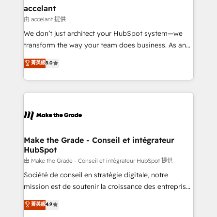
& reprise de données - Stratégie RevOps &
accelant
alignement Marketing / Sales - Data, reporting &
由 accelant 提供
tableaux de bord - Onboarding, audit &
We don’t just architect your HubSpot system—we
optimisation - Intégrations métiers (ERP, téléphonie,
transform the way your team does business. As an
e-commerce) - Formation & accompagnement au
Elite HubSpot Solutions Partner, we specialize in
菁英級
5.0
changement Nous intervenons auprès des PME, ETI
creating tailored, end-to-end CRM solutions that
et grandes entreprises en France et à l'international,
accelerate growth, improve operational efficiency,
dans des secteurs variés : SaaS, immobilier,
and ensure faster time to value on HubSpot. What
industrie, éducation, banque & assurance, transport
sets us apart? Our people-centric approach. From
& logistique.
day one, our team takes the time to deeply
understand your unique needs, crafting custom
strategies that deliver impactful results. Our mission
Make the Grade - Conseil et intégrateur
HubSpot
is to empower you to unlock HubSpot’s full potential
—faster. Through expert training, unmatched
由 Make the Grade - Conseil et intégrateur HubSpot 提供
responsiveness, and ongoing support, we equip
Société de conseil en stratégie digitale, notre
your team to adopt new systems with confidence
mission est de soutenir la croissance des entreprises
and achieve a unified, data-driven approach to
B2B à travers l’acquisition de nouveaux clients,
菁英級
4.9
customer engagement.
l'intégration CRM et le développement des revenus