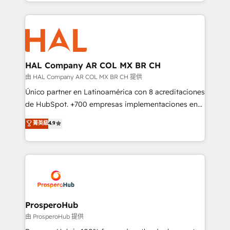
from Strategy to Operations. We specialize in CRM
digital processes. 🔹 Trusted by Industry Leaders
onboarding and implementation, web design, sales
With an average rating of 4.9/5 and a proven track
& marketing automation, and digital marketing. With
record of business transformation, our growth-first
extensive experience working with tech companies
approach has helped brands dominate their
and manufacturers since 2002, we are committed to
markets.
empowering our clients and developing their
HAL Company AR COL MX BR CH
autonomy. Get to grips with HubSpot through
由 HAL Company AR COL MX BR CH 提供
guided implementation and seamless integration of
Único partner en Latinoamérica con 8 acreditaciones
the CRM platform into your digital ecosystem. Would
de HubSpot. +700 empresas implementaciones en
you like support in deploying your inbound
Latinoamérica. 6 Certified Trainers certificados por
菁英級
4.9
marketing strategy? We'll provide support tailored
HubSpot Academy. 167 reseñas verificadas por
to your needs and sales objectives. With 125+
HubSpot. Somos una consultora técnica y no una
certifications, we are part of the most certified
agencia de marketing que también vende HubSpot.
Canadian agencies, and we both hold Onboarding
Mientras otros aprenden, nosotros ya
Accreditations. Based in Canada (coast to coast), our
implementamos HubSpot, desarrollamos
services are offered in both English & French.
integraciones con otras plataformas, ERPs, LMS y
cientos de aplicativos de negocios en +110
ProsperoHub
empresas de la región. Con presencia en Argentina,
由 ProsperoHub 提供
México, Colombia, Perú, Chile, Brasil y casa matriz en