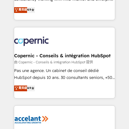
• Build an in-house marketing team that drives
businesses. We go beyond implementation, shaping
菁英級
4.9
growth • Create content and videos that attract
the strategy, processes, and teams that turn
buyers • Use AI to scale smarter Our coaching-led
HubSpot into a genuine growth engine. Named
approach works best for companies that are done
HubSpot's Global Partner of the Year in 2024,
with outsourcing and ready to build something that
consistently ranked among their top 5 partners
lasts. So if you're ready to become the most trusted
worldwide, and with over 15 years in the ecosystem,
voice in your market, let’s talk.
Huble has built a track record that speaks for itself.
One company, one operating model, delivering
Copernic - Conseils & intégration HubSpot
across offices and consulting teams in the UK, USA,
由 Copernic - Conseils & intégration HubSpot 提供
Canada, Germany, France, Belgium, Singapore, and
Pas une agence. Un cabinet de conseil dédié
South Africa. Certified compliant with ISO/IEC
HubSpot depuis 10 ans. 30 consultants seniors, +500
27001:2022 and ISO 9001:2015 across all seven
clients, un ROI mesurable. Notre mission : faire de
菁英級
4.9
international offices and 175+ employees.
HubSpot un vrai levier de performance pour votre
organisation. Cela passe par la compréhension de
vos processus, la fiabilisation de vos données et
l'alignement de vos équipes — avant même d'ouvrir
la plateforme. Nos domaines d'intervention : -
Intégration & paramétrage HubSpot - Migration CRM