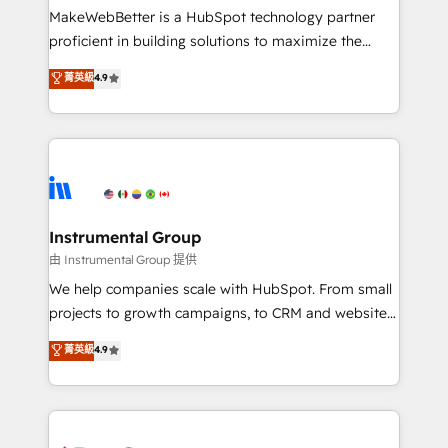
around your business, not a template. ➤ Migration:
MakeWebBetter is a HubSpot technology partner
Move from any legacy CRM. Zero downtime, full data
proficient in building solutions to maximize the
integrity. ➤ Implementation: Configure HubSpot to
operational efficiency of HubSpot. The fastest-
菁英級
4.9
run your revenue process. Sales, marketing, and
growing tech-enabler & facilitator, MakeWebBetter,
service wired together. ➤ AI and Integrations: Layer
hands you the blend of HubSpot expertise &
Breeze AI, custom agents, and APIs to remove
eminent solutions & integrations. Trust us to
manual work. ➤ Ongoing Management: Monthly
streamline your HubSpot experience. 🚀HubSpot
tune-ups, feature rollouts, adoption coaching. Buying
Elite Partners with 10+ years of HubSpot experience
HubSpot, switching to it, or reviving a stale portal?
🤝HubSpot Premier Integration partner 🤝Google
We are built for the work.
Premier Partner 2023 🌟5 HubSpot Accreditations 🌟
Instrumental Group
Won HubSpot Theme Challenge 2021 🌟INBOUND’19
由 Instrumental Group 提供
HubSpot Rising Star Why us? Harnessing the full
We help companies scale with HubSpot. From small
potential of the powerful HubSpot CRM. ✔️A team of
projects to growth campaigns, to CRM and websites.
HubSpot experts backed by over 10+ years of
Hire an agency that's experienced in every inch of
菁英級
4.9
HubSpot experience ✔️Flexible pricing models —
HubSpot and willing to work hand-in-hand with your
Hourly-fee (assigned one Dedicated HubSpot
team to simplify the complex and build a better
Admin); Monthly-fee (HubSpot Admin + Project
experience for your team and customers.
Manager); and Fixed Project Cost (as per