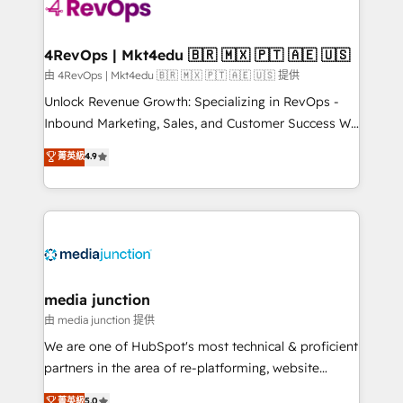
requirement). ✔️Helped over 25,000+ customers so
far with our HubSpot solutions. ✔️Bespoke apps &
on-demand bundle services. Connect with us today!
4RevOps | Mkt4edu 🇧🇷 🇲🇽 🇵🇹 🇦🇪 🇺🇸
由 4RevOps | Mkt4edu 🇧🇷 🇲🇽 🇵🇹 🇦🇪 🇺🇸 提供
Unlock Revenue Growth: Specializing in RevOps -
Inbound Marketing, Sales, and Customer Success We
specialize in driving revenue growth for companies
菁英級
4.9
across industries through tailored marketing, sales,
and customer success strategies, utilizing RevOps
methodologies. As Latin America's largest HubSpot
partner and a global leader in education market, we
offer unparalleled insights. Operating in five
countries—Brazil, UAE (Abu Dhabi/Dubai/Sharjah),
Mexico, USA, and Portugal—we've executed over a
media junction
hundred successful operations. Our approach,
由 media junction 提供
rooted in RevOps principles, integrates analysis,
We are one of HubSpot's most technical & proficient
training, planning, and qualification. Leveraging
partners in the area of re-platforming, website
technology, data analytics, CRM optimization, and
design & development. We specialize in multi-hub
菁英級
5.0