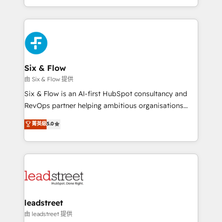
manufacturing teams. Trusted by leading enterprises
and fast growing scale ups including Sony, Rapyd,
Fiverr, XM Cyber, Bridgepointe Technologies, EMA
Design Automation and Uptive. 📊 RevOps & data
architecture 🔗 CRM migrations & End to end
integrations 🤖 AI workflows & enrichment 📘 Team
Six & Flow
enablement & company-wide adoption We create
由 Six & Flow 提供
HubSpot environments that teams use with
Six & Flow is an AI-first HubSpot consultancy and
confidence and that leadership can rely on for
RevOps partner helping ambitious organisations
scalable revenue insights.
grow with clarity, confidence, and intelligence.
菁英級
5.0
Operating across the UK, Netherlands, Ireland, and
Canada, we’ve delivered thousands of successful
HubSpot projects for mid-market and enterprise
clients worldwide, with over 10 years experience. We
combine HubSpot, data, and AI to design connected
go-to-market systems that align people, process,
and technology for predictable, scalable revenue
leadstreet
growth. Our expertise spans RevOps, CRM and data
由 leadstreet 提供