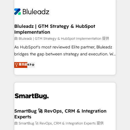
Bluleadz | GTM Strategy & HubSpot
Implementation
由 Bluleadz | GTM Strategy & HubSpot Implementation 提供
As HubSpot's most reviewed Elite partner, Bluleadz
bridges the gap between strategy and execution. We
don't just "set up tools" — we install the GTM
菁英級
4.9
Operating System (GTM OS) to align your leadership
and engineer a portal that drives predictable
revenue velocity. 🚀 GTM Strategy & Alignment
Workshops & Sprints: Identify "Valleys of Death"
stalling growth. Fix your ICP, Math, and Story to stop
"accelerating a mess." ⚙️ Elite Engineering & AI
Scalable Architecture: Zero-technical-debt setup
SmartBug 🚀 RevOps, CRM & Integration
Experts
across all Hubs, validated by our 7 HubSpot
Accreditations. AI-Powered RevOps: Breeze AI,
由 SmartBug 🚀 RevOps, CRM & Integration Experts 提供