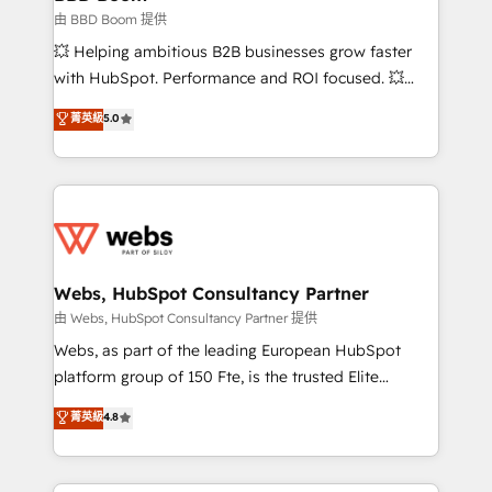
End Revenue Acceleration • Lifecycle marketing and
由 BBD Boom 提供
pipeline growth programs • Sales enablement tools
💥 Helping ambitious B2B businesses grow faster
and CRM optimization • Retention strategies with
with HubSpot. Performance and ROI focused. 💥
customer journey mapping 🏅 Elite-Level HubSpot
BBD Boom is the HubSpot partner that can help you
菁英級
5.0
Execution • 750+ onboardings and 2,000+
to HubSpot Better. We work with your teams to
implementations • Deep expertise across marketing,
solve all your HubSpot challenges and improve user
sales, and service hubs • Built-in flexibility for
adoption, sales process and marketing results.
startups to global brands
Services 📚 Onboarding your team to HubSpot for
the first time 🔧 Designing and optimising your
HubSpot set-up for better results 🌐 Website design
and build using HubSpot 🔌 Integrating HubSpot
Webs, HubSpot Consultancy Partner
with other systems 🎓 Training your teams to be
由 Webs, HubSpot Consultancy Partner 提供
HubSpot pros 📊 Lead generation services using
Webs, as part of the leading European HubSpot
HubSpot Why us? - SIX HubSpot Accreditations -
platform group of 150 Fte, is the trusted Elite
awarded by HubSpot after a rigorous process for
HubSpot CRM Partner offering you a roadmap on
菁英級
4.8
CRM, Solutions Architecture, Onboarding , Data
maximizing EBITDA and achieving Commercial
Migration, Custom Integration & Platform
Excellence. With our targeted processes, we
Enablement -Onboarded over 500 businesses to
strengthen your digital transformation and minimize