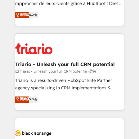
HubSpot “Our experience with the team at Blue Frog
rapprocher de leurs clients grâce à HubSpot ! Chez
has been nothing short of extraordinary. Their years
DIGITALISIM, nous avons l'intime conviction que la
菁英級
5.0
of experience and quality of skilled staff has earned
réussite des entreprises passe par l’innovation web,
them a trusted reputation within the HubSpot
le marketing digital, et la relation client ! C'est
ecosystem as a reliable partner capable of delivering
pourquoi, nos experts sont à la fois capables de
remarkable experiences for our most sophisticated
gérer votre projet de création de site internet, votre
clients.” - Brian Garvey, VP, Solutions Partner
référencement, votre stratégie digitale et le pilotage
Program, HubSpot.
et l'intégration d'HubSpot ! Les grandes phases d'un
projet HubSpot avec DIGITALISIM : 🧽 Nettoyage,
Triario - Unleash your full CRM potential
migration et intégration des bases de données. 🚀
由 Triario - Unleash your full CRM potential 提供
Développement des interfaces avec vos logiciels
Triario is a results-driven HubSpot Elite Partner
métiers ⚙️ Configuration de la plateforme HubSpot
agency specializing in CRM implementations &
📈 Configuration de rapports et tableaux de bord 🤝
migrations, Revenue Operations, Custom
菁英級
5.0
Book Process & Guidelines utilisateurs 🎓
Integrations, Custom AI agents and AI-ready Website
Formations des utilisateurs
Design With over 15 years of experience, we help
companies bridge the gap between marketing, sales,
and customer success through smart automation,
data hygiene, and tailored HubSpot solutions. Our