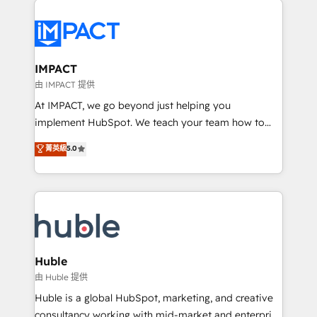
your entire Tech Stack with Custom Integrations
Slash months from your API Integration project... ⬅️
Click "Contact Business" ⬅️ to access 150+ Kickstart
Integration templates that put HubSpot in the center
IMPACT
of your tech stack, syncing... 🛍️ Shopify or
由 IMPACT 提供
WooCommerce 💲 Stripe or Paypal 💰 Sage or
At IMPACT, we go beyond just helping you
Netsuite 🤖 Google or Microsoft ✍️ DocuSign or
implement HubSpot. We teach your team how to
PandaDoc 🌐 Avalara or Quaderno HubSnacks holds
master it. As the creators of the Endless Customers
菁英級
5.0
the rare Advanced "Custom Integrations"
System™ (the next evolution of They Ask, You
Accreditation, securely sync data across... 🔄 any
Answer), we’re the only HubSpot partner built
apps, in any direction. Stuck on your old CRM..?
entirely around coaching and training. That means
Migrate | seamlessly off your old CRM onto a clean
we don’t do the work for you; we help you build the
new HubSpot portal with Advanced Website and
skills, processes, and internal team you need to
CRM Migrations using our in-house "HubScrub" Tool.
attract the right buyers, close deals faster, and grow
without outside dependencies. You’ll learn how to: •
Huble
Set up, audit, and organize your HubSpot portal •
由 Huble 提供
Get your sales team fully using HubSpot • Track
Huble is a global HubSpot, marketing, and creative
pipeline and revenue across the entire buyer journey
consultancy working with mid-market and enterprise