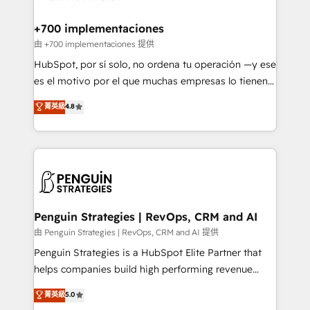
Reviews and 4.9/5 rating in Clutch Reviews. Digifianz
Certified
helps the following industries: logistics & 3PL, home
+700 implementaciones
improvement & construction, branding and
由 +700 implementaciones 提供
commercialization, real estate, health, education,
HubSpot, por sí solo, no ordena tu operación —y ese
SaaS, Software Dev & IT and consulting, make the
es el motivo por el que muchas empresas lo tienen y
most out of their HubSpot experience operating in
aun así no crecen. Te acompañamos a ordenar tu
菁英級
4.8
the United States, EU, UAE, Mexico and Latin
operación para que genere la información que
America. From casual user to super fan: make
necesitás para decidir, y HubSpot por fin rinda de
HubSpot an experience you LOVE!
verdad. Lo hacemos paso a paso, sin frenar tu
operación, con la adopción que todos buscan y
pocos logran. No es teoría: somos Partner Elite con
+700 implementaciones en LATAM. Imaginá
HubSpot mostrándote dónde está tu próxima venta,
Penguin Strategies | RevOps, CRM and AI
no solo dónde quedó la última. Empecemos por el
由 Penguin Strategies | RevOps, CRM and AI 提供
proceso que hoy más te frena, y de ahí, victorias
Penguin Strategies is a HubSpot Elite Partner that
consecutivas, una tras otra.
helps companies build high performing revenue
operations across complex sales cycles, multi
菁英級
5.0
system environments and global SaaS or