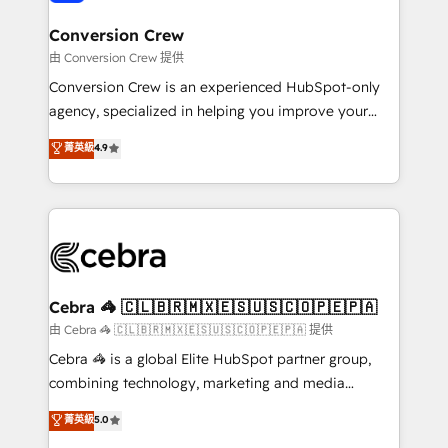
generating 7-digit MRR from inbound campaigns ✨
CS: 245% organic growth & +751% new visitors for a
Conversion Crew
full-funnel HubSpot project ✨ CS: 415% conversion
由 Conversion Crew 提供
boost with a new HubSpot site Recognized leaders:
Conversion Crew is an experienced HubSpot-only
🏆 HubSpot Platform Migration Impact Award 🏆
agency, specialized in helping you improve your
Clutch HubSpot Global Leader 🏆 Finalist: HubSpot
online processes. This means we help you with: -
菁英級
4.9
Inbound Campaign of the Year 🏆 Gold AVA Digital
Implementing HubSpot (CRM, Marketing, Sales,
Award for Best Website 🌟 Accreditations: CRM
Service and Operations) - Developing fast, good-
Implementation, HubSpot Content Experience, CRM
looking websites in the HubSpot CMS - Building
Data Migration & Custom Integration
(custom) integrations between HubSpot and other
systems you use You need a clear method to reach
your goals. Therefore, we take a critical look at your
current processes together, from which we create a
Cebra 🦓 🇨🇱🇧🇷🇲🇽🇪🇸🇺🇸🇨🇴🇵🇪🇵🇦
focused action plan. By implementing these steps in
由 Cebra 🦓 🇨🇱🇧🇷🇲🇽🇪🇸🇺🇸🇨🇴🇵🇪🇵🇦 提供
your day-to-day business, you will start to see
Cebra 🦓 is a global Elite HubSpot partner group,
results fast. This creates space for growth! Want to
combining technology, marketing and media
know how we can help? Contact us to set up a
expertise across Latin America and Southern
菁英級
5.0
meeting!
Europe, with teams across 7 countries. Born in Chile,