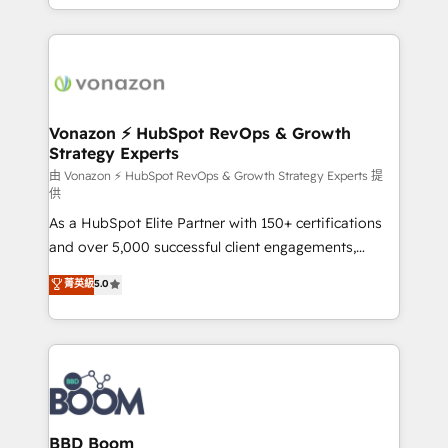
auprès de vos comptes existants. En France et à
l'international, nous travaillons avec des ETI
ambitieuses, des grands groupes voulant aller au-
delà d’une simple transformation digitale et des
startups florissantes. Nos 3 grandes expertises sont :
➤ L’intégration de CRM et de méthodologie RevOps
Vonazon ⚡ HubSpot RevOps & Growth
Strategy Experts
pour aligner les équipes marketing, commerciales et
support client (data migration, synchronisation API,
由 Vonazon ⚡ HubSpot RevOps & Growth Strategy Experts 提
供
audit et maintenance) ➤ La création de sites internet
As a HubSpot Elite Partner with 150+ certifications
de conversion qui transforment les visiteurs en
and over 5,000 successful client engagements,
opportunités d'affaires ➤ La mise en place de
Vonazon turns marketing complexity into
stratégies d'acquisition marketing (SEO, SEA,
菁英級
5.0
measurable, scalable growth. From onboarding to
inbound, automatisation marketing, ABM, IA,
enterprise-grade campaigns, our in-house team
emailing) Informations clés : - 10 ans d'expérience -
builds scalable strategies that drive long-term
100+ intégrations CRM HubSpot réussies - 40
revenue. ⚙️ HubSpot Integration & Optimization •
experts conseil - 150 certifications HubSpot
Seamless CRM, CMS, and automation setup •
cumulées
Complex platform migrations and data cleanups •
Custom APIs and third-party integrations 📈 End-to-
BBD Boom