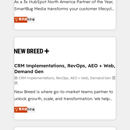
custom AI agents, and high-integrity migrations for
As a 3x HubSpot North America Partner of the Year,
total reporting clarity. Security & Compliance: SOC 2
SmartBug Media transforms your customer lifecycle
Type I and HIPAA attested for enterprise-grade data
into a revenue engine. Our unified ecosystem
菁英級
5.0
security. 🏆 Why Bluleadz? GTM OS Partner | 16+
includes specialized divisions Globalia (AI &
Years Experience | 1,000+ Five-Star Reviews
Software) and Point Success Media (Paid Media),
making this the official home for all three brands. 🔄
Implementation & Integration - Seamless migrations
and system integrations powered by Globalia’s
technical development team. - 19 HubSpot-certified
trainers to drive platform adoption. 📈 Revenue
CRM Implementations, RevOps, AEO + Web,
Demand Gen
Generation - Full-funnel marketing and high-
performance advertising via Point Success Media. -
由 CRM Implementations, RevOps, AEO + Web, Demand Gen 提
供
Expert deployment of Breeze AI and custom agents
New Breed is where go-to-market teams partner to
to automate growth. 🏆 Elite Excellence - 8 platform
unlock growth, scale, and transformation. We help
accreditations and deep HIPAA-compliance
companies activate HubSpot’s AI-powered
expertise. - A team of 250+ experts dedicated to
菁英級
5.0
customer platform and operationalize HubSpot’s
your resilient growth.
Loop Marketing framework through expert-led
services, smart agents, and purpose-built apps,