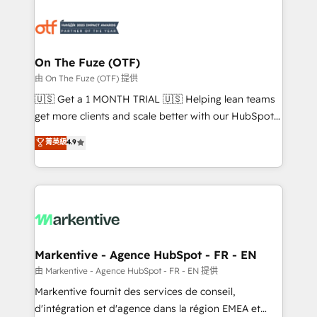
tailored to your business. Together, we unlock
results, fast. ⚙️CRM & RevOps: Align all Hubs to your
buyer journey for clean data, scalability, & reporting.
🎯Demand Gen & ABM: Drive pipeline with inbound,
On The Fuze (OTF)
ABM, AEO, SEO, & paid media. 👩‍💻Web Design:
由 On The Fuze (OTF) 提供
Build high-performing websites with UX, messaging,
🇺🇸 Get a 1 MONTH TRIAL 🇺🇸 Helping lean teams
& conversion strategy that drive results. 🤖AI
get more clients and scale better with our HubSpot
Strategy: Activate Breeze Agents, configure HubSpot
Consulting & 'Done For You' Services. 🚀 Who We
菁英級
4.9
AI, & maximize AEO with tailored AI services. 🧩
Work With 🚀 We help lean, growing companies: -
Integrations: Extend HubSpot with custom
Win more business - Reduce no-shows - Improve
integrations, hosting, & maintenance.
lead & deal conversion rates - Scale with less
headcount ...by using HubSpot's full capabilities. 🤓
What do you get? 🤓 Our client's are too busy to
learn the ins-and-outs of HubSpot. We give you a
Personal Consultant + Tech Team to handle the
Markentive - Agence HubSpot - FR - EN
heavy lifting of mapping out AND building your ideal
由 Markentive - Agence HubSpot - FR - EN 提供
system. + Get best practices and 'don't know what
Markentive fournit des services de conseil,
you don't know' recommendations to maximize
d'intégration et d'agence dans la région EMEA et