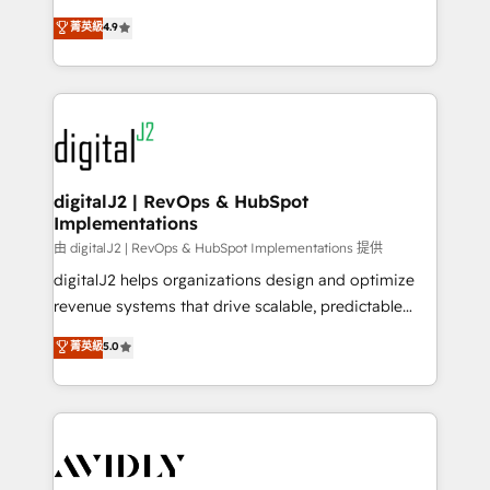
conversions! OTF is an Elite Partner (top 1% of
North America. Avec plus de 115 experts en
菁英級
4.9
6,500+ Partners) and was named 2023 HubSpot
marketing automation, Growth, Revops, CRM et
Partner of the Year 💥 Trusted by 2,500+ companies
webdesign. Markentive is both a consulting firm, a
to help them scale and close more business, by
digital agency and an integrator. With over 115
using HubSpot (the right way). ⭐️ Here's more info:
experts in marketing automation, growth, revops,
www.onthefuze.com/hubspot-admin Contact us to
CRM and webdesign (We focus on EMEA - USA
learn more!
customers).
digitalJ2 | RevOps & HubSpot
Implementations
由 digitalJ2 | RevOps & HubSpot Implementations 提供
digitalJ2 helps organizations design and optimize
revenue systems that drive scalable, predictable
growth. As a triple-accredited HubSpot Solutions
菁英級
5.0
Partner, we specialize in both strategic RevOps
planning and hands-on technical execution - building
the operational foundation companies need to
thrive. Industries we specialize in: - Manufacturing -
Healthcare - Financial Services - Managed IT (MSP) -