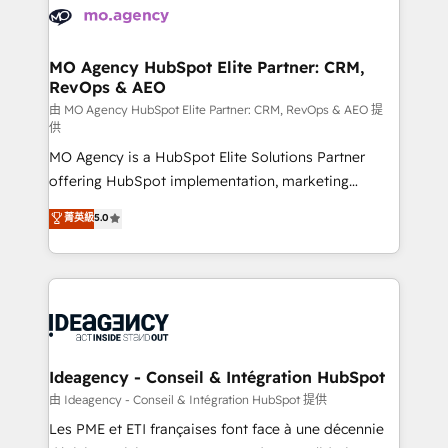
expertise to deliver the solutions you need.
WordPress and legacy CRMs, turning fragmented
systems into unified, growth-ready HubSpot
architectures that accelerate revenue operations and
MO Agency HubSpot Elite Partner: CRM,
RevOps & AEO
performance. - Multi-object CRM migration, cleanup,
and implementation. - Pre-built and custom
由 MO Agency HubSpot Elite Partner: CRM, RevOps & AEO 提
供
integrations across your full tech stack. - Custom
MO Agency is a HubSpot Elite Solutions Partner
object setup, CMS builds, and full-funnel automation.
offering HubSpot implementation, marketing
- Dashboards, lifecycle campaigns, and lead
automation, CRM and RevOps consulting, data
nurturing sequences. - Cross-hub setup across
菁英級
5.0
architecture, sales enablement, lifecycle automation,
Marketing, Sales, Operations, and Service Hubs. -
lead scoring and revenue reporting. HubSpot,
Ongoing optimization, managed support, and
Salesforce and integrated enterprise stacks. Digital
scalable retainers. Let’s make HubSpot your most
Marketing, Answer Engine Optimisation, and
powerful growth engine. Built to convert, scale, and
Generative Engine Optimisation (AI Search),
drive results.
HubSpot Content Hub, WordPress development,
B2B SEO, paid media, and content. We work with
Ideagency - Conseil & Intégration HubSpot
enterprise and growth-led companies across
由 Ideagency - Conseil & Intégration HubSpot 提供
technology, professional services, financial services
Les PME et ETI françaises font face à une décennie
and industrial sectors. Offices in Johannesburg, Cape