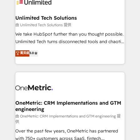
operational know-how. We know that no two
businesses are alike, so we don’t do cookie-cutter
solutions. Instead, we dive in to understand your
Unlimited Tech Solutions
needs, goals, and challenges to deliver solutions that
由 Unlimited Tech Solutions 提供
fit like a glove. We’re committed to being both
We take HubSpot further than you thought possible.
highly effective and fun to work with. We believe in
Unlimited Tech turns disconnected tools and chaotic
efficient processes, as well as building great
processes into a seamless, high-performing revenue
菁英級
5.0
relationships. Your success is our success, and we’re
engine. We combine RevOps strategy with deep
all in this together! From startup to enterprise, we’ll
technical execution to help teams scale faster—with
make sure your HubSpot setup becomes a
cleaner data, smarter automation, and more
powerhouse of productivity, so you can focus on
predictable revenue. Specialties: · HubSpot
what matters most: growing your business and
Implementation & Migration · Native & Custom
wowing your customers. Let’s make HubSpot work
Integrations · Custom Development · CPQ & FSM ·
smarter for you!
Reporting & Analytics · GTM Architecture · Sales &
OneMetric: CRM Implementations and GTM
engineering
Marketing Enablement If you’re ready to elevate
HubSpot from “just your CRM” to your growth
由 OneMetric: CRM Implementations and GTM engineering 提
供
infrastructure—let’s talk.
Over the past few years, OneMetric has partnered
with 750+ customers across SaaS, fintech,