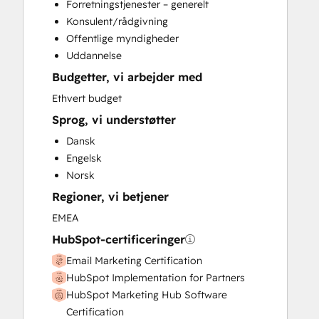
Forretningstjenester – generelt
Custom API Integrations
Konsulent/rådgivning
Customer Marketing
Offentlige myndigheder
Email Marketing
Uddannelse
Full Inbound Marketing Services
Budgetter, vi arbejder med
Knowledge Base Development
Paid Advertising
Ethvert budget
Public Relations
Sprog, vi understøtter
Sales and Marketing Alignment
Dansk
Search Engine Optimization
Engelsk
Social Media
Norsk
Video Production
Regioner, vi betjener
Website Design
Website Development
EMEA
Website Migration
HubSpot-certificeringer
Email Marketing Certification
HubSpot Implementation for Partners
HubSpot Marketing Hub Software
Certification