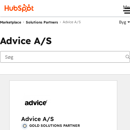
Me
Byg
Advice A/S
Marketplace
Solutions Partners
Advice A/S
Advice A/S
GOLD SOLUTIONS PARTNER