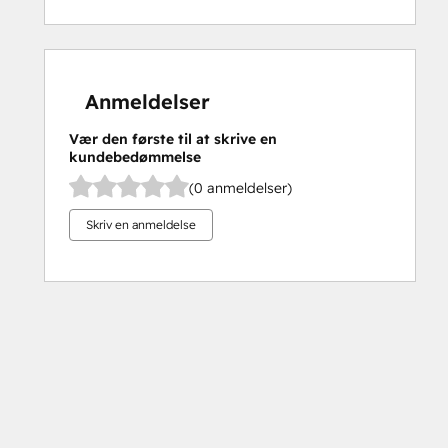
Anmeldelser
Vær den første til at skrive en
kundebedømmelse
(0 anmeldelser)
Skriv en anmeldelse