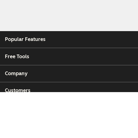
Popular Features
Free Tools
Company
Customers
Partners