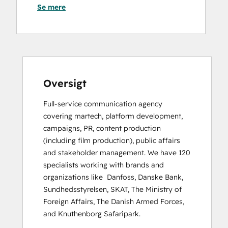
Se mere
HubSpot Solutions Partner
Oversigt
Full-service communication agency 
covering martech, platform development, 
campaigns, PR, content production 
(including film production), public affairs 
and stakeholder management. We have 120 
specialists working with brands and 
organizations like  Danfoss, Danske Bank, 
Sundhedsstyrelsen, SKAT, The Ministry of 
Foreign Affairs, The Danish Armed Forces, 
and Knuthenborg Safaripark.