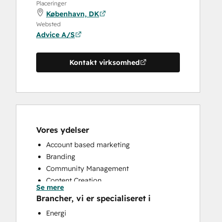
Placeringer
København, DK
Websted
Advice A/S
Kontakt virksomhed
Vores ydelser
Account based marketing
Branding
Community Management
Content Creation
Se mere
Conversational Marketing
Brancher, vi er specialiseret i
CRM Implementation
Energi
CRM Migration