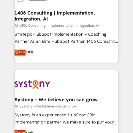
processes through Customer Service Management,
ISO9001:2015 取得 ✓ 400社以上の導入実績 ✓
allowing companies to optimize processes and meet
1406 Consulting | Implementation,
HubSpot大百科 出版 CRM・AI活用に関するご相談、現
Integration, AI
the needs of the customer. We are part of Impresoft
状整理の壁打ちなど、構想段階からお気軽にお問い合わ
Group, a group of specialized and complementary
Af 1406 Consulting | Implementation, Integration, AI
せください。
companies that divide their offer into 4
Strategic HubSpot Implementation + Coaching
Competence Centers: Smart Manufacturing,
Partner As an Elite HubSpot Partner, 1406 Consulting
Customer First, Enabling Technologies & Security.
helps mid-market revenue teams transform how
Elite
5.0
The synergies generated by these integrations,
they sell, market, and serve. We don't just build your
together with the combination of talents, skills,
HubSpot—we teach your team to own it, then stay
solutions and services, have allowed the group to
to help you keep winning. What We Do ⚙️ CRM
build an unrivaled offering portfolio on the market
Implementations across Marketing, Sales, Service,
to accompany companies on their digital
Data & Content 📈 Sales & Marketing Alignment +
transformation journey.
Revenue Team Enablement 🤖 Breeze AI & Custom
Agent Creation 🔄 Custom Integrations & Data
Systony - We believe you can grow
Migration Why 1406 We become part of your team.
Af Systony - We believe you can grow
Your team learns while we build. We fix what others
Systony is an experienced HubSpot CRM
broke. Built for mid-market reality—practical
implementation partner. We make sure to put your
solutions that work with your actual headcount and
organization's needs and goals first and think along
Elite
4.9