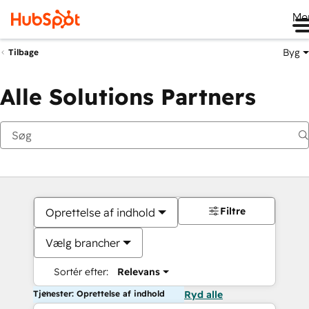
Me
Byg
Tilbage
Alle Solutions Partners
Filtre
Oprettelse af indhold
Vælg brancher
Sortér efter:
Relevans
Tjenester: Oprettelse af indhold
Ryd alle