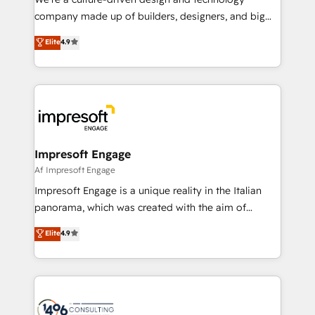
GTMの見える化・自動化まで。全Hub統合運用、デー
company made up of builders, designers, and big
タ品質設計、グループ横断のCRM統合に対応します。
thinkers. We blend strategy, design, and
Elite
4.9
2️⃣ AIエージェント組織構築 営業・マーケティング業務
development—always fueled by curiosity—to turn
の一部をAIが自律実行する組織への移行を設計・実装。
ideas, opportunities, and challenges into meaningful
Breeze・Claude等をHubSpotと連携させ、役割定義・
experiences. To us, technology is more than just
運用ルール・成果指標まで含めて設計します。 3️⃣ 全社
code; it’s about creating things that are useful, cool,
DX × AI推進のPMO伴走支援 複数部門をまたぐDX×AI変
and—most importantly—simple. That’s why we lean
革を、構想から実装・定着までPMOとして主導。「設
into bold ideas and shape them into thoughtful
定の代行ではなく、設計の責任」を引き受け、部門横断
products and strategies that actually make a
Impresoft Engage
の統合・浸透・変革管理を実行します。 ▸ CMS戦略設
difference.
Af Impresoft Engage
計・構築：リード獲得・CVR・SEOを前提にした情報設
Impresoft Engage is a unique reality in the Italian
計・導線設計・テンプレート設計をContent Hubで一体
panorama, which was created with the aim of
提供。 ▸ 既存CRM・MAからの移行支援：Salesforce・
putting Customer Experience at the center by
Marketo・Pardot等からの移行、カスタム設計、履歴
Elite
4.9
creating digital environments capable of integrating
データ移行と活用設計まで。 ▸ AEO対応：ChatGPT・
people, processes and data. We offer the best
Perplexity等のAI検索からの流入・引用を前提にコンテ
digital solutions on the market, ranging from CRM
ンツとサイト構造を最適化。 🏆 なぜ100incを選ぶの
processes and technologies to digital strategy, from
か？ ✓ HubSpot Eliteパートナー認定 ✓ HubSpotアワ
marketing automation to online and offline sales
ード受賞・HUGリーダー ✓ ISO27001:2022 /