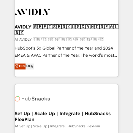
AVIDLY 🇬🇧🇫🇮🇸🇪🇩🇰🇺🇸🇨🇦🇳🇴🇩🇪🇦🇺
🇳🇿
Af AVIDLY 🇬🇧🇫🇮🇸🇪🇩🇰🇺🇸🇨🇦🇳🇴🇩🇪🇦🇺🇳🇿
HubSpot’s 5x Global Partner of the Year and 2024
EMEA & APAC Partner of the Year. The world’s most
experienced and fully accredited HubSpot Solutions
Elite
5.0
Partner. 🚀 With 2,750+ HubSpot projects delivered
and 370+ specialists across EMEA, APAC and NAM,
we de-risk complex CRM programmes and
accelerate ROI across every HubSpot Hub. 🧭 From
multi-region migrations to AI-powered automation,
we turn complexity into clarity, human at global
scale. 🏆 HubSpot’s CEO called us “the partner of the
Set Up | Scale Up | Integrate | HubSnacks
FlexPlan
future.” Others agree it is proof of trust built through
measurable impact.
Af Set Up | Scale Up | Integrate | HubSnacks FlexPlan