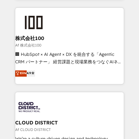
Implementation, HubSpot Content Experience, CRM
help businesses grow through technology, creativity,
Data Migration & Custom Integration
AI and strategy. For over 12 years, we’ve delivered
500+ HubSpot implementations, building end-to-
end solutions that integrate CRM, AI automation,
inbound and loop marketing, content, and digital
株式会社100
creativity. Our multicultural team works in Spanish,
Af 株式会社100
Portuguese, and English to design scalable strategies
🏢 HubSpot × AI Agent × DX を統合する「Agentic
that drive measurable growth. 🌎 Highlights: • 10+
CRM パートナー」 経営課題と現場業務をつなぐAIネイ
years as a HubSpot partner. • 2023 Impact Awards:
ティブ・エージェンシーとして、HubSpot Eliteの実装
Elite
4.9
Platform Migration Excellence. • Top 3 Partner of the
力で顧客フロント業務を再設計します。 💡 100inc は何
Year LATAM 2022, 2023, 2024, 2025. • Partner of the
をする会社か？ HubSpotを共通基盤に、AIエージェン
Year 2024. • Organizer of Aliados.ai (AI, marketing &
トを組み込んだ顧客フロント業務（マーケティング・営
tech global congress). 👉 Ready to scale your
業・CS）を組織全体で設計・実装する日本のAIネイテ
business with HubSpot? Let Cebra’s experts help
ィブ・エージェンシーです。事業部・グループ会社・部
you grow faster, smarter, and with impact.
門が分立する組織で、データと業務プロセスのサイロ化
を、CRMを軸とした全社共通基盤に再構築します。意
CLOUD DISTRICT
思決定者・PMO・現場担当者に並走します。 1️⃣
Af CLOUD DISTRICT
HubSpot導入・活用支援 顧客データの一元化から、
We’re a culture-driven design and technology