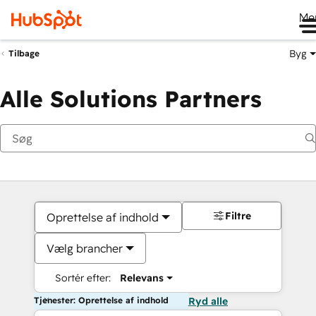
Me
Byg
Tilbage
Alle Solutions Partners
Filtre
Oprettelse af indhold
Vælg brancher
Sortér efter:
Relevans
Tjenester: Oprettelse af indhold
Ryd alle