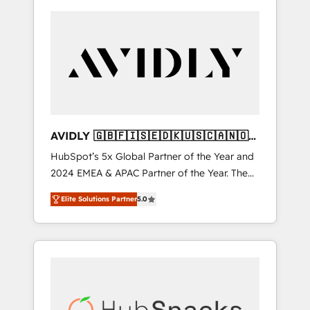
AVIDLY 🇬🇧🇫🇮🇸🇪🇩🇰🇺🇸🇨🇦🇳🇴
🇩🇪🇦🇺🇳🇿
HubSpot’s 5x Global Partner of the Year and
2024 EMEA & APAC Partner of the Year. The
world’s most experienced and fully
Elite Solutions Partner
5.0
accredited HubSpot Solutions Partner. 🚀
With 2,750+ HubSpot projects delivered and
370+ specialists across EMEA, APAC and NAM,
we de-risk complex CRM programmes and
accelerate ROI across every HubSpot Hub. 🧭
From multi-region migrations to AI-powered
automation, we turn complexity into clarity,