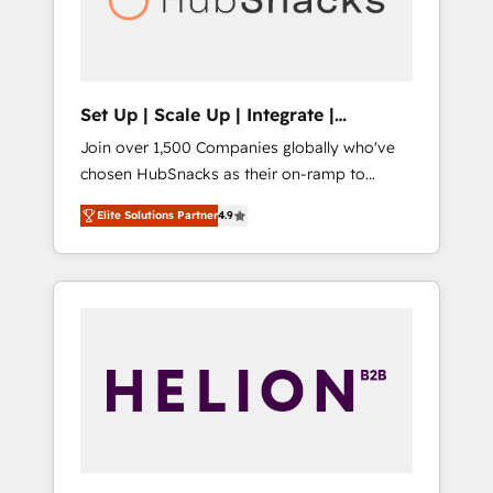
human at global scale. 🏆 HubSpot’s CEO
called us “the partner of the future.” Others
agree it is proof of trust built through
measurable impact.
Set Up | Scale Up | Integrate |
HubSnacks FlexPlan
Join over 1,500 Companies globally who've
chosen HubSnacks as their on-ramp to
HubSpot since 2014 Simple pay-as-you-go
Elite Solutions Partner
4.9
plans that accelerate value... 1️⃣ Set Up |
Onboarding New or Check-fixing existing
HubSpot portals 2️⃣ Scale Up | 100% HubSpot
Task Execution... Global 24/7 ... All Experts 3️⃣
Integrate | your entire Tech Stack with
Custom Integrations Slash months from your
API Integration project... ⬅️ Click "Contact
Business" ⬅️ to access 150+ Kickstart
Integration templates that put HubSpot in
the center of your tech stack, syncing... 🛍️
Shopify or WooCommerce 💲 Stripe or