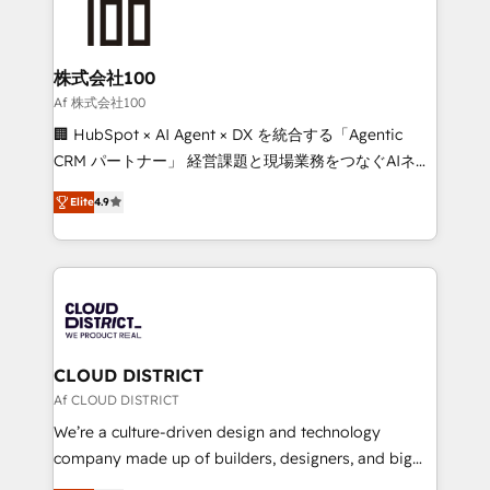
500+ HubSpot implementations, building end-to-
end solutions that integrate CRM, AI automation,
inbound and loop marketing, content, and digital
株式会社100
creativity. Our multicultural team works in Spanish,
Af 株式会社100
Portuguese, and English to design scalable strategies
🏢 HubSpot × AI Agent × DX を統合する「Agentic
that drive measurable growth. 🌎 Highlights: • 10+
CRM パートナー」 経営課題と現場業務をつなぐAIネイ
years as a HubSpot partner. • 2023 Impact Awards:
ティブ・エージェンシーとして、HubSpot Eliteの実装
Platform Migration Excellence. • Top 3 Partner of the
Elite
4.9
力で顧客フロント業務を再設計します。 💡 100inc は何
Year LATAM 2022, 2023, 2024, 2025. • Partner of the
をする会社か？ HubSpotを共通基盤に、AIエージェン
Year 2024. • Organizer of Aliados.ai (AI, marketing &
トを組み込んだ顧客フロント業務（マーケティング・営
tech global congress). 👉 Ready to scale your
業・CS）を組織全体で設計・実装する日本のAIネイテ
business with HubSpot? Let Cebra’s experts help
ィブ・エージェンシーです。事業部・グループ会社・部
you grow faster, smarter, and with impact.
門が分立する組織で、データと業務プロセスのサイロ化
を、CRMを軸とした全社共通基盤に再構築します。意
CLOUD DISTRICT
思決定者・PMO・現場担当者に並走します。 1️⃣
Af CLOUD DISTRICT
HubSpot導入・活用支援 顧客データの一元化から、
We’re a culture-driven design and technology
GTMの見える化・自動化まで。全Hub統合運用、デー
company made up of builders, designers, and big
タ品質設計、グループ横断のCRM統合に対応します。
thinkers. We blend strategy, design, and