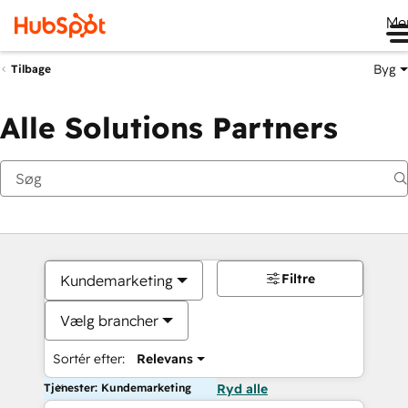
Me
Byg
Tilbage
Alle Solutions Partners
Filtre
Kundemarketing
Vælg brancher
Sortér efter:
Relevans
Tjenester: Kundemarketing
Ryd alle