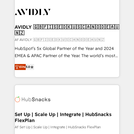
AVIDLY 🇬🇧🇫🇮🇸🇪🇩🇰🇺🇸🇨🇦🇳🇴🇩🇪🇦🇺
🇳🇿
Af AVIDLY 🇬🇧🇫🇮🇸🇪🇩🇰🇺🇸🇨🇦🇳🇴🇩🇪🇦🇺🇳🇿
HubSpot’s 5x Global Partner of the Year and 2024
EMEA & APAC Partner of the Year. The world’s most
experienced and fully accredited HubSpot Solutions
Elite
5.0
Partner. 🚀 With 2,750+ HubSpot projects delivered
and 370+ specialists across EMEA, APAC and NAM,
we de-risk complex CRM programmes and
accelerate ROI across every HubSpot Hub. 🧭 From
multi-region migrations to AI-powered automation,
we turn complexity into clarity, human at global
scale. 🏆 HubSpot’s CEO called us “the partner of the
Set Up | Scale Up | Integrate | HubSnacks
FlexPlan
future.” Others agree it is proof of trust built through
measurable impact.
Af Set Up | Scale Up | Integrate | HubSnacks FlexPlan