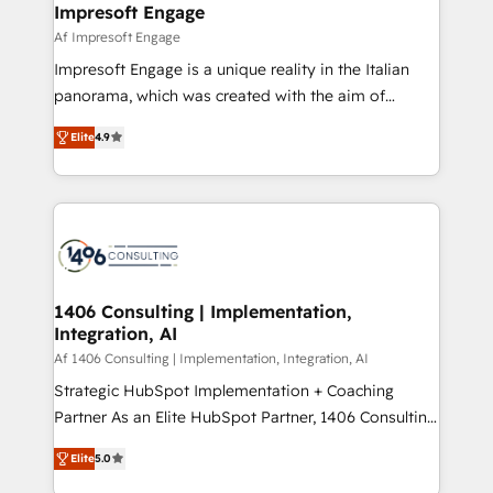
of HubSpot's most important customers to generate
Impresoft Engage
状整理の壁打ちなど、構想段階からお気軽にお問い合わ
value from the platform in the long term. 🤖 We have
Af Impresoft Engage
せください。
worked 400+ HubSpot customers across industries
Impresoft Engage is a unique reality in the Italian
but specialise in the more complex projects where
panorama, which was created with the aim of
data migration, AI, and systems integrations
putting Customer Experience at the center by
represent key aspects of the project's success.
Elite
4.9
creating digital environments capable of integrating
people, processes and data. We offer the best
digital solutions on the market, ranging from CRM
processes and technologies to digital strategy, from
marketing automation to online and offline sales
processes through Customer Service Management,
allowing companies to optimize processes and meet
1406 Consulting | Implementation,
Integration, AI
the needs of the customer. We are part of Impresoft
Group, a group of specialized and complementary
Af 1406 Consulting | Implementation, Integration, AI
companies that divide their offer into 4
Strategic HubSpot Implementation + Coaching
Competence Centers: Smart Manufacturing,
Partner As an Elite HubSpot Partner, 1406 Consulting
Customer First, Enabling Technologies & Security.
helps mid-market revenue teams transform how
Elite
5.0
The synergies generated by these integrations,
they sell, market, and serve. We don't just build your
together with the combination of talents, skills,