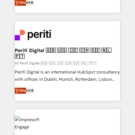
2️⃣ AIエージェント組織構築 営業・マーケティング業務
Elite
4.9
development—always fueled by curiosity—to turn
の一部をAIが自律実行する組織への移行を設計・実装。
ideas, opportunities, and challenges into meaningful
Breeze・Claude等をHubSpotと連携させ、役割定義・
experiences. To us, technology is more than just
運用ルール・成果指標まで含めて設計します。 3️⃣ 全社
code; it’s about creating things that are useful, cool,
DX × AI推進のPMO伴走支援 複数部門をまたぐDX×AI変
and—most importantly—simple. That’s why we lean
革を、構想から実装・定着までPMOとして主導。「設
into bold ideas and shape them into thoughtful
定の代行ではなく、設計の責任」を引き受け、部門横断
products and strategies that actually make a
Periti Digital 🇬🇧 🇺🇸 🇮🇪 🇨🇦 🇩🇪 🇳🇱
の統合・浸透・変革管理を実行します。 ▸ CMS戦略設
🇵🇹
difference.
計・構築：リード獲得・CVR・SEOを前提にした情報設
Af Periti Digital 🇬🇧 🇺🇸 🇮🇪 🇨🇦 🇩🇪 🇳🇱 🇵🇹
計・導線設計・テンプレート設計をContent Hubで一体
Periti Digital is an international HubSpot consultancy
提供。 ▸ 既存CRM・MAからの移行支援：Salesforce・
with offices in Dublin, Munich, Rotterdam, Lisbon
Marketo・Pardot等からの移行、カスタム設計、履歴
and New York. 🔎 We are focused on enhancing
データ移行と活用設計まで。 ▸ AEO対応：ChatGPT・
Elite
5.0
revenue-generation strategies for clients through
Perplexity等のAI検索からの流入・引用を前提にコンテ
complete integration of core business processes
ンツとサイト構造を最適化。 🏆 なぜ100incを選ぶの
and systems (such as ERP and e-commerce
か？ ✓ HubSpot Eliteパートナー認定 ✓ HubSpotアワ
platforms) with HubSpot, driving efficiency and
ード受賞・HUGリーダー ✓ ISO27001:2022 /
results. 🎯 We present a solution-centric approach
ISO9001:2015 取得 ✓ 400社以上の導入実績 ✓
and we're focused on HubSpot. We work with some
HubSpot大百科 出版 CRM・AI活用に関するご相談、現