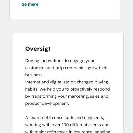
Se mere
HubSpot Architecture I: Data Models and
APIs
HubSpot CMS for Developers II
HubSpot Content Hub Software
HubSpot Email Marketing Software
Certification
HubSpot Implementation for Partners
Oversigt
HubSpot Marketing Hub Software
Driving innovations to engage your 
Certification
customers and help companies grow their 
HubSpot Reporting
business. 

HubSpot Sales Hub Software
Internet and digitalization changed buying 
Certification
habits. We help you to proactively respond 
HubSpot Solutions Partner
by transforming your marketing, sales and 
Inbound
product development. 

Inbound Marketing
Revenue Operations
A team of 45 consultants and engineers, 
SEO II
working with over 100 different clients and 
Service Hub Software
with major references in insurance, banking 
Social Media Marketing Certification