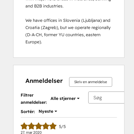
and B2B industries. 

Course
Solutions Architecture Foundations
We have offices in Slovenia (Ljubljana) and 
Croatia (Zagreb), but we operate regionally 
(D-A-CH, former YU countries, eastern 
Europe).
Anmeldelser
Skriv en anmeldelse
Filtrer
Alle stjerner
anmeldelser:
Nyeste
Sortér:
5/5
27. mar 2020