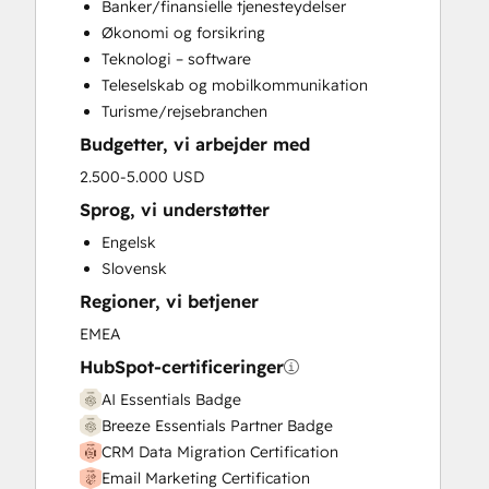
Banker/finansielle tjenesteydelser
CRM Migration
Økonomi og forsikring
Custom API Integrations
Teknologi – software
Customer Marketing
Teleselskab og mobilkommunikation
Customer Survey and Analysis
Turisme/rejsebranchen
Email Marketing
Budgetter, vi arbejder med
Full Inbound Marketing Services
Help Desk Implementation
2.500-5.000 USD
Knowledge Base Development
Sprog, vi understøtter
Programmable Automation
Engelsk
Sales and Marketing Alignment
Slovensk
Sales Enablement
Regioner, vi betjener
Search Engine Optimization
Website Design
EMEA
Website Development
HubSpot-certificeringer
Website Migration
AI Essentials Badge
Breeze Essentials Partner Badge
CRM Data Migration Certification
Email Marketing Certification