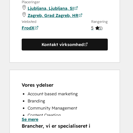
Placeringer
Ljubljana, Ljubljana, SI
Zagreb, Grad Zagreb, HR
Websted
Rangering
FrodX
5
(
1
)
Kontakt virksomhed
Vores ydelser
Account based marketing
Branding
Community Management
Content Creation
Se mere
Conversational Marketing
Brancher, vi er specialiseret i
CRM Implementation