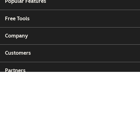
Popular Features
Free Tools
Company
Customers
Partners