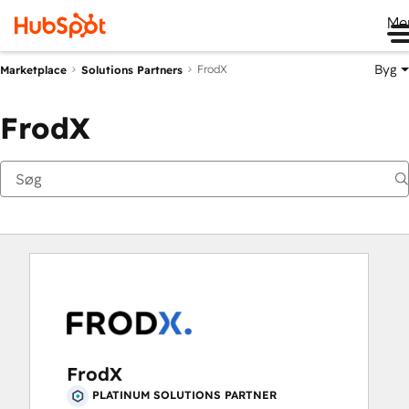
Me
Byg
FrodX
Marketplace
Solutions Partners
FrodX
FrodX
PLATINUM SOLUTIONS PARTNER