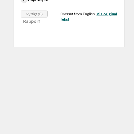
Oversat from English.
Vis original
Nyttigt (0)
tekst
Rapport