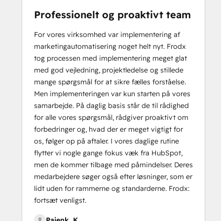
Professionelt og proaktivt team
For vores virksomhed var implementering af
marketingautomatisering noget helt nyt. Frodx
tog processen med implementering meget glat
med god vejledning, projektledelse og stillede
mange spørgsmål for at sikre fælles forståelse.
Men implementeringen var kun starten på vores
samarbejde. På daglig basis står de til rådighed
for alle vores spørgsmål, rådgiver proaktivt om
forbedringer og, hvad der er meget vigtigt for
os, følger op på aftaler. I vores daglige rutine
flytter vi nogle gange fokus væk fra HubSpot,
men de kommer tilbage med påmindelser. Deres
medarbejdere søger også efter løsninger, som er
lidt uden for rammerne og standarderne. Frodx:
fortsæt venligst.
Pajenk, K.