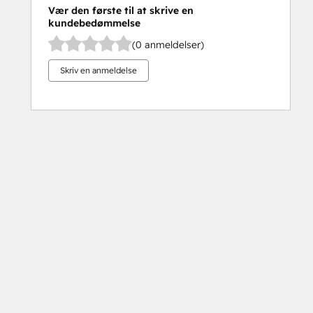
Vær den første til at skrive en
kundebedømmelse
(0 anmeldelser)
Skriv en anmeldelse