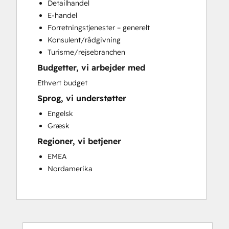
Detailhandel
Email Marketing
E-handel
Full Inbound Marketing Services
Forretningstjenester – generelt
Knowledge Base Development
Konsulent/rådgivning
Paid Advertising
Turisme/rejsebranchen
Programmable Automation
Budgetter, vi arbejder med
Sales and Marketing Alignment
Sales Coaching and Training
Ethvert budget
Sales Enablement
Sprog, vi understøtter
Search Engine Optimization
Engelsk
Social Media
Græsk
Website Design
Regioner, vi betjener
Website Development
Website Migration
EMEA
Nordamerika