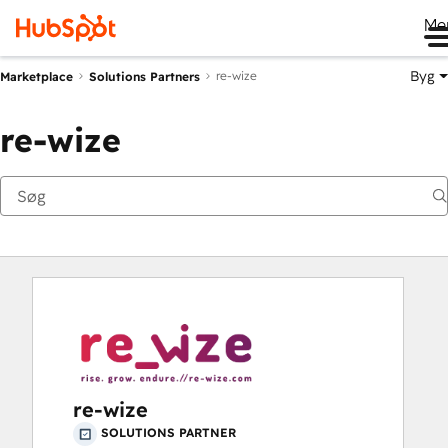
Me
Byg
re-wize
Marketplace
Solutions Partners
re-wize
re-wize
SOLUTIONS PARTNER