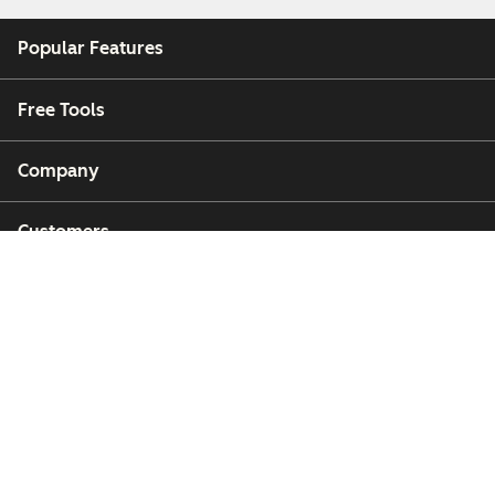
Popular Features
Free Tools
Company
Customers
Partners