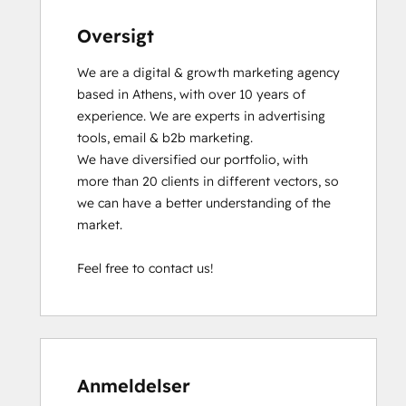
Oversigt
We are a digital & growth marketing agency 
based in Athens, with over 10 years of 
experience. We are experts in advertising 
tools, email & b2b marketing. 

We have diversified our portfolio, with 
more than 20 clients in different vectors, so 
we can have a better understanding of the 
market.

Feel free to contact us!
Anmeldelser