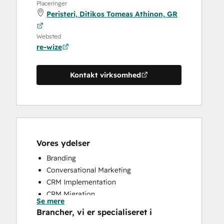
Placeringer
Peristeri, Ditikos Tomeas Athinon, GR
Websted
re-wize
Kontakt virksomhed
Vores ydelser
Branding
Conversational Marketing
CRM Implementation
CRM Migration
Se mere
Customer Success Training
Brancher, vi er specialiseret i
Customer Support Training