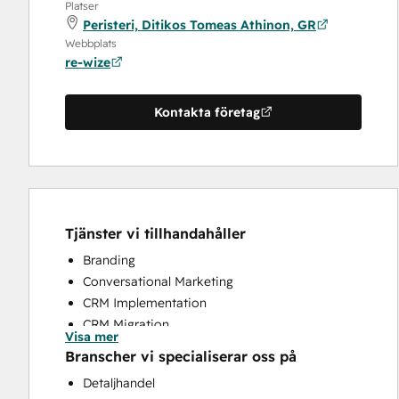
Platser
Peristeri, Ditikos Tomeas Athinon, GR
Webbplats
re-wize
Kontakta företag
Tjänster vi tillhandahåller
Branding
Conversational Marketing
CRM Implementation
CRM Migration
Visa mer
Customer Success Training
Branscher vi specialiserar oss på
Customer Support Training
Detaljhandel
Email Marketing