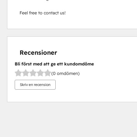
Feel free to contact us!
Recensioner
Bli först med att ge ett kundomdöme
(0 omdömen)
Skriv en recension