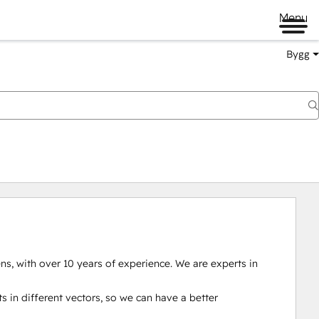
Menu
Bygg
s, with over 10 years of experience. We are experts in 
s in different vectors, so we can have a better 