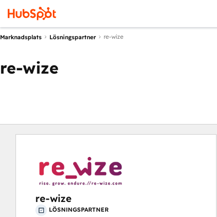
re-wize
Marknadsplats
Lösningspartner
re-wize
re-wize
LÖSNINGSPARTNER