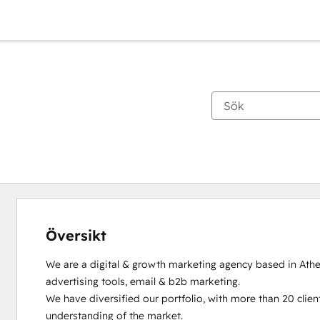
Översikt
We are a digital & growth marketing agency based in Athen
advertising tools, email & b2b marketing. 

We have diversified our portfolio, with more than 20 client
understanding of the market.
