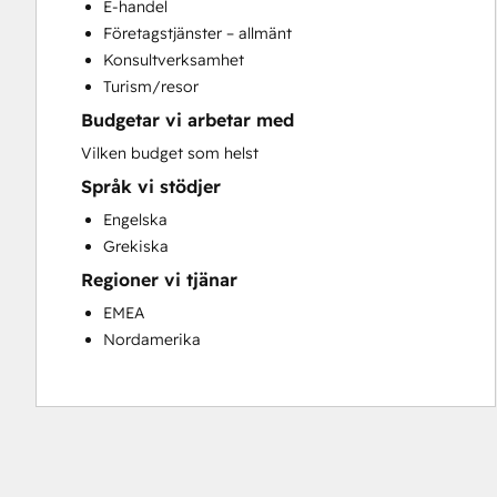
E-handel
Full Inbound Marketing Services
Företagstjänster – allmänt
Knowledge Base Development
Konsultverksamhet
Paid Advertising
Turism/resor
Programmable Automation
Budgetar vi arbetar med
Sales and Marketing Alignment
Sales Coaching and Training
Vilken budget som helst
Sales Enablement
Språk vi stödjer
Search Engine Optimization
Engelska
Social Media
Grekiska
Website Design
Regioner vi tjänar
Website Development
Website Migration
EMEA
Nordamerika