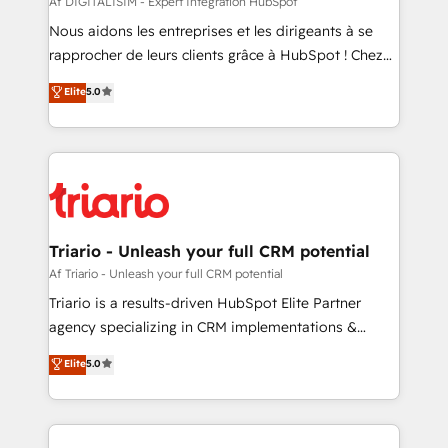
Af DIGITALISIM - Expert Intégration HubSpot
way for customers!" - Yamini Rangan, CEO of
Nous aidons les entreprises et les dirigeants à se
HubSpot “Our experience with the team at Blue Frog
rapprocher de leurs clients grâce à HubSpot ! Chez
has been nothing short of extraordinary. Their years
DIGITALISIM, nous avons l'intime conviction que la
Elite
5.0
of experience and quality of skilled staff has earned
réussite des entreprises passe par l’innovation web,
them a trusted reputation within the HubSpot
le marketing digital, et la relation client ! C'est
ecosystem as a reliable partner capable of delivering
pourquoi, nos experts sont à la fois capables de
remarkable experiences for our most sophisticated
gérer votre projet de création de site internet, votre
clients.” - Brian Garvey, VP, Solutions Partner
référencement, votre stratégie digitale et le pilotage
Program, HubSpot.
et l'intégration d'HubSpot ! Les grandes phases d'un
projet HubSpot avec DIGITALISIM : 🧽 Nettoyage,
Triario - Unleash your full CRM potential
migration et intégration des bases de données. 🚀
Af Triario - Unleash your full CRM potential
Développement des interfaces avec vos logiciels
Triario is a results-driven HubSpot Elite Partner
métiers ⚙️ Configuration de la plateforme HubSpot
agency specializing in CRM implementations &
📈 Configuration de rapports et tableaux de bord 🤝
migrations, Revenue Operations, Custom
Elite
5.0
Book Process & Guidelines utilisateurs 🎓
Integrations, Custom AI agents and AI-ready Website
Formations des utilisateurs
Design With over 15 years of experience, we help
companies bridge the gap between marketing, sales,
and customer success through smart automation,