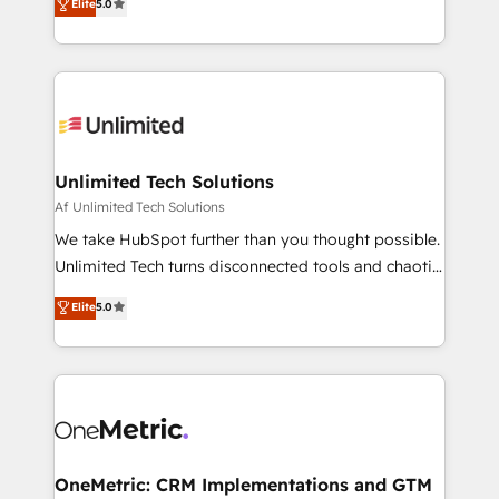
Elite
5.0
projects • Clients in 30+ industries • Proprietary
transforming complex systems into efficient,
technology for integrations • Multilingual team:
scalable solutions that work across your entire
English, Spanish, Portuguese & Italian 👉 Grow
organization. We’re a unique blend of deep HubSpot
smarter with AI and HubSpot.
expertise, strategic thinking, and hands-on
operational know-how. We know that no two
businesses are alike, so we don’t do cookie-cutter
solutions. Instead, we dive in to understand your
Unlimited Tech Solutions
needs, goals, and challenges to deliver solutions that
Af Unlimited Tech Solutions
fit like a glove. We’re committed to being both
We take HubSpot further than you thought possible.
highly effective and fun to work with. We believe in
Unlimited Tech turns disconnected tools and chaotic
efficient processes, as well as building great
processes into a seamless, high-performing revenue
Elite
5.0
relationships. Your success is our success, and we’re
engine. We combine RevOps strategy with deep
all in this together! From startup to enterprise, we’ll
technical execution to help teams scale faster—with
make sure your HubSpot setup becomes a
cleaner data, smarter automation, and more
powerhouse of productivity, so you can focus on
predictable revenue. Specialties: · HubSpot
what matters most: growing your business and
Implementation & Migration · Native & Custom
wowing your customers. Let’s make HubSpot work
Integrations · Custom Development · CPQ & FSM ·
smarter for you!
Reporting & Analytics · GTM Architecture · Sales &
OneMetric: CRM Implementations and GTM