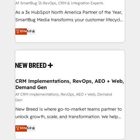
Accreditations. AI-Powered RevOps: Breeze AI,
Af SmartBug 🚀 RevOps, CRM & Integration Experts
custom AI agents, and high-integrity migrations for
As a 3x HubSpot North America Partner of the Year,
total reporting clarity. Security & Compliance: SOC 2
SmartBug Media transforms your customer lifecycle
Type I and HIPAA attested for enterprise-grade data
into a revenue engine. Our unified ecosystem
Elite
5.0
security. 🏆 Why Bluleadz? GTM OS Partner | 16+
includes specialized divisions Globalia (AI &
Years Experience | 1,000+ Five-Star Reviews
Software) and Point Success Media (Paid Media),
making this the official home for all three brands. 🔄
Implementation & Integration - Seamless migrations
and system integrations powered by Globalia’s
technical development team. - 19 HubSpot-certified
trainers to drive platform adoption. 📈 Revenue
CRM Implementations, RevOps, AEO + Web,
Demand Gen
Generation - Full-funnel marketing and high-
performance advertising via Point Success Media. -
Af CRM Implementations, RevOps, AEO + Web, Demand
Gen
Expert deployment of Breeze AI and custom agents
New Breed is where go-to-market teams partner to
to automate growth. 🏆 Elite Excellence - 8 platform
unlock growth, scale, and transformation. We help
accreditations and deep HIPAA-compliance
companies activate HubSpot’s AI-powered
expertise. - A team of 250+ experts dedicated to
Elite
5.0
customer platform and operationalize HubSpot’s
your resilient growth.
Loop Marketing framework through expert-led