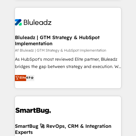
the marketing and technology end of HubSpot,
creating impactful inbound marketing strategies
from end-to-end. Teams of marketing specialists,
developers, copywriters and designers work side by
side to meet the specific demands of every client
Bluleadz | GTM Strategy & HubSpot
Implementation
and project. Dedicated HubSpot teams combine all
skills for HubSpot projects from strategy to
Af Bluleadz | GTM Strategy & HubSpot Implementation
implementation and training. Skilled in-house
As HubSpot's most reviewed Elite partner, Bluleadz
developers are building HubSpot CMS websites and
bridges the gap between strategy and execution. We
complex API integrations with external platforms.
don't just "set up tools" — we install the GTM
Elite
4.9
Working from several campuses across Belgium, The
Operating System (GTM OS) to align your leadership
Netherlands, Denmark and Sweden, iO currently
and engineer a portal that drives predictable
supports the growth of big and small companies
revenue velocity. 🚀 GTM Strategy & Alignment
such as Brussels Airport, Volvo, Farmaline, Agilitas,
Workshops & Sprints: Identify "Valleys of Death"
Streamz and Michelin.
stalling growth. Fix your ICP, Math, and Story to stop
"accelerating a mess." ⚙️ Elite Engineering & AI
Scalable Architecture: Zero-technical-debt setup
SmartBug 🚀 RevOps, CRM & Integration
Experts
across all Hubs, validated by our 7 HubSpot