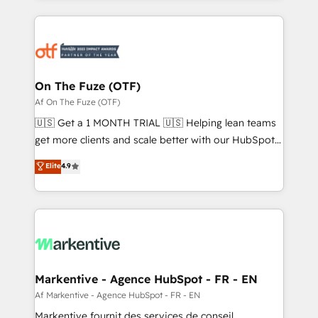
services, smart agents, and purpose-built apps,
tailored to your business. Together, we unlock
results, fast. ⚙️CRM & RevOps: Align all Hubs to your
buyer journey for clean data, scalability, & reporting.
🎯Demand Gen & ABM: Drive pipeline with inbound,
On The Fuze (OTF)
ABM, AEO, SEO, & paid media. 👩‍💻Web Design:
Af On The Fuze (OTF)
Build high-performing websites with UX, messaging,
🇺🇸 Get a 1 MONTH TRIAL 🇺🇸 Helping lean teams
& conversion strategy that drive results. 🤖AI
get more clients and scale better with our HubSpot
Strategy: Activate Breeze Agents, configure HubSpot
Consulting & 'Done For You' Services. 🚀 Who We
Elite
4.9
AI, & maximize AEO with tailored AI services. 🧩
Work With 🚀 We help lean, growing companies: -
Integrations: Extend HubSpot with custom
Win more business - Reduce no-shows - Improve
integrations, hosting, & maintenance.
lead & deal conversion rates - Scale with less
headcount ...by using HubSpot's full capabilities. 🤓
What do you get? 🤓 Our client's are too busy to
learn the ins-and-outs of HubSpot. We give you a
Personal Consultant + Tech Team to handle the
Markentive - Agence HubSpot - FR - EN
heavy lifting of mapping out AND building your ideal
Af Markentive - Agence HubSpot - FR - EN
system. + Get best practices and 'don't know what
Markentive fournit des services de conseil,