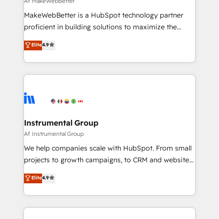
Af MakeWebBetter
starting at $1,5k 💵 - Speed: Launch in 14 days ⚡ -
MakeWebBetter is a HubSpot technology partner
Global: 75+ RPers across five continents 🌐 - Scale:
proficient in building solutions to maximize the
Largest organically grown & fastest tiering Elite
operational efficiency of HubSpot. The fastest-
Elite
4.9
HubSpot Partner 🪴 - Sales Hub: More
growing tech-enabler & facilitator, MakeWebBetter,
implementations than any other Partner 💻 -
hands you the blend of HubSpot expertise &
Migrations: We convert Salesforce addicts to
eminent solutions & integrations. Trust us to
HubSpot evangelists 🧡 Don't hire a marketing
streamline your HubSpot experience. 🚀HubSpot
agency for an Ops problem. Don't hire a technical
Elite Partners with 10+ years of HubSpot experience
agency for a growth problem. Hire a partner built to
🤝HubSpot Premier Integration partner 🤝Google
solve both.
Premier Partner 2023 🌟5 HubSpot Accreditations 🌟
Instrumental Group
Won HubSpot Theme Challenge 2021 🌟INBOUND’19
Af Instrumental Group
HubSpot Rising Star Why us? Harnessing the full
We help companies scale with HubSpot. From small
potential of the powerful HubSpot CRM. ✔️A team of
projects to growth campaigns, to CRM and websites.
HubSpot experts backed by over 10+ years of
Hire an agency that's experienced in every inch of
Elite
4.9
HubSpot experience ✔️Flexible pricing models —
HubSpot and willing to work hand-in-hand with your
Hourly-fee (assigned one Dedicated HubSpot
team to simplify the complex and build a better
Admin); Monthly-fee (HubSpot Admin + Project
experience for your team and customers.
Manager); and Fixed Project Cost (as per