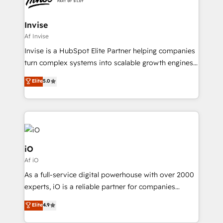
CRM Migrations using our in-house "HubScrub" Tool.
approach is hands-on and collaborative, rooted in
real industry insight and a deep understanding of
Invise
B2B challenges. From onboarding to enterprise CRM
Af Invise
migrations, we help you unlock value across every
Invise is a HubSpot Elite Partner helping companies
hub. Because we don’t just implement tools – we
turn complex systems into scalable growth engines.
make them work for your business. Since 2010,
We combine strategy, technology and change
Elite
5.0
we’ve seen how the right HubSpot setup drives real
management to drive measurable results. As part of
results: better leads, stronger sales meetings, and
the fast-growing Siloy Group, we unite more than
lasting customer relationships. If you want a partner
250+ HubSpot experts across Europe – ready to
who combines strategy and execution – and pushes
build a CRM architecture optimized to support your
you to get the most from your investment – we’re
business goals. Talk to us if you’re looking to: -
ready.
Connect marketing, sales and operations around one
iO
reliable source of truth - Unlock the full value of your
Af iO
CRM and marketing data, not just implement a
As a full-service digital powerhouse with over 2000
system - Accelerate impact with a partner who
experts, iO is a reliable partner for companies
understands both strategy and technology
looking to strengthen their position in the fields of
Elite
4.9
marketing, technology, content, strategy and
creation. iO combines in-depth knowledge on both