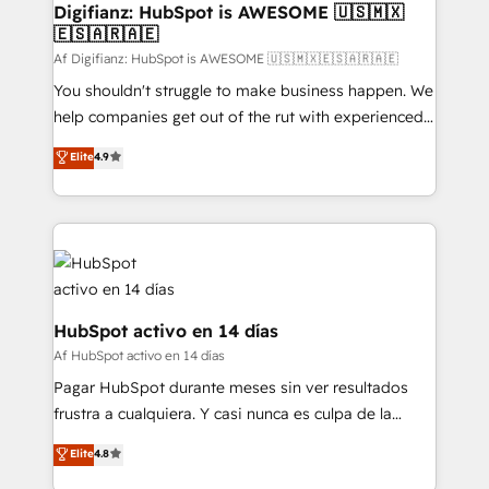
makes us different? 🚀 Top 0.5% of global HubSpot
Digifianz: HubSpot is AWESOME 🇺🇸🇲🇽
🇪🇸🇦🇷🇦🇪
agencies ⚙️ The strongest technical ability and
integration capabilities 💼 Consultative, long-term
Af Digifianz: HubSpot is AWESOME 🇺🇸🇲🇽🇪🇸🇦🇷🇦🇪
partners who will embed ourselves into your
You shouldn't struggle to make business happen. We
business, processes and systems 🏢 We specialise in
help companies get out of the rut with experienced,
working with mid-market and enterprise
process-oriented teams implementing HubSpot
Elite
4.9
organisations, global organisations and those with
Marketing, Sales, Service, CMS and Operations Hub,
complex use cases 🏆 CRM Implementation,
so selling and actually engaging with your customers
Platform Enablement, Custom Integration and
feels easy and pain-free. We are a top ranked
Onboarding Accredited 🔐 ISO27001 & ISO9001
HubSpot Elite Partner, winner of Rookie of the Year
Certified
and Customer First Awards, 4.9/5 rating in HubSpot
Reviews and 4.9/5 rating in Clutch Reviews. Digifianz
helps the following industries: logistics & 3PL, home
HubSpot activo en 14 días
improvement & construction, branding and
Af HubSpot activo en 14 días
commercialization, real estate, health, education,
Pagar HubSpot durante meses sin ver resultados
SaaS, Software Dev & IT and consulting, make the
frustra a cualquiera. Y casi nunca es culpa de la
most out of their HubSpot experience operating in
herramienta: es del enfoque con el que se
Elite
4.8
the United States, EU, UAE, Mexico and Latin
implementó. Trabajamos con un catálogo de +80
America. From casual user to super fan: make