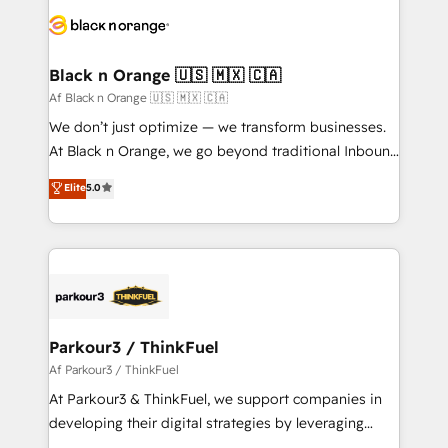
data hygiene, and tailored HubSpot solutions. Our
clients choose us because we blend the expertise of
a global consultancy with the care and agility of a
Black n Orange 🇺🇸 🇲🇽 🇨🇦
boutique firm. At Triario, we’re big enough to deliver
Af Black n Orange 🇺🇸 🇲🇽 🇨🇦
but small enough to listen. Our Services: HubSpot
We don’t just optimize — we transform businesses.
implementations & data migration Custom AI agents
At Black n Orange, we go beyond traditional Inbound
Revenue Operations API integrations AI-ready
Marketing with our exclusive methodologies:
Elite
5.0
Website design Let’s turn your CRM into your growth
BOOMS and BOOST. Together, they form a powerful
engine!
combination that has driven success for over 800
businesses worldwide. As Elite HubSpot Partners, we
specialize in crafting high-performance growth
strategies that integrate data-driven marketing,
automation, and revenue intelligence to help
companies scale faster and smarter. 🔹 BOOMS:
Parkour3 / ThinkFuel
Demand generation for all your buyers With BOOMS,
Af Parkour3 / ThinkFuel
you invest in 100% of your buyers, accelerating your
At Parkour3 & ThinkFuel, we support companies in
growth and positioning yourself as an undisputed
developing their digital strategies by leveraging
leader. 🔹 BOOST: Optimize your digital
technologies and automating their marketing and