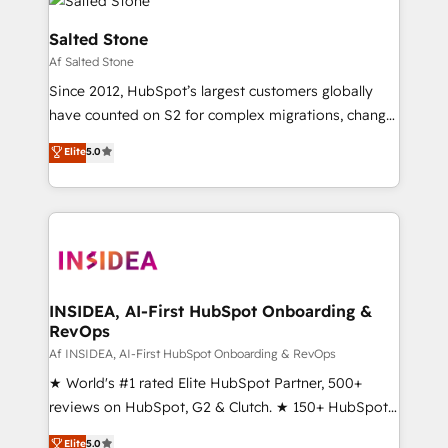
Healthcare - Financial Services - Managed IT (MSP) -
Franchises - Professional Services - And more! How
Salted Stone
we help: ✔️ Full HubSpot implementations and portal
Af Salted Stone
optimization ✔️ Data migrations, CRM architecture,
Since 2012, HubSpot’s largest customers globally
and reporting foundations ✔️ Custom integrations
have counted on S2 for complex migrations, change
and workflow automation ✔️ User adoption
management, systems integration, and creative
programs, training, and enablement Through project-
Elite
5.0
solutions that deliver measurable impact and
based engagements and ongoing RevOps
transform brand experiences As one of the few full-
partnerships, we guide organizations through the
service creative agencies in the HubSpot
revenue maturity model - delivering the right
ecosystem, we blend strategy, technology, & award-
improvements at the right time so operations
winning design to build scalable, globally
evolve strategically and sustainably as the business
regionalized HubSpot websites, integrated
grows.
marketing campaigns, & RevOps frameworks that
INSIDEA, AI-First HubSpot Onboarding &
RevOps
fuel long-term success We connect the entire
customer lifecycle through seamless integrations,
Af INSIDEA, AI-First HubSpot Onboarding & RevOps
ensure long-term adoption with change-
★ World's #1 rated Elite HubSpot Partner, 500+
management programs, and align marketing, sales,
reviews on HubSpot, G2 & Clutch. ★ 150+ HubSpot
and service to drive sustainable growth With 6 key
Certified Experts & Trainers across the team ★
Elite
5.0