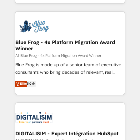
Migration, Custom Integration & Platform
Excellence. With our targeted processes, we
Enablement -Onboarded over 500 businesses to
strengthen your digital transformation and minimize
HubSpot -Top 1% of partners worldwide -In-house
costs. As HubSpot's Advanced Accredited CRM
team of 25+ experts Contact us today to help you
Implementation partner, we provide expertise to
get more from your investment in HubSpot.
drive your business forward. Since 2015 we are fully
www.bbdboom.com
dedicated to HubSpot and with an experienced
Blue Frog - 4x Platform Migration Award
Winner
team (50+), we work with reputable companies in
B2B sectors such as manufacturing, SaaS and
Af Blue Frog - 4x Platform Migration Award Winner
business services. We prepare a customized
Blue Frog is made up of a senior team of executive
business case that demonstrates the value and
consultants who bring decades of relevant, real
impact of your digital transformation, including a
world experience to our client engagements. "Blue
Elite
5.0
detailed financial rationale with a focus on ROI and
Frog is a top, trusted partner in HubSpot's
TCO. As a trusted extension of your team, we
ecosystem for a reason. Their team brings over a
believe in the power of partnership. Together, we
decade of experience to the table, along with deep
embark on a transformational journey that sets your
knowledge of the HubSpot platform and strategies
business up for long-term success. Unlock your
for driving growth. They are committed to helping
business. If not now, when?
our customers grow and finding solutions that fit
their unique business needs. We are thrilled to have
DIGITALISIM - Expert Intégration HubSpot
Blue Frog in the HubSpot ecosystem leading the