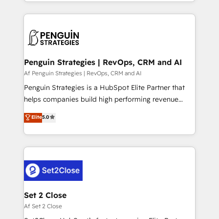
casos de uso: cada uno resuelve un problema
HubSpot an experience you LOVE!
concreto de tu operación en HubSpot. La entrega
toma de 1 a 3 semanas por caso, abordamos varios
en paralelo cuando tiene sentido, y siempre
confirmamos resultados antes de seguir avanzando.
Empiezas a ver resultados antes de que termine el
Penguin Strategies | RevOps, CRM and AI
mes. 🏆 HubSpot Partner of the Year 2022, máximo
Af Penguin Strategies | RevOps, CRM and AI
reconocimiento del ecosistema. Elite Solutions
Penguin Strategies is a HubSpot Elite Partner that
Partner, el nivel más alto. +700 clientes
helps companies build high performing revenue
implementados en LATAM, Marcas como Hyatt,
operations across complex sales cycles, multi
Elite
5.0
Hospital ABC, Hogares Unión, Yves Rocher,
system environments and global SaaS or
MacStore, Café Britt, Bella Piel, confiaron en
manufacturing teams. Trusted by leading enterprises
nosotros para impulsar la eficiencia de sus procesos
and fast growing scale ups including Sony, Rapyd,
en HubSpot. No necesitas tener todas las
Fiverr, XM Cyber, Bridgepointe Technologies, EMA
respuestas para empezar. Te ayudamos a identificar
Design Automation and Uptive. 📊 RevOps & data
el primer caso de uso que más impacto te dará.
architecture 🔗 CRM migrations & End to end
Solo continúas si ves valor real en los primeros 14
integrations 🤖 AI workflows & enrichment 📘 Team
Set 2 Close
días.
enablement & company-wide adoption We create
Af Set 2 Close
HubSpot environments that teams use with