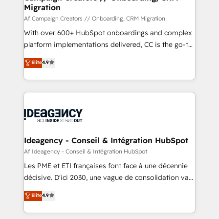
Migration
keeps you in control whilst we plan and support the
route to your revenue goals. We have successfully
Af Campaign Creators // Onboarding, CRM Migration
supported over 500 organisations with HubSpot
With over 600+ HubSpot onboardings and complex
implementation, optimisation, training, and
platform implementations delivered, CC is the go-to
adoption assurance. Our tried and tested Roadmap
Elite Solutions Partner for businesses ready to
Elite
4.9
methodology will ensure that you receive the best
migrate, replatform, and scale smarter. We specialize
deployment experience possible. Whether you are
in high-impact CRM and CMS migrations and
new to HubSpot or seeking to turn around a poor
onboarding from platforms like Salesforce, NetSuite,
install, our team have the change management
Zoho, Pardot, Marketo, Microsoft Dynamics, Wix,
expertise to deliver the solutions you need.
WordPress and legacy CRMs, turning fragmented
systems into unified, growth-ready HubSpot
architectures that accelerate revenue operations and
Ideagency - Conseil & Intégration HubSpot
performance. - Multi-object CRM migration, cleanup,
Af Ideagency - Conseil & Intégration HubSpot
and implementation. - Pre-built and custom
Les PME et ETI françaises font face à une décennie
integrations across your full tech stack. - Custom
décisive. D'ici 2030, une vague de consolidation va
object setup, CMS builds, and full-funnel automation.
recomposer le marché. Seules survivront les
Elite
4.9
- Dashboards, lifecycle campaigns, and lead
entreprises qui auront réussi leur transformation. Le
nurturing sequences. - Cross-hub setup across
problème ? 58% des dirigeants savent que l'IA est