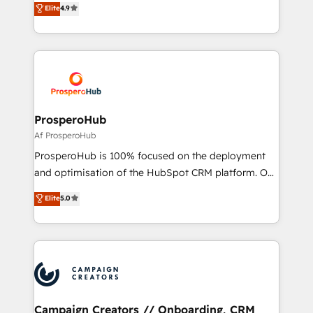
Elite
4.9
transformation process A methodology designed to
sales processes to generate growth. Our offer spans
implement HubSpot effectively and optimize your
from Strategy to Operations. We specialize in CRM
digital processes. 🔹 Trusted by Industry Leaders
onboarding and implementation, web design, sales
With an average rating of 4.9/5 and a proven track
& marketing automation, and digital marketing. With
record of business transformation, our growth-first
extensive experience working with tech companies
approach has helped brands dominate their
and manufacturers since 2002, we are committed to
markets.
empowering our clients and developing their
ProsperoHub
autonomy. Get to grips with HubSpot through
Af ProsperoHub
guided implementation and seamless integration of
ProsperoHub is 100% focused on the deployment
the CRM platform into your digital ecosystem. Would
and optimisation of the HubSpot CRM platform. Our
you like support in deploying your inbound
highly experienced team of solutions experts will
Elite
5.0
marketing strategy? We'll provide support tailored
ensure that you achieve maximum adoption and
to your needs and sales objectives. With 125+
ROI from your HubSpot investment. Use our
certifications, we are part of the most certified
extensive HubSpot, sales, marketing, service and
Canadian agencies, and we both hold Onboarding
integrations expertise to lead your team on their
Accreditations. Based in Canada (coast to coast), our
HubSpot journey, design and implement your
services are offered in both English & French.
processes and skilfully bring your revenue
infrastructure to life. Our collaborative approach
Campaign Creators // Onboarding, CRM