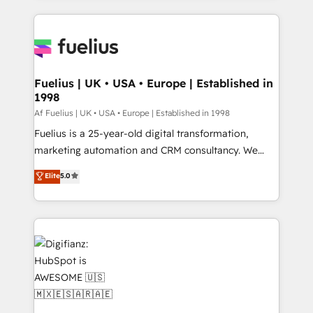
𝘳𝘦𝘴𝘱𝘰𝘯𝘴𝘪𝘷𝘦)
sure you can actually use it, build your website in
HubSpot or create an inbound marketing strategy
for you and execute it on HubSpot. We are on the
G-Cloud 14 CCS (Crown Commercial Service)
framework, meaning we've been accredited by
Fuelius | UK • USA • Europe | Established in
1998
HubSpot and vetted by the CCS, which means we
can support public sector companies as well the
Af Fuelius | UK • USA • Europe | Established in 1998
other ones listed in our profile. Our services: -
Fuelius is a 25-year-old digital transformation,
HubSpot implementation - HubSpot CMS website
marketing automation and CRM consultancy. We
build We can do lots of things. But everything we do
enable mid-market and enterprise clients to
Elite
5.0
is there for you to: - Grow revenue, and run your
maximise their return from digital and fuel their
business more efficiently - Build stronger
growth. We modernise platforms, streamline
relationships with customers - Make better
operations that are causing inefficiencies, improve
decisions with data - Find a new voice and reach
customer experiences, integrate systems, and
more people - Get the most out of your HubSpot
supercharge revenue operations Key services: • CRM
investment
Implementation • Systems Integration • Digital
Transformation / Web Development • RevOps &
Sales Consulting • Marketing Automation What