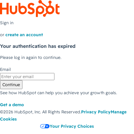
Sign in
or
create an account
Your authentication has expired
Please log in again to continue.
Email
Continue
See how HubSpot can help you achieve your growth goals.
Get a demo
©2026 HubSpot, Inc.
All Rights Reserved.
Privacy Policy
Manage
Cookies
Your Privacy Choices