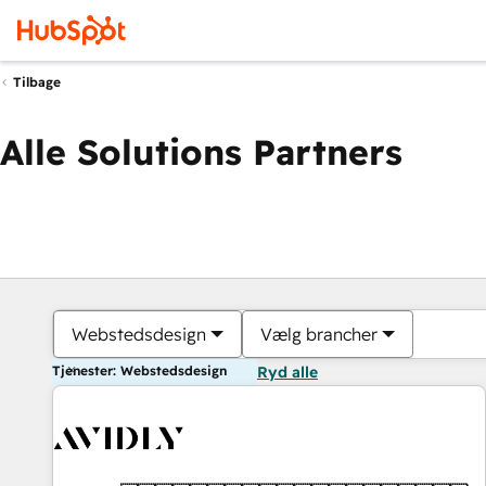
Tilbage
Alle Solutions Partners
Webstedsdesign
Vælg brancher
Tjenester: Webstedsdesign
Ryd alle