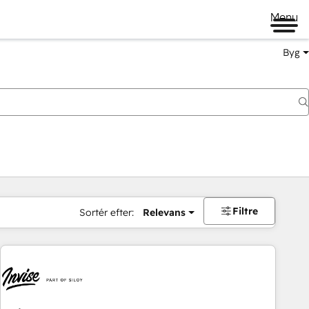
Menu
Byg
Filtre
Sortér efter:
Relevans