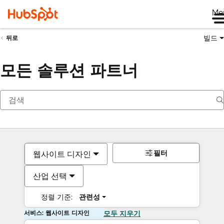
Me
빌드
뒤로
모든 솔루션 파트너
필터
웹사이트 디자인
산업 선택
정렬 기준:
관련성
서비스: 웹사이트 디자인
모두 지우기