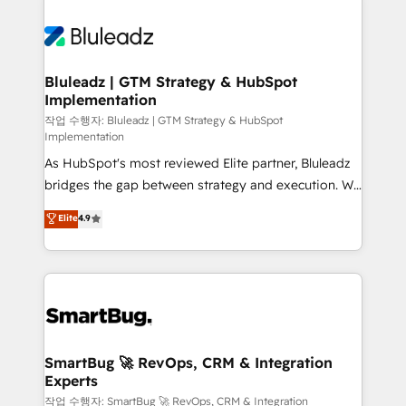
Bluleadz | GTM Strategy & HubSpot
Implementation
작업 수행자: Bluleadz | GTM Strategy & HubSpot
Implementation
As HubSpot's most reviewed Elite partner, Bluleadz
bridges the gap between strategy and execution. We
don't just "set up tools" — we install the GTM
Elite
4.9
Operating System (GTM OS) to align your leadership
and engineer a portal that drives predictable
revenue velocity. 🚀 GTM Strategy & Alignment
Workshops & Sprints: Identify "Valleys of Death"
stalling growth. Fix your ICP, Math, and Story to stop
"accelerating a mess." ⚙️ Elite Engineering & AI
Scalable Architecture: Zero-technical-debt setup
SmartBug 🚀 RevOps, CRM & Integration
Experts
across all Hubs, validated by our 7 HubSpot
Accreditations. AI-Powered RevOps: Breeze AI,
작업 수행자: SmartBug 🚀 RevOps, CRM & Integration