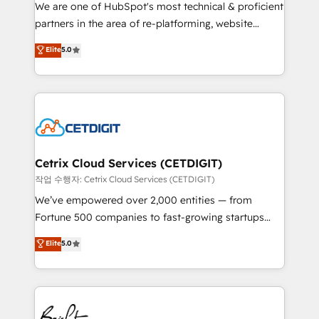
rooted in RevOps principles, integrates analysis,
We are one of HubSpot's most technical & proficient
training, planning, and qualification. Leveraging
partners in the area of re-platforming, website
technology, data analytics, CRM optimization, and
design & development. We specialize in multi-hub
Elite
5.0
inbound marketing tactics, we focus on
implementations for mid-market & enterprise
understanding, nurturing, and converting leads.
companies. We are woman-owned, powered by
Partner with us to unlock your business's full
coffee, and we ❤️ dogs. We produce award-winning
potential and achieve sustained growth in today's
work for our clients. 🏆2023 Technical Expertise
competitive market.
Impact Award 🏆2022 Technical Expertise Impact
Award 🏆2022 Platform Migration Excellence Impact
Award 🏆2020 Elite Solutions Partner 🏆2019
Cetrix Cloud Services (CETDIGIT)
Integrations HubSpot Impact Award 🏆2019
작업 수행자: Cetrix Cloud Services (CETDIGIT)
Marketing Enablement HubSpot Impact Award 🏆
We’ve empowered over 2,000 entities — from
2018 Website Design HubSpot Impact Award 🏆2017
Fortune 500 companies to fast-growing startups
Website Design HubSpot Impact Award 🏆2016
and nonprofits — to streamline operations, scale
Elite
5.0
Growth-Driven Design Agency of the Year 🏆2016
revenue, and unlock the full potential of HubSpot.
Sales Enablement HubSpot Impact Award 🏆2015
With deep technical and industry expertise, we fuse
Growth-Driven Design Agency of the Year 🏆2015
automation, integration, and AI innovation to deliver
Became the 5th Agency to reach Diamond 🏆2014
lasting impact. We specialize in: • Turnkey and end-
HubSpot COS Performance Award 🏆2014 HubSpot