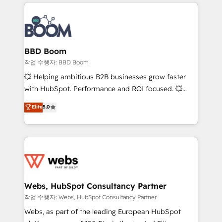
builds scalable strategies that drive long-term
100+ intégrations CRM HubSpot réussies - 40
revenue. ⚙️ HubSpot Integration & Optimization •
experts conseil - 150 certifications HubSpot
Seamless CRM, CMS, and automation setup •
cumulées
Complex platform migrations and data cleanups •
Custom APIs and third-party integrations 📈 End-to-
BBD Boom
End Revenue Acceleration • Lifecycle marketing and
작업 수행자: BBD Boom
pipeline growth programs • Sales enablement tools
💥 Helping ambitious B2B businesses grow faster
and CRM optimization • Retention strategies with
with HubSpot. Performance and ROI focused. 💥
customer journey mapping 🏅 Elite-Level HubSpot
BBD Boom is the HubSpot partner that can help you
Elite
5.0
Execution • 750+ onboardings and 2,000+
to HubSpot Better. We work with your teams to
implementations • Deep expertise across marketing,
solve all your HubSpot challenges and improve user
sales, and service hubs • Built-in flexibility for
adoption, sales process and marketing results.
startups to global brands
Services 📚 Onboarding your team to HubSpot for
the first time 🔧 Designing and optimising your
HubSpot set-up for better results 🌐 Website design
and build using HubSpot 🔌 Integrating HubSpot
Webs, HubSpot Consultancy Partner
with other systems 🎓 Training your teams to be
작업 수행자: Webs, HubSpot Consultancy Partner
HubSpot pros 📊 Lead generation services using
Webs, as part of the leading European HubSpot
HubSpot Why us? - SIX HubSpot Accreditations -