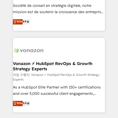
Société de conseil en stratégie digitale, notre
your team to adopt new systems with confidence
mission est de soutenir la croissance des entreprises
and achieve a unified, data-driven approach to
B2B à travers l’acquisition de nouveaux clients,
customer engagement.
Elite
4.9
l'intégration CRM et le développement des revenus
auprès de vos comptes existants. En France et à
l'international, nous travaillons avec des ETI
ambitieuses, des grands groupes voulant aller au-
delà d’une simple transformation digitale et des
startups florissantes. Nos 3 grandes expertises sont :
➤ L’intégration de CRM et de méthodologie RevOps
Vonazon ⚡ HubSpot RevOps & Growth
Strategy Experts
pour aligner les équipes marketing, commerciales et
support client (data migration, synchronisation API,
작업 수행자: Vonazon ⚡ HubSpot RevOps & Growth Strategy
Experts
audit et maintenance) ➤ La création de sites internet
As a HubSpot Elite Partner with 150+ certifications
de conversion qui transforment les visiteurs en
and over 5,000 successful client engagements,
opportunités d'affaires ➤ La mise en place de
Vonazon turns marketing complexity into
stratégies d'acquisition marketing (SEO, SEA,
Elite
5.0
measurable, scalable growth. From onboarding to
inbound, automatisation marketing, ABM, IA,
enterprise-grade campaigns, our in-house team
emailing) Informations clés : - 10 ans d'expérience -