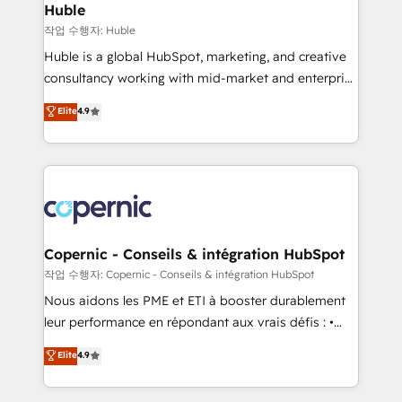
without outside dependencies. You’ll learn how to: •
Huble
Set up, audit, and organize your HubSpot portal •
작업 수행자: Huble
Get your sales team fully using HubSpot • Track
Huble is a global HubSpot, marketing, and creative
pipeline and revenue across the entire buyer journey
consultancy working with mid-market and enterprise
• Build an in-house marketing team that drives
businesses. We go beyond implementation, shaping
Elite
4.9
growth • Create content and videos that attract
the strategy, processes, and teams that turn
buyers • Use AI to scale smarter Our coaching-led
HubSpot into a genuine growth engine. Named
approach works best for companies that are done
HubSpot's Global Partner of the Year in 2024,
with outsourcing and ready to build something that
consistently ranked among their top 5 partners
lasts. So if you're ready to become the most trusted
worldwide, and with over 15 years in the ecosystem,
voice in your market, let’s talk.
Huble has built a track record that speaks for itself.
One company, one operating model, delivering
Copernic - Conseils & intégration HubSpot
across offices and consulting teams in the UK, USA,
작업 수행자: Copernic - Conseils & intégration HubSpot
Canada, Germany, France, Belgium, Singapore, and
Nous aidons les PME et ETI à booster durablement
South Africa. Certified compliant with ISO/IEC
leur performance en répondant aux vrais défis : •
27001:2022 and ISO 9001:2015 across all seven
Intégration de HubSpot avec d’autres outils (ERP,
Elite
4.9
international offices and 175+ employees.
téléphonie, etc.) • Alignement des équipes grâce à un
outil et des données partagées • Amélioration de la