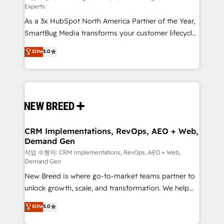
Experts
custom AI agents, and high-integrity migrations for
As a 3x HubSpot North America Partner of the Year,
total reporting clarity. Security & Compliance: SOC 2
SmartBug Media transforms your customer lifecycle
Type I and HIPAA attested for enterprise-grade data
into a revenue engine. Our unified ecosystem
security. 🏆 Why Bluleadz? GTM OS Partner | 16+
Elite
5.0
includes specialized divisions Globalia (AI &
Years Experience | 1,000+ Five-Star Reviews
Software) and Point Success Media (Paid Media),
making this the official home for all three brands. 🔄
Implementation & Integration - Seamless migrations
and system integrations powered by Globalia’s
technical development team. - 19 HubSpot-certified
trainers to drive platform adoption. 📈 Revenue
CRM Implementations, RevOps, AEO + Web,
Demand Gen
Generation - Full-funnel marketing and high-
performance advertising via Point Success Media. -
작업 수행자: CRM Implementations, RevOps, AEO + Web,
Demand Gen
Expert deployment of Breeze AI and custom agents
New Breed is where go-to-market teams partner to
to automate growth. 🏆 Elite Excellence - 8 platform
unlock growth, scale, and transformation. We help
accreditations and deep HIPAA-compliance
companies activate HubSpot’s AI-powered
expertise. - A team of 250+ experts dedicated to
Elite
5.0
customer platform and operationalize HubSpot’s
your resilient growth.