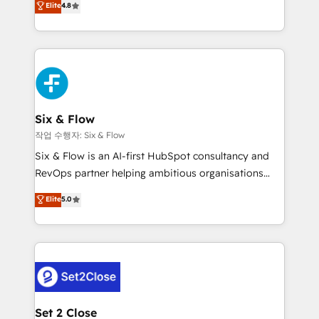
Elite
4.8
the United States, EU, UAE, Mexico and Latin
implementó. Trabajamos con un catálogo de +80
America. From casual user to super fan: make
casos de uso: cada uno resuelve un problema
HubSpot an experience you LOVE!
concreto de tu operación en HubSpot. La entrega
toma de 1 a 3 semanas por caso, abordamos varios
en paralelo cuando tiene sentido, y siempre
confirmamos resultados antes de seguir avanzando.
Empiezas a ver resultados antes de que termine el
Six & Flow
mes. 🏆 HubSpot Partner of the Year 2022, máximo
작업 수행자: Six & Flow
reconocimiento del ecosistema. Elite Solutions
Six & Flow is an AI-first HubSpot consultancy and
Partner, el nivel más alto. +700 clientes
RevOps partner helping ambitious organisations
implementados en LATAM, Marcas como Hyatt,
grow with clarity, confidence, and intelligence.
Elite
5.0
Hospital ABC, Hogares Unión, Yves Rocher,
Operating across the UK, Netherlands, Ireland, and
MacStore, Café Britt, Bella Piel, confiaron en
Canada, we’ve delivered thousands of successful
nosotros para impulsar la eficiencia de sus procesos
HubSpot projects for mid-market and enterprise
en HubSpot. No necesitas tener todas las
clients worldwide, with over 10 years experience. We
respuestas para empezar. Te ayudamos a identificar
combine HubSpot, data, and AI to design connected
el primer caso de uso que más impacto te dará.
go-to-market systems that align people, process,
Solo continúas si ves valor real en los primeros 14
and technology for predictable, scalable revenue
Set 2 Close