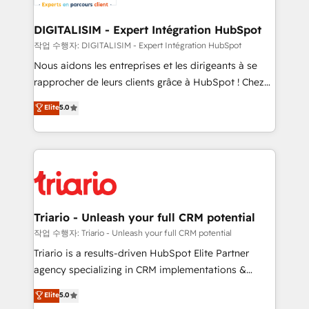
business. If not now, when?
our customers grow and finding solutions that fit
their unique business needs. We are thrilled to have
DIGITALISIM - Expert Intégration HubSpot
Blue Frog in the HubSpot ecosystem leading the
작업 수행자: DIGITALISIM - Expert Intégration HubSpot
way for customers!" - Yamini Rangan, CEO of
Nous aidons les entreprises et les dirigeants à se
HubSpot “Our experience with the team at Blue Frog
rapprocher de leurs clients grâce à HubSpot ! Chez
has been nothing short of extraordinary. Their years
DIGITALISIM, nous avons l'intime conviction que la
Elite
5.0
of experience and quality of skilled staff has earned
réussite des entreprises passe par l’innovation web,
them a trusted reputation within the HubSpot
le marketing digital, et la relation client ! C'est
ecosystem as a reliable partner capable of delivering
pourquoi, nos experts sont à la fois capables de
remarkable experiences for our most sophisticated
gérer votre projet de création de site internet, votre
clients.” - Brian Garvey, VP, Solutions Partner
référencement, votre stratégie digitale et le pilotage
Program, HubSpot.
et l'intégration d'HubSpot ! Les grandes phases d'un
projet HubSpot avec DIGITALISIM : 🧽 Nettoyage,
Triario - Unleash your full CRM potential
migration et intégration des bases de données. 🚀
작업 수행자: Triario - Unleash your full CRM potential
Développement des interfaces avec vos logiciels
Triario is a results-driven HubSpot Elite Partner
métiers ⚙️ Configuration de la plateforme HubSpot
agency specializing in CRM implementations &
📈 Configuration de rapports et tableaux de bord 🤝
migrations, Revenue Operations, Custom
Elite
5.0
Book Process & Guidelines utilisateurs 🎓
Integrations, Custom AI agents and AI-ready Website