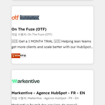
Loop Marketing framework through expert-led
services, smart agents, and purpose-built apps,
tailored to your business. Together, we unlock
results, fast. ⚙️CRM & RevOps: Align all Hubs to your
buyer journey for clean data, scalability, & reporting.
🎯Demand Gen & ABM: Drive pipeline with inbound,
On The Fuze (OTF)
ABM, AEO, SEO, & paid media. 👩‍💻Web Design:
작업 수행자: On The Fuze (OTF)
Build high-performing websites with UX, messaging,
🇺🇸 Get a 1 MONTH TRIAL 🇺🇸 Helping lean teams
& conversion strategy that drive results. 🤖AI
get more clients and scale better with our HubSpot
Strategy: Activate Breeze Agents, configure HubSpot
Consulting & 'Done For You' Services. 🚀 Who We
Elite
4.9
AI, & maximize AEO with tailored AI services. 🧩
Work With 🚀 We help lean, growing companies: -
Integrations: Extend HubSpot with custom
Win more business - Reduce no-shows - Improve
integrations, hosting, & maintenance.
lead & deal conversion rates - Scale with less
headcount ...by using HubSpot's full capabilities. 🤓
What do you get? 🤓 Our client's are too busy to
learn the ins-and-outs of HubSpot. We give you a
Personal Consultant + Tech Team to handle the
Markentive - Agence HubSpot - FR - EN
heavy lifting of mapping out AND building your ideal
작업 수행자: Markentive - Agence HubSpot - FR - EN
system. + Get best practices and 'don't know what