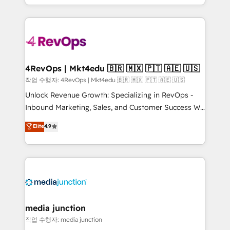
Hourly-fee (assigned one Dedicated HubSpot
team to simplify the complex and build a better
Admin); Monthly-fee (HubSpot Admin + Project
experience for your team and customers.
Manager); and Fixed Project Cost (as per
requirement). ✔️Helped over 25,000+ customers so
far with our HubSpot solutions. ✔️Bespoke apps &
on-demand bundle services. Connect with us today!
4RevOps | Mkt4edu 🇧🇷 🇲🇽 🇵🇹 🇦🇪 🇺🇸
작업 수행자: 4RevOps | Mkt4edu 🇧🇷 🇲🇽 🇵🇹 🇦🇪 🇺🇸
Unlock Revenue Growth: Specializing in RevOps -
Inbound Marketing, Sales, and Customer Success We
specialize in driving revenue growth for companies
Elite
4.9
across industries through tailored marketing, sales,
and customer success strategies, utilizing RevOps
methodologies. As Latin America's largest HubSpot
partner and a global leader in education market, we
offer unparalleled insights. Operating in five
countries—Brazil, UAE (Abu Dhabi/Dubai/Sharjah),
Mexico, USA, and Portugal—we've executed over a
media junction
hundred successful operations. Our approach,
작업 수행자: media junction