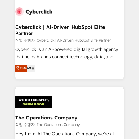
strategies, we create scalable solutions that
maximize profitability and adapt to your goals.
Cyberclick | AI-Driven HubSpot Elite
Partner
작업 수행자: Cyberclick | AI-Driven HubSpot Elite Partner
Cyberclick is an AI-powered digital growth agency
that helps brands connect technology, data, and
creativity to achieve measurable results. Founded in
Elite
4.9
Barcelona and operating across Spain, LATAM, and
the UK, we support global companies in building
smarter marketing, sales, and customer success
strategies. As the only HubSpot Elite Partner in
Iberia (Spain & Portugal), we combine human insight
with intelligent automation to drive sustainable
growth. Our multidisciplinary team designs solutions
The Operations Company
that simplify complexity, boost performance, and
작업 수행자: The Operations Company
turn innovation into real impact. 🌍 Highlights •
Hey there! At The Operations Company, we’re all
HubSpot Partner since 2012 • 2022 EMEA Impact