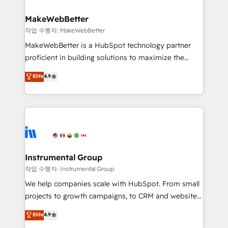
and build AI-powered workflows that drive adoption
from week one, in your time zone. What we do ➤
MakeWebBetter
Onboarding: Live in weeks, with workflows built
작업 수행자: MakeWebBetter
around your business, not a template. ➤ Migration:
MakeWebBetter is a HubSpot technology partner
Move from any legacy CRM. Zero downtime, full data
proficient in building solutions to maximize the
integrity. ➤ Implementation: Configure HubSpot to
operational efficiency of HubSpot. The fastest-
Elite
4.9
run your revenue process. Sales, marketing, and
growing tech-enabler & facilitator, MakeWebBetter,
service wired together. ➤ AI and Integrations: Layer
hands you the blend of HubSpot expertise &
Breeze AI, custom agents, and APIs to remove
eminent solutions & integrations. Trust us to
manual work. ➤ Ongoing Management: Monthly
streamline your HubSpot experience. 🚀HubSpot
tune-ups, feature rollouts, adoption coaching. Buying
Elite Partners with 10+ years of HubSpot experience
HubSpot, switching to it, or reviving a stale portal?
🤝HubSpot Premier Integration partner 🤝Google
We are built for the work.
Premier Partner 2023 🌟5 HubSpot Accreditations 🌟
Instrumental Group
Won HubSpot Theme Challenge 2021 🌟INBOUND’19
작업 수행자: Instrumental Group
HubSpot Rising Star Why us? Harnessing the full
We help companies scale with HubSpot. From small
potential of the powerful HubSpot CRM. ✔️A team of
projects to growth campaigns, to CRM and websites.
HubSpot experts backed by over 10+ years of
Hire an agency that's experienced in every inch of
Elite
4.9
HubSpot experience ✔️Flexible pricing models —
HubSpot and willing to work hand-in-hand with your