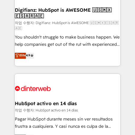
investment
Implementation • Systems Integration • Digital
Transformation / Web Development • RevOps &
Digifianz: HubSpot is AWESOME 🇺🇸🇲🇽
🇪🇸🇦🇷🇦🇪
Sales Consulting • Marketing Automation What
makes us different? 🚀 Top 0.5% of global HubSpot
작업 수행자: Digifianz: HubSpot is AWESOME 🇺🇸🇲🇽🇪🇸🇦🇷
🇦🇪
agencies ⚙️ The strongest technical ability and
You shouldn't struggle to make business happen. We
integration capabilities 💼 Consultative, long-term
help companies get out of the rut with experienced,
partners who will embed ourselves into your
process-oriented teams implementing HubSpot
business, processes and systems 🏢 We specialise in
Elite
4.9
Marketing, Sales, Service, CMS and Operations Hub,
working with mid-market and enterprise
so selling and actually engaging with your customers
organisations, global organisations and those with
feels easy and pain-free. We are a top ranked
complex use cases 🏆 CRM Implementation,
HubSpot Elite Partner, winner of Rookie of the Year
Platform Enablement, Custom Integration and
and Customer First Awards, 4.9/5 rating in HubSpot
Onboarding Accredited 🔐 ISO27001 & ISO9001
Reviews and 4.9/5 rating in Clutch Reviews. Digifianz
Certified
helps the following industries: logistics & 3PL, home
HubSpot activo en 14 días
improvement & construction, branding and
작업 수행자: HubSpot activo en 14 días
commercialization, real estate, health, education,
Pagar HubSpot durante meses sin ver resultados
SaaS, Software Dev & IT and consulting, make the
frustra a cualquiera. Y casi nunca es culpa de la
most out of their HubSpot experience operating in
herramienta: es del enfoque con el que se