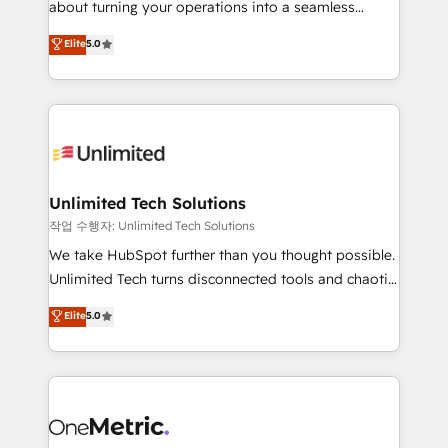
about turning your operations into a seamless
Award: Best Integration • 150+ successful HubSpot
experience that powers real results. We specialize in
Elite
5.0
projects • Clients in 30+ industries • Proprietary
transforming complex systems into efficient,
technology for integrations • Multilingual team:
scalable solutions that work across your entire
English, Spanish, Portuguese & Italian 👉 Grow
organization. We’re a unique blend of deep HubSpot
smarter with AI and HubSpot.
expertise, strategic thinking, and hands-on
operational know-how. We know that no two
businesses are alike, so we don’t do cookie-cutter
solutions. Instead, we dive in to understand your
Unlimited Tech Solutions
needs, goals, and challenges to deliver solutions that
작업 수행자: Unlimited Tech Solutions
fit like a glove. We’re committed to being both
We take HubSpot further than you thought possible.
highly effective and fun to work with. We believe in
Unlimited Tech turns disconnected tools and chaotic
efficient processes, as well as building great
processes into a seamless, high-performing revenue
Elite
5.0
relationships. Your success is our success, and we’re
engine. We combine RevOps strategy with deep
all in this together! From startup to enterprise, we’ll
technical execution to help teams scale faster—with
make sure your HubSpot setup becomes a
cleaner data, smarter automation, and more
powerhouse of productivity, so you can focus on
predictable revenue. Specialties: · HubSpot
what matters most: growing your business and
Implementation & Migration · Native & Custom
wowing your customers. Let’s make HubSpot work
Integrations · Custom Development · CPQ & FSM ·