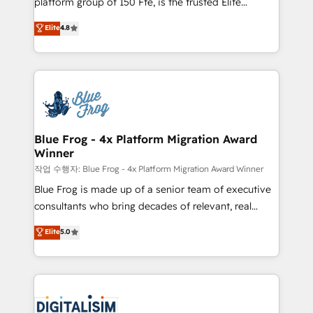
platform group of 150 Fte, is the trusted Elite
awarded by HubSpot after a rigorous process for
HubSpot CRM Partner offering you a roadmap on
Elite
4.8
CRM, Solutions Architecture, Onboarding , Data
maximizing EBITDA and achieving Commercial
Migration, Custom Integration & Platform
Excellence. With our targeted processes, we
Enablement -Onboarded over 500 businesses to
strengthen your digital transformation and minimize
HubSpot -Top 1% of partners worldwide -In-house
costs. As HubSpot's Advanced Accredited CRM
team of 25+ experts Contact us today to help you
Implementation partner, we provide expertise to
get more from your investment in HubSpot.
drive your business forward. Since 2015 we are fully
www.bbdboom.com
dedicated to HubSpot and with an experienced
Blue Frog - 4x Platform Migration Award
Winner
team (50+), we work with reputable companies in
B2B sectors such as manufacturing, SaaS and
작업 수행자: Blue Frog - 4x Platform Migration Award Winner
business services. We prepare a customized
Blue Frog is made up of a senior team of executive
business case that demonstrates the value and
consultants who bring decades of relevant, real
impact of your digital transformation, including a
world experience to our client engagements. "Blue
Elite
5.0
detailed financial rationale with a focus on ROI and
Frog is a top, trusted partner in HubSpot's
TCO. As a trusted extension of your team, we
ecosystem for a reason. Their team brings over a
believe in the power of partnership. Together, we
decade of experience to the table, along with deep
embark on a transformational journey that sets your
knowledge of the HubSpot platform and strategies
business up for long-term success. Unlock your
for driving growth. They are committed to helping