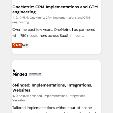
smarter for you!
Reporting & Analytics · GTM Architecture · Sales &
OneMetric: CRM Implementations and GTM
engineering
Marketing Enablement If you’re ready to elevate
HubSpot from “just your CRM” to your growth
작업 수행자: OneMetric: CRM Implementations and GTM
engineering
infrastructure—let’s talk.
Over the past few years, OneMetric has partnered
with 750+ customers across SaaS, fintech,
healthcare, real estate, and other industries. With
Elite
4.9
150+ HubSpot-certified experts, we deliver scalable
solutions to complex GTM and RevOps challenges.
Our Expertise 🔹 Onboarding & Implementation:
Accredited HubSpot Partner, ensuring smooth setup
tailored to your GTM motion. 🔹 Migrations: Move
from other CRMs to HubSpot without data loss or
downtime. 🔹 RevOps Strategy: Align teams,
6Minded: Implementations, Integrations,
Websites
processes, and data to drive revenue efficiency. 🔹
Integrations: Connect HubSpot with your tech stack
작업 수행자: 6Minded: Implementations, Integrations,
Websites
for better adoption. 🔹 Custom Solutions: Build
Tailored implementations without out-of-scope
tailored apps, workflows, and configurations. We are