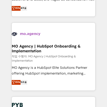
object setup, CMS builds, and full-funnel automation.
recomposer le marché. Seules survivront les
Elite
4.9
- Dashboards, lifecycle campaigns, and lead
entreprises qui auront réussi leur transformation. Le
nurturing sequences. - Cross-hub setup across
problème ? 58% des dirigeants savent que l'IA est
Marketing, Sales, Operations, and Service Hubs. -
vitale pour leur survie. Mais 57% n'ont aucune
Ongoing optimization, managed support, and
stratégie. Et 43% ne maîtrisent même pas leurs
scalable retainers. Let’s make HubSpot your most
données. C'est le paradoxe français : conscience
powerful growth engine. Built to convert, scale, and
totale, action nulle. La solution s'appelle l'Entreprise
drive results.
Augmentée. Ce n'est pas une entreprise qui utilise
MO Agency | HubSpot Onboarding &
Implementation
l'IA. C'est une organisation qui a réussi la symbiose
entre l'expertise humaine et l'intelligence artificielle.
작업 수행자: MO Agency | HubSpot Onboarding &
Implementation
Pas pour remplacer l'humain, mais pour l'augmenter.
MO Agency is a HubSpot Elite Solutions Partner
Chez Ideagency, nous accompagnons cette
offering HubSpot implementation, marketing
transformation. D'abord les fondations : des
automation, CRM and RevOps consulting, B2B SEO,
données unifiées, des processus alignés. Ensuite
Elite
5.0
paid media, content marketing, AEO and GEO (AI
l'augmentation : l'IA là où elle crée de la valeur. Et
search optimisation), and HubSpot Content Hub and
surtout : l'humain qui reste au centre. Parce que la
WordPress development. We work with enterprise
vraie performance vient de l'intérieur. Act Inside.
and growth-led companies across technology,
Stand Out.