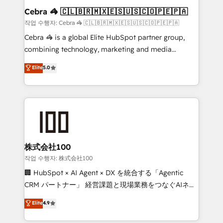
current processes together, from which we create a
Cebra 🦓 🇨🇱🇧🇷🇲🇽🇪🇸🇺🇸🇨🇴🇵🇪🇵🇦
focused action plan. By implementing these steps in
작업 수행자: Cebra 🦓 🇨🇱🇧🇷🇲🇽🇪🇸🇺🇸🇨🇴🇵🇪🇵🇦
your day-to-day business, you will start to see
Cebra 🦓 is a global Elite HubSpot partner group,
results fast. This creates space for growth! Want to
combining technology, marketing and media
know how we can help? Contact us to set up a
expertise across Latin America and Southern
Elite
5.0
meeting!
Europe, with teams across 7 countries. Born in Chile,
we combine local insight with international reach to
help businesses grow through technology, creativity,
AI and strategy. For over 12 years, we’ve delivered
500+ HubSpot implementations, building end-to-
end solutions that integrate CRM, AI automation,
inbound and loop marketing, content, and digital
株式会社100
creativity. Our multicultural team works in Spanish,
작업 수행자: 株式会社100
Portuguese, and English to design scalable strategies
🏢 HubSpot × AI Agent × DX を統合する「Agentic
that drive measurable growth. 🌎 Highlights: • 10+
CRM パートナー」 経営課題と現場業務をつなぐAIネイ
years as a HubSpot partner. • 2023 Impact Awards:
ティブ・エージェンシーとして、HubSpot Eliteの実装
Elite
4.9
Platform Migration Excellence. • Top 3 Partner of the
力で顧客フロント業務を再設計します。 💡 100inc は何
Year LATAM 2022, 2023, 2024, 2025. • Partner of the
をする会社か？ HubSpotを共通基盤に、AIエージェン