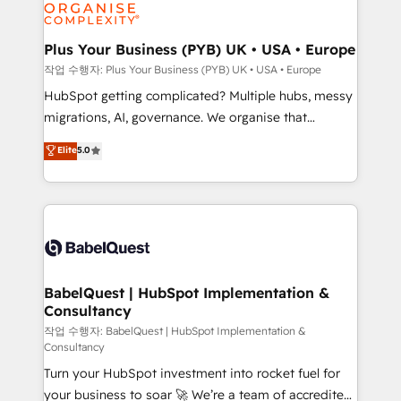
professional services, financial services and
industrial sectors. Offices in Johannesburg, Cape
Town, Dubai & London. 500+ HubSpot CRM
Plus Your Business (PYB) UK • USA • Europe
implementations delivered. AI visibility coverage
작업 수행자: Plus Your Business (PYB) UK • USA • Europe
across ChatGPT, Claude, Perplexity, Gemini and
HubSpot getting complicated? Multiple hubs, messy
Google AI Overviews. HubSpot Impact Award -
migrations, AI, governance. We organise that
Customer First HubSpot Impact Award - Integrations
complexity, so your team can put HubSpot to work...
Elite
5.0
Innovation HubSpot Impact Award - Platform
Welcome to our Profile! We help with: • CRM
Migration Excellence HubSpot Impact Award -
implementation, reports, workflows, and team
Platform Excellence 40+ full-time HubSpot
training • CRM migration from Salesforce, Pipedrive,
professionals. 100s of certifications and
Dynamics and others • Technical projects including
accreditations with HubSpot.
custom API integrations • AI governance for
HubSpot-centred operations A little about us: •
Boutique 'Elite' team of 12 • 150+ clients across Sales
BabelQuest | HubSpot Implementation &
Consultancy
Hub, Marketing Hub, Service Hub, Data Hub and
CMS • ISO/IEC 27001:2022, ISO 9001:2015, and ISO
작업 수행자: BabelQuest | HubSpot Implementation &
Consultancy
42001:2023 certified - the AI management standard •
Turn your HubSpot investment into rocket fuel for
GuardHub: our AI governance framework, built on
your business to soar 🚀 We’re a team of accredited
ISO 42001 Ready for the next step? Click the 👈