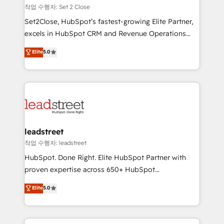
días.
growth. Our expertise spans RevOps, CRM and data
작업 수행자: Set 2 Close
architecture, AI enablement, and strategic marketing,
Set2Close, HubSpot’s fastest-growing Elite Partner,
delivered through our proprietary FLAIR framework
excels in HubSpot CRM and Revenue Operations
for responsible AI adoption. As a HubSpot Elite
(RevOps) services to boost B2B sales and growth.
Elite
5.0
Partner and ISO 27001:2022 certified consultancy,
As a top HubSpot Elite Partner, we specialize in
we blend strategy, creativity, and technology to help
custom HubSpot CRM solutions. Our experts design,
organisations scale smarter and grow stronger.
implement, and optimize systems to enhance user
experience, functionality, and adoption across sales,
marketing, and service teams. From setup to
refinement, we streamline workflows, improve lead
management, and speed up deal closures. With 500+
leadstreet
projects completed, our Agile approach ensures your
작업 수행자: leadstreet
HubSpot CRM drives measurable results. Our
HubSpot. Done Right. Elite HubSpot Partner with
RevOps services align your sales, marketing, and
proven expertise across 650+ HubSpot
customer success teams for peak performance. We
implementations. With 12+ years of HubSpot
Elite
5.0
optimize the revenue lifecycle—lead generation to
experience, we help you use the HubSpot platform
retention—by refining processes and eliminating
to its fullest capacity, improve your current HubSpot
inefficiencies. Using HubSpot tools and data-driven
website, or build your new one.