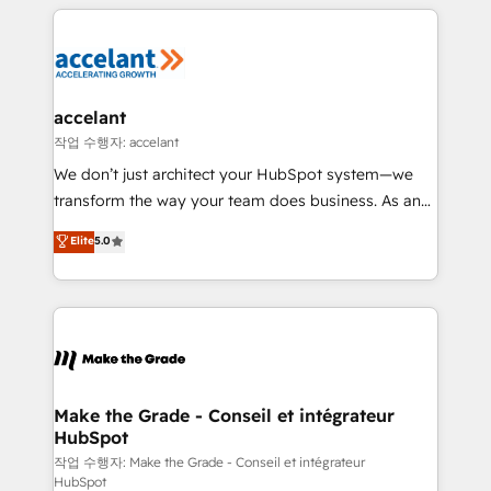
collecte et de l’analyse des données pour des
décisions éclairées • Optimisation de l’efficacité et
de la productivité des équipes Notre équipe de 30
consultants certifiés HubSpot aborde chaque projet
avec un engagement total, alignant processus
accelant
métiers et technologie, et guidant vos équipes à
작업 수행자: accelant
travers le changement, tout en centrant vos objectifs
We don’t just architect your HubSpot system—we
d’entreprise. Grâce à une méthodologie éprouvée
transform the way your team does business. As an
auprès de plus de 400 clients, nous comprenons
Elite HubSpot Solutions Partner, we specialize in
Elite
5.0
rapidement vos enjeux et intégrons parfaitement
creating tailored, end-to-end CRM solutions that
HubSpot dans votre organisation. Pour toute
accelerate growth, improve operational efficiency,
question technique ou besoin de structuration de
and ensure faster time to value on HubSpot. What
votre projet HubSpot, contactez notre équipe pour
sets us apart? Our people-centric approach. From
un échange dédié.
day one, our team takes the time to deeply
understand your unique needs, crafting custom
strategies that deliver impactful results. Our mission
Make the Grade - Conseil et intégrateur
HubSpot
is to empower you to unlock HubSpot’s full potential
—faster. Through expert training, unmatched
작업 수행자: Make the Grade - Conseil et intégrateur
HubSpot
responsiveness, and ongoing support, we equip