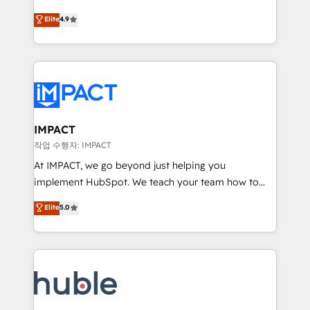
Simple pay-as-you-go plans that accelerate value...
team of 100+ experts is ready for you! Driving digital
Elite
4.9
1️⃣ Set Up | Onboarding New or Check-fixing existing
growth | www.brightdigital.com
HubSpot portals 2️⃣ Scale Up | 100% HubSpot Task
Execution... Global 24/7 ... All Experts 3️⃣ Integrate |
your entire Tech Stack with Custom Integrations
Slash months from your API Integration project... ⬅️
Click "Contact Business" ⬅️ to access 150+ Kickstart
Integration templates that put HubSpot in the center
IMPACT
of your tech stack, syncing... 🛍️ Shopify or
작업 수행자: IMPACT
WooCommerce 💲 Stripe or Paypal 💰 Sage or
At IMPACT, we go beyond just helping you
Netsuite 🤖 Google or Microsoft ✍️ DocuSign or
implement HubSpot. We teach your team how to
PandaDoc 🌐 Avalara or Quaderno HubSnacks holds
master it. As the creators of the Endless Customers
Elite
5.0
the rare Advanced "Custom Integrations"
System™ (the next evolution of They Ask, You
Accreditation, securely sync data across... 🔄 any
Answer), we’re the only HubSpot partner built
apps, in any direction. Stuck on your old CRM..?
entirely around coaching and training. That means
Migrate | seamlessly off your old CRM onto a clean
we don’t do the work for you; we help you build the
new HubSpot portal with Advanced Website and
skills, processes, and internal team you need to
CRM Migrations using our in-house "HubScrub" Tool.
attract the right buyers, close deals faster, and grow