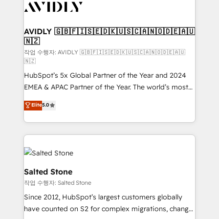
Healthcare - Financial Services - Managed IT (MSP) -
Franchises - Professional Services - And more! How
we help: ✔️ Full HubSpot implementations and portal
AVIDLY 🇬🇧🇫🇮🇸🇪🇩🇰🇺🇸🇨🇦🇳🇴🇩🇪🇦🇺
🇳🇿
optimization ✔️ Data migrations, CRM architecture,
and reporting foundations ✔️ Custom integrations
작업 수행자: AVIDLY 🇬🇧🇫🇮🇸🇪🇩🇰🇺🇸🇨🇦🇳🇴🇩🇪🇦🇺
🇳🇿
and workflow automation ✔️ User adoption
HubSpot’s 5x Global Partner of the Year and 2024
programs, training, and enablement Through project-
EMEA & APAC Partner of the Year. The world’s most
based engagements and ongoing RevOps
experienced and fully accredited HubSpot Solutions
partnerships, we guide organizations through the
Elite
5.0
Partner. 🚀 With 2,750+ HubSpot projects delivered
revenue maturity model - delivering the right
and 370+ specialists across EMEA, APAC and NAM,
improvements at the right time so operations
we de-risk complex CRM programmes and
evolve strategically and sustainably as the business
accelerate ROI across every HubSpot Hub. 🧭 From
grows.
multi-region migrations to AI-powered automation,
we turn complexity into clarity, human at global
Salted Stone
scale. 🏆 HubSpot’s CEO called us “the partner of the
작업 수행자: Salted Stone
future.” Others agree it is proof of trust built through
Since 2012, HubSpot’s largest customers globally
measurable impact.
have counted on S2 for complex migrations, change