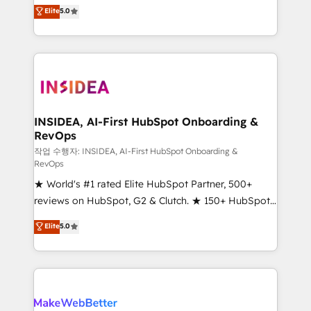
management, systems integration, and creative
Elite
5.0
solutions that deliver measurable impact and
transform brand experiences As one of the few full-
service creative agencies in the HubSpot
ecosystem, we blend strategy, technology, & award-
winning design to build scalable, globally
regionalized HubSpot websites, integrated
marketing campaigns, & RevOps frameworks that
INSIDEA, AI-First HubSpot Onboarding &
RevOps
fuel long-term success We connect the entire
customer lifecycle through seamless integrations,
작업 수행자: INSIDEA, AI-First HubSpot Onboarding &
RevOps
ensure long-term adoption with change-
★ World's #1 rated Elite HubSpot Partner, 500+
management programs, and align marketing, sales,
reviews on HubSpot, G2 & Clutch. ★ 150+ HubSpot
and service to drive sustainable growth With 6 key
Certified Experts & Trainers across the team ★
HubSpot accreditations and experience across
Elite
5.0
1,500+ implementations across five continents ★ AI-
hundreds of organizations in dozens of industries,
First, RevOps-led, Onboarding obsessed ★
there’s a good chance one of our globally integrated
Company of the Year 2024/25 INSIDEA helps
teams has worked with clients just like you Let’s
growing companies turn HubSpot into a revenue
explore whether S2 is the partner you’ve been
engine. We onboard your team, migrate your data,
looking for...and get your next big initiative moving!