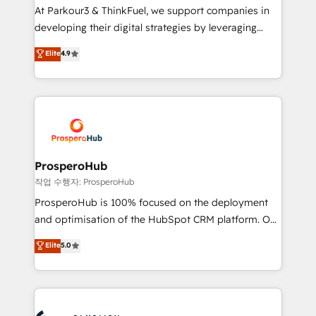
you invest in 100% of your buyers, accelerating your
At Parkour3 & ThinkFuel, we support companies in
growth and positioning yourself as an undisputed
developing their digital strategies by leveraging
leader. 🔹 BOOST: Optimize your digital
technologies and automating their marketing and
Elite
4.9
transformation process A methodology designed to
sales processes to generate growth. Our offer spans
implement HubSpot effectively and optimize your
from Strategy to Operations. We specialize in CRM
digital processes. 🔹 Trusted by Industry Leaders
onboarding and implementation, web design, sales
With an average rating of 4.9/5 and a proven track
& marketing automation, and digital marketing. With
record of business transformation, our growth-first
extensive experience working with tech companies
approach has helped brands dominate their
and manufacturers since 2002, we are committed to
markets.
empowering our clients and developing their
ProsperoHub
autonomy. Get to grips with HubSpot through
작업 수행자: ProsperoHub
guided implementation and seamless integration of
ProsperoHub is 100% focused on the deployment
the CRM platform into your digital ecosystem. Would
and optimisation of the HubSpot CRM platform. Our
you like support in deploying your inbound
highly experienced team of solutions experts will
Elite
5.0
marketing strategy? We'll provide support tailored
ensure that you achieve maximum adoption and
to your needs and sales objectives. With 125+
ROI from your HubSpot investment. Use our
certifications, we are part of the most certified
extensive HubSpot, sales, marketing, service and
Canadian agencies, and we both hold Onboarding
integrations expertise to lead your team on their
Accreditations. Based in Canada (coast to coast), our