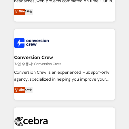
headaches, web projects completed on time. Our in-
SOC 2 Type II and ISO 27001 certified, reinforcing
house team of certified CRM architects, experts,
our commitment to data security and compliance. At
Elite
5.0
developers, designers, and marketers handles all
OneMetric, we help revenue teams focus on the
aspects of your HubSpot. ✨ 400+ global clients ✨
OneMetric that matters most: revenue.
100+ seamless migrations from 15+ different CRMs
✨ 100,000+ hours in HubSpot projects, 75+ full Hub
implementations, and 5,000+ pages ✨ CS: Clients
generating 7-digit MRR from inbound campaigns ✨
CS: 245% organic growth & +751% new visitors for a
Conversion Crew
full-funnel HubSpot project ✨ CS: 415% conversion
작업 수행자: Conversion Crew
boost with a new HubSpot site Recognized leaders:
Conversion Crew is an experienced HubSpot-only
🏆 HubSpot Platform Migration Impact Award 🏆
agency, specialized in helping you improve your
Clutch HubSpot Global Leader 🏆 Finalist: HubSpot
online processes. This means we help you with: -
Elite
4.9
Inbound Campaign of the Year 🏆 Gold AVA Digital
Implementing HubSpot (CRM, Marketing, Sales,
Award for Best Website 🌟 Accreditations: CRM
Service and Operations) - Developing fast, good-
Implementation, HubSpot Content Experience, CRM
looking websites in the HubSpot CMS - Building
Data Migration & Custom Integration
(custom) integrations between HubSpot and other
systems you use You need a clear method to reach
your goals. Therefore, we take a critical look at your