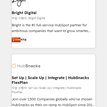
to-end HubSpot implementations • Onboarding for
COS Design Award 🏆2013 HubSpot Marketplace
Sales, Service, Marketing & Content Hubs • AI voice
Provider of the Year 🏆2011 Became a HubSpot
and chat agents, predictive automation, and smart
Bright Digital
Partner 📆Founded in 1997
workflows • Salesforce + HubSpot integration •
작업 수행자: Bright Digital
RevOps and AI-driven sales enablement • Website
Bright is the #1 full-service HubSpot partner for
design and CMS development • ERP integration: SAP,
ambitious companies that want to grow smarter.
NetSuite, Microsoft Dynamics, … • Data cleansing
From HubSpot onboarding, to training, from
Elite
4.9
and CRM migration from any platform •
developing a new website to lead generation and
Client/member portals built on HubSpot • Custom
digital marketing; we do it all (and with great
and complex integrations: SAM.gov, GovWin,
results)! In short, our services include: - HubSpot
QuickBooks, PandaDoc, ClickUp, Shopify, Mapsly,
consultancy: onboarding, training, data migration -
WooCommerce, BuilderTrend, and more Experience
HubSpot development: websites, custom modules,
the difference — reach out to see how AI + HubSpot
integrations - Marketing & sales solutions: digital
can transform your business.
marketing, advertising, campaigns, content and
Set Up | Scale Up | Integrate | HubSnacks
FlexPlan
design We connect people, data and technology to
improve customer experiences. With our bright
작업 수행자: Set Up | Scale Up | Integrate | HubSnacks
FlexPlan
people, exciting ideas and can-do mentality, we
Join over 1,500 Companies globally who've chosen
ensure revenue growth on a daily basis. So tell us
HubSnacks as their on-ramp to HubSpot since 2014
your challenge; our passionate and growth driven