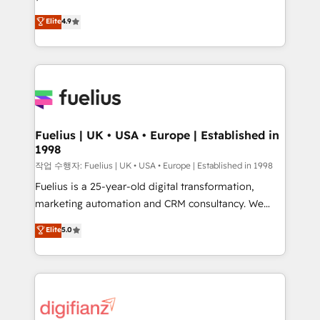
HubSpot experts ready to help you. We can
'𝗖𝗼𝗻𝘁𝗮𝗰𝘁 𝗯𝘂𝘀𝗶𝗻𝗲𝘀𝘀' button to get in touch (𝘸𝘦'𝘳𝘦
Elite
4.9
implement the platform into complex business
𝘴𝘶𝘱𝘦𝘳 𝘳𝘦𝘴𝘱𝘰𝘯𝘴𝘪𝘷𝘦)
environments, optimise what you've got and make
sure you can actually use it, build your website in
HubSpot or create an inbound marketing strategy
for you and execute it on HubSpot. We are on the
G-Cloud 14 CCS (Crown Commercial Service)
framework, meaning we've been accredited by
Fuelius | UK • USA • Europe | Established in
1998
HubSpot and vetted by the CCS, which means we
can support public sector companies as well the
작업 수행자: Fuelius | UK • USA • Europe | Established in 1998
other ones listed in our profile. Our services: -
Fuelius is a 25-year-old digital transformation,
HubSpot implementation - HubSpot CMS website
marketing automation and CRM consultancy. We
build We can do lots of things. But everything we do
enable mid-market and enterprise clients to
Elite
5.0
is there for you to: - Grow revenue, and run your
maximise their return from digital and fuel their
business more efficiently - Build stronger
growth. We modernise platforms, streamline
relationships with customers - Make better
operations that are causing inefficiencies, improve
decisions with data - Find a new voice and reach
customer experiences, integrate systems, and
more people - Get the most out of your HubSpot
supercharge revenue operations Key services: • CRM