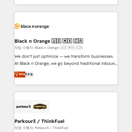
Formations des utilisateurs
Design With over 15 years of experience, we help
companies bridge the gap between marketing, sales,
and customer success through smart automation,
data hygiene, and tailored HubSpot solutions. Our
clients choose us because we blend the expertise of
a global consultancy with the care and agility of a
Black n Orange 🇺🇸 🇲🇽 🇨🇦
boutique firm. At Triario, we’re big enough to deliver
작업 수행자: Black n Orange 🇺🇸 🇲🇽 🇨🇦
but small enough to listen. Our Services: HubSpot
We don’t just optimize — we transform businesses.
implementations & data migration Custom AI agents
At Black n Orange, we go beyond traditional Inbound
Revenue Operations API integrations AI-ready
Marketing with our exclusive methodologies:
Elite
5.0
Website design Let’s turn your CRM into your growth
BOOMS and BOOST. Together, they form a powerful
engine!
combination that has driven success for over 800
businesses worldwide. As Elite HubSpot Partners, we
specialize in crafting high-performance growth
strategies that integrate data-driven marketing,
automation, and revenue intelligence to help
companies scale faster and smarter. 🔹 BOOMS:
Parkour3 / ThinkFuel
Demand generation for all your buyers With BOOMS,
작업 수행자: Parkour3 / ThinkFuel