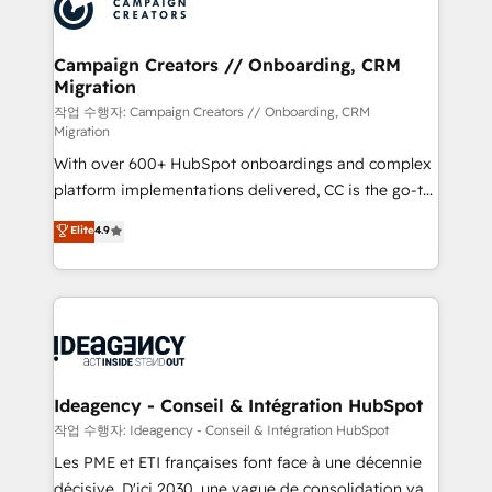
HubSpot journey, design and implement your
services are offered in both English & French.
processes and skilfully bring your revenue
infrastructure to life. Our collaborative approach
Campaign Creators // Onboarding, CRM
Migration
keeps you in control whilst we plan and support the
route to your revenue goals. We have successfully
작업 수행자: Campaign Creators // Onboarding, CRM
Migration
supported over 500 organisations with HubSpot
With over 600+ HubSpot onboardings and complex
implementation, optimisation, training, and
platform implementations delivered, CC is the go-to
adoption assurance. Our tried and tested Roadmap
Elite Solutions Partner for businesses ready to
methodology will ensure that you receive the best
Elite
4.9
migrate, replatform, and scale smarter. We specialize
deployment experience possible. Whether you are
in high-impact CRM and CMS migrations and
new to HubSpot or seeking to turn around a poor
onboarding from platforms like Salesforce, NetSuite,
install, our team have the change management
Zoho, Pardot, Marketo, Microsoft Dynamics, Wix,
expertise to deliver the solutions you need.
WordPress and legacy CRMs, turning fragmented
systems into unified, growth-ready HubSpot
architectures that accelerate revenue operations and
Ideagency - Conseil & Intégration HubSpot
performance. - Multi-object CRM migration, cleanup,
작업 수행자: Ideagency - Conseil & Intégration HubSpot
and implementation. - Pre-built and custom
Les PME et ETI françaises font face à une décennie
integrations across your full tech stack. - Custom
décisive. D'ici 2030, une vague de consolidation va