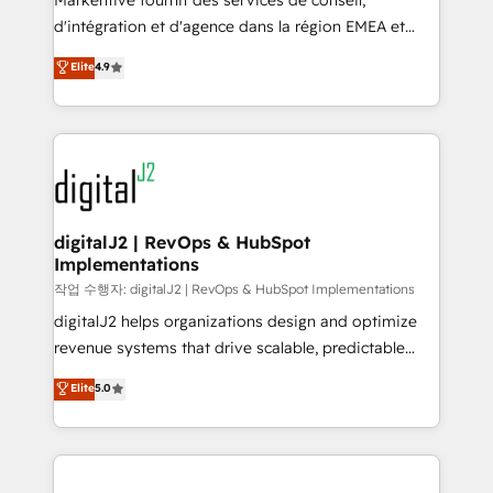
Markentive fournit des services de conseil,
you don't know' recommendations to maximize
d'intégration et d'agence dans la région EMEA et
conversions! OTF is an Elite Partner (top 1% of
North America. Avec plus de 115 experts en
Elite
4.9
6,500+ Partners) and was named 2023 HubSpot
marketing automation, Growth, Revops, CRM et
Partner of the Year 💥 Trusted by 2,500+ companies
webdesign. Markentive is both a consulting firm, a
to help them scale and close more business, by
digital agency and an integrator. With over 115
using HubSpot (the right way). ⭐️ Here's more info:
experts in marketing automation, growth, revops,
www.onthefuze.com/hubspot-admin Contact us to
CRM and webdesign (We focus on EMEA - USA
learn more!
customers).
digitalJ2 | RevOps & HubSpot
Implementations
작업 수행자: digitalJ2 | RevOps & HubSpot Implementations
digitalJ2 helps organizations design and optimize
revenue systems that drive scalable, predictable
growth. As a triple-accredited HubSpot Solutions
Elite
5.0
Partner, we specialize in both strategic RevOps
planning and hands-on technical execution - building
the operational foundation companies need to
thrive. Industries we specialize in: - Manufacturing -