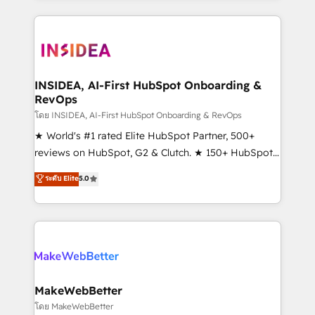
service creative agencies in the HubSpot
ecosystem, we blend strategy, technology, & award-
winning design to build scalable, globally
regionalized HubSpot websites, integrated
marketing campaigns, & RevOps frameworks that
INSIDEA, AI-First HubSpot Onboarding &
RevOps
fuel long-term success We connect the entire
customer lifecycle through seamless integrations,
โดย INSIDEA, AI-First HubSpot Onboarding & RevOps
ensure long-term adoption with change-
★ World's #1 rated Elite HubSpot Partner, 500+
management programs, and align marketing, sales,
reviews on HubSpot, G2 & Clutch. ★ 150+ HubSpot
and service to drive sustainable growth With 6 key
Certified Experts & Trainers across the team ★
ระดับ Elite
5.0
HubSpot accreditations and experience across
1,500+ implementations across five continents ★ AI-
hundreds of organizations in dozens of industries,
First, RevOps-led, Onboarding obsessed ★
there’s a good chance one of our globally integrated
Company of the Year 2024/25 INSIDEA helps
teams has worked with clients just like you Let’s
growing companies turn HubSpot into a revenue
explore whether S2 is the partner you’ve been
engine. We onboard your team, migrate your data,
looking for...and get your next big initiative moving!
and build AI-powered workflows that drive adoption
from week one, in your time zone. What we do ➤
MakeWebBetter
Onboarding: Live in weeks, with workflows built
โดย MakeWebBetter