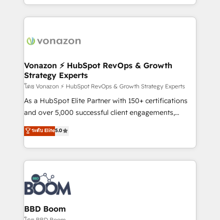
auprès de vos comptes existants. En France et à
l'international, nous travaillons avec des ETI
ambitieuses, des grands groupes voulant aller au-
delà d’une simple transformation digitale et des
startups florissantes. Nos 3 grandes expertises sont :
➤ L’intégration de CRM et de méthodologie RevOps
Vonazon ⚡ HubSpot RevOps & Growth
Strategy Experts
pour aligner les équipes marketing, commerciales et
support client (data migration, synchronisation API,
โดย Vonazon ⚡ HubSpot RevOps & Growth Strategy Experts
audit et maintenance) ➤ La création de sites internet
As a HubSpot Elite Partner with 150+ certifications
de conversion qui transforment les visiteurs en
and over 5,000 successful client engagements,
opportunités d'affaires ➤ La mise en place de
Vonazon turns marketing complexity into
ระดับ Elite
5.0
stratégies d'acquisition marketing (SEO, SEA,
measurable, scalable growth. From onboarding to
inbound, automatisation marketing, ABM, IA,
enterprise-grade campaigns, our in-house team
emailing) Informations clés : - 10 ans d'expérience -
builds scalable strategies that drive long-term
100+ intégrations CRM HubSpot réussies - 40
revenue. ⚙️ HubSpot Integration & Optimization •
experts conseil - 150 certifications HubSpot
Seamless CRM, CMS, and automation setup •
cumulées
Complex platform migrations and data cleanups •
Custom APIs and third-party integrations 📈 End-to-
BBD Boom
End Revenue Acceleration • Lifecycle marketing and
โดย BBD Boom