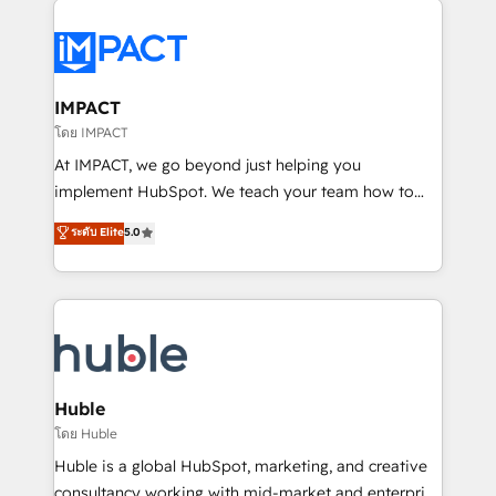
your entire Tech Stack with Custom Integrations
Slash months from your API Integration project... ⬅️
Click "Contact Business" ⬅️ to access 150+ Kickstart
Integration templates that put HubSpot in the center
IMPACT
of your tech stack, syncing... 🛍️ Shopify or
โดย IMPACT
WooCommerce 💲 Stripe or Paypal 💰 Sage or
At IMPACT, we go beyond just helping you
Netsuite 🤖 Google or Microsoft ✍️ DocuSign or
implement HubSpot. We teach your team how to
PandaDoc 🌐 Avalara or Quaderno HubSnacks holds
master it. As the creators of the Endless Customers
ระดับ Elite
5.0
the rare Advanced "Custom Integrations"
System™ (the next evolution of They Ask, You
Accreditation, securely sync data across... 🔄 any
Answer), we’re the only HubSpot partner built
apps, in any direction. Stuck on your old CRM..?
entirely around coaching and training. That means
Migrate | seamlessly off your old CRM onto a clean
we don’t do the work for you; we help you build the
new HubSpot portal with Advanced Website and
skills, processes, and internal team you need to
CRM Migrations using our in-house "HubScrub" Tool.
attract the right buyers, close deals faster, and grow
without outside dependencies. You’ll learn how to: •
Huble
Set up, audit, and organize your HubSpot portal •
โดย Huble
Get your sales team fully using HubSpot • Track
Huble is a global HubSpot, marketing, and creative
pipeline and revenue across the entire buyer journey
consultancy working with mid-market and enterprise