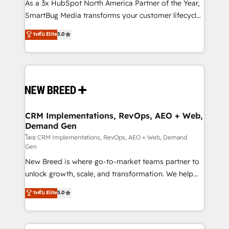
custom AI agents, and high-integrity migrations for
As a 3x HubSpot North America Partner of the Year,
total reporting clarity. Security & Compliance: SOC 2
SmartBug Media transforms your customer lifecycle
Type I and HIPAA attested for enterprise-grade data
into a revenue engine. Our unified ecosystem
ระดับ Elite
5.0
security. 🏆 Why Bluleadz? GTM OS Partner | 16+
includes specialized divisions Globalia (AI &
Years Experience | 1,000+ Five-Star Reviews
Software) and Point Success Media (Paid Media),
making this the official home for all three brands. 🔄
Implementation & Integration - Seamless migrations
and system integrations powered by Globalia’s
technical development team. - 19 HubSpot-certified
trainers to drive platform adoption. 📈 Revenue
CRM Implementations, RevOps, AEO + Web,
Demand Gen
Generation - Full-funnel marketing and high-
performance advertising via Point Success Media. -
โดย CRM Implementations, RevOps, AEO + Web, Demand
Gen
Expert deployment of Breeze AI and custom agents
New Breed is where go-to-market teams partner to
to automate growth. 🏆 Elite Excellence - 8 platform
unlock growth, scale, and transformation. We help
accreditations and deep HIPAA-compliance
companies activate HubSpot’s AI-powered
expertise. - A team of 250+ experts dedicated to
ระดับ Elite
5.0
customer platform and operationalize HubSpot’s
your resilient growth.
Loop Marketing framework through expert-led
services, smart agents, and purpose-built apps,