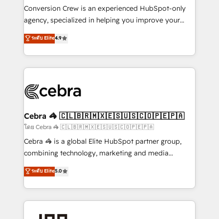
boost with a new HubSpot site Recognized leaders:
Conversion Crew is an experienced HubSpot-only
🏆 HubSpot Platform Migration Impact Award 🏆
agency, specialized in helping you improve your
Clutch HubSpot Global Leader 🏆 Finalist: HubSpot
online processes. This means we help you with: -
ระดับ Elite
4.9
Inbound Campaign of the Year 🏆 Gold AVA Digital
Implementing HubSpot (CRM, Marketing, Sales,
Award for Best Website 🌟 Accreditations: CRM
Service and Operations) - Developing fast, good-
Implementation, HubSpot Content Experience, CRM
looking websites in the HubSpot CMS - Building
Data Migration & Custom Integration
(custom) integrations between HubSpot and other
systems you use You need a clear method to reach
your goals. Therefore, we take a critical look at your
current processes together, from which we create a
Cebra 🦓 🇨🇱🇧🇷🇲🇽🇪🇸🇺🇸🇨🇴🇵🇪🇵🇦
focused action plan. By implementing these steps in
โดย Cebra 🦓 🇨🇱🇧🇷🇲🇽🇪🇸🇺🇸🇨🇴🇵🇪🇵🇦
your day-to-day business, you will start to see
Cebra 🦓 is a global Elite HubSpot partner group,
results fast. This creates space for growth! Want to
combining technology, marketing and media
know how we can help? Contact us to set up a
expertise across Latin America and Southern
ระดับ Elite
5.0
meeting!
Europe, with teams across 7 countries. Born in Chile,
we combine local insight with international reach to
help businesses grow through technology, creativity,
AI and strategy. For over 12 years, we’ve delivered