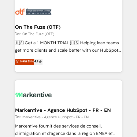
tailored to your business. Together, we unlock
results, fast. ⚙️CRM & RevOps: Align all Hubs to your
buyer journey for clean data, scalability, & reporting.
🎯Demand Gen & ABM: Drive pipeline with inbound,
On The Fuze (OTF)
ABM, AEO, SEO, & paid media. 👩‍💻Web Design:
โดย On The Fuze (OTF)
Build high-performing websites with UX, messaging,
🇺🇸 Get a 1 MONTH TRIAL 🇺🇸 Helping lean teams
& conversion strategy that drive results. 🤖AI
get more clients and scale better with our HubSpot
Strategy: Activate Breeze Agents, configure HubSpot
Consulting & 'Done For You' Services. 🚀 Who We
ระดับ Elite
4.9
AI, & maximize AEO with tailored AI services. 🧩
Work With 🚀 We help lean, growing companies: -
Integrations: Extend HubSpot with custom
Win more business - Reduce no-shows - Improve
integrations, hosting, & maintenance.
lead & deal conversion rates - Scale with less
headcount ...by using HubSpot's full capabilities. 🤓
What do you get? 🤓 Our client's are too busy to
learn the ins-and-outs of HubSpot. We give you a
Personal Consultant + Tech Team to handle the
Markentive - Agence HubSpot - FR - EN
heavy lifting of mapping out AND building your ideal
โดย Markentive - Agence HubSpot - FR - EN
system. + Get best practices and 'don't know what
Markentive fournit des services de conseil,
you don't know' recommendations to maximize
d'intégration et d'agence dans la région EMEA et