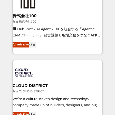
500+ HubSpot implementations, building end-to-
end solutions that integrate CRM, AI automation,
inbound and loop marketing, content, and digital
株式会社100
creativity. Our multicultural team works in Spanish,
โดย 株式会社100
Portuguese, and English to design scalable strategies
🏢 HubSpot × AI Agent × DX を統合する「Agentic
that drive measurable growth. 🌎 Highlights: • 10+
CRM パートナー」 経営課題と現場業務をつなぐAIネイ
years as a HubSpot partner. • 2023 Impact Awards:
ティブ・エージェンシーとして、HubSpot Eliteの実装
ระดับ Elite
4.9
Platform Migration Excellence. • Top 3 Partner of the
力で顧客フロント業務を再設計します。 💡 100inc は何
Year LATAM 2022, 2023, 2024, 2025. • Partner of the
をする会社か？ HubSpotを共通基盤に、AIエージェン
Year 2024. • Organizer of Aliados.ai (AI, marketing &
トを組み込んだ顧客フロント業務（マーケティング・営
tech global congress). 👉 Ready to scale your
業・CS）を組織全体で設計・実装する日本のAIネイテ
business with HubSpot? Let Cebra’s experts help
ィブ・エージェンシーです。事業部・グループ会社・部
you grow faster, smarter, and with impact.
門が分立する組織で、データと業務プロセスのサイロ化
を、CRMを軸とした全社共通基盤に再構築します。意
CLOUD DISTRICT
思決定者・PMO・現場担当者に並走します。 1️⃣
โดย CLOUD DISTRICT
HubSpot導入・活用支援 顧客データの一元化から、
We’re a culture-driven design and technology
GTMの見える化・自動化まで。全Hub統合運用、デー
company made up of builders, designers, and big
タ品質設計、グループ横断のCRM統合に対応します。
thinkers. We blend strategy, design, and
ระดับ Elite
4.9