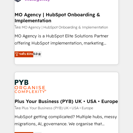
powerful growth engine. Built to convert, scale, and
totale, action nulle. La solution s'appelle l'Entreprise
drive results.
Augmentée. Ce n'est pas une entreprise qui utilise
MO Agency | HubSpot Onboarding &
Implementation
l'IA. C'est une organisation qui a réussi la symbiose
entre l'expertise humaine et l'intelligence artificielle.
โดย MO Agency | HubSpot Onboarding & Implementation
Pas pour remplacer l'humain, mais pour l'augmenter.
MO Agency is a HubSpot Elite Solutions Partner
Chez Ideagency, nous accompagnons cette
offering HubSpot implementation, marketing
transformation. D'abord les fondations : des
automation, CRM and RevOps consulting, B2B SEO,
ระดับ Elite
5.0
données unifiées, des processus alignés. Ensuite
paid media, content marketing, AEO and GEO (AI
l'augmentation : l'IA là où elle crée de la valeur. Et
search optimisation), and HubSpot Content Hub and
surtout : l'humain qui reste au centre. Parce que la
WordPress development. We work with enterprise
vraie performance vient de l'intérieur. Act Inside.
and growth-led companies across technology,
Stand Out.
professional services, financial services and
industrial sectors. Offices in Johannesburg, Cape
Town, Dubai & London. 500+ HubSpot CRM
Plus Your Business (PYB) UK • USA • Europe
implementations delivered. AI visibility coverage
โดย Plus Your Business (PYB) UK • USA • Europe
across ChatGPT, Claude, Perplexity, Gemini and
HubSpot getting complicated? Multiple hubs, messy
Google AI Overviews. HubSpot Impact Award -
migrations, AI, governance. We organise that
Customer First HubSpot Impact Award - Integrations
complexity, so your team can put HubSpot to work...