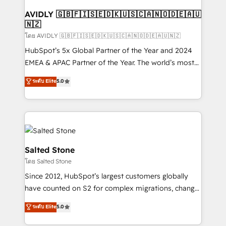
Franchises - Professional Services - And more! How
we help: ✔️ Full HubSpot implementations and portal
AVIDLY 🇬🇧🇫🇮🇸🇪🇩🇰🇺🇸🇨🇦🇳🇴🇩🇪🇦🇺
🇳🇿
optimization ✔️ Data migrations, CRM architecture,
and reporting foundations ✔️ Custom integrations
โดย AVIDLY 🇬🇧🇫🇮🇸🇪🇩🇰🇺🇸🇨🇦🇳🇴🇩🇪🇦🇺🇳🇿
and workflow automation ✔️ User adoption
HubSpot’s 5x Global Partner of the Year and 2024
programs, training, and enablement Through project-
EMEA & APAC Partner of the Year. The world’s most
based engagements and ongoing RevOps
experienced and fully accredited HubSpot Solutions
ระดับ Elite
5.0
partnerships, we guide organizations through the
Partner. 🚀 With 2,750+ HubSpot projects delivered
revenue maturity model - delivering the right
and 370+ specialists across EMEA, APAC and NAM,
improvements at the right time so operations
we de-risk complex CRM programmes and
evolve strategically and sustainably as the business
accelerate ROI across every HubSpot Hub. 🧭 From
grows.
multi-region migrations to AI-powered automation,
we turn complexity into clarity, human at global
Salted Stone
scale. 🏆 HubSpot’s CEO called us “the partner of the
โดย Salted Stone
future.” Others agree it is proof of trust built through
Since 2012, HubSpot’s largest customers globally
measurable impact.
have counted on S2 for complex migrations, change
management, systems integration, and creative
ระดับ Elite
5.0
solutions that deliver measurable impact and
transform brand experiences As one of the few full-