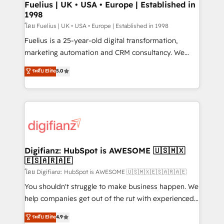
framework, meaning we've been accredited by
Fuelius | UK • USA • Europe | Established in
1998
HubSpot and vetted by the CCS, which means we
can support public sector companies as well the
โดย Fuelius | UK • USA • Europe | Established in 1998
other ones listed in our profile. Our services: -
Fuelius is a 25-year-old digital transformation,
HubSpot implementation - HubSpot CMS website
marketing automation and CRM consultancy. We
build We can do lots of things. But everything we do
enable mid-market and enterprise clients to
ระดับ Elite
5.0
is there for you to: - Grow revenue, and run your
maximise their return from digital and fuel their
business more efficiently - Build stronger
growth. We modernise platforms, streamline
relationships with customers - Make better
operations that are causing inefficiencies, improve
decisions with data - Find a new voice and reach
customer experiences, integrate systems, and
more people - Get the most out of your HubSpot
supercharge revenue operations Key services: • CRM
investment
Implementation • Systems Integration • Digital
Transformation / Web Development • RevOps &
Digifianz: HubSpot is AWESOME 🇺🇸🇲🇽
🇪🇸🇦🇷🇦🇪
Sales Consulting • Marketing Automation What
makes us different? 🚀 Top 0.5% of global HubSpot
โดย Digifianz: HubSpot is AWESOME 🇺🇸🇲🇽🇪🇸🇦🇷🇦🇪
agencies ⚙️ The strongest technical ability and
You shouldn't struggle to make business happen. We
integration capabilities 💼 Consultative, long-term
help companies get out of the rut with experienced,
partners who will embed ourselves into your
process-oriented teams implementing HubSpot
ระดับ Elite
4.9
business, processes and systems 🏢 We specialise in
Marketing, Sales, Service, CMS and Operations Hub,