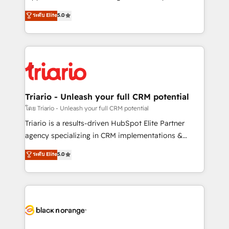
has been nothing short of extraordinary. Their years
DIGITALISIM, nous avons l'intime conviction que la
ระดับ Elite
5.0
of experience and quality of skilled staff has earned
réussite des entreprises passe par l’innovation web,
them a trusted reputation within the HubSpot
le marketing digital, et la relation client ! C'est
ecosystem as a reliable partner capable of delivering
pourquoi, nos experts sont à la fois capables de
remarkable experiences for our most sophisticated
gérer votre projet de création de site internet, votre
clients.” - Brian Garvey, VP, Solutions Partner
référencement, votre stratégie digitale et le pilotage
Program, HubSpot.
et l'intégration d'HubSpot ! Les grandes phases d'un
projet HubSpot avec DIGITALISIM : 🧽 Nettoyage,
Triario - Unleash your full CRM potential
migration et intégration des bases de données. 🚀
โดย Triario - Unleash your full CRM potential
Développement des interfaces avec vos logiciels
Triario is a results-driven HubSpot Elite Partner
métiers ⚙️ Configuration de la plateforme HubSpot
agency specializing in CRM implementations &
📈 Configuration de rapports et tableaux de bord 🤝
migrations, Revenue Operations, Custom
ระดับ Elite
5.0
Book Process & Guidelines utilisateurs 🎓
Integrations, Custom AI agents and AI-ready Website
Formations des utilisateurs
Design With over 15 years of experience, we help
companies bridge the gap between marketing, sales,
and customer success through smart automation,
data hygiene, and tailored HubSpot solutions. Our
clients choose us because we blend the expertise of