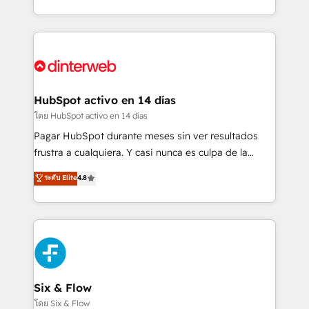
working with mid-market and enterprise
so selling and actually engaging with your customers
organisations, global organisations and those with
feels easy and pain-free. We are a top ranked
complex use cases 🏆 CRM Implementation,
HubSpot Elite Partner, winner of Rookie of the Year
Platform Enablement, Custom Integration and
and Customer First Awards, 4.9/5 rating in HubSpot
Onboarding Accredited 🔐 ISO27001 & ISO9001
Reviews and 4.9/5 rating in Clutch Reviews. Digifianz
Certified
helps the following industries: logistics & 3PL, home
HubSpot activo en 14 días
improvement & construction, branding and
โดย HubSpot activo en 14 días
commercialization, real estate, health, education,
Pagar HubSpot durante meses sin ver resultados
SaaS, Software Dev & IT and consulting, make the
frustra a cualquiera. Y casi nunca es culpa de la
most out of their HubSpot experience operating in
herramienta: es del enfoque con el que se
ระดับ Elite
4.8
the United States, EU, UAE, Mexico and Latin
implementó. Trabajamos con un catálogo de +80
America. From casual user to super fan: make
casos de uso: cada uno resuelve un problema
HubSpot an experience you LOVE!
concreto de tu operación en HubSpot. La entrega
toma de 1 a 3 semanas por caso, abordamos varios
en paralelo cuando tiene sentido, y siempre
confirmamos resultados antes de seguir avanzando.
Empiezas a ver resultados antes de que termine el
Six & Flow
mes. 🏆 HubSpot Partner of the Year 2022, máximo
โดย Six & Flow