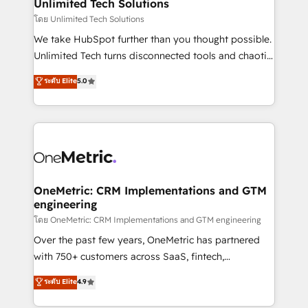
solutions. Instead, we dive in to understand your
Unlimited Tech Solutions
needs, goals, and challenges to deliver solutions that
โดย Unlimited Tech Solutions
fit like a glove. We’re committed to being both
We take HubSpot further than you thought possible.
highly effective and fun to work with. We believe in
Unlimited Tech turns disconnected tools and chaotic
efficient processes, as well as building great
processes into a seamless, high-performing revenue
ระดับ Elite
5.0
relationships. Your success is our success, and we’re
engine. We combine RevOps strategy with deep
all in this together! From startup to enterprise, we’ll
technical execution to help teams scale faster—with
make sure your HubSpot setup becomes a
cleaner data, smarter automation, and more
powerhouse of productivity, so you can focus on
predictable revenue. Specialties: · HubSpot
what matters most: growing your business and
Implementation & Migration · Native & Custom
wowing your customers. Let’s make HubSpot work
Integrations · Custom Development · CPQ & FSM ·
smarter for you!
Reporting & Analytics · GTM Architecture · Sales &
OneMetric: CRM Implementations and GTM
engineering
Marketing Enablement If you’re ready to elevate
HubSpot from “just your CRM” to your growth
โดย OneMetric: CRM Implementations and GTM engineering
infrastructure—let’s talk.
Over the past few years, OneMetric has partnered
with 750+ customers across SaaS, fintech,
healthcare, real estate, and other industries. With
ระดับ Elite
4.9
150+ HubSpot-certified experts, we deliver scalable
solutions to complex GTM and RevOps challenges.