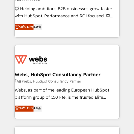
pipeline growth programs • Sales enablement tools
💥 Helping ambitious B2B businesses grow faster
and CRM optimization • Retention strategies with
with HubSpot. Performance and ROI focused. 💥
customer journey mapping 🏅 Elite-Level HubSpot
BBD Boom is the HubSpot partner that can help you
ระดับ Elite
5.0
Execution • 750+ onboardings and 2,000+
to HubSpot Better. We work with your teams to
implementations • Deep expertise across marketing,
solve all your HubSpot challenges and improve user
sales, and service hubs • Built-in flexibility for
adoption, sales process and marketing results.
startups to global brands
Services 📚 Onboarding your team to HubSpot for
the first time 🔧 Designing and optimising your
HubSpot set-up for better results 🌐 Website design
and build using HubSpot 🔌 Integrating HubSpot
Webs, HubSpot Consultancy Partner
with other systems 🎓 Training your teams to be
โดย Webs, HubSpot Consultancy Partner
HubSpot pros 📊 Lead generation services using
Webs, as part of the leading European HubSpot
HubSpot Why us? - SIX HubSpot Accreditations -
platform group of 150 Fte, is the trusted Elite
awarded by HubSpot after a rigorous process for
HubSpot CRM Partner offering you a roadmap on
ระดับ Elite
4.8
CRM, Solutions Architecture, Onboarding , Data
maximizing EBITDA and achieving Commercial
Migration, Custom Integration & Platform
Excellence. With our targeted processes, we
Enablement -Onboarded over 500 businesses to
strengthen your digital transformation and minimize
HubSpot -Top 1% of partners worldwide -In-house
costs. As HubSpot's Advanced Accredited CRM