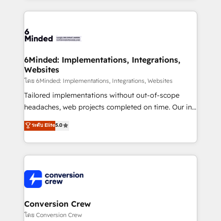
Our Expertise 🔹 Onboarding & Implementation:
Accredited HubSpot Partner, ensuring smooth setup
tailored to your GTM motion. 🔹 Migrations: Move
from other CRMs to HubSpot without data loss or
downtime. 🔹 RevOps Strategy: Align teams,
6Minded: Implementations, Integrations,
Websites
processes, and data to drive revenue efficiency. 🔹
Integrations: Connect HubSpot with your tech stack
โดย 6Minded: Implementations, Integrations, Websites
for better adoption. 🔹 Custom Solutions: Build
Tailored implementations without out-of-scope
tailored apps, workflows, and configurations. We are
headaches, web projects completed on time. Our in-
SOC 2 Type II and ISO 27001 certified, reinforcing
house team of certified CRM architects, experts,
ระดับ Elite
5.0
our commitment to data security and compliance. At
developers, designers, and marketers handles all
OneMetric, we help revenue teams focus on the
aspects of your HubSpot. ✨ 400+ global clients ✨
OneMetric that matters most: revenue.
100+ seamless migrations from 15+ different CRMs
✨ 100,000+ hours in HubSpot projects, 75+ full Hub
implementations, and 5,000+ pages ✨ CS: Clients
generating 7-digit MRR from inbound campaigns ✨
CS: 245% organic growth & +751% new visitors for a
Conversion Crew
full-funnel HubSpot project ✨ CS: 415% conversion
โดย Conversion Crew