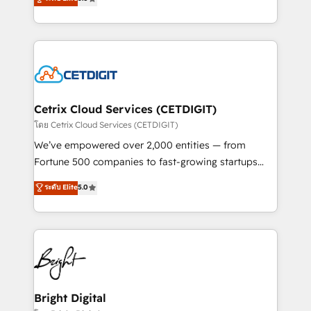
inbound marketing tactics, we focus on
implementations for mid-market & enterprise
understanding, nurturing, and converting leads.
companies. We are woman-owned, powered by
Partner with us to unlock your business's full
coffee, and we ❤️ dogs. We produce award-winning
potential and achieve sustained growth in today's
work for our clients. 🏆2023 Technical Expertise
competitive market.
Impact Award 🏆2022 Technical Expertise Impact
Award 🏆2022 Platform Migration Excellence Impact
Award 🏆2020 Elite Solutions Partner 🏆2019
Cetrix Cloud Services (CETDIGIT)
Integrations HubSpot Impact Award 🏆2019
โดย Cetrix Cloud Services (CETDIGIT)
Marketing Enablement HubSpot Impact Award 🏆
We’ve empowered over 2,000 entities — from
2018 Website Design HubSpot Impact Award 🏆2017
Fortune 500 companies to fast-growing startups
Website Design HubSpot Impact Award 🏆2016
and nonprofits — to streamline operations, scale
ระดับ Elite
5.0
Growth-Driven Design Agency of the Year 🏆2016
revenue, and unlock the full potential of HubSpot.
Sales Enablement HubSpot Impact Award 🏆2015
With deep technical and industry expertise, we fuse
Growth-Driven Design Agency of the Year 🏆2015
automation, integration, and AI innovation to deliver
Became the 5th Agency to reach Diamond 🏆2014
lasting impact. We specialize in: • Turnkey and end-
HubSpot COS Performance Award 🏆2014 HubSpot
to-end HubSpot implementations • Onboarding for
COS Design Award 🏆2013 HubSpot Marketplace
Sales, Service, Marketing & Content Hubs • AI voice
Provider of the Year 🏆2011 Became a HubSpot
and chat agents, predictive automation, and smart
Bright Digital
Partner 📆Founded in 1997