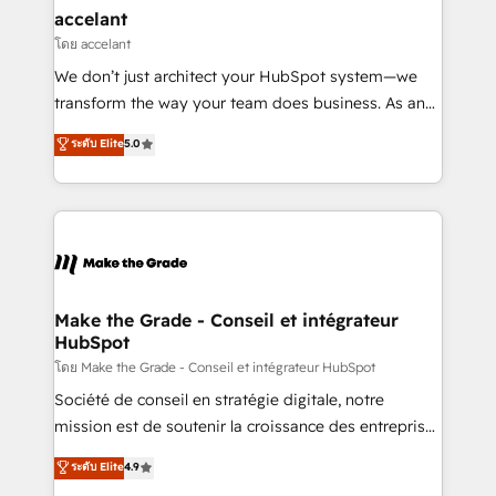
avec un engagement total, alignant processus
accelant
métiers et technologie, et guidant vos équipes à
โดย accelant
travers le changement, tout en centrant vos objectifs
We don’t just architect your HubSpot system—we
d’entreprise. Grâce à une méthodologie éprouvée
transform the way your team does business. As an
auprès de plus de 400 clients, nous comprenons
Elite HubSpot Solutions Partner, we specialize in
ระดับ Elite
5.0
rapidement vos enjeux et intégrons parfaitement
creating tailored, end-to-end CRM solutions that
HubSpot dans votre organisation. Pour toute
accelerate growth, improve operational efficiency,
question technique ou besoin de structuration de
and ensure faster time to value on HubSpot. What
votre projet HubSpot, contactez notre équipe pour
sets us apart? Our people-centric approach. From
un échange dédié.
day one, our team takes the time to deeply
understand your unique needs, crafting custom
strategies that deliver impactful results. Our mission
Make the Grade - Conseil et intégrateur
HubSpot
is to empower you to unlock HubSpot’s full potential
—faster. Through expert training, unmatched
โดย Make the Grade - Conseil et intégrateur HubSpot
responsiveness, and ongoing support, we equip
Société de conseil en stratégie digitale, notre
your team to adopt new systems with confidence
mission est de soutenir la croissance des entreprises
and achieve a unified, data-driven approach to
B2B à travers l’acquisition de nouveaux clients,
ระดับ Elite
4.9
customer engagement.
l'intégration CRM et le développement des revenus