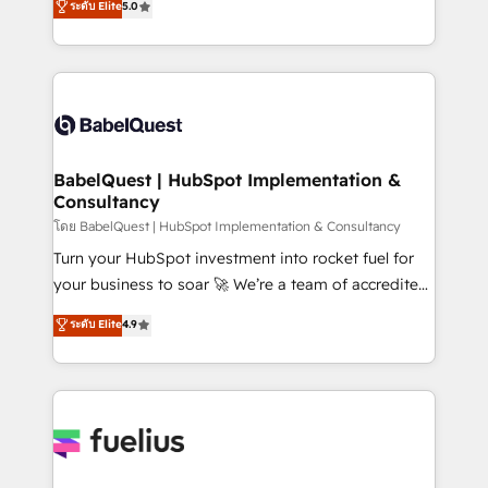
ระดับ Elite
5.0
Innovation HubSpot Impact Award - Platform
Welcome to our Profile! We help with: • CRM
Migration Excellence HubSpot Impact Award -
implementation, reports, workflows, and team
Platform Excellence 40+ full-time HubSpot
training • CRM migration from Salesforce, Pipedrive,
professionals. 100s of certifications and
Dynamics and others • Technical projects including
accreditations with HubSpot.
custom API integrations • AI governance for
HubSpot-centred operations A little about us: •
Boutique 'Elite' team of 12 • 150+ clients across Sales
BabelQuest | HubSpot Implementation &
Consultancy
Hub, Marketing Hub, Service Hub, Data Hub and
CMS • ISO/IEC 27001:2022, ISO 9001:2015, and ISO
โดย BabelQuest | HubSpot Implementation & Consultancy
42001:2023 certified - the AI management standard •
Turn your HubSpot investment into rocket fuel for
GuardHub: our AI governance framework, built on
your business to soar 🚀 We’re a team of accredited
ISO 42001 Ready for the next step? Click the 👈
HubSpot experts ready to help you. We can
ระดับ Elite
4.9
'𝗖𝗼𝗻𝘁𝗮𝗰𝘁 𝗯𝘂𝘀𝗶𝗻𝗲𝘀𝘀' button to get in touch (𝘸𝘦'𝘳𝘦
implement the platform into complex business
𝘴𝘶𝘱𝘦𝘳 𝘳𝘦𝘴𝘱𝘰𝘯𝘴𝘪𝘷𝘦)
environments, optimise what you've got and make
sure you can actually use it, build your website in
HubSpot or create an inbound marketing strategy
for you and execute it on HubSpot. We are on the
G-Cloud 14 CCS (Crown Commercial Service)