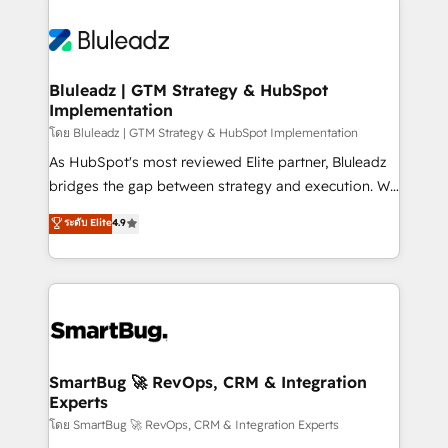
Bluleadz | GTM Strategy & HubSpot
Implementation
โดย Bluleadz | GTM Strategy & HubSpot Implementation
As HubSpot's most reviewed Elite partner, Bluleadz
bridges the gap between strategy and execution. We
don't just "set up tools" — we install the GTM
ระดับ Elite
4.9
Operating System (GTM OS) to align your leadership
and engineer a portal that drives predictable
revenue velocity. 🚀 GTM Strategy & Alignment
Workshops & Sprints: Identify "Valleys of Death"
stalling growth. Fix your ICP, Math, and Story to stop
"accelerating a mess." ⚙️ Elite Engineering & AI
Scalable Architecture: Zero-technical-debt setup
SmartBug 🚀 RevOps, CRM & Integration
Experts
across all Hubs, validated by our 7 HubSpot
Accreditations. AI-Powered RevOps: Breeze AI,
โดย SmartBug 🚀 RevOps, CRM & Integration Experts