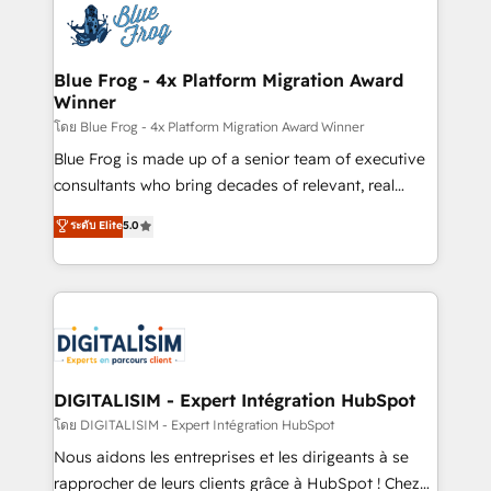
team of 25+ experts Contact us today to help you
Implementation partner, we provide expertise to
get more from your investment in HubSpot.
drive your business forward. Since 2015 we are fully
www.bbdboom.com
dedicated to HubSpot and with an experienced
Blue Frog - 4x Platform Migration Award
Winner
team (50+), we work with reputable companies in
B2B sectors such as manufacturing, SaaS and
โดย Blue Frog - 4x Platform Migration Award Winner
business services. We prepare a customized
Blue Frog is made up of a senior team of executive
business case that demonstrates the value and
consultants who bring decades of relevant, real
impact of your digital transformation, including a
world experience to our client engagements. "Blue
ระดับ Elite
5.0
detailed financial rationale with a focus on ROI and
Frog is a top, trusted partner in HubSpot's
TCO. As a trusted extension of your team, we
ecosystem for a reason. Their team brings over a
believe in the power of partnership. Together, we
decade of experience to the table, along with deep
embark on a transformational journey that sets your
knowledge of the HubSpot platform and strategies
business up for long-term success. Unlock your
for driving growth. They are committed to helping
business. If not now, when?
our customers grow and finding solutions that fit
their unique business needs. We are thrilled to have
DIGITALISIM - Expert Intégration HubSpot
Blue Frog in the HubSpot ecosystem leading the
โดย DIGITALISIM - Expert Intégration HubSpot
way for customers!" - Yamini Rangan, CEO of
Nous aidons les entreprises et les dirigeants à se
HubSpot “Our experience with the team at Blue Frog
rapprocher de leurs clients grâce à HubSpot ! Chez