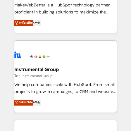
around your business, not a template. ➤ Migration:
MakeWebBetter is a HubSpot technology partner
Move from any legacy CRM. Zero downtime, full data
proficient in building solutions to maximize the
integrity. ➤ Implementation: Configure HubSpot to
operational efficiency of HubSpot. The fastest-
ระดับ Elite
4.9
run your revenue process. Sales, marketing, and
growing tech-enabler & facilitator, MakeWebBetter,
service wired together. ➤ AI and Integrations: Layer
hands you the blend of HubSpot expertise &
Breeze AI, custom agents, and APIs to remove
eminent solutions & integrations. Trust us to
manual work. ➤ Ongoing Management: Monthly
streamline your HubSpot experience. 🚀HubSpot
tune-ups, feature rollouts, adoption coaching. Buying
Elite Partners with 10+ years of HubSpot experience
HubSpot, switching to it, or reviving a stale portal?
🤝HubSpot Premier Integration partner 🤝Google
We are built for the work.
Premier Partner 2023 🌟5 HubSpot Accreditations 🌟
Instrumental Group
Won HubSpot Theme Challenge 2021 🌟INBOUND’19
โดย Instrumental Group
HubSpot Rising Star Why us? Harnessing the full
We help companies scale with HubSpot. From small
potential of the powerful HubSpot CRM. ✔️A team of
projects to growth campaigns, to CRM and websites.
HubSpot experts backed by over 10+ years of
Hire an agency that's experienced in every inch of
ระดับ Elite
4.9
HubSpot experience ✔️Flexible pricing models —
HubSpot and willing to work hand-in-hand with your
Hourly-fee (assigned one Dedicated HubSpot
team to simplify the complex and build a better
Admin); Monthly-fee (HubSpot Admin + Project
experience for your team and customers.
Manager); and Fixed Project Cost (as per