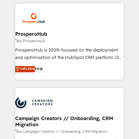
digital processes. 🔹 Trusted by Industry Leaders
onboarding and implementation, web design, sales
With an average rating of 4.9/5 and a proven track
& marketing automation, and digital marketing. With
record of business transformation, our growth-first
extensive experience working with tech companies
approach has helped brands dominate their
and manufacturers since 2002, we are committed to
markets.
empowering our clients and developing their
ProsperoHub
autonomy. Get to grips with HubSpot through
โดย ProsperoHub
guided implementation and seamless integration of
ProsperoHub is 100% focused on the deployment
the CRM platform into your digital ecosystem. Would
and optimisation of the HubSpot CRM platform. Our
you like support in deploying your inbound
highly experienced team of solutions experts will
ระดับ Elite
5.0
marketing strategy? We'll provide support tailored
ensure that you achieve maximum adoption and
to your needs and sales objectives. With 125+
ROI from your HubSpot investment. Use our
certifications, we are part of the most certified
extensive HubSpot, sales, marketing, service and
Canadian agencies, and we both hold Onboarding
integrations expertise to lead your team on their
Accreditations. Based in Canada (coast to coast), our
HubSpot journey, design and implement your
services are offered in both English & French.
processes and skilfully bring your revenue
infrastructure to life. Our collaborative approach
Campaign Creators // Onboarding, CRM
Migration
keeps you in control whilst we plan and support the
route to your revenue goals. We have successfully
โดย Campaign Creators // Onboarding, CRM Migration