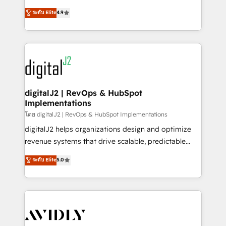
conversions! OTF is an Elite Partner (top 1% of
North America. Avec plus de 115 experts en
ระดับ Elite
4.9
6,500+ Partners) and was named 2023 HubSpot
marketing automation, Growth, Revops, CRM et
Partner of the Year 💥 Trusted by 2,500+ companies
webdesign. Markentive is both a consulting firm, a
to help them scale and close more business, by
digital agency and an integrator. With over 115
using HubSpot (the right way). ⭐️ Here's more info:
experts in marketing automation, growth, revops,
www.onthefuze.com/hubspot-admin Contact us to
CRM and webdesign (We focus on EMEA - USA
learn more!
customers).
digitalJ2 | RevOps & HubSpot
Implementations
โดย digitalJ2 | RevOps & HubSpot Implementations
digitalJ2 helps organizations design and optimize
revenue systems that drive scalable, predictable
growth. As a triple-accredited HubSpot Solutions
ระดับ Elite
5.0
Partner, we specialize in both strategic RevOps
planning and hands-on technical execution - building
the operational foundation companies need to
thrive. Industries we specialize in: - Manufacturing -
Healthcare - Financial Services - Managed IT (MSP) -