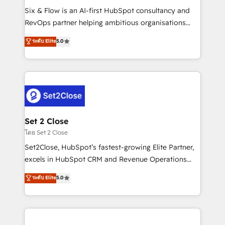
reconocimiento del ecosistema. Elite Solutions
Six & Flow is an AI-first HubSpot consultancy and
Partner, el nivel más alto. +700 clientes
RevOps partner helping ambitious organisations
implementados en LATAM, Marcas como Hyatt,
grow with clarity, confidence, and intelligence.
ระดับ Elite
5.0
Hospital ABC, Hogares Unión, Yves Rocher,
Operating across the UK, Netherlands, Ireland, and
MacStore, Café Britt, Bella Piel, confiaron en
Canada, we’ve delivered thousands of successful
nosotros para impulsar la eficiencia de sus procesos
HubSpot projects for mid-market and enterprise
en HubSpot. No necesitas tener todas las
clients worldwide, with over 10 years experience. We
respuestas para empezar. Te ayudamos a identificar
combine HubSpot, data, and AI to design connected
el primer caso de uso que más impacto te dará.
go-to-market systems that align people, process,
Solo continúas si ves valor real en los primeros 14
and technology for predictable, scalable revenue
Set 2 Close
días.
growth. Our expertise spans RevOps, CRM and data
โดย Set 2 Close
architecture, AI enablement, and strategic marketing,
Set2Close, HubSpot’s fastest-growing Elite Partner,
delivered through our proprietary FLAIR framework
excels in HubSpot CRM and Revenue Operations
for responsible AI adoption. As a HubSpot Elite
(RevOps) services to boost B2B sales and growth.
ระดับ Elite
5.0
Partner and ISO 27001:2022 certified consultancy,
As a top HubSpot Elite Partner, we specialize in
we blend strategy, creativity, and technology to help
custom HubSpot CRM solutions. Our experts design,
organisations scale smarter and grow stronger.
implement, and optimize systems to enhance user
experience, functionality, and adoption across sales,