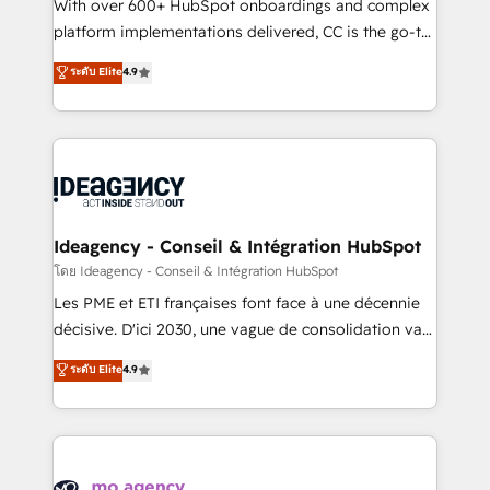
supported over 500 organisations with HubSpot
With over 600+ HubSpot onboardings and complex
implementation, optimisation, training, and
platform implementations delivered, CC is the go-to
adoption assurance. Our tried and tested Roadmap
Elite Solutions Partner for businesses ready to
ระดับ Elite
4.9
methodology will ensure that you receive the best
migrate, replatform, and scale smarter. We specialize
deployment experience possible. Whether you are
in high-impact CRM and CMS migrations and
new to HubSpot or seeking to turn around a poor
onboarding from platforms like Salesforce, NetSuite,
install, our team have the change management
Zoho, Pardot, Marketo, Microsoft Dynamics, Wix,
expertise to deliver the solutions you need.
WordPress and legacy CRMs, turning fragmented
systems into unified, growth-ready HubSpot
architectures that accelerate revenue operations and
Ideagency - Conseil & Intégration HubSpot
performance. - Multi-object CRM migration, cleanup,
โดย Ideagency - Conseil & Intégration HubSpot
and implementation. - Pre-built and custom
Les PME et ETI françaises font face à une décennie
integrations across your full tech stack. - Custom
décisive. D'ici 2030, une vague de consolidation va
object setup, CMS builds, and full-funnel automation.
recomposer le marché. Seules survivront les
ระดับ Elite
4.9
- Dashboards, lifecycle campaigns, and lead
entreprises qui auront réussi leur transformation. Le
nurturing sequences. - Cross-hub setup across
problème ? 58% des dirigeants savent que l'IA est
Marketing, Sales, Operations, and Service Hubs. -
vitale pour leur survie. Mais 57% n'ont aucune
Ongoing optimization, managed support, and
stratégie. Et 43% ne maîtrisent même pas leurs
scalable retainers. Let’s make HubSpot your most
données. C'est le paradoxe français : conscience