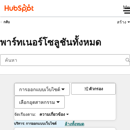
Me
สร้าง
กลับ
พาร์ทเนอร์โซลูชันทั้งหมด
ตัวกรอง
การออกแบบเว็บไซต์
เลือกอุตสาหกรรม
จัดเรียงตาม:
ความเกี่ยวข้อง
บริการ: การออกแบบเว็บไซต์
ล้างทั้งหมด