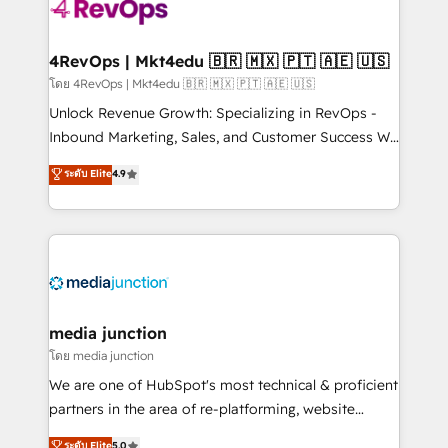
requirement). ✔️Helped over 25,000+ customers so
far with our HubSpot solutions. ✔️Bespoke apps &
on-demand bundle services. Connect with us today!
4RevOps | Mkt4edu 🇧🇷 🇲🇽 🇵🇹 🇦🇪 🇺🇸
โดย 4RevOps | Mkt4edu 🇧🇷 🇲🇽 🇵🇹 🇦🇪 🇺🇸
Unlock Revenue Growth: Specializing in RevOps -
Inbound Marketing, Sales, and Customer Success We
specialize in driving revenue growth for companies
ระดับ Elite
4.9
across industries through tailored marketing, sales,
and customer success strategies, utilizing RevOps
methodologies. As Latin America's largest HubSpot
partner and a global leader in education market, we
offer unparalleled insights. Operating in five
countries—Brazil, UAE (Abu Dhabi/Dubai/Sharjah),
Mexico, USA, and Portugal—we've executed over a
media junction
hundred successful operations. Our approach,
โดย media junction
rooted in RevOps principles, integrates analysis,
We are one of HubSpot's most technical & proficient
training, planning, and qualification. Leveraging
partners in the area of re-platforming, website
technology, data analytics, CRM optimization, and
design & development. We specialize in multi-hub
ระดับ Elite
5.0