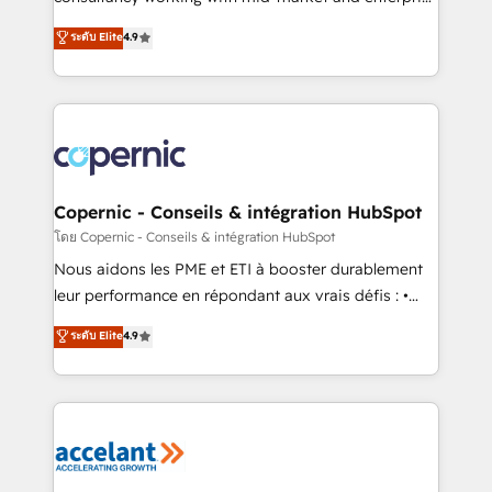
• Build an in-house marketing team that drives
businesses. We go beyond implementation, shaping
ระดับ Elite
4.9
growth • Create content and videos that attract
the strategy, processes, and teams that turn
buyers • Use AI to scale smarter Our coaching-led
HubSpot into a genuine growth engine. Named
approach works best for companies that are done
HubSpot's Global Partner of the Year in 2024,
with outsourcing and ready to build something that
consistently ranked among their top 5 partners
lasts. So if you're ready to become the most trusted
worldwide, and with over 15 years in the ecosystem,
voice in your market, let’s talk.
Huble has built a track record that speaks for itself.
One company, one operating model, delivering
Copernic - Conseils & intégration HubSpot
across offices and consulting teams in the UK, USA,
โดย Copernic - Conseils & intégration HubSpot
Canada, Germany, France, Belgium, Singapore, and
Nous aidons les PME et ETI à booster durablement
South Africa. Certified compliant with ISO/IEC
leur performance en répondant aux vrais défis : •
27001:2022 and ISO 9001:2015 across all seven
Intégration de HubSpot avec d’autres outils (ERP,
ระดับ Elite
4.9
international offices and 175+ employees.
téléphonie, etc.) • Alignement des équipes grâce à un
outil et des données partagées • Amélioration de la
collecte et de l’analyse des données pour des
décisions éclairées • Optimisation de l’efficacité et
de la productivité des équipes Notre équipe de 30
consultants certifiés HubSpot aborde chaque projet