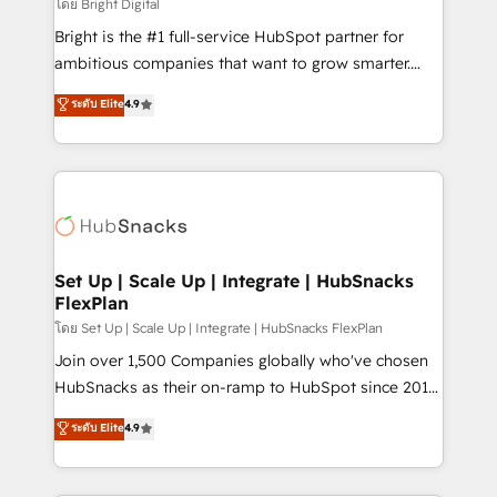
workflows • Salesforce + HubSpot integration •
โดย Bright Digital
RevOps and AI-driven sales enablement • Website
Bright is the #1 full-service HubSpot partner for
design and CMS development • ERP integration: SAP,
ambitious companies that want to grow smarter.
NetSuite, Microsoft Dynamics, … • Data cleansing
From HubSpot onboarding, to training, from
ระดับ Elite
4.9
and CRM migration from any platform •
developing a new website to lead generation and
Client/member portals built on HubSpot • Custom
digital marketing; we do it all (and with great
and complex integrations: SAM.gov, GovWin,
results)! In short, our services include: - HubSpot
QuickBooks, PandaDoc, ClickUp, Shopify, Mapsly,
consultancy: onboarding, training, data migration -
WooCommerce, BuilderTrend, and more Experience
HubSpot development: websites, custom modules,
the difference — reach out to see how AI + HubSpot
integrations - Marketing & sales solutions: digital
can transform your business.
marketing, advertising, campaigns, content and
Set Up | Scale Up | Integrate | HubSnacks
FlexPlan
design We connect people, data and technology to
improve customer experiences. With our bright
โดย Set Up | Scale Up | Integrate | HubSnacks FlexPlan
people, exciting ideas and can-do mentality, we
Join over 1,500 Companies globally who've chosen
ensure revenue growth on a daily basis. So tell us
HubSnacks as their on-ramp to HubSpot since 2014
your challenge; our passionate and growth driven
Simple pay-as-you-go plans that accelerate value...
ระดับ Elite
4.9
team of 100+ experts is ready for you! Driving digital
1️⃣ Set Up | Onboarding New or Check-fixing existing
growth | www.brightdigital.com
HubSpot portals 2️⃣ Scale Up | 100% HubSpot Task
Execution... Global 24/7 ... All Experts 3️⃣ Integrate |