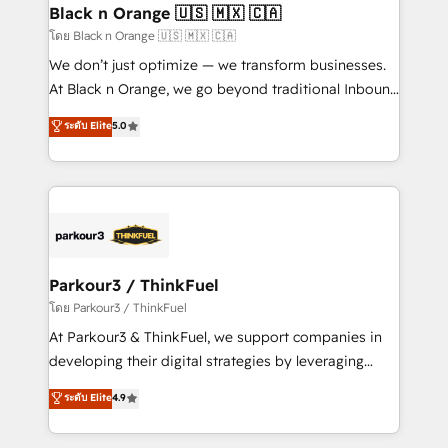
a global consultancy with the care and agility of a
Black n Orange 🇺🇸 🇲🇽 🇨🇦
boutique firm. At Triario, we’re big enough to deliver
โดย Black n Orange 🇺🇸 🇲🇽 🇨🇦
but small enough to listen. Our Services: HubSpot
We don’t just optimize — we transform businesses.
implementations & data migration Custom AI agents
At Black n Orange, we go beyond traditional Inbound
Revenue Operations API integrations AI-ready
Marketing with our exclusive methodologies:
ระดับ Elite
5.0
Website design Let’s turn your CRM into your growth
BOOMS and BOOST. Together, they form a powerful
engine!
combination that has driven success for over 800
businesses worldwide. As Elite HubSpot Partners, we
specialize in crafting high-performance growth
strategies that integrate data-driven marketing,
automation, and revenue intelligence to help
companies scale faster and smarter. 🔹 BOOMS:
Parkour3 / ThinkFuel
Demand generation for all your buyers With BOOMS,
โดย Parkour3 / ThinkFuel
you invest in 100% of your buyers, accelerating your
At Parkour3 & ThinkFuel, we support companies in
growth and positioning yourself as an undisputed
developing their digital strategies by leveraging
leader. 🔹 BOOST: Optimize your digital
technologies and automating their marketing and
ระดับ Elite
4.9
transformation process A methodology designed to
sales processes to generate growth. Our offer spans
implement HubSpot effectively and optimize your
from Strategy to Operations. We specialize in CRM