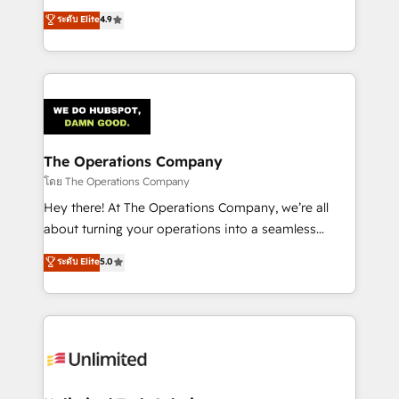
creativity to achieve measurable results. Founded in
ระดับ Elite
4.9
Barcelona and operating across Spain, LATAM, and
the UK, we support global companies in building
smarter marketing, sales, and customer success
strategies. As the only HubSpot Elite Partner in
Iberia (Spain & Portugal), we combine human insight
with intelligent automation to drive sustainable
growth. Our multidisciplinary team designs solutions
The Operations Company
that simplify complexity, boost performance, and
โดย The Operations Company
turn innovation into real impact. 🌍 Highlights •
Hey there! At The Operations Company, we’re all
HubSpot Partner since 2012 • 2022 EMEA Impact
about turning your operations into a seamless
Award: Best Integration • 150+ successful HubSpot
experience that powers real results. We specialize in
ระดับ Elite
5.0
projects • Clients in 30+ industries • Proprietary
transforming complex systems into efficient,
technology for integrations • Multilingual team:
scalable solutions that work across your entire
English, Spanish, Portuguese & Italian 👉 Grow
organization. We’re a unique blend of deep HubSpot
smarter with AI and HubSpot.
expertise, strategic thinking, and hands-on
operational know-how. We know that no two
businesses are alike, so we don’t do cookie-cutter