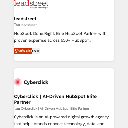
marketing, and service teams. From setup to
refinement, we streamline workflows, improve lead
management, and speed up deal closures. With 500+
leadstreet
projects completed, our Agile approach ensures your
โดย leadstreet
HubSpot CRM drives measurable results. Our
HubSpot. Done Right. Elite HubSpot Partner with
RevOps services align your sales, marketing, and
proven expertise across 650+ HubSpot
customer success teams for peak performance. We
implementations. With 12+ years of HubSpot
ระดับ Elite
5.0
optimize the revenue lifecycle—lead generation to
experience, we help you use the HubSpot platform
retention—by refining processes and eliminating
to its fullest capacity, improve your current HubSpot
inefficiencies. Using HubSpot tools and data-driven
website, or build your new one.
strategies, we create scalable solutions that
maximize profitability and adapt to your goals.
Cyberclick | AI-Driven HubSpot Elite
Partner
โดย Cyberclick | AI-Driven HubSpot Elite Partner
Cyberclick is an AI-powered digital growth agency
that helps brands connect technology, data, and