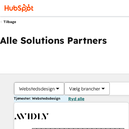
Tilbage
Alle Solutions Partners
Webstedsdesign
Vælg brancher
Tjenester: Webstedsdesign
Ryd alle