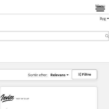
Menu
Byg
Filtre
Sortér efter:
Relevans