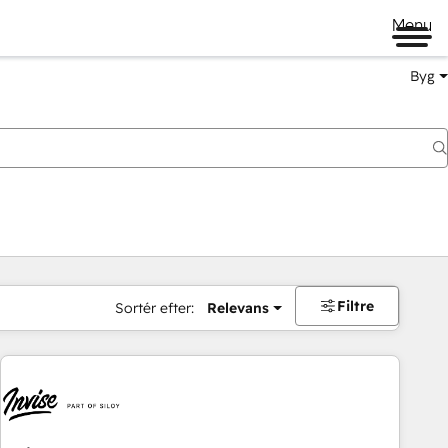
Menu
Byg
Filtre
Sortér efter:
Relevans