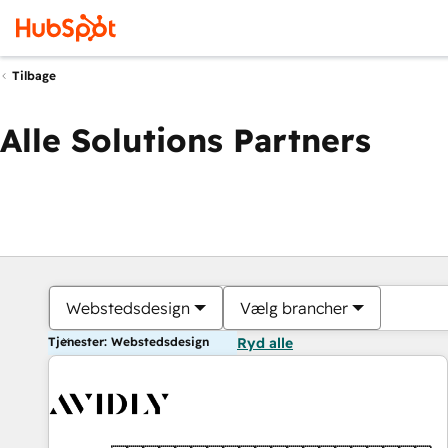
Tilbage
Alle Solutions Partners
Webstedsdesign
Vælg brancher
Tjenester: Webstedsdesign
Ryd alle