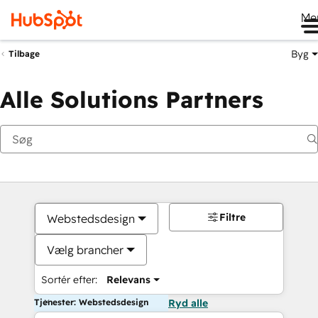
Me
Byg
Tilbage
Alle Solutions Partners
Filtre
Webstedsdesign
Vælg brancher
Sortér efter:
Relevans
Tjenester: Webstedsdesign
Ryd alle