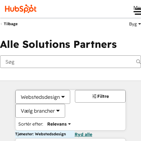
Me
Byg
Tilbage
Alle Solutions Partners
Filtre
Webstedsdesign
Vælg brancher
Sortér efter:
Relevans
Tjenester: Webstedsdesign
Ryd alle