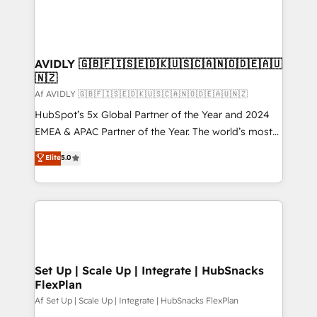
AVIDLY 🇬🇧🇫🇮🇸🇪🇩🇰🇺🇸🇨🇦🇳🇴🇩🇪🇦🇺
🇳🇿
Af AVIDLY 🇬🇧🇫🇮🇸🇪🇩🇰🇺🇸🇨🇦🇳🇴🇩🇪🇦🇺🇳🇿
HubSpot’s 5x Global Partner of the Year and 2024
EMEA & APAC Partner of the Year. The world’s most
experienced and fully accredited HubSpot Solutions
Elite
5.0
Partner. 🚀 With 2,750+ HubSpot projects delivered
and 370+ specialists across EMEA, APAC and NAM,
we de-risk complex CRM programmes and
accelerate ROI across every HubSpot Hub. 🧭 From
multi-region migrations to AI-powered automation,
we turn complexity into clarity, human at global
scale. 🏆 HubSpot’s CEO called us “the partner of the
Set Up | Scale Up | Integrate | HubSnacks
FlexPlan
future.” Others agree it is proof of trust built through
measurable impact.
Af Set Up | Scale Up | Integrate | HubSnacks FlexPlan