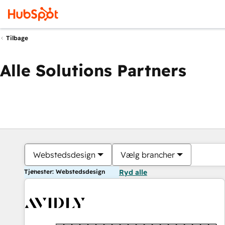
Tilbage
Alle Solutions Partners
Webstedsdesign
Vælg brancher
Tjenester: Webstedsdesign
Ryd alle