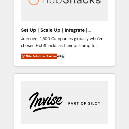
human at global scale. 🏆 HubSpot’s CEO
called us “the partner of the future.” Others
agree it is proof of trust built through
measurable impact.
Set Up | Scale Up | Integrate |
HubSnacks FlexPlan
Join over 1,500 Companies globally who've
chosen HubSnacks as their on-ramp to
HubSpot since 2014 Simple pay-as-you-go
Elite Solutions Partner
4.9
plans that accelerate value... 1️⃣ Set Up |
Onboarding New or Check-fixing existing
HubSpot portals 2️⃣ Scale Up | 100% HubSpot
Task Execution... Global 24/7 ... All Experts 3️⃣
Integrate | your entire Tech Stack with
Custom Integrations Slash months from your
API Integration project... ⬅️ Click "Contact
Business" ⬅️ to access 150+ Kickstart
Integration templates that put HubSpot in
the center of your tech stack, syncing... 🛍️
Shopify or WooCommerce 💲 Stripe or