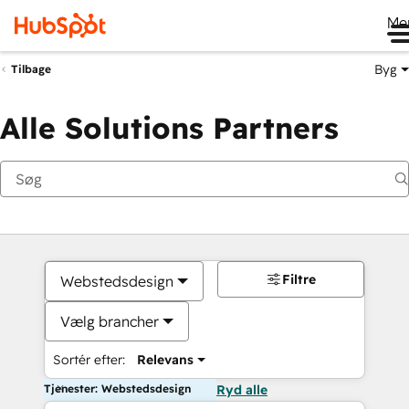
Me
Byg
Tilbage
Alle Solutions Partners
Filtre
Webstedsdesign
Vælg brancher
Sortér efter:
Relevans
Tjenester: Webstedsdesign
Ryd alle