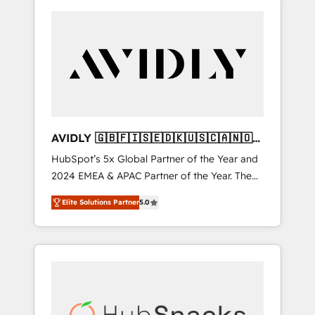
AVIDLY 🇬🇧🇫🇮🇸🇪🇩🇰🇺🇸🇨🇦🇳🇴
🇩🇪🇦🇺🇳🇿
HubSpot’s 5x Global Partner of the Year and
2024 EMEA & APAC Partner of the Year. The
world’s most experienced and fully
Elite Solutions Partner
5.0
accredited HubSpot Solutions Partner. 🚀
With 2,750+ HubSpot projects delivered and
370+ specialists across EMEA, APAC and NAM,
we de-risk complex CRM programmes and
accelerate ROI across every HubSpot Hub. 🧭
From multi-region migrations to AI-powered
automation, we turn complexity into clarity,