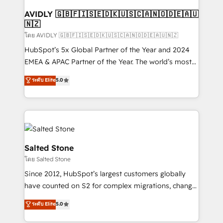
Franchises - Professional Services - And more! How
we help: ✔️ Full HubSpot implementations and portal
AVIDLY 🇬🇧🇫🇮🇸🇪🇩🇰🇺🇸🇨🇦🇳🇴🇩🇪🇦🇺
🇳🇿
optimization ✔️ Data migrations, CRM architecture,
and reporting foundations ✔️ Custom integrations
โดย AVIDLY 🇬🇧🇫🇮🇸🇪🇩🇰🇺🇸🇨🇦🇳🇴🇩🇪🇦🇺🇳🇿
and workflow automation ✔️ User adoption
HubSpot’s 5x Global Partner of the Year and 2024
programs, training, and enablement Through project-
EMEA & APAC Partner of the Year. The world’s most
based engagements and ongoing RevOps
experienced and fully accredited HubSpot Solutions
ระดับ Elite
5.0
partnerships, we guide organizations through the
Partner. 🚀 With 2,750+ HubSpot projects delivered
revenue maturity model - delivering the right
and 370+ specialists across EMEA, APAC and NAM,
improvements at the right time so operations
we de-risk complex CRM programmes and
evolve strategically and sustainably as the business
accelerate ROI across every HubSpot Hub. 🧭 From
grows.
multi-region migrations to AI-powered automation,
we turn complexity into clarity, human at global
Salted Stone
scale. 🏆 HubSpot’s CEO called us “the partner of the
โดย Salted Stone
future.” Others agree it is proof of trust built through
Since 2012, HubSpot’s largest customers globally
measurable impact.
have counted on S2 for complex migrations, change
management, systems integration, and creative
ระดับ Elite
5.0
solutions that deliver measurable impact and
transform brand experiences As one of the few full-