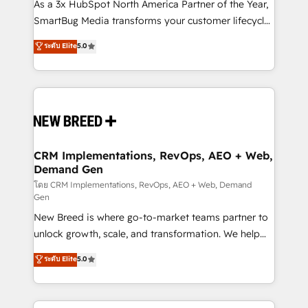
custom AI agents, and high-integrity migrations for
As a 3x HubSpot North America Partner of the Year,
total reporting clarity. Security & Compliance: SOC 2
SmartBug Media transforms your customer lifecycle
Type I and HIPAA attested for enterprise-grade data
into a revenue engine. Our unified ecosystem
ระดับ Elite
5.0
security. 🏆 Why Bluleadz? GTM OS Partner | 16+
includes specialized divisions Globalia (AI &
Years Experience | 1,000+ Five-Star Reviews
Software) and Point Success Media (Paid Media),
making this the official home for all three brands. 🔄
Implementation & Integration - Seamless migrations
and system integrations powered by Globalia’s
technical development team. - 19 HubSpot-certified
trainers to drive platform adoption. 📈 Revenue
CRM Implementations, RevOps, AEO + Web,
Demand Gen
Generation - Full-funnel marketing and high-
performance advertising via Point Success Media. -
โดย CRM Implementations, RevOps, AEO + Web, Demand
Gen
Expert deployment of Breeze AI and custom agents
New Breed is where go-to-market teams partner to
to automate growth. 🏆 Elite Excellence - 8 platform
unlock growth, scale, and transformation. We help
accreditations and deep HIPAA-compliance
companies activate HubSpot’s AI-powered
expertise. - A team of 250+ experts dedicated to
ระดับ Elite
5.0
customer platform and operationalize HubSpot’s
your resilient growth.
Loop Marketing framework through expert-led
services, smart agents, and purpose-built apps,