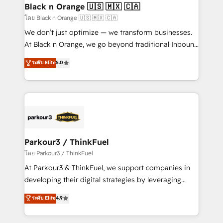
a global consultancy with the care and agility of a
Black n Orange 🇺🇸 🇲🇽 🇨🇦
boutique firm. At Triario, we’re big enough to deliver
โดย Black n Orange 🇺🇸 🇲🇽 🇨🇦
but small enough to listen. Our Services: HubSpot
We don’t just optimize — we transform businesses.
implementations & data migration Custom AI agents
At Black n Orange, we go beyond traditional Inbound
Revenue Operations API integrations AI-ready
Marketing with our exclusive methodologies:
ระดับ Elite
5.0
Website design Let’s turn your CRM into your growth
BOOMS and BOOST. Together, they form a powerful
engine!
combination that has driven success for over 800
businesses worldwide. As Elite HubSpot Partners, we
specialize in crafting high-performance growth
strategies that integrate data-driven marketing,
automation, and revenue intelligence to help
companies scale faster and smarter. 🔹 BOOMS:
Parkour3 / ThinkFuel
Demand generation for all your buyers With BOOMS,
โดย Parkour3 / ThinkFuel
you invest in 100% of your buyers, accelerating your
At Parkour3 & ThinkFuel, we support companies in
growth and positioning yourself as an undisputed
developing their digital strategies by leveraging
leader. 🔹 BOOST: Optimize your digital
technologies and automating their marketing and
ระดับ Elite
4.9
transformation process A methodology designed to
sales processes to generate growth. Our offer spans
implement HubSpot effectively and optimize your
from Strategy to Operations. We specialize in CRM