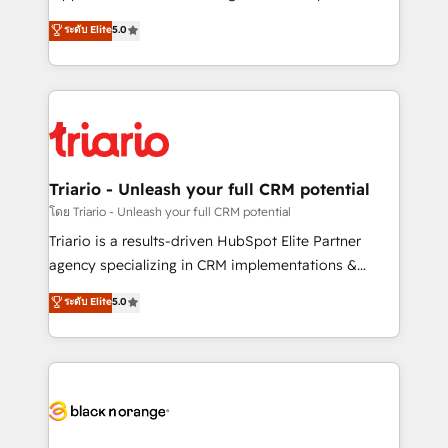
has been nothing short of extraordinary. Their years
DIGITALISIM, nous avons l'intime conviction que la
ระดับ Elite
5.0
of experience and quality of skilled staff has earned
réussite des entreprises passe par l’innovation web,
them a trusted reputation within the HubSpot
le marketing digital, et la relation client ! C'est
ecosystem as a reliable partner capable of delivering
pourquoi, nos experts sont à la fois capables de
remarkable experiences for our most sophisticated
gérer votre projet de création de site internet, votre
clients.” - Brian Garvey, VP, Solutions Partner
référencement, votre stratégie digitale et le pilotage
Program, HubSpot.
et l'intégration d'HubSpot ! Les grandes phases d'un
projet HubSpot avec DIGITALISIM : 🧽 Nettoyage,
Triario - Unleash your full CRM potential
migration et intégration des bases de données. 🚀
โดย Triario - Unleash your full CRM potential
Développement des interfaces avec vos logiciels
Triario is a results-driven HubSpot Elite Partner
métiers ⚙️ Configuration de la plateforme HubSpot
agency specializing in CRM implementations &
📈 Configuration de rapports et tableaux de bord 🤝
migrations, Revenue Operations, Custom
ระดับ Elite
5.0
Book Process & Guidelines utilisateurs 🎓
Integrations, Custom AI agents and AI-ready Website
Formations des utilisateurs
Design With over 15 years of experience, we help
companies bridge the gap between marketing, sales,
and customer success through smart automation,
data hygiene, and tailored HubSpot solutions. Our
clients choose us because we blend the expertise of