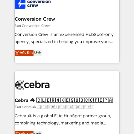
implementations, and 5,000+ pages ✨ CS: Clients
generating 7-digit MRR from inbound campaigns ✨
CS: 245% organic growth & +751% new visitors for a
Conversion Crew
full-funnel HubSpot project ✨ CS: 415% conversion
โดย Conversion Crew
boost with a new HubSpot site Recognized leaders:
Conversion Crew is an experienced HubSpot-only
🏆 HubSpot Platform Migration Impact Award 🏆
agency, specialized in helping you improve your
Clutch HubSpot Global Leader 🏆 Finalist: HubSpot
online processes. This means we help you with: -
ระดับ Elite
4.9
Inbound Campaign of the Year 🏆 Gold AVA Digital
Implementing HubSpot (CRM, Marketing, Sales,
Award for Best Website 🌟 Accreditations: CRM
Service and Operations) - Developing fast, good-
Implementation, HubSpot Content Experience, CRM
looking websites in the HubSpot CMS - Building
Data Migration & Custom Integration
(custom) integrations between HubSpot and other
systems you use You need a clear method to reach
your goals. Therefore, we take a critical look at your
current processes together, from which we create a
Cebra 🦓 🇨🇱🇧🇷🇲🇽🇪🇸🇺🇸🇨🇴🇵🇪🇵🇦
focused action plan. By implementing these steps in
โดย Cebra 🦓 🇨🇱🇧🇷🇲🇽🇪🇸🇺🇸🇨🇴🇵🇪🇵🇦
your day-to-day business, you will start to see
Cebra 🦓 is a global Elite HubSpot partner group,
results fast. This creates space for growth! Want to
combining technology, marketing and media
know how we can help? Contact us to set up a
expertise across Latin America and Southern
ระดับ Elite
5.0