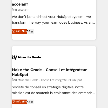
avec un engagement total, alignant processus
accelant
métiers et technologie, et guidant vos équipes à
โดย accelant
travers le changement, tout en centrant vos objectifs
We don’t just architect your HubSpot system—we
d’entreprise. Grâce à une méthodologie éprouvée
transform the way your team does business. As an
auprès de plus de 400 clients, nous comprenons
Elite HubSpot Solutions Partner, we specialize in
ระดับ Elite
5.0
rapidement vos enjeux et intégrons parfaitement
creating tailored, end-to-end CRM solutions that
HubSpot dans votre organisation. Pour toute
accelerate growth, improve operational efficiency,
question technique ou besoin de structuration de
and ensure faster time to value on HubSpot. What
votre projet HubSpot, contactez notre équipe pour
sets us apart? Our people-centric approach. From
un échange dédié.
day one, our team takes the time to deeply
understand your unique needs, crafting custom
strategies that deliver impactful results. Our mission
Make the Grade - Conseil et intégrateur
HubSpot
is to empower you to unlock HubSpot’s full potential
—faster. Through expert training, unmatched
โดย Make the Grade - Conseil et intégrateur HubSpot
responsiveness, and ongoing support, we equip
Société de conseil en stratégie digitale, notre
your team to adopt new systems with confidence
mission est de soutenir la croissance des entreprises
and achieve a unified, data-driven approach to
B2B à travers l’acquisition de nouveaux clients,
ระดับ Elite
4.9
customer engagement.
l'intégration CRM et le développement des revenus