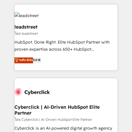
organisations scale smarter and grow stronger.
implement, and optimize systems to enhance user
experience, functionality, and adoption across sales,
marketing, and service teams. From setup to
refinement, we streamline workflows, improve lead
leadstreet
management, and speed up deal closures. With 500+
โดย leadstreet
projects completed, our Agile approach ensures your
HubSpot. Done Right. Elite HubSpot Partner with
HubSpot CRM drives measurable results. Our
proven expertise across 650+ HubSpot
RevOps services align your sales, marketing, and
implementations. With 12+ years of HubSpot
customer success teams for peak performance. We
ระดับ Elite
5.0
experience, we help you use the HubSpot platform
optimize the revenue lifecycle—lead generation to
to its fullest capacity, improve your current HubSpot
retention—by refining processes and eliminating
website, or build your new one.
inefficiencies. Using HubSpot tools and data-driven
strategies, we create scalable solutions that
maximize profitability and adapt to your goals.
Cyberclick | AI-Driven HubSpot Elite
Partner
โดย Cyberclick | AI-Driven HubSpot Elite Partner
Cyberclick is an AI-powered digital growth agency