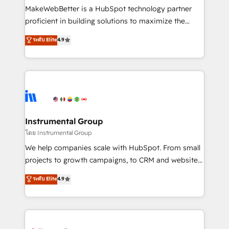
around your business, not a template. ➤ Migration:
MakeWebBetter is a HubSpot technology partner
Move from any legacy CRM. Zero downtime, full data
proficient in building solutions to maximize the
integrity. ➤ Implementation: Configure HubSpot to
operational efficiency of HubSpot. The fastest-
ระดับ Elite
4.9
run your revenue process. Sales, marketing, and
growing tech-enabler & facilitator, MakeWebBetter,
service wired together. ➤ AI and Integrations: Layer
hands you the blend of HubSpot expertise &
Breeze AI, custom agents, and APIs to remove
eminent solutions & integrations. Trust us to
manual work. ➤ Ongoing Management: Monthly
streamline your HubSpot experience. 🚀HubSpot
tune-ups, feature rollouts, adoption coaching. Buying
Elite Partners with 10+ years of HubSpot experience
HubSpot, switching to it, or reviving a stale portal?
🤝HubSpot Premier Integration partner 🤝Google
We are built for the work.
Premier Partner 2023 🌟5 HubSpot Accreditations 🌟
Instrumental Group
Won HubSpot Theme Challenge 2021 🌟INBOUND’19
โดย Instrumental Group
HubSpot Rising Star Why us? Harnessing the full
We help companies scale with HubSpot. From small
potential of the powerful HubSpot CRM. ✔️A team of
projects to growth campaigns, to CRM and websites.
HubSpot experts backed by over 10+ years of
Hire an agency that's experienced in every inch of
ระดับ Elite
4.9
HubSpot experience ✔️Flexible pricing models —
HubSpot and willing to work hand-in-hand with your
Hourly-fee (assigned one Dedicated HubSpot
team to simplify the complex and build a better
Admin); Monthly-fee (HubSpot Admin + Project
experience for your team and customers.
Manager); and Fixed Project Cost (as per