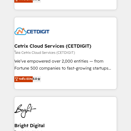
inbound marketing tactics, we focus on
implementations for mid-market & enterprise
understanding, nurturing, and converting leads.
companies. We are woman-owned, powered by
Partner with us to unlock your business's full
coffee, and we ❤️ dogs. We produce award-winning
potential and achieve sustained growth in today's
work for our clients. 🏆2023 Technical Expertise
competitive market.
Impact Award 🏆2022 Technical Expertise Impact
Award 🏆2022 Platform Migration Excellence Impact
Award 🏆2020 Elite Solutions Partner 🏆2019
Cetrix Cloud Services (CETDIGIT)
Integrations HubSpot Impact Award 🏆2019
โดย Cetrix Cloud Services (CETDIGIT)
Marketing Enablement HubSpot Impact Award 🏆
We’ve empowered over 2,000 entities — from
2018 Website Design HubSpot Impact Award 🏆2017
Fortune 500 companies to fast-growing startups
Website Design HubSpot Impact Award 🏆2016
and nonprofits — to streamline operations, scale
ระดับ Elite
5.0
Growth-Driven Design Agency of the Year 🏆2016
revenue, and unlock the full potential of HubSpot.
Sales Enablement HubSpot Impact Award 🏆2015
With deep technical and industry expertise, we fuse
Growth-Driven Design Agency of the Year 🏆2015
automation, integration, and AI innovation to deliver
Became the 5th Agency to reach Diamond 🏆2014
lasting impact. We specialize in: • Turnkey and end-
HubSpot COS Performance Award 🏆2014 HubSpot
to-end HubSpot implementations • Onboarding for
COS Design Award 🏆2013 HubSpot Marketplace
Sales, Service, Marketing & Content Hubs • AI voice
Provider of the Year 🏆2011 Became a HubSpot
and chat agents, predictive automation, and smart
Bright Digital
Partner 📆Founded in 1997