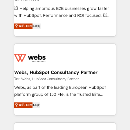
pipeline growth programs • Sales enablement tools
💥 Helping ambitious B2B businesses grow faster
and CRM optimization • Retention strategies with
with HubSpot. Performance and ROI focused. 💥
customer journey mapping 🏅 Elite-Level HubSpot
BBD Boom is the HubSpot partner that can help you
ระดับ Elite
5.0
Execution • 750+ onboardings and 2,000+
to HubSpot Better. We work with your teams to
implementations • Deep expertise across marketing,
solve all your HubSpot challenges and improve user
sales, and service hubs • Built-in flexibility for
adoption, sales process and marketing results.
startups to global brands
Services 📚 Onboarding your team to HubSpot for
the first time 🔧 Designing and optimising your
HubSpot set-up for better results 🌐 Website design
and build using HubSpot 🔌 Integrating HubSpot
Webs, HubSpot Consultancy Partner
with other systems 🎓 Training your teams to be
โดย Webs, HubSpot Consultancy Partner
HubSpot pros 📊 Lead generation services using
Webs, as part of the leading European HubSpot
HubSpot Why us? - SIX HubSpot Accreditations -
platform group of 150 Fte, is the trusted Elite
awarded by HubSpot after a rigorous process for
HubSpot CRM Partner offering you a roadmap on
ระดับ Elite
4.8
CRM, Solutions Architecture, Onboarding , Data
maximizing EBITDA and achieving Commercial
Migration, Custom Integration & Platform
Excellence. With our targeted processes, we
Enablement -Onboarded over 500 businesses to
strengthen your digital transformation and minimize
HubSpot -Top 1% of partners worldwide -In-house
costs. As HubSpot's Advanced Accredited CRM