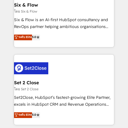
Empiezas a ver resultados antes de que termine el
Six & Flow
mes. 🏆 HubSpot Partner of the Year 2022, máximo
โดย Six & Flow
reconocimiento del ecosistema. Elite Solutions
Six & Flow is an AI-first HubSpot consultancy and
Partner, el nivel más alto. +700 clientes
RevOps partner helping ambitious organisations
implementados en LATAM, Marcas como Hyatt,
grow with clarity, confidence, and intelligence.
ระดับ Elite
5.0
Hospital ABC, Hogares Unión, Yves Rocher,
Operating across the UK, Netherlands, Ireland, and
MacStore, Café Britt, Bella Piel, confiaron en
Canada, we’ve delivered thousands of successful
nosotros para impulsar la eficiencia de sus procesos
HubSpot projects for mid-market and enterprise
en HubSpot. No necesitas tener todas las
clients worldwide, with over 10 years experience. We
respuestas para empezar. Te ayudamos a identificar
combine HubSpot, data, and AI to design connected
el primer caso de uso que más impacto te dará.
go-to-market systems that align people, process,
Solo continúas si ves valor real en los primeros 14
and technology for predictable, scalable revenue
Set 2 Close
días.
growth. Our expertise spans RevOps, CRM and data
โดย Set 2 Close
architecture, AI enablement, and strategic marketing,
Set2Close, HubSpot’s fastest-growing Elite Partner,
delivered through our proprietary FLAIR framework
excels in HubSpot CRM and Revenue Operations
for responsible AI adoption. As a HubSpot Elite
(RevOps) services to boost B2B sales and growth.
ระดับ Elite
5.0
Partner and ISO 27001:2022 certified consultancy,
As a top HubSpot Elite Partner, we specialize in
we blend strategy, creativity, and technology to help
custom HubSpot CRM solutions. Our experts design,