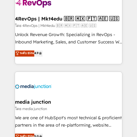
requirement). ✔️Helped over 25,000+ customers so
far with our HubSpot solutions. ✔️Bespoke apps &
on-demand bundle services. Connect with us today!
4RevOps | Mkt4edu 🇧🇷 🇲🇽 🇵🇹 🇦🇪 🇺🇸
โดย 4RevOps | Mkt4edu 🇧🇷 🇲🇽 🇵🇹 🇦🇪 🇺🇸
Unlock Revenue Growth: Specializing in RevOps -
Inbound Marketing, Sales, and Customer Success We
specialize in driving revenue growth for companies
ระดับ Elite
4.9
across industries through tailored marketing, sales,
and customer success strategies, utilizing RevOps
methodologies. As Latin America's largest HubSpot
partner and a global leader in education market, we
offer unparalleled insights. Operating in five
countries—Brazil, UAE (Abu Dhabi/Dubai/Sharjah),
Mexico, USA, and Portugal—we've executed over a
media junction
hundred successful operations. Our approach,
โดย media junction
rooted in RevOps principles, integrates analysis,
We are one of HubSpot's most technical & proficient
training, planning, and qualification. Leveraging
partners in the area of re-platforming, website
technology, data analytics, CRM optimization, and
design & development. We specialize in multi-hub
ระดับ Elite
5.0