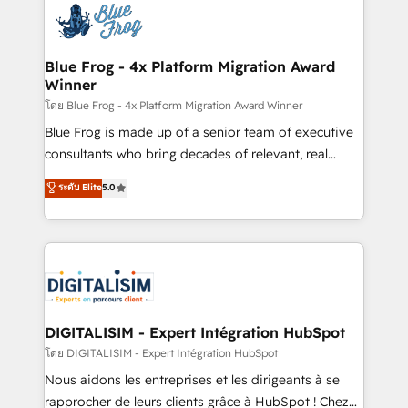
team of 25+ experts Contact us today to help you
Implementation partner, we provide expertise to
get more from your investment in HubSpot.
drive your business forward. Since 2015 we are fully
www.bbdboom.com
dedicated to HubSpot and with an experienced
Blue Frog - 4x Platform Migration Award
Winner
team (50+), we work with reputable companies in
B2B sectors such as manufacturing, SaaS and
โดย Blue Frog - 4x Platform Migration Award Winner
business services. We prepare a customized
Blue Frog is made up of a senior team of executive
business case that demonstrates the value and
consultants who bring decades of relevant, real
impact of your digital transformation, including a
world experience to our client engagements. "Blue
ระดับ Elite
5.0
detailed financial rationale with a focus on ROI and
Frog is a top, trusted partner in HubSpot's
TCO. As a trusted extension of your team, we
ecosystem for a reason. Their team brings over a
believe in the power of partnership. Together, we
decade of experience to the table, along with deep
embark on a transformational journey that sets your
knowledge of the HubSpot platform and strategies
business up for long-term success. Unlock your
for driving growth. They are committed to helping
business. If not now, when?
our customers grow and finding solutions that fit
their unique business needs. We are thrilled to have
DIGITALISIM - Expert Intégration HubSpot
Blue Frog in the HubSpot ecosystem leading the
โดย DIGITALISIM - Expert Intégration HubSpot
way for customers!" - Yamini Rangan, CEO of
Nous aidons les entreprises et les dirigeants à se
HubSpot “Our experience with the team at Blue Frog
rapprocher de leurs clients grâce à HubSpot ! Chez