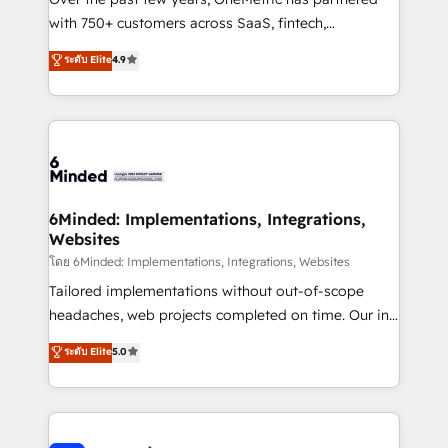
with 750+ customers across SaaS, fintech,
healthcare, real estate, and other industries. With
ระดับ Elite
4.9
150+ HubSpot-certified experts, we deliver scalable
solutions to complex GTM and RevOps challenges.
Our Expertise 🔹 Onboarding & Implementation:
Accredited HubSpot Partner, ensuring smooth setup
tailored to your GTM motion. 🔹 Migrations: Move
from other CRMs to HubSpot without data loss or
downtime. 🔹 RevOps Strategy: Align teams,
6Minded: Implementations, Integrations,
Websites
processes, and data to drive revenue efficiency. 🔹
Integrations: Connect HubSpot with your tech stack
โดย 6Minded: Implementations, Integrations, Websites
for better adoption. 🔹 Custom Solutions: Build
Tailored implementations without out-of-scope
tailored apps, workflows, and configurations. We are
headaches, web projects completed on time. Our in-
SOC 2 Type II and ISO 27001 certified, reinforcing
house team of certified CRM architects, experts,
ระดับ Elite
5.0
our commitment to data security and compliance. At
developers, designers, and marketers handles all
OneMetric, we help revenue teams focus on the
aspects of your HubSpot. ✨ 400+ global clients ✨
OneMetric that matters most: revenue.
100+ seamless migrations from 15+ different CRMs
✨ 100,000+ hours in HubSpot projects, 75+ full Hub