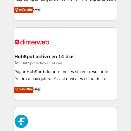
partners who will embed ourselves into your
process-oriented teams implementing HubSpot
ระดับ Elite
4.9
business, processes and systems 🏢 We specialise in
Marketing, Sales, Service, CMS and Operations Hub,
working with mid-market and enterprise
so selling and actually engaging with your customers
organisations, global organisations and those with
feels easy and pain-free. We are a top ranked
complex use cases 🏆 CRM Implementation,
HubSpot Elite Partner, winner of Rookie of the Year
Platform Enablement, Custom Integration and
and Customer First Awards, 4.9/5 rating in HubSpot
Onboarding Accredited 🔐 ISO27001 & ISO9001
Reviews and 4.9/5 rating in Clutch Reviews. Digifianz
Certified
helps the following industries: logistics & 3PL, home
HubSpot activo en 14 días
improvement & construction, branding and
โดย HubSpot activo en 14 días
commercialization, real estate, health, education,
Pagar HubSpot durante meses sin ver resultados
SaaS, Software Dev & IT and consulting, make the
frustra a cualquiera. Y casi nunca es culpa de la
most out of their HubSpot experience operating in
herramienta: es del enfoque con el que se
ระดับ Elite
4.8
the United States, EU, UAE, Mexico and Latin
implementó. Trabajamos con un catálogo de +80
America. From casual user to super fan: make
casos de uso: cada uno resuelve un problema
HubSpot an experience you LOVE!
concreto de tu operación en HubSpot. La entrega
toma de 1 a 3 semanas por caso, abordamos varios
en paralelo cuando tiene sentido, y siempre
confirmamos resultados antes de seguir avanzando.