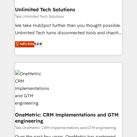
businesses are alike, so we don’t do cookie-cutter
solutions. Instead, we dive in to understand your
Unlimited Tech Solutions
needs, goals, and challenges to deliver solutions that
โดย Unlimited Tech Solutions
fit like a glove. We’re committed to being both
We take HubSpot further than you thought possible.
highly effective and fun to work with. We believe in
Unlimited Tech turns disconnected tools and chaotic
efficient processes, as well as building great
processes into a seamless, high-performing revenue
ระดับ Elite
5.0
relationships. Your success is our success, and we’re
engine. We combine RevOps strategy with deep
all in this together! From startup to enterprise, we’ll
technical execution to help teams scale faster—with
make sure your HubSpot setup becomes a
cleaner data, smarter automation, and more
powerhouse of productivity, so you can focus on
predictable revenue. Specialties: · HubSpot
what matters most: growing your business and
Implementation & Migration · Native & Custom
wowing your customers. Let’s make HubSpot work
Integrations · Custom Development · CPQ & FSM ·
smarter for you!
Reporting & Analytics · GTM Architecture · Sales &
Marketing Enablement If you’re ready to elevate
HubSpot from “just your CRM” to your growth
infrastructure—let’s talk.
OneMetric: CRM Implementations and GTM
engineering
โดย OneMetric: CRM Implementations and GTM engineering
Over the past few years, OneMetric has partnered