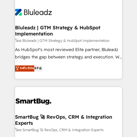
Bluleadz | GTM Strategy & HubSpot
Implementation
โดย Bluleadz | GTM Strategy & HubSpot Implementation
As HubSpot's most reviewed Elite partner, Bluleadz
bridges the gap between strategy and execution. We
don't just "set up tools" — we install the GTM
ระดับ Elite
4.9
Operating System (GTM OS) to align your leadership
and engineer a portal that drives predictable
revenue velocity. 🚀 GTM Strategy & Alignment
Workshops & Sprints: Identify "Valleys of Death"
stalling growth. Fix your ICP, Math, and Story to stop
"accelerating a mess." ⚙️ Elite Engineering & AI
Scalable Architecture: Zero-technical-debt setup
SmartBug 🚀 RevOps, CRM & Integration
Experts
across all Hubs, validated by our 7 HubSpot
Accreditations. AI-Powered RevOps: Breeze AI,
โดย SmartBug 🚀 RevOps, CRM & Integration Experts