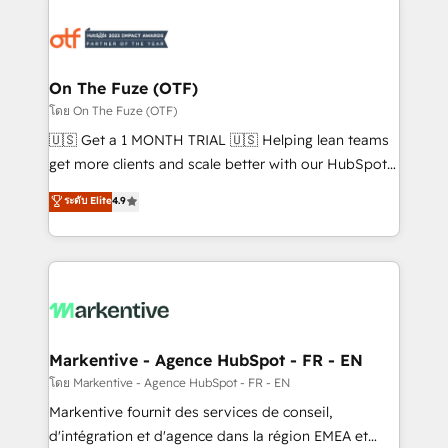
tailored to your business. Together, we unlock
results, fast. ⚙️CRM & RevOps: Align all Hubs to your
buyer journey for clean data, scalability, & reporting.
🎯Demand Gen & ABM: Drive pipeline with inbound,
On The Fuze (OTF)
ABM, AEO, SEO, & paid media. 👩‍💻Web Design:
โดย On The Fuze (OTF)
Build high-performing websites with UX, messaging,
🇺🇸 Get a 1 MONTH TRIAL 🇺🇸 Helping lean teams
& conversion strategy that drive results. 🤖AI
get more clients and scale better with our HubSpot
Strategy: Activate Breeze Agents, configure HubSpot
Consulting & 'Done For You' Services. 🚀 Who We
ระดับ Elite
4.9
AI, & maximize AEO with tailored AI services. 🧩
Work With 🚀 We help lean, growing companies: -
Integrations: Extend HubSpot with custom
Win more business - Reduce no-shows - Improve
integrations, hosting, & maintenance.
lead & deal conversion rates - Scale with less
headcount ...by using HubSpot's full capabilities. 🤓
What do you get? 🤓 Our client's are too busy to
learn the ins-and-outs of HubSpot. We give you a
Personal Consultant + Tech Team to handle the
Markentive - Agence HubSpot - FR - EN
heavy lifting of mapping out AND building your ideal
โดย Markentive - Agence HubSpot - FR - EN
system. + Get best practices and 'don't know what
Markentive fournit des services de conseil,
you don't know' recommendations to maximize
d'intégration et d'agence dans la région EMEA et