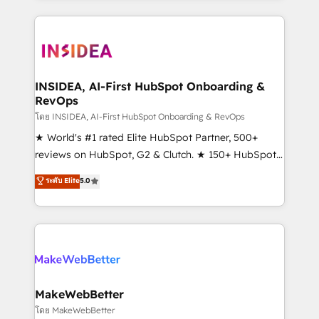
service creative agencies in the HubSpot
ecosystem, we blend strategy, technology, & award-
winning design to build scalable, globally
regionalized HubSpot websites, integrated
marketing campaigns, & RevOps frameworks that
INSIDEA, AI-First HubSpot Onboarding &
RevOps
fuel long-term success We connect the entire
customer lifecycle through seamless integrations,
โดย INSIDEA, AI-First HubSpot Onboarding & RevOps
ensure long-term adoption with change-
★ World's #1 rated Elite HubSpot Partner, 500+
management programs, and align marketing, sales,
reviews on HubSpot, G2 & Clutch. ★ 150+ HubSpot
and service to drive sustainable growth With 6 key
Certified Experts & Trainers across the team ★
ระดับ Elite
5.0
HubSpot accreditations and experience across
1,500+ implementations across five continents ★ AI-
hundreds of organizations in dozens of industries,
First, RevOps-led, Onboarding obsessed ★
there’s a good chance one of our globally integrated
Company of the Year 2024/25 INSIDEA helps
teams has worked with clients just like you Let’s
growing companies turn HubSpot into a revenue
explore whether S2 is the partner you’ve been
engine. We onboard your team, migrate your data,
looking for...and get your next big initiative moving!
and build AI-powered workflows that drive adoption
from week one, in your time zone. What we do ➤
MakeWebBetter
Onboarding: Live in weeks, with workflows built
โดย MakeWebBetter