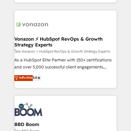
auprès de vos comptes existants. En France et à
l'international, nous travaillons avec des ETI
ambitieuses, des grands groupes voulant aller au-
delà d’une simple transformation digitale et des
startups florissantes. Nos 3 grandes expertises sont :
➤ L’intégration de CRM et de méthodologie RevOps
Vonazon ⚡ HubSpot RevOps & Growth
Strategy Experts
pour aligner les équipes marketing, commerciales et
support client (data migration, synchronisation API,
โดย Vonazon ⚡ HubSpot RevOps & Growth Strategy Experts
audit et maintenance) ➤ La création de sites internet
As a HubSpot Elite Partner with 150+ certifications
de conversion qui transforment les visiteurs en
and over 5,000 successful client engagements,
opportunités d'affaires ➤ La mise en place de
Vonazon turns marketing complexity into
ระดับ Elite
5.0
stratégies d'acquisition marketing (SEO, SEA,
measurable, scalable growth. From onboarding to
inbound, automatisation marketing, ABM, IA,
enterprise-grade campaigns, our in-house team
emailing) Informations clés : - 10 ans d'expérience -
builds scalable strategies that drive long-term
100+ intégrations CRM HubSpot réussies - 40
revenue. ⚙️ HubSpot Integration & Optimization •
experts conseil - 150 certifications HubSpot
Seamless CRM, CMS, and automation setup •
cumulées
Complex platform migrations and data cleanups •
Custom APIs and third-party integrations 📈 End-to-
BBD Boom
End Revenue Acceleration • Lifecycle marketing and
โดย BBD Boom