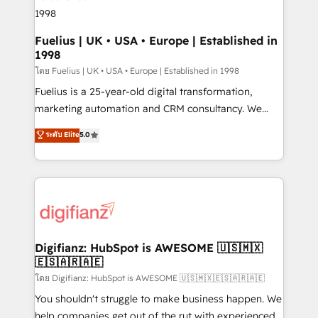
framework, meaning we've been accredited by
HubSpot and vetted by the CCS, which means we
can support public sector companies as well the
Fuelius | UK • USA • Europe | Established in
1998
other ones listed in our profile. Our services: -
HubSpot implementation - HubSpot CMS website
โดย Fuelius | UK • USA • Europe | Established in 1998
build We can do lots of things. But everything we do
Fuelius is a 25-year-old digital transformation,
is there for you to: - Grow revenue, and run your
marketing automation and CRM consultancy. We
business more efficiently - Build stronger
enable mid-market and enterprise clients to
ระดับ Elite
5.0
relationships with customers - Make better
maximise their return from digital and fuel their
decisions with data - Find a new voice and reach
growth. We modernise platforms, streamline
more people - Get the most out of your HubSpot
operations that are causing inefficiencies, improve
investment
customer experiences, integrate systems, and
supercharge revenue operations Key services: • CRM
Implementation • Systems Integration • Digital
Transformation / Web Development • RevOps &
Digifianz: HubSpot is AWESOME 🇺🇸🇲🇽
🇪🇸🇦🇷🇦🇪
Sales Consulting • Marketing Automation What
makes us different? 🚀 Top 0.5% of global HubSpot
โดย Digifianz: HubSpot is AWESOME 🇺🇸🇲🇽🇪🇸🇦🇷🇦🇪
agencies ⚙️ The strongest technical ability and
You shouldn't struggle to make business happen. We
integration capabilities 💼 Consultative, long-term
help companies get out of the rut with experienced,