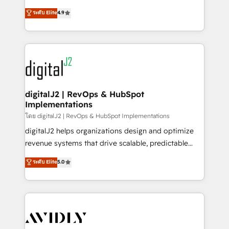
conversions! OTF is an Elite Partner (top 1% of
North America. Avec plus de 115 experts en
ระดับ Elite
4.9
6,500+ Partners) and was named 2023 HubSpot
marketing automation, Growth, Revops, CRM et
Partner of the Year 💥 Trusted by 2,500+ companies
webdesign. Markentive is both a consulting firm, a
to help them scale and close more business, by
digital agency and an integrator. With over 115
using HubSpot (the right way). ⭐️ Here's more info:
experts in marketing automation, growth, revops,
www.onthefuze.com/hubspot-admin Contact us to
CRM and webdesign (We focus on EMEA - USA
learn more!
customers).
digitalJ2 | RevOps & HubSpot
Implementations
โดย digitalJ2 | RevOps & HubSpot Implementations
digitalJ2 helps organizations design and optimize
revenue systems that drive scalable, predictable
growth. As a triple-accredited HubSpot Solutions
ระดับ Elite
5.0
Partner, we specialize in both strategic RevOps
planning and hands-on technical execution - building
the operational foundation companies need to
thrive. Industries we specialize in: - Manufacturing -
Healthcare - Financial Services - Managed IT (MSP) -