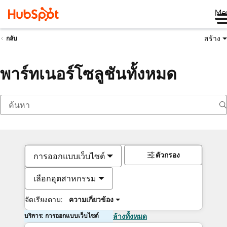
Me
สร้าง
กลับ
พาร์ทเนอร์โซลูชันทั้งหมด
ตัวกรอง
การออกแบบเว็บไซต์
เลือกอุตสาหกรรม
จัดเรียงตาม:
ความเกี่ยวข้อง
บริการ: การออกแบบเว็บไซต์
ล้างทั้งหมด