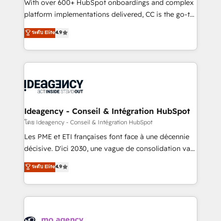
supported over 500 organisations with HubSpot
With over 600+ HubSpot onboardings and complex
implementation, optimisation, training, and
platform implementations delivered, CC is the go-to
adoption assurance. Our tried and tested Roadmap
Elite Solutions Partner for businesses ready to
ระดับ Elite
4.9
methodology will ensure that you receive the best
migrate, replatform, and scale smarter. We specialize
deployment experience possible. Whether you are
in high-impact CRM and CMS migrations and
new to HubSpot or seeking to turn around a poor
onboarding from platforms like Salesforce, NetSuite,
install, our team have the change management
Zoho, Pardot, Marketo, Microsoft Dynamics, Wix,
expertise to deliver the solutions you need.
WordPress and legacy CRMs, turning fragmented
systems into unified, growth-ready HubSpot
architectures that accelerate revenue operations and
Ideagency - Conseil & Intégration HubSpot
performance. - Multi-object CRM migration, cleanup,
โดย Ideagency - Conseil & Intégration HubSpot
and implementation. - Pre-built and custom
Les PME et ETI françaises font face à une décennie
integrations across your full tech stack. - Custom
décisive. D'ici 2030, une vague de consolidation va
object setup, CMS builds, and full-funnel automation.
recomposer le marché. Seules survivront les
ระดับ Elite
4.9
- Dashboards, lifecycle campaigns, and lead
entreprises qui auront réussi leur transformation. Le
nurturing sequences. - Cross-hub setup across
problème ? 58% des dirigeants savent que l'IA est
Marketing, Sales, Operations, and Service Hubs. -
vitale pour leur survie. Mais 57% n'ont aucune
Ongoing optimization, managed support, and
stratégie. Et 43% ne maîtrisent même pas leurs
scalable retainers. Let’s make HubSpot your most
données. C'est le paradoxe français : conscience