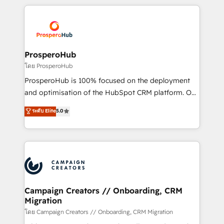
digital processes. 🔹 Trusted by Industry Leaders
onboarding and implementation, web design, sales
With an average rating of 4.9/5 and a proven track
& marketing automation, and digital marketing. With
record of business transformation, our growth-first
extensive experience working with tech companies
approach has helped brands dominate their
and manufacturers since 2002, we are committed to
markets.
empowering our clients and developing their
ProsperoHub
autonomy. Get to grips with HubSpot through
โดย ProsperoHub
guided implementation and seamless integration of
ProsperoHub is 100% focused on the deployment
the CRM platform into your digital ecosystem. Would
and optimisation of the HubSpot CRM platform. Our
you like support in deploying your inbound
highly experienced team of solutions experts will
ระดับ Elite
5.0
marketing strategy? We'll provide support tailored
ensure that you achieve maximum adoption and
to your needs and sales objectives. With 125+
ROI from your HubSpot investment. Use our
certifications, we are part of the most certified
extensive HubSpot, sales, marketing, service and
Canadian agencies, and we both hold Onboarding
integrations expertise to lead your team on their
Accreditations. Based in Canada (coast to coast), our
HubSpot journey, design and implement your
services are offered in both English & French.
processes and skilfully bring your revenue
infrastructure to life. Our collaborative approach
Campaign Creators // Onboarding, CRM
Migration
keeps you in control whilst we plan and support the
route to your revenue goals. We have successfully
โดย Campaign Creators // Onboarding, CRM Migration