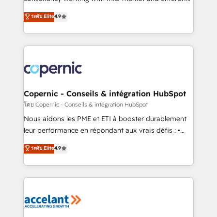
• Build an in-house marketing team that drives
businesses. We go beyond implementation, shaping
ระดับ Elite
4.9
growth • Create content and videos that attract
the strategy, processes, and teams that turn
buyers • Use AI to scale smarter Our coaching-led
HubSpot into a genuine growth engine. Named
approach works best for companies that are done
HubSpot's Global Partner of the Year in 2024,
with outsourcing and ready to build something that
consistently ranked among their top 5 partners
lasts. So if you're ready to become the most trusted
worldwide, and with over 15 years in the ecosystem,
voice in your market, let’s talk.
Huble has built a track record that speaks for itself.
One company, one operating model, delivering
Copernic - Conseils & intégration HubSpot
across offices and consulting teams in the UK, USA,
โดย Copernic - Conseils & intégration HubSpot
Canada, Germany, France, Belgium, Singapore, and
Nous aidons les PME et ETI à booster durablement
South Africa. Certified compliant with ISO/IEC
leur performance en répondant aux vrais défis : •
27001:2022 and ISO 9001:2015 across all seven
Intégration de HubSpot avec d’autres outils (ERP,
ระดับ Elite
4.9
international offices and 175+ employees.
téléphonie, etc.) • Alignement des équipes grâce à un
outil et des données partagées • Amélioration de la
collecte et de l’analyse des données pour des
décisions éclairées • Optimisation de l’efficacité et
de la productivité des équipes Notre équipe de 30
consultants certifiés HubSpot aborde chaque projet