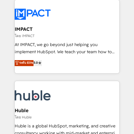
your entire Tech Stack with Custom Integrations
Slash months from your API Integration project... ⬅️
Click "Contact Business" ⬅️ to access 150+ Kickstart
Integration templates that put HubSpot in the center
IMPACT
of your tech stack, syncing... 🛍️ Shopify or
โดย IMPACT
WooCommerce 💲 Stripe or Paypal 💰 Sage or
At IMPACT, we go beyond just helping you
Netsuite 🤖 Google or Microsoft ✍️ DocuSign or
implement HubSpot. We teach your team how to
PandaDoc 🌐 Avalara or Quaderno HubSnacks holds
master it. As the creators of the Endless Customers
ระดับ Elite
5.0
the rare Advanced "Custom Integrations"
System™ (the next evolution of They Ask, You
Accreditation, securely sync data across... 🔄 any
Answer), we’re the only HubSpot partner built
apps, in any direction. Stuck on your old CRM..?
entirely around coaching and training. That means
Migrate | seamlessly off your old CRM onto a clean
we don’t do the work for you; we help you build the
new HubSpot portal with Advanced Website and
skills, processes, and internal team you need to
CRM Migrations using our in-house "HubScrub" Tool.
attract the right buyers, close deals faster, and grow
without outside dependencies. You’ll learn how to: •
Huble
Set up, audit, and organize your HubSpot portal •
โดย Huble
Get your sales team fully using HubSpot • Track
Huble is a global HubSpot, marketing, and creative
pipeline and revenue across the entire buyer journey
consultancy working with mid-market and enterprise