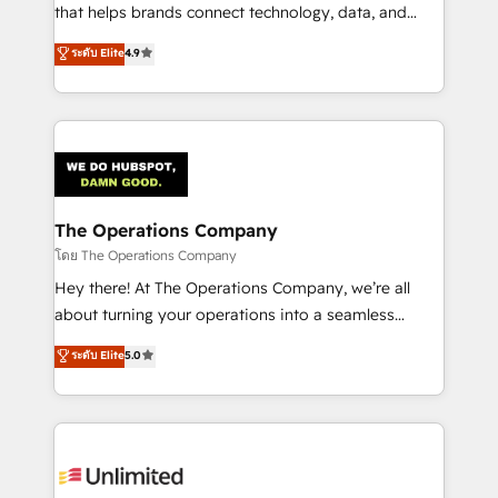
that helps brands connect technology, data, and
creativity to achieve measurable results. Founded in
ระดับ Elite
4.9
Barcelona and operating across Spain, LATAM, and
the UK, we support global companies in building
smarter marketing, sales, and customer success
strategies. As the only HubSpot Elite Partner in
Iberia (Spain & Portugal), we combine human insight
with intelligent automation to drive sustainable
growth. Our multidisciplinary team designs solutions
The Operations Company
that simplify complexity, boost performance, and
โดย The Operations Company
turn innovation into real impact. 🌍 Highlights •
Hey there! At The Operations Company, we’re all
HubSpot Partner since 2012 • 2022 EMEA Impact
about turning your operations into a seamless
Award: Best Integration • 150+ successful HubSpot
experience that powers real results. We specialize in
ระดับ Elite
5.0
projects • Clients in 30+ industries • Proprietary
transforming complex systems into efficient,
technology for integrations • Multilingual team:
scalable solutions that work across your entire
English, Spanish, Portuguese & Italian 👉 Grow
organization. We’re a unique blend of deep HubSpot
smarter with AI and HubSpot.
expertise, strategic thinking, and hands-on
operational know-how. We know that no two