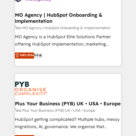
powerful growth engine. Built to convert, scale, and
totale, action nulle. La solution s'appelle l'Entreprise
drive results.
Augmentée. Ce n'est pas une entreprise qui utilise
MO Agency | HubSpot Onboarding &
Implementation
l'IA. C'est une organisation qui a réussi la symbiose
entre l'expertise humaine et l'intelligence artificielle.
โดย MO Agency | HubSpot Onboarding & Implementation
Pas pour remplacer l'humain, mais pour l'augmenter.
MO Agency is a HubSpot Elite Solutions Partner
Chez Ideagency, nous accompagnons cette
offering HubSpot implementation, marketing
transformation. D'abord les fondations : des
automation, CRM and RevOps consulting, B2B SEO,
ระดับ Elite
5.0
données unifiées, des processus alignés. Ensuite
paid media, content marketing, AEO and GEO (AI
l'augmentation : l'IA là où elle crée de la valeur. Et
search optimisation), and HubSpot Content Hub and
surtout : l'humain qui reste au centre. Parce que la
WordPress development. We work with enterprise
vraie performance vient de l'intérieur. Act Inside.
and growth-led companies across technology,
Stand Out.
professional services, financial services and
industrial sectors. Offices in Johannesburg, Cape
Town, Dubai & London. 500+ HubSpot CRM
Plus Your Business (PYB) UK • USA • Europe
implementations delivered. AI visibility coverage
โดย Plus Your Business (PYB) UK • USA • Europe
across ChatGPT, Claude, Perplexity, Gemini and
HubSpot getting complicated? Multiple hubs, messy
Google AI Overviews. HubSpot Impact Award -
migrations, AI, governance. We organise that
Customer First HubSpot Impact Award - Integrations
complexity, so your team can put HubSpot to work...