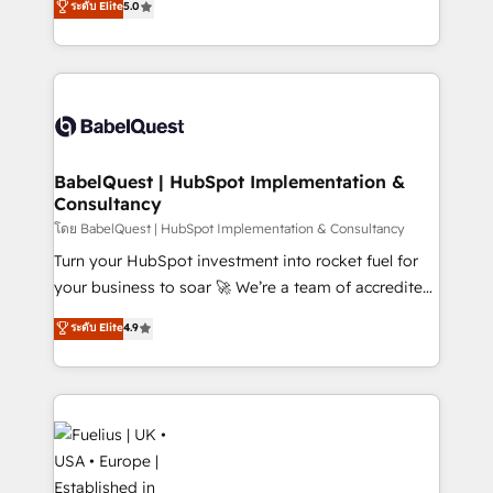
ระดับ Elite
5.0
Innovation HubSpot Impact Award - Platform
Welcome to our Profile! We help with: • CRM
Migration Excellence HubSpot Impact Award -
implementation, reports, workflows, and team
Platform Excellence 40+ full-time HubSpot
training • CRM migration from Salesforce, Pipedrive,
professionals. 100s of certifications and
Dynamics and others • Technical projects including
accreditations with HubSpot.
custom API integrations • AI governance for
HubSpot-centred operations A little about us: •
Boutique 'Elite' team of 12 • 150+ clients across Sales
BabelQuest | HubSpot Implementation &
Consultancy
Hub, Marketing Hub, Service Hub, Data Hub and
CMS • ISO/IEC 27001:2022, ISO 9001:2015, and ISO
โดย BabelQuest | HubSpot Implementation & Consultancy
42001:2023 certified - the AI management standard •
Turn your HubSpot investment into rocket fuel for
GuardHub: our AI governance framework, built on
your business to soar 🚀 We’re a team of accredited
ISO 42001 Ready for the next step? Click the 👈
HubSpot experts ready to help you. We can
ระดับ Elite
4.9
'𝗖𝗼𝗻𝘁𝗮𝗰𝘁 𝗯𝘂𝘀𝗶𝗻𝗲𝘀𝘀' button to get in touch (𝘸𝘦'𝘳𝘦
implement the platform into complex business
𝘴𝘶𝘱𝘦𝘳 𝘳𝘦𝘴𝘱𝘰𝘯𝘴𝘪𝘷𝘦)
environments, optimise what you've got and make
sure you can actually use it, build your website in
HubSpot or create an inbound marketing strategy
for you and execute it on HubSpot. We are on the
G-Cloud 14 CCS (Crown Commercial Service)