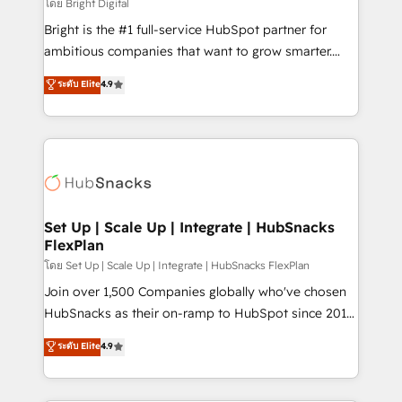
workflows • Salesforce + HubSpot integration •
โดย Bright Digital
RevOps and AI-driven sales enablement • Website
Bright is the #1 full-service HubSpot partner for
design and CMS development • ERP integration: SAP,
ambitious companies that want to grow smarter.
NetSuite, Microsoft Dynamics, … • Data cleansing
From HubSpot onboarding, to training, from
ระดับ Elite
4.9
and CRM migration from any platform •
developing a new website to lead generation and
Client/member portals built on HubSpot • Custom
digital marketing; we do it all (and with great
and complex integrations: SAM.gov, GovWin,
results)! In short, our services include: - HubSpot
QuickBooks, PandaDoc, ClickUp, Shopify, Mapsly,
consultancy: onboarding, training, data migration -
WooCommerce, BuilderTrend, and more Experience
HubSpot development: websites, custom modules,
the difference — reach out to see how AI + HubSpot
integrations - Marketing & sales solutions: digital
can transform your business.
marketing, advertising, campaigns, content and
Set Up | Scale Up | Integrate | HubSnacks
FlexPlan
design We connect people, data and technology to
improve customer experiences. With our bright
โดย Set Up | Scale Up | Integrate | HubSnacks FlexPlan
people, exciting ideas and can-do mentality, we
Join over 1,500 Companies globally who've chosen
ensure revenue growth on a daily basis. So tell us
HubSnacks as their on-ramp to HubSpot since 2014
your challenge; our passionate and growth driven
Simple pay-as-you-go plans that accelerate value...
ระดับ Elite
4.9
team of 100+ experts is ready for you! Driving digital
1️⃣ Set Up | Onboarding New or Check-fixing existing
growth | www.brightdigital.com
HubSpot portals 2️⃣ Scale Up | 100% HubSpot Task
Execution... Global 24/7 ... All Experts 3️⃣ Integrate |