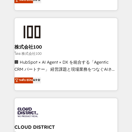
meeting!
Europe, with teams across 7 countries. Born in Chile,
we combine local insight with international reach to
help businesses grow through technology, creativity,
AI and strategy. For over 12 years, we’ve delivered
500+ HubSpot implementations, building end-to-
end solutions that integrate CRM, AI automation,
inbound and loop marketing, content, and digital
株式会社100
creativity. Our multicultural team works in Spanish,
โดย 株式会社100
Portuguese, and English to design scalable strategies
🏢 HubSpot × AI Agent × DX を統合する「Agentic
that drive measurable growth. 🌎 Highlights: • 10+
CRM パートナー」 経営課題と現場業務をつなぐAIネイ
years as a HubSpot partner. • 2023 Impact Awards:
ティブ・エージェンシーとして、HubSpot Eliteの実装
ระดับ Elite
4.9
Platform Migration Excellence. • Top 3 Partner of the
力で顧客フロント業務を再設計します。 💡 100inc は何
Year LATAM 2022, 2023, 2024, 2025. • Partner of the
をする会社か？ HubSpotを共通基盤に、AIエージェン
Year 2024. • Organizer of Aliados.ai (AI, marketing &
トを組み込んだ顧客フロント業務（マーケティング・営
tech global congress). 👉 Ready to scale your
業・CS）を組織全体で設計・実装する日本のAIネイテ
business with HubSpot? Let Cebra’s experts help
ィブ・エージェンシーです。事業部・グループ会社・部
you grow faster, smarter, and with impact.
門が分立する組織で、データと業務プロセスのサイロ化
を、CRMを軸とした全社共通基盤に再構築します。意
CLOUD DISTRICT