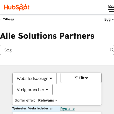
Me
Byg
Tilbage
Alle Solutions Partners
Filtre
Webstedsdesign
Vælg brancher
Sortér efter:
Relevans
Tjenester: Webstedsdesign
Ryd alle