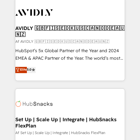
AVIDLY 🇬🇧🇫🇮🇸🇪🇩🇰🇺🇸🇨🇦🇳🇴🇩🇪🇦🇺
🇳🇿
Af AVIDLY 🇬🇧🇫🇮🇸🇪🇩🇰🇺🇸🇨🇦🇳🇴🇩🇪🇦🇺🇳🇿
HubSpot’s 5x Global Partner of the Year and 2024
EMEA & APAC Partner of the Year. The world’s most
experienced and fully accredited HubSpot Solutions
Elite
5.0
Partner. 🚀 With 2,750+ HubSpot projects delivered
and 370+ specialists across EMEA, APAC and NAM,
we de-risk complex CRM programmes and
accelerate ROI across every HubSpot Hub. 🧭 From
multi-region migrations to AI-powered automation,
we turn complexity into clarity, human at global
scale. 🏆 HubSpot’s CEO called us “the partner of the
Set Up | Scale Up | Integrate | HubSnacks
FlexPlan
future.” Others agree it is proof of trust built through
measurable impact.
Af Set Up | Scale Up | Integrate | HubSnacks FlexPlan