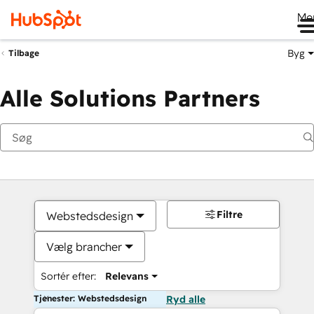
Me
Byg
Tilbage
Alle Solutions Partners
Filtre
Webstedsdesign
Vælg brancher
Sortér efter:
Relevans
Tjenester: Webstedsdesign
Ryd alle