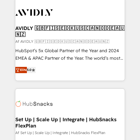
AVIDLY 🇬🇧🇫🇮🇸🇪🇩🇰🇺🇸🇨🇦🇳🇴🇩🇪🇦🇺
🇳🇿
Af AVIDLY 🇬🇧🇫🇮🇸🇪🇩🇰🇺🇸🇨🇦🇳🇴🇩🇪🇦🇺🇳🇿
HubSpot’s 5x Global Partner of the Year and 2024
EMEA & APAC Partner of the Year. The world’s most
experienced and fully accredited HubSpot Solutions
Elite
5.0
Partner. 🚀 With 2,750+ HubSpot projects delivered
and 370+ specialists across EMEA, APAC and NAM,
we de-risk complex CRM programmes and
accelerate ROI across every HubSpot Hub. 🧭 From
multi-region migrations to AI-powered automation,
we turn complexity into clarity, human at global
scale. 🏆 HubSpot’s CEO called us “the partner of the
Set Up | Scale Up | Integrate | HubSnacks
FlexPlan
future.” Others agree it is proof of trust built through
measurable impact.
Af Set Up | Scale Up | Integrate | HubSnacks FlexPlan