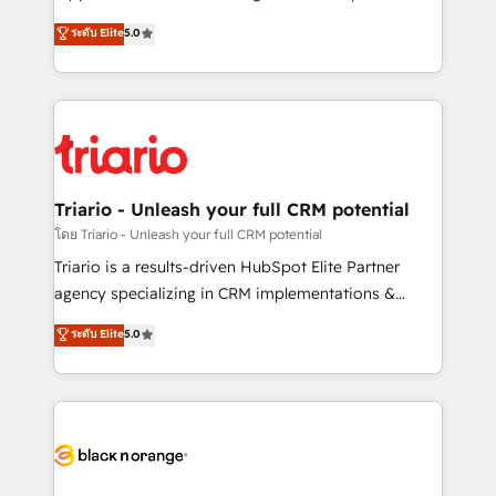
has been nothing short of extraordinary. Their years
DIGITALISIM, nous avons l'intime conviction que la
ระดับ Elite
5.0
of experience and quality of skilled staff has earned
réussite des entreprises passe par l’innovation web,
them a trusted reputation within the HubSpot
le marketing digital, et la relation client ! C'est
ecosystem as a reliable partner capable of delivering
pourquoi, nos experts sont à la fois capables de
remarkable experiences for our most sophisticated
gérer votre projet de création de site internet, votre
clients.” - Brian Garvey, VP, Solutions Partner
référencement, votre stratégie digitale et le pilotage
Program, HubSpot.
et l'intégration d'HubSpot ! Les grandes phases d'un
projet HubSpot avec DIGITALISIM : 🧽 Nettoyage,
Triario - Unleash your full CRM potential
migration et intégration des bases de données. 🚀
โดย Triario - Unleash your full CRM potential
Développement des interfaces avec vos logiciels
Triario is a results-driven HubSpot Elite Partner
métiers ⚙️ Configuration de la plateforme HubSpot
agency specializing in CRM implementations &
📈 Configuration de rapports et tableaux de bord 🤝
migrations, Revenue Operations, Custom
ระดับ Elite
5.0
Book Process & Guidelines utilisateurs 🎓
Integrations, Custom AI agents and AI-ready Website
Formations des utilisateurs
Design With over 15 years of experience, we help
companies bridge the gap between marketing, sales,
and customer success through smart automation,
data hygiene, and tailored HubSpot solutions. Our
clients choose us because we blend the expertise of