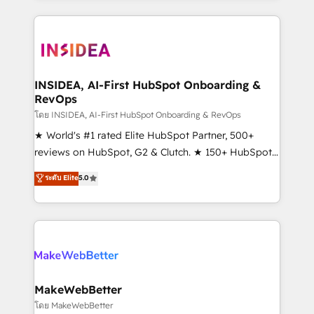
service creative agencies in the HubSpot
ecosystem, we blend strategy, technology, & award-
winning design to build scalable, globally
regionalized HubSpot websites, integrated
marketing campaigns, & RevOps frameworks that
INSIDEA, AI-First HubSpot Onboarding &
RevOps
fuel long-term success We connect the entire
customer lifecycle through seamless integrations,
โดย INSIDEA, AI-First HubSpot Onboarding & RevOps
ensure long-term adoption with change-
★ World's #1 rated Elite HubSpot Partner, 500+
management programs, and align marketing, sales,
reviews on HubSpot, G2 & Clutch. ★ 150+ HubSpot
and service to drive sustainable growth With 6 key
Certified Experts & Trainers across the team ★
ระดับ Elite
5.0
HubSpot accreditations and experience across
1,500+ implementations across five continents ★ AI-
hundreds of organizations in dozens of industries,
First, RevOps-led, Onboarding obsessed ★
there’s a good chance one of our globally integrated
Company of the Year 2024/25 INSIDEA helps
teams has worked with clients just like you Let’s
growing companies turn HubSpot into a revenue
explore whether S2 is the partner you’ve been
engine. We onboard your team, migrate your data,
looking for...and get your next big initiative moving!
and build AI-powered workflows that drive adoption
from week one, in your time zone. What we do ➤
MakeWebBetter
Onboarding: Live in weeks, with workflows built
โดย MakeWebBetter