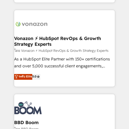
auprès de vos comptes existants. En France et à
l'international, nous travaillons avec des ETI
ambitieuses, des grands groupes voulant aller au-
delà d’une simple transformation digitale et des
startups florissantes. Nos 3 grandes expertises sont :
➤ L’intégration de CRM et de méthodologie RevOps
Vonazon ⚡ HubSpot RevOps & Growth
Strategy Experts
pour aligner les équipes marketing, commerciales et
support client (data migration, synchronisation API,
โดย Vonazon ⚡ HubSpot RevOps & Growth Strategy Experts
audit et maintenance) ➤ La création de sites internet
As a HubSpot Elite Partner with 150+ certifications
de conversion qui transforment les visiteurs en
and over 5,000 successful client engagements,
opportunités d'affaires ➤ La mise en place de
Vonazon turns marketing complexity into
ระดับ Elite
5.0
stratégies d'acquisition marketing (SEO, SEA,
measurable, scalable growth. From onboarding to
inbound, automatisation marketing, ABM, IA,
enterprise-grade campaigns, our in-house team
emailing) Informations clés : - 10 ans d'expérience -
builds scalable strategies that drive long-term
100+ intégrations CRM HubSpot réussies - 40
revenue. ⚙️ HubSpot Integration & Optimization •
experts conseil - 150 certifications HubSpot
Seamless CRM, CMS, and automation setup •
cumulées
Complex platform migrations and data cleanups •
Custom APIs and third-party integrations 📈 End-to-
BBD Boom
End Revenue Acceleration • Lifecycle marketing and
โดย BBD Boom