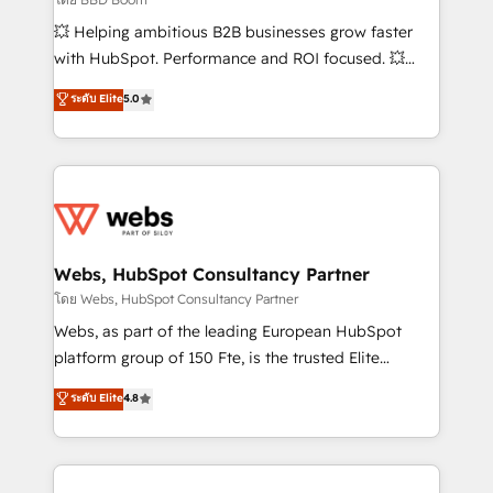
pipeline growth programs • Sales enablement tools
💥 Helping ambitious B2B businesses grow faster
and CRM optimization • Retention strategies with
with HubSpot. Performance and ROI focused. 💥
customer journey mapping 🏅 Elite-Level HubSpot
BBD Boom is the HubSpot partner that can help you
ระดับ Elite
5.0
Execution • 750+ onboardings and 2,000+
to HubSpot Better. We work with your teams to
implementations • Deep expertise across marketing,
solve all your HubSpot challenges and improve user
sales, and service hubs • Built-in flexibility for
adoption, sales process and marketing results.
startups to global brands
Services 📚 Onboarding your team to HubSpot for
the first time 🔧 Designing and optimising your
HubSpot set-up for better results 🌐 Website design
and build using HubSpot 🔌 Integrating HubSpot
Webs, HubSpot Consultancy Partner
with other systems 🎓 Training your teams to be
โดย Webs, HubSpot Consultancy Partner
HubSpot pros 📊 Lead generation services using
Webs, as part of the leading European HubSpot
HubSpot Why us? - SIX HubSpot Accreditations -
platform group of 150 Fte, is the trusted Elite
awarded by HubSpot after a rigorous process for
HubSpot CRM Partner offering you a roadmap on
ระดับ Elite
4.8
CRM, Solutions Architecture, Onboarding , Data
maximizing EBITDA and achieving Commercial
Migration, Custom Integration & Platform
Excellence. With our targeted processes, we
Enablement -Onboarded over 500 businesses to
strengthen your digital transformation and minimize
HubSpot -Top 1% of partners worldwide -In-house
costs. As HubSpot's Advanced Accredited CRM