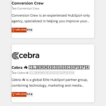
CS: 245% organic growth & +751% new visitors for a
Conversion Crew
full-funnel HubSpot project ✨ CS: 415% conversion
โดย Conversion Crew
boost with a new HubSpot site Recognized leaders:
Conversion Crew is an experienced HubSpot-only
🏆 HubSpot Platform Migration Impact Award 🏆
agency, specialized in helping you improve your
Clutch HubSpot Global Leader 🏆 Finalist: HubSpot
online processes. This means we help you with: -
ระดับ Elite
4.9
Inbound Campaign of the Year 🏆 Gold AVA Digital
Implementing HubSpot (CRM, Marketing, Sales,
Award for Best Website 🌟 Accreditations: CRM
Service and Operations) - Developing fast, good-
Implementation, HubSpot Content Experience, CRM
looking websites in the HubSpot CMS - Building
Data Migration & Custom Integration
(custom) integrations between HubSpot and other
systems you use You need a clear method to reach
your goals. Therefore, we take a critical look at your
current processes together, from which we create a
Cebra 🦓 🇨🇱🇧🇷🇲🇽🇪🇸🇺🇸🇨🇴🇵🇪🇵🇦
focused action plan. By implementing these steps in
โดย Cebra 🦓 🇨🇱🇧🇷🇲🇽🇪🇸🇺🇸🇨🇴🇵🇪🇵🇦
your day-to-day business, you will start to see
Cebra 🦓 is a global Elite HubSpot partner group,
results fast. This creates space for growth! Want to
combining technology, marketing and media
know how we can help? Contact us to set up a
expertise across Latin America and Southern
ระดับ Elite
5.0
meeting!
Europe, with teams across 7 countries. Born in Chile,
we combine local insight with international reach to