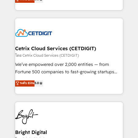
inbound marketing tactics, we focus on
implementations for mid-market & enterprise
understanding, nurturing, and converting leads.
companies. We are woman-owned, powered by
Partner with us to unlock your business's full
coffee, and we ❤️ dogs. We produce award-winning
potential and achieve sustained growth in today's
work for our clients. 🏆2023 Technical Expertise
competitive market.
Impact Award 🏆2022 Technical Expertise Impact
Award 🏆2022 Platform Migration Excellence Impact
Award 🏆2020 Elite Solutions Partner 🏆2019
Cetrix Cloud Services (CETDIGIT)
Integrations HubSpot Impact Award 🏆2019
โดย Cetrix Cloud Services (CETDIGIT)
Marketing Enablement HubSpot Impact Award 🏆
We’ve empowered over 2,000 entities — from
2018 Website Design HubSpot Impact Award 🏆2017
Fortune 500 companies to fast-growing startups
Website Design HubSpot Impact Award 🏆2016
and nonprofits — to streamline operations, scale
ระดับ Elite
5.0
Growth-Driven Design Agency of the Year 🏆2016
revenue, and unlock the full potential of HubSpot.
Sales Enablement HubSpot Impact Award 🏆2015
With deep technical and industry expertise, we fuse
Growth-Driven Design Agency of the Year 🏆2015
automation, integration, and AI innovation to deliver
Became the 5th Agency to reach Diamond 🏆2014
lasting impact. We specialize in: • Turnkey and end-
HubSpot COS Performance Award 🏆2014 HubSpot
to-end HubSpot implementations • Onboarding for
COS Design Award 🏆2013 HubSpot Marketplace
Sales, Service, Marketing & Content Hubs • AI voice
Provider of the Year 🏆2011 Became a HubSpot
and chat agents, predictive automation, and smart
Bright Digital
Partner 📆Founded in 1997