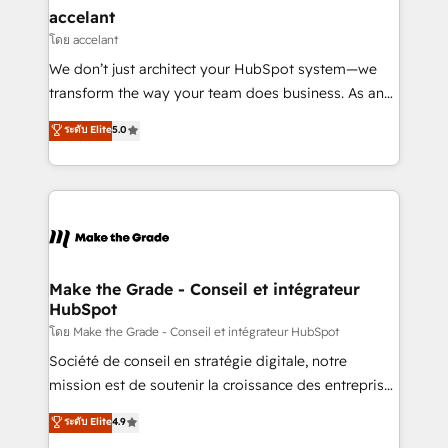
avec un engagement total, alignant processus
accelant
métiers et technologie, et guidant vos équipes à
โดย accelant
travers le changement, tout en centrant vos objectifs
We don’t just architect your HubSpot system—we
d’entreprise. Grâce à une méthodologie éprouvée
transform the way your team does business. As an
auprès de plus de 400 clients, nous comprenons
Elite HubSpot Solutions Partner, we specialize in
ระดับ Elite
5.0
rapidement vos enjeux et intégrons parfaitement
creating tailored, end-to-end CRM solutions that
HubSpot dans votre organisation. Pour toute
accelerate growth, improve operational efficiency,
question technique ou besoin de structuration de
and ensure faster time to value on HubSpot. What
votre projet HubSpot, contactez notre équipe pour
sets us apart? Our people-centric approach. From
un échange dédié.
day one, our team takes the time to deeply
understand your unique needs, crafting custom
strategies that deliver impactful results. Our mission
Make the Grade - Conseil et intégrateur
HubSpot
is to empower you to unlock HubSpot’s full potential
—faster. Through expert training, unmatched
โดย Make the Grade - Conseil et intégrateur HubSpot
responsiveness, and ongoing support, we equip
Société de conseil en stratégie digitale, notre
your team to adopt new systems with confidence
mission est de soutenir la croissance des entreprises
and achieve a unified, data-driven approach to
B2B à travers l’acquisition de nouveaux clients,
ระดับ Elite
4.9
customer engagement.
l'intégration CRM et le développement des revenus