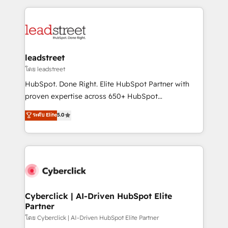
organisations scale smarter and grow stronger.
implement, and optimize systems to enhance user
experience, functionality, and adoption across sales,
marketing, and service teams. From setup to
refinement, we streamline workflows, improve lead
management, and speed up deal closures. With 500+
leadstreet
projects completed, our Agile approach ensures your
โดย leadstreet
HubSpot CRM drives measurable results. Our
HubSpot. Done Right. Elite HubSpot Partner with
RevOps services align your sales, marketing, and
proven expertise across 650+ HubSpot
customer success teams for peak performance. We
implementations. With 12+ years of HubSpot
ระดับ Elite
5.0
optimize the revenue lifecycle—lead generation to
experience, we help you use the HubSpot platform
retention—by refining processes and eliminating
to its fullest capacity, improve your current HubSpot
inefficiencies. Using HubSpot tools and data-driven
website, or build your new one.
strategies, we create scalable solutions that
maximize profitability and adapt to your goals.
Cyberclick | AI-Driven HubSpot Elite
Partner
โดย Cyberclick | AI-Driven HubSpot Elite Partner