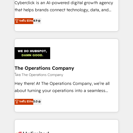
Cyberclick is an AI-powered digital growth agency
that helps brands connect technology, data, and
creativity to achieve measurable results. Founded in
ระดับ Elite
4.9
Barcelona and operating across Spain, LATAM, and
the UK, we support global companies in building
smarter marketing, sales, and customer success
strategies. As the only HubSpot Elite Partner in
Iberia (Spain & Portugal), we combine human insight
with intelligent automation to drive sustainable
growth. Our multidisciplinary team designs solutions
The Operations Company
that simplify complexity, boost performance, and
โดย The Operations Company
turn innovation into real impact. 🌍 Highlights •
Hey there! At The Operations Company, we’re all
HubSpot Partner since 2012 • 2022 EMEA Impact
about turning your operations into a seamless
Award: Best Integration • 150+ successful HubSpot
experience that powers real results. We specialize in
ระดับ Elite
5.0
projects • Clients in 30+ industries • Proprietary
transforming complex systems into efficient,
technology for integrations • Multilingual team:
scalable solutions that work across your entire
English, Spanish, Portuguese & Italian 👉 Grow
organization. We’re a unique blend of deep HubSpot
smarter with AI and HubSpot.
expertise, strategic thinking, and hands-on