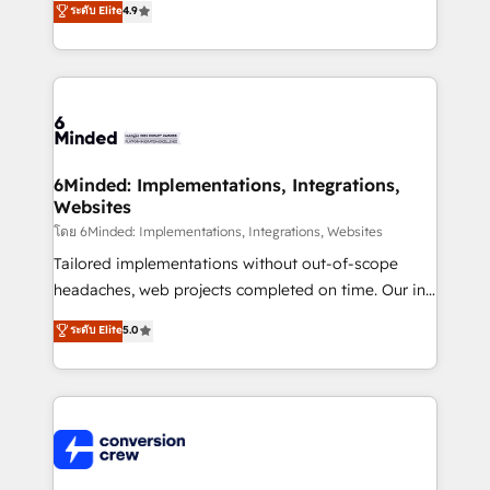
ระดับ Elite
4.9
150+ HubSpot-certified experts, we deliver scalable
solutions to complex GTM and RevOps challenges.
Our Expertise 🔹 Onboarding & Implementation:
Accredited HubSpot Partner, ensuring smooth setup
tailored to your GTM motion. 🔹 Migrations: Move
from other CRMs to HubSpot without data loss or
downtime. 🔹 RevOps Strategy: Align teams,
6Minded: Implementations, Integrations,
Websites
processes, and data to drive revenue efficiency. 🔹
Integrations: Connect HubSpot with your tech stack
โดย 6Minded: Implementations, Integrations, Websites
for better adoption. 🔹 Custom Solutions: Build
Tailored implementations without out-of-scope
tailored apps, workflows, and configurations. We are
headaches, web projects completed on time. Our in-
SOC 2 Type II and ISO 27001 certified, reinforcing
house team of certified CRM architects, experts,
ระดับ Elite
5.0
our commitment to data security and compliance. At
developers, designers, and marketers handles all
OneMetric, we help revenue teams focus on the
aspects of your HubSpot. ✨ 400+ global clients ✨
OneMetric that matters most: revenue.
100+ seamless migrations from 15+ different CRMs
✨ 100,000+ hours in HubSpot projects, 75+ full Hub
implementations, and 5,000+ pages ✨ CS: Clients
generating 7-digit MRR from inbound campaigns ✨