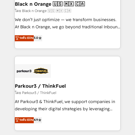
a global consultancy with the care and agility of a
Black n Orange 🇺🇸 🇲🇽 🇨🇦
boutique firm. At Triario, we’re big enough to deliver
โดย Black n Orange 🇺🇸 🇲🇽 🇨🇦
but small enough to listen. Our Services: HubSpot
We don’t just optimize — we transform businesses.
implementations & data migration Custom AI agents
At Black n Orange, we go beyond traditional Inbound
Revenue Operations API integrations AI-ready
Marketing with our exclusive methodologies:
ระดับ Elite
5.0
Website design Let’s turn your CRM into your growth
BOOMS and BOOST. Together, they form a powerful
engine!
combination that has driven success for over 800
businesses worldwide. As Elite HubSpot Partners, we
specialize in crafting high-performance growth
strategies that integrate data-driven marketing,
automation, and revenue intelligence to help
companies scale faster and smarter. 🔹 BOOMS:
Parkour3 / ThinkFuel
Demand generation for all your buyers With BOOMS,
โดย Parkour3 / ThinkFuel
you invest in 100% of your buyers, accelerating your
At Parkour3 & ThinkFuel, we support companies in
growth and positioning yourself as an undisputed
developing their digital strategies by leveraging
leader. 🔹 BOOST: Optimize your digital
technologies and automating their marketing and
ระดับ Elite
4.9
transformation process A methodology designed to
sales processes to generate growth. Our offer spans
implement HubSpot effectively and optimize your
from Strategy to Operations. We specialize in CRM