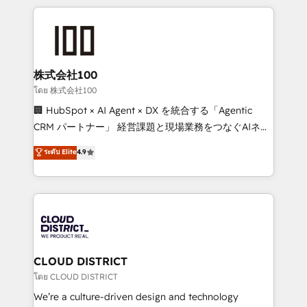
help businesses grow through technology, creativity,
AI and strategy. For over 12 years, we’ve delivered
500+ HubSpot implementations, building end-to-
end solutions that integrate CRM, AI automation,
inbound and loop marketing, content, and digital
株式会社100
creativity. Our multicultural team works in Spanish,
โดย 株式会社100
Portuguese, and English to design scalable strategies
🏢 HubSpot × AI Agent × DX を統合する「Agentic
that drive measurable growth. 🌎 Highlights: • 10+
CRM パートナー」 経営課題と現場業務をつなぐAIネイ
years as a HubSpot partner. • 2023 Impact Awards:
ティブ・エージェンシーとして、HubSpot Eliteの実装
ระดับ Elite
4.9
Platform Migration Excellence. • Top 3 Partner of the
力で顧客フロント業務を再設計します。 💡 100inc は何
Year LATAM 2022, 2023, 2024, 2025. • Partner of the
をする会社か？ HubSpotを共通基盤に、AIエージェン
Year 2024. • Organizer of Aliados.ai (AI, marketing &
トを組み込んだ顧客フロント業務（マーケティング・営
tech global congress). 👉 Ready to scale your
業・CS）を組織全体で設計・実装する日本のAIネイテ
business with HubSpot? Let Cebra’s experts help
ィブ・エージェンシーです。事業部・グループ会社・部
you grow faster, smarter, and with impact.
門が分立する組織で、データと業務プロセスのサイロ化
を、CRMを軸とした全社共通基盤に再構築します。意
CLOUD DISTRICT
思決定者・PMO・現場担当者に並走します。 1️⃣
โดย CLOUD DISTRICT
HubSpot導入・活用支援 顧客データの一元化から、
We’re a culture-driven design and technology