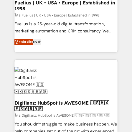
framework, meaning we've been accredited by
Fuelius | UK • USA • Europe | Established in
1998
HubSpot and vetted by the CCS, which means we
can support public sector companies as well the
โดย Fuelius | UK • USA • Europe | Established in 1998
other ones listed in our profile. Our services: -
Fuelius is a 25-year-old digital transformation,
HubSpot implementation - HubSpot CMS website
marketing automation and CRM consultancy. We
build We can do lots of things. But everything we do
enable mid-market and enterprise clients to
ระดับ Elite
5.0
is there for you to: - Grow revenue, and run your
maximise their return from digital and fuel their
business more efficiently - Build stronger
growth. We modernise platforms, streamline
relationships with customers - Make better
operations that are causing inefficiencies, improve
decisions with data - Find a new voice and reach
customer experiences, integrate systems, and
more people - Get the most out of your HubSpot
supercharge revenue operations Key services: • CRM
investment
Implementation • Systems Integration • Digital
Transformation / Web Development • RevOps &
Sales Consulting • Marketing Automation What
makes us different? 🚀 Top 0.5% of global HubSpot
Digifianz: HubSpot is AWESOME 🇺🇸🇲🇽
🇪🇸🇦🇷🇦🇪
agencies ⚙️ The strongest technical ability and
integration capabilities 💼 Consultative, long-term
โดย Digifianz: HubSpot is AWESOME 🇺🇸🇲🇽🇪🇸🇦🇷🇦🇪
partners who will embed ourselves into your
You shouldn't struggle to make business happen. We
business, processes and systems 🏢 We specialise in
help companies get out of the rut with experienced,