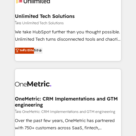
operational know-how. We know that no two
businesses are alike, so we don’t do cookie-cutter
solutions. Instead, we dive in to understand your
Unlimited Tech Solutions
needs, goals, and challenges to deliver solutions that
โดย Unlimited Tech Solutions
fit like a glove. We’re committed to being both
We take HubSpot further than you thought possible.
highly effective and fun to work with. We believe in
Unlimited Tech turns disconnected tools and chaotic
efficient processes, as well as building great
processes into a seamless, high-performing revenue
ระดับ Elite
5.0
relationships. Your success is our success, and we’re
engine. We combine RevOps strategy with deep
all in this together! From startup to enterprise, we’ll
technical execution to help teams scale faster—with
make sure your HubSpot setup becomes a
cleaner data, smarter automation, and more
powerhouse of productivity, so you can focus on
predictable revenue. Specialties: · HubSpot
what matters most: growing your business and
Implementation & Migration · Native & Custom
wowing your customers. Let’s make HubSpot work
Integrations · Custom Development · CPQ & FSM ·
smarter for you!
Reporting & Analytics · GTM Architecture · Sales &
OneMetric: CRM Implementations and GTM
engineering
Marketing Enablement If you’re ready to elevate
HubSpot from “just your CRM” to your growth
โดย OneMetric: CRM Implementations and GTM engineering
infrastructure—let’s talk.
Over the past few years, OneMetric has partnered
with 750+ customers across SaaS, fintech,
healthcare, real estate, and other industries. With