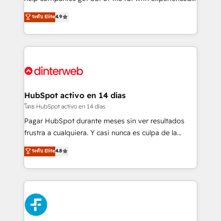
working with mid-market and enterprise
process-oriented teams implementing HubSpot
ระดับ Elite
4.9
organisations, global organisations and those with
Marketing, Sales, Service, CMS and Operations Hub,
complex use cases 🏆 CRM Implementation,
so selling and actually engaging with your customers
Platform Enablement, Custom Integration and
feels easy and pain-free. We are a top ranked
Onboarding Accredited 🔐 ISO27001 & ISO9001
HubSpot Elite Partner, winner of Rookie of the Year
Certified
and Customer First Awards, 4.9/5 rating in HubSpot
Reviews and 4.9/5 rating in Clutch Reviews. Digifianz
helps the following industries: logistics & 3PL, home
HubSpot activo en 14 días
improvement & construction, branding and
โดย HubSpot activo en 14 días
commercialization, real estate, health, education,
Pagar HubSpot durante meses sin ver resultados
SaaS, Software Dev & IT and consulting, make the
frustra a cualquiera. Y casi nunca es culpa de la
most out of their HubSpot experience operating in
herramienta: es del enfoque con el que se
ระดับ Elite
4.8
the United States, EU, UAE, Mexico and Latin
implementó. Trabajamos con un catálogo de +80
America. From casual user to super fan: make
casos de uso: cada uno resuelve un problema
HubSpot an experience you LOVE!
concreto de tu operación en HubSpot. La entrega
toma de 1 a 3 semanas por caso, abordamos varios
en paralelo cuando tiene sentido, y siempre
confirmamos resultados antes de seguir avanzando.