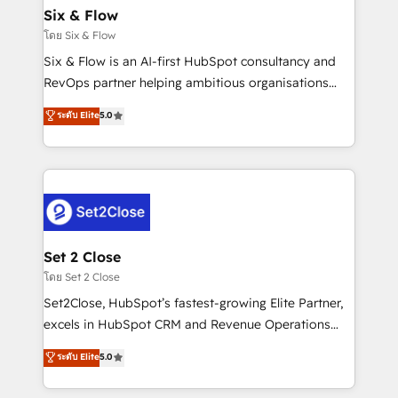
Empiezas a ver resultados antes de que termine el
Six & Flow
mes. 🏆 HubSpot Partner of the Year 2022, máximo
โดย Six & Flow
reconocimiento del ecosistema. Elite Solutions
Six & Flow is an AI-first HubSpot consultancy and
Partner, el nivel más alto. +700 clientes
RevOps partner helping ambitious organisations
implementados en LATAM, Marcas como Hyatt,
grow with clarity, confidence, and intelligence.
ระดับ Elite
5.0
Hospital ABC, Hogares Unión, Yves Rocher,
Operating across the UK, Netherlands, Ireland, and
MacStore, Café Britt, Bella Piel, confiaron en
Canada, we’ve delivered thousands of successful
nosotros para impulsar la eficiencia de sus procesos
HubSpot projects for mid-market and enterprise
en HubSpot. No necesitas tener todas las
clients worldwide, with over 10 years experience. We
respuestas para empezar. Te ayudamos a identificar
combine HubSpot, data, and AI to design connected
el primer caso de uso que más impacto te dará.
go-to-market systems that align people, process,
Solo continúas si ves valor real en los primeros 14
and technology for predictable, scalable revenue
Set 2 Close
días.
growth. Our expertise spans RevOps, CRM and data
โดย Set 2 Close
architecture, AI enablement, and strategic marketing,
Set2Close, HubSpot’s fastest-growing Elite Partner,
delivered through our proprietary FLAIR framework
excels in HubSpot CRM and Revenue Operations
for responsible AI adoption. As a HubSpot Elite
(RevOps) services to boost B2B sales and growth.
ระดับ Elite
5.0
Partner and ISO 27001:2022 certified consultancy,
As a top HubSpot Elite Partner, we specialize in
we blend strategy, creativity, and technology to help
custom HubSpot CRM solutions. Our experts design,