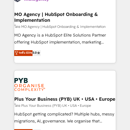
powerful growth engine. Built to convert, scale, and
totale, action nulle. La solution s'appelle l'Entreprise
drive results.
Augmentée. Ce n'est pas une entreprise qui utilise
MO Agency | HubSpot Onboarding &
Implementation
l'IA. C'est une organisation qui a réussi la symbiose
entre l'expertise humaine et l'intelligence artificielle.
โดย MO Agency | HubSpot Onboarding & Implementation
Pas pour remplacer l'humain, mais pour l'augmenter.
MO Agency is a HubSpot Elite Solutions Partner
Chez Ideagency, nous accompagnons cette
offering HubSpot implementation, marketing
transformation. D'abord les fondations : des
automation, CRM and RevOps consulting, B2B SEO,
ระดับ Elite
5.0
données unifiées, des processus alignés. Ensuite
paid media, content marketing, AEO and GEO (AI
l'augmentation : l'IA là où elle crée de la valeur. Et
search optimisation), and HubSpot Content Hub and
surtout : l'humain qui reste au centre. Parce que la
WordPress development. We work with enterprise
vraie performance vient de l'intérieur. Act Inside.
and growth-led companies across technology,
Stand Out.
professional services, financial services and
industrial sectors. Offices in Johannesburg, Cape
Town, Dubai & London. 500+ HubSpot CRM
Plus Your Business (PYB) UK • USA • Europe
implementations delivered. AI visibility coverage
โดย Plus Your Business (PYB) UK • USA • Europe
across ChatGPT, Claude, Perplexity, Gemini and
HubSpot getting complicated? Multiple hubs, messy
Google AI Overviews. HubSpot Impact Award -
migrations, AI, governance. We organise that
Customer First HubSpot Impact Award - Integrations
complexity, so your team can put HubSpot to work...