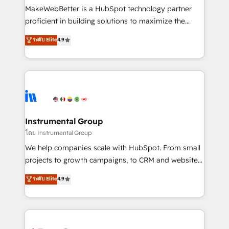
around your business, not a template. ➤ Migration:
MakeWebBetter is a HubSpot technology partner
Move from any legacy CRM. Zero downtime, full data
proficient in building solutions to maximize the
integrity. ➤ Implementation: Configure HubSpot to
operational efficiency of HubSpot. The fastest-
ระดับ Elite
4.9
run your revenue process. Sales, marketing, and
growing tech-enabler & facilitator, MakeWebBetter,
service wired together. ➤ AI and Integrations: Layer
hands you the blend of HubSpot expertise &
Breeze AI, custom agents, and APIs to remove
eminent solutions & integrations. Trust us to
manual work. ➤ Ongoing Management: Monthly
streamline your HubSpot experience. 🚀HubSpot
tune-ups, feature rollouts, adoption coaching. Buying
Elite Partners with 10+ years of HubSpot experience
HubSpot, switching to it, or reviving a stale portal?
🤝HubSpot Premier Integration partner 🤝Google
We are built for the work.
Premier Partner 2023 🌟5 HubSpot Accreditations 🌟
Instrumental Group
Won HubSpot Theme Challenge 2021 🌟INBOUND’19
โดย Instrumental Group
HubSpot Rising Star Why us? Harnessing the full
We help companies scale with HubSpot. From small
potential of the powerful HubSpot CRM. ✔️A team of
projects to growth campaigns, to CRM and websites.
HubSpot experts backed by over 10+ years of
Hire an agency that's experienced in every inch of
ระดับ Elite
4.9
HubSpot experience ✔️Flexible pricing models —
HubSpot and willing to work hand-in-hand with your
Hourly-fee (assigned one Dedicated HubSpot
team to simplify the complex and build a better
Admin); Monthly-fee (HubSpot Admin + Project
experience for your team and customers.
Manager); and Fixed Project Cost (as per