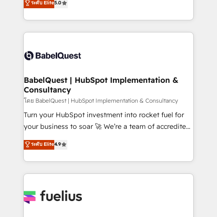
ระดับ Elite
5.0
Innovation HubSpot Impact Award - Platform
Welcome to our Profile! We help with: • CRM
Migration Excellence HubSpot Impact Award -
implementation, reports, workflows, and team
Platform Excellence 40+ full-time HubSpot
training • CRM migration from Salesforce, Pipedrive,
professionals. 100s of certifications and
Dynamics and others • Technical projects including
accreditations with HubSpot.
custom API integrations • AI governance for
HubSpot-centred operations A little about us: •
Boutique 'Elite' team of 12 • 150+ clients across Sales
BabelQuest | HubSpot Implementation &
Consultancy
Hub, Marketing Hub, Service Hub, Data Hub and
CMS • ISO/IEC 27001:2022, ISO 9001:2015, and ISO
โดย BabelQuest | HubSpot Implementation & Consultancy
42001:2023 certified - the AI management standard •
Turn your HubSpot investment into rocket fuel for
GuardHub: our AI governance framework, built on
your business to soar 🚀 We’re a team of accredited
ISO 42001 Ready for the next step? Click the 👈
HubSpot experts ready to help you. We can
ระดับ Elite
4.9
'𝗖𝗼𝗻𝘁𝗮𝗰𝘁 𝗯𝘂𝘀𝗶𝗻𝗲𝘀𝘀' button to get in touch (𝘸𝘦'𝘳𝘦
implement the platform into complex business
𝘴𝘶𝘱𝘦𝘳 𝘳𝘦𝘴𝘱𝘰𝘯𝘴𝘪𝘷𝘦)
environments, optimise what you've got and make
sure you can actually use it, build your website in
HubSpot or create an inbound marketing strategy
for you and execute it on HubSpot. We are on the
G-Cloud 14 CCS (Crown Commercial Service)