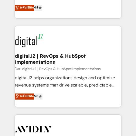
conversions! OTF is an Elite Partner (top 1% of
North America. Avec plus de 115 experts en
ระดับ Elite
4.9
6,500+ Partners) and was named 2023 HubSpot
marketing automation, Growth, Revops, CRM et
Partner of the Year 💥 Trusted by 2,500+ companies
webdesign. Markentive is both a consulting firm, a
to help them scale and close more business, by
digital agency and an integrator. With over 115
using HubSpot (the right way). ⭐️ Here's more info:
experts in marketing automation, growth, revops,
www.onthefuze.com/hubspot-admin Contact us to
CRM and webdesign (We focus on EMEA - USA
learn more!
customers).
digitalJ2 | RevOps & HubSpot
Implementations
โดย digitalJ2 | RevOps & HubSpot Implementations
digitalJ2 helps organizations design and optimize
revenue systems that drive scalable, predictable
growth. As a triple-accredited HubSpot Solutions
ระดับ Elite
5.0
Partner, we specialize in both strategic RevOps
planning and hands-on technical execution - building
the operational foundation companies need to
thrive. Industries we specialize in: - Manufacturing -
Healthcare - Financial Services - Managed IT (MSP) -