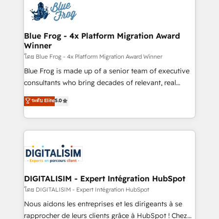
team of 25+ experts Contact us today to help you
Implementation partner, we provide expertise to
get more from your investment in HubSpot.
drive your business forward. Since 2015 we are fully
www.bbdboom.com
dedicated to HubSpot and with an experienced
Blue Frog - 4x Platform Migration Award
Winner
team (50+), we work with reputable companies in
B2B sectors such as manufacturing, SaaS and
โดย Blue Frog - 4x Platform Migration Award Winner
business services. We prepare a customized
Blue Frog is made up of a senior team of executive
business case that demonstrates the value and
consultants who bring decades of relevant, real
impact of your digital transformation, including a
world experience to our client engagements. "Blue
ระดับ Elite
5.0
detailed financial rationale with a focus on ROI and
Frog is a top, trusted partner in HubSpot's
TCO. As a trusted extension of your team, we
ecosystem for a reason. Their team brings over a
believe in the power of partnership. Together, we
decade of experience to the table, along with deep
embark on a transformational journey that sets your
knowledge of the HubSpot platform and strategies
business up for long-term success. Unlock your
for driving growth. They are committed to helping
business. If not now, when?
our customers grow and finding solutions that fit
their unique business needs. We are thrilled to have
DIGITALISIM - Expert Intégration HubSpot
Blue Frog in the HubSpot ecosystem leading the
โดย DIGITALISIM - Expert Intégration HubSpot
way for customers!" - Yamini Rangan, CEO of
Nous aidons les entreprises et les dirigeants à se
HubSpot “Our experience with the team at Blue Frog
rapprocher de leurs clients grâce à HubSpot ! Chez