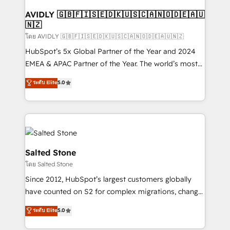
Franchises - Professional Services - And more! How
we help: ✔️ Full HubSpot implementations and portal
AVIDLY 🇬🇧🇫🇮🇸🇪🇩🇰🇺🇸🇨🇦🇳🇴🇩🇪🇦🇺
🇳🇿
optimization ✔️ Data migrations, CRM architecture,
and reporting foundations ✔️ Custom integrations
โดย AVIDLY 🇬🇧🇫🇮🇸🇪🇩🇰🇺🇸🇨🇦🇳🇴🇩🇪🇦🇺🇳🇿
and workflow automation ✔️ User adoption
HubSpot’s 5x Global Partner of the Year and 2024
programs, training, and enablement Through project-
EMEA & APAC Partner of the Year. The world’s most
based engagements and ongoing RevOps
experienced and fully accredited HubSpot Solutions
ระดับ Elite
5.0
partnerships, we guide organizations through the
Partner. 🚀 With 2,750+ HubSpot projects delivered
revenue maturity model - delivering the right
and 370+ specialists across EMEA, APAC and NAM,
improvements at the right time so operations
we de-risk complex CRM programmes and
evolve strategically and sustainably as the business
accelerate ROI across every HubSpot Hub. 🧭 From
grows.
multi-region migrations to AI-powered automation,
we turn complexity into clarity, human at global
Salted Stone
scale. 🏆 HubSpot’s CEO called us “the partner of the
โดย Salted Stone
future.” Others agree it is proof of trust built through
Since 2012, HubSpot’s largest customers globally
measurable impact.
have counted on S2 for complex migrations, change
management, systems integration, and creative
ระดับ Elite
5.0
solutions that deliver measurable impact and
transform brand experiences As one of the few full-