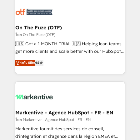
tailored to your business. Together, we unlock
results, fast. ⚙️CRM & RevOps: Align all Hubs to your
buyer journey for clean data, scalability, & reporting.
🎯Demand Gen & ABM: Drive pipeline with inbound,
On The Fuze (OTF)
ABM, AEO, SEO, & paid media. 👩‍💻Web Design:
โดย On The Fuze (OTF)
Build high-performing websites with UX, messaging,
🇺🇸 Get a 1 MONTH TRIAL 🇺🇸 Helping lean teams
& conversion strategy that drive results. 🤖AI
get more clients and scale better with our HubSpot
Strategy: Activate Breeze Agents, configure HubSpot
Consulting & 'Done For You' Services. 🚀 Who We
ระดับ Elite
4.9
AI, & maximize AEO with tailored AI services. 🧩
Work With 🚀 We help lean, growing companies: -
Integrations: Extend HubSpot with custom
Win more business - Reduce no-shows - Improve
integrations, hosting, & maintenance.
lead & deal conversion rates - Scale with less
headcount ...by using HubSpot's full capabilities. 🤓
What do you get? 🤓 Our client's are too busy to
learn the ins-and-outs of HubSpot. We give you a
Personal Consultant + Tech Team to handle the
Markentive - Agence HubSpot - FR - EN
heavy lifting of mapping out AND building your ideal
โดย Markentive - Agence HubSpot - FR - EN
system. + Get best practices and 'don't know what
Markentive fournit des services de conseil,
you don't know' recommendations to maximize
d'intégration et d'agence dans la région EMEA et