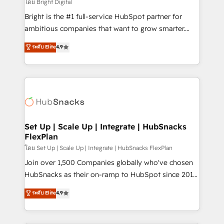
workflows • Salesforce + HubSpot integration •
โดย Bright Digital
RevOps and AI-driven sales enablement • Website
Bright is the #1 full-service HubSpot partner for
design and CMS development • ERP integration: SAP,
ambitious companies that want to grow smarter.
NetSuite, Microsoft Dynamics, … • Data cleansing
From HubSpot onboarding, to training, from
ระดับ Elite
4.9
and CRM migration from any platform •
developing a new website to lead generation and
Client/member portals built on HubSpot • Custom
digital marketing; we do it all (and with great
and complex integrations: SAM.gov, GovWin,
results)! In short, our services include: - HubSpot
QuickBooks, PandaDoc, ClickUp, Shopify, Mapsly,
consultancy: onboarding, training, data migration -
WooCommerce, BuilderTrend, and more Experience
HubSpot development: websites, custom modules,
the difference — reach out to see how AI + HubSpot
integrations - Marketing & sales solutions: digital
can transform your business.
marketing, advertising, campaigns, content and
Set Up | Scale Up | Integrate | HubSnacks
FlexPlan
design We connect people, data and technology to
improve customer experiences. With our bright
โดย Set Up | Scale Up | Integrate | HubSnacks FlexPlan
people, exciting ideas and can-do mentality, we
Join over 1,500 Companies globally who've chosen
ensure revenue growth on a daily basis. So tell us
HubSnacks as their on-ramp to HubSpot since 2014
your challenge; our passionate and growth driven
Simple pay-as-you-go plans that accelerate value...
ระดับ Elite
4.9
team of 100+ experts is ready for you! Driving digital
1️⃣ Set Up | Onboarding New or Check-fixing existing
growth | www.brightdigital.com
HubSpot portals 2️⃣ Scale Up | 100% HubSpot Task
Execution... Global 24/7 ... All Experts 3️⃣ Integrate |