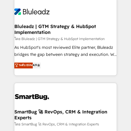
Bluleadz | GTM Strategy & HubSpot
Implementation
โดย Bluleadz | GTM Strategy & HubSpot Implementation
As HubSpot's most reviewed Elite partner, Bluleadz
bridges the gap between strategy and execution. We
don't just "set up tools" — we install the GTM
ระดับ Elite
4.9
Operating System (GTM OS) to align your leadership
and engineer a portal that drives predictable
revenue velocity. 🚀 GTM Strategy & Alignment
Workshops & Sprints: Identify "Valleys of Death"
stalling growth. Fix your ICP, Math, and Story to stop
"accelerating a mess." ⚙️ Elite Engineering & AI
Scalable Architecture: Zero-technical-debt setup
SmartBug 🚀 RevOps, CRM & Integration
Experts
across all Hubs, validated by our 7 HubSpot
Accreditations. AI-Powered RevOps: Breeze AI,
โดย SmartBug 🚀 RevOps, CRM & Integration Experts