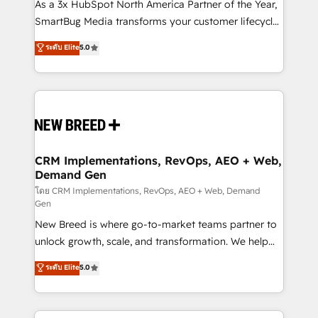
custom AI agents, and high-integrity migrations for
As a 3x HubSpot North America Partner of the Year,
total reporting clarity. Security & Compliance: SOC 2
SmartBug Media transforms your customer lifecycle
Type I and HIPAA attested for enterprise-grade data
into a revenue engine. Our unified ecosystem
ระดับ Elite
5.0
security. 🏆 Why Bluleadz? GTM OS Partner | 16+
includes specialized divisions Globalia (AI &
Years Experience | 1,000+ Five-Star Reviews
Software) and Point Success Media (Paid Media),
making this the official home for all three brands. 🔄
Implementation & Integration - Seamless migrations
and system integrations powered by Globalia’s
technical development team. - 19 HubSpot-certified
trainers to drive platform adoption. 📈 Revenue
CRM Implementations, RevOps, AEO + Web,
Demand Gen
Generation - Full-funnel marketing and high-
performance advertising via Point Success Media. -
โดย CRM Implementations, RevOps, AEO + Web, Demand
Gen
Expert deployment of Breeze AI and custom agents
New Breed is where go-to-market teams partner to
to automate growth. 🏆 Elite Excellence - 8 platform
unlock growth, scale, and transformation. We help
accreditations and deep HIPAA-compliance
companies activate HubSpot’s AI-powered
expertise. - A team of 250+ experts dedicated to
ระดับ Elite
5.0
customer platform and operationalize HubSpot’s
your resilient growth.
Loop Marketing framework through expert-led
services, smart agents, and purpose-built apps,