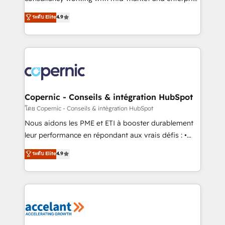
• Build an in-house marketing team that drives
businesses. We go beyond implementation, shaping
ระดับ Elite
4.9
growth • Create content and videos that attract
the strategy, processes, and teams that turn
buyers • Use AI to scale smarter Our coaching-led
HubSpot into a genuine growth engine. Named
approach works best for companies that are done
HubSpot's Global Partner of the Year in 2024,
with outsourcing and ready to build something that
consistently ranked among their top 5 partners
lasts. So if you're ready to become the most trusted
worldwide, and with over 15 years in the ecosystem,
voice in your market, let’s talk.
Huble has built a track record that speaks for itself.
One company, one operating model, delivering
Copernic - Conseils & intégration HubSpot
across offices and consulting teams in the UK, USA,
โดย Copernic - Conseils & intégration HubSpot
Canada, Germany, France, Belgium, Singapore, and
Nous aidons les PME et ETI à booster durablement
South Africa. Certified compliant with ISO/IEC
leur performance en répondant aux vrais défis : •
27001:2022 and ISO 9001:2015 across all seven
Intégration de HubSpot avec d’autres outils (ERP,
ระดับ Elite
4.9
international offices and 175+ employees.
téléphonie, etc.) • Alignement des équipes grâce à un
outil et des données partagées • Amélioration de la
collecte et de l’analyse des données pour des
décisions éclairées • Optimisation de l’efficacité et
de la productivité des équipes Notre équipe de 30
consultants certifiés HubSpot aborde chaque projet