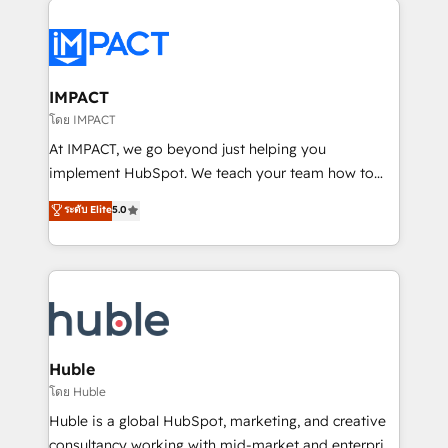
your entire Tech Stack with Custom Integrations
Slash months from your API Integration project... ⬅️
Click "Contact Business" ⬅️ to access 150+ Kickstart
Integration templates that put HubSpot in the center
IMPACT
of your tech stack, syncing... 🛍️ Shopify or
โดย IMPACT
WooCommerce 💲 Stripe or Paypal 💰 Sage or
At IMPACT, we go beyond just helping you
Netsuite 🤖 Google or Microsoft ✍️ DocuSign or
implement HubSpot. We teach your team how to
PandaDoc 🌐 Avalara or Quaderno HubSnacks holds
master it. As the creators of the Endless Customers
ระดับ Elite
5.0
the rare Advanced "Custom Integrations"
System™ (the next evolution of They Ask, You
Accreditation, securely sync data across... 🔄 any
Answer), we’re the only HubSpot partner built
apps, in any direction. Stuck on your old CRM..?
entirely around coaching and training. That means
Migrate | seamlessly off your old CRM onto a clean
we don’t do the work for you; we help you build the
new HubSpot portal with Advanced Website and
skills, processes, and internal team you need to
CRM Migrations using our in-house "HubScrub" Tool.
attract the right buyers, close deals faster, and grow
without outside dependencies. You’ll learn how to: •
Huble
Set up, audit, and organize your HubSpot portal •
โดย Huble
Get your sales team fully using HubSpot • Track
Huble is a global HubSpot, marketing, and creative
pipeline and revenue across the entire buyer journey
consultancy working with mid-market and enterprise