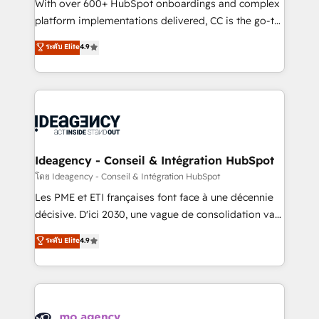
supported over 500 organisations with HubSpot
With over 600+ HubSpot onboardings and complex
implementation, optimisation, training, and
platform implementations delivered, CC is the go-to
adoption assurance. Our tried and tested Roadmap
Elite Solutions Partner for businesses ready to
ระดับ Elite
4.9
methodology will ensure that you receive the best
migrate, replatform, and scale smarter. We specialize
deployment experience possible. Whether you are
in high-impact CRM and CMS migrations and
new to HubSpot or seeking to turn around a poor
onboarding from platforms like Salesforce, NetSuite,
install, our team have the change management
Zoho, Pardot, Marketo, Microsoft Dynamics, Wix,
expertise to deliver the solutions you need.
WordPress and legacy CRMs, turning fragmented
systems into unified, growth-ready HubSpot
architectures that accelerate revenue operations and
Ideagency - Conseil & Intégration HubSpot
performance. - Multi-object CRM migration, cleanup,
โดย Ideagency - Conseil & Intégration HubSpot
and implementation. - Pre-built and custom
Les PME et ETI françaises font face à une décennie
integrations across your full tech stack. - Custom
décisive. D'ici 2030, une vague de consolidation va
object setup, CMS builds, and full-funnel automation.
recomposer le marché. Seules survivront les
ระดับ Elite
4.9
- Dashboards, lifecycle campaigns, and lead
entreprises qui auront réussi leur transformation. Le
nurturing sequences. - Cross-hub setup across
problème ? 58% des dirigeants savent que l'IA est
Marketing, Sales, Operations, and Service Hubs. -
vitale pour leur survie. Mais 57% n'ont aucune
Ongoing optimization, managed support, and
stratégie. Et 43% ne maîtrisent même pas leurs
scalable retainers. Let’s make HubSpot your most
données. C'est le paradoxe français : conscience