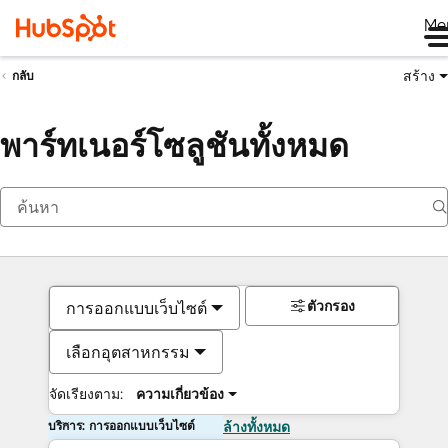
Me
สร้าง
กลับ
พาร์ทเนอร์โซลูชันทั้งหมด
ตัวกรอง
การออกแบบเว็บไซต์
เลือกอุตสาหกรรม
จัดเรียงตาม:
ความเกี่ยวข้อง
บริการ: การออกแบบเว็บไซต์
ล้างทั้งหมด