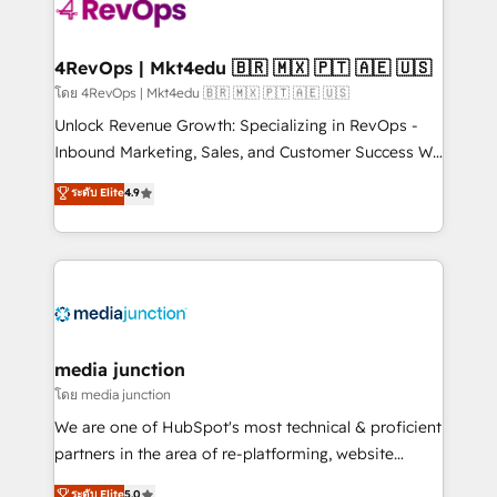
requirement). ✔️Helped over 25,000+ customers so
far with our HubSpot solutions. ✔️Bespoke apps &
on-demand bundle services. Connect with us today!
4RevOps | Mkt4edu 🇧🇷 🇲🇽 🇵🇹 🇦🇪 🇺🇸
โดย 4RevOps | Mkt4edu 🇧🇷 🇲🇽 🇵🇹 🇦🇪 🇺🇸
Unlock Revenue Growth: Specializing in RevOps -
Inbound Marketing, Sales, and Customer Success We
specialize in driving revenue growth for companies
ระดับ Elite
4.9
across industries through tailored marketing, sales,
and customer success strategies, utilizing RevOps
methodologies. As Latin America's largest HubSpot
partner and a global leader in education market, we
offer unparalleled insights. Operating in five
countries—Brazil, UAE (Abu Dhabi/Dubai/Sharjah),
Mexico, USA, and Portugal—we've executed over a
media junction
hundred successful operations. Our approach,
โดย media junction
rooted in RevOps principles, integrates analysis,
We are one of HubSpot's most technical & proficient
training, planning, and qualification. Leveraging
partners in the area of re-platforming, website
technology, data analytics, CRM optimization, and
design & development. We specialize in multi-hub
ระดับ Elite
5.0