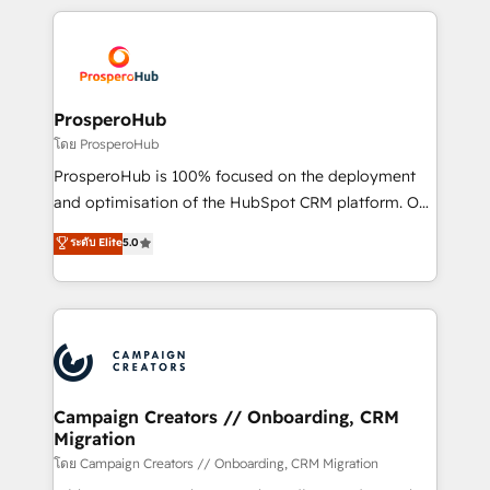
digital processes. 🔹 Trusted by Industry Leaders
onboarding and implementation, web design, sales
With an average rating of 4.9/5 and a proven track
& marketing automation, and digital marketing. With
record of business transformation, our growth-first
extensive experience working with tech companies
approach has helped brands dominate their
and manufacturers since 2002, we are committed to
markets.
empowering our clients and developing their
ProsperoHub
autonomy. Get to grips with HubSpot through
โดย ProsperoHub
guided implementation and seamless integration of
ProsperoHub is 100% focused on the deployment
the CRM platform into your digital ecosystem. Would
and optimisation of the HubSpot CRM platform. Our
you like support in deploying your inbound
highly experienced team of solutions experts will
ระดับ Elite
5.0
marketing strategy? We'll provide support tailored
ensure that you achieve maximum adoption and
to your needs and sales objectives. With 125+
ROI from your HubSpot investment. Use our
certifications, we are part of the most certified
extensive HubSpot, sales, marketing, service and
Canadian agencies, and we both hold Onboarding
integrations expertise to lead your team on their
Accreditations. Based in Canada (coast to coast), our
HubSpot journey, design and implement your
services are offered in both English & French.
processes and skilfully bring your revenue
infrastructure to life. Our collaborative approach
Campaign Creators // Onboarding, CRM
Migration
keeps you in control whilst we plan and support the
route to your revenue goals. We have successfully
โดย Campaign Creators // Onboarding, CRM Migration