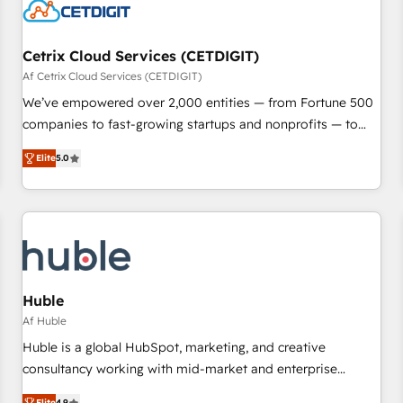
Cetrix Cloud Services (CETDIGIT)
Af Cetrix Cloud Services (CETDIGIT)
We’ve empowered over 2,000 entities — from Fortune 500
companies to fast-growing startups and nonprofits — to
streamline operations, scale revenue, and unlock the full
Elite
5.0
potential of HubSpot. With deep technical and industry
expertise, we fuse automation, integration, and AI
innovation to deliver lasting impact. We specialize in: •
Turnkey and end-to-end HubSpot implementations •
Onboarding for Sales, Service, Marketing & Content Hubs •
AI voice and chat agents, predictive automation, and smart
workflows • Salesforce + HubSpot integration • RevOps and
Huble
AI-driven sales enablement • Website design and CMS
Af Huble
development • ERP integration: SAP, NetSuite, Microsoft
Huble is a global HubSpot, marketing, and creative
Dynamics, … • Data cleansing and CRM migration from any
consultancy working with mid-market and enterprise
platform • Client/member portals built on HubSpot •
businesses. We go beyond implementation, shaping the
Elite
4.9