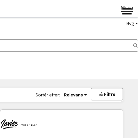
Menu
Byg
Filtre
Sortér efter:
Relevans