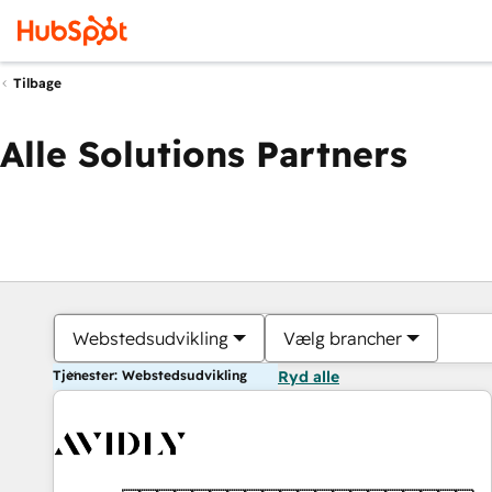
Tilbage
Alle Solutions Partners
Webstedsudvikling
Vælg brancher
Tjenester: Webstedsudvikling
Ryd alle