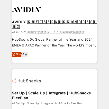
AVIDLY 🇬🇧🇫🇮🇸🇪🇩🇰🇺🇸🇨🇦🇳🇴🇩🇪🇦🇺
🇳🇿
Af AVIDLY 🇬🇧🇫🇮🇸🇪🇩🇰🇺🇸🇨🇦🇳🇴🇩🇪🇦🇺🇳🇿
HubSpot’s 5x Global Partner of the Year and 2024
EMEA & APAC Partner of the Year. The world’s most
experienced and fully accredited HubSpot Solutions
Elite
5.0
Partner. 🚀 With 2,750+ HubSpot projects delivered
and 370+ specialists across EMEA, APAC and NAM,
we de-risk complex CRM programmes and
accelerate ROI across every HubSpot Hub. 🧭 From
multi-region migrations to AI-powered automation,
we turn complexity into clarity, human at global
scale. 🏆 HubSpot’s CEO called us “the partner of the
Set Up | Scale Up | Integrate | HubSnacks
FlexPlan
future.” Others agree it is proof of trust built through
measurable impact.
Af Set Up | Scale Up | Integrate | HubSnacks FlexPlan