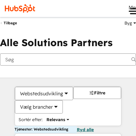
Me
Byg
Tilbage
Alle Solutions Partners
Filtre
Webstedsudvikling
Vælg brancher
Sortér efter:
Relevans
Tjenester: Webstedsudvikling
Ryd alle