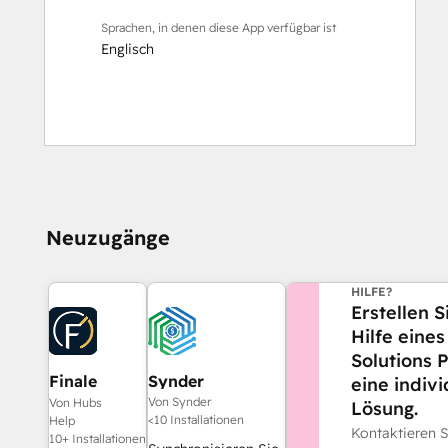
Sprachen, in denen diese App verfügbar ist
Englisch
Neuzugänge
BENÖTIGEN SI
HILFE?
Erstellen S
Hilfe eine
Solutions 
Finale
Synder
eine indivi
Composer
Von Synder
Von Hubs
Lösung.
<10 Installationen
Help
Kontaktieren 
10+ Installationen