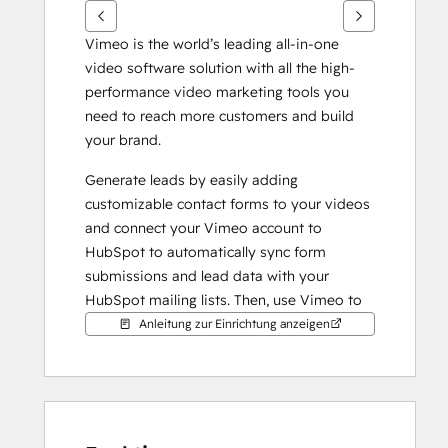
Vimeo is the world’s leading all-in-one 
video software solution with all the high-
performance video marketing tools you 
need to reach more customers and build 
your brand.
Generate leads by easily adding 
customizable contact forms to your videos 
and connect your Vimeo account to 
HubSpot to automatically sync form 
submissions and lead data with your 
HubSpot mailing lists. Then, use Vimeo to 
easily embed GIFs of your videos in your 
Anleitung zur Einrichtung anzeigen
email campaigns to increase engagement 
and click-through.