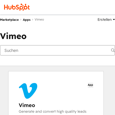
Erstellen
Vimeo
Marketplace
Apps
Vimeo
App
Vimeo
Generate and convert high quality leads