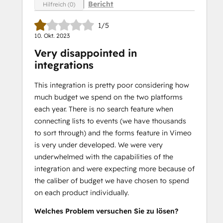
Bericht
Hilfreich (0)
1/5
10. Okt. 2023
Very disappointed in
integrations
This integration is pretty poor considering how
much budget we spend on the two platforms
each year. There is no search feature when
connecting lists to events (we have thousands
to sort through) and the forms feature in Vimeo
is very under developed. We were very
underwhelmed with the capabilities of the
integration and were expecting more because of
the caliber of budget we have chosen to spend
on each product individually.
Welches Problem versuchen Sie zu lösen?