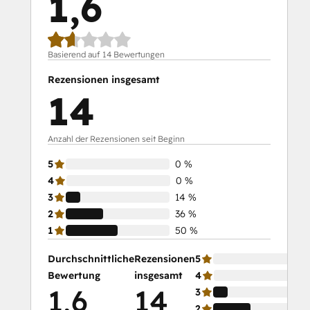
1,6
Basierend auf 14 Bewertungen
Rezensionen insgesamt
14
Anzahl der Rezensionen seit Beginn
5
0 %
4
0 %
3
14 %
2
36 %
1
50 %
Durchschnittliche
Rezensionen
5
Bewertung
insgesamt
4
1,6
14
3
2