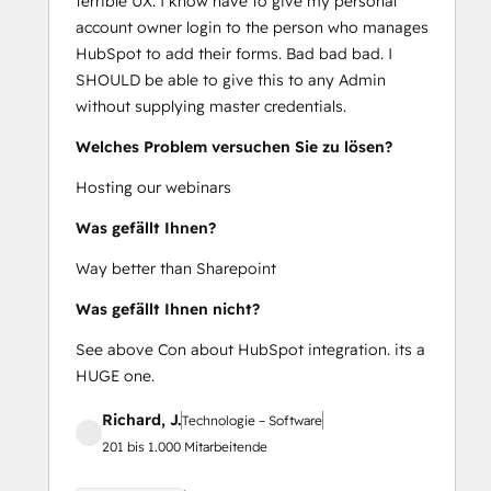
terrible UX. I know have to give my personal
account owner login to the person who manages
HubSpot to add their forms. Bad bad bad. I
SHOULD be able to give this to any Admin
without supplying master credentials.
Welches Problem versuchen Sie zu lösen?
Hosting our webinars
Was gefällt Ihnen?
Way better than Sharepoint
Was gefällt Ihnen nicht?
See above Con about HubSpot integration. its a
HUGE one.
Richard, J.
Technologie – Software
201 bis 1.000 Mitarbeitende