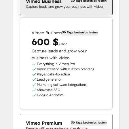
Vimeo Business
30 Tage kostenlos testen
Capture leads and grow your business with video
Vimeo Business
30 Tage kostenlos testen
600 $
/Jahr
Capture leads and grow your
business with video
Everything in Vimeo Pro
Video creation with custom branding
Player calls-to-action
Lead generation
Marketing software integrations
Showcase SEO
Google Analytics
Vimeo Premium
30 Tage kostenlos testen
Engage with your audience in real-time