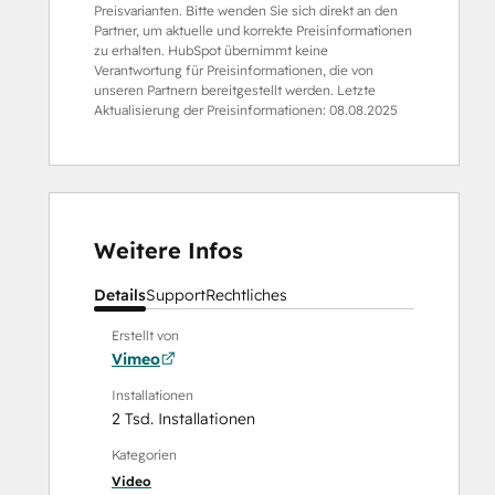
Preisvarianten. Bitte wenden Sie sich direkt an den
Partner, um aktuelle und korrekte Preisinformationen
zu erhalten. HubSpot übernimmt keine
Verantwortung für Preisinformationen, die von
unseren Partnern bereitgestellt werden. Letzte
Aktualisierung der Preisinformationen:
08.08.2025
Weitere Infos
Details
Support
Rechtliches
Erstellt von
Vimeo
Installationen
2 Tsd. Installationen
Kategorien
Video