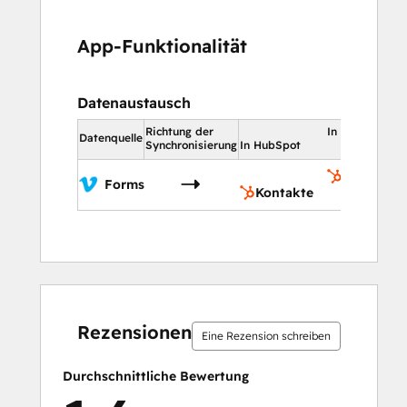
App-Funktionalität
Datenaustausch
Richtung der
In HubSpot
Datenquelle
Synchronisierung
In HubSpot
Kontakte
Forms
Kontakte
0 %
0 %
14 %
36 %
50 %
0 %
0 %
14 %
36 %
50 %
abgeschlossen
abgeschlossen
abgeschlossen
abgeschlossen
abgeschlossen
abgeschlossen
abgeschlossen
abgeschlossen
abgeschlossen
abgeschlossen
Rezensionen
Eine Rezension schreiben
Durchschnittliche Bewertung