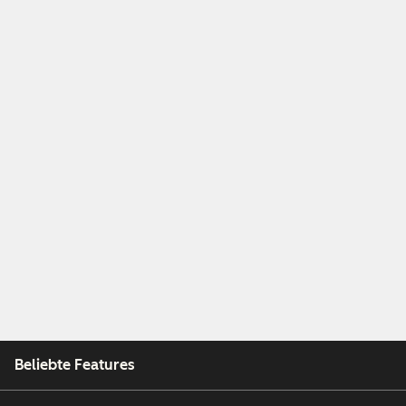
Beliebte Features