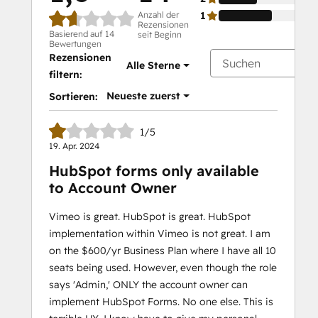
Anzahl der
1
Rezensionen
Basierend auf 14
seit Beginn
Bewertungen
Rezensionen
Alle Sterne
filtern:
Neueste zuerst
Sortieren:
1/5
19. Apr. 2024
HubSpot forms only available
to Account Owner
Vimeo is great. HubSpot is great. HubSpot
implementation within Vimeo is not great. I am
on the $600/yr Business Plan where I have all 10
seats being used. However, even though the role
says 'Admin,' ONLY the account owner can
implement HubSpot Forms. No one else. This is