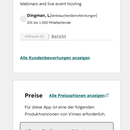
Webinars and live event hosting
Dingman, L.
Verbraucherdienstleistungen
201 bis 1.000 Mitarbeitende
Bericht
Hilfreich (0)
Alle Kundenbewertungen anzeigen
Preise
Alle Preisoptionen anzeigen
Für diese App ist eine der folgenden
Produktversionen von Vimeo erforderlich.