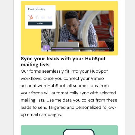
Sync your leads with your HubSpot
mailing lists
Our forms seamlessly fit into your HubSpot
workflows. Once you connect your Vimeo
account with HubSpot, all submissions from
your forms will automatically sync with selected
mailing lists. Use the data you collect from these
leads to send targeted and personalized follow-
up email campaigns.