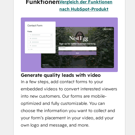
Funktionen
Vergleich der Funktionen
nach HubSpot-Produkt
Generate quality leads with video
In a few steps, add contact forms to your
embedded videos to convert interested viewers
into new customers. Our forms are mobile-
optimized and fully customizable. You can
choose the information you want to collect and
your form’s placement in your video, add your
own logo and message, and more.