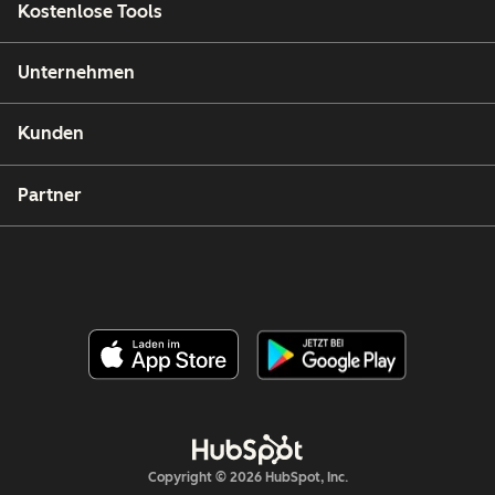
Kostenlose Tools
Unternehmen
Kunden
Partner
Copyright © 2026 HubSpot, Inc.