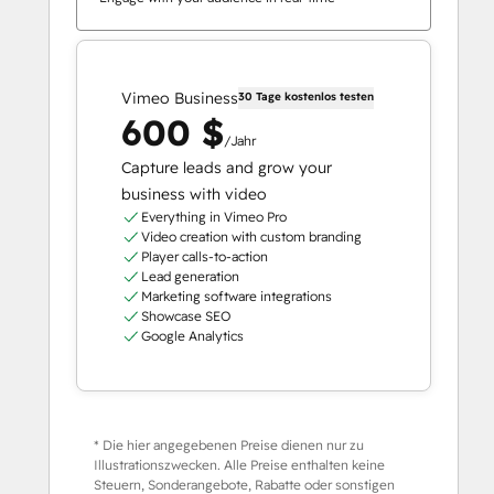
Vimeo Business
30 Tage kostenlos testen
600 $
/Jahr
Capture leads and grow your
business with video
Everything in Vimeo Pro
Video creation with custom branding
Player calls-to-action
Lead generation
Marketing software integrations
Showcase SEO
Google Analytics
* Die hier angegebenen Preise dienen nur zu
Illustrationszwecken. Alle Preise enthalten keine
Steuern, Sonderangebote, Rabatte oder sonstigen