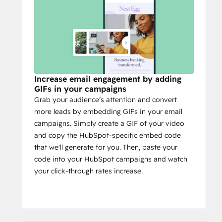
Increase email engagement by adding
GIFs in your campaigns
Grab your audience’s attention and convert
more leads by embedding GIFs in your email
campaigns. Simply create a GIF of your video
and copy the HubSpot-specific embed code
that we'll generate for you. Then, paste your
code into your HubSpot campaigns and watch
your click-through rates increase.