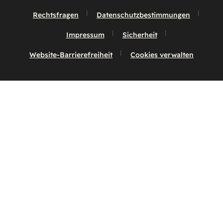
Rechtsfragen
Datenschutzbestimmungen
Impressum
Sicherheit
Website-Barrierefreiheit
Cookies verwalten