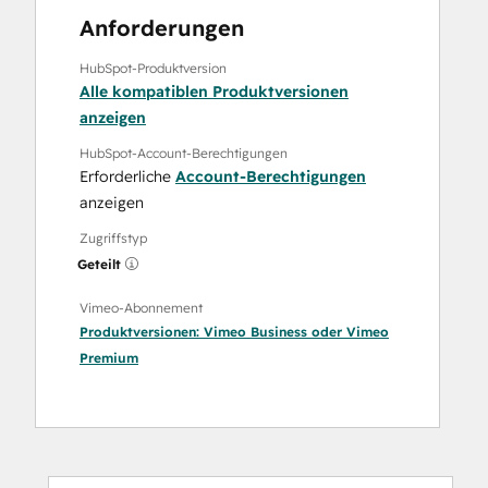
Anforderungen
HubSpot-Produktversion
Alle kompatiblen Produktversionen
anzeigen
HubSpot-Account-Berechtigungen
Erforderliche
Account-Berechtigungen
anzeigen
Zugriffstyp
Geteilt
Vimeo-Abonnement
Produktversionen:
Vimeo Business
oder
Vimeo
Premium