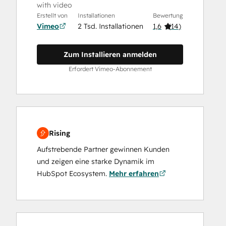
with video
Erstellt von
Installationen
Bewertung
Vimeo
2 Tsd. Installationen
1,6
(
14
)
Zum Installieren anmelden
Erfordert Vimeo-Abonnement
Rising
Aufstrebende Partner gewinnen Kunden
und zeigen eine starke Dynamik im
HubSpot Ecosystem.
Mehr erfahren