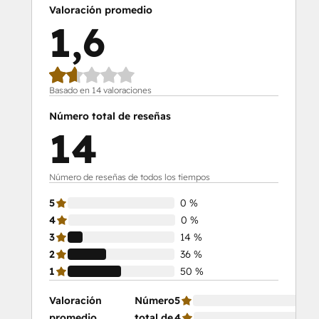
Valoración promedio
1,6
Basado en 14 valoraciones
Número total de reseñas
14
Número de reseñas de todos los tiempos
5
0 %
4
0 %
3
14 %
2
36 %
1
50 %
Valoración
Número
5
0 
promedio
total de
4
0 