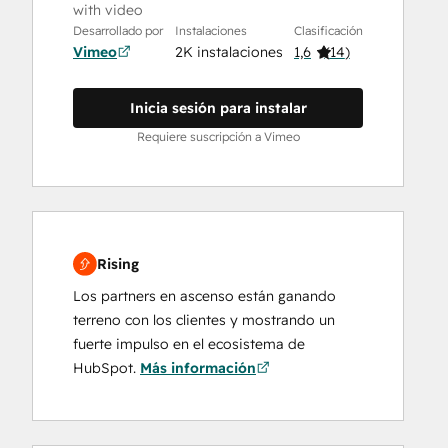
with video
Desarrollado por
Instalaciones
Clasificación
Vimeo
2K instalaciones
1,6
(
14
)
Inicia sesión para instalar
Requiere suscripción a Vimeo
Rising
Los partners en ascenso están ganando
terreno con los clientes y mostrando un
fuerte impulso en el ecosistema de
HubSpot.
Más información