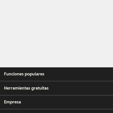
Funciones populares
Herramientas gratuitas
Empresa