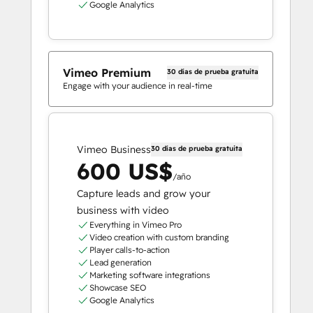
Google Analytics
Vimeo Premium
30 días de prueba gratuita
Engage with your audience in real-time
Vimeo Business
30 días de prueba gratuita
600 US$
/año
Capture leads and grow your
business with video
Everything in Vimeo Pro
Video creation with custom branding
Player calls-to-action
Lead generation
Marketing software integrations
Showcase SEO
Google Analytics