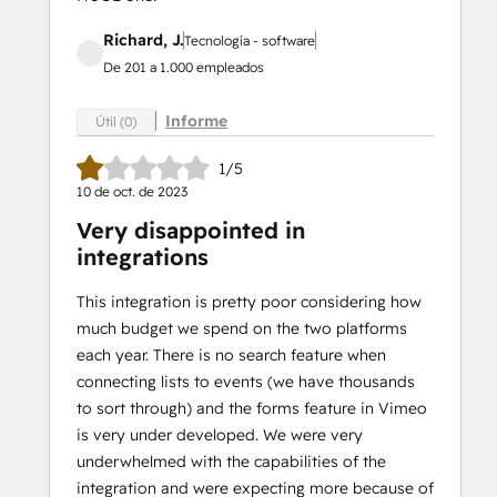
Richard, J.
Tecnología - software
De 201 a 1.000 empleados
Informe
Útil (0)
1/5
10 de oct. de 2023
Very disappointed in
integrations
This integration is pretty poor considering how
much budget we spend on the two platforms
each year. There is no search feature when
connecting lists to events (we have thousands
to sort through) and the forms feature in Vimeo
is very under developed. We were very
underwhelmed with the capabilities of the
integration and were expecting more because of