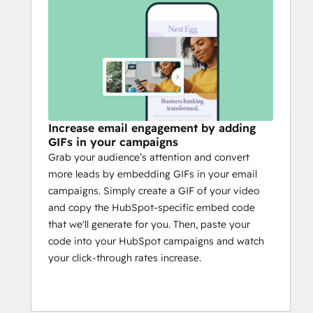
Increase email engagement by adding
GIFs in your campaigns
Grab your audience’s attention and convert
more leads by embedding GIFs in your email
campaigns. Simply create a GIF of your video
and copy the HubSpot-specific embed code
that we'll generate for you. Then, paste your
code into your HubSpot campaigns and watch
your click-through rates increase.