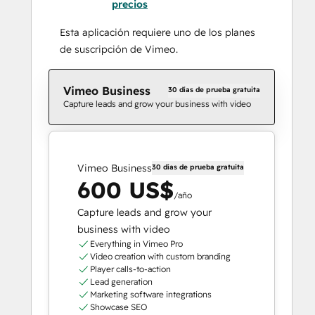
precios
Esta aplicación requiere uno de los planes
de suscripción de Vimeo.
Vimeo Business
30 días de prueba gratuita
Capture leads and grow your business with video
Vimeo Business
30 días de prueba gratuita
600 US$
/año
Capture leads and grow your
business with video
Everything in Vimeo Pro
Video creation with custom branding
Player calls-to-action
Lead generation
Marketing software integrations
Showcase SEO