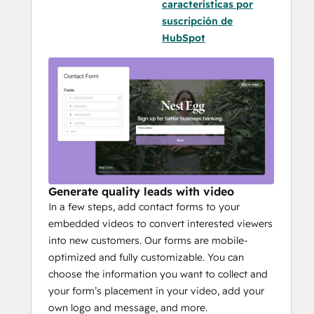
características por
suscripción de
HubSpot
Generate quality leads with video
In a few steps, add contact forms to your
embedded videos to convert interested viewers
into new customers. Our forms are mobile-
optimized and fully customizable. You can
choose the information you want to collect and
your form’s placement in your video, add your
own logo and message, and more.