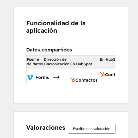
Funcionalidad de la
aplicación
Datos compartidos
Fuente
Dirección de
En HubSpot
de datos
sincronización
En HubSpot
Contactos
Forms
Contactos
0%
0%
14%
36%
50%
0%
0%
14%
36%
50%
completo
completo
completo
completo
completo
completo
completo
completo
completo
completo
Valoraciones
Escribe una valoración