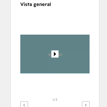
Vista general
Utiliza
las
teclas
de
flecha
para
ver
otros
elementos
1/2