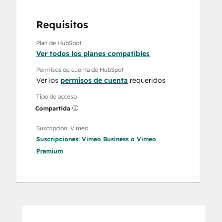
Requisitos
Plan de HubSpot
Ver todos los planes compatibles
Permisos de cuenta de HubSpot
Ver los
permisos de cuenta
requeridos
Tipo de acceso
Compartida
Suscripción: Vimeo
Suscripciones:
Vimeo Business
o
Vimeo
Premium