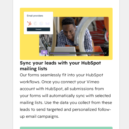
Sync your leads with your HubSpot
mailing lists
Our forms seamlessly fit into your HubSpot
workflows. Once you connect your Vimeo
account with HubSpot, all submissions from
your forms will automatically sync with selected
mailing lists. Use the data you collect from these
leads to send targeted and personalized follow-
up email campaigns.