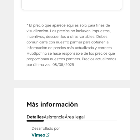
* El precio que aparece aquí es solo para fines de
visualización. Los precios no incluyen impuestos,
incentivos, descuentos u otras variables. Debes
comunicarte con nuestro partner para obtener la
información de precios más actualizada y correcta.
HubSpot no se hace responsable de los precios que
proporcionan nuestros partners. Precios actualizados
por última vez:
08/08/2025
Más información
Detalles
Asistencia
Área legal
Desarrollado por
Vimeo