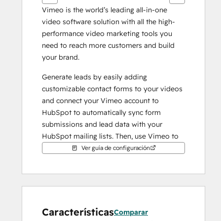
Vimeo is the world’s leading all-in-one 
video software solution with all the high-
performance video marketing tools you 
need to reach more customers and build 
your brand.
Generate leads by easily adding 
customizable contact forms to your videos 
and connect your Vimeo account to 
HubSpot to automatically sync form 
submissions and lead data with your 
HubSpot mailing lists. Then, use Vimeo to 
easily embed GIFs of your videos in your 
Ver guía de configuración
email campaigns to increase engagement 
and click-through.
Características
Comparar