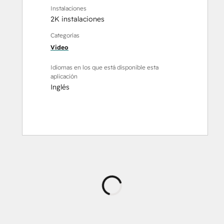
Instalaciones
2K instalaciones
Categorías
Video
Idiomas en los que está disponible esta
aplicación
Inglés
Cargando