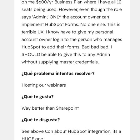
on the $600/yr Business Plan where I have all 10
seats being used. However, even though the role
says 'Admin,' ONLY the account owner can
implement HubSpot Forms. No one else. This is
terrible UX. I know have to give my personal
account owner login to the person who manages
HubSpot to add their forms. Bad bad bad. I
SHOULD be able to give this to any Admin
without supplying master credentials.
¿Qué problema intentas resolver?
Hosting our webinars
¿Qué te gusta?
Way better than Sharepoint
¿Qué te disgusta?
See above Con about HubSpot integration. its a
HUGE one.