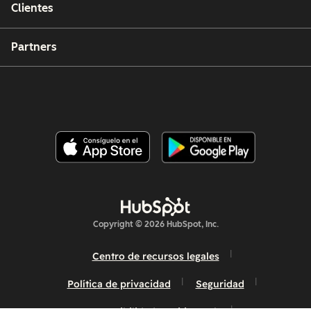
Clientes
Partners
Copyright © 2026 HubSpot, Inc.
Centro de recursos legales
Política de privacidad
Seguridad