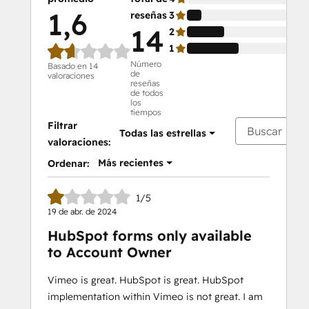
1,6
reseñas
3
14
14
2
36
1
50
Número
Basado en 14
de
valoraciones
reseñas
de todos
los
tiempos
Filtrar
Todas las estrellas
valoraciones:
Más recientes
Ordenar:
1/5
19 de abr. de 2024
HubSpot forms only available
to Account Owner
Vimeo is great. HubSpot is great. HubSpot
implementation within Vimeo is not great. I am