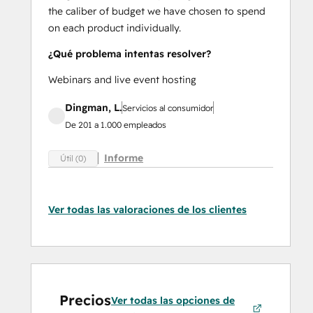
the caliber of budget we have chosen to spend
on each product individually.
¿Qué problema intentas resolver?
Webinars and live event hosting
Dingman, L.
Servicios al consumidor
De 201 a 1.000 empleados
Informe
Útil (0)
Ver todas las valoraciones de los clientes
Precios
Ver todas las opciones de