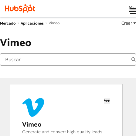
Me
Crear
Vimeo
Mercado
Aplicaciones
Vimeo
App
Vimeo
Generate and convert high quality leads